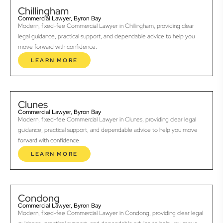
Chillingham
Commercial Lawyer, Byron Bay
Modern, fixed-fee Commercial Lawyer in Chillingham, providing clear
legal guidance, practical support, and dependable advice to help you
move forward with confidence.
LEARN MORE
Clunes
Commercial Lawyer, Byron Bay
Modern, fixed-fee Commercial Lawyer in Clunes, providing clear legal
guidance, practical support, and dependable advice to help you move
forward with confidence.
LEARN MORE
Condong
Commercial Lawyer, Byron Bay
Modern, fixed-fee Commercial Lawyer in Condong, providing clear legal