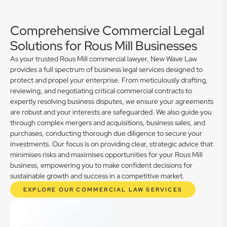
Comprehensive Commercial Legal
Solutions for Rous Mill Businesses
As your trusted Rous Mill commercial lawyer, New Wave Law
provides a full spectrum of business legal services designed to
protect and propel your enterprise. From meticulously drafting,
reviewing, and negotiating critical commercial contracts to
expertly resolving business disputes, we ensure your agreements
are robust and your interests are safeguarded. We also guide you
through complex mergers and acquisitions, business sales, and
purchases, conducting thorough due diligence to secure your
investments. Our focus is on providing clear, strategic advice that
minimises risks and maximises opportunities for your Rous Mill
business, empowering you to make confident decisions for
sustainable growth and success in a competitive market.
EXPLORE OUR COMMERCIAL LAW SERVICES