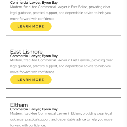
Commercial Lawyer, Byron Bay
Modern, fixed-fee Commercial Lawyer in East Ballina, providing clear
legal guidance, practical support, and dependable advice to help you
move forward with confidence.
LEARN MORE
East Lismore
Commercial Lawyer, Byron Bay
Modern, fixed-fee Commercial Lawyer in East Lismore, providing clear
legal guidance, practical support, and dependable advice to help you
move forward with confidence.
LEARN MORE
Eltham
Commercial Lawyer, Byron Bay
Modern, fixed-fee Commercial Lawyer in Eltham, providing clear legal
guidance, practical support, and dependable advice to help you move
forward with confidence.