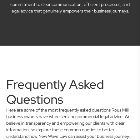
commitment to clear communication, efficient processes, and
legal advice that genuinely empowers their business journeys.
Frequently Asked
Questions
Here are some of the most frequently asked questions Rous Mill
business owners have when seeking commercial legal advice. We
believe in transparency and empowering our clients with clear
information, so explore these common queries to better
understand how New Wave Law can assist your business journey.