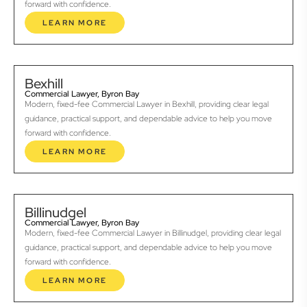
forward with confidence.
LEARN MORE
Bexhill
Commercial Lawyer, Byron Bay
Modern, fixed-fee Commercial Lawyer in Bexhill, providing clear legal
guidance, practical support, and dependable advice to help you move
forward with confidence.
LEARN MORE
Billinudgel
Commercial Lawyer, Byron Bay
Modern, fixed-fee Commercial Lawyer in Billinudgel, providing clear legal
guidance, practical support, and dependable advice to help you move
forward with confidence.
LEARN MORE