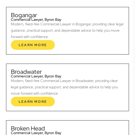
Bogangar
Commercial Lawyer, Byron Bay
Modern, fixed-fee Commercial Lawyer in Bogangar, providing clear legal
guidance, practical support, and dependable advice to help you move
forward with confidence.
LEARN MORE
Broadwater
Commercial Lawyer, Byron Bay
Modern, fixed-fee Commercial Lawyer in Broadwater, providing clear
legal guidance, practical support, and dependable advice to help you
move forward with confidence.
LEARN MORE
Broken Head
Commercial Lawyer, Byron Bay