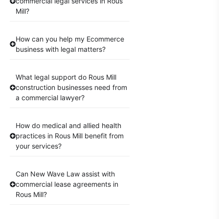
commercial legal services in Rous
Mill?
How can you help my Ecommerce
business with legal matters?
What legal support do Rous Mill
construction businesses need from
a commercial lawyer?
How do medical and allied health
practices in Rous Mill benefit from
your services?
Can New Wave Law assist with
commercial lease agreements in
Rous Mill?