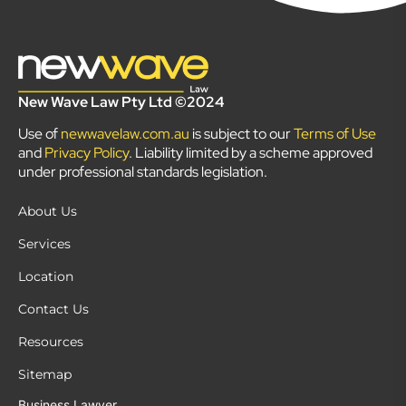
New Wave Law Pty Ltd ©2024
Use of
newwavelaw.com.au
is subject to our
Terms of Use
and
Privacy Policy
. Liability limited by a scheme approved
under professional standards legislation.
About Us
Services
Location
Contact Us
Resources
Sitemap
Business Lawyer