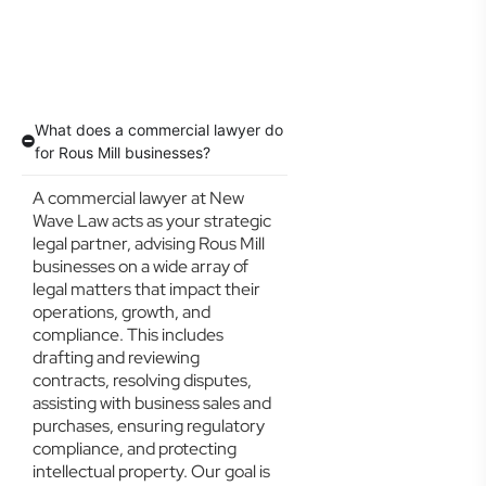
What does a commercial lawyer do
for Rous Mill businesses?
A commercial lawyer at New
Wave Law acts as your strategic
legal partner, advising Rous Mill
businesses on a wide array of
legal matters that impact their
operations, growth, and
compliance. This includes
drafting and reviewing
contracts, resolving disputes,
assisting with business sales and
purchases, ensuring regulatory
compliance, and protecting
intellectual property. Our goal is