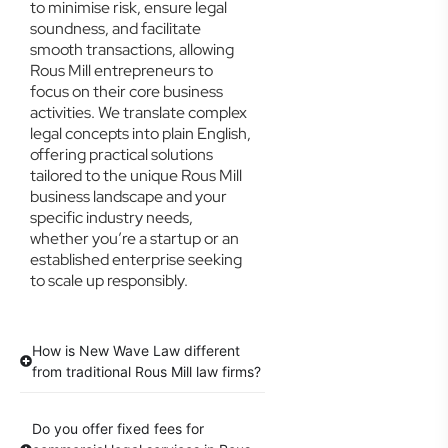
to minimise risk, ensure legal
soundness, and facilitate
smooth transactions, allowing
Rous Mill entrepreneurs to
focus on their core business
activities. We translate complex
legal concepts into plain English,
offering practical solutions
tailored to the unique Rous Mill
business landscape and your
specific industry needs,
whether you’re a startup or an
established enterprise seeking
to scale up responsibly.
How is New Wave Law different
from traditional Rous Mill law firms?
Do you offer fixed fees for