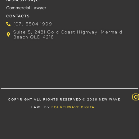
Commercial Lawyer
CONTACTS
(07) 5504 1999
Suite 5, 2481 Gold Coast Highway, Mermaid
Beach QLD 4218
COPYRIGHT ALL RIGHTS RESERVED © 2026 NEW WAVE
LAW | BY
FOURTHWAVE DIGITAL