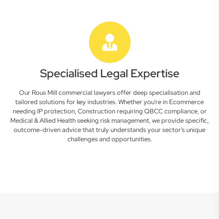
Specialised Legal Expertise
Our Rous Mill commercial lawyers offer deep specialisation and
tailored solutions for key industries. Whether you're in Ecommerce
needing IP protection, Construction requiring QBCC compliance, or
Medical & Allied Health seeking risk management, we provide specific,
outcome-driven advice that truly understands your sector's unique
challenges and opportunities.