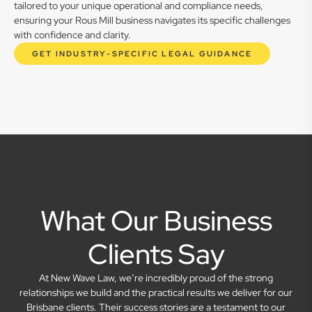
tailored to your unique operational and compliance needs,
ensuring your Rous Mill business navigates its specific challenges
with confidence and clarity.
GET INDUSTRY-SPECIFIC LEGAL GUIDANCE
What Our Business
Clients Say
At New Wave Law, we’re incredibly proud of the strong
relationships we build and the practical results we deliver for our
Brisbane clients. Their success stories are a testament to our