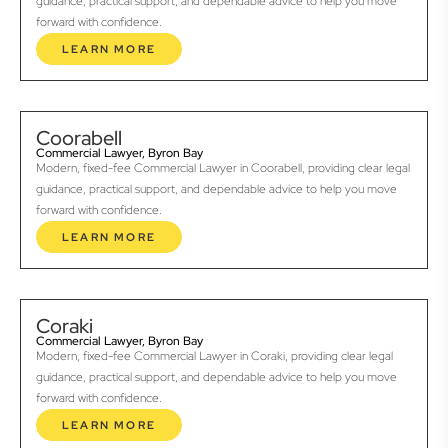
guidance, practical support, and dependable advice to help you move
forward with confidence.
LEARN MORE
Coorabell
Commercial Lawyer, Byron Bay
Modern, fixed-fee Commercial Lawyer in Coorabell, providing clear legal
guidance, practical support, and dependable advice to help you move
forward with confidence.
LEARN MORE
Coraki
Commercial Lawyer, Byron Bay
Modern, fixed-fee Commercial Lawyer in Coraki, providing clear legal
guidance, practical support, and dependable advice to help you move
forward with confidence.
LEARN MORE