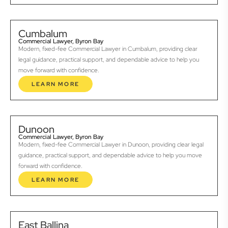
Cumbalum
Commercial Lawyer, Byron Bay
Modern, fixed-fee Commercial Lawyer in Cumbalum, providing clear
legal guidance, practical support, and dependable advice to help you
move forward with confidence.
LEARN MORE
Dunoon
Commercial Lawyer, Byron Bay
Modern, fixed-fee Commercial Lawyer in Dunoon, providing clear legal
guidance, practical support, and dependable advice to help you move
forward with confidence.
LEARN MORE
East Ballina