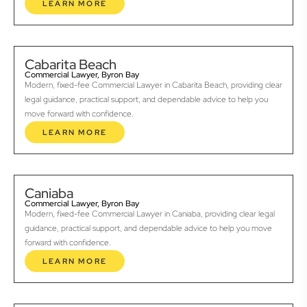
LEARN MORE
Cabarita Beach
Commercial Lawyer, Byron Bay
Modern, fixed-fee Commercial Lawyer in Cabarita Beach, providing clear
legal guidance, practical support, and dependable advice to help you
move forward with confidence.
LEARN MORE
Caniaba
Commercial Lawyer, Byron Bay
Modern, fixed-fee Commercial Lawyer in Caniaba, providing clear legal
guidance, practical support, and dependable advice to help you move
forward with confidence.
LEARN MORE