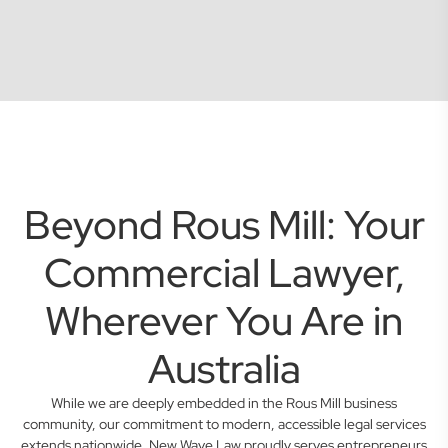
Beyond Rous Mill: Your
Commercial Lawyer,
Wherever You Are in
Australia
While we are deeply embedded in the Rous Mill business
community, our commitment to modern, accessible legal services
extends nationwide. New Wave Law proudly serves entrepreneurs