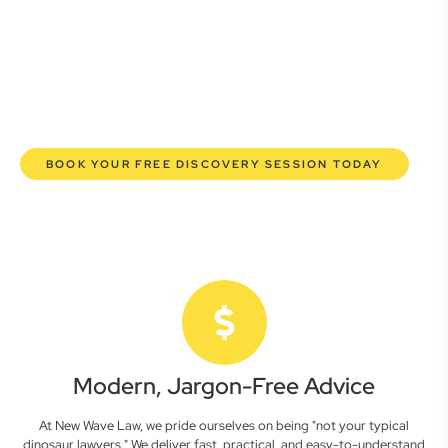
here to empower you. We help you grow confidently,
safeguard your interests, and make informed decisions
with transparent pricing and efficient service. Experience a
new era of legal partnership that truly understands your
commercial needs.
BOOK YOUR FREE DISCOVERY SESSION TODAY
Modern, Jargon-Free Advice
At New Wave Law, we pride ourselves on being "not your typical
dinosaur lawyers." We deliver fast, practical, and easy-to-understand