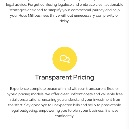
legal advice. Forget confusing legalese and embrace clear, actionable
strategies designed to simplify your commercial journey and help
your Rous Mill business thrive without unnecessary complexity or
delay.
Transparent Pricing
Experience complete peace of mind with our transparent fixed or
hybrid pricing models. We offer clear upfront costs and valuable free
initial consultations, ensuring you understand your investment from
the start. Say goodbye to unexpected bills and hello to predictable
legal budgeting, empowering you to plan your business finances
confidently.