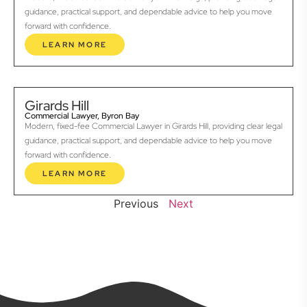
guidance, practical support, and dependable advice to help you move
forward with confidence.
LEARN MORE
Girards Hill
Commercial Lawyer, Byron Bay
Modern, fixed-fee Commercial Lawyer in Girards Hill, providing clear legal
guidance, practical support, and dependable advice to help you move
forward with confidence.
LEARN MORE
Previous
Next