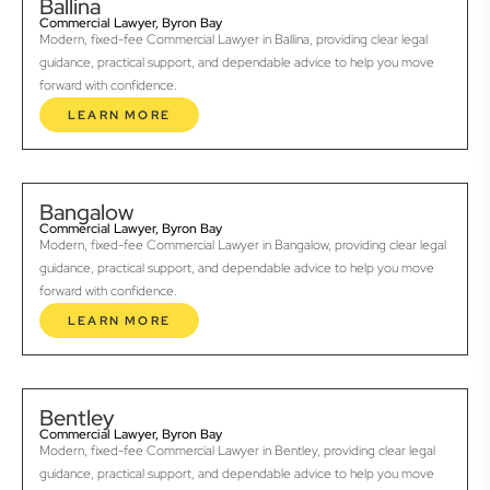
Ballina
Commercial Lawyer, Byron Bay
Modern, fixed-fee Commercial Lawyer in Ballina, providing clear legal
guidance, practical support, and dependable advice to help you move
forward with confidence.
LEARN MORE
Bangalow
Commercial Lawyer, Byron Bay
Modern, fixed-fee Commercial Lawyer in Bangalow, providing clear legal
guidance, practical support, and dependable advice to help you move
forward with confidence.
LEARN MORE
Bentley
Commercial Lawyer, Byron Bay
Modern, fixed-fee Commercial Lawyer in Bentley, providing clear legal
guidance, practical support, and dependable advice to help you move