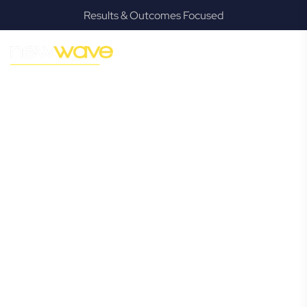
Results & Outcomes Focused
MODERN, JARGON-FREE LEGAL ADVICE FOR BUSINESS
GROWTH
Rous Mill
Commercial
Lawyer
Navigating the complexities of business law in Rous Mill can
be challenging, but it doesn’t have to be. New Wave Law
offers a refreshing alternative to traditional firms, providing
clear, practical, and jargon-free legal advice tailored for
modern Rous Mill business owners. Whether you’re a
startup, scaling up, or seeking robust protection for your
established enterprise, our expert commercial lawyers are