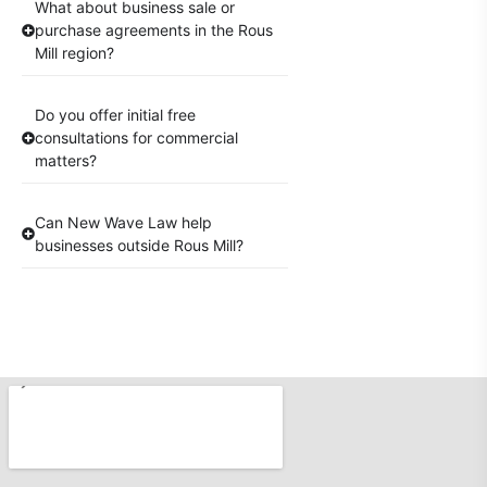
What about business sale or
purchase agreements in the Rous
Mill region?
Do you offer initial free
consultations for commercial
matters?
Can New Wave Law help
businesses outside Rous Mill?