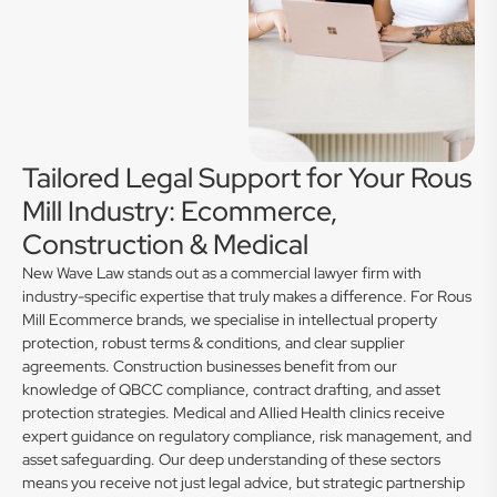
Tailored Legal Support for Your Rous
Mill Industry: Ecommerce,
Construction & Medical
New Wave Law stands out as a commercial lawyer firm with
industry-specific expertise that truly makes a difference. For Rous
Mill Ecommerce brands, we specialise in intellectual property
protection, robust terms & conditions, and clear supplier
agreements. Construction businesses benefit from our
knowledge of QBCC compliance, contract drafting, and asset
protection strategies. Medical and Allied Health clinics receive
expert guidance on regulatory compliance, risk management, and
asset safeguarding. Our deep understanding of these sectors
means you receive not just legal advice, but strategic partnership