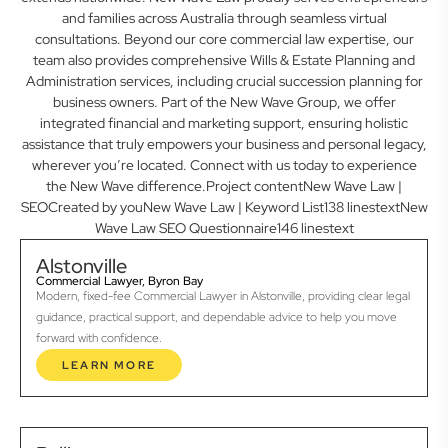
and families across Australia through seamless virtual
consultations. Beyond our core commercial law expertise, our
team also provides comprehensive Wills & Estate Planning and
Administration services, including crucial succession planning for
business owners. Part of the New Wave Group, we offer
integrated financial and marketing support, ensuring holistic
assistance that truly empowers your business and personal legacy,
wherever you’re located. Connect with us today to experience
the New Wave difference.Project contentNew Wave Law |
SEOCreated by youNew Wave Law | Keyword List138 linestextNew
Wave Law SEO Questionnaire146 linestext
Alstonville
Commercial Lawyer, Byron Bay
Modern, fixed-fee Commercial Lawyer in Alstonville, providing clear legal
guidance, practical support, and dependable advice to help you move
forward with confidence.
LEARN MORE