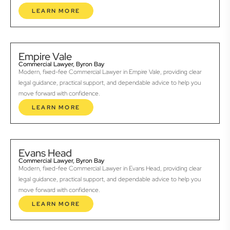
LEARN MORE
Empire Vale
Commercial Lawyer, Byron Bay
Modern, fixed-fee Commercial Lawyer in Empire Vale, providing clear
legal guidance, practical support, and dependable advice to help you
move forward with confidence.
LEARN MORE
Evans Head
Commercial Lawyer, Byron Bay
Modern, fixed-fee Commercial Lawyer in Evans Head, providing clear
legal guidance, practical support, and dependable advice to help you
move forward with confidence.
LEARN MORE