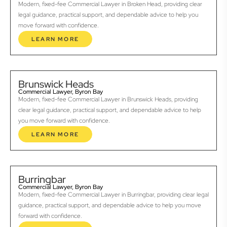
Modern, fixed-fee Commercial Lawyer in Broken Head, providing clear
legal guidance, practical support, and dependable advice to help you
move forward with confidence.
LEARN MORE
Brunswick Heads
Commercial Lawyer, Byron Bay
Modern, fixed-fee Commercial Lawyer in Brunswick Heads, providing
clear legal guidance, practical support, and dependable advice to help
you move forward with confidence.
LEARN MORE
Burringbar
Commercial Lawyer, Byron Bay
Modern, fixed-fee Commercial Lawyer in Burringbar, providing clear legal
guidance, practical support, and dependable advice to help you move
forward with confidence.