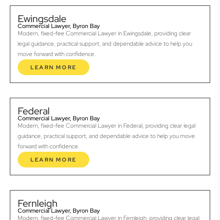
Ewingsdale
Commercial Lawyer, Byron Bay
Modern, fixed-fee Commercial Lawyer in Ewingsdale, providing clear
legal guidance, practical support, and dependable advice to help you
move forward with confidence.
LEARN MORE
Federal
Commercial Lawyer, Byron Bay
Modern, fixed-fee Commercial Lawyer in Federal, providing clear legal
guidance, practical support, and dependable advice to help you move
forward with confidence.
LEARN MORE
Fernleigh
Commercial Lawyer, Byron Bay
Modern, fixed-fee Commercial Lawyer in Fernleigh, providing clear legal