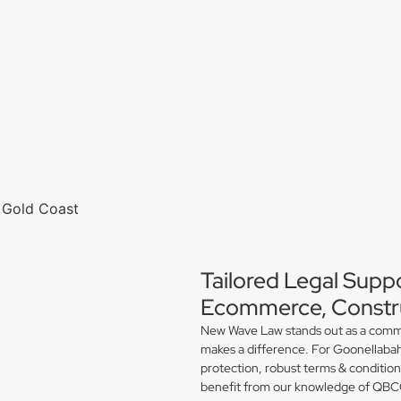
Tailored Legal Supp
Ecommerce, Constru
New Wave Law stands out as a commerc
makes a difference. For Goonellabah
protection, robust terms & conditio
benefit from our knowledge of QBCC 