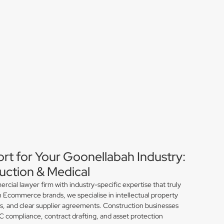
ort for Your Goonellabah Industry:
ction & Medical
ial lawyer firm with industry-specific expertise that truly
 Ecommerce brands, we specialise in intellectual property
ns, and clear supplier agreements. Construction businesses
compliance, contract drafting, and asset protection