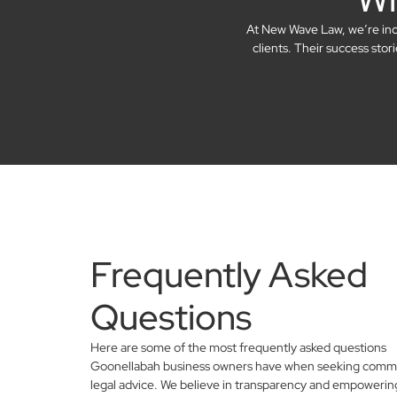
At New Wave Law, we’re incre
clients. Their success sto
Frequently Asked
Questions
Here are some of the most frequently asked questions
Goonellabah business owners have when seeking comme
legal advice. We believe in transparency and empowerin