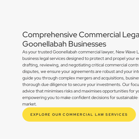
Comprehensive Commercial Legal 
Goonellabah Businesses
As your trusted Goonellabah commercial lawyer, New Wave La
business legal services designed to protect and propel your 
drafting, reviewing, and negotiating critical commercial contr
disputes, we ensure your agreements are robust and your int
guide you through complex mergers and acquisitions, busines
thorough due diligence to secure your investments. Our focus 
advice that minimises risks and maximises opportunities for 
empowering you to make confident decisions for sustainable 
market.
EXPLORE OUR COMMERCIAL LAW SERVICES