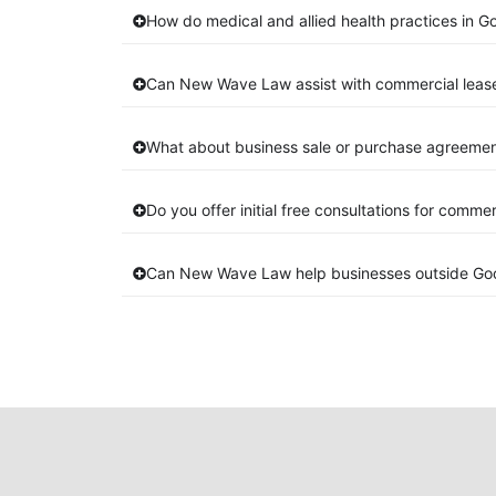
How do medical and allied health practices in G
Can New Wave Law assist with commercial leas
What about business sale or purchase agreement
Do you offer initial free consultations for comme
Can New Wave Law help businesses outside Go