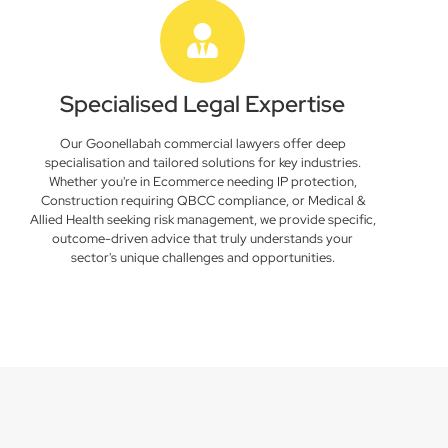
Specialised Legal Expertise
Our Goonellabah commercial lawyers offer deep
specialisation and tailored solutions for key industries.
Whether you're in Ecommerce needing IP protection,
Construction requiring QBCC compliance, or Medical &
Allied Health seeking risk management, we provide specific,
outcome-driven advice that truly understands your
sector's unique challenges and opportunities.