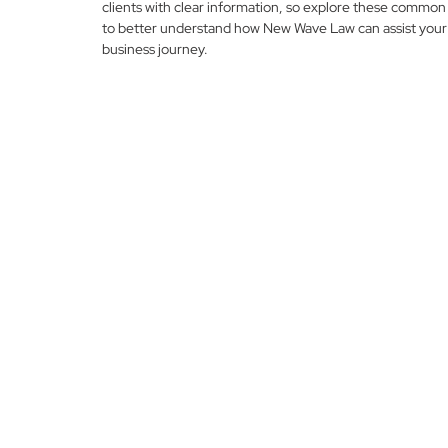
clients with clear information, so explore these common
to better understand how New Wave Law can assist your
business journey.