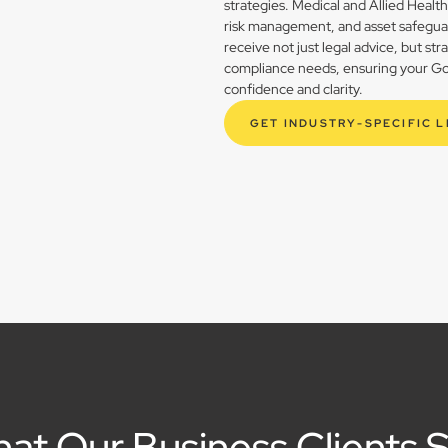
strategies. Medical and Allied Healt
risk management, and asset safegua
receive not just legal advice, but st
compliance needs, ensuring your Goo
confidence and clarity.
GET INDUSTRY-SPECIFIC 
at Our Business Clients 