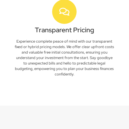
Transparent Pricing
Experience complete peace of mind with our transparent
fixed or hybrid pricing models. We offer clear upfront costs
and valuable free initial consultations, ensuring you
understand your investment from the start. Say goodbye
to unexpected bills and hello to predictable legal
budgeting, empowering you to plan your business finances
confidently.