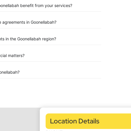
oonellabah benefit from your services?
e agreements in Goonellabah?
s in the Goonellabah region?
rcial matters?
onellabah?
Location Details