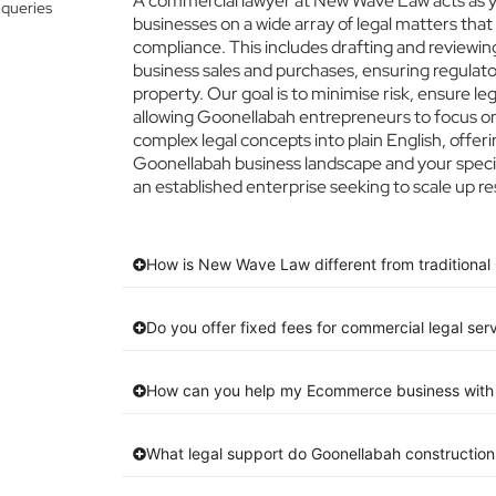
A commercial lawyer at New Wave Law acts as yo
 queries
businesses on a wide array of legal matters that
compliance. This includes drafting and reviewing
business sales and purchases, ensuring regulato
property. Our goal is to minimise risk, ensure l
allowing Goonellabah entrepreneurs to focus on 
complex legal concepts into plain English, offeri
Goonellabah business landscape and your specif
an established enterprise seeking to scale up re
How is New Wave Law different from traditional
Do you offer fixed fees for commercial legal ser
How can you help my Ecommerce business with 
What legal support do Goonellabah constructio