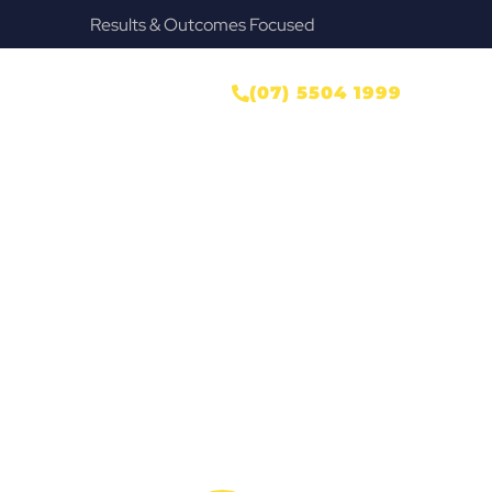
Provide Our Clients Relief & Peace of Mind
er
ONTACT US
(07) 5504 1999