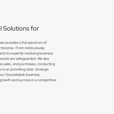
Solutions for
w provides a full spectrum of
enterprise. From meticulously
acts to expertly resolving business
erests are safeguarded. We also
s sales, and purchases, conducting
is on providing clear, strategic
your Goonellabah business,
growth and success in a competitive