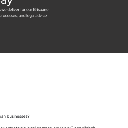
s we deliver for our Brisbane
processes, and legal advice
bah businesses?