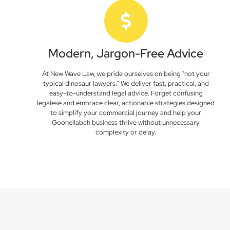
Modern, Jargon-Free Advice
At New Wave Law, we pride ourselves on being "not your
typical dinosaur lawyers." We deliver fast, practical, and
easy-to-understand legal advice. Forget confusing
legalese and embrace clear, actionable strategies designed
to simplify your commercial journey and help your
Goonellabah business thrive without unnecessary
complexity or delay.