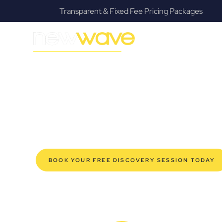
s
Fanatical Client Communicators
MODERN, JARGON-FREE LEGAL ADVICE FOR BUSIN
Goonellabah 
SERVIC
Navigating the complexities of business law in Goonell
Law offers a refreshing alternative to traditional firms, 
for modern Goonellabah business owners. Whether you’r
your established enterprise, our expert commercial la
safeguard your interests, and make informed decisions 
new era of legal partnership that truly understands y
BOOK YOUR FREE DISCOVERY SESSION TODAY