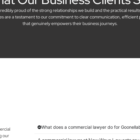
dibly proud of the strong relationships we build and the practical result
ries are a testament to our commitment to clear communication, efficient 
that genuinely empowers their business journeys.
What does a commercial lawyer do for Goonella
rcial
g our