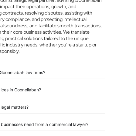
ur strategic legal partner, advising Goonellabah
 impact their operations, growth, and
 contracts, resolving disputes, assisting with
ry compliance, and protecting intellectual
egal soundness, and facilitate smooth transactions,
their core business activities. We translate
ng practical solutions tailored to the unique
ic industry needs, whether you’re a startup or
sponsibly.
 Goonellabah law firms?
vices in Goonellabah?
legal matters?
n businesses need from a commercial lawyer?