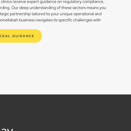
h clinics receive expert guidance on regulatory compliance,
rding. Our deep understanding of these sectors means you
rategic partnership tailored to your unique operational and
nellabah business navigates its specific challenges with
LEGAL GUIDANCE
Say