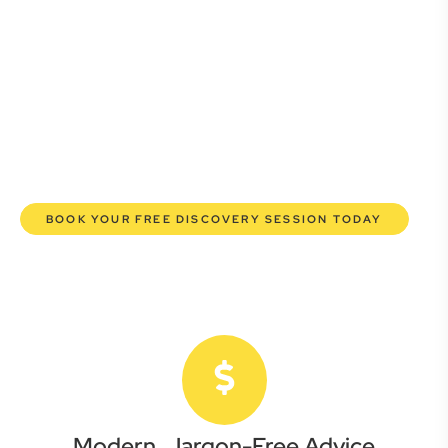
Whether you’re a startup, scaling up, or seeking robust
protection for your established enterprise, our expert
commercial lawyers are here to empower you. We help you
grow confidently, safeguard your interests, and make
informed decisions with transparent pricing and efficient
service. Experience a new era of legal partnership that
truly understands your commercial needs.
BOOK YOUR FREE DISCOVERY SESSION TODAY
Modern, Jargon-Free Advice