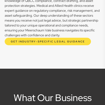
knowledge of QBCC compliance, contract drafting, and asset
protection strategies. Medical and Allied Health clinics receive
expert guidance on regulatory compliance, risk management, and
asset safeguarding. Our deep understanding of these sectors
means you receive not just legal advice, but strategic partnership
tailored to your unique operational and compliance needs,
ensuring your Meerschaum Vale business navigates its specific
challenges with confidence and clarity.
GET INDUSTRY-SPECIFIC LEGAL GUIDANCE
What Our Business