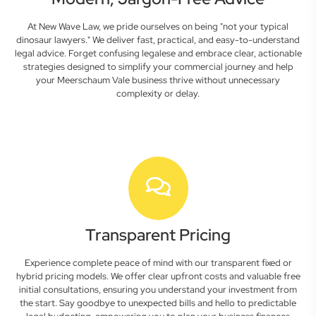
At New Wave Law, we pride ourselves on being "not your typical
dinosaur lawyers." We deliver fast, practical, and easy-to-understand
legal advice. Forget confusing legalese and embrace clear, actionable
strategies designed to simplify your commercial journey and help
your Meerschaum Vale business thrive without unnecessary
complexity or delay.
Transparent Pricing
Experience complete peace of mind with our transparent fixed or
hybrid pricing models. We offer clear upfront costs and valuable free
initial consultations, ensuring you understand your investment from
the start. Say goodbye to unexpected bills and hello to predictable