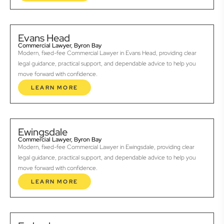
Evans Head
Commercial Lawyer, Byron Bay
Modern, fixed-fee Commercial Lawyer in Evans Head, providing clear
legal guidance, practical support, and dependable advice to help you
move forward with confidence.
LEARN MORE
Ewingsdale
Commercial Lawyer, Byron Bay
Modern, fixed-fee Commercial Lawyer in Ewingsdale, providing clear
legal guidance, practical support, and dependable advice to help you
move forward with confidence.
LEARN MORE