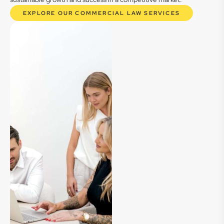
EXPLORE OUR COMMERCIAL LAW SERVICES