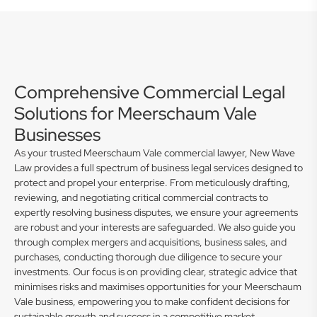
Comprehensive Commercial Legal
Solutions for Meerschaum Vale
Businesses
As your trusted Meerschaum Vale commercial lawyer, New Wave
Law provides a full spectrum of business legal services designed to
protect and propel your enterprise. From meticulously drafting,
reviewing, and negotiating critical commercial contracts to
expertly resolving business disputes, we ensure your agreements
are robust and your interests are safeguarded. We also guide you
through complex mergers and acquisitions, business sales, and
purchases, conducting thorough due diligence to secure your
investments. Our focus is on providing clear, strategic advice that
minimises risks and maximises opportunities for your Meerschaum
Vale business, empowering you to make confident decisions for
sustainable growth and success in a competitive market.