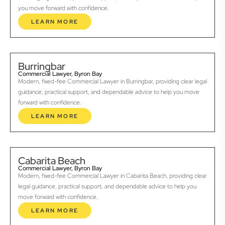
you move forward with confidence.
LEARN MORE
Burringbar
Commercial Lawyer, Byron Bay
Modern, fixed-fee Commercial Lawyer in Burringbar, providing clear legal
guidance, practical support, and dependable advice to help you move
forward with confidence.
LEARN MORE
Cabarita Beach
Commercial Lawyer, Byron Bay
Modern, fixed-fee Commercial Lawyer in Cabarita Beach, providing clear
legal guidance, practical support, and dependable advice to help you
move forward with confidence.
LEARN MORE