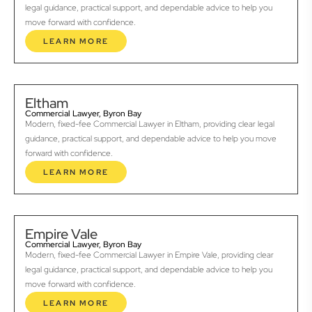
legal guidance, practical support, and dependable advice to help you
move forward with confidence.
LEARN MORE
Eltham
Commercial Lawyer, Byron Bay
Modern, fixed-fee Commercial Lawyer in Eltham, providing clear legal
guidance, practical support, and dependable advice to help you move
forward with confidence.
LEARN MORE
Empire Vale
Commercial Lawyer, Byron Bay
Modern, fixed-fee Commercial Lawyer in Empire Vale, providing clear
legal guidance, practical support, and dependable advice to help you
move forward with confidence.
LEARN MORE