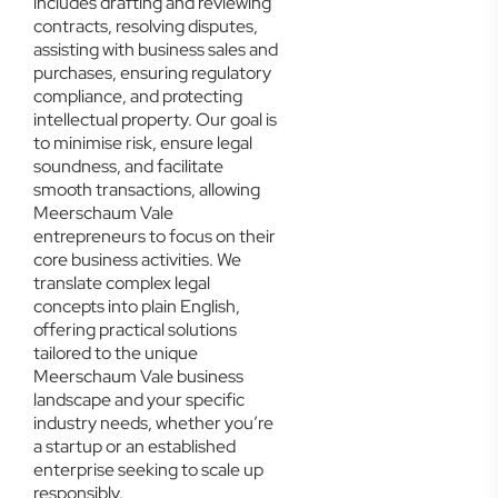
includes drafting and reviewing
contracts, resolving disputes,
assisting with business sales and
purchases, ensuring regulatory
compliance, and protecting
intellectual property. Our goal is
to minimise risk, ensure legal
soundness, and facilitate
smooth transactions, allowing
Meerschaum Vale
entrepreneurs to focus on their
core business activities. We
translate complex legal
concepts into plain English,
offering practical solutions
tailored to the unique
Meerschaum Vale business
landscape and your specific
industry needs, whether you’re
a startup or an established
enterprise seeking to scale up
responsibly.