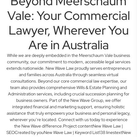
Beyond Meerschaum
Vale: Your Commercial
Lawyer, Wherever You
Are in Australia
While we are deeply embedded in the Meerschaum Vale business
community, our commitment to modern, accessible legal services
extends nationwide. New Wave Law proudly serves entrepreneurs
and families across Australia through seamless virtual
consultations. Beyond our core commercial law expertise, our
team also provides comprehensive Wills & Estate Planning and
Administration services, including crucial succession planning for
business owners. Part of the New Wave Group, we offer
integrated financial and marketing support, ensuring holistic
assistance that truly empowers your business and personal legacy,
wherever you’re located. Connect with us today to experience
the New Wave difference.Project contentNew Wave Law |
SEOCreated by youNew Wave Law | Keyword List138 linestextNew