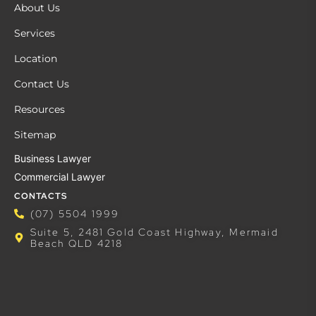
About Us
Services
Location
Contact Us
Resources
Sitemap
Business Lawyer
Commercial Lawyer
CONTACTS
(07) 5504 1999
Suite 5, 2481 Gold Coast Highway, Mermaid
Beach QLD 4218