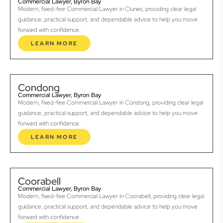
Commercial Lawyer, Byron Bay
Modern, fixed-fee Commercial Lawyer in Clunes, providing clear legal
guidance, practical support, and dependable advice to help you move
forward with confidence.
LEARN MORE
Condong
Commercial Lawyer, Byron Bay
Modern, fixed-fee Commercial Lawyer in Condong, providing clear legal
guidance, practical support, and dependable advice to help you move
forward with confidence.
LEARN MORE
Coorabell
Commercial Lawyer, Byron Bay
Modern, fixed-fee Commercial Lawyer in Coorabell, providing clear legal
guidance, practical support, and dependable advice to help you move
forward with confidence.