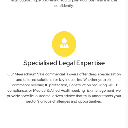
legal budgeting, empowering you to plan your business finances
confidently.
Specialised Legal Expertise
Our Meerschaum Vale commercial lawyers offer deep specialisation
and tailored solutions for key industries. Whether you're in
Ecommerce needing IP protection, Construction requiring QBCC
compliance, or Medical & Allied Health seeking risk management, we
provide specific, outcome-driven advice that truly understands your
sector's unique challenges and opportunities.