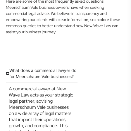
Here are some of the most frequently asked questions
Meerschaum Vale business owners have when seeking
commercial legal advice. We believe in transparency and
empowering our clients with clear information, so explore these
common queries to better understand how New Wave Law can
assist your business journey.
What does a commercial lawyer do
for Meerschaum Vale businesses?
A commercial lawyer at New
Wave Law acts as your strategic
legal partner, advising
Meerschaum Vale businesses
on a wide array of legal matters
that impact their operations,
growth, and compliance. This