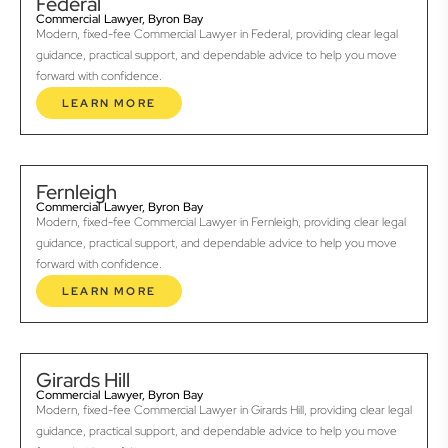
Federal
Commercial Lawyer, Byron Bay
Modern, fixed-fee Commercial Lawyer in Federal, providing clear legal
guidance, practical support, and dependable advice to help you move
forward with confidence.
LEARN MORE
Fernleigh
Commercial Lawyer, Byron Bay
Modern, fixed-fee Commercial Lawyer in Fernleigh, providing clear legal
guidance, practical support, and dependable advice to help you move
forward with confidence.
LEARN MORE
Girards Hill
Commercial Lawyer, Byron Bay
Modern, fixed-fee Commercial Lawyer in Girards Hill, providing clear legal
guidance, practical support, and dependable advice to help you move