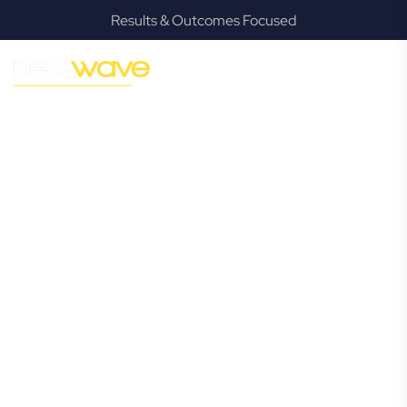
Results & Outcomes Focused
MODERN, JARGON-FREE LEGAL ADVICE FOR BUSINESS
GROWTH
Meerschaum
Vale
Commercial
Lawyer
Navigating the complexities of business law in Meerschaum
Vale can be challenging, but it doesn’t have to be. New
Wave Law offers a refreshing alternative to traditional
firms, providing clear, practical, and jargon-free legal advice
tailored for modern Meerschaum Vale business owners.