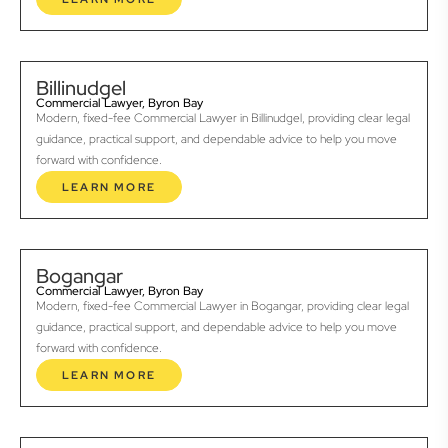
Billinudgel
Commercial Lawyer, Byron Bay
Modern, fixed-fee Commercial Lawyer in Billinudgel, providing clear legal
guidance, practical support, and dependable advice to help you move
forward with confidence.
LEARN MORE
Bogangar
Commercial Lawyer, Byron Bay
Modern, fixed-fee Commercial Lawyer in Bogangar, providing clear legal
guidance, practical support, and dependable advice to help you move
forward with confidence.
LEARN MORE