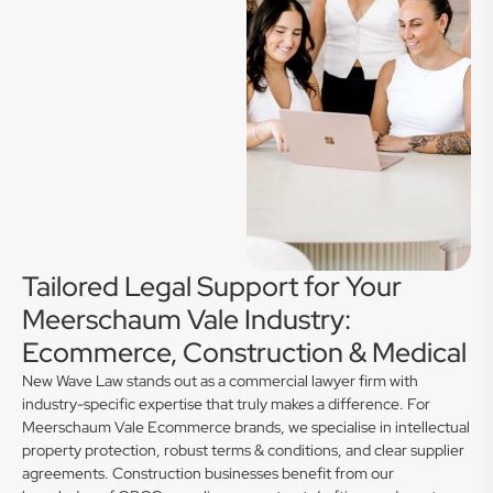
Tailored Legal Support for Your
Meerschaum Vale Industry:
Ecommerce, Construction & Medical
New Wave Law stands out as a commercial lawyer firm with
industry-specific expertise that truly makes a difference. For
Meerschaum Vale Ecommerce brands, we specialise in intellectual
property protection, robust terms & conditions, and clear supplier
agreements. Construction businesses benefit from our