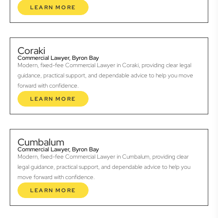
LEARN MORE
Coraki
Commercial Lawyer, Byron Bay
Modern, fixed-fee Commercial Lawyer in Coraki, providing clear legal
guidance, practical support, and dependable advice to help you move
forward with confidence.
LEARN MORE
Cumbalum
Commercial Lawyer, Byron Bay
Modern, fixed-fee Commercial Lawyer in Cumbalum, providing clear
legal guidance, practical support, and dependable advice to help you
move forward with confidence.
LEARN MORE