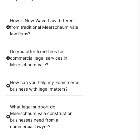
How is New Wave Law different
from traditional Meerschaum Vale
law firms?
Do you offer fixed fees for
commercial legal services in
Meerschaum Vale?
How can you help my Ecommerce
business with legal matters?
What legal support do
Meerschaum Vale construction
businesses need from a
commercial lawyer?