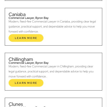
Caniaba
Commercial Lawyer, Byron Bay
Modern, fixed-fee Commercial Lawyer in Caniaba, providing clear legal
guidance, practical support, and dependable advice to help you move
forward with confidence.
LEARN MORE
Chillingham
Commercial Lawyer, Byron Bay
Modern, fixed-fee Commercial Lawyer in Chillingham, providing clear
legal guidance, practical support, and dependable advice to help you
move forward with confidence.
LEARN MORE
Clunes