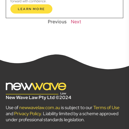
forward with confidence.
LEARN MORE
Previous
Next
New Wave Law Pty Ltd ©2024
Use of
newwavelaw.com.au
is subject to our
Terms of Use
and
Privacy Policy
. Liability limited by a scheme approved
under professional standards legislation.