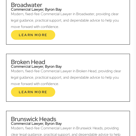
Broadwater
Commercial Lawyer, Byron Bay
Modern, fixed-fee Commercial Lawyer in Broadwater, providing clear
legal guidance, practical support, and dependable advice to help you
move forward with confidence.
LEARN MORE
Broken Head
Commercial Lawyer, Byron Bay
Modern, fixed-fee Commercial Lawyer in Broken Head, providing clear
legal guidance, practical support, and dependable advice to help you
move forward with confidence.
LEARN MORE
Brunswick Heads
Commercial Lawyer, Byron Bay
Modern, fixed-fee Commercial Lawyer in Brunswick Heads, providing
clear legal guidance, practical support, and dependable advice to help