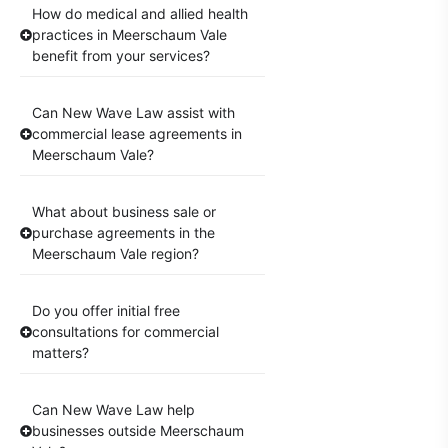
How do medical and allied health
practices in Meerschaum Vale
benefit from your services?
Can New Wave Law assist with
commercial lease agreements in
Meerschaum Vale?
What about business sale or
purchase agreements in the
Meerschaum Vale region?
Do you offer initial free
consultations for commercial
matters?
Can New Wave Law help
businesses outside Meerschaum