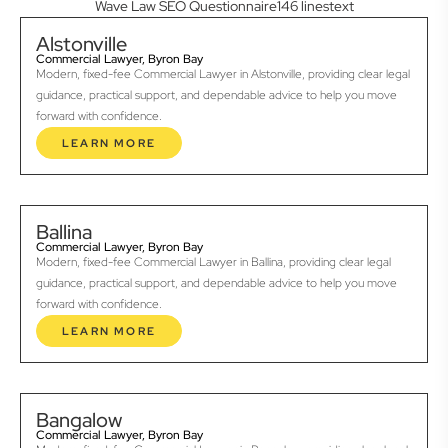
Wave Law SEO Questionnaire146 linestext
Alstonville
Commercial Lawyer, Byron Bay
Modern, fixed-fee Commercial Lawyer in Alstonville, providing clear legal
guidance, practical support, and dependable advice to help you move
forward with confidence.
LEARN MORE
Ballina
Commercial Lawyer, Byron Bay
Modern, fixed-fee Commercial Lawyer in Ballina, providing clear legal
guidance, practical support, and dependable advice to help you move
forward with confidence.
LEARN MORE
Bangalow
Commercial Lawyer, Byron Bay