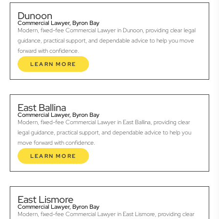
Dunoon
Commercial Lawyer, Byron Bay
Modern, fixed-fee Commercial Lawyer in Dunoon, providing clear legal
guidance, practical support, and dependable advice to help you move
forward with confidence.
LEARN MORE
East Ballina
Commercial Lawyer, Byron Bay
Modern, fixed-fee Commercial Lawyer in East Ballina, providing clear
legal guidance, practical support, and dependable advice to help you
move forward with confidence.
LEARN MORE
East Lismore
Commercial Lawyer, Byron Bay
Modern, fixed-fee Commercial Lawyer in East Lismore, providing clear