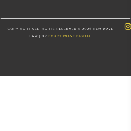
COPYRIGHT ALL RIGHTS RESERVED © 2026 NEW WAVE
LAW | BY
FOURTHWAVE DIGITAL