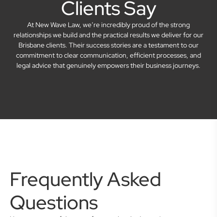
Clients Say
At New Wave Law, we’re incredibly proud of the strong
relationships we build and the practical results we deliver for our
Brisbane clients. Their success stories are a testament to our
commitment to clear communication, efficient processes, and
legal advice that genuinely empowers their business journeys.
Frequently Asked
Questions