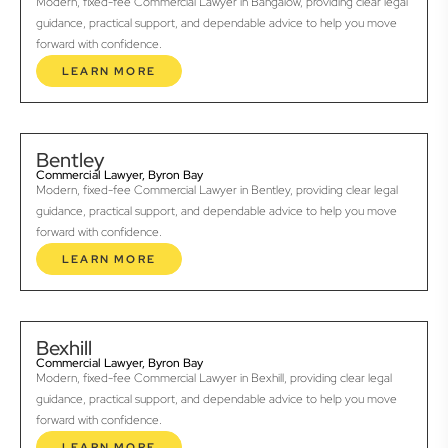
Modern, fixed-fee Commercial Lawyer in Bangalow, providing clear legal
guidance, practical support, and dependable advice to help you move
forward with confidence.
LEARN MORE
Bentley
Commercial Lawyer, Byron Bay
Modern, fixed-fee Commercial Lawyer in Bentley, providing clear legal
guidance, practical support, and dependable advice to help you move
forward with confidence.
LEARN MORE
Bexhill
Commercial Lawyer, Byron Bay
Modern, fixed-fee Commercial Lawyer in Bexhill, providing clear legal
guidance, practical support, and dependable advice to help you move
forward with confidence.
LEARN MORE