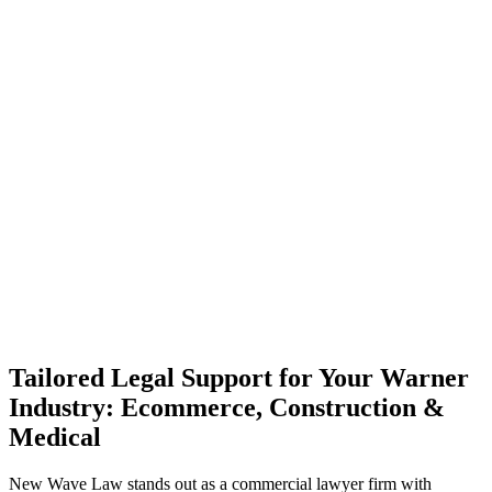
Tailored Legal Support for Your Warner
Industry: Ecommerce, Construction &
Medical
New Wave Law stands out as a commercial lawyer firm with