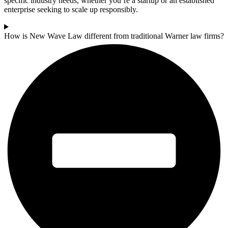
specific industry needs, whether you’re a startup or an established
enterprise seeking to scale up responsibly.
How is New Wave Law different from traditional Warner law firms?