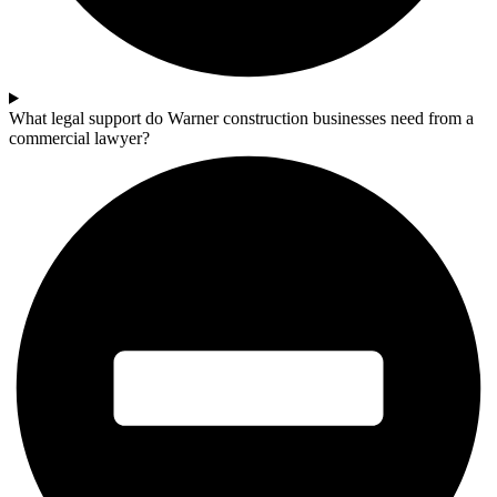
What legal support do Warner construction businesses need from a
commercial lawyer?