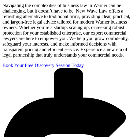
Navigating the complexities of business law in Warner can be
challenging, but it doesn’t have to be. New Wave Law offers a
refreshing alternative to traditional firms, providing clear, practical,
and jargon-free legal advice tailored for modern Warner business
owners. Whether you’re a startup, scaling up, or seeking robust
protection for your established enterprise, our expert commercial
lawyers are here to empower you. We help you grow confidently,
safeguard your interests, and make informed decisions with
transparent pricing and efficient service. Experience a new era of
legal partnership that truly understands your commercial needs.
Book Your Free Discovery Session Today