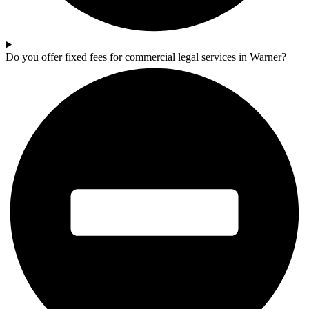
Do you offer fixed fees for commercial legal services in Warner?