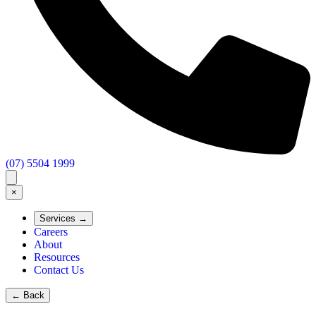
(07) 5504 1999
×
Services
→
Careers
About
Resources
Contact Us
←
Back