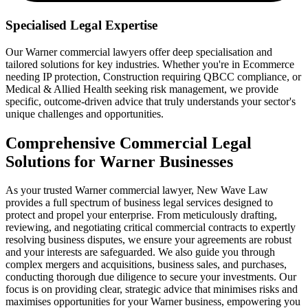
Specialised Legal Expertise
Our Warner commercial lawyers offer deep specialisation and
tailored solutions for key industries. Whether you're in Ecommerce
needing IP protection, Construction requiring QBCC compliance, or
Medical & Allied Health seeking risk management, we provide
specific, outcome-driven advice that truly understands your sector's
unique challenges and opportunities.
Comprehensive Commercial Legal
Solutions for Warner Businesses
As your trusted Warner commercial lawyer, New Wave Law
provides a full spectrum of business legal services designed to
protect and propel your enterprise. From meticulously drafting,
reviewing, and negotiating critical commercial contracts to expertly
resolving business disputes, we ensure your agreements are robust
and your interests are safeguarded. We also guide you through
complex mergers and acquisitions, business sales, and purchases,
conducting thorough due diligence to secure your investments. Our
focus is on providing clear, strategic advice that minimises risks and
maximises opportunities for your Warner business, empowering you