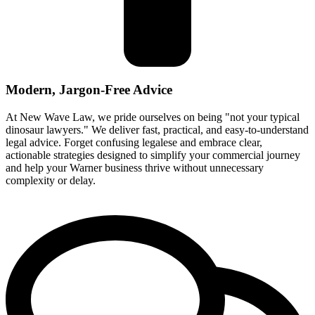
Modern, Jargon-Free Advice
At New Wave Law, we pride ourselves on being "not your typical
dinosaur lawyers." We deliver fast, practical, and easy-to-understand
legal advice. Forget confusing legalese and embrace clear,
actionable strategies designed to simplify your commercial journey
and help your Warner business thrive without unnecessary
complexity or delay.