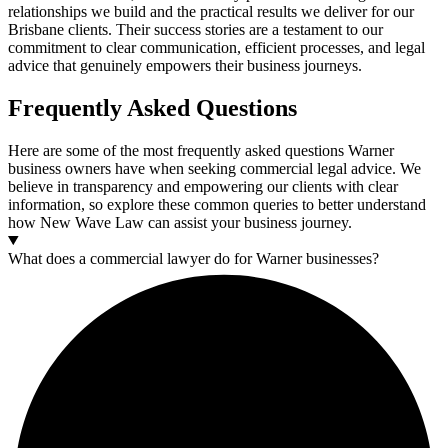
relationships we build and the practical results we deliver for our
Brisbane clients. Their success stories are a testament to our
commitment to clear communication, efficient processes, and legal
advice that genuinely empowers their business journeys.
Frequently Asked Questions
Here are some of the most frequently asked questions Warner
business owners have when seeking commercial legal advice. We
believe in transparency and empowering our clients with clear
information, so explore these common queries to better understand
how New Wave Law can assist your business journey.
What does a commercial lawyer do for Warner businesses?