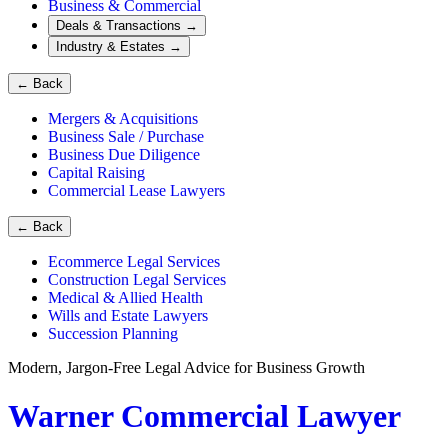
Business & Commercial
Deals & Transactions
→
Industry & Estates
→
←
Back
Mergers & Acquisitions
Business Sale / Purchase
Business Due Diligence
Capital Raising
Commercial Lease Lawyers
←
Back
Ecommerce Legal Services
Construction Legal Services
Medical & Allied Health
Wills and Estate Lawyers
Succession Planning
Modern, Jargon-Free Legal Advice for Business Growth
Warner Commercial Lawyer