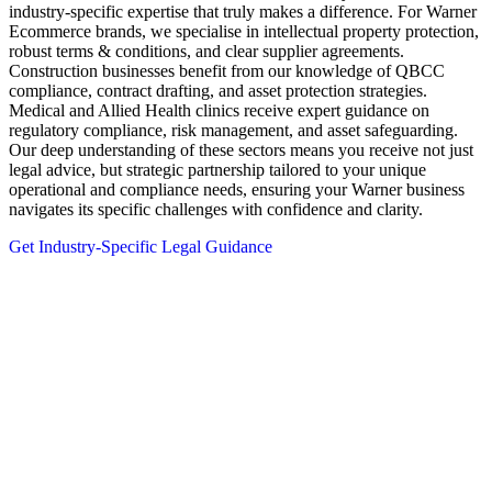
industry-specific expertise that truly makes a difference. For Warner
Ecommerce brands, we specialise in intellectual property protection,
robust terms & conditions, and clear supplier agreements.
Construction businesses benefit from our knowledge of QBCC
compliance, contract drafting, and asset protection strategies.
Medical and Allied Health clinics receive expert guidance on
regulatory compliance, risk management, and asset safeguarding.
Our deep understanding of these sectors means you receive not just
legal advice, but strategic partnership tailored to your unique
operational and compliance needs, ensuring your Warner business
navigates its specific challenges with confidence and clarity.
Get Industry-Specific Legal Guidance