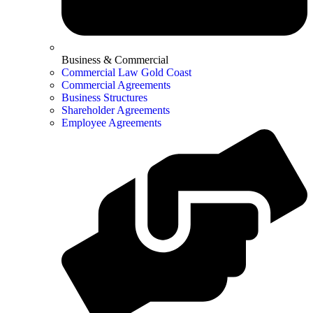
Business & Commercial
Commercial Law Gold Coast
Commercial Agreements
Business Structures
Shareholder Agreements
Employee Agreements