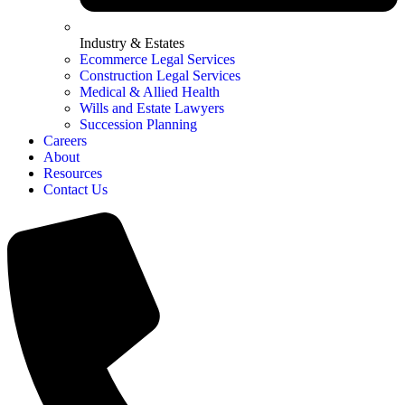
Industry & Estates
Ecommerce Legal Services
Construction Legal Services
Medical & Allied Health
Wills and Estate Lawyers
Succession Planning
Careers
About
Resources
Contact Us