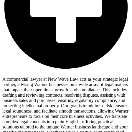
A commercial lawyer at New Wave Law acts as your strategic legal
partner, advising Warner businesses on a wide array of legal matters
that impact their operations, growth, and compliance. This includes
drafting and reviewing contracts, resolving disputes, assisting with
business sales and purchases, ensuring regulatory compliance, and
protecting intellectual property. Our goal is to minimise risk, ensure
legal soundness, and facilitate smooth transactions, allowing Warner
entrepreneurs to focus on their core business activities. We translate
complex legal concepts into plain English, offering practical
solutions tailored to the unique Warner business landscape and your