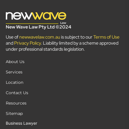
New Wave Law Pty Ltd ©2024
Use of
newwavelaw.com.au
is subject to our
Terms of Use
and
Privacy Policy
. Liability limited by a scheme approved
under professional standards legislation.
About Us
Services
Location
Contact Us
Resources
Sitemap
Business Lawyer