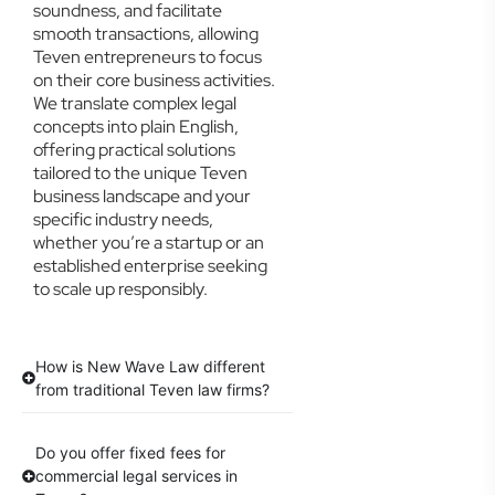
soundness, and facilitate
smooth transactions, allowing
Teven entrepreneurs to focus
on their core business activities.
We translate complex legal
concepts into plain English,
offering practical solutions
tailored to the unique Teven
business landscape and your
specific industry needs,
whether you’re a startup or an
established enterprise seeking
to scale up responsibly.
How is New Wave Law different
from traditional Teven law firms?
Do you offer fixed fees for
commercial legal services in