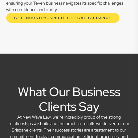
ensuring your Teven business navigates its specific challenges
with confidence and clarity.
GET INDUSTRY-SPECIFIC LEGAL GUIDANCE
What Our Business
Clients Say
At New Wave Law, we’re incredibly proud of the strong
relationships we build and the practical results we deliver for our
Brisbane clients. Their success stories are a testament to our
commitment to clear communication, efficient processes, and