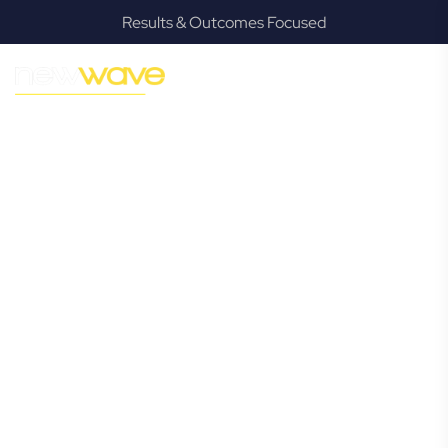
Results & Outcomes Focused
MODERN, JARGON-FREE LEGAL ADVICE FOR BUSINESS
GROWTH
Teven
Commercial
Lawyer
Navigating the complexities of business law in Teven can be
challenging, but it doesn’t have to be. New Wave Law
offers a refreshing alternative to traditional firms, providing
clear, practical, and jargon-free legal advice tailored for
modern Teven business owners. Whether you’re a startup,
scaling up, or seeking robust protection for your
established enterprise, our expert commercial lawyers are