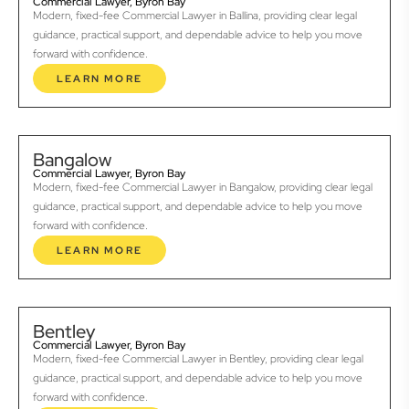
Commercial Lawyer, Byron Bay
Modern, fixed-fee Commercial Lawyer in Ballina, providing clear legal
guidance, practical support, and dependable advice to help you move
forward with confidence.
LEARN MORE
Bangalow
Commercial Lawyer, Byron Bay
Modern, fixed-fee Commercial Lawyer in Bangalow, providing clear legal
guidance, practical support, and dependable advice to help you move
forward with confidence.
LEARN MORE
Bentley
Commercial Lawyer, Byron Bay
Modern, fixed-fee Commercial Lawyer in Bentley, providing clear legal
guidance, practical support, and dependable advice to help you move
forward with confidence.