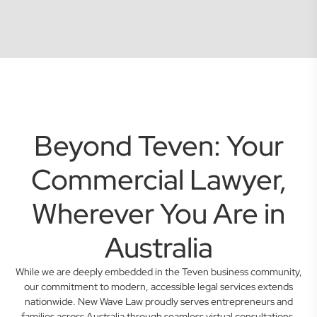
Beyond Teven: Your
Commercial Lawyer,
Wherever You Are in
Australia
While we are deeply embedded in the Teven business community,
our commitment to modern, accessible legal services extends
nationwide. New Wave Law proudly serves entrepreneurs and
families across Australia through seamless virtual consultations.