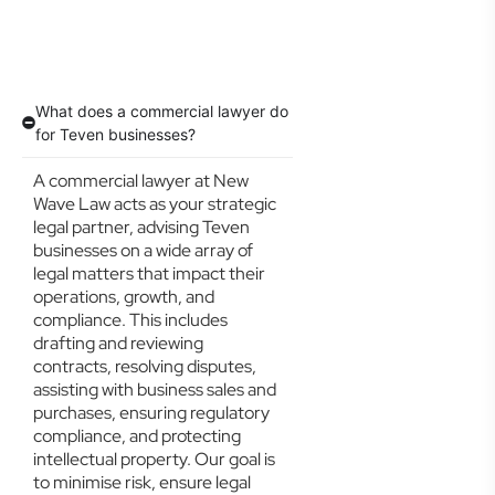
What does a commercial lawyer do
for Teven businesses?
A commercial lawyer at New
Wave Law acts as your strategic
legal partner, advising Teven
businesses on a wide array of
legal matters that impact their
operations, growth, and
compliance. This includes
drafting and reviewing
contracts, resolving disputes,
assisting with business sales and
purchases, ensuring regulatory
compliance, and protecting
intellectual property. Our goal is
to minimise risk, ensure legal