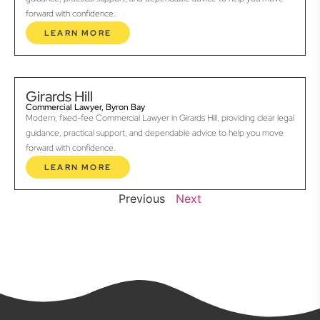
forward with confidence.
LEARN MORE
Girards Hill
Commercial Lawyer, Byron Bay
Modern, fixed-fee Commercial Lawyer in Girards Hill, providing clear legal
guidance, practical support, and dependable advice to help you move
forward with confidence.
LEARN MORE
Previous
Next