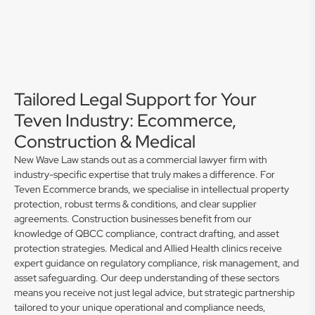
Tailored Legal Support for Your
Teven Industry: Ecommerce,
Construction & Medical
New Wave Law stands out as a commercial lawyer firm with
industry-specific expertise that truly makes a difference. For
Teven Ecommerce brands, we specialise in intellectual property
protection, robust terms & conditions, and clear supplier
agreements. Construction businesses benefit from our
knowledge of QBCC compliance, contract drafting, and asset
protection strategies. Medical and Allied Health clinics receive
expert guidance on regulatory compliance, risk management, and
asset safeguarding. Our deep understanding of these sectors
means you receive not just legal advice, but strategic partnership
tailored to your unique operational and compliance needs,