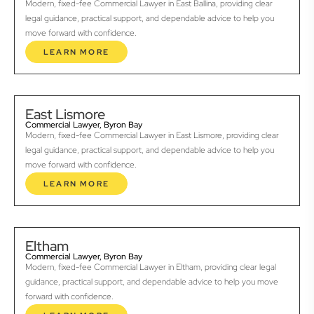
Modern, fixed-fee Commercial Lawyer in East Ballina, providing clear
legal guidance, practical support, and dependable advice to help you
move forward with confidence.
LEARN MORE
East Lismore
Commercial Lawyer, Byron Bay
Modern, fixed-fee Commercial Lawyer in East Lismore, providing clear
legal guidance, practical support, and dependable advice to help you
move forward with confidence.
LEARN MORE
Eltham
Commercial Lawyer, Byron Bay
Modern, fixed-fee Commercial Lawyer in Eltham, providing clear legal
guidance, practical support, and dependable advice to help you move
forward with confidence.