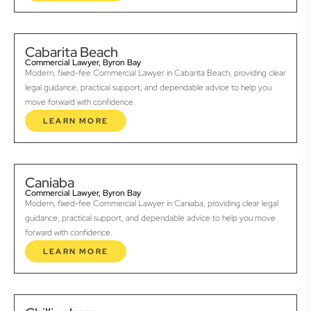
Cabarita Beach
Commercial Lawyer, Byron Bay
Modern, fixed-fee Commercial Lawyer in Cabarita Beach, providing clear
legal guidance, practical support, and dependable advice to help you
move forward with confidence.
LEARN MORE
Caniaba
Commercial Lawyer, Byron Bay
Modern, fixed-fee Commercial Lawyer in Caniaba, providing clear legal
guidance, practical support, and dependable advice to help you move
forward with confidence.
LEARN MORE