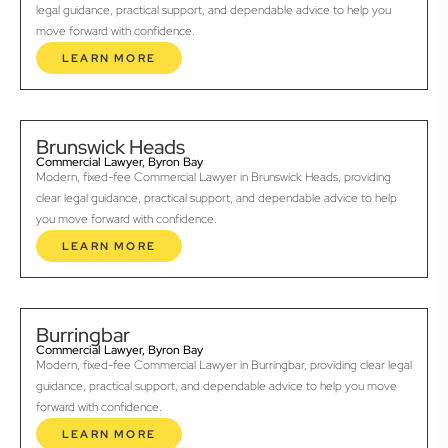
legal guidance, practical support, and dependable advice to help you
move forward with confidence.
LEARN MORE
Brunswick Heads
Commercial Lawyer, Byron Bay
Modern, fixed-fee Commercial Lawyer in Brunswick Heads, providing
clear legal guidance, practical support, and dependable advice to help
you move forward with confidence.
LEARN MORE
Burringbar
Commercial Lawyer, Byron Bay
Modern, fixed-fee Commercial Lawyer in Burringbar, providing clear legal
guidance, practical support, and dependable advice to help you move
forward with confidence.
LEARN MORE