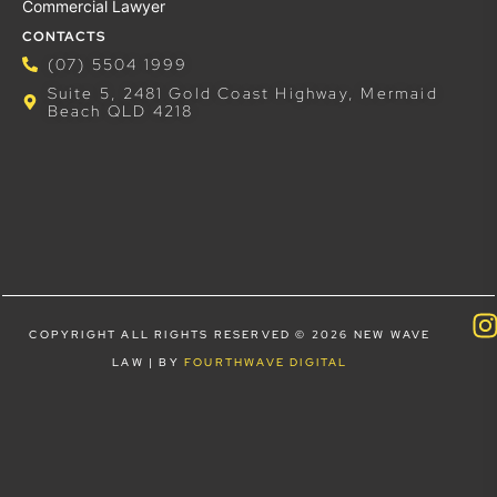
Commercial Lawyer
CONTACTS
(07) 5504 1999
Suite 5, 2481 Gold Coast Highway, Mermaid
Beach QLD 4218
COPYRIGHT ALL RIGHTS RESERVED © 2026 NEW WAVE
LAW | BY
FOURTHWAVE DIGITAL