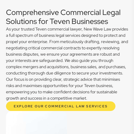
Comprehensive Commercial Legal
Solutions for Teven Businesses
As your trusted Teven commercial lawyer, New Wave Law provides
a full spectrum of business legal services designed to protect and
propel your enterprise. From meticulously drafting, reviewing, and
negotiating critical commercial contracts to expertly resolving
business disputes, we ensure your agreements are robust and
your interests are safeguarded. We also guide you through
complex mergers and acquisitions, business sales, and purchases,
conducting thorough due diligence to secure your investments.
Our focus is on providing clear, strategic advice that minimises
risks and maximises opportunities for your Teven business,
empowering you to make confident decisions for sustainable
growth and success in a competitive market.
EXPLORE OUR COMMERCIAL LAW SERVICES