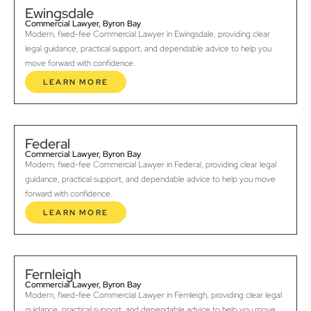
Ewingsdale
Commercial Lawyer, Byron Bay
Modern, fixed-fee Commercial Lawyer in Ewingsdale, providing clear
legal guidance, practical support, and dependable advice to help you
move forward with confidence.
LEARN MORE
Federal
Commercial Lawyer, Byron Bay
Modern, fixed-fee Commercial Lawyer in Federal, providing clear legal
guidance, practical support, and dependable advice to help you move
forward with confidence.
LEARN MORE
Fernleigh
Commercial Lawyer, Byron Bay
Modern, fixed-fee Commercial Lawyer in Fernleigh, providing clear legal
guidance, practical support, and dependable advice to help you move