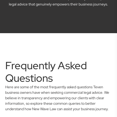
legal advice that genuinely empowers their business journeys.
Frequently Asked
Questions
Here are some of the most frequently asked questions Teven
business owners have when seeking commercial legal advice. We
believe in transparency and empowering our clients with clear
information, so explore these common queries to better
understand how New Wave Law can assist your business journey.