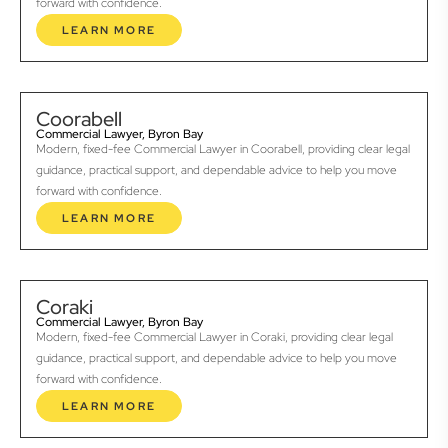
forward with confidence.
LEARN MORE
Coorabell
Commercial Lawyer, Byron Bay
Modern, fixed-fee Commercial Lawyer in Coorabell, providing clear legal
guidance, practical support, and dependable advice to help you move
forward with confidence.
LEARN MORE
Coraki
Commercial Lawyer, Byron Bay
Modern, fixed-fee Commercial Lawyer in Coraki, providing clear legal
guidance, practical support, and dependable advice to help you move
forward with confidence.
LEARN MORE