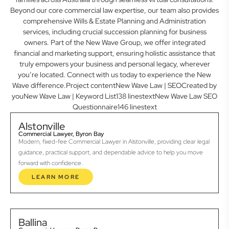
Beyond our core commercial law expertise, our team also provides
comprehensive Wills & Estate Planning and Administration
services, including crucial succession planning for business
owners. Part of the New Wave Group, we offer integrated
financial and marketing support, ensuring holistic assistance that
truly empowers your business and personal legacy, wherever
you’re located. Connect with us today to experience the New
Wave difference.Project contentNew Wave Law | SEOCreated by
youNew Wave Law | Keyword List138 linestextNew Wave Law SEO
Questionnaire146 linestext
Alstonville
Commercial Lawyer, Byron Bay
Modern, fixed-fee Commercial Lawyer in Alstonville, providing clear legal
guidance, practical support, and dependable advice to help you move
forward with confidence.
LEARN MORE
Ballina