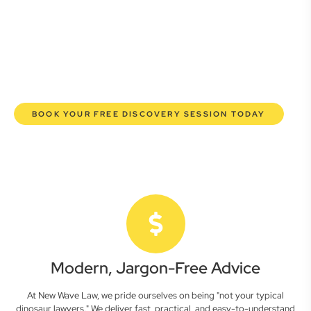
here to empower you. We help you grow confidently,
safeguard your interests, and make informed decisions
with transparent pricing and efficient service. Experience a
new era of legal partnership that truly understands your
commercial needs.
BOOK YOUR FREE DISCOVERY SESSION TODAY
Modern, Jargon-Free Advice
At New Wave Law, we pride ourselves on being "not your typical
dinosaur lawyers." We deliver fast, practical, and easy-to-understand