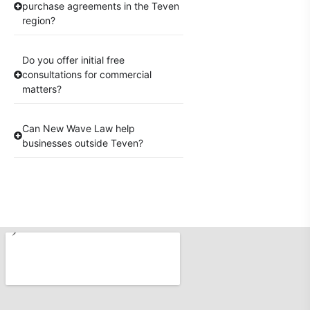
purchase agreements in the Teven
region?
Do you offer initial free
consultations for commercial
matters?
Can New Wave Law help
businesses outside Teven?