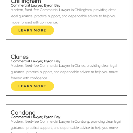
Chillingham
Commercial Lawyer, Byron Bay
Modern, fixed-fee Commercial Lawyer in Chillingham, providing clear
legal guidance, practical support, and dependable advice to help you
move forward with confidence.
LEARN MORE
Clunes
Commercial Lawyer, Byron Bay
Modern, fixed-fee Commercial Lawyer in Clunes, providing clear legal
guidance, practical support, and dependable advice to help you move
forward with confidence.
LEARN MORE
Condong
Commercial Lawyer, Byron Bay
Modern, fixed-fee Commercial Lawyer in Condong, providing clear legal
guidance, practical support, and dependable advice to help you move