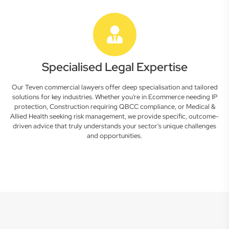
Specialised Legal Expertise
Our Teven commercial lawyers offer deep specialisation and tailored
solutions for key industries. Whether you're in Ecommerce needing IP
protection, Construction requiring QBCC compliance, or Medical &
Allied Health seeking risk management, we provide specific, outcome-
driven advice that truly understands your sector's unique challenges
and opportunities.