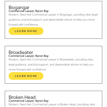
Bogangar
Commercial Lawyer, Byron Bay
Modern, fixed-fee Commercial Lawyer in Bogangar, providing clear legal
guidance, practical support, and dependable advice to help you move
forward with confidence.
LEARN MORE
Broadwater
Commercial Lawyer, Byron Bay
Modern, fixed-fee Commercial Lawyer in Broadwater, providing clear
legal guidance, practical support, and dependable advice to help you
move forward with confidence.
LEARN MORE
Broken Head
Commercial Lawyer, Byron Bay
Modern, fixed-fee Commercial Lawyer in Broken Head, providing clear