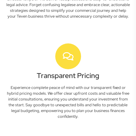
legal advice. Forget confusing legalese and embrace clear, actionable
strategies designed to simplify your commercial journey and help
your Teven business thrive without unnecessary complexity or delay.
Transparent Pricing
Experience complete peace of mind with our transparent fixed or
hybrid pricing models. We offer clear upfront costs and valuable free
initial consultations, ensuring you understand your investment from
the start. Say goodbye to unexpected bills and hello to predictable
legal budgeting, empowering you to plan your business finances
confidently.