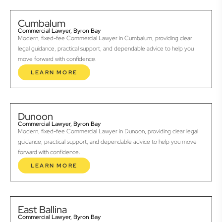
Cumbalum
Commercial Lawyer, Byron Bay
Modern, fixed-fee Commercial Lawyer in Cumbalum, providing clear
legal guidance, practical support, and dependable advice to help you
move forward with confidence.
LEARN MORE
Dunoon
Commercial Lawyer, Byron Bay
Modern, fixed-fee Commercial Lawyer in Dunoon, providing clear legal
guidance, practical support, and dependable advice to help you move
forward with confidence.
LEARN MORE
East Ballina
Commercial Lawyer, Byron Bay