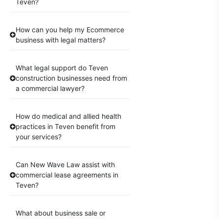
Teven?
How can you help my Ecommerce
business with legal matters?
What legal support do Teven
construction businesses need from
a commercial lawyer?
How do medical and allied health
practices in Teven benefit from
your services?
Can New Wave Law assist with
commercial lease agreements in
Teven?
What about business sale or