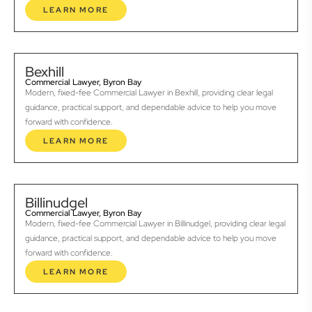
LEARN MORE
Bexhill
Commercial Lawyer, Byron Bay
Modern, fixed-fee Commercial Lawyer in Bexhill, providing clear legal
guidance, practical support, and dependable advice to help you move
forward with confidence.
LEARN MORE
Billinudgel
Commercial Lawyer, Byron Bay
Modern, fixed-fee Commercial Lawyer in Billinudgel, providing clear legal
guidance, practical support, and dependable advice to help you move
forward with confidence.
LEARN MORE