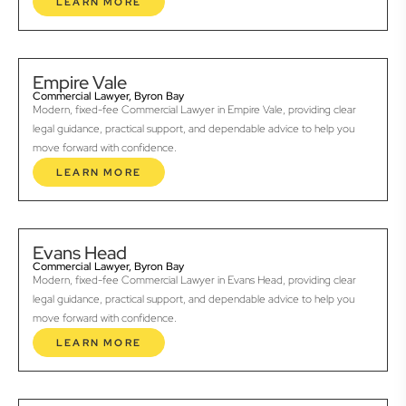
LEARN MORE
Empire Vale
Commercial Lawyer, Byron Bay
Modern, fixed-fee Commercial Lawyer in Empire Vale, providing clear
legal guidance, practical support, and dependable advice to help you
move forward with confidence.
LEARN MORE
Evans Head
Commercial Lawyer, Byron Bay
Modern, fixed-fee Commercial Lawyer in Evans Head, providing clear
legal guidance, practical support, and dependable advice to help you
move forward with confidence.
LEARN MORE