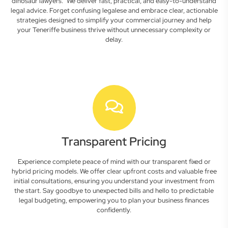
dinosaur lawyers." We deliver fast, practical, and easy-to-understand
legal advice. Forget confusing legalese and embrace clear, actionable
strategies designed to simplify your commercial journey and help
your Teneriffe business thrive without unnecessary complexity or
delay.
Transparent Pricing
Experience complete peace of mind with our transparent fixed or
hybrid pricing models. We offer clear upfront costs and valuable free
initial consultations, ensuring you understand your investment from
the start. Say goodbye to unexpected bills and hello to predictable
legal budgeting, empowering you to plan your business finances
confidently.