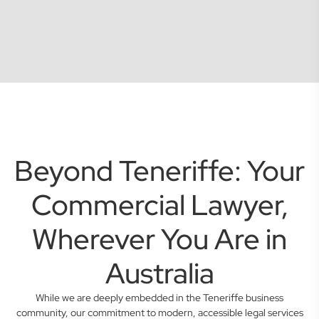
Beyond Teneriffe: Your
Commercial Lawyer,
Wherever You Are in
Australia
While we are deeply embedded in the Teneriffe business
community, our commitment to modern, accessible legal services