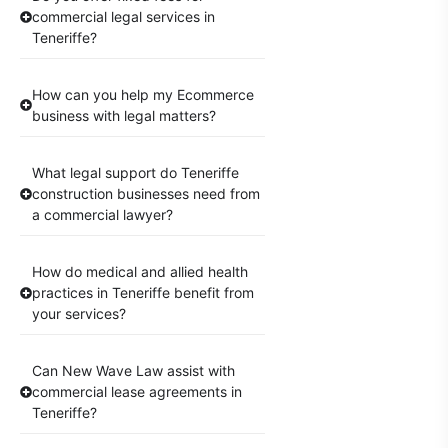
commercial legal services in
Teneriffe?
How can you help my Ecommerce
business with legal matters?
What legal support do Teneriffe
construction businesses need from
a commercial lawyer?
How do medical and allied health
practices in Teneriffe benefit from
your services?
Can New Wave Law assist with
commercial lease agreements in
Teneriffe?