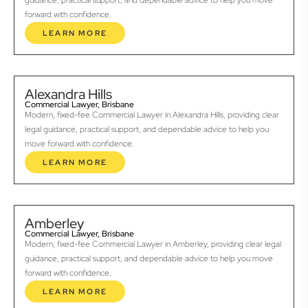
guidance, practical support, and dependable advice to help you move
forward with confidence.
LEARN MORE
Alexandra Hills
Commercial Lawyer, Brisbane
Modern, fixed-fee Commercial Lawyer in Alexandra Hills, providing clear
legal guidance, practical support, and dependable advice to help you
move forward with confidence.
LEARN MORE
Amberley
Commercial Lawyer, Brisbane
Modern, fixed-fee Commercial Lawyer in Amberley, providing clear legal
guidance, practical support, and dependable advice to help you move
forward with confidence.
LEARN MORE