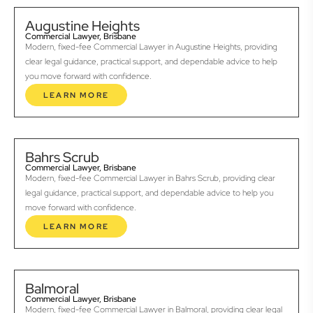
Augustine Heights
Commercial Lawyer, Brisbane
Modern, fixed-fee Commercial Lawyer in Augustine Heights, providing
clear legal guidance, practical support, and dependable advice to help
you move forward with confidence.
LEARN MORE
Bahrs Scrub
Commercial Lawyer, Brisbane
Modern, fixed-fee Commercial Lawyer in Bahrs Scrub, providing clear
legal guidance, practical support, and dependable advice to help you
move forward with confidence.
LEARN MORE
Balmoral
Commercial Lawyer, Brisbane
Modern, fixed-fee Commercial Lawyer in Balmoral, providing clear legal