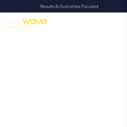
Results & Outcomes Focused
MODERN, JARGON-FREE LEGAL ADVICE FOR BUSINESS
GROWTH
Teneriffe
Commercial
Lawyer
Navigating the complexities of business law in Teneriffe can
be challenging, but it doesn’t have to be. New Wave Law
offers a refreshing alternative to traditional firms, providing
clear, practical, and jargon-free legal advice tailored for
modern Teneriffe business owners. Whether you’re a
startup, scaling up, or seeking robust protection for your
established enterprise, our expert commercial lawyers are