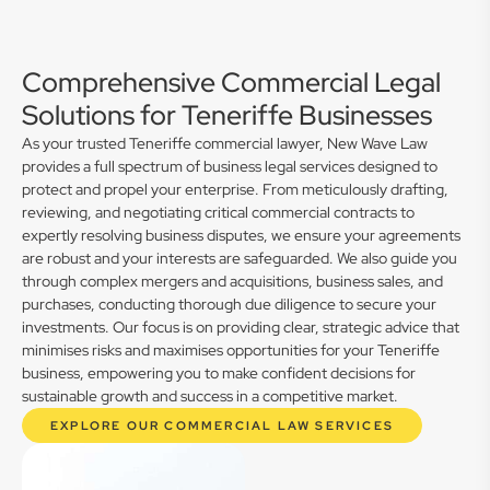
Comprehensive Commercial Legal
Solutions for Teneriffe Businesses
As your trusted Teneriffe commercial lawyer, New Wave Law
provides a full spectrum of business legal services designed to
protect and propel your enterprise. From meticulously drafting,
reviewing, and negotiating critical commercial contracts to
expertly resolving business disputes, we ensure your agreements
are robust and your interests are safeguarded. We also guide you
through complex mergers and acquisitions, business sales, and
purchases, conducting thorough due diligence to secure your
investments. Our focus is on providing clear, strategic advice that
minimises risks and maximises opportunities for your Teneriffe
business, empowering you to make confident decisions for
sustainable growth and success in a competitive market.
EXPLORE OUR COMMERCIAL LAW SERVICES