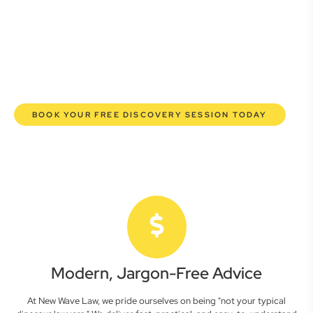
here to empower you. We help you grow confidently,
safeguard your interests, and make informed decisions
with transparent pricing and efficient service. Experience a
new era of legal partnership that truly understands your
commercial needs.
BOOK YOUR FREE DISCOVERY SESSION TODAY
Modern, Jargon-Free Advice
At New Wave Law, we pride ourselves on being "not your typical