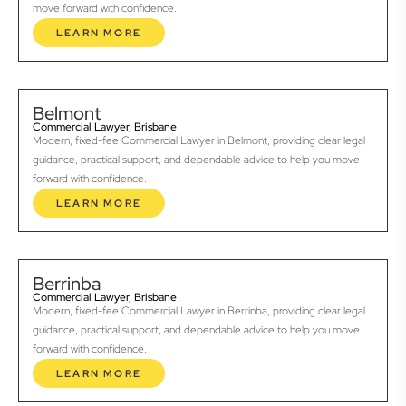
move forward with confidence.
LEARN MORE
Belmont
Commercial Lawyer, Brisbane
Modern, fixed-fee Commercial Lawyer in Belmont, providing clear legal
guidance, practical support, and dependable advice to help you move
forward with confidence.
LEARN MORE
Berrinba
Commercial Lawyer, Brisbane
Modern, fixed-fee Commercial Lawyer in Berrinba, providing clear legal
guidance, practical support, and dependable advice to help you move
forward with confidence.
LEARN MORE