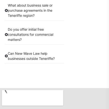
What about business sale or
purchase agreements in the
Teneriffe region?
Do you offer initial free
consultations for commercial
matters?
Can New Wave Law help
businesses outside Teneriffe?