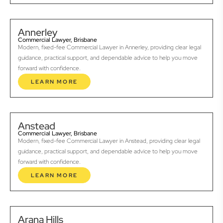
Annerley
Commercial Lawyer, Brisbane
Modern, fixed-fee Commercial Lawyer in Annerley, providing clear legal
guidance, practical support, and dependable advice to help you move
forward with confidence.
LEARN MORE
Anstead
Commercial Lawyer, Brisbane
Modern, fixed-fee Commercial Lawyer in Anstead, providing clear legal
guidance, practical support, and dependable advice to help you move
forward with confidence.
LEARN MORE
Arana Hills