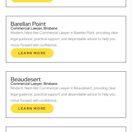
Barellan Point
Commercial Lawyer, Brisbane
Modern, fixed-fee Commercial Lawyer in Barellan Point, providing clear
legal guidance, practical support, and dependable advice to help you
move forward with confidence.
LEARN MORE
Beaudesert
Commercial Lawyer, Brisbane
Modern, fixed-fee Commercial Lawyer in Beaudesert, providing clear
legal guidance, practical support, and dependable advice to help you
move forward with confidence.
LEARN MORE