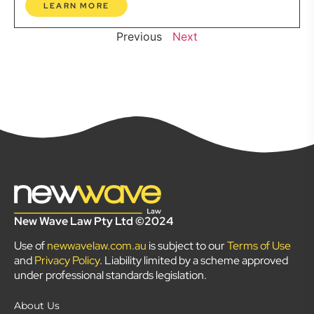
LEARN MORE
Previous
Next
New Wave Law Pty Ltd ©2024
Use of
newwavelaw.com.au
is subject to our
Terms of Use
and
Privacy Policy
. Liability limited by a scheme approved
under professional standards legislation.
About Us