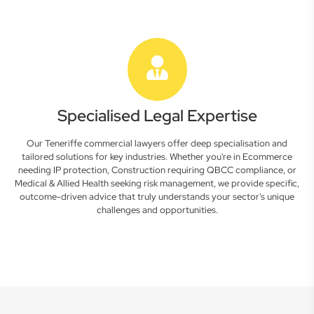
Specialised Legal Expertise
Our Teneriffe commercial lawyers offer deep specialisation and
tailored solutions for key industries. Whether you're in Ecommerce
needing IP protection, Construction requiring QBCC compliance, or
Medical & Allied Health seeking risk management, we provide specific,
outcome-driven advice that truly understands your sector's unique
challenges and opportunities.