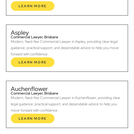
LEARN MORE
Aspley
Commercial Lawyer, Brisbane
Modern, fixed-fee Commercial Lawyer in Aspley, providing clear legal
guidance, practical support, and dependable advice to help you move
forward with confidence.
LEARN MORE
Auchenflower
Commercial Lawyer, Brisbane
Modern, fixed-fee Commercial Lawyer in Auchenflower, providing clear
legal guidance, practical support, and dependable advice to help you
move forward with confidence.
LEARN MORE