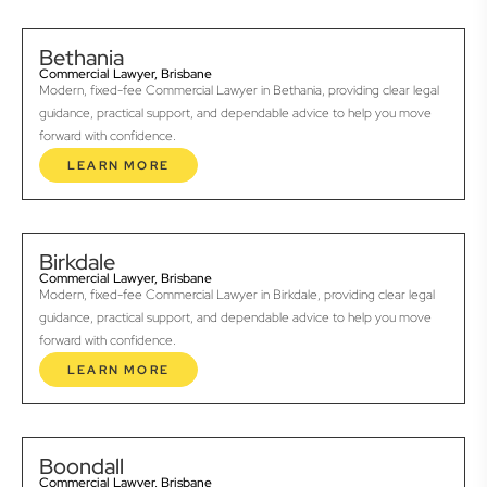
Bethania
Commercial Lawyer, Brisbane
Modern, fixed-fee Commercial Lawyer in Bethania, providing clear legal
guidance, practical support, and dependable advice to help you move
forward with confidence.
LEARN MORE
Birkdale
Commercial Lawyer, Brisbane
Modern, fixed-fee Commercial Lawyer in Birkdale, providing clear legal
guidance, practical support, and dependable advice to help you move
forward with confidence.
LEARN MORE
Boondall
Commercial Lawyer, Brisbane