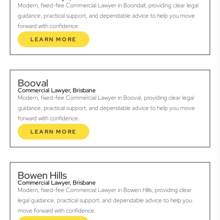
Modern, fixed-fee Commercial Lawyer in Boondall, providing clear legal
guidance, practical support, and dependable advice to help you move
forward with confidence.
LEARN MORE
Booval
Commercial Lawyer, Brisbane
Modern, fixed-fee Commercial Lawyer in Booval, providing clear legal
guidance, practical support, and dependable advice to help you move
forward with confidence.
LEARN MORE
Bowen Hills
Commercial Lawyer, Brisbane
Modern, fixed-fee Commercial Lawyer in Bowen Hills, providing clear
legal guidance, practical support, and dependable advice to help you
move forward with confidence.