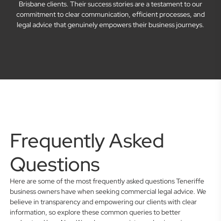
Brisbane clients. Their success stories are a testament to our
commitment to clear communication, efficient processes, and
legal advice that genuinely empowers their business journeys.
Frequently Asked
Questions
Here are some of the most frequently asked questions Teneriffe
business owners have when seeking commercial legal advice. We
believe in transparency and empowering our clients with clear
information, so explore these common queries to better