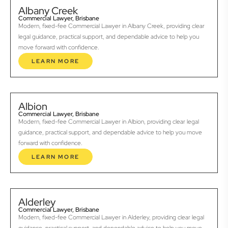
Albany Creek
Commercial Lawyer, Brisbane
Modern, fixed-fee Commercial Lawyer in Albany Creek, providing clear
legal guidance, practical support, and dependable advice to help you
move forward with confidence.
LEARN MORE
Albion
Commercial Lawyer, Brisbane
Modern, fixed-fee Commercial Lawyer in Albion, providing clear legal
guidance, practical support, and dependable advice to help you move
forward with confidence.
LEARN MORE
Alderley
Commercial Lawyer, Brisbane
Modern, fixed-fee Commercial Lawyer in Alderley, providing clear legal