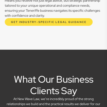
means you receive not just legal advice, but strategic partnership
tailored to your unique operational and compliance needs,
ensuring your Teneriffe business navigates its specific challenges
with confidence and clarity.
GET INDUSTRY-SPECIFIC LEGAL GUIDANCE
What Our Business
Clients Say
At New Wave Law, we’re incredibly proud of the strong
relationships we build and the practical results we deliver for our