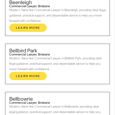
Beenleigh
Commercial Lawyer, Brisbane
Modern, fixed-fee Commercial Lawyer in Beenleigh, providing clear legal
guidance, practical support, and dependable advice to help you move
forward with confidence.
LEARN MORE
Bellbird Park
Commercial Lawyer, Brisbane
Modern, fixed-fee Commercial Lawyer in Bellbird Park, providing clear
legal guidance, practical support, and dependable advice to help you
move forward with confidence.
LEARN MORE
Bellbowrie
Commercial Lawyer, Brisbane
Modern, fixed-fee Commercial Lawyer in Bellbowrie, providing clear
legal guidance, practical support, and dependable advice to help you