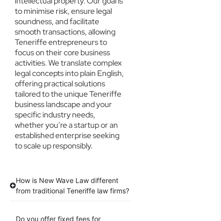
intellectual property. Our goal is
to minimise risk, ensure legal
soundness, and facilitate
smooth transactions, allowing
Teneriffe entrepreneurs to
focus on their core business
activities. We translate complex
legal concepts into plain English,
offering practical solutions
tailored to the unique Teneriffe
business landscape and your
specific industry needs,
whether you’re a startup or an
established enterprise seeking
to scale up responsibly.
How is New Wave Law different
from traditional Teneriffe law firms?
Do you offer fixed fees for