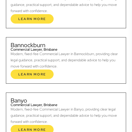
guidance, practical support, and dependable advice to help you move
forward with confidence.
LEARN MORE
Bannockburn
Commercial Lawyer, Brisbane
Modern, fixed-fee Commercial Lawyer in Bannockburn, providing clear
legal guidance, practical support, and dependable advice to help you
move forward with confidence.
LEARN MORE
Banyo
Commercial Lawyer, Brisbane
Modern, fixed-fee Commercial Lawyer in Banyo, providing clear legal
guidance, practical support, and dependable advice to help you move
forward with confidence.
LEARN MORE