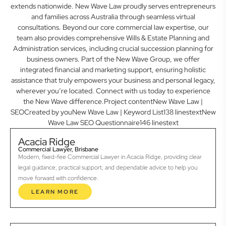
extends nationwide. New Wave Law proudly serves entrepreneurs
and families across Australia through seamless virtual
consultations. Beyond our core commercial law expertise, our
team also provides comprehensive Wills & Estate Planning and
Administration services, including crucial succession planning for
business owners. Part of the New Wave Group, we offer
integrated financial and marketing support, ensuring holistic
assistance that truly empowers your business and personal legacy,
wherever you’re located. Connect with us today to experience
the New Wave difference.Project contentNew Wave Law |
SEOCreated by youNew Wave Law | Keyword List138 linestextNew
Wave Law SEO Questionnaire146 linestext
Acacia Ridge
Commercial Lawyer, Brisbane
Modern, fixed-fee Commercial Lawyer in Acacia Ridge, providing clear
legal guidance, practical support, and dependable advice to help you
move forward with confidence.
LEARN MORE