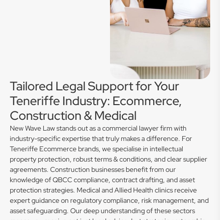
Tailored Legal Support for Your
Teneriffe Industry: Ecommerce,
Construction & Medical
New Wave Law stands out as a commercial lawyer firm with
industry-specific expertise that truly makes a difference. For
Teneriffe Ecommerce brands, we specialise in intellectual
property protection, robust terms & conditions, and clear supplier
agreements. Construction businesses benefit from our
knowledge of QBCC compliance, contract drafting, and asset
protection strategies. Medical and Allied Health clinics receive
expert guidance on regulatory compliance, risk management, and
asset safeguarding. Our deep understanding of these sectors