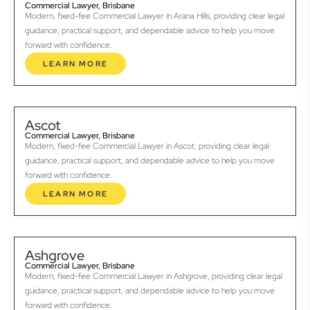
Commercial Lawyer, Brisbane
Modern, fixed-fee Commercial Lawyer in Arana Hills, providing clear legal
guidance, practical support, and dependable advice to help you move
forward with confidence.
LEARN MORE
Ascot
Commercial Lawyer, Brisbane
Modern, fixed-fee Commercial Lawyer in Ascot, providing clear legal
guidance, practical support, and dependable advice to help you move
forward with confidence.
LEARN MORE
Ashgrove
Commercial Lawyer, Brisbane
Modern, fixed-fee Commercial Lawyer in Ashgrove, providing clear legal
guidance, practical support, and dependable advice to help you move
forward with confidence.