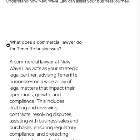
understand how New Wave Law can assist your business journey.
What does a commercial lawyer do
for Teneriffe businesses?
A commercial lawyer at New
Wave Law acts as your strategic
legal partner, advising Teneriffe
businesses on a wide array of
legal matters that impact their
operations, growth, and
compliance. This includes
drafting and reviewing
contracts, resolving disputes,
assisting with business sales and
purchases, ensuring regulatory
compliance, and protecting