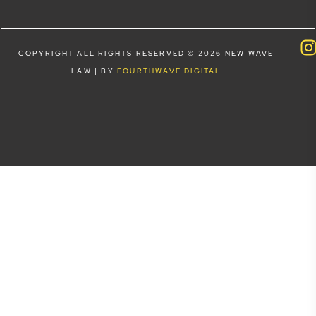
COPYRIGHT ALL RIGHTS RESERVED © 2026 NEW WAVE
LAW | BY
FOURTHWAVE DIGITAL