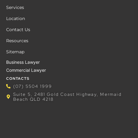
Services
Location
Contact Us
Resources
Sitemap
Business Lawyer
Commercial Lawyer
CONTACTS
(07) 5504 1999
Suite 5, 2481 Gold Coast Highway, Mermaid
Beach QLD 4218