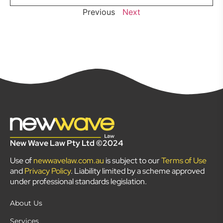
Previous
Next
New Wave Law Pty Ltd ©2024
Use of
newwavelaw.com.au
is subject to our
Terms of Use
and
Privacy Policy
. Liability limited by a scheme approved
under professional standards legislation.
About Us
Services