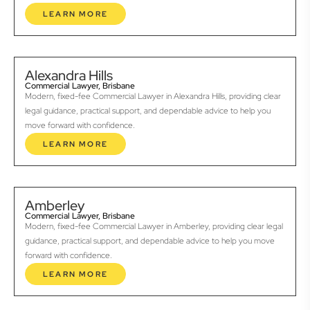
LEARN MORE
Alexandra Hills
Commercial Lawyer, Brisbane
Modern, fixed-fee Commercial Lawyer in Alexandra Hills, providing clear
legal guidance, practical support, and dependable advice to help you
move forward with confidence.
LEARN MORE
Amberley
Commercial Lawyer, Brisbane
Modern, fixed-fee Commercial Lawyer in Amberley, providing clear legal
guidance, practical support, and dependable advice to help you move
forward with confidence.
LEARN MORE