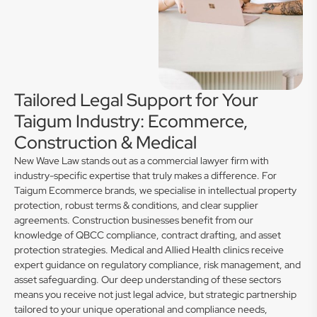
Tailored Legal Support for Your
Taigum Industry: Ecommerce,
Construction & Medical
New Wave Law stands out as a commercial lawyer firm with
industry-specific expertise that truly makes a difference. For
Taigum Ecommerce brands, we specialise in intellectual property
protection, robust terms & conditions, and clear supplier
agreements. Construction businesses benefit from our
knowledge of QBCC compliance, contract drafting, and asset
protection strategies. Medical and Allied Health clinics receive
expert guidance on regulatory compliance, risk management, and
asset safeguarding. Our deep understanding of these sectors
means you receive not just legal advice, but strategic partnership
tailored to your unique operational and compliance needs,