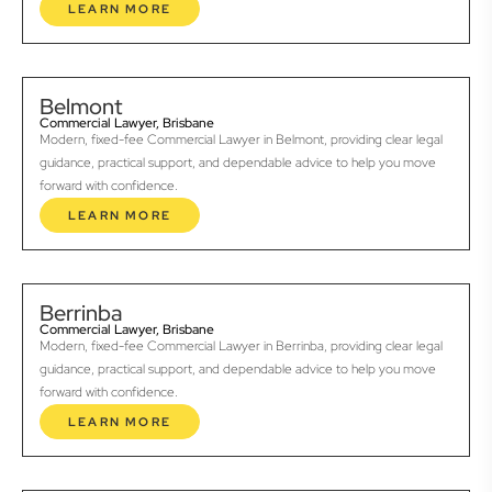
LEARN MORE
Belmont
Commercial Lawyer, Brisbane
Modern, fixed-fee Commercial Lawyer in Belmont, providing clear legal
guidance, practical support, and dependable advice to help you move
forward with confidence.
LEARN MORE
Berrinba
Commercial Lawyer, Brisbane
Modern, fixed-fee Commercial Lawyer in Berrinba, providing clear legal
guidance, practical support, and dependable advice to help you move
forward with confidence.
LEARN MORE