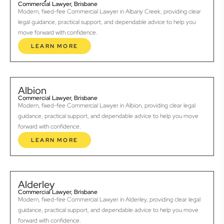
Commercial Lawyer, Brisbane
Modern, fixed-fee Commercial Lawyer in Albany Creek, providing clear
legal guidance, practical support, and dependable advice to help you
move forward with confidence.
LEARN MORE
Albion
Commercial Lawyer, Brisbane
Modern, fixed-fee Commercial Lawyer in Albion, providing clear legal
guidance, practical support, and dependable advice to help you move
forward with confidence.
LEARN MORE
Alderley
Commercial Lawyer, Brisbane
Modern, fixed-fee Commercial Lawyer in Alderley, providing clear legal
guidance, practical support, and dependable advice to help you move
forward with confidence.