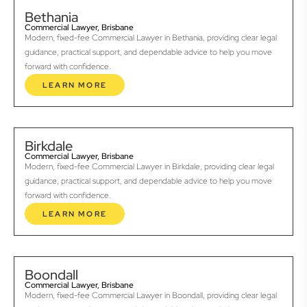
Bethania
Commercial Lawyer, Brisbane
Modern, fixed-fee Commercial Lawyer in Bethania, providing clear legal
guidance, practical support, and dependable advice to help you move
forward with confidence.
LEARN MORE
Birkdale
Commercial Lawyer, Brisbane
Modern, fixed-fee Commercial Lawyer in Birkdale, providing clear legal
guidance, practical support, and dependable advice to help you move
forward with confidence.
LEARN MORE
Boondall
Commercial Lawyer, Brisbane
Modern, fixed-fee Commercial Lawyer in Boondall, providing clear legal