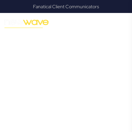
Fanatical Client Communicators
MODERN, JARGON-FREE LEGAL ADVICE FOR BUSINESS
GROWTH
Taigum
Commercial
Lawyer
Navigating the complexities of business law in Taigum can
be challenging, but it doesn’t have to be. New Wave Law
offers a refreshing alternative to traditional firms, providing
clear, practical, and jargon-free legal advice tailored for
modern Taigum business owners. Whether you’re a
startup, scaling up, or seeking robust protection for your
established enterprise, our expert commercial lawyers are