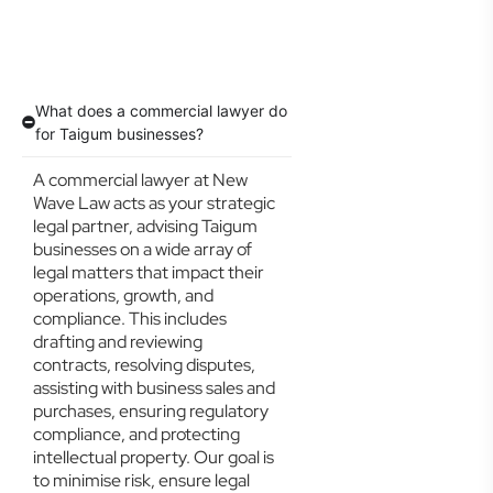
What does a commercial lawyer do
for Taigum businesses?
A commercial lawyer at New
Wave Law acts as your strategic
legal partner, advising Taigum
businesses on a wide array of
legal matters that impact their
operations, growth, and
compliance. This includes
drafting and reviewing
contracts, resolving disputes,
assisting with business sales and
purchases, ensuring regulatory
compliance, and protecting
intellectual property. Our goal is
to minimise risk, ensure legal