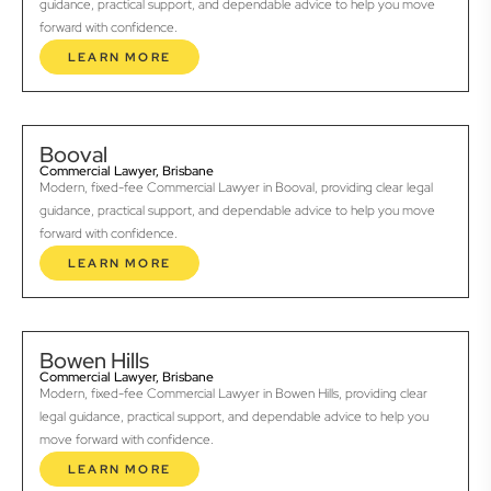
guidance, practical support, and dependable advice to help you move
forward with confidence.
LEARN MORE
Booval
Commercial Lawyer, Brisbane
Modern, fixed-fee Commercial Lawyer in Booval, providing clear legal
guidance, practical support, and dependable advice to help you move
forward with confidence.
LEARN MORE
Bowen Hills
Commercial Lawyer, Brisbane
Modern, fixed-fee Commercial Lawyer in Bowen Hills, providing clear
legal guidance, practical support, and dependable advice to help you
move forward with confidence.
LEARN MORE