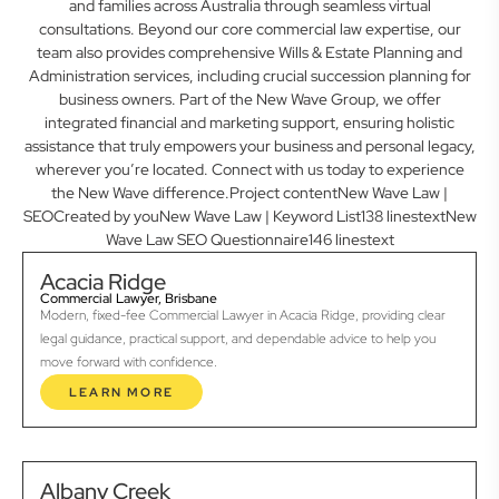
and families across Australia through seamless virtual
consultations. Beyond our core commercial law expertise, our
team also provides comprehensive Wills & Estate Planning and
Administration services, including crucial succession planning for
business owners. Part of the New Wave Group, we offer
integrated financial and marketing support, ensuring holistic
assistance that truly empowers your business and personal legacy,
wherever you’re located. Connect with us today to experience
the New Wave difference.Project contentNew Wave Law |
SEOCreated by youNew Wave Law | Keyword List138 linestextNew
Wave Law SEO Questionnaire146 linestext
Acacia Ridge
Commercial Lawyer, Brisbane
Modern, fixed-fee Commercial Lawyer in Acacia Ridge, providing clear
legal guidance, practical support, and dependable advice to help you
move forward with confidence.
LEARN MORE
Albany Creek