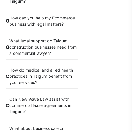
Taigum?
How can you help my Ecommerce
business with legal matters?
What legal support do Taigum
construction businesses need from
a commercial lawyer?
How do medical and allied health
practices in Taigum benefit from
your services?
Can New Wave Law assist with
commercial lease agreements in
Taigum?
What about business sale or