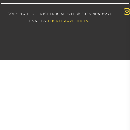
COPYRIGHT ALL RIGHTS RESERVED © 2026 NEW WAVE
LAW | BY
FOURTHWAVE DIGITAL