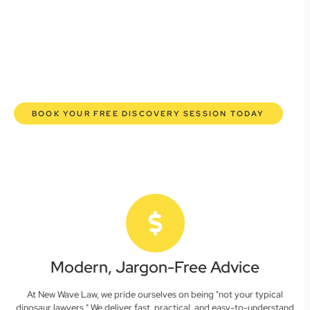
here to empower you. We help you grow confidently,
safeguard your interests, and make informed decisions
with transparent pricing and efficient service. Experience a
new era of legal partnership that truly understands your
commercial needs.
BOOK YOUR FREE DISCOVERY SESSION TODAY
Modern, Jargon-Free Advice
At New Wave Law, we pride ourselves on being "not your typical
dinosaur lawyers." We deliver fast, practical, and easy-to-understand