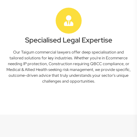
Specialised Legal Expertise
Our Taigum commercial lawyers offer deep specialisation and
tailored solutions for key industries. Whether you're in Ecommerce
needing IP protection, Construction requiring QBCC compliance, or
Medical & Allied Health seeking risk management, we provide specific,
outcome-driven advice that truly understands your sector's unique
challenges and opportunities.