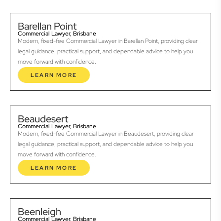
Barellan Point
Commercial Lawyer, Brisbane
Modern, fixed-fee Commercial Lawyer in Barellan Point, providing clear
legal guidance, practical support, and dependable advice to help you
move forward with confidence.
LEARN MORE
Beaudesert
Commercial Lawyer, Brisbane
Modern, fixed-fee Commercial Lawyer in Beaudesert, providing clear
legal guidance, practical support, and dependable advice to help you
move forward with confidence.
LEARN MORE
Beenleigh
Commercial Lawyer, Brisbane