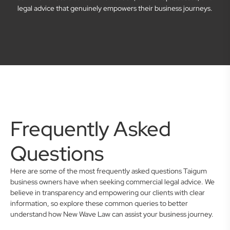
legal advice that genuinely empowers their business journeys.
Frequently Asked
Questions
Here are some of the most frequently asked questions Taigum
business owners have when seeking commercial legal advice. We
believe in transparency and empowering our clients with clear
information, so explore these common queries to better
understand how New Wave Law can assist your business journey.