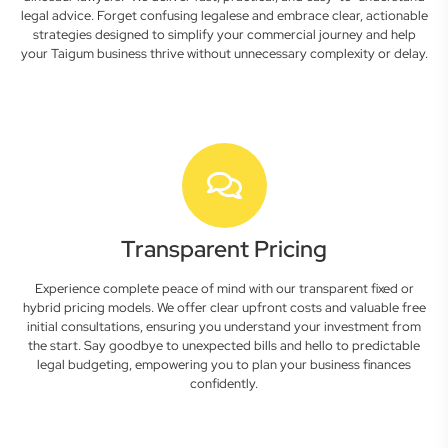
legal advice. Forget confusing legalese and embrace clear, actionable
strategies designed to simplify your commercial journey and help
your Taigum business thrive without unnecessary complexity or delay.
Transparent Pricing
Experience complete peace of mind with our transparent fixed or
hybrid pricing models. We offer clear upfront costs and valuable free
initial consultations, ensuring you understand your investment from
the start. Say goodbye to unexpected bills and hello to predictable
legal budgeting, empowering you to plan your business finances
confidently.