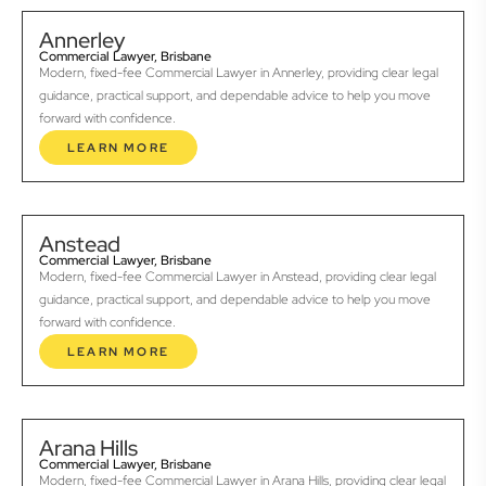
Annerley
Commercial Lawyer, Brisbane
Modern, fixed-fee Commercial Lawyer in Annerley, providing clear legal
guidance, practical support, and dependable advice to help you move
forward with confidence.
LEARN MORE
Anstead
Commercial Lawyer, Brisbane
Modern, fixed-fee Commercial Lawyer in Anstead, providing clear legal
guidance, practical support, and dependable advice to help you move
forward with confidence.
LEARN MORE
Arana Hills
Commercial Lawyer, Brisbane
Modern, fixed-fee Commercial Lawyer in Arana Hills, providing clear legal