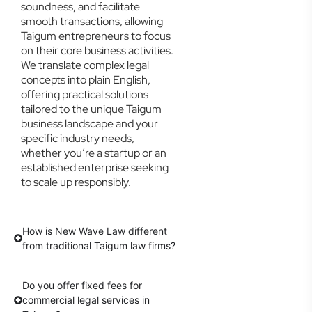
soundness, and facilitate
smooth transactions, allowing
Taigum entrepreneurs to focus
on their core business activities.
We translate complex legal
concepts into plain English,
offering practical solutions
tailored to the unique Taigum
business landscape and your
specific industry needs,
whether you’re a startup or an
established enterprise seeking
to scale up responsibly.
How is New Wave Law different
from traditional Taigum law firms?
Do you offer fixed fees for
commercial legal services in