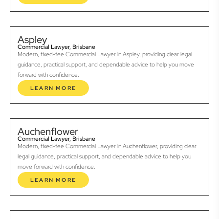
Aspley
Commercial Lawyer, Brisbane
Modern, fixed-fee Commercial Lawyer in Aspley, providing clear legal
guidance, practical support, and dependable advice to help you move
forward with confidence.
LEARN MORE
Auchenflower
Commercial Lawyer, Brisbane
Modern, fixed-fee Commercial Lawyer in Auchenflower, providing clear
legal guidance, practical support, and dependable advice to help you
move forward with confidence.
LEARN MORE