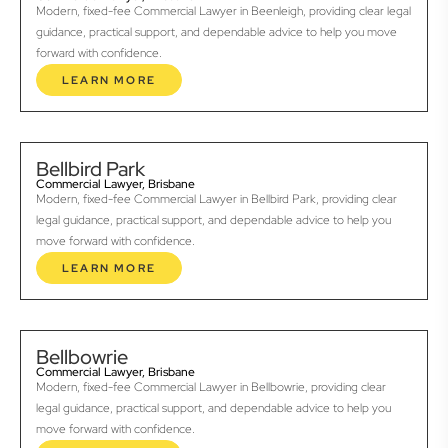
Modern, fixed-fee Commercial Lawyer in Beenleigh, providing clear legal
guidance, practical support, and dependable advice to help you move
forward with confidence.
LEARN MORE
Bellbird Park
Commercial Lawyer, Brisbane
Modern, fixed-fee Commercial Lawyer in Bellbird Park, providing clear
legal guidance, practical support, and dependable advice to help you
move forward with confidence.
LEARN MORE
Bellbowrie
Commercial Lawyer, Brisbane
Modern, fixed-fee Commercial Lawyer in Bellbowrie, providing clear
legal guidance, practical support, and dependable advice to help you
move forward with confidence.