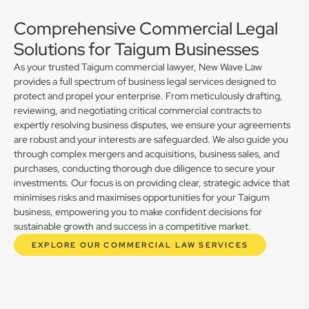
Comprehensive Commercial Legal
Solutions for Taigum Businesses
As your trusted Taigum commercial lawyer, New Wave Law
provides a full spectrum of business legal services designed to
protect and propel your enterprise. From meticulously drafting,
reviewing, and negotiating critical commercial contracts to
expertly resolving business disputes, we ensure your agreements
are robust and your interests are safeguarded. We also guide you
through complex mergers and acquisitions, business sales, and
purchases, conducting thorough due diligence to secure your
investments. Our focus is on providing clear, strategic advice that
minimises risks and maximises opportunities for your Taigum
business, empowering you to make confident decisions for
sustainable growth and success in a competitive market.
EXPLORE OUR COMMERCIAL LAW SERVICES