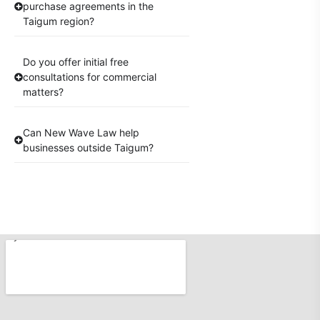
purchase agreements in the
Taigum region?
Do you offer initial free
consultations for commercial
matters?
Can New Wave Law help
businesses outside Taigum?