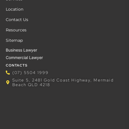
Location
Contact Us
Resources
Sitemap
Business Lawyer
Commercial Lawyer
CONTACTS
(07) 5504 1999
Suite 5, 2481 Gold Coast Highway, Mermaid
Beach QLD 4218