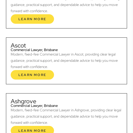
guidance, practical support, and dependable advice to help you move
forward with confidence.
LEARN MORE
Ascot
Commercial Lawyer, Brisbane
Modern, fixed-fee Commercial Lawyer in Ascot, providing clear legal
guidance, practical support, and dependable advice to help you move
forward with confidence.
LEARN MORE
Ashgrove
Commercial Lawyer, Brisbane
Modern, fixed-fee Commercial Lawyer in Ashgrove, providing clear legal
guidance, practical support, and dependable advice to help you move
forward with confidence.
LEARN MORE