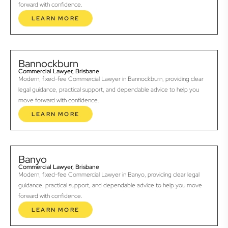
forward with confidence.
LEARN MORE
Bannockburn
Commercial Lawyer, Brisbane
Modern, fixed-fee Commercial Lawyer in Bannockburn, providing clear
legal guidance, practical support, and dependable advice to help you
move forward with confidence.
LEARN MORE
Banyo
Commercial Lawyer, Brisbane
Modern, fixed-fee Commercial Lawyer in Banyo, providing clear legal
guidance, practical support, and dependable advice to help you move
forward with confidence.
LEARN MORE