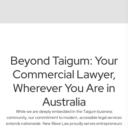
Beyond Taigum: Your
Commercial Lawyer,
Wherever You Are in
Australia
While we are deeply embedded in the Taigum business
community, our commitment to modern, accessible legal services
extends nationwide. New Wave Law proudly serves entrepreneurs