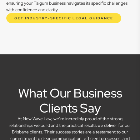
ensuring your Taigum business navigates its specific challenges
with confidence and clarity.
GET INDUSTRY-SPECIFIC LEGAL GUIDANCE
What Our Business
Clients Say
At New Wave Law, we’re incredibly proud of the strong
relationships we build and the practical results we deliver for our
Brisbane clients. Their success stories are a testament to our
commitment to clear communication, efficient processes, and