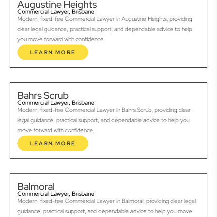
Augustine Heights
Commercial Lawyer, Brisbane
Modern, fixed-fee Commercial Lawyer in Augustine Heights, providing
clear legal guidance, practical support, and dependable advice to help
you move forward with confidence.
LEARN MORE
Bahrs Scrub
Commercial Lawyer, Brisbane
Modern, fixed-fee Commercial Lawyer in Bahrs Scrub, providing clear
legal guidance, practical support, and dependable advice to help you
move forward with confidence.
LEARN MORE
Balmoral
Commercial Lawyer, Brisbane
Modern, fixed-fee Commercial Lawyer in Balmoral, providing clear legal
guidance, practical support, and dependable advice to help you move