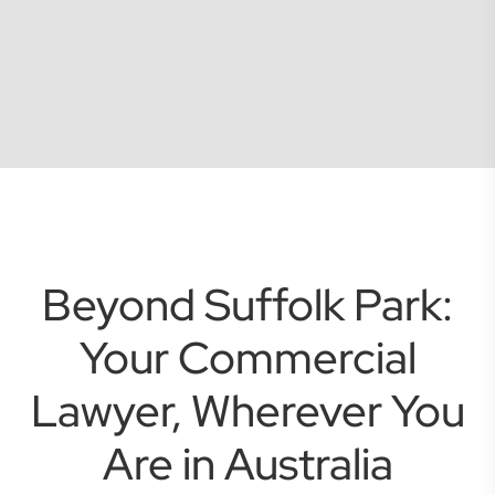
Beyond Suffolk Park:
Your Commercial
Lawyer, Wherever You
Are in Australia