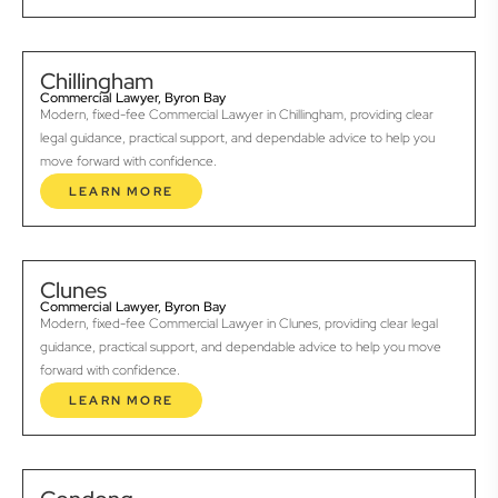
Chillingham
Commercial Lawyer, Byron Bay
Modern, fixed-fee Commercial Lawyer in Chillingham, providing clear
legal guidance, practical support, and dependable advice to help you
move forward with confidence.
LEARN MORE
Clunes
Commercial Lawyer, Byron Bay
Modern, fixed-fee Commercial Lawyer in Clunes, providing clear legal
guidance, practical support, and dependable advice to help you move
forward with confidence.
LEARN MORE