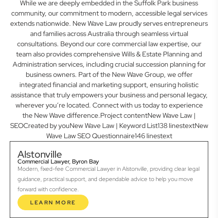
While we are deeply embedded in the Suffolk Park business
community, our commitment to modern, accessible legal services
extends nationwide. New Wave Law proudly serves entrepreneurs
and families across Australia through seamless virtual
consultations. Beyond our core commercial law expertise, our
team also provides comprehensive Wills & Estate Planning and
Administration services, including crucial succession planning for
business owners. Part of the New Wave Group, we offer
integrated financial and marketing support, ensuring holistic
assistance that truly empowers your business and personal legacy,
wherever you’re located. Connect with us today to experience
the New Wave difference.Project contentNew Wave Law |
SEOCreated by youNew Wave Law | Keyword List138 linestextNew
Wave Law SEO Questionnaire146 linestext
Alstonville
Commercial Lawyer, Byron Bay
Modern, fixed-fee Commercial Lawyer in Alstonville, providing clear legal
guidance, practical support, and dependable advice to help you move
forward with confidence.
LEARN MORE