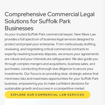
Comprehensive Commercial Legal
Solutions for Suffolk Park
Businesses
As your trusted Suffolk Park commercial lawyer, New Wave Law
provides a full spectrum of business legal services designed to
protect and propel your enterprise. From meticulously drafting,
reviewing, and negotiating critical commercial contracts to
expertly resolving business disputes, we ensure your agreements
are robust and your interests are safeguarded. We also guide you
through complex mergers and acquisitions, business sales, and
purchases, conducting thorough due diligence to secure your
investments. Our focus is on providing clear, strategic advice that
minimises risks and maximises opportunities for your Suffolk Park
business, empowering you to make confident decisions for
sustainable growth and success in a competitive market.
EXPLORE OUR COMMERCIAL LAW SERVICES