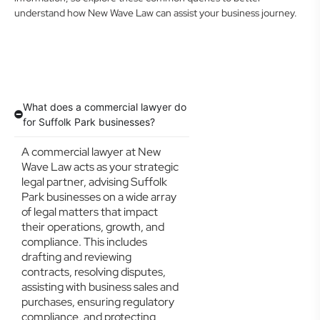
understand how New Wave Law can assist your business journey.
What does a commercial lawyer do
for Suffolk Park businesses?
A commercial lawyer at New
Wave Law acts as your strategic
legal partner, advising Suffolk
Park businesses on a wide array
of legal matters that impact
their operations, growth, and
compliance. This includes
drafting and reviewing
contracts, resolving disputes,
assisting with business sales and
purchases, ensuring regulatory
compliance, and protecting