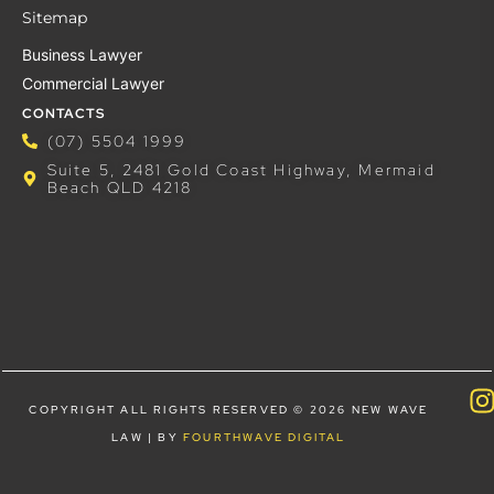
Sitemap
Business Lawyer
Commercial Lawyer
CONTACTS
(07) 5504 1999
Suite 5, 2481 Gold Coast Highway, Mermaid
Beach QLD 4218
COPYRIGHT ALL RIGHTS RESERVED © 2026 NEW WAVE
LAW | BY
FOURTHWAVE DIGITAL