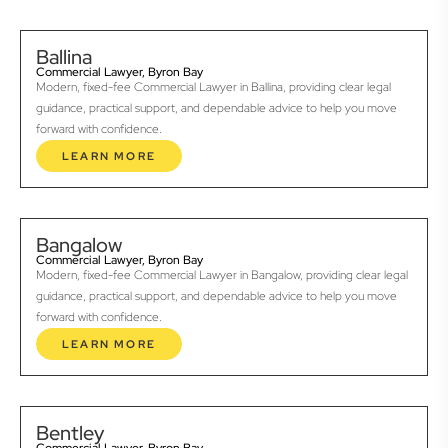
Ballina
Commercial Lawyer, Byron Bay
Modern, fixed-fee Commercial Lawyer in Ballina, providing clear legal
guidance, practical support, and dependable advice to help you move
forward with confidence.
LEARN MORE
Bangalow
Commercial Lawyer, Byron Bay
Modern, fixed-fee Commercial Lawyer in Bangalow, providing clear legal
guidance, practical support, and dependable advice to help you move
forward with confidence.
LEARN MORE
Bentley