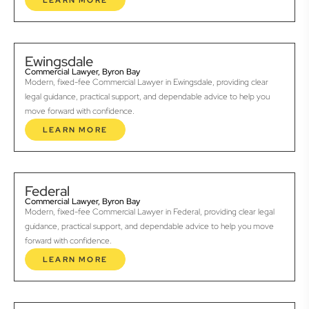
LEARN MORE
Ewingsdale
Commercial Lawyer, Byron Bay
Modern, fixed-fee Commercial Lawyer in Ewingsdale, providing clear
legal guidance, practical support, and dependable advice to help you
move forward with confidence.
LEARN MORE
Federal
Commercial Lawyer, Byron Bay
Modern, fixed-fee Commercial Lawyer in Federal, providing clear legal
guidance, practical support, and dependable advice to help you move
forward with confidence.
LEARN MORE