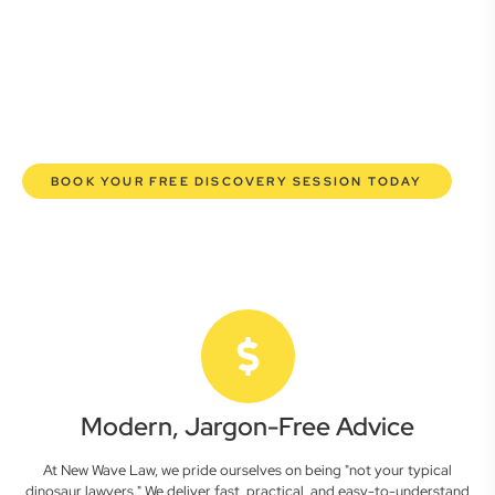
commercial lawyers are here to empower you. We help you
grow confidently, safeguard your interests, and make
informed decisions with transparent pricing and efficient
service. Experience a new era of legal partnership that
truly understands your commercial needs.
BOOK YOUR FREE DISCOVERY SESSION TODAY
Modern, Jargon-Free Advice
At New Wave Law, we pride ourselves on being "not your typical
dinosaur lawyers." We deliver fast, practical, and easy-to-understand