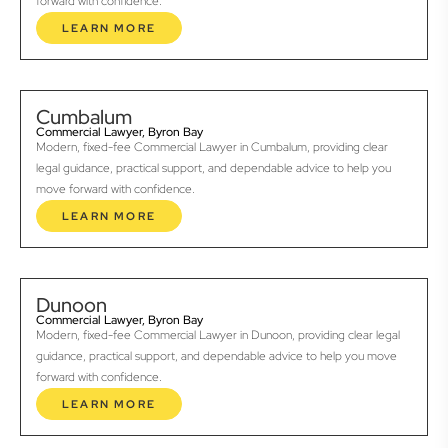
forward with confidence.
LEARN MORE
Cumbalum
Commercial Lawyer, Byron Bay
Modern, fixed-fee Commercial Lawyer in Cumbalum, providing clear
legal guidance, practical support, and dependable advice to help you
move forward with confidence.
LEARN MORE
Dunoon
Commercial Lawyer, Byron Bay
Modern, fixed-fee Commercial Lawyer in Dunoon, providing clear legal
guidance, practical support, and dependable advice to help you move
forward with confidence.
LEARN MORE