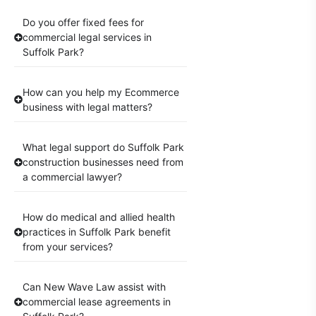
Do you offer fixed fees for
commercial legal services in
Suffolk Park?
How can you help my Ecommerce
business with legal matters?
What legal support do Suffolk Park
construction businesses need from
a commercial lawyer?
How do medical and allied health
practices in Suffolk Park benefit
from your services?
Can New Wave Law assist with
commercial lease agreements in