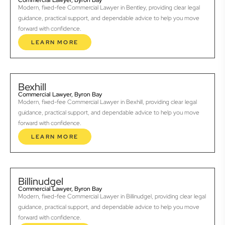
Commercial Lawyer, Byron Bay
Modern, fixed-fee Commercial Lawyer in Bentley, providing clear legal
guidance, practical support, and dependable advice to help you move
forward with confidence.
LEARN MORE
Bexhill
Commercial Lawyer, Byron Bay
Modern, fixed-fee Commercial Lawyer in Bexhill, providing clear legal
guidance, practical support, and dependable advice to help you move
forward with confidence.
LEARN MORE
Billinudgel
Commercial Lawyer, Byron Bay
Modern, fixed-fee Commercial Lawyer in Billinudgel, providing clear legal
guidance, practical support, and dependable advice to help you move
forward with confidence.