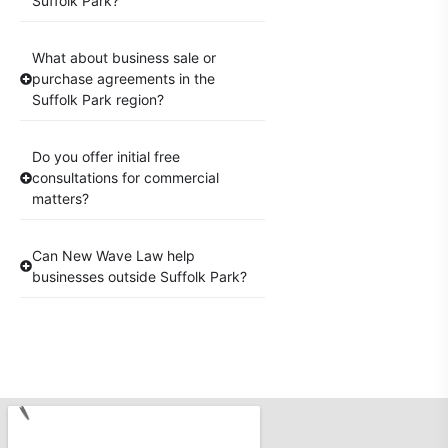
Suffolk Park?
What about business sale or
purchase agreements in the
Suffolk Park region?
Do you offer initial free
consultations for commercial
matters?
Can New Wave Law help
businesses outside Suffolk Park?