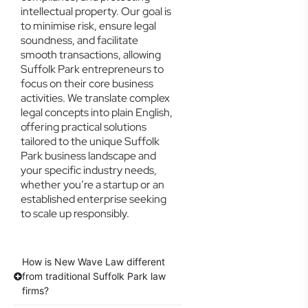
intellectual property. Our goal is
to minimise risk, ensure legal
soundness, and facilitate
smooth transactions, allowing
Suffolk Park entrepreneurs to
focus on their core business
activities. We translate complex
legal concepts into plain English,
offering practical solutions
tailored to the unique Suffolk
Park business landscape and
your specific industry needs,
whether you’re a startup or an
established enterprise seeking
to scale up responsibly.
How is New Wave Law different
from traditional Suffolk Park law
firms?