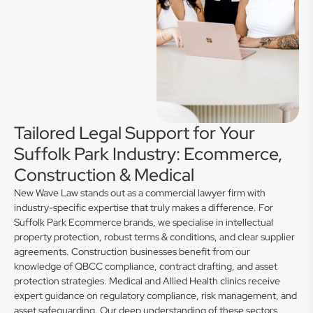
Tailored Legal Support for Your
Suffolk Park Industry: Ecommerce,
Construction & Medical
New Wave Law stands out as a commercial lawyer firm with
industry-specific expertise that truly makes a difference. For
Suffolk Park Ecommerce brands, we specialise in intellectual
property protection, robust terms & conditions, and clear supplier
agreements. Construction businesses benefit from our
knowledge of QBCC compliance, contract drafting, and asset
protection strategies. Medical and Allied Health clinics receive
expert guidance on regulatory compliance, risk management, and
asset safeguarding. Our deep understanding of these sectors