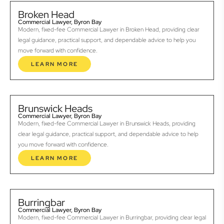
Broken Head
Commercial Lawyer, Byron Bay
Modern, fixed-fee Commercial Lawyer in Broken Head, providing clear
legal guidance, practical support, and dependable advice to help you
move forward with confidence.
LEARN MORE
Brunswick Heads
Commercial Lawyer, Byron Bay
Modern, fixed-fee Commercial Lawyer in Brunswick Heads, providing
clear legal guidance, practical support, and dependable advice to help
you move forward with confidence.
LEARN MORE
Burringbar
Commercial Lawyer, Byron Bay
Modern, fixed-fee Commercial Lawyer in Burringbar, providing clear legal