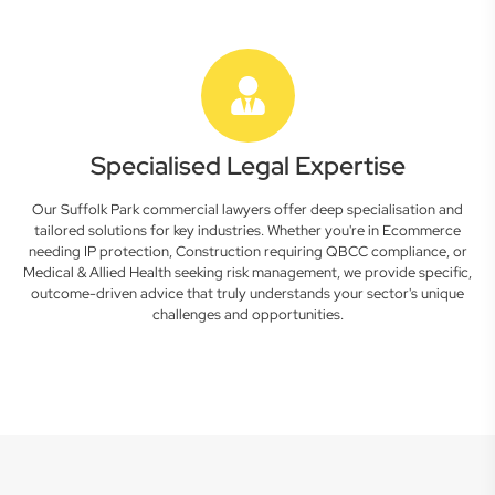
Specialised Legal Expertise
Our Suffolk Park commercial lawyers offer deep specialisation and
tailored solutions for key industries. Whether you're in Ecommerce
needing IP protection, Construction requiring QBCC compliance, or
Medical & Allied Health seeking risk management, we provide specific,
outcome-driven advice that truly understands your sector's unique
challenges and opportunities.