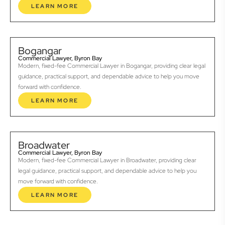
LEARN MORE
Bogangar
Commercial Lawyer, Byron Bay
Modern, fixed-fee Commercial Lawyer in Bogangar, providing clear legal
guidance, practical support, and dependable advice to help you move
forward with confidence.
LEARN MORE
Broadwater
Commercial Lawyer, Byron Bay
Modern, fixed-fee Commercial Lawyer in Broadwater, providing clear
legal guidance, practical support, and dependable advice to help you
move forward with confidence.
LEARN MORE