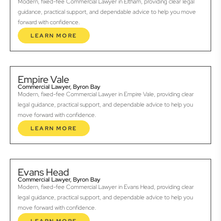
Modern, fixed-fee Commercial Lawyer in Eltham, providing clear legal
guidance, practical support, and dependable advice to help you move
forward with confidence.
LEARN MORE
Empire Vale
Commercial Lawyer, Byron Bay
Modern, fixed-fee Commercial Lawyer in Empire Vale, providing clear
legal guidance, practical support, and dependable advice to help you
move forward with confidence.
LEARN MORE
Evans Head
Commercial Lawyer, Byron Bay
Modern, fixed-fee Commercial Lawyer in Evans Head, providing clear
legal guidance, practical support, and dependable advice to help you
move forward with confidence.