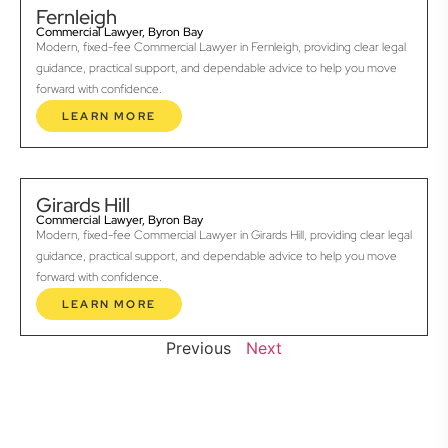
Fernleigh
Commercial Lawyer, Byron Bay
Modern, fixed-fee Commercial Lawyer in Fernleigh, providing clear legal
guidance, practical support, and dependable advice to help you move
forward with confidence.
LEARN MORE
Girards Hill
Commercial Lawyer, Byron Bay
Modern, fixed-fee Commercial Lawyer in Girards Hill, providing clear legal
guidance, practical support, and dependable advice to help you move
forward with confidence.
LEARN MORE
Previous
Next