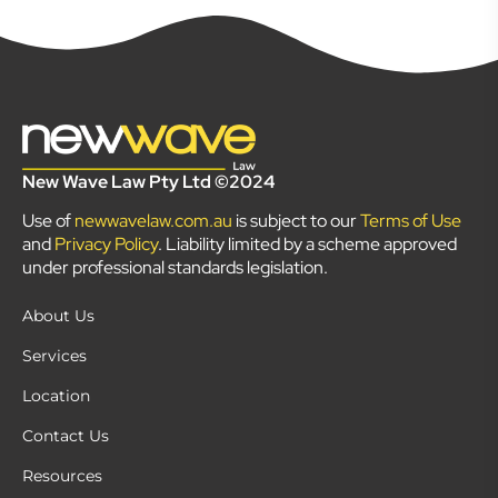
New Wave Law Pty Ltd ©2024
Use of
newwavelaw.com.au
is subject to our
Terms of Use
and
Privacy Policy
. Liability limited by a scheme approved
under professional standards legislation.
About Us
Services
Location
Contact Us
Resources