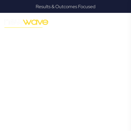
Results & Outcomes Focused
MODERN, JARGON-FREE LEGAL ADVICE FOR BUSINESS
GROWTH
Suffolk Park
Commercial
Lawyer
Navigating the complexities of business law in Suffolk Park
can be challenging, but it doesn’t have to be. New Wave
Law offers a refreshing alternative to traditional firms,
providing clear, practical, and jargon-free legal advice
tailored for modern Suffolk Park business owners.
Whether you’re a startup, scaling up, or seeking robust
protection for your established enterprise, our expert