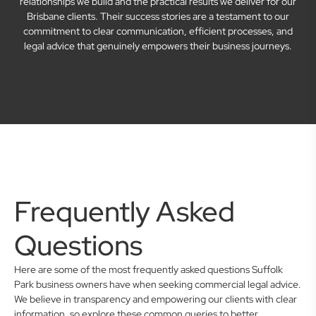
relationships we build and the practical results we deliver for our
Brisbane clients. Their success stories are a testament to our
commitment to clear communication, efficient processes, and
legal advice that genuinely empowers their business journeys.
Frequently Asked
Questions
Here are some of the most frequently asked questions Suffolk
Park business owners have when seeking commercial legal advice.
We believe in transparency and empowering our clients with clear
information, so explore these common queries to better