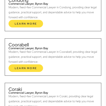
Condong
Commercial Lawyer, Byron Bay
Modern, fixed-fee Commercial Lawyer in Condong, providing clear legal
guidance, practical support, and dependable advice to help you move
forward with confidence.
LEARN MORE
Coorabell
Commercial Lawyer, Byron Bay
Modern, fixed-fee Commercial Lawyer in Coorabell, providing clear legal
guidance, practical support, and dependable advice to help you move
forward with confidence.
LEARN MORE
Coraki
Commercial Lawyer, Byron Bay
Modern, fixed-fee Commercial Lawyer in Coraki, providing clear legal
guidance, practical support, and dependable advice to help you move