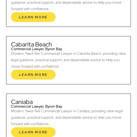
guidance, practical support, and dependable advice to help you move
forward with confidence.
LEARN MORE
Cabarita Beach
Commercial Lawyer, Byron Bay
Modern, fixed-fee Commercial Lawyer in Cabarita Beach, providing clear
legal guidance, practical support, and dependable advice to help you
move forward with confidence.
LEARN MORE
Caniaba
Commercial Lawyer, Byron Bay
Modern, fixed-fee Commercial Lawyer in Caniaba, providing clear legal
guidance, practical support, and dependable advice to help you move
forward with confidence.
LEARN MORE