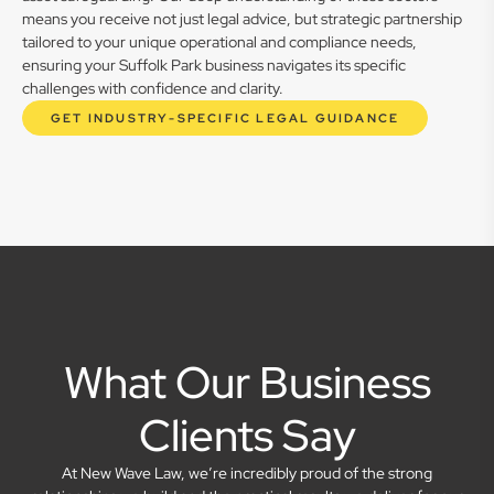
means you receive not just legal advice, but strategic partnership
tailored to your unique operational and compliance needs,
ensuring your Suffolk Park business navigates its specific
challenges with confidence and clarity.
GET INDUSTRY-SPECIFIC LEGAL GUIDANCE
What Our Business
Clients Say
At New Wave Law, we’re incredibly proud of the strong