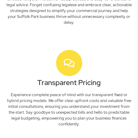
legal advice. Forget confusing legalese and embrace clear, actionable
strategies designed to simplify your commercial journey and help
your Suffolk Park business thrive without unnecessary complexity or
delay.
Transparent Pricing
Experience complete peace of mind with our transparent fixed or
hybrid pricing models. We offer clear upfront costs and valuable free
initial consultations, ensuring you understand your investment from
the start. Say goodbye to unexpected bills and hello to predictable
legal budgeting, empowering you to plan your business finances
confidently.