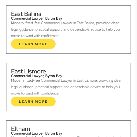
East Ballina
Commercial Lawyer, Byron Bay
Modern, fixed-fee Commercial Lawyer in East Ballina, providing clear
legal guidance, practical support, and dependable advice to help you
move forward with confidence.
LEARN MORE
East Lismore
Commercial Lawyer, Byron Bay
Modern, fixed-fee Commercial Lawyer in East Lismore, providing clear
legal guidance, practical support, and dependable advice to help you
move forward with confidence.
LEARN MORE
Eltham
Commercial Lawyer, Byron Bay