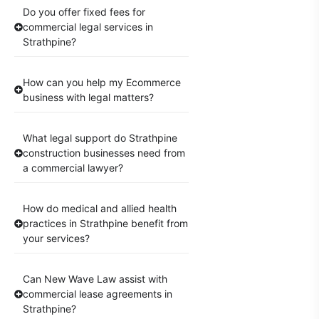
Do you offer fixed fees for
commercial legal services in
Strathpine?
How can you help my Ecommerce
business with legal matters?
What legal support do Strathpine
construction businesses need from
a commercial lawyer?
How do medical and allied health
practices in Strathpine benefit from
your services?
Can New Wave Law assist with
commercial lease agreements in
Strathpine?