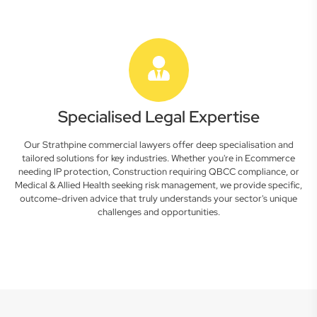
Specialised Legal Expertise
Our Strathpine commercial lawyers offer deep specialisation and
tailored solutions for key industries. Whether you're in Ecommerce
needing IP protection, Construction requiring QBCC compliance, or
Medical & Allied Health seeking risk management, we provide specific,
outcome-driven advice that truly understands your sector's unique
challenges and opportunities.