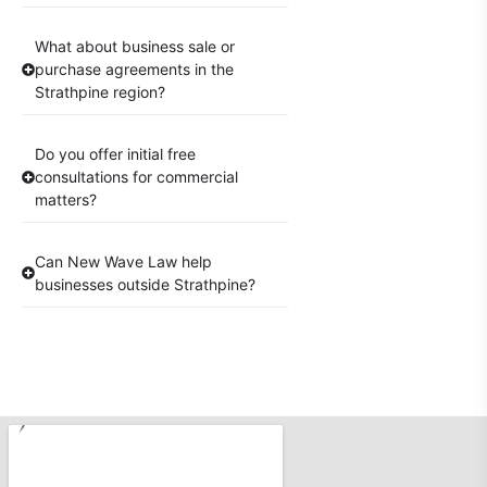
What about business sale or
purchase agreements in the
Strathpine region?
Do you offer initial free
consultations for commercial
matters?
Can New Wave Law help
businesses outside Strathpine?