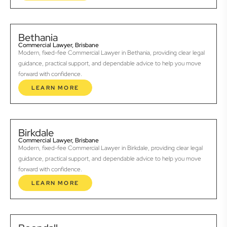
Bethania
Commercial Lawyer, Brisbane
Modern, fixed-fee Commercial Lawyer in Bethania, providing clear legal
guidance, practical support, and dependable advice to help you move
forward with confidence.
LEARN MORE
Birkdale
Commercial Lawyer, Brisbane
Modern, fixed-fee Commercial Lawyer in Birkdale, providing clear legal
guidance, practical support, and dependable advice to help you move
forward with confidence.
LEARN MORE