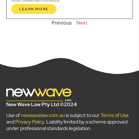
move forward with confidence.
LEARN MORE
Previous
Next
New Wave Law Pty Ltd ©2024
Use of
newwavelaw.com.au
is subject to our
Terms of Use
and
Privacy Policy
. Liability limited by a scheme approved
under professional standards legislation.