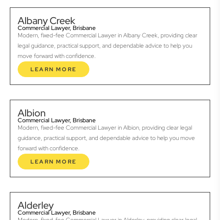
Albany Creek
Commercial Lawyer, Brisbane
Modern, fixed-fee Commercial Lawyer in Albany Creek, providing clear
legal guidance, practical support, and dependable advice to help you
move forward with confidence.
LEARN MORE
Albion
Commercial Lawyer, Brisbane
Modern, fixed-fee Commercial Lawyer in Albion, providing clear legal
guidance, practical support, and dependable advice to help you move
forward with confidence.
LEARN MORE
Alderley
Commercial Lawyer, Brisbane