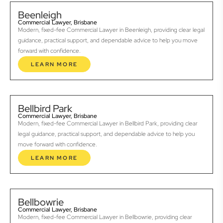
Beenleigh
Commercial Lawyer, Brisbane
Modern, fixed-fee Commercial Lawyer in Beenleigh, providing clear legal
guidance, practical support, and dependable advice to help you move
forward with confidence.
LEARN MORE
Bellbird Park
Commercial Lawyer, Brisbane
Modern, fixed-fee Commercial Lawyer in Bellbird Park, providing clear
legal guidance, practical support, and dependable advice to help you
move forward with confidence.
LEARN MORE
Bellbowrie
Commercial Lawyer, Brisbane
Modern, fixed-fee Commercial Lawyer in Bellbowrie, providing clear