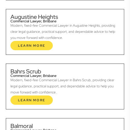
Augustine Heights
Commercial Lawyer, Brisbane
Modern, fixed-fee Commercial Lawyer in Augustine Heights, providing
clear legal guidance, practical support, and dependable advice to help
you move forward with confidence.
LEARN MORE
Bahrs Scrub
Commercial Lawyer, Brisbane
Modern, fixed-fee Commercial Lawyer in Bahrs Scrub, providing clear
legal guidance, practical support, and dependable advice to help you
move forward with confidence.
LEARN MORE
Balmoral