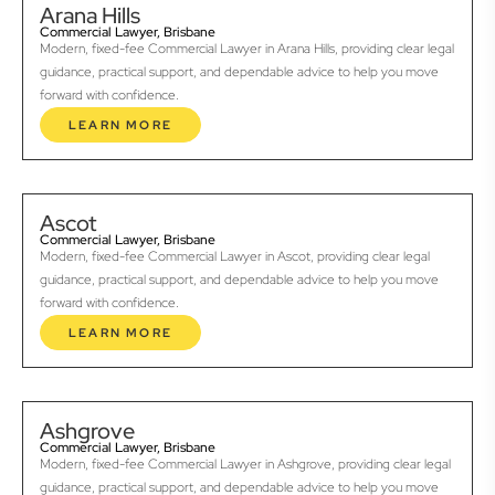
Arana Hills
Commercial Lawyer, Brisbane
Modern, fixed-fee Commercial Lawyer in Arana Hills, providing clear legal
guidance, practical support, and dependable advice to help you move
forward with confidence.
LEARN MORE
Ascot
Commercial Lawyer, Brisbane
Modern, fixed-fee Commercial Lawyer in Ascot, providing clear legal
guidance, practical support, and dependable advice to help you move
forward with confidence.
LEARN MORE
Ashgrove
Commercial Lawyer, Brisbane
Modern, fixed-fee Commercial Lawyer in Ashgrove, providing clear legal
guidance, practical support, and dependable advice to help you move