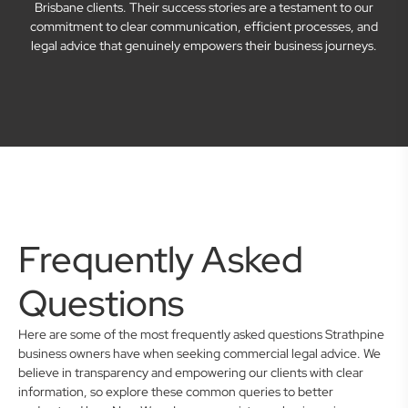
Brisbane clients. Their success stories are a testament to our
commitment to clear communication, efficient processes, and
legal advice that genuinely empowers their business journeys.
Frequently Asked
Questions
Here are some of the most frequently asked questions Strathpine
business owners have when seeking commercial legal advice. We
believe in transparency and empowering our clients with clear
information, so explore these common queries to better