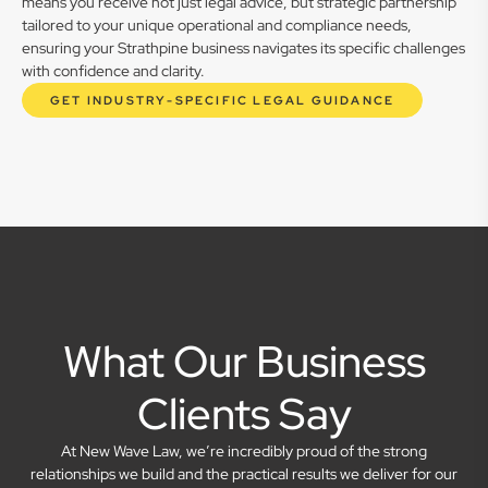
means you receive not just legal advice, but strategic partnership
tailored to your unique operational and compliance needs,
ensuring your Strathpine business navigates its specific challenges
with confidence and clarity.
GET INDUSTRY-SPECIFIC LEGAL GUIDANCE
What Our Business
Clients Say
At New Wave Law, we’re incredibly proud of the strong
relationships we build and the practical results we deliver for our