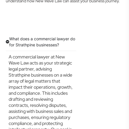
understand how New Wave Law can assist your business journey.
What does a commercial lawyer do
for Strathpine businesses?
A commercial lawyer at New
Wave Law acts as your strategic
legal partner, advising
Strathpine businesses on a wide
array of legal matters that
impact their operations, growth,
and compliance. This includes
drafting and reviewing
contracts, resolving disputes,
assisting with business sales and
purchases, ensuring regulatory
compliance, and protecting