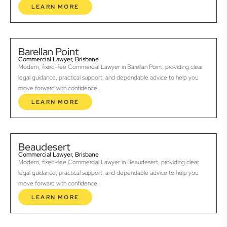
LEARN MORE
Barellan Point
Commercial Lawyer, Brisbane
Modern, fixed-fee Commercial Lawyer in Barellan Point, providing clear
legal guidance, practical support, and dependable advice to help you
move forward with confidence.
LEARN MORE
Beaudesert
Commercial Lawyer, Brisbane
Modern, fixed-fee Commercial Lawyer in Beaudesert, providing clear
legal guidance, practical support, and dependable advice to help you
move forward with confidence.
LEARN MORE