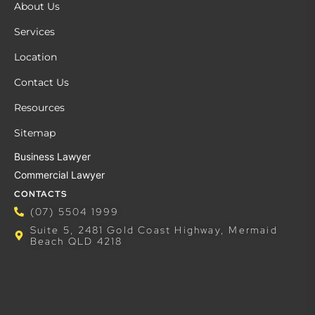
About Us
Services
Location
Contact Us
Resources
Sitemap
Business Lawyer
Commercial Lawyer
CONTACTS
(07) 5504 1999
Suite 5, 2481 Gold Coast Highway, Mermaid
Beach QLD 4218