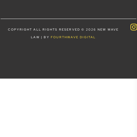
COPYRIGHT ALL RIGHTS RESERVED © 2026 NEW WAVE
LAW | BY
FOURTHWAVE DIGITAL