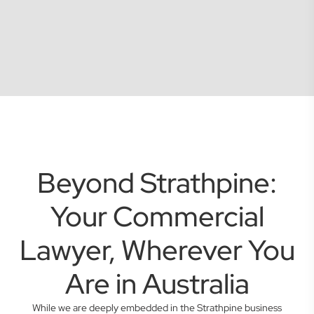
Beyond Strathpine:
Your Commercial
Lawyer, Wherever You
Are in Australia
While we are deeply embedded in the Strathpine business