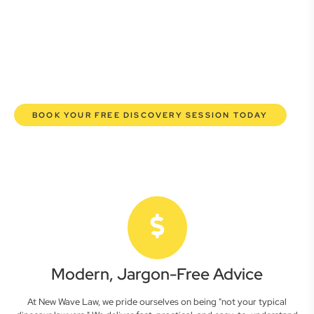
lawyers are here to empower you. We help you grow
confidently, safeguard your interests, and make informed
decisions with transparent pricing and efficient service.
Experience a new era of legal partnership that truly
understands your commercial needs.
BOOK YOUR FREE DISCOVERY SESSION TODAY
Modern, Jargon-Free Advice
At New Wave Law, we pride ourselves on being "not your typical