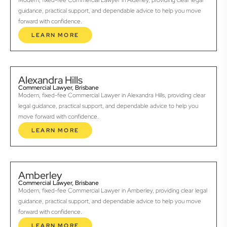
Modern, fixed-fee Commercial Lawyer in Alderley, providing clear legal
guidance, practical support, and dependable advice to help you move
forward with confidence.
LEARN MORE
Alexandra Hills
Commercial Lawyer, Brisbane
Modern, fixed-fee Commercial Lawyer in Alexandra Hills, providing clear
legal guidance, practical support, and dependable advice to help you
move forward with confidence.
LEARN MORE
Amberley
Commercial Lawyer, Brisbane
Modern, fixed-fee Commercial Lawyer in Amberley, providing clear legal
guidance, practical support, and dependable advice to help you move
forward with confidence.
LEARN MORE