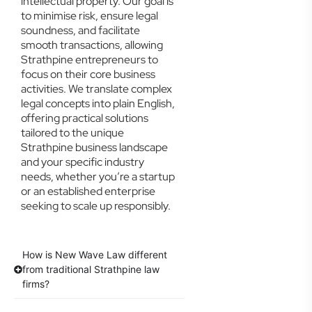
intellectual property. Our goal is
to minimise risk, ensure legal
soundness, and facilitate
smooth transactions, allowing
Strathpine entrepreneurs to
focus on their core business
activities. We translate complex
legal concepts into plain English,
offering practical solutions
tailored to the unique
Strathpine business landscape
and your specific industry
needs, whether you’re a startup
or an established enterprise
seeking to scale up responsibly.
How is New Wave Law different
from traditional Strathpine law
firms?