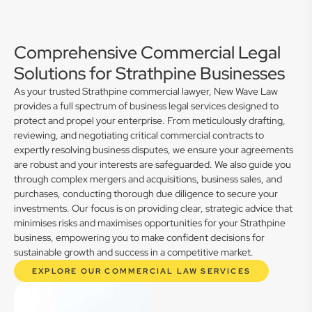
Comprehensive Commercial Legal
Solutions for Strathpine Businesses
As your trusted Strathpine commercial lawyer, New Wave Law
provides a full spectrum of business legal services designed to
protect and propel your enterprise. From meticulously drafting,
reviewing, and negotiating critical commercial contracts to
expertly resolving business disputes, we ensure your agreements
are robust and your interests are safeguarded. We also guide you
through complex mergers and acquisitions, business sales, and
purchases, conducting thorough due diligence to secure your
investments. Our focus is on providing clear, strategic advice that
minimises risks and maximises opportunities for your Strathpine
business, empowering you to make confident decisions for
sustainable growth and success in a competitive market.
EXPLORE OUR COMMERCIAL LAW SERVICES