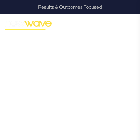
Results & Outcomes Focused
MODERN, JARGON-FREE LEGAL ADVICE FOR BUSINESS
GROWTH
Strathpine
Commercial
Lawyer
Navigating the complexities of business law in Strathpine
can be challenging, but it doesn’t have to be. New Wave
Law offers a refreshing alternative to traditional firms,
providing clear, practical, and jargon-free legal advice
tailored for modern Strathpine business owners. Whether
you’re a startup, scaling up, or seeking robust protection
for your established enterprise, our expert commercial