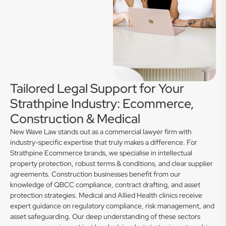
Tailored Legal Support for Your
Strathpine Industry: Ecommerce,
Construction & Medical
New Wave Law stands out as a commercial lawyer firm with
industry-specific expertise that truly makes a difference. For
Strathpine Ecommerce brands, we specialise in intellectual
property protection, robust terms & conditions, and clear supplier
agreements. Construction businesses benefit from our
knowledge of QBCC compliance, contract drafting, and asset
protection strategies. Medical and Allied Health clinics receive
expert guidance on regulatory compliance, risk management, and
asset safeguarding. Our deep understanding of these sectors