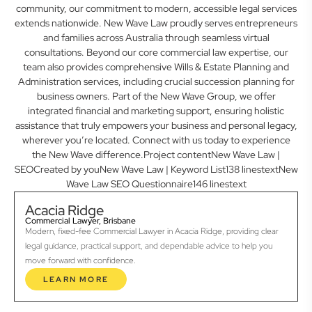
community, our commitment to modern, accessible legal services
extends nationwide. New Wave Law proudly serves entrepreneurs
and families across Australia through seamless virtual
consultations. Beyond our core commercial law expertise, our
team also provides comprehensive Wills & Estate Planning and
Administration services, including crucial succession planning for
business owners. Part of the New Wave Group, we offer
integrated financial and marketing support, ensuring holistic
assistance that truly empowers your business and personal legacy,
wherever you’re located. Connect with us today to experience
the New Wave difference.Project contentNew Wave Law |
SEOCreated by youNew Wave Law | Keyword List138 linestextNew
Wave Law SEO Questionnaire146 linestext
Acacia Ridge
Commercial Lawyer, Brisbane
Modern, fixed-fee Commercial Lawyer in Acacia Ridge, providing clear
legal guidance, practical support, and dependable advice to help you
move forward with confidence.
LEARN MORE