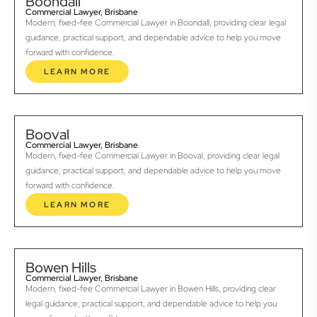
Boondall
Commercial Lawyer, Brisbane
Modern, fixed-fee Commercial Lawyer in Boondall, providing clear legal
guidance, practical support, and dependable advice to help you move
forward with confidence.
LEARN MORE
Booval
Commercial Lawyer, Brisbane
Modern, fixed-fee Commercial Lawyer in Booval, providing clear legal
guidance, practical support, and dependable advice to help you move
forward with confidence.
LEARN MORE
Bowen Hills
Commercial Lawyer, Brisbane
Modern, fixed-fee Commercial Lawyer in Bowen Hills, providing clear
legal guidance, practical support, and dependable advice to help you