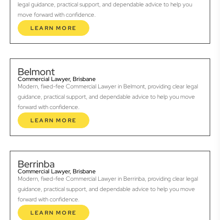
legal guidance, practical support, and dependable advice to help you
move forward with confidence.
LEARN MORE
Belmont
Commercial Lawyer, Brisbane
Modern, fixed-fee Commercial Lawyer in Belmont, providing clear legal
guidance, practical support, and dependable advice to help you move
forward with confidence.
LEARN MORE
Berrinba
Commercial Lawyer, Brisbane
Modern, fixed-fee Commercial Lawyer in Berrinba, providing clear legal
guidance, practical support, and dependable advice to help you move
forward with confidence.
LEARN MORE