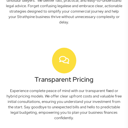
dinosaur lawyers." We deliver fast, practical, and easy-to-understand
legal advice. Forget confusing legalese and embrace clear, actionable
strategies designed to simplify your commercial journey and help
your Strathpine business thrive without unnecessary complexity or
delay.
Transparent Pricing
Experience complete peace of mind with our transparent fixed or
hybrid pricing models. We offer clear upfront costs and valuable free
initial consultations, ensuring you understand your investment from
the start. Say goodbye to unexpected bills and hello to predictable
legal budgeting, empowering you to plan your business finances
confidently.