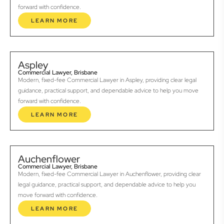
forward with confidence.
LEARN MORE
Aspley
Commercial Lawyer, Brisbane
Modern, fixed-fee Commercial Lawyer in Aspley, providing clear legal
guidance, practical support, and dependable advice to help you move
forward with confidence.
LEARN MORE
Auchenflower
Commercial Lawyer, Brisbane
Modern, fixed-fee Commercial Lawyer in Auchenflower, providing clear
legal guidance, practical support, and dependable advice to help you
move forward with confidence.
LEARN MORE