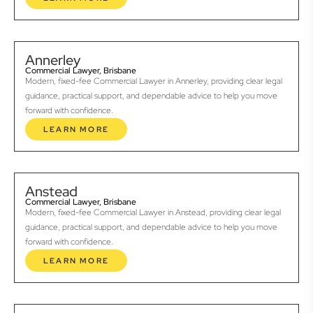
Annerley
Commercial Lawyer, Brisbane
Modern, fixed-fee Commercial Lawyer in Annerley, providing clear legal
guidance, practical support, and dependable advice to help you move
forward with confidence.
LEARN MORE
Anstead
Commercial Lawyer, Brisbane
Modern, fixed-fee Commercial Lawyer in Anstead, providing clear legal
guidance, practical support, and dependable advice to help you move
forward with confidence.
LEARN MORE