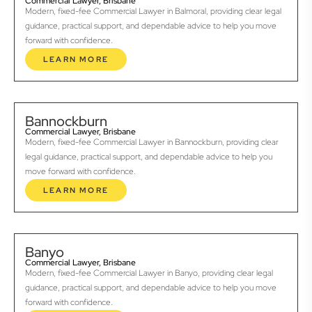
Commercial Lawyer, Brisbane
Modern, fixed-fee Commercial Lawyer in Balmoral, providing clear legal
guidance, practical support, and dependable advice to help you move
forward with confidence.
LEARN MORE
Bannockburn
Commercial Lawyer, Brisbane
Modern, fixed-fee Commercial Lawyer in Bannockburn, providing clear
legal guidance, practical support, and dependable advice to help you
move forward with confidence.
LEARN MORE
Banyo
Commercial Lawyer, Brisbane
Modern, fixed-fee Commercial Lawyer in Banyo, providing clear legal
guidance, practical support, and dependable advice to help you move
forward with confidence.