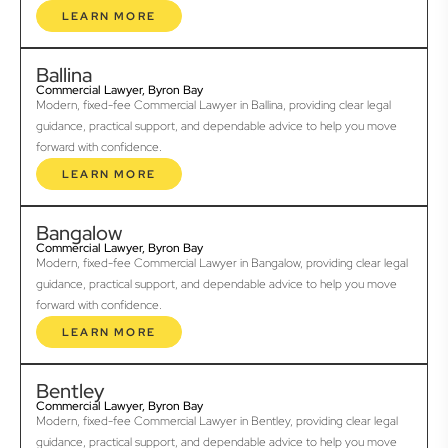
LEARN MORE
Ballina
Commercial Lawyer, Byron Bay
Modern, fixed-fee Commercial Lawyer in Ballina, providing clear legal
guidance, practical support, and dependable advice to help you move
forward with confidence.
LEARN MORE
Bangalow
Commercial Lawyer, Byron Bay
Modern, fixed-fee Commercial Lawyer in Bangalow, providing clear legal
guidance, practical support, and dependable advice to help you move
forward with confidence.
LEARN MORE
Bentley
Commercial Lawyer, Byron Bay
Modern, fixed-fee Commercial Lawyer in Bentley, providing clear legal
guidance, practical support, and dependable advice to help you move