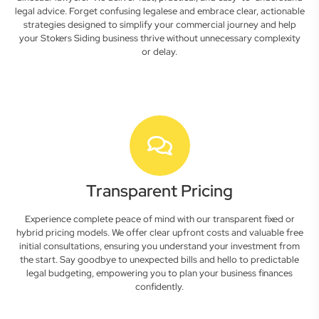
legal advice. Forget confusing legalese and embrace clear, actionable
strategies designed to simplify your commercial journey and help
your Stokers Siding business thrive without unnecessary complexity
or delay.
Transparent Pricing
Experience complete peace of mind with our transparent fixed or
hybrid pricing models. We offer clear upfront costs and valuable free
initial consultations, ensuring you understand your investment from
the start. Say goodbye to unexpected bills and hello to predictable
legal budgeting, empowering you to plan your business finances
confidently.