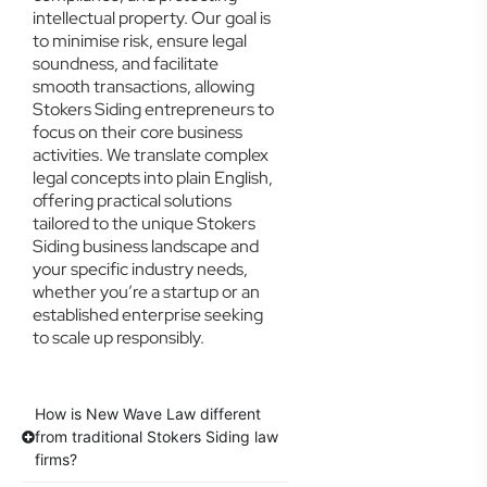
intellectual property. Our goal is
to minimise risk, ensure legal
soundness, and facilitate
smooth transactions, allowing
Stokers Siding entrepreneurs to
focus on their core business
activities. We translate complex
legal concepts into plain English,
offering practical solutions
tailored to the unique Stokers
Siding business landscape and
your specific industry needs,
whether you’re a startup or an
established enterprise seeking
to scale up responsibly.
How is New Wave Law different
from traditional Stokers Siding law
firms?