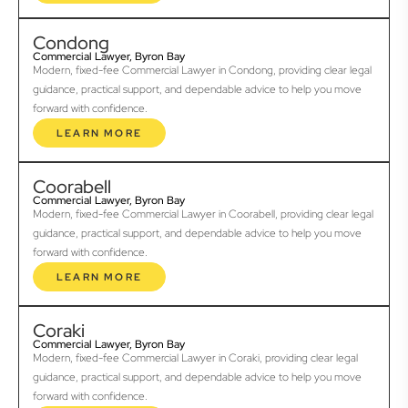
Condong
Commercial Lawyer, Byron Bay
Modern, fixed-fee Commercial Lawyer in Condong, providing clear legal
guidance, practical support, and dependable advice to help you move
forward with confidence.
LEARN MORE
Coorabell
Commercial Lawyer, Byron Bay
Modern, fixed-fee Commercial Lawyer in Coorabell, providing clear legal
guidance, practical support, and dependable advice to help you move
forward with confidence.
LEARN MORE
Coraki
Commercial Lawyer, Byron Bay
Modern, fixed-fee Commercial Lawyer in Coraki, providing clear legal
guidance, practical support, and dependable advice to help you move
forward with confidence.