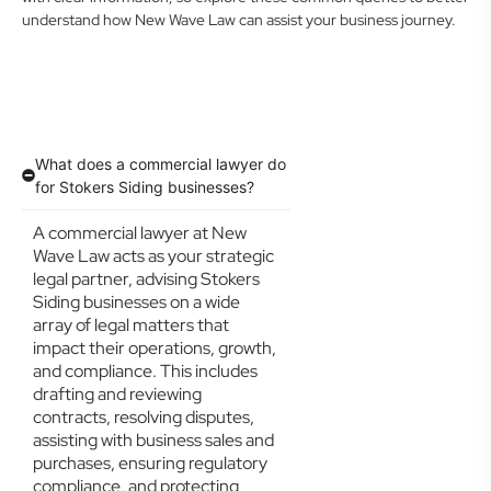
understand how New Wave Law can assist your business journey.
What does a commercial lawyer do
for Stokers Siding businesses?
A commercial lawyer at New
Wave Law acts as your strategic
legal partner, advising Stokers
Siding businesses on a wide
array of legal matters that
impact their operations, growth,
and compliance. This includes
drafting and reviewing
contracts, resolving disputes,
assisting with business sales and
purchases, ensuring regulatory
compliance, and protecting