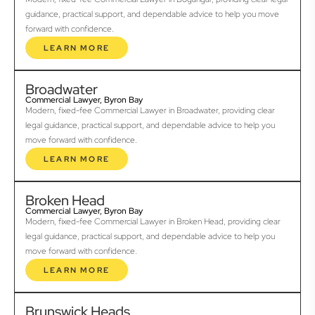
guidance, practical support, and dependable advice to help you move
forward with confidence.
LEARN MORE
Broadwater
Commercial Lawyer, Byron Bay
Modern, fixed-fee Commercial Lawyer in Broadwater, providing clear
legal guidance, practical support, and dependable advice to help you
move forward with confidence.
LEARN MORE
Broken Head
Commercial Lawyer, Byron Bay
Modern, fixed-fee Commercial Lawyer in Broken Head, providing clear
legal guidance, practical support, and dependable advice to help you
move forward with confidence.
LEARN MORE
Brunswick Heads