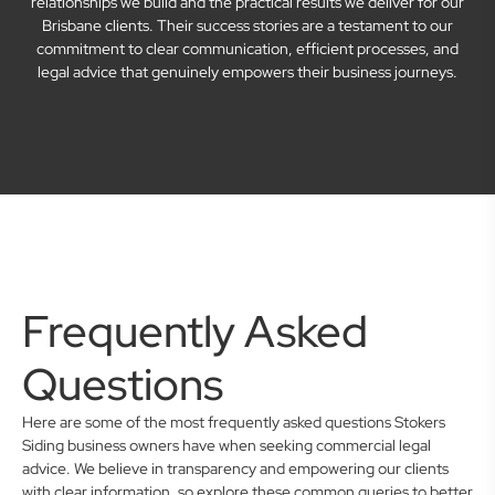
relationships we build and the practical results we deliver for our
Brisbane clients. Their success stories are a testament to our
commitment to clear communication, efficient processes, and
legal advice that genuinely empowers their business journeys.
Frequently Asked
Questions
Here are some of the most frequently asked questions Stokers
Siding business owners have when seeking commercial legal
advice. We believe in transparency and empowering our clients
with clear information, so explore these common queries to better