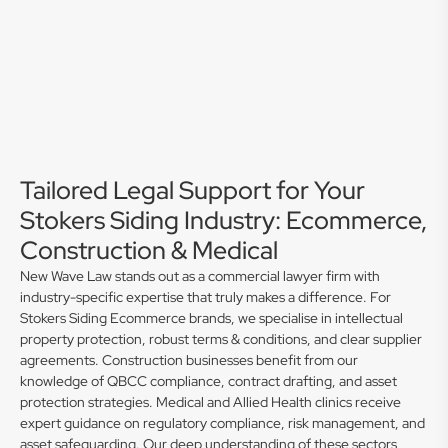
Tailored Legal Support for Your
Stokers Siding Industry: Ecommerce,
Construction & Medical
New Wave Law stands out as a commercial lawyer firm with
industry-specific expertise that truly makes a difference. For
Stokers Siding Ecommerce brands, we specialise in intellectual
property protection, robust terms & conditions, and clear supplier
agreements. Construction businesses benefit from our
knowledge of QBCC compliance, contract drafting, and asset
protection strategies. Medical and Allied Health clinics receive
expert guidance on regulatory compliance, risk management, and
asset safeguarding. Our deep understanding of these sectors