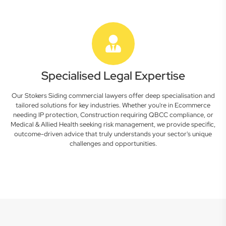
Specialised Legal Expertise
Our Stokers Siding commercial lawyers offer deep specialisation and
tailored solutions for key industries. Whether you're in Ecommerce
needing IP protection, Construction requiring QBCC compliance, or
Medical & Allied Health seeking risk management, we provide specific,
outcome-driven advice that truly understands your sector's unique
challenges and opportunities.