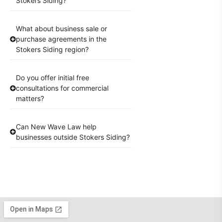
Stokers Siding?
What about business sale or
purchase agreements in the
Stokers Siding region?
Do you offer initial free
consultations for commercial
matters?
Can New Wave Law help
businesses outside Stokers Siding?