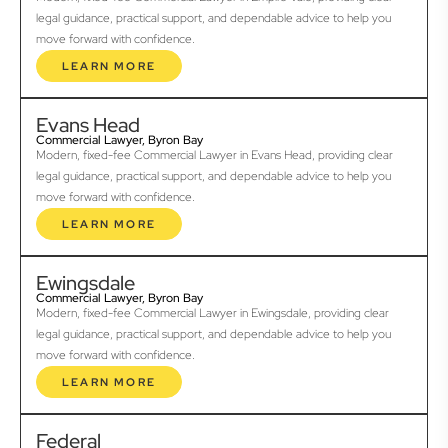
legal guidance, practical support, and dependable advice to help you
move forward with confidence.
LEARN MORE
Evans Head
Commercial Lawyer, Byron Bay
Modern, fixed-fee Commercial Lawyer in Evans Head, providing clear
legal guidance, practical support, and dependable advice to help you
move forward with confidence.
LEARN MORE
Ewingsdale
Commercial Lawyer, Byron Bay
Modern, fixed-fee Commercial Lawyer in Ewingsdale, providing clear
legal guidance, practical support, and dependable advice to help you
move forward with confidence.
LEARN MORE
Federal