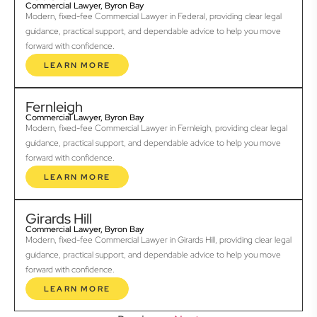
Commercial Lawyer, Byron Bay
Modern, fixed-fee Commercial Lawyer in Federal, providing clear legal
guidance, practical support, and dependable advice to help you move
forward with confidence.
LEARN MORE
Fernleigh
Commercial Lawyer, Byron Bay
Modern, fixed-fee Commercial Lawyer in Fernleigh, providing clear legal
guidance, practical support, and dependable advice to help you move
forward with confidence.
LEARN MORE
Girards Hill
Commercial Lawyer, Byron Bay
Modern, fixed-fee Commercial Lawyer in Girards Hill, providing clear legal
guidance, practical support, and dependable advice to help you move
forward with confidence.
LEARN MORE