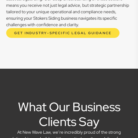
means you receive not just legal advice, but strategic partnership
tailored to your unique operational and compliance needs,
ensuring your Stokers Siding business navigates its specific
challenges with confidence and clarity.
GET INDUSTRY-SPECIFIC LEGAL GUIDANCE
What Our Business
Clients Say
At New Wave Law, we’re incredibly proud of the strong