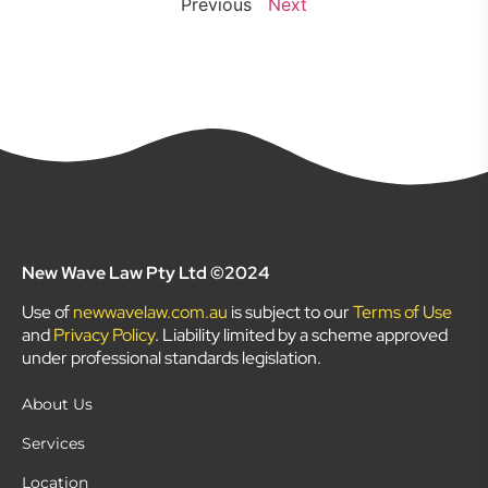
Previous
Next
New Wave Law Pty Ltd ©2024
Use of
newwavelaw.com.au
is subject to our
Terms of Use
and
Privacy Policy
. Liability limited by a scheme approved
under professional standards legislation.
About Us
Services
Location