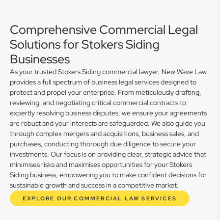
Comprehensive Commercial Legal
Solutions for Stokers Siding
Businesses
As your trusted Stokers Siding commercial lawyer, New Wave Law
provides a full spectrum of business legal services designed to
protect and propel your enterprise. From meticulously drafting,
reviewing, and negotiating critical commercial contracts to
expertly resolving business disputes, we ensure your agreements
are robust and your interests are safeguarded. We also guide you
through complex mergers and acquisitions, business sales, and
purchases, conducting thorough due diligence to secure your
investments. Our focus is on providing clear, strategic advice that
minimises risks and maximises opportunities for your Stokers
Siding business, empowering you to make confident decisions for
sustainable growth and success in a competitive market.
EXPLORE OUR COMMERCIAL LAW SERVICES