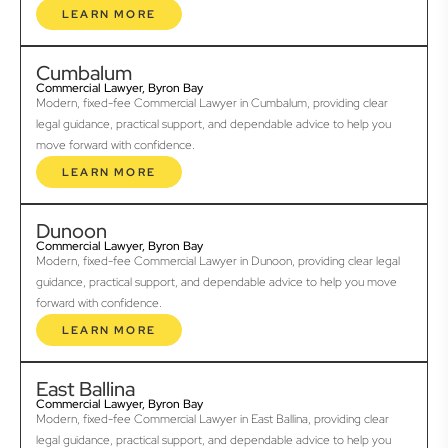
LEARN MORE
Cumbalum
Commercial Lawyer, Byron Bay
Modern, fixed-fee Commercial Lawyer in Cumbalum, providing clear
legal guidance, practical support, and dependable advice to help you
move forward with confidence.
LEARN MORE
Dunoon
Commercial Lawyer, Byron Bay
Modern, fixed-fee Commercial Lawyer in Dunoon, providing clear legal
guidance, practical support, and dependable advice to help you move
forward with confidence.
LEARN MORE
East Ballina
Commercial Lawyer, Byron Bay
Modern, fixed-fee Commercial Lawyer in East Ballina, providing clear
legal guidance, practical support, and dependable advice to help you