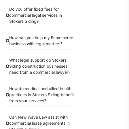
Do you offer fixed fees for
commercial legal services in
Stokers Siding?
How can you help my Ecommerce
business with legal matters?
What legal support do Stokers
Siding construction businesses
need from a commercial lawyer?
How do medical and allied health
practices in Stokers Siding benefit
from your services?
Can New Wave Law assist with
commercial lease agreements in