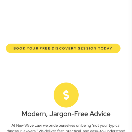
commercial lawyers are here to empower you. We help you
grow confidently, safeguard your interests, and make
informed decisions with transparent pricing and efficient
service. Experience a new era of legal partnership that
truly understands your commercial needs.
BOOK YOUR FREE DISCOVERY SESSION TODAY
Modern, Jargon-Free Advice
At New Wave Law, we pride ourselves on being "not your typical
dinosaur lawyers." We deliver fast, practical, and easy-to-understand