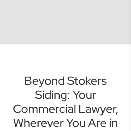
Beyond Stokers
Siding: Your
Commercial Lawyer,
Wherever You Are in