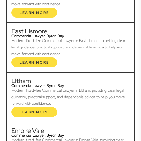
move forward with confidence.
LEARN MORE
East Lismore
Commercial Lawyer, Byron Bay
Modern, fixed-fee Commercial Lawyer in East Lismore, providing clear
legal guidance, practical support, and dependable advice to help you
move forward with confidence.
LEARN MORE
Eltham
Commercial Lawyer, Byron Bay
Modern, fixed-fee Commercial Lawyer in Eltham, providing clear legal
guidance, practical support, and dependable advice to help you move
forward with confidence.
LEARN MORE
Empire Vale
Commercial Lawyer, Byron Bay
Modern, fixed-fee Commercial Lawyer in Empire Vale, providing clear