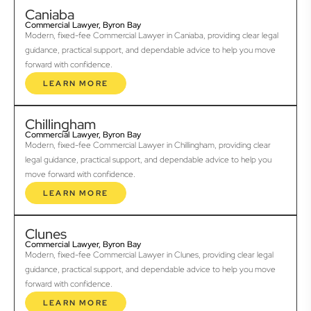
Caniaba
Commercial Lawyer, Byron Bay
Modern, fixed-fee Commercial Lawyer in Caniaba, providing clear legal
guidance, practical support, and dependable advice to help you move
forward with confidence.
LEARN MORE
Chillingham
Commercial Lawyer, Byron Bay
Modern, fixed-fee Commercial Lawyer in Chillingham, providing clear
legal guidance, practical support, and dependable advice to help you
move forward with confidence.
LEARN MORE
Clunes
Commercial Lawyer, Byron Bay
Modern, fixed-fee Commercial Lawyer in Clunes, providing clear legal
guidance, practical support, and dependable advice to help you move
forward with confidence.
LEARN MORE