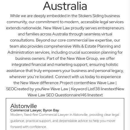
Australia
While we are deeply embedded in the Stokers Siding business
community, our commitment to modern, accessible legal services
extends nationwide. New Wave Law proudly serves entrepreneurs
and families across Australia through seamless virtual
consultations. Beyond our core commercial law expertise, our
team also provides comprehensive Wills & Estate Planning and
Administration services, including crucial succession planning for
business owners. Part of the New Wave Group, we offer
integrated financial and marketing support, ensuring holistic
assistance that truly empowers your business and personal legacy,
wherever you’re located. Connect with us today to experience
the New Wave difference.Project contentNew Wave Law |
SEOCreated by youNew Wave Law | Keyword List138 linestextNew
Wave Law SEO Questionnaire146 linestext
Alstonville
Commercial Lawyer, Byron Bay
Modern, fixed-fee Commercial Lawyer in Alstonville, providing clear legal
guidance, practical support, and dependable advice to help you move
forward with confidence.