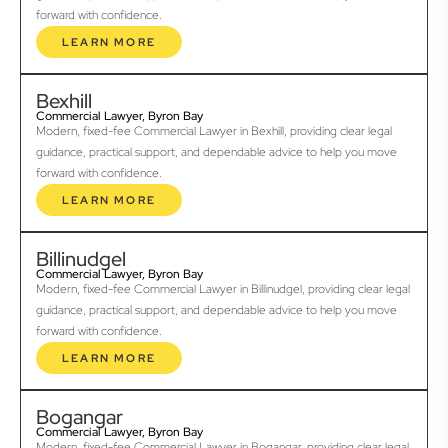
forward with confidence.
LEARN MORE
Bexhill
Commercial Lawyer, Byron Bay
Modern, fixed-fee Commercial Lawyer in Bexhill, providing clear legal
guidance, practical support, and dependable advice to help you move
forward with confidence.
LEARN MORE
Billinudgel
Commercial Lawyer, Byron Bay
Modern, fixed-fee Commercial Lawyer in Billinudgel, providing clear legal
guidance, practical support, and dependable advice to help you move
forward with confidence.
LEARN MORE
Bogangar
Commercial Lawyer, Byron Bay
Modern, fixed-fee Commercial Lawyer in Bogangar, providing clear legal