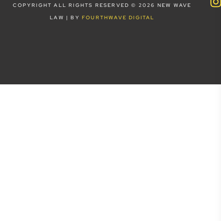
COPYRIGHT ALL RIGHTS RESERVED © 2026 NEW WAVE
LAW | BY
FOURTHWAVE DIGITAL