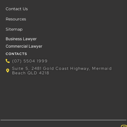
Contact Us
Resources
Sitemap
Business Lawyer
Commercial Lawyer
CONTACTS
(07) 5504 1999
Suite 5, 2481 Gold Coast Highway, Mermaid
Beach QLD 4218