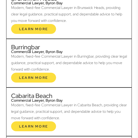
Commercial Lawyer, Byron Bay
Modern, fixed-fee Commercial Lawyer in Brunswick Heads, providing
clear legal guidance, practical support, and dependable advice to help
you move forward with confidence.
LEARN MORE
Burringbar
Commercial Lawyer, Byron Bay
Modern, fixed-fee Commercial Lawyer in Burringbar, providing clear legal
guidance, practical support, and dependable advice to help you move
forward with confidence.
LEARN MORE
Cabarita Beach
Commercial Lawyer, Byron Bay
Modern, fixed-fee Commercial Lawyer in Cabarita Beach, providing clear
legal guidance, practical support, and dependable advice to help you
move forward with confidence.
LEARN MORE