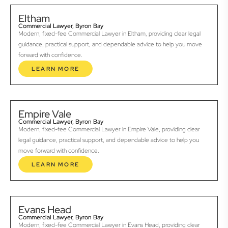
Eltham
Commercial Lawyer, Byron Bay
Modern, fixed-fee Commercial Lawyer in Eltham, providing clear legal
guidance, practical support, and dependable advice to help you move
forward with confidence.
LEARN MORE
Empire Vale
Commercial Lawyer, Byron Bay
Modern, fixed-fee Commercial Lawyer in Empire Vale, providing clear
legal guidance, practical support, and dependable advice to help you
move forward with confidence.
LEARN MORE
Evans Head
Commercial Lawyer, Byron Bay
Modern, fixed-fee Commercial Lawyer in Evans Head, providing clear