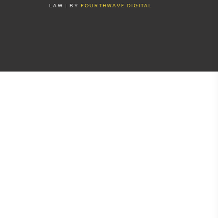
LAW | BY
FOURTHWAVE DIGITAL