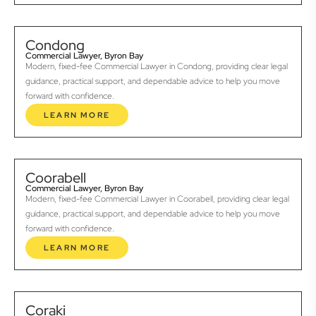
Condong
Commercial Lawyer, Byron Bay
Modern, fixed-fee Commercial Lawyer in Condong, providing clear legal
guidance, practical support, and dependable advice to help you move
forward with confidence.
LEARN MORE
Coorabell
Commercial Lawyer, Byron Bay
Modern, fixed-fee Commercial Lawyer in Coorabell, providing clear legal
guidance, practical support, and dependable advice to help you move
forward with confidence.
LEARN MORE
Coraki