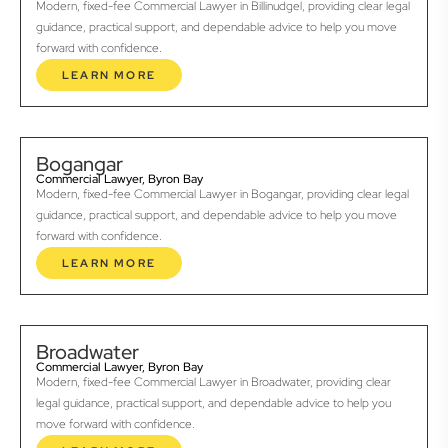
Modern, fixed-fee Commercial Lawyer in Billinudgel, providing clear legal
guidance, practical support, and dependable advice to help you move
forward with confidence.
LEARN MORE
Bogangar
Commercial Lawyer, Byron Bay
Modern, fixed-fee Commercial Lawyer in Bogangar, providing clear legal
guidance, practical support, and dependable advice to help you move
forward with confidence.
LEARN MORE
Broadwater
Commercial Lawyer, Byron Bay
Modern, fixed-fee Commercial Lawyer in Broadwater, providing clear
legal guidance, practical support, and dependable advice to help you
move forward with confidence.