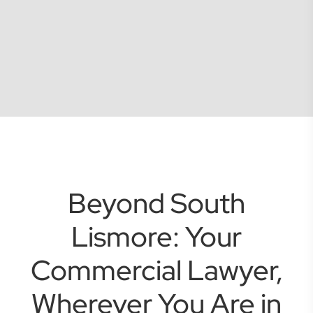
Beyond South
Lismore: Your
Commercial Lawyer,
Wherever You Are in