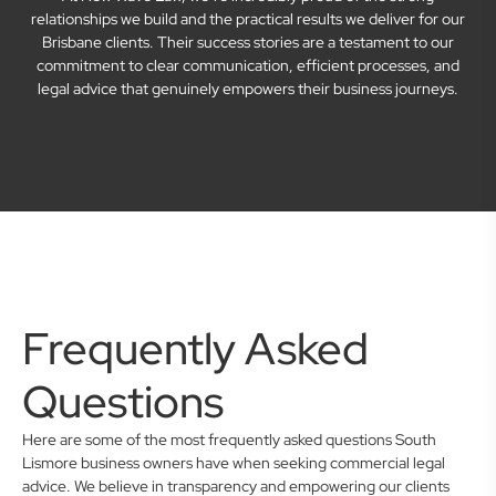
relationships we build and the practical results we deliver for our
Brisbane clients. Their success stories are a testament to our
commitment to clear communication, efficient processes, and
legal advice that genuinely empowers their business journeys.
Frequently Asked
Questions
Here are some of the most frequently asked questions South
Lismore business owners have when seeking commercial legal
advice. We believe in transparency and empowering our clients