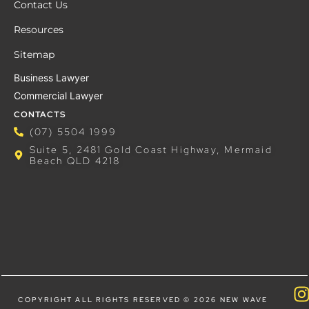
Contact Us
Resources
Sitemap
Business Lawyer
Commercial Lawyer
CONTACTS
(07) 5504 1999
Suite 5, 2481 Gold Coast Highway, Mermaid
Beach QLD 4218
COPYRIGHT ALL RIGHTS RESERVED © 2026 NEW WAVE