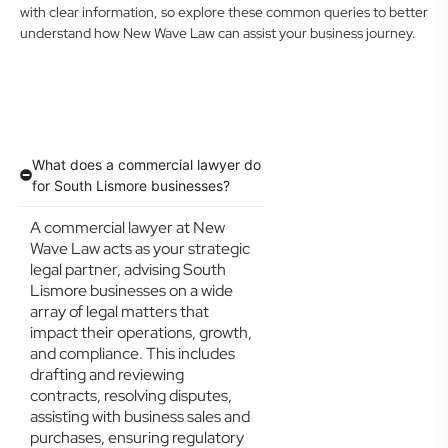
with clear information, so explore these common queries to better
understand how New Wave Law can assist your business journey.
What does a commercial lawyer do
for South Lismore businesses?
A commercial lawyer at New
Wave Law acts as your strategic
legal partner, advising South
Lismore businesses on a wide
array of legal matters that
impact their operations, growth,
and compliance. This includes
drafting and reviewing
contracts, resolving disputes,
assisting with business sales and
purchases, ensuring regulatory