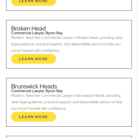
LEARN MORE
Broken Head
Commercial Lawyer, Byron Bay
Modern, fixed-fee Commercial Lawyer in Broken Head, providing clear
legal guidance, practical support, and dependable advice to help you
move forward with confidence.
LEARN MORE
Brunswick Heads
Commercial Lawyer, Byron Bay
Modern, fixed-fee Commercial Lawyer in Brunswick Heads, providing
clear legal guidance, practical support, and dependable advice to help
you move forward with confidence.
LEARN MORE