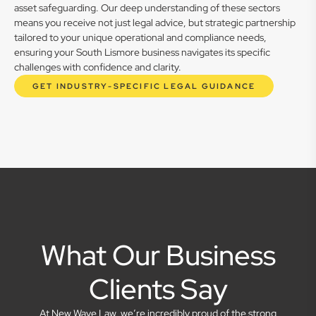
asset safeguarding. Our deep understanding of these sectors
means you receive not just legal advice, but strategic partnership
tailored to your unique operational and compliance needs,
ensuring your South Lismore business navigates its specific
challenges with confidence and clarity.
GET INDUSTRY-SPECIFIC LEGAL GUIDANCE
What Our Business
Clients Say
At New Wave Law, we’re incredibly proud of the strong