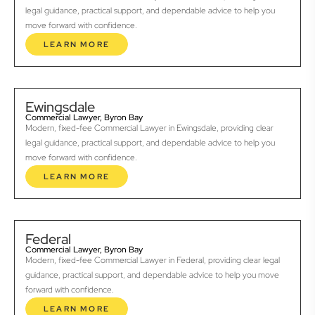
legal guidance, practical support, and dependable advice to help you
move forward with confidence.
LEARN MORE
Ewingsdale
Commercial Lawyer, Byron Bay
Modern, fixed-fee Commercial Lawyer in Ewingsdale, providing clear
legal guidance, practical support, and dependable advice to help you
move forward with confidence.
LEARN MORE
Federal
Commercial Lawyer, Byron Bay
Modern, fixed-fee Commercial Lawyer in Federal, providing clear legal
guidance, practical support, and dependable advice to help you move
forward with confidence.
LEARN MORE