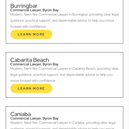
Burringbar
Commercial Lawyer, Byron Bay
Modern, fixed-fee Commercial Lawyer in Burringbar, providing clear legal
guidance, practical support, and dependable advice to help you move
forward with confidence.
LEARN MORE
Cabarita Beach
Commercial Lawyer, Byron Bay
Modern, fixed-fee Commercial Lawyer in Cabarita Beach, providing clear
legal guidance, practical support, and dependable advice to help you
move forward with confidence.
LEARN MORE
Caniaba
Commercial Lawyer, Byron Bay
Modern, fixed-fee Commercial Lawyer in Caniaba, providing clear legal
guidance, practical support, and dependable advice to help you move