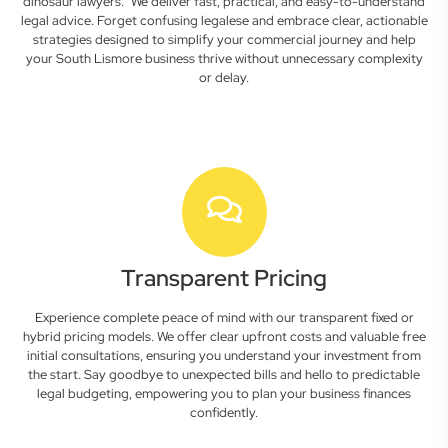
dinosaur lawyers." We deliver fast, practical, and easy-to-understand
legal advice. Forget confusing legalese and embrace clear, actionable
strategies designed to simplify your commercial journey and help
your South Lismore business thrive without unnecessary complexity
or delay.
Transparent Pricing
Experience complete peace of mind with our transparent fixed or
hybrid pricing models. We offer clear upfront costs and valuable free
initial consultations, ensuring you understand your investment from
the start. Say goodbye to unexpected bills and hello to predictable
legal budgeting, empowering you to plan your business finances
confidently.