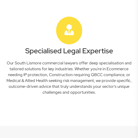
Specialised Legal Expertise
Our South Lismore commercial lawyers offer deep specialisation and
tailored solutions for key industries. Whether you're in Ecommerce
needing IP protection, Construction requiring QBCC compliance, or
Medical & Allied Health seeking risk management, we provide specific,
outcome-driven advice that truly understands your sector's unique
challenges and opportunities.