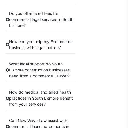
Do you offer fixed fees for
commercial legal services in South
Lismore?
How can you help my Ecommerce
business with legal matters?
What legal support do South
Lismore construction businesses
need from a commercial lawyer?
How do medical and allied health
practices in South Lismore benefit
from your services?
Can New Wave Law assist with
commercial lease agreements in