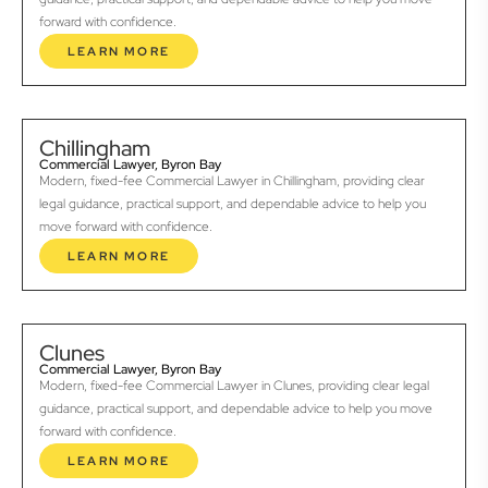
forward with confidence.
LEARN MORE
Chillingham
Commercial Lawyer, Byron Bay
Modern, fixed-fee Commercial Lawyer in Chillingham, providing clear
legal guidance, practical support, and dependable advice to help you
move forward with confidence.
LEARN MORE
Clunes
Commercial Lawyer, Byron Bay
Modern, fixed-fee Commercial Lawyer in Clunes, providing clear legal
guidance, practical support, and dependable advice to help you move
forward with confidence.
LEARN MORE