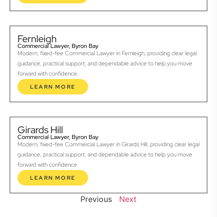
Fernleigh
Commercial Lawyer, Byron Bay
Modern, fixed-fee Commercial Lawyer in Fernleigh, providing clear legal
guidance, practical support, and dependable advice to help you move
forward with confidence.
LEARN MORE
Girards Hill
Commercial Lawyer, Byron Bay
Modern, fixed-fee Commercial Lawyer in Girards Hill, providing clear legal
guidance, practical support, and dependable advice to help you move
forward with confidence.
LEARN MORE
Previous
Next