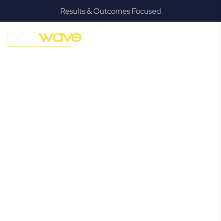
Results & Outcomes Focused
MODERN, JARGON-FREE LEGAL ADVICE FOR BUSINESS
GROWTH
South Lismore
Commercial
Lawyer
Navigating the complexities of business law in South
Lismore can be challenging, but it doesn’t have to be. New
Wave Law offers a refreshing alternative to traditional
firms, providing clear, practical, and jargon-free legal advice
tailored for modern South Lismore business owners.
Whether you’re a startup, scaling up, or seeking robust
protection for your established enterprise, our expert