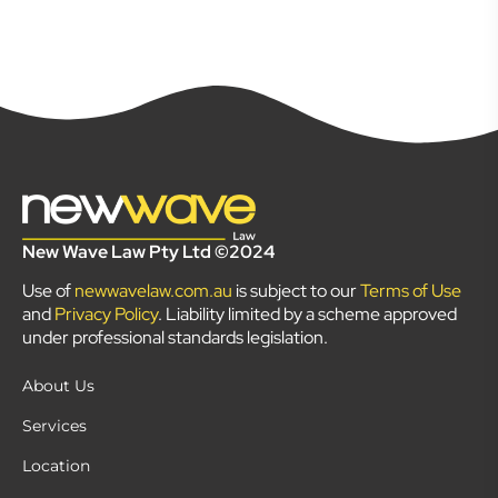
New Wave Law Pty Ltd ©2024
Use of
newwavelaw.com.au
is subject to our
Terms of Use
and
Privacy Policy
. Liability limited by a scheme approved
under professional standards legislation.
About Us
Services
Location