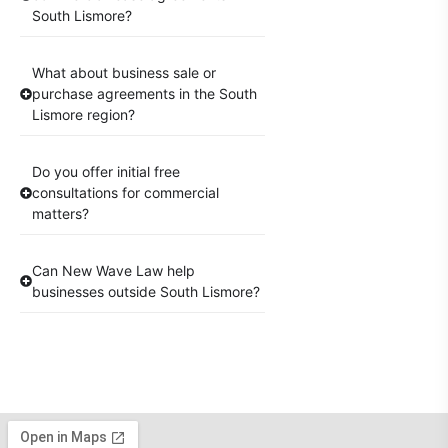
South Lismore?
What about business sale or
purchase agreements in the South
Lismore region?
Do you offer initial free
consultations for commercial
matters?
Can New Wave Law help
businesses outside South Lismore?