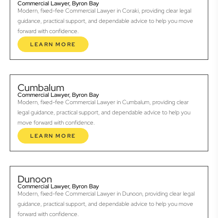
Commercial Lawyer, Byron Bay
Modern, fixed-fee Commercial Lawyer in Coraki, providing clear legal
guidance, practical support, and dependable advice to help you move
forward with confidence.
LEARN MORE
Cumbalum
Commercial Lawyer, Byron Bay
Modern, fixed-fee Commercial Lawyer in Cumbalum, providing clear
legal guidance, practical support, and dependable advice to help you
move forward with confidence.
LEARN MORE
Dunoon
Commercial Lawyer, Byron Bay
Modern, fixed-fee Commercial Lawyer in Dunoon, providing clear legal
guidance, practical support, and dependable advice to help you move
forward with confidence.