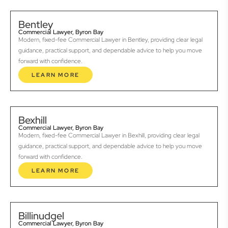
Bentley
Commercial Lawyer, Byron Bay
Modern, fixed-fee Commercial Lawyer in Bentley, providing clear legal
guidance, practical support, and dependable advice to help you move
forward with confidence.
LEARN MORE
Bexhill
Commercial Lawyer, Byron Bay
Modern, fixed-fee Commercial Lawyer in Bexhill, providing clear legal
guidance, practical support, and dependable advice to help you move
forward with confidence.
LEARN MORE
Billinudgel
Commercial Lawyer, Byron Bay