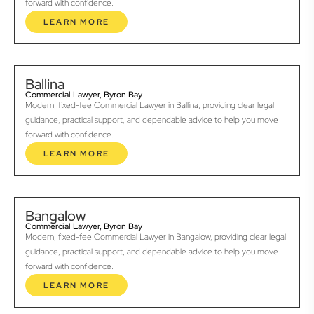
forward with confidence.
LEARN MORE
Ballina
Commercial Lawyer, Byron Bay
Modern, fixed-fee Commercial Lawyer in Ballina, providing clear legal
guidance, practical support, and dependable advice to help you move
forward with confidence.
LEARN MORE
Bangalow
Commercial Lawyer, Byron Bay
Modern, fixed-fee Commercial Lawyer in Bangalow, providing clear legal
guidance, practical support, and dependable advice to help you move
forward with confidence.
LEARN MORE