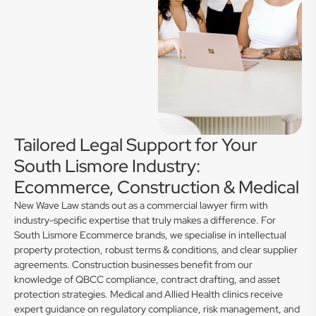
Tailored Legal Support for Your
South Lismore Industry:
Ecommerce, Construction & Medical
New Wave Law stands out as a commercial lawyer firm with
industry-specific expertise that truly makes a difference. For
South Lismore Ecommerce brands, we specialise in intellectual
property protection, robust terms & conditions, and clear supplier
agreements. Construction businesses benefit from our
knowledge of QBCC compliance, contract drafting, and asset
protection strategies. Medical and Allied Health clinics receive
expert guidance on regulatory compliance, risk management, and