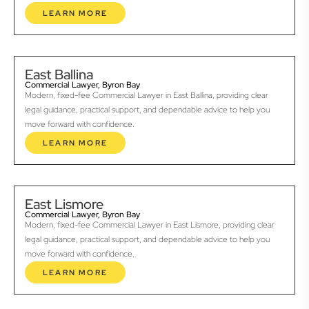
LEARN MORE
East Ballina
Commercial Lawyer, Byron Bay
Modern, fixed-fee Commercial Lawyer in East Ballina, providing clear
legal guidance, practical support, and dependable advice to help you
move forward with confidence.
LEARN MORE
East Lismore
Commercial Lawyer, Byron Bay
Modern, fixed-fee Commercial Lawyer in East Lismore, providing clear
legal guidance, practical support, and dependable advice to help you
move forward with confidence.
LEARN MORE