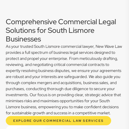
Comprehensive Commercial Legal
Solutions for South Lismore
Businesses
As your trusted South Lismore commercial lawyer, New Wave Law
provides a full spectrum of business legal services designed to
protect and propel your enterprise. From meticulously drafting,
reviewing, and negotiating critical commercial contracts to
expertly resolving business disputes, we ensure your agreements
are robust and your interests are safeguarded. We also guide you
through complex mergers and acquisitions, business sales, and
purchases, conducting thorough due diligence to secure your
investments. Our focus is on providing clear, strategic advice that
minimises risks and maximises opportunities for your South
Lismore business, empowering you to make confident decisions
for sustainable growth and success in a competitive market.
EXPLORE OUR COMMERCIAL LAW SERVICES