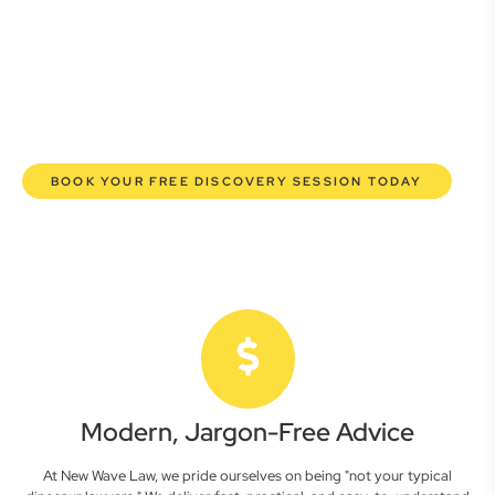
commercial lawyers are here to empower you. We help you
grow confidently, safeguard your interests, and make
informed decisions with transparent pricing and efficient
service. Experience a new era of legal partnership that
truly understands your commercial needs.
BOOK YOUR FREE DISCOVERY SESSION TODAY
Modern, Jargon-Free Advice
At New Wave Law, we pride ourselves on being "not your typical