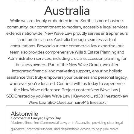
Australia
While we are deeply embedded in the South Lismore business
community, our commitment to modern, accessible legal services
extends nationwide. New Wave Law proudly serves entrepreneurs
and families across Australia through seamless virtual
consultations. Beyond our core commercial law expertise, our
team also provides comprehensive Wills & Estate Planning and
Administration services, including crucial succession planning for
business owners. Part of the New Wave Group, we offer
integrated financial and marketing support, ensuring holistic
assistance that truly empowers your business and personal legacy,
wherever you’re located. Connect with us today to experience
the New Wave difference.Project contentNew Wave Law |
SEOCreated by youNew Wave Law | Keyword List138 linestextNew
Wave Law SEO Questionnaire146 linestext
Alstonville
Commercial Lawyer, Byron Bay
Modern, fixed-fee Commercial Lawyer in Alstonville, providing clear legal
guidance, practical support, and dependable advice to help you move