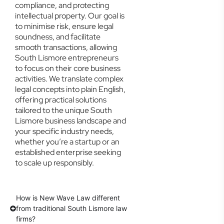
compliance, and protecting
intellectual property. Our goal is
to minimise risk, ensure legal
soundness, and facilitate
smooth transactions, allowing
South Lismore entrepreneurs
to focus on their core business
activities. We translate complex
legal concepts into plain English,
offering practical solutions
tailored to the unique South
Lismore business landscape and
your specific industry needs,
whether you’re a startup or an
established enterprise seeking
to scale up responsibly.
How is New Wave Law different
from traditional South Lismore law
firms?