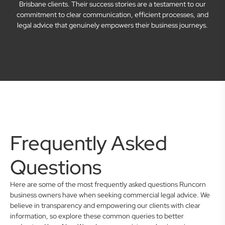
Brisbane clients. Their success stories are a testament to our
commitment to clear communication, efficient processes, and
legal advice that genuinely empowers their business journeys.
Frequently Asked
Questions
Here are some of the most frequently asked questions Runcorn
business owners have when seeking commercial legal advice. We
believe in transparency and empowering our clients with clear
information, so explore these common queries to better