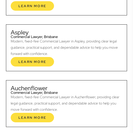
LEARN MORE
Aspley
Commercial Lawyer, Brisbane
Modern, fixed-fee Commercial Lawyer in Aspley, providing clear legal
guidance, practical support, and dependable advice to help you move
forward with confidence.
LEARN MORE
Auchenflower
Commercial Lawyer, Brisbane
Modern, fixed-fee Commercial Lawyer in Auchenflower, providing clear
legal guidance, practical support, and dependable advice to help you
move forward with confidence.
LEARN MORE