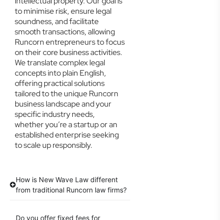
intellectual property. Our goal is
to minimise risk, ensure legal
soundness, and facilitate
smooth transactions, allowing
Runcorn entrepreneurs to focus
on their core business activities.
We translate complex legal
concepts into plain English,
offering practical solutions
tailored to the unique Runcorn
business landscape and your
specific industry needs,
whether you’re a startup or an
established enterprise seeking
to scale up responsibly.
How is New Wave Law different
from traditional Runcorn law firms?
Do you offer fixed fees for