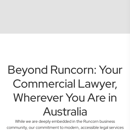
Beyond Runcorn: Your
Commercial Lawyer,
Wherever You Are in
Australia
While we are deeply embedded in the Runcorn business
community, our commitment to modern, accessible legal services