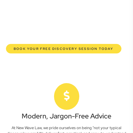
here to empower you. We help you grow confidently,
safeguard your interests, and make informed decisions
with transparent pricing and efficient service. Experience a
new era of legal partnership that truly understands your
commercial needs.
BOOK YOUR FREE DISCOVERY SESSION TODAY
Modern, Jargon-Free Advice
At New Wave Law, we pride ourselves on being "not your typical