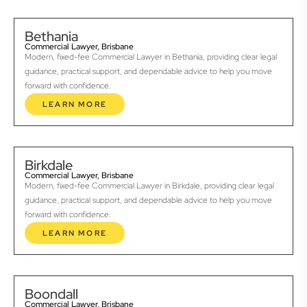
Bethania
Commercial Lawyer, Brisbane
Modern, fixed-fee Commercial Lawyer in Bethania, providing clear legal
guidance, practical support, and dependable advice to help you move
forward with confidence.
LEARN MORE
Birkdale
Commercial Lawyer, Brisbane
Modern, fixed-fee Commercial Lawyer in Birkdale, providing clear legal
guidance, practical support, and dependable advice to help you move
forward with confidence.
LEARN MORE
Boondall
Commercial Lawyer, Brisbane