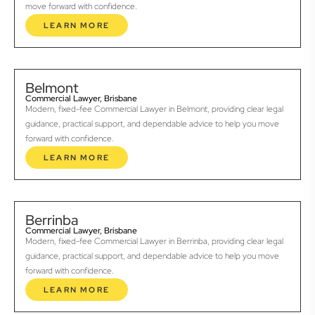
move forward with confidence.
LEARN MORE
Belmont
Commercial Lawyer, Brisbane
Modern, fixed-fee Commercial Lawyer in Belmont, providing clear legal
guidance, practical support, and dependable advice to help you move
forward with confidence.
LEARN MORE
Berrinba
Commercial Lawyer, Brisbane
Modern, fixed-fee Commercial Lawyer in Berrinba, providing clear legal
guidance, practical support, and dependable advice to help you move
forward with confidence.
LEARN MORE