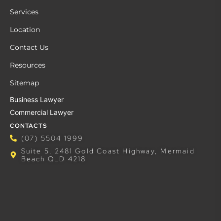
Services
Location
Contact Us
Resources
Sitemap
Business Lawyer
Commercial Lawyer
CONTACTS
(07) 5504 1999
Suite 5, 2481 Gold Coast Highway, Mermaid
Beach QLD 4218