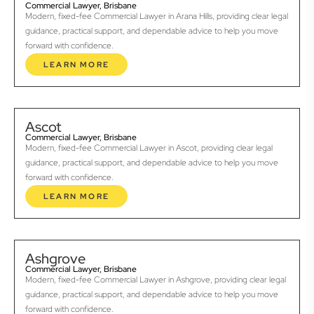
Commercial Lawyer, Brisbane
Modern, fixed-fee Commercial Lawyer in Arana Hills, providing clear legal
guidance, practical support, and dependable advice to help you move
forward with confidence.
LEARN MORE
Ascot
Commercial Lawyer, Brisbane
Modern, fixed-fee Commercial Lawyer in Ascot, providing clear legal
guidance, practical support, and dependable advice to help you move
forward with confidence.
LEARN MORE
Ashgrove
Commercial Lawyer, Brisbane
Modern, fixed-fee Commercial Lawyer in Ashgrove, providing clear legal
guidance, practical support, and dependable advice to help you move
forward with confidence.