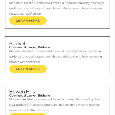
Modern, fixed-fee Commercial Lawyer in Boondall, providing clear legal
guidance, practical support, and dependable advice to help you move
forward with confidence.
LEARN MORE
Booval
Commercial Lawyer, Brisbane
Modern, fixed-fee Commercial Lawyer in Booval, providing clear legal
guidance, practical support, and dependable advice to help you move
forward with confidence.
LEARN MORE
Bowen Hills
Commercial Lawyer, Brisbane
Modern, fixed-fee Commercial Lawyer in Bowen Hills, providing clear
legal guidance, practical support, and dependable advice to help you
move forward with confidence.