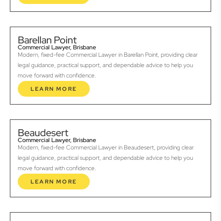
Barellan Point
Commercial Lawyer, Brisbane
Modern, fixed-fee Commercial Lawyer in Barellan Point, providing clear
legal guidance, practical support, and dependable advice to help you
move forward with confidence.
LEARN MORE
Beaudesert
Commercial Lawyer, Brisbane
Modern, fixed-fee Commercial Lawyer in Beaudesert, providing clear
legal guidance, practical support, and dependable advice to help you
move forward with confidence.
LEARN MORE