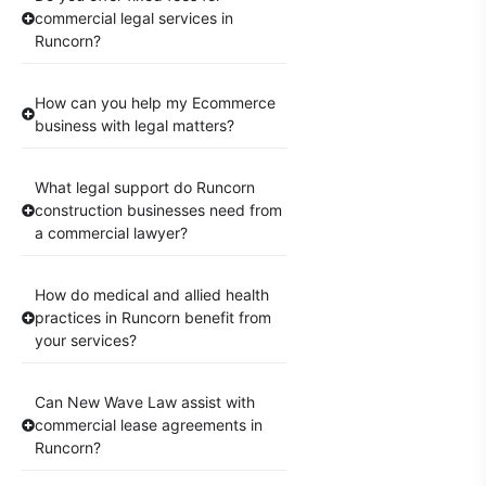
commercial legal services in
Runcorn?
How can you help my Ecommerce
business with legal matters?
What legal support do Runcorn
construction businesses need from
a commercial lawyer?
How do medical and allied health
practices in Runcorn benefit from
your services?
Can New Wave Law assist with
commercial lease agreements in
Runcorn?