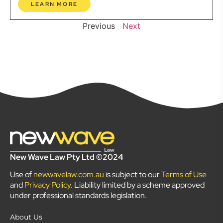
LEARN MORE
Previous
Next
New Wave Law Pty Ltd ©2024
Use of
newwavelaw.com.au
is subject to our
Terms of Use
and
Privacy Policy
. Liability limited by a scheme approved
under professional standards legislation.
About Us