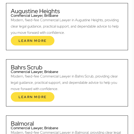
Augustine Heights
Commercial Lawyer, Brisbane
Modern, fixed-fee Commercial Lawyer in Augustine Heights, providing
clear legal guidance, practical support, and dependable advice to help
you move forward with confidence.
LEARN MORE
Bahrs Scrub
Commercial Lawyer, Brisbane
Modern, fixed-fee Commercial Lawyer in Bahrs Scrub, providing clear
legal guidance, practical support, and dependable advice to help you
move forward with confidence.
LEARN MORE
Balmoral
Commercial Lawyer, Brisbane
Modern, fixed-fee Commercial Lawyer in Balmoral, providing clear legal