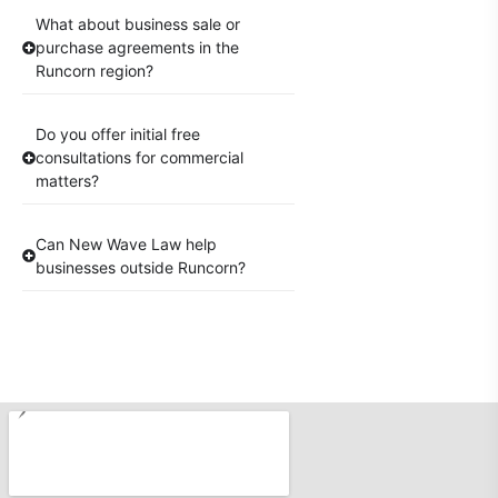
What about business sale or
purchase agreements in the
Runcorn region?
Do you offer initial free
consultations for commercial
matters?
Can New Wave Law help
businesses outside Runcorn?