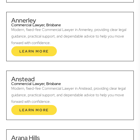
Annerley
Commercial Lawyer, Brisbane
Modern, fixed-fee Commercial Lawyer in Annerley, providing clear legal
guidance, practical support, and dependable advice to help you move
forward with confidence.
LEARN MORE
Anstead
Commercial Lawyer, Brisbane
Modern, fixed-fee Commercial Lawyer in Anstead, providing clear legal
guidance, practical support, and dependable advice to help you move
forward with confidence.
LEARN MORE
Arana Hills