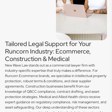
Tailored Legal Support for Your
Runcorn Industry: Ecommerce,
Construction & Medical
New Wave Law stands out as a commercial lawyer firm with
industry-specific expertise that truly makes a difference. For
Runcorn Ecommerce brands, we specialise in intellectual property
protection, robust terms & conditions, and clear supplier
agreements. Construction businesses benefit from our
knowledge of QBCC compliance, contract drafting, and asset
protection strategies. Medical and Allied Health clinics receive
expert guidance on regulatory compliance, risk management, and
asset safeguarding. Our deep understanding of these sectors