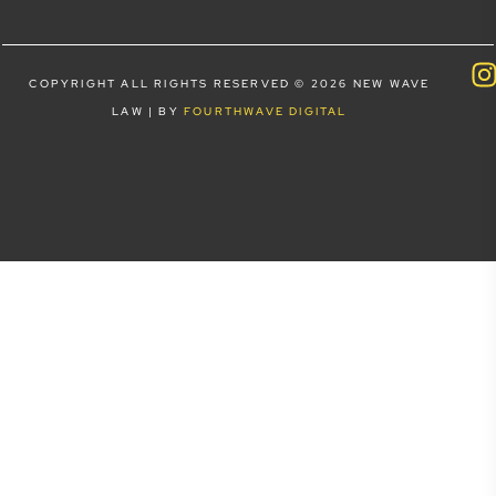
COPYRIGHT ALL RIGHTS RESERVED © 2026 NEW WAVE
LAW | BY
FOURTHWAVE DIGITAL