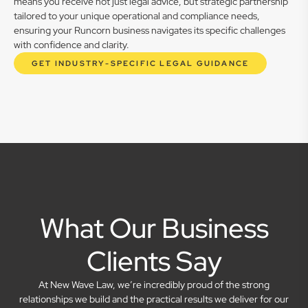
means you receive not just legal advice, but strategic partnership
tailored to your unique operational and compliance needs,
ensuring your Runcorn business navigates its specific challenges
with confidence and clarity.
GET INDUSTRY-SPECIFIC LEGAL GUIDANCE
What Our Business
Clients Say
At New Wave Law, we’re incredibly proud of the strong
relationships we build and the practical results we deliver for our