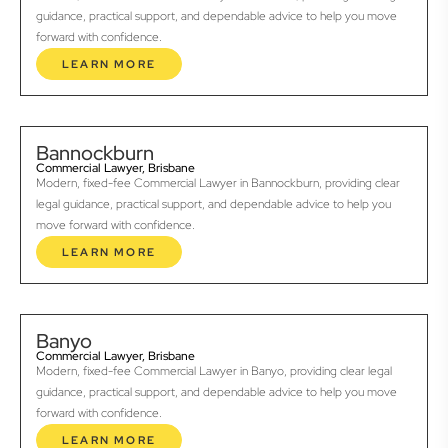
guidance, practical support, and dependable advice to help you move
forward with confidence.
LEARN MORE
Bannockburn
Commercial Lawyer, Brisbane
Modern, fixed-fee Commercial Lawyer in Bannockburn, providing clear
legal guidance, practical support, and dependable advice to help you
move forward with confidence.
LEARN MORE
Banyo
Commercial Lawyer, Brisbane
Modern, fixed-fee Commercial Lawyer in Banyo, providing clear legal
guidance, practical support, and dependable advice to help you move
forward with confidence.
LEARN MORE