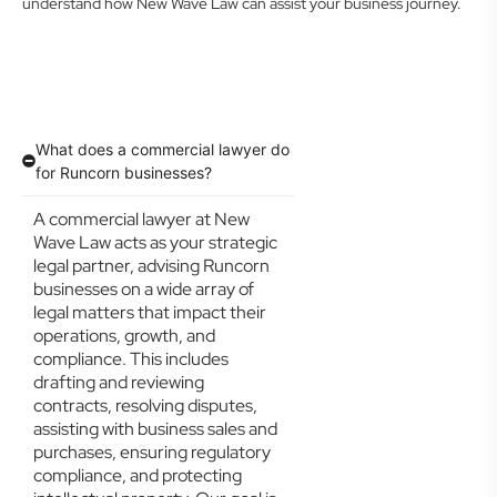
understand how New Wave Law can assist your business journey.
What does a commercial lawyer do
for Runcorn businesses?
A commercial lawyer at New
Wave Law acts as your strategic
legal partner, advising Runcorn
businesses on a wide array of
legal matters that impact their
operations, growth, and
compliance. This includes
drafting and reviewing
contracts, resolving disputes,
assisting with business sales and
purchases, ensuring regulatory
compliance, and protecting