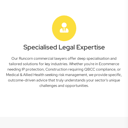
Specialised Legal Expertise
Our Runcorn commercial lawyers offer deep specialisation and
tailored solutions for key industries. Whether you're in Ecommerce
needing IP protection, Construction requiring QBCC compliance, or
Medical & Allied Health seeking risk management, we provide specific,
outcome-driven advice that truly understands your sector's unique
challenges and opportunities.