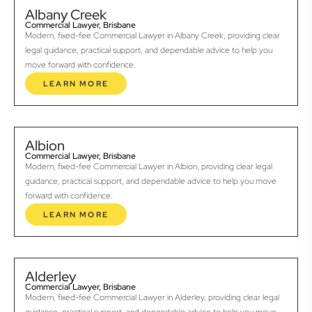
Albany Creek
Commercial Lawyer, Brisbane
Modern, fixed-fee Commercial Lawyer in Albany Creek, providing clear
legal guidance, practical support, and dependable advice to help you
move forward with confidence.
LEARN MORE
Albion
Commercial Lawyer, Brisbane
Modern, fixed-fee Commercial Lawyer in Albion, providing clear legal
guidance, practical support, and dependable advice to help you move
forward with confidence.
LEARN MORE
Alderley
Commercial Lawyer, Brisbane
Modern, fixed-fee Commercial Lawyer in Alderley, providing clear legal