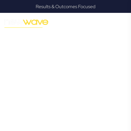
Results & Outcomes Focused
MODERN, JARGON-FREE LEGAL ADVICE FOR BUSINESS
GROWTH
Runcorn
Commercial
Lawyer
Navigating the complexities of business law in Runcorn can
be challenging, but it doesn’t have to be. New Wave Law
offers a refreshing alternative to traditional firms, providing
clear, practical, and jargon-free legal advice tailored for
modern Runcorn business owners. Whether you’re a
startup, scaling up, or seeking robust protection for your
established enterprise, our expert commercial lawyers are