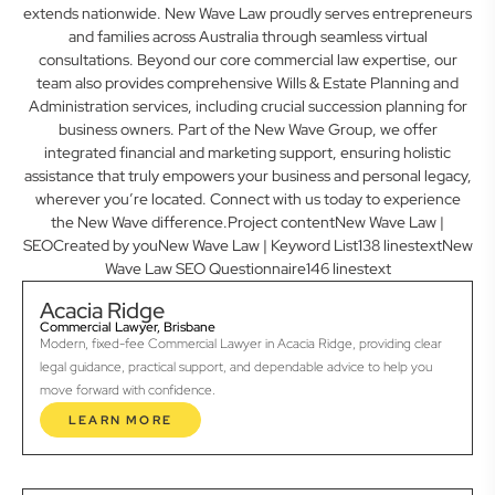
extends nationwide. New Wave Law proudly serves entrepreneurs
and families across Australia through seamless virtual
consultations. Beyond our core commercial law expertise, our
team also provides comprehensive Wills & Estate Planning and
Administration services, including crucial succession planning for
business owners. Part of the New Wave Group, we offer
integrated financial and marketing support, ensuring holistic
assistance that truly empowers your business and personal legacy,
wherever you’re located. Connect with us today to experience
the New Wave difference.Project contentNew Wave Law |
SEOCreated by youNew Wave Law | Keyword List138 linestextNew
Wave Law SEO Questionnaire146 linestext
Acacia Ridge
Commercial Lawyer, Brisbane
Modern, fixed-fee Commercial Lawyer in Acacia Ridge, providing clear
legal guidance, practical support, and dependable advice to help you
move forward with confidence.
LEARN MORE