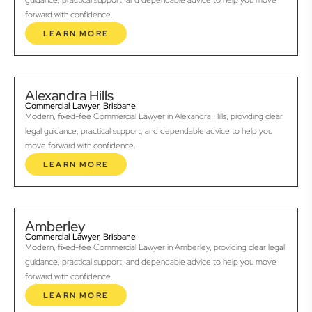
guidance, practical support, and dependable advice to help you move
forward with confidence.
LEARN MORE
Alexandra Hills
Commercial Lawyer, Brisbane
Modern, fixed-fee Commercial Lawyer in Alexandra Hills, providing clear
legal guidance, practical support, and dependable advice to help you
move forward with confidence.
LEARN MORE
Amberley
Commercial Lawyer, Brisbane
Modern, fixed-fee Commercial Lawyer in Amberley, providing clear legal
guidance, practical support, and dependable advice to help you move
forward with confidence.
LEARN MORE