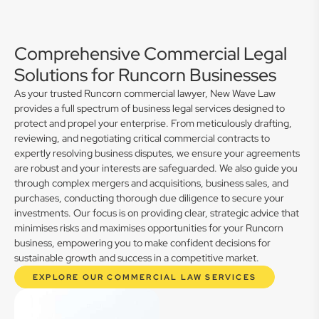
Comprehensive Commercial Legal
Solutions for Runcorn Businesses
As your trusted Runcorn commercial lawyer, New Wave Law
provides a full spectrum of business legal services designed to
protect and propel your enterprise. From meticulously drafting,
reviewing, and negotiating critical commercial contracts to
expertly resolving business disputes, we ensure your agreements
are robust and your interests are safeguarded. We also guide you
through complex mergers and acquisitions, business sales, and
purchases, conducting thorough due diligence to secure your
investments. Our focus is on providing clear, strategic advice that
minimises risks and maximises opportunities for your Runcorn
business, empowering you to make confident decisions for
sustainable growth and success in a competitive market.
EXPLORE OUR COMMERCIAL LAW SERVICES