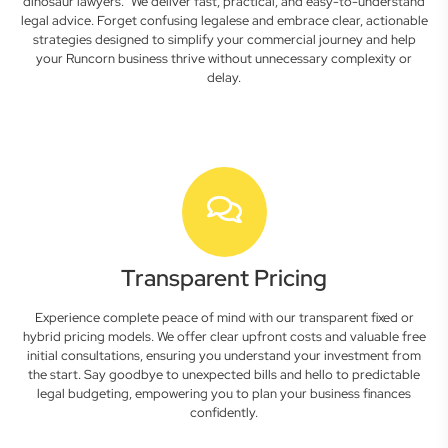
dinosaur lawyers." We deliver fast, practical, and easy-to-understand
legal advice. Forget confusing legalese and embrace clear, actionable
strategies designed to simplify your commercial journey and help
your Runcorn business thrive without unnecessary complexity or
delay.
Transparent Pricing
Experience complete peace of mind with our transparent fixed or
hybrid pricing models. We offer clear upfront costs and valuable free
initial consultations, ensuring you understand your investment from
the start. Say goodbye to unexpected bills and hello to predictable
legal budgeting, empowering you to plan your business finances
confidently.