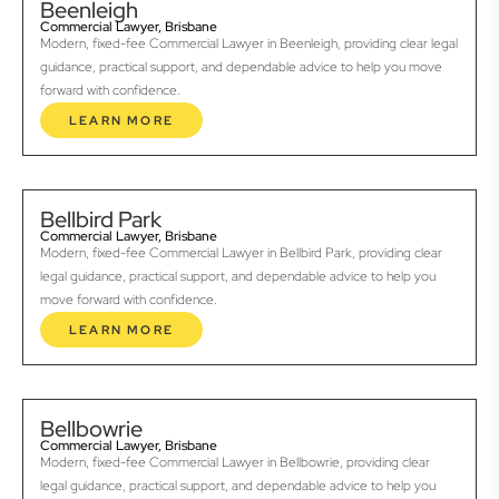
Beenleigh
Commercial Lawyer, Brisbane
Modern, fixed-fee Commercial Lawyer in Beenleigh, providing clear legal
guidance, practical support, and dependable advice to help you move
forward with confidence.
LEARN MORE
Bellbird Park
Commercial Lawyer, Brisbane
Modern, fixed-fee Commercial Lawyer in Bellbird Park, providing clear
legal guidance, practical support, and dependable advice to help you
move forward with confidence.
LEARN MORE
Bellbowrie
Commercial Lawyer, Brisbane
Modern, fixed-fee Commercial Lawyer in Bellbowrie, providing clear
legal guidance, practical support, and dependable advice to help you