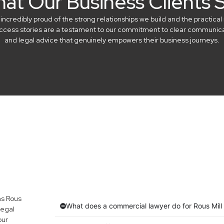
at Our Business Clients 
credibly proud of the strong relationships we build and the practical 
success stories are a testament to our commitment to clear communicat
and legal advice that genuinely empowers their business journeys.
ns Rous
What does a commercial lawyer do for Rous Mill
legal
our