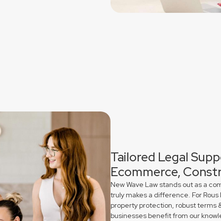
Tailored Legal Suppo
Ecommerce, Constr
New Wave Law stands out as a comme
truly makes a difference. For Rous
property protection, robust terms 
businesses benefit from our knowl