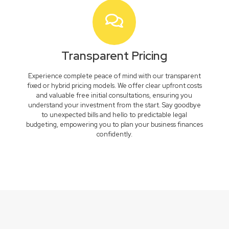
Transparent Pricing
Experience complete peace of mind with our transparent
fixed or hybrid pricing models. We offer clear upfront costs
and valuable free initial consultations, ensuring you
understand your investment from the start. Say goodbye
to unexpected bills and hello to predictable legal
budgeting, empowering you to plan your business finances
confidently.