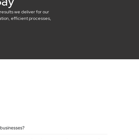
Say
results we deliver for our
ion, efficient processes,
 businesses?