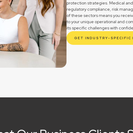
protection strategies. Medical and
regulatory compliance, risk mana
of these sectors means you receive 
to your unique operational and co
its specific challenges with confid
GET INDUSTRY-SPECIFIC