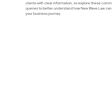
clients with clear information, so explore these com
queries to better understand how New Wave Law can 
your business journey.