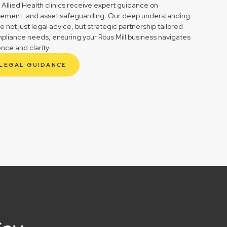
 Allied Health clinics receive expert guidance on
gement, and asset safeguarding. Our deep understanding
not just legal advice, but strategic partnership tailored
mpliance needs, ensuring your Rous Mill business navigates
ence and clarity.
 LEGAL GUIDANCE