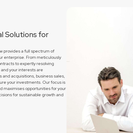
 Solutions for
 provides a full spectrum of
ur enterprise. From meticulously
ntracts to expertly resolving
and your interests are
and acquisitions, business sales,
re your investments. Our focus is
nd maximises opportunities for your
isions for sustainable growth and