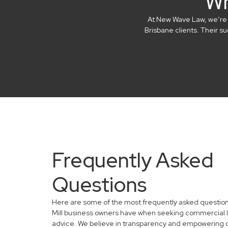
Wh
At New Wave Law, we’re in
Brisbane clients. Their 
Frequently Asked
Questions
Here are some of the most frequently asked questio
Mill business owners have when seeking commercial 
advice. We believe in transparency and empowering 