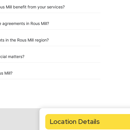
us Mill benefit from your services?
 agreements in Rous Mill?
 in the Rous Mill region?
rcial matters?
s Mill?
Location Details