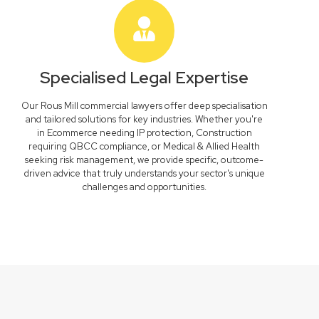
Specialised Legal Expertise
Our Rous Mill commercial lawyers offer deep specialisation
and tailored solutions for key industries. Whether you're
in Ecommerce needing IP protection, Construction
requiring QBCC compliance, or Medical & Allied Health
seeking risk management, we provide specific, outcome-
driven advice that truly understands your sector's unique
challenges and opportunities.