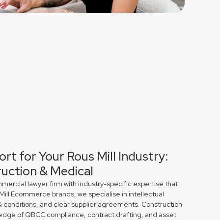
rt for Your Rous Mill Industry:
uction & Medical
rcial lawyer firm with industry-specific expertise that
 Mill Ecommerce brands, we specialise in intellectual
& conditions, and clear supplier agreements. Construction
edge of QBCC compliance, contract drafting, and asset