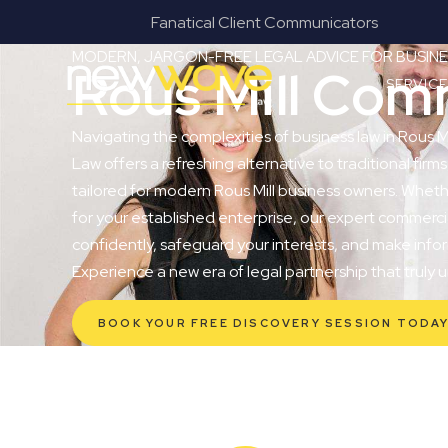
Fanatical Client Communicators
MODERN, JARGON-FREE LEGAL ADVICE FOR BUSI
Rous Mill Com
SERVIC
Navigating the complexities of business law in Rous M
Law offers a refreshing alternative to traditional firms
tailored for modern Rous Mill business owners. Whethe
for your established enterprise, our expert commerc
confidently, safeguard your interests, and make infor
Experience a new era of legal partnership that truly
BOOK YOUR FREE DISCOVERY SESSION TODA