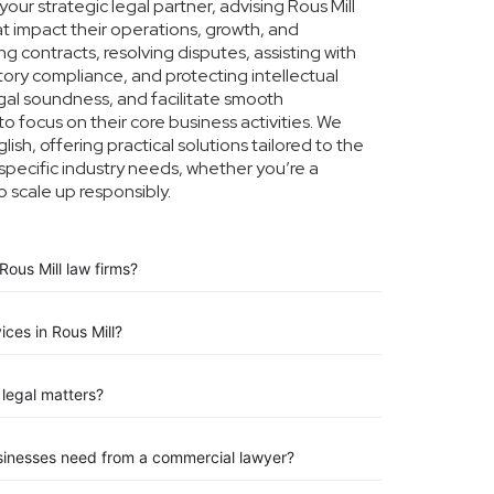
ur strategic legal partner, advising Rous Mill
at impact their operations, growth, and
g contracts, resolving disputes, assisting with
tory compliance, and protecting intellectual
legal soundness, and facilitate smooth
to focus on their core business activities. We
ish, offering practical solutions tailored to the
specific industry needs, whether you’re a
o scale up responsibly.
ous Mill law firms?
ices in Rous Mill?
legal matters?
usinesses need from a commercial lawyer?