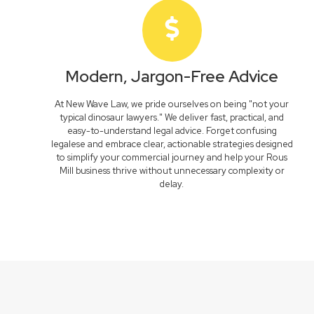
Modern, Jargon-Free Advice
At New Wave Law, we pride ourselves on being "not your
typical dinosaur lawyers." We deliver fast, practical, and
easy-to-understand legal advice. Forget confusing
legalese and embrace clear, actionable strategies designed
to simplify your commercial journey and help your Rous
Mill business thrive without unnecessary complexity or
delay.