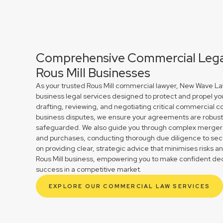
Comprehensive Commercial Legal
Rous Mill Businesses
As your trusted Rous Mill commercial lawyer, New Wave Law
business legal services designed to protect and propel yo
drafting, reviewing, and negotiating critical commercial co
business disputes, we ensure your agreements are robust 
safeguarded. We also guide you through complex mergers 
and purchases, conducting thorough due diligence to secu
on providing clear, strategic advice that minimises risks a
Rous Mill business, empowering you to make confident dec
success in a competitive market.
EXPLORE OUR COMMERCIAL LAW SERVICES