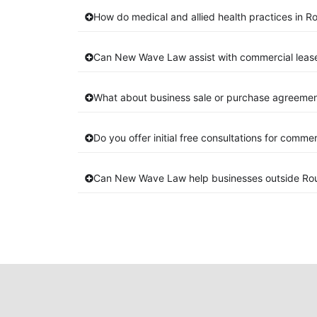
How do medical and allied health practices in Ro
Can New Wave Law assist with commercial lease
What about business sale or purchase agreements
Do you offer initial free consultations for comme
Can New Wave Law help businesses outside Rou