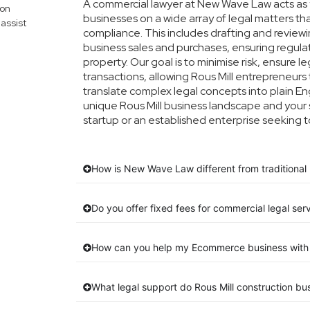
A commercial lawyer at New Wave Law acts as yo
mon
businesses on a wide array of legal matters th
assist
compliance. This includes drafting and reviewin
business sales and purchases, ensuring regula
property. Our goal is to minimise risk, ensure 
transactions, allowing Rous Mill entrepreneurs 
translate complex legal concepts into plain Engl
unique Rous Mill business landscape and your 
startup or an established enterprise seeking t
How is New Wave Law different from traditional R
Do you offer fixed fees for commercial legal serv
How can you help my Ecommerce business with 
What legal support do Rous Mill construction b