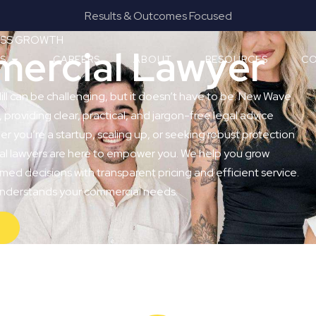
Results & Outcomes Focused
Provide
NESS GROWTH
mercial Lawyer
ES
CAREERS
ABOUT
RESOURCES
CO
ill can be challenging, but it doesn’t have to be. New Wave
, providing clear, practical, and jargon-free legal advice
r you’re a startup, scaling up, or seeking robust protection
ial lawyers are here to empower you. We help you grow
med decisions with transparent pricing and efficient service.
 understands your commercial needs.
Y