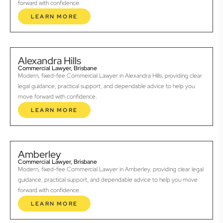
forward with confidence.
LEARN MORE
Alexandra Hills
Commercial Lawyer, Brisbane
Modern, fixed-fee Commercial Lawyer in Alexandra Hills, providing clear
legal guidance, practical support, and dependable advice to help you
move forward with confidence.
LEARN MORE
Amberley
Commercial Lawyer, Brisbane
Modern, fixed-fee Commercial Lawyer in Amberley, providing clear legal
guidance, practical support, and dependable advice to help you move
forward with confidence.
LEARN MORE