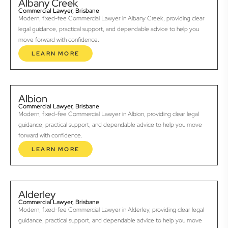
Albany Creek
Commercial Lawyer, Brisbane
Modern, fixed-fee Commercial Lawyer in Albany Creek, providing clear
legal guidance, practical support, and dependable advice to help you
move forward with confidence.
LEARN MORE
Albion
Commercial Lawyer, Brisbane
Modern, fixed-fee Commercial Lawyer in Albion, providing clear legal
guidance, practical support, and dependable advice to help you move
forward with confidence.
LEARN MORE
Alderley
Commercial Lawyer, Brisbane
Modern, fixed-fee Commercial Lawyer in Alderley, providing clear legal
guidance, practical support, and dependable advice to help you move