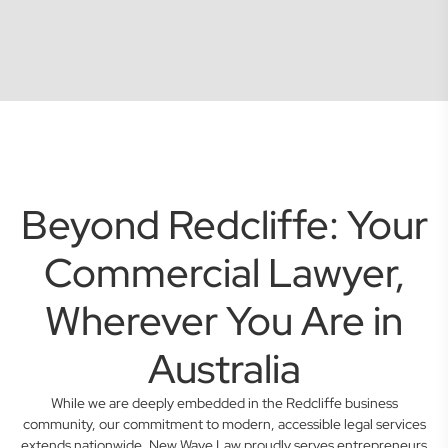
Beyond Redcliffe: Your
Commercial Lawyer,
Wherever You Are in
Australia
While we are deeply embedded in the Redcliffe business
community, our commitment to modern, accessible legal services
extends nationwide. New Wave Law proudly serves entrepreneurs