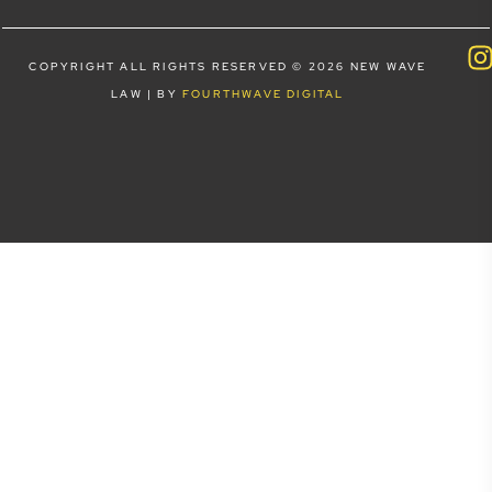
COPYRIGHT ALL RIGHTS RESERVED © 2026 NEW WAVE
LAW | BY
FOURTHWAVE DIGITAL