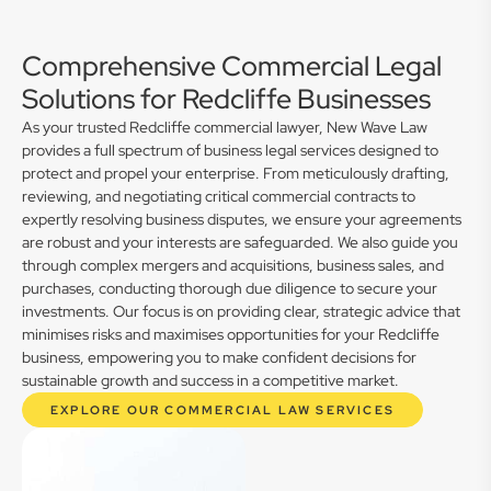
Comprehensive Commercial Legal
Solutions for Redcliffe Businesses
As your trusted Redcliffe commercial lawyer, New Wave Law
provides a full spectrum of business legal services designed to
protect and propel your enterprise. From meticulously drafting,
reviewing, and negotiating critical commercial contracts to
expertly resolving business disputes, we ensure your agreements
are robust and your interests are safeguarded. We also guide you
through complex mergers and acquisitions, business sales, and
purchases, conducting thorough due diligence to secure your
investments. Our focus is on providing clear, strategic advice that
minimises risks and maximises opportunities for your Redcliffe
business, empowering you to make confident decisions for
sustainable growth and success in a competitive market.
EXPLORE OUR COMMERCIAL LAW SERVICES