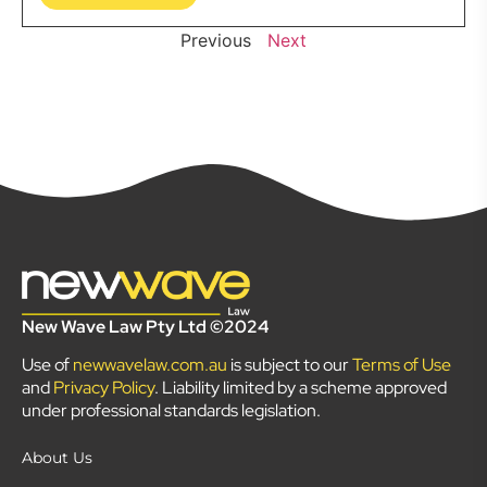
Previous
Next
New Wave Law Pty Ltd ©2024
Use of
newwavelaw.com.au
is subject to our
Terms of Use
and
Privacy Policy
. Liability limited by a scheme approved
under professional standards legislation.
About Us