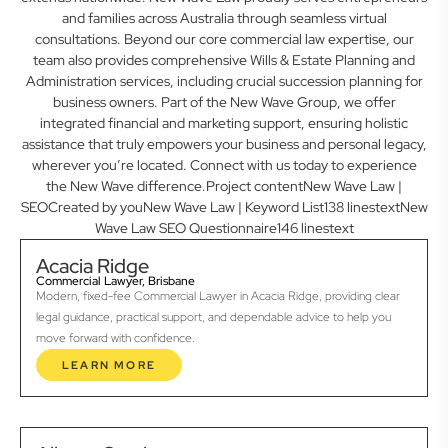
and families across Australia through seamless virtual
consultations. Beyond our core commercial law expertise, our
team also provides comprehensive Wills & Estate Planning and
Administration services, including crucial succession planning for
business owners. Part of the New Wave Group, we offer
integrated financial and marketing support, ensuring holistic
assistance that truly empowers your business and personal legacy,
wherever you’re located. Connect with us today to experience
the New Wave difference.Project contentNew Wave Law |
SEOCreated by youNew Wave Law | Keyword List138 linestextNew
Wave Law SEO Questionnaire146 linestext
Acacia Ridge
Commercial Lawyer, Brisbane
Modern, fixed-fee Commercial Lawyer in Acacia Ridge, providing clear
legal guidance, practical support, and dependable advice to help you
move forward with confidence.
LEARN MORE