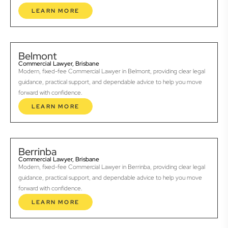
LEARN MORE
Belmont
Commercial Lawyer, Brisbane
Modern, fixed-fee Commercial Lawyer in Belmont, providing clear legal
guidance, practical support, and dependable advice to help you move
forward with confidence.
LEARN MORE
Berrinba
Commercial Lawyer, Brisbane
Modern, fixed-fee Commercial Lawyer in Berrinba, providing clear legal
guidance, practical support, and dependable advice to help you move
forward with confidence.
LEARN MORE