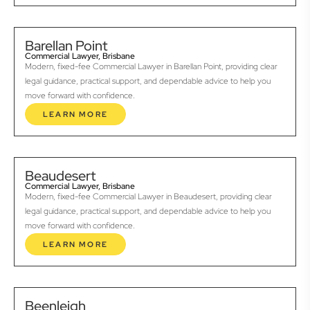
Barellan Point
Commercial Lawyer, Brisbane
Modern, fixed-fee Commercial Lawyer in Barellan Point, providing clear
legal guidance, practical support, and dependable advice to help you
move forward with confidence.
LEARN MORE
Beaudesert
Commercial Lawyer, Brisbane
Modern, fixed-fee Commercial Lawyer in Beaudesert, providing clear
legal guidance, practical support, and dependable advice to help you
move forward with confidence.
LEARN MORE
Beenleigh