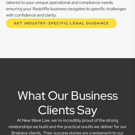
tailored to your unique operational and compliance needs,
ensuring your Redcliffe business navigates its specific challenges
with confidence and clarity.
GET INDUSTRY-SPECIFIC LEGAL GUIDANCE
What Our Business
Clients Say
At New Wave Law, we’re incredibly proud of the strong
relationships we build and the practical results we deliver for our
Brisbane clients. Their success stories are a testament to our