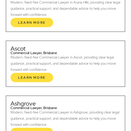
Modern, fixed-fee Commercial Lawyer in Arana Hills, providing clear legal
guidance, practical support, and dependable advice to help you move
forward with confidence.
LEARN MORE
Ascot
Commercial Lawyer, Brisbane
Modern, fixed-fee Commercial Lawyer in Ascot, providing clear legal
guidance, practical support, and dependable advice to help you move
forward with confidence.
LEARN MORE
Ashgrove
Commercial Lawyer, Brisbane
Modern, fixed-fee Commercial Lawyer in Ashgrove, providing clear legal
guidance, practical support, and dependable advice to help you move
forward with confidence.