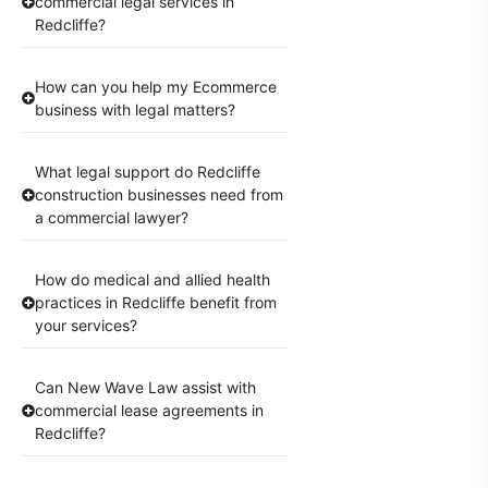
commercial legal services in
Redcliffe?
How can you help my Ecommerce
business with legal matters?
What legal support do Redcliffe
construction businesses need from
a commercial lawyer?
How do medical and allied health
practices in Redcliffe benefit from
your services?
Can New Wave Law assist with
commercial lease agreements in
Redcliffe?