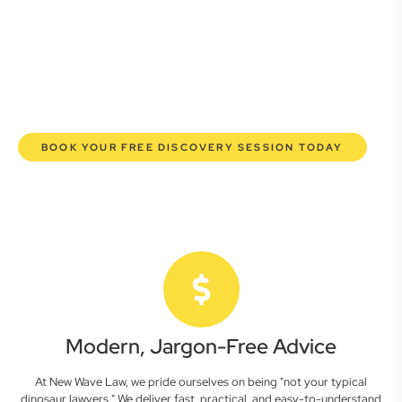
here to empower you. We help you grow confidently,
safeguard your interests, and make informed decisions
with transparent pricing and efficient service. Experience a
new era of legal partnership that truly understands your
commercial needs.
BOOK YOUR FREE DISCOVERY SESSION TODAY
Modern, Jargon-Free Advice
At New Wave Law, we pride ourselves on being "not your typical
dinosaur lawyers." We deliver fast, practical, and easy-to-understand