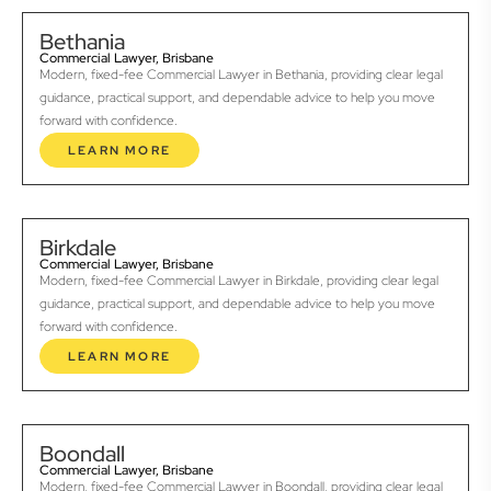
Bethania
Commercial Lawyer, Brisbane
Modern, fixed-fee Commercial Lawyer in Bethania, providing clear legal
guidance, practical support, and dependable advice to help you move
forward with confidence.
LEARN MORE
Birkdale
Commercial Lawyer, Brisbane
Modern, fixed-fee Commercial Lawyer in Birkdale, providing clear legal
guidance, practical support, and dependable advice to help you move
forward with confidence.
LEARN MORE
Boondall
Commercial Lawyer, Brisbane
Modern, fixed-fee Commercial Lawyer in Boondall, providing clear legal