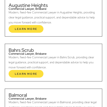
Augustine Heights
Commercial Lawyer, Brisbane
Modern, fixed-fee Commercial Lawyer in Augustine Heights, providing
clear legal guidance, practical support, and dependable advice to help
you move forward with confidence.
LEARN MORE
Bahrs Scrub
Commercial Lawyer, Brisbane
Modern, fixed-fee Commercial Lawyer in Bahrs Scrub, providing clear
legal guidance, practical support, and dependable advice to help you
move forward with confidence.
LEARN MORE
Balmoral
Commercial Lawyer, Brisbane
Modern, fixed-fee Commercial Lawyer in Balmoral, providing clear legal