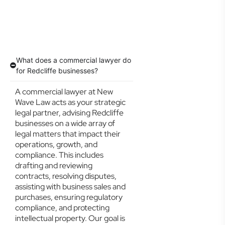
What does a commercial lawyer do
for Redcliffe businesses?
A commercial lawyer at New
Wave Law acts as your strategic
legal partner, advising Redcliffe
businesses on a wide array of
legal matters that impact their
operations, growth, and
compliance. This includes
drafting and reviewing
contracts, resolving disputes,
assisting with business sales and
purchases, ensuring regulatory
compliance, and protecting
intellectual property. Our goal is