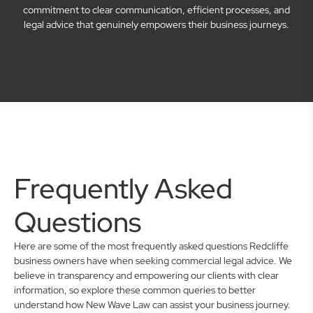
commitment to clear communication, efficient processes, and
legal advice that genuinely empowers their business journeys.
Frequently Asked
Questions
Here are some of the most frequently asked questions Redcliffe
business owners have when seeking commercial legal advice. We
believe in transparency and empowering our clients with clear
information, so explore these common queries to better
understand how New Wave Law can assist your business journey.