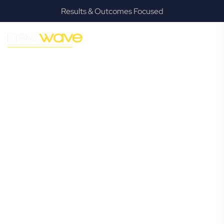
Results & Outcomes Focused
MODERN, JARGON-FREE LEGAL ADVICE FOR BUSINESS
GROWTH
Redcliffe
Commercial
Lawyer
Navigating the complexities of business law in Redcliffe can
be challenging, but it doesn’t have to be. New Wave Law
offers a refreshing alternative to traditional firms, providing
clear, practical, and jargon-free legal advice tailored for
modern Redcliffe business owners. Whether you’re a
startup, scaling up, or seeking robust protection for your
established enterprise, our expert commercial lawyers are