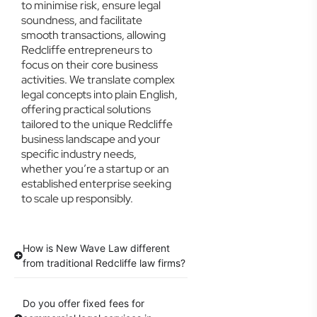
to minimise risk, ensure legal
soundness, and facilitate
smooth transactions, allowing
Redcliffe entrepreneurs to
focus on their core business
activities. We translate complex
legal concepts into plain English,
offering practical solutions
tailored to the unique Redcliffe
business landscape and your
specific industry needs,
whether you’re a startup or an
established enterprise seeking
to scale up responsibly.
How is New Wave Law different
from traditional Redcliffe law firms?
Do you offer fixed fees for