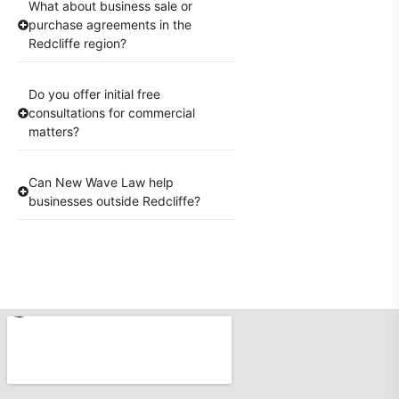
What about business sale or
purchase agreements in the
Redcliffe region?
Do you offer initial free
consultations for commercial
matters?
Can New Wave Law help
businesses outside Redcliffe?