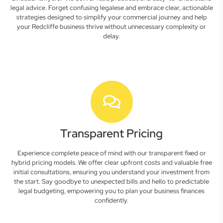
legal advice. Forget confusing legalese and embrace clear, actionable
strategies designed to simplify your commercial journey and help
your Redcliffe business thrive without unnecessary complexity or
delay.
Transparent Pricing
Experience complete peace of mind with our transparent fixed or
hybrid pricing models. We offer clear upfront costs and valuable free
initial consultations, ensuring you understand your investment from
the start. Say goodbye to unexpected bills and hello to predictable
legal budgeting, empowering you to plan your business finances
confidently.