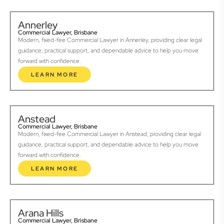
Annerley
Commercial Lawyer, Brisbane
Modern, fixed-fee Commercial Lawyer in Annerley, providing clear legal
guidance, practical support, and dependable advice to help you move
forward with confidence.
LEARN MORE
Anstead
Commercial Lawyer, Brisbane
Modern, fixed-fee Commercial Lawyer in Anstead, providing clear legal
guidance, practical support, and dependable advice to help you move
forward with confidence.
LEARN MORE
Arana Hills
Commercial Lawyer, Brisbane