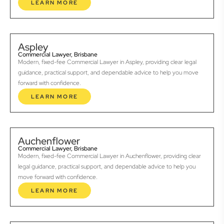
LEARN MORE
Aspley
Commercial Lawyer, Brisbane
Modern, fixed-fee Commercial Lawyer in Aspley, providing clear legal
guidance, practical support, and dependable advice to help you move
forward with confidence.
LEARN MORE
Auchenflower
Commercial Lawyer, Brisbane
Modern, fixed-fee Commercial Lawyer in Auchenflower, providing clear
legal guidance, practical support, and dependable advice to help you
move forward with confidence.
LEARN MORE