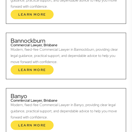
guidance, practical support, and dependable advice to help you move
forward with confidence.
LEARN MORE
Bannockburn
Commercial Lawyer, Brisbane
Modern, fixed-fee Commercial Lawyer in Bannockburn, providing clear
legal guidance, practical support, and dependable advice to help you
move forward with confidence.
LEARN MORE
Banyo
Commercial Lawyer, Brisbane
Modern, fixed-fee Commercial Lawyer in Banyo, providing clear legal
guidance, practical support, and dependable advice to help you move
forward with confidence.
LEARN MORE