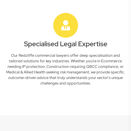
Specialised Legal Expertise
Our Redcliffe commercial lawyers offer deep specialisation and
tailored solutions for key industries. Whether you're in Ecommerce
needing IP protection, Construction requiring QBCC compliance, or
Medical & Allied Health seeking risk management, we provide specific,
outcome-driven advice that truly understands your sector's unique
challenges and opportunities.