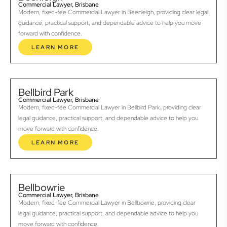
Commercial Lawyer, Brisbane
Modern, fixed-fee Commercial Lawyer in Beenleigh, providing clear legal
guidance, practical support, and dependable advice to help you move
forward with confidence.
LEARN MORE
Bellbird Park
Commercial Lawyer, Brisbane
Modern, fixed-fee Commercial Lawyer in Bellbird Park, providing clear
legal guidance, practical support, and dependable advice to help you
move forward with confidence.
LEARN MORE
Bellbowrie
Commercial Lawyer, Brisbane
Modern, fixed-fee Commercial Lawyer in Bellbowrie, providing clear
legal guidance, practical support, and dependable advice to help you
move forward with confidence.