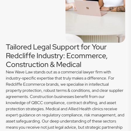
Tailored Legal Support for Your
Redcliffe Industry: Ecommerce,
Construction & Medical
New Wave Law stands out as a commercial lawyer firm with
industry-specific expertise that truly makes a difference. For
Redcliffe Ecommerce brands, we specialise in intellectual
property protection, robust terms & conditions, and clear supplier
agreements. Construction businesses benefit from our
knowledge of QBCC compliance, contract drafting, and asset
protection strategies. Medical and Allied Health clinics receive
expert guidance on regulatory compliance, risk management, and
asset safeguarding. Our deep understanding of these sectors
means you receive not just legal advice, but strategic partnership