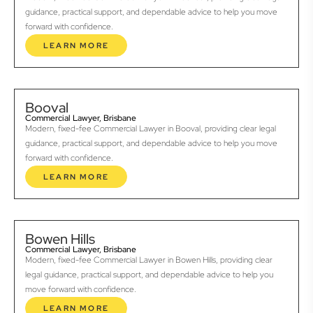
guidance, practical support, and dependable advice to help you move
forward with confidence.
LEARN MORE
Booval
Commercial Lawyer, Brisbane
Modern, fixed-fee Commercial Lawyer in Booval, providing clear legal
guidance, practical support, and dependable advice to help you move
forward with confidence.
LEARN MORE
Bowen Hills
Commercial Lawyer, Brisbane
Modern, fixed-fee Commercial Lawyer in Bowen Hills, providing clear
legal guidance, practical support, and dependable advice to help you
move forward with confidence.
LEARN MORE