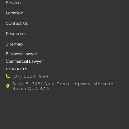
Services
Location
Contact Us
Resources
Sitemap
Business Lawyer
Commercial Lawyer
CONTACTS
(07) 5504 1999
Suite 5, 2481 Gold Coast Highway, Mermaid
Beach QLD 4218