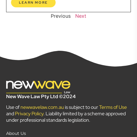
LEARN MORE
Previous
Next
New Wave Law Pty Ltd ©2024
Use of
newwavelaw.com.au
is subject to our
Terms of Use
and
Privacy Policy
. Liability limited by a scheme approved
under professional standards legislation.
About Us