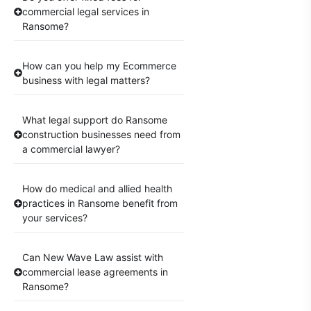
commercial legal services in
Ransome?
How can you help my Ecommerce
business with legal matters?
What legal support do Ransome
construction businesses need from
a commercial lawyer?
How do medical and allied health
practices in Ransome benefit from
your services?
Can New Wave Law assist with
commercial lease agreements in
Ransome?