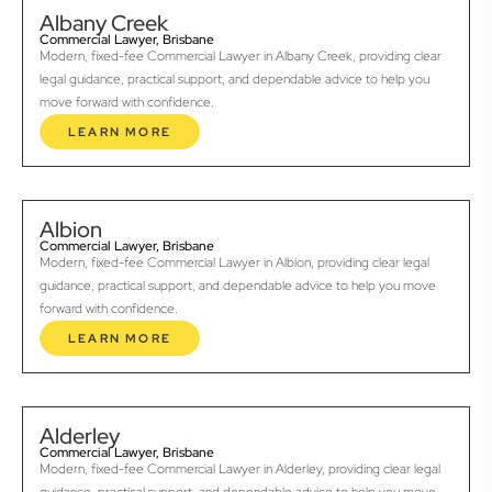
Albany Creek
Commercial Lawyer, Brisbane
Modern, fixed-fee Commercial Lawyer in Albany Creek, providing clear
legal guidance, practical support, and dependable advice to help you
move forward with confidence.
LEARN MORE
Albion
Commercial Lawyer, Brisbane
Modern, fixed-fee Commercial Lawyer in Albion, providing clear legal
guidance, practical support, and dependable advice to help you move
forward with confidence.
LEARN MORE
Alderley
Commercial Lawyer, Brisbane
Modern, fixed-fee Commercial Lawyer in Alderley, providing clear legal