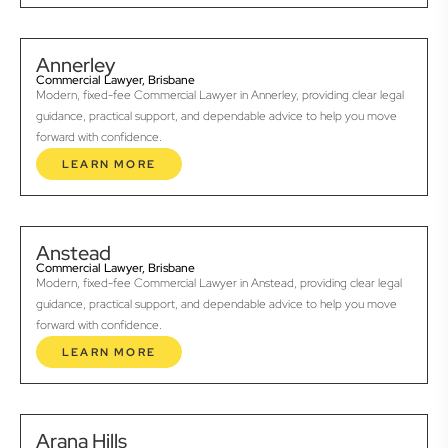
Annerley
Commercial Lawyer, Brisbane
Modern, fixed-fee Commercial Lawyer in Annerley, providing clear legal
guidance, practical support, and dependable advice to help you move
forward with confidence.
LEARN MORE
Anstead
Commercial Lawyer, Brisbane
Modern, fixed-fee Commercial Lawyer in Anstead, providing clear legal
guidance, practical support, and dependable advice to help you move
forward with confidence.
LEARN MORE
Arana Hills