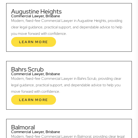
Augustine Heights
Commercial Lawyer, Brisbane
Modern, fixed-fee Commercial Lawyer in Augustine Heights, providing
clear legal guidance, practical support, and dependable advice to help
you move forward with confidence.
LEARN MORE
Bahrs Scrub
Commercial Lawyer, Brisbane
Modern, fixed-fee Commercial Lawyer in Bahrs Scrub, providing clear
legal guidance, practical support, and dependable advice to help you
move forward with confidence.
LEARN MORE
Balmoral
Commercial Lawyer, Brisbane
Modern, fixed-fee Commercial Lawyer in Balmoral, providing clear legal