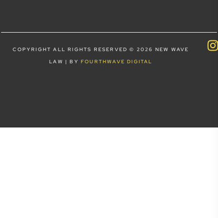
COPYRIGHT ALL RIGHTS RESERVED © 2026 NEW WAVE
LAW | BY
FOURTHWAVE DIGITAL