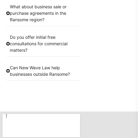
What about business sale or
purchase agreements in the
Ransome region?
Do you offer initial free
consultations for commercial
matters?
Can New Wave Law help
businesses outside Ransome?