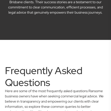
Brisbane clients. Their success stories are a testament to our
commitment to clear communication, efficient processes, and
legal advice that genuinely empowers their business journeys.
Frequently Asked
Questions
Here are some of the most frequently asked questions Ransome
business owners have when seeking commercial legal advice. We
believe in transparency and empowering our clients with clear
information, so explore these common queries to better