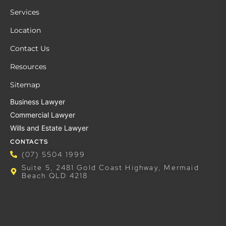
Services
Location
Contact Us
Resources
Sitemap
Business Lawyer
Commercial Lawyer
Wills and Estate Lawyer
CONTACTS
(07) 5504 1999
Suite 5, 2481 Gold Coast Highway, Mermaid
Beach QLD 4218