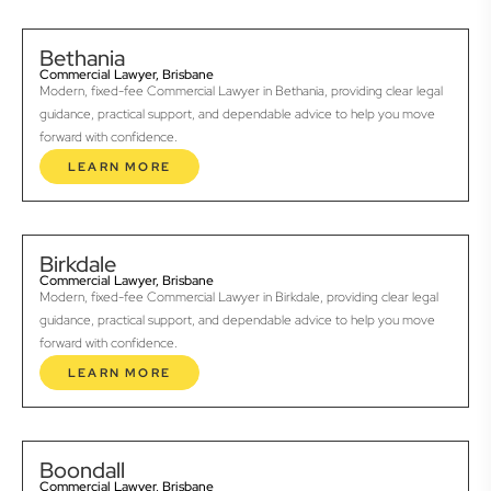
Bethania
Commercial Lawyer, Brisbane
Modern, fixed-fee Commercial Lawyer in Bethania, providing clear legal
guidance, practical support, and dependable advice to help you move
forward with confidence.
LEARN MORE
Birkdale
Commercial Lawyer, Brisbane
Modern, fixed-fee Commercial Lawyer in Birkdale, providing clear legal
guidance, practical support, and dependable advice to help you move
forward with confidence.
LEARN MORE
Boondall
Commercial Lawyer, Brisbane