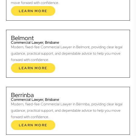
move forward with confidence.
LEARN MORE
Belmont
Commercial Lawyer, Brisbane
Modern, fixed-fee Commercial Lawyer in Belmont, providing clear legal
guidance, practical support, and dependable advice to help you move
forward with confidence.
LEARN MORE
Berrinba
Commercial Lawyer, Brisbane
Modern, fixed-fee Commercial Lawyer in Berrinba, providing clear legal
guidance, practical support, and dependable advice to help you move
forward with confidence.
LEARN MORE