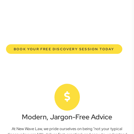
lawyers are here to empower you. We help you grow
confidently, safeguard your interests, and make informed
decisions with transparent pricing and efficient service.
Experience a new era of legal partnership that truly
understands your commercial needs.
BOOK YOUR FREE DISCOVERY SESSION TODAY
Modern, Jargon-Free Advice
At New Wave Law, we pride ourselves on being "not your typical