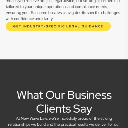
means you receive not just legal advice, but strategic partnership
tailored to your unique operational and compliance needs,
ensuring your Ransome business navigates its specific challenges
with confidence and clarity.
GET INDUSTRY-SPECIFIC LEGAL GUIDANCE
What Our Business
Clients Say
At New Wave Law, we’re incredibly proud of the strong
relationships we build and the practical results we deliver for our