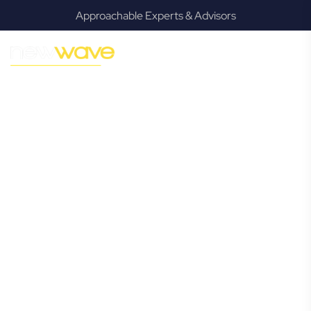
Approachable Experts & Advisors
MODERN, JARGON-FREE LEGAL ADVICE FOR BUSINESS
GROWTH
Ransome
Commercial
Lawyer
Navigating the complexities of business law in Ransome
can be challenging, but it doesn’t have to be. New Wave
Law offers a refreshing alternative to traditional firms,
providing clear, practical, and jargon-free legal advice
tailored for modern Ransome business owners. Whether
you’re a startup, scaling up, or seeking robust protection
for your established enterprise, our expert commercial