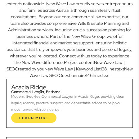
extends nationwide. New Wave Law proudly serves entrepreneurs
and families across Australia through seamless virtual
consultations. Beyond our core commercial law expertise, our
team also provides comprehensive Wills & Estate Planning and
Administration services, including crucial succession planning for
business owners. Part of the New Wave Group, we offer
integrated financial and marketing support, ensuring holistic
assistance that truly empowers your business and personal legacy,
wherever you’re located. Connect with us today to experience
the New Wave difference.Project contentNew Wave Law |
SEOCreated by youNew Wave Law | Keyword List138 linestextNew
Wave Law SEO Questionnaire146 linestext
Acacia Ridge
Commercial Lawyer, Brisbane
Modern, fixed-fee Commercial Lawyer in Acacia Ridge, providing clear
legal guidance, practical support, and dependable advice to help you
move forward with confidence.
LEARN MORE