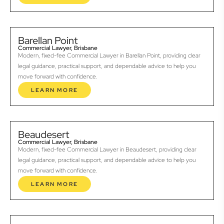
Barellan Point
Commercial Lawyer, Brisbane
Modern, fixed-fee Commercial Lawyer in Barellan Point, providing clear
legal guidance, practical support, and dependable advice to help you
move forward with confidence.
LEARN MORE
Beaudesert
Commercial Lawyer, Brisbane
Modern, fixed-fee Commercial Lawyer in Beaudesert, providing clear
legal guidance, practical support, and dependable advice to help you
move forward with confidence.
LEARN MORE