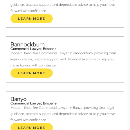
guidance, practical support, and dependable advice to help you move
forward with confidence.
LEARN MORE
Bannockburn
Commercial Lawyer, Brisbane
Modern, fixed-fee Commercial Lawyer in Bannockburn, providing clear
legal guidance, practical support, and dependable advice to help you
move forward with confidence.
LEARN MORE
Banyo
Commercial Lawyer, Brisbane
Modern, fixed-fee Commercial Lawyer in Banyo, providing clear legal
guidance, practical support, and dependable advice to help you move
forward with confidence.
LEARN MORE