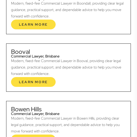
Modern, fixed-fee Commercial Lawyer in Boondall, providing clear legal
guidance, practical support, and dependable advice to help you move
forward with confidence.
LEARN MORE
Booval
Commercial Lawyer, Brisbane
Modern, fixed-fee Commercial Lawyer in Booval, providing clear legal
guidance, practical support, and dependable advice to help you move
forward with confidence.
LEARN MORE
Bowen Hills
Commercial Lawyer, Brisbane
Modern, fixed-fee Commercial Lawyer in Bowen Hills, providing clear
legal guidance, practical support, and dependable advice to help you
move forward with confidence.