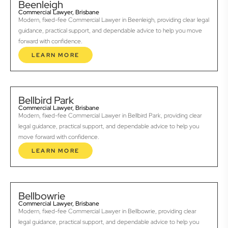
Beenleigh
Commercial Lawyer, Brisbane
Modern, fixed-fee Commercial Lawyer in Beenleigh, providing clear legal
guidance, practical support, and dependable advice to help you move
forward with confidence.
LEARN MORE
Bellbird Park
Commercial Lawyer, Brisbane
Modern, fixed-fee Commercial Lawyer in Bellbird Park, providing clear
legal guidance, practical support, and dependable advice to help you
move forward with confidence.
LEARN MORE
Bellbowrie
Commercial Lawyer, Brisbane
Modern, fixed-fee Commercial Lawyer in Bellbowrie, providing clear
legal guidance, practical support, and dependable advice to help you