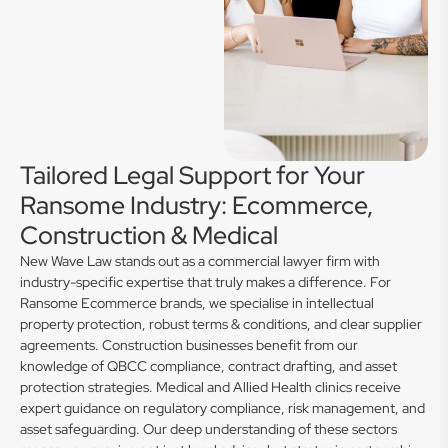
Tailored Legal Support for Your
Ransome Industry: Ecommerce,
Construction & Medical
New Wave Law stands out as a commercial lawyer firm with
industry-specific expertise that truly makes a difference. For
Ransome Ecommerce brands, we specialise in intellectual
property protection, robust terms & conditions, and clear supplier
agreements. Construction businesses benefit from our
knowledge of QBCC compliance, contract drafting, and asset
protection strategies. Medical and Allied Health clinics receive
expert guidance on regulatory compliance, risk management, and
asset safeguarding. Our deep understanding of these sectors