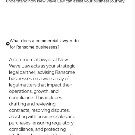
understand how New Wave Law can assist your business journey.
What does a commercial lawyer do
for Ransome businesses?
A commercial lawyer at New
Wave Law acts as your strategic
legal partner, advising Ransome
businesses on a wide array of
legal matters that impact their
operations, growth, and
compliance. This includes
drafting and reviewing
contracts, resolving disputes,
assisting with business sales and
purchases, ensuring regulatory
compliance, and protecting