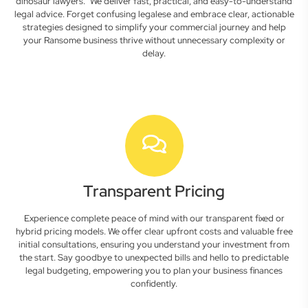
dinosaur lawyers." We deliver fast, practical, and easy-to-understand
legal advice. Forget confusing legalese and embrace clear, actionable
strategies designed to simplify your commercial journey and help
your Ransome business thrive without unnecessary complexity or
delay.
Transparent Pricing
Experience complete peace of mind with our transparent fixed or
hybrid pricing models. We offer clear upfront costs and valuable free
initial consultations, ensuring you understand your investment from
the start. Say goodbye to unexpected bills and hello to predictable
legal budgeting, empowering you to plan your business finances
confidently.