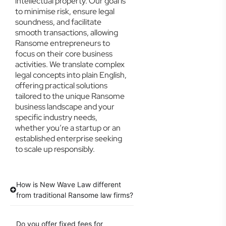
intellectual property. Our goal is
to minimise risk, ensure legal
soundness, and facilitate
smooth transactions, allowing
Ransome entrepreneurs to
focus on their core business
activities. We translate complex
legal concepts into plain English,
offering practical solutions
tailored to the unique Ransome
business landscape and your
specific industry needs,
whether you’re a startup or an
established enterprise seeking
to scale up responsibly.
How is New Wave Law different
from traditional Ransome law firms?
Do you offer fixed fees for