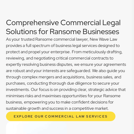
Comprehensive Commercial Legal
Solutions for Ransome Businesses
As your trusted Ransome commercial lawyer, New Wave Law
provides a full spectrum of business legal services designed to
protect and propel your enterprise. From meticulously drafting,
reviewing, and negotiating critical commercial contracts to
expertly resolving business disputes, we ensure your agreements
are robust and your interests are safeguarded. We also guide you
through complex mergers and acquisitions, business sales, and
purchases, conducting thorough due diligence to secure your
investments. Our focus is on providing clear, strategic advice that
minimises risks and maximises opportunities for your Ransome
business, empowering you to make confident decisions for
sustainable growth and success in a competitive market.
EXPLORE OUR COMMERCIAL LAW SERVICES