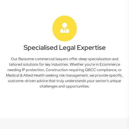
Specialised Legal Expertise
Our Ransome commercial lawyers offer deep specialisation and
tailored solutions for key industries. Whether you're in Ecommerce
needing IP protection, Construction requiring QBCC compliance, or
Medical & Allied Health seeking risk management, we provide specific,
outcome-driven advice that truly understands your sector's unique
challenges and opportunities.