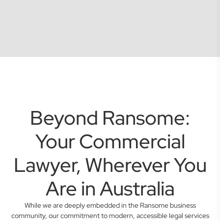
Beyond Ransome:
Your Commercial
Lawyer, Wherever You
Are in Australia
While we are deeply embedded in the Ransome business
community, our commitment to modern, accessible legal services