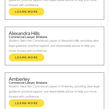
guidance, practical support, and dependable advice to help you move
forward with confidence.
LEARN MORE
Alexandra Hills
Commercial Lawyer, Brisbane
Modern, fixed-fee Commercial Lawyer in Alexandra Hills, providing clear
legal guidance, practical support, and dependable advice to help you
move forward with confidence.
LEARN MORE
Amberley
Commercial Lawyer, Brisbane
Modern, fixed-fee Commercial Lawyer in Amberley, providing clear legal
guidance, practical support, and dependable advice to help you move
forward with confidence.
LEARN MORE