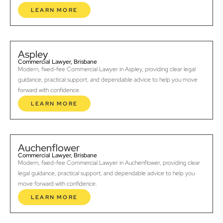
LEARN MORE
Aspley
Commercial Lawyer, Brisbane
Modern, fixed-fee Commercial Lawyer in Aspley, providing clear legal
guidance, practical support, and dependable advice to help you move
forward with confidence.
LEARN MORE
Auchenflower
Commercial Lawyer, Brisbane
Modern, fixed-fee Commercial Lawyer in Auchenflower, providing clear
legal guidance, practical support, and dependable advice to help you
move forward with confidence.
LEARN MORE