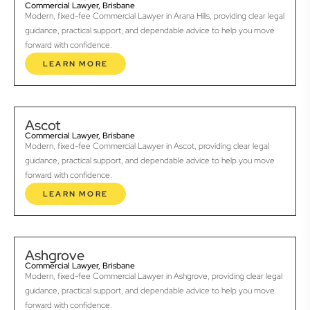
Commercial Lawyer, Brisbane
Modern, fixed-fee Commercial Lawyer in Arana Hills, providing clear legal
guidance, practical support, and dependable advice to help you move
forward with confidence.
LEARN MORE
Ascot
Commercial Lawyer, Brisbane
Modern, fixed-fee Commercial Lawyer in Ascot, providing clear legal
guidance, practical support, and dependable advice to help you move
forward with confidence.
LEARN MORE
Ashgrove
Commercial Lawyer, Brisbane
Modern, fixed-fee Commercial Lawyer in Ashgrove, providing clear legal
guidance, practical support, and dependable advice to help you move
forward with confidence.