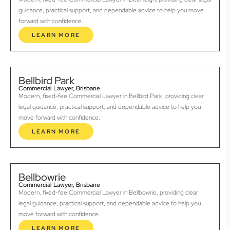
guidance, practical support, and dependable advice to help you move
forward with confidence.
LEARN MORE
Bellbird Park
Commercial Lawyer, Brisbane
Modern, fixed-fee Commercial Lawyer in Bellbird Park, providing clear
legal guidance, practical support, and dependable advice to help you
move forward with confidence.
LEARN MORE
Bellbowrie
Commercial Lawyer, Brisbane
Modern, fixed-fee Commercial Lawyer in Bellbowrie, providing clear
legal guidance, practical support, and dependable advice to help you
move forward with confidence.
LEARN MORE