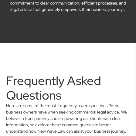
commitment to clear communication, efficient processes, and
legal advice that genuinely empowers their business journeys.
Frequently Asked
Questions
Here are some of the most frequently asked questions Petrie
business owners have when seeking commercial legal advice. We
believe in transparency and empowering our clients with clear
information, so explore these common queries to better
understand how New Wave Law can assist your business journey.