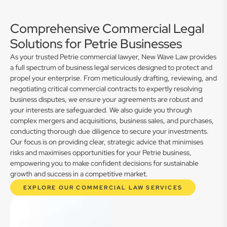
Comprehensive Commercial Legal
Solutions for Petrie Businesses
As your trusted Petrie commercial lawyer, New Wave Law provides
a full spectrum of business legal services designed to protect and
propel your enterprise. From meticulously drafting, reviewing, and
negotiating critical commercial contracts to expertly resolving
business disputes, we ensure your agreements are robust and
your interests are safeguarded. We also guide you through
complex mergers and acquisitions, business sales, and purchases,
conducting thorough due diligence to secure your investments.
Our focus is on providing clear, strategic advice that minimises
risks and maximises opportunities for your Petrie business,
empowering you to make confident decisions for sustainable
growth and success in a competitive market.
EXPLORE OUR COMMERCIAL LAW SERVICES