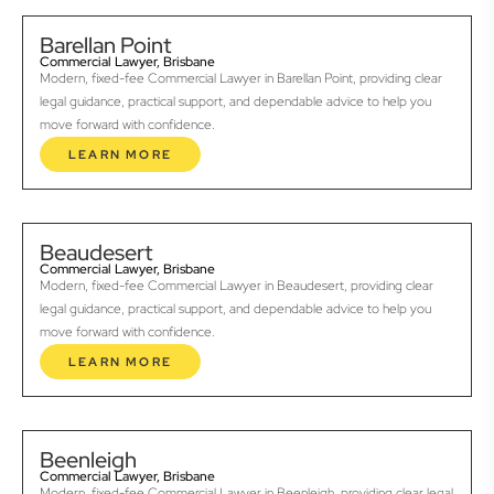
Barellan Point
Commercial Lawyer, Brisbane
Modern, fixed-fee Commercial Lawyer in Barellan Point, providing clear
legal guidance, practical support, and dependable advice to help you
move forward with confidence.
LEARN MORE
Beaudesert
Commercial Lawyer, Brisbane
Modern, fixed-fee Commercial Lawyer in Beaudesert, providing clear
legal guidance, practical support, and dependable advice to help you
move forward with confidence.
LEARN MORE
Beenleigh
Commercial Lawyer, Brisbane
Modern, fixed-fee Commercial Lawyer in Beenleigh, providing clear legal