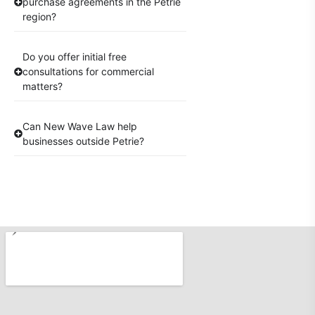
purchase agreements in the Petrie
region?
Do you offer initial free
consultations for commercial
matters?
Can New Wave Law help
businesses outside Petrie?