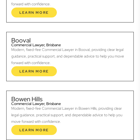
forward with confidence.
LEARN MORE
Booval
Commercial Lawyer, Brisbane
Modern, fixed-fee Commercial Lawyer in Booval, providing clear legal
guidance, practical support, and dependable advice to help you move
forward with confidence.
LEARN MORE
Bowen Hills
Commercial Lawyer, Brisbane
Modern, fixed-fee Commercial Lawyer in Bowen Hills, providing clear
legal guidance, practical support, and dependable advice to help you
move forward with confidence.
LEARN MORE