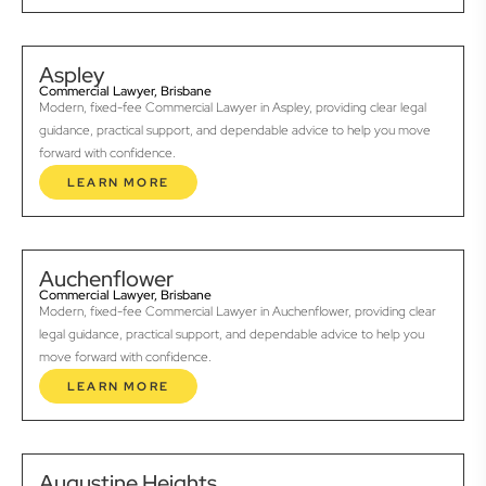
Aspley
Commercial Lawyer, Brisbane
Modern, fixed-fee Commercial Lawyer in Aspley, providing clear legal
guidance, practical support, and dependable advice to help you move
forward with confidence.
LEARN MORE
Auchenflower
Commercial Lawyer, Brisbane
Modern, fixed-fee Commercial Lawyer in Auchenflower, providing clear
legal guidance, practical support, and dependable advice to help you
move forward with confidence.
LEARN MORE
Augustine Heights