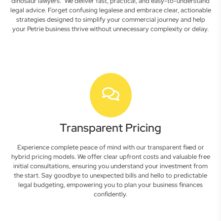
dinosaur lawyers." We deliver fast, practical, and easy-to-understand
legal advice. Forget confusing legalese and embrace clear, actionable
strategies designed to simplify your commercial journey and help
your Petrie business thrive without unnecessary complexity or delay.
Transparent Pricing
Experience complete peace of mind with our transparent fixed or
hybrid pricing models. We offer clear upfront costs and valuable free
initial consultations, ensuring you understand your investment from
the start. Say goodbye to unexpected bills and hello to predictable
legal budgeting, empowering you to plan your business finances
confidently.