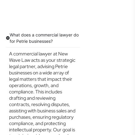
What does a commercial lawyer do
for Petrie businesses?
A commercial lawyer at New
Wave Law acts as your strategic
legal partner, advising Petrie
businesses on a wide array of
legal matters that impact their
operations, growth, and
compliance. This includes
drafting and reviewing
contracts, resolving disputes,
assisting with business sales and
purchases, ensuring regulatory
compliance, and protecting
intellectual property. Our goal is