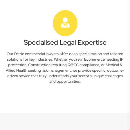
Specialised Legal Expertise
Our Petrie commercial lawyers offer deep specialisation and tailored
solutions for key industries. Whether you're in Ecommerce needing IP
protection, Construction requiring QBCC compliance, or Medical &
Allied Health seeking risk management, we provide specific, outcome-
driven advice that truly understands your sector's unique challenges
and opportunities.