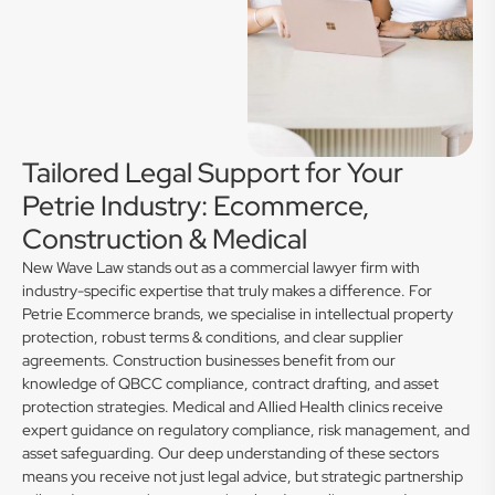
Tailored Legal Support for Your
Petrie Industry: Ecommerce,
Construction & Medical
New Wave Law stands out as a commercial lawyer firm with
industry-specific expertise that truly makes a difference. For
Petrie Ecommerce brands, we specialise in intellectual property
protection, robust terms & conditions, and clear supplier
agreements. Construction businesses benefit from our
knowledge of QBCC compliance, contract drafting, and asset
protection strategies. Medical and Allied Health clinics receive
expert guidance on regulatory compliance, risk management, and
asset safeguarding. Our deep understanding of these sectors
means you receive not just legal advice, but strategic partnership