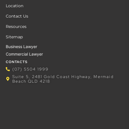
Location
Contact Us
Resources
Sitemap
Business Lawyer
Commercial Lawyer
CONTACTS
(07) 5504 1999
Suite 5, 2481 Gold Coast Highway, Mermaid
Beach QLD 4218