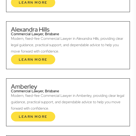
LEARN MORE
Alexandra Hills
Commercial Lawyer, Brisbane
Modern, fixed-fee Commercial Lawyer in Alexandra Hills, providing clear
legal guidance, practical support, and dependable advice to help you
move forward with confidence.
LEARN MORE
Amberley
Commercial Lawyer, Brisbane
Modern, fixed-fee Commercial Lawyer in Amberley, providing clear legal
guidance, practical support, and dependable advice to help you move
forward with confidence.
LEARN MORE