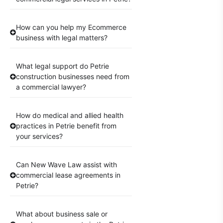
How can you help my Ecommerce
business with legal matters?
What legal support do Petrie
construction businesses need from
a commercial lawyer?
How do medical and allied health
practices in Petrie benefit from
your services?
Can New Wave Law assist with
commercial lease agreements in
Petrie?
What about business sale or