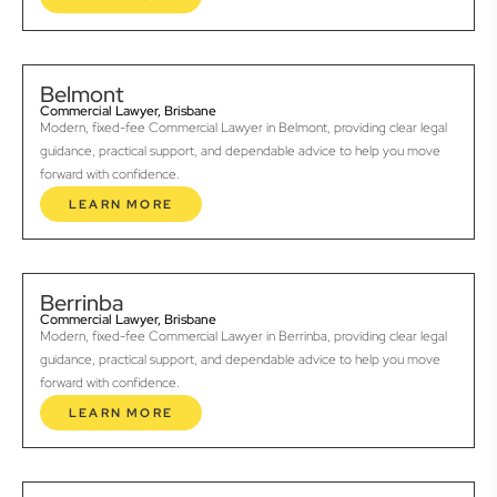
Belmont
Commercial Lawyer, Brisbane
Modern, fixed-fee Commercial Lawyer in Belmont, providing clear legal
guidance, practical support, and dependable advice to help you move
forward with confidence.
LEARN MORE
Berrinba
Commercial Lawyer, Brisbane
Modern, fixed-fee Commercial Lawyer in Berrinba, providing clear legal
guidance, practical support, and dependable advice to help you move
forward with confidence.
LEARN MORE