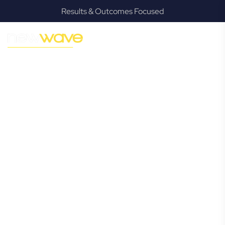
Results & Outcomes Focused
MODERN, JARGON-FREE LEGAL ADVICE FOR BUSINESS
GROWTH
Petrie
Commercial
Lawyer
Navigating the complexities of business law in Petrie can be
challenging, but it doesn’t have to be. New Wave Law
offers a refreshing alternative to traditional firms, providing
clear, practical, and jargon-free legal advice tailored for
modern Petrie business owners. Whether you’re a startup,
scaling up, or seeking robust protection for your
established enterprise, our expert commercial lawyers are