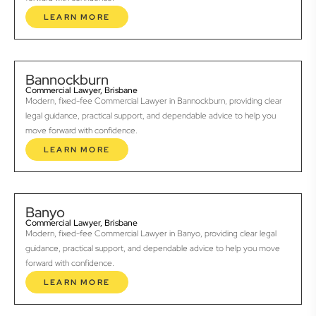
LEARN MORE
Bannockburn
Commercial Lawyer, Brisbane
Modern, fixed-fee Commercial Lawyer in Bannockburn, providing clear
legal guidance, practical support, and dependable advice to help you
move forward with confidence.
LEARN MORE
Banyo
Commercial Lawyer, Brisbane
Modern, fixed-fee Commercial Lawyer in Banyo, providing clear legal
guidance, practical support, and dependable advice to help you move
forward with confidence.
LEARN MORE