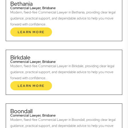
Bethania
Commercial Lawyer, Brisbane
Modern, fixed-fee Commercial Lawyer in Bethania, providing clear legal
guidance, practical support, and dependable advice to help you move
forward with confidence.
LEARN MORE
Birkdale
Commercial Lawyer, Brisbane
Modern, fixed-fee Commercial Lawyer in Birkdale, providing clear legal
guidance, practical support, and dependable advice to help you move
forward with confidence.
LEARN MORE
Boondall
Commercial Lawyer, Brisbane
Modern, fixed-fee Commercial Lawyer in Boondall, providing clear legal
guidance, practical support, and dependable advice to help you move