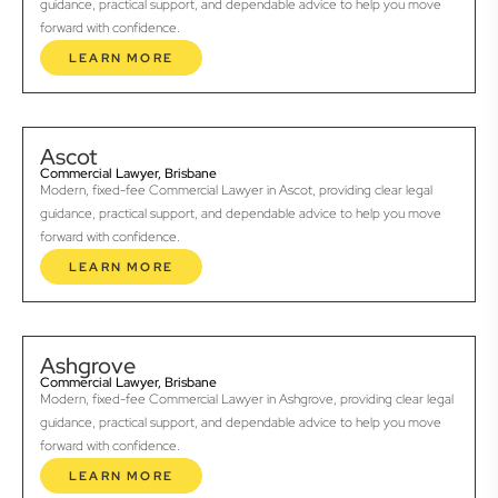
guidance, practical support, and dependable advice to help you move
forward with confidence.
LEARN MORE
Ascot
Commercial Lawyer, Brisbane
Modern, fixed-fee Commercial Lawyer in Ascot, providing clear legal
guidance, practical support, and dependable advice to help you move
forward with confidence.
LEARN MORE
Ashgrove
Commercial Lawyer, Brisbane
Modern, fixed-fee Commercial Lawyer in Ashgrove, providing clear legal
guidance, practical support, and dependable advice to help you move
forward with confidence.
LEARN MORE