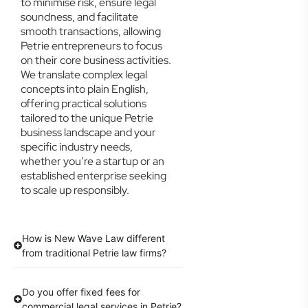
to minimise risk, ensure legal
soundness, and facilitate
smooth transactions, allowing
Petrie entrepreneurs to focus
on their core business activities.
We translate complex legal
concepts into plain English,
offering practical solutions
tailored to the unique Petrie
business landscape and your
specific industry needs,
whether you’re a startup or an
established enterprise seeking
to scale up responsibly.
How is New Wave Law different
from traditional Petrie law firms?
Do you offer fixed fees for
commercial legal services in Petrie?