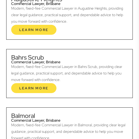
Commercial Lawyer, Brisbane
Modern, fixed-fee Commercial Lawyer in Augustine Heights, providing
clear legal guidance, practical support, and dependable advice to help
you move forward with confidence.
LEARN MORE
Bahrs Scrub
Commercial Lawyer, Brisbane
Modern, fixed-fee Commercial Lawyer in Bahrs Scrub, providing clear
legal guidance, practical support, and dependable advice to help you
move forward with confidence.
LEARN MORE
Balmoral
Commercial Lawyer, Brisbane
Modern, fixed-fee Commercial Lawyer in Balmoral, providing clear legal
guidance, practical support, and dependable advice to help you move
forward with confidence.