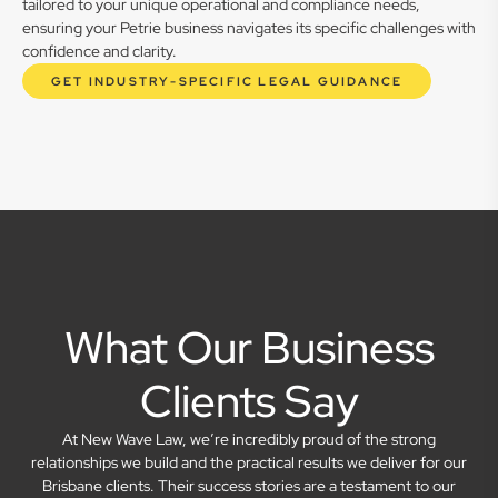
tailored to your unique operational and compliance needs,
ensuring your Petrie business navigates its specific challenges with
confidence and clarity.
GET INDUSTRY-SPECIFIC LEGAL GUIDANCE
What Our Business
Clients Say
At New Wave Law, we’re incredibly proud of the strong
relationships we build and the practical results we deliver for our
Brisbane clients. Their success stories are a testament to our