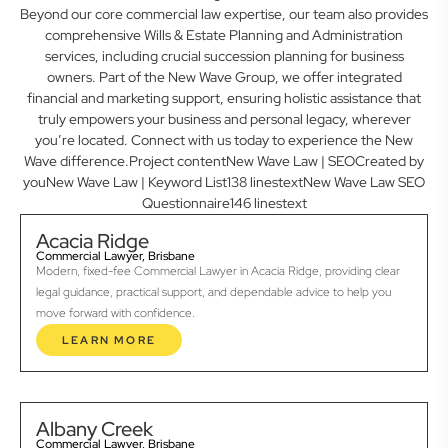
Beyond our core commercial law expertise, our team also provides
comprehensive Wills & Estate Planning and Administration
services, including crucial succession planning for business
owners. Part of the New Wave Group, we offer integrated
financial and marketing support, ensuring holistic assistance that
truly empowers your business and personal legacy, wherever
you’re located. Connect with us today to experience the New
Wave difference.Project contentNew Wave Law | SEOCreated by
youNew Wave Law | Keyword List138 linestextNew Wave Law SEO
Questionnaire146 linestext
Acacia Ridge
Commercial Lawyer, Brisbane
Modern, fixed-fee Commercial Lawyer in Acacia Ridge, providing clear
legal guidance, practical support, and dependable advice to help you
move forward with confidence.
LEARN MORE
Albany Creek
Commercial Lawyer, Brisbane