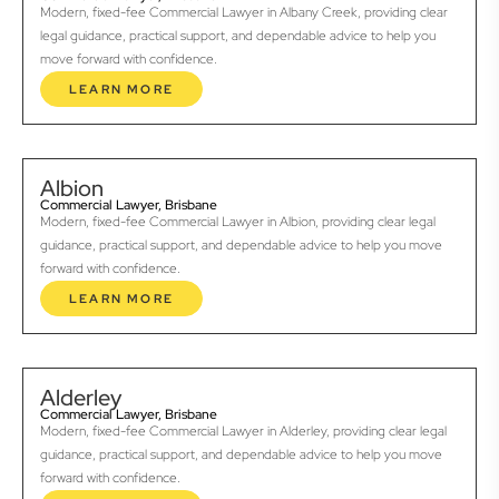
Modern, fixed-fee Commercial Lawyer in Albany Creek, providing clear
legal guidance, practical support, and dependable advice to help you
move forward with confidence.
LEARN MORE
Albion
Commercial Lawyer, Brisbane
Modern, fixed-fee Commercial Lawyer in Albion, providing clear legal
guidance, practical support, and dependable advice to help you move
forward with confidence.
LEARN MORE
Alderley
Commercial Lawyer, Brisbane
Modern, fixed-fee Commercial Lawyer in Alderley, providing clear legal
guidance, practical support, and dependable advice to help you move
forward with confidence.