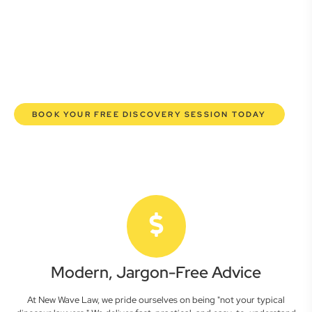
here to empower you. We help you grow confidently,
safeguard your interests, and make informed decisions
with transparent pricing and efficient service. Experience a
new era of legal partnership that truly understands your
commercial needs.
BOOK YOUR FREE DISCOVERY SESSION TODAY
Modern, Jargon-Free Advice
At New Wave Law, we pride ourselves on being "not your typical