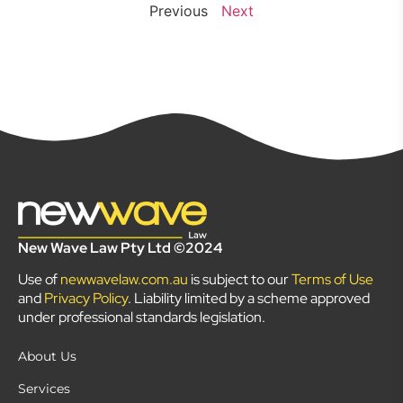
Previous
Next
New Wave Law Pty Ltd ©2024
Use of
newwavelaw.com.au
is subject to our
Terms of Use
and
Privacy Policy
. Liability limited by a scheme approved
under professional standards legislation.
About Us
Services