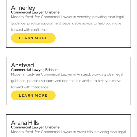
Annerley
Commercial Lawyer, Brisbane
Modern, fixed-fee Commercial Lawyer in Annerley, providing clear legal
guidance, practical support, and dependable advice to help you move
forward with confidence.
LEARN MORE
Anstead
Commercial Lawyer, Brisbane
Modern, fixed-fee Commercial Lawyer in Anstead, providing clear legal
guidance, practical support, and dependable advice to help you move
forward with confidence.
LEARN MORE
Arana Hills
Commercial Lawyer, Brisbane
Modern, fixed-fee Commercial Lawyer in Arana Hills, providing clear legal