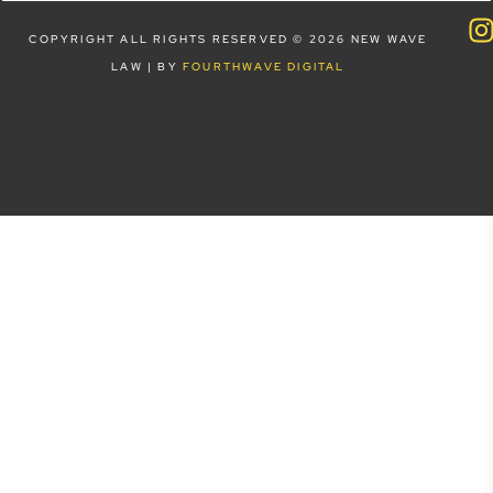
COPYRIGHT ALL RIGHTS RESERVED © 2026 NEW WAVE
LAW | BY
FOURTHWAVE DIGITAL