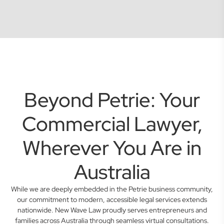
Beyond Petrie: Your
Commercial Lawyer,
Wherever You Are in
Australia
While we are deeply embedded in the Petrie business community,
our commitment to modern, accessible legal services extends
nationwide. New Wave Law proudly serves entrepreneurs and
families across Australia through seamless virtual consultations.