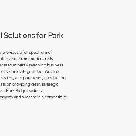
Solutions for Park
provides a full spectrum of
enterprise. From meticulously
acts to expertly resolving business
erests are safeguarded. We also
s sales, and purchases, conducting
is on providing clear, strategic
our Park Ridge business,
growth and success in a competitive