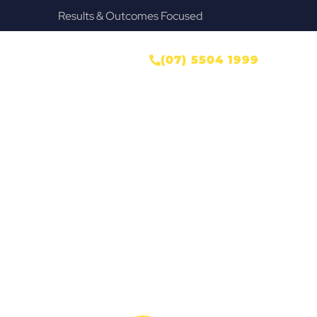
Provide Our Clients Relief & Peace of Mind
ONTACT US
(07) 5504 1999