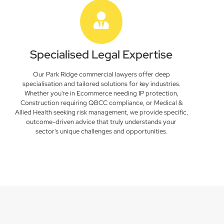
Specialised Legal Expertise
Our Park Ridge commercial lawyers offer deep
specialisation and tailored solutions for key industries.
Whether you're in Ecommerce needing IP protection,
Construction requiring QBCC compliance, or Medical &
Allied Health seeking risk management, we provide specific,
outcome-driven advice that truly understands your
sector's unique challenges and opportunities.