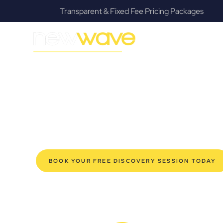
ing Packages
Fanatical Client Communicato
MODERN, JARGON-FREE LEGAL ADVICE FOR BUSIN
Park Ridge C
SERVIC
Navigating the complexities of business law in Park Ri
Law offers a refreshing alternative to traditional firms, 
for modern Park Ridge business owners. Whether you’re 
established enterprise, our expert commercial lawyers
safeguard your interests, and make informed decisions 
new era of legal partnership that truly understands y
BOOK YOUR FREE DISCOVERY SESSION TODAY