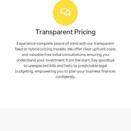
Transparent Pricing
Experience complete peace of mind with our transparent
fixed or hybrid pricing models. We offer clear upfront costs
and valuable free initial consultations, ensuring you
understand your investment from the start. Say goodbye
to unexpected bills and hello to predictable legal
budgeting, empowering you to plan your business finances
confidently.