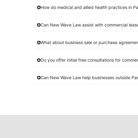
How do medical and allied health practices in P
Can New Wave Law assist with commercial leas
What about business sale or purchase agreement
Do you offer initial free consultations for comme
Can New Wave Law help businesses outside Pa