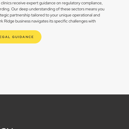
h clinics receive expert guidance on regulatory compliance,
rding. Our deep understanding of these sectors means you
rategic partnership tailored to your unique operational and
 Ridge business navigates its specific challenges with
LEGAL GUIDANCE