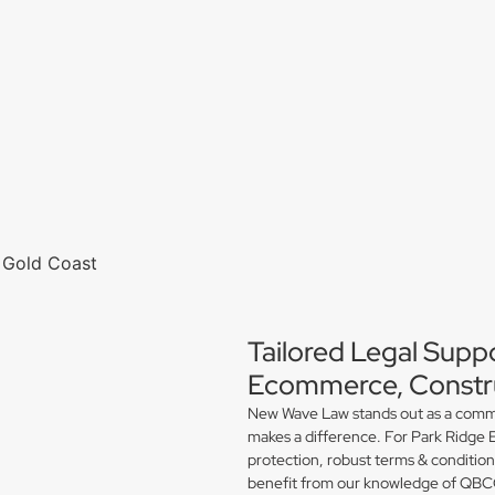
Tailored Legal Suppo
Ecommerce, Constru
New Wave Law stands out as a commerc
makes a difference. For Park Ridge 
protection, robust terms & conditio
benefit from our knowledge of QBCC 