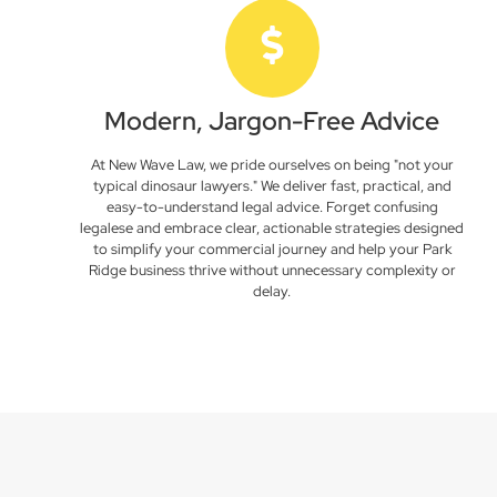
Modern, Jargon-Free Advice
At New Wave Law, we pride ourselves on being "not your
typical dinosaur lawyers." We deliver fast, practical, and
easy-to-understand legal advice. Forget confusing
legalese and embrace clear, actionable strategies designed
to simplify your commercial journey and help your Park
Ridge business thrive without unnecessary complexity or
delay.