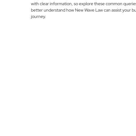
with clear information, so explore these common querie
better understand how New Wave Law can assist your bu
journey.