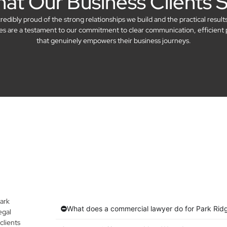
at Our Business Clients 
dibly proud of the strong relationships we build and the practical result
ries are a testament to our commitment to clear communication, efficient 
that genuinely empowers their business journeys.
ark
What does a commercial lawyer do for Park Rid
egal
clients