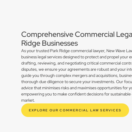
Comprehensive Commercial Legal 
Ridge Businesses
As your trusted Park Ridge commercial lawyer, New Wave Law 
business legal services designed to protect and propel your 
drafting, reviewing, and negotiating critical commercial contr
disputes, we ensure your agreements are robust and your int
guide you through complex mergers and acquisitions, busines
thorough due diligence to secure your investments. Our focus 
advice that minimises risks and maximises opportunities for y
empowering you to make confident decisions for sustainable 
market.
EXPLORE OUR COMMERCIAL LAW SERVICES