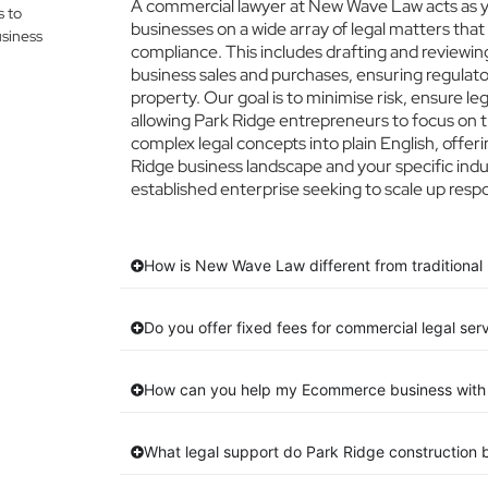
A commercial lawyer at New Wave Law acts as you
s to
businesses on a wide array of legal matters that
siness
compliance. This includes drafting and reviewing
business sales and purchases, ensuring regulato
property. Our goal is to minimise risk, ensure l
allowing Park Ridge entrepreneurs to focus on th
complex legal concepts into plain English, offeri
Ridge business landscape and your specific indu
established enterprise seeking to scale up respo
How is New Wave Law different from traditional 
Do you offer fixed fees for commercial legal ser
How can you help my Ecommerce business with 
What legal support do Park Ridge construction