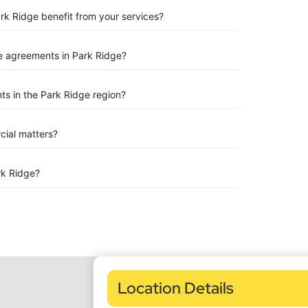
ark Ridge benefit from your services?
e agreements in Park Ridge?
s in the Park Ridge region?
rcial matters?
rk Ridge?
Location Details