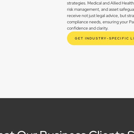
strategies. Medical and Allied Healt
risk management, and asset safegua
receive not just legal advice, but st
compliance needs, ensuring your Park
confidence and clarity.
GET INDUSTRY-SPECIFIC 