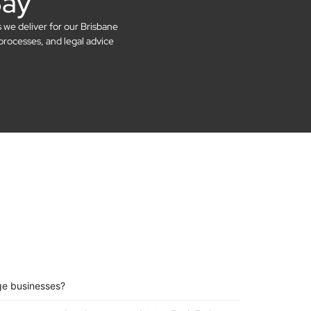
Say
s we deliver for our Brisbane
processes, and legal advice
ge businesses?