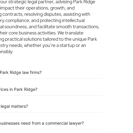
r strategic legal partner, advising Park Ridge
 impact their operations, growth, and
 contracts, resolving disputes, assisting with
ry compliance, and protecting intellectual
egal soundness, and facilitate smooth transactions,
eir core business activities. We translate
ng practical solutions tailored to the unique Park
stry needs, whether you’re a startup or an
nsibly.
Park Ridge law firms?
vices in Park Ridge?
legal matters?
 businesses need from a commercial lawyer?