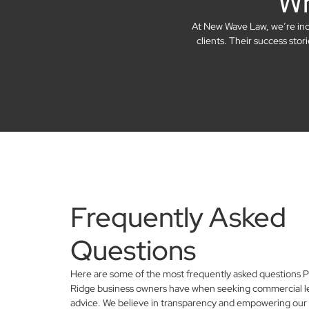
Wh
At New Wave Law, we’re incre
clients. Their success sto
Frequently Asked
Questions
Here are some of the most frequently asked questions P
Ridge business owners have when seeking commercial l
advice. We believe in transparency and empowering our 