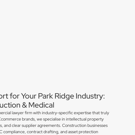
rt for Your Park Ridge Industry:
ction & Medical
ial lawyer firm with industry-specific expertise that truly
Ecommerce brands, we specialise in intellectual property
ns, and clear supplier agreements. Construction businesses
compliance, contract drafting, and asset protection