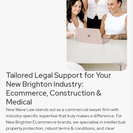
Tailored Legal Support for Your
New Brighton Industry:
Ecommerce, Construction &
Medical
New Wave Law stands out as a commercial lawyer firm with
industry-specific expertise that truly makes a difference. For
New Brighton Ecommerce brands, we specialise in intellectual
property protection, robust terms & conditions, and clear