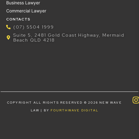
Business Lawyer
Commercial Lawyer
CONTACTS
(07) 5504 1999
Suite 5, 2481 Gold Coast Highway, Mermaid
Beach QLD 4218
COPYRIGHT ALL RIGHTS RESERVED © 2026 NEW WAVE
LAW | BY
FOURTHWAVE DIGITAL