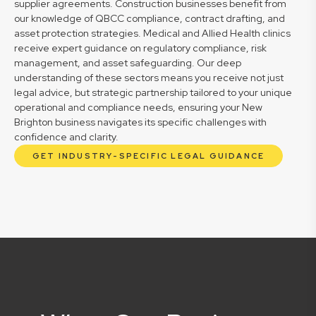
supplier agreements. Construction businesses benefit from
our knowledge of QBCC compliance, contract drafting, and
asset protection strategies. Medical and Allied Health clinics
receive expert guidance on regulatory compliance, risk
management, and asset safeguarding. Our deep
understanding of these sectors means you receive not just
legal advice, but strategic partnership tailored to your unique
operational and compliance needs, ensuring your New
Brighton business navigates its specific challenges with
confidence and clarity.
GET INDUSTRY-SPECIFIC LEGAL GUIDANCE