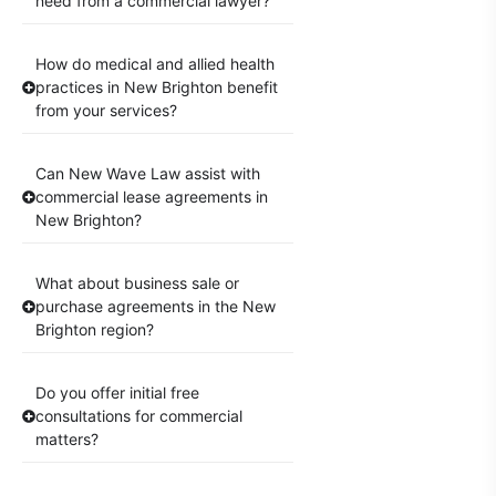
need from a commercial lawyer?
How do medical and allied health
practices in New Brighton benefit
from your services?
Can New Wave Law assist with
commercial lease agreements in
New Brighton?
What about business sale or
purchase agreements in the New
Brighton region?
Do you offer initial free
consultations for commercial
matters?