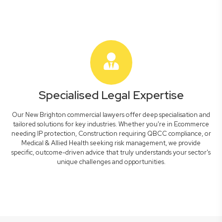
Specialised Legal Expertise
Our New Brighton commercial lawyers offer deep specialisation and
tailored solutions for key industries. Whether you're in Ecommerce
needing IP protection, Construction requiring QBCC compliance, or
Medical & Allied Health seeking risk management, we provide
specific, outcome-driven advice that truly understands your sector's
unique challenges and opportunities.