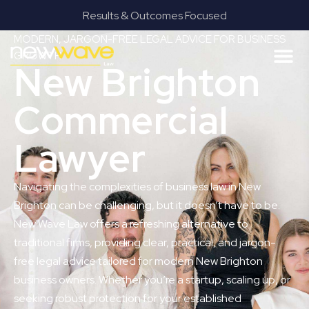
Results & Outcomes Focused
MODERN, JARGON-FREE LEGAL ADVICE FOR BUSINESS
GROWTH
New Brighton
Commercial
Lawyer
Navigating the complexities of business law in New
Brighton can be challenging, but it doesn’t have to be.
New Wave Law offers a refreshing alternative to
traditional firms, providing clear, practical, and jargon-
free legal advice tailored for modern New Brighton
business owners. Whether you’re a startup, scaling up, or
seeking robust protection for your established