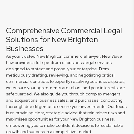
Comprehensive Commercial Legal
Solutions for New Brighton
Businesses
As your trusted New Brighton commercial lawyer, New Wave
Law provides a full spectrum of business legal services
designed to protect and propel your enterprise. From
meticulously drafting, reviewing, and negotiating critical
commercial contracts to expertly resolving business disputes,
we ensure your agreements are robust and your interests are
safeguarded. We also guide you through complex mergers
and acquisitions, business sales, and purchases, conducting
thorough due diligence to secure your investments. Our focus
is on providing clear, strategic advice that minimises risks and
maximises opportunities for your New Brighton business,
empowering you to make confident decisions for sustainable
growth and success in a competitive market.