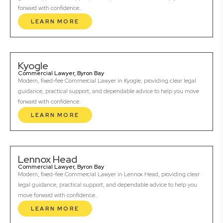
forward with confidence.
LEARN MORE
Kyogle
Commercial Lawyer, Byron Bay
Modern, fixed-fee Commercial Lawyer in Kyogle, providing clear legal
guidance, practical support, and dependable advice to help you move
forward with confidence.
LEARN MORE
Lennox Head
Commercial Lawyer, Byron Bay
Modern, fixed-fee Commercial Lawyer in Lennox Head, providing clear
legal guidance, practical support, and dependable advice to help you
move forward with confidence.
LEARN MORE