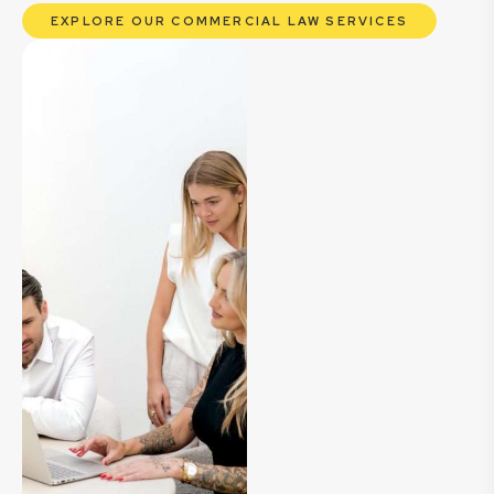
EXPLORE OUR COMMERCIAL LAW SERVICES