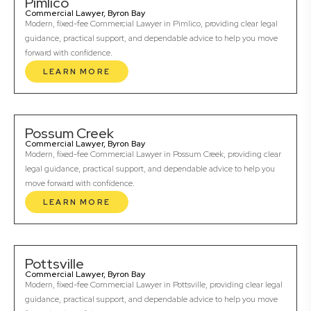
Pimlico
Commercial Lawyer, Byron Bay
Modern, fixed-fee Commercial Lawyer in Pimlico, providing clear legal
guidance, practical support, and dependable advice to help you move
forward with confidence.
LEARN MORE
Possum Creek
Commercial Lawyer, Byron Bay
Modern, fixed-fee Commercial Lawyer in Possum Creek, providing clear
legal guidance, practical support, and dependable advice to help you
move forward with confidence.
LEARN MORE
Pottsville
Commercial Lawyer, Byron Bay
Modern, fixed-fee Commercial Lawyer in Pottsville, providing clear legal
guidance, practical support, and dependable advice to help you move