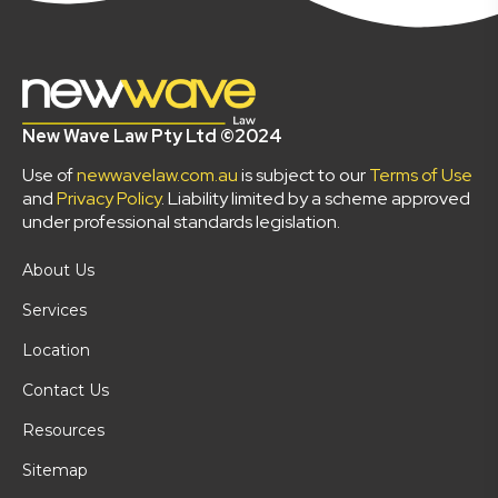
New Wave Law Pty Ltd ©2024
Use of
newwavelaw.com.au
is subject to our
Terms of Use
and
Privacy Policy
. Liability limited by a scheme approved
under professional standards legislation.
About Us
Services
Location
Contact Us
Resources
Sitemap