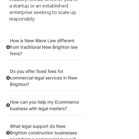
a startup or an established
enterprise seeking to scale up
responsibly.
How is New Wave Law different
from traditional New Brighton law
firms?
Do you offer fixed fees for
commercial legal services in New
Brighton?
How can you help my Ecommerce
business with legal matters?
What legal support do New
Brighton construction businesses