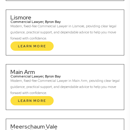
Lismore
Commercial Lawyer, Byron Bay
Modern, fixed-fee Commercial Lawyer in Lismore, providing clear legal
guidance, practical support, and dependable advice to help you move
forward with confidence.
LEARN MORE
Main Arm
Commercial Lawyer, Byron Bay
Modern, fixed-fee Commercial Lawyer in Main Arm, providing clear legal
guidance, practical support, and dependable advice to help you move
forward with confidence.
LEARN MORE
Meerschaum Vale