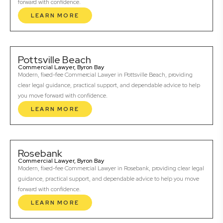
forward with confidence.
LEARN MORE
Pottsville Beach
Commercial Lawyer, Byron Bay
Modern, fixed-fee Commercial Lawyer in Pottsville Beach, providing
clear legal guidance, practical support, and dependable advice to help
you move forward with confidence.
LEARN MORE
Rosebank
Commercial Lawyer, Byron Bay
Modern, fixed-fee Commercial Lawyer in Rosebank, providing clear legal
guidance, practical support, and dependable advice to help you move
forward with confidence.
LEARN MORE