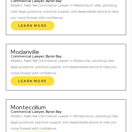
Commercial Lawyer, Byron Bay
Modern, fixed-fee Commercial Lawyer in Meerschaum Vale, providing
clear legal guidance, practical support, and dependable advice to help
you move forward with confidence.
LEARN MORE
Modanville
Commercial Lawyer, Byron Bay
Modern, fixed-fee Commercial Lawyer in Modanville, providing clear
legal guidance, practical support, and dependable advice to help you
move forward with confidence.
LEARN MORE
Montecollum
Commercial Lawyer, Byron Bay
Modern, fixed-fee Commercial Lawyer in Montecollum, providing clear
legal guidance, practical support, and dependable advice to help you
move forward with confidence.