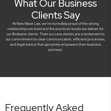
What Our Business
Clients Say
At New Wave Law, we’re incredibly proud of the strong
relationships we build and the practical results we deliver for
our Brisbane clients. Their success stories are a testament to
our commitment to clear communication, efficient processes,
and legal advice that genuinely empowers their business
journeys.
Frequently Asked