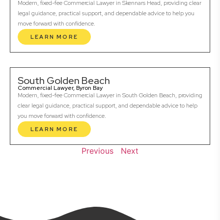
Modern, fixed-fee Commercial Lawyer in Skennars Head, providing clear
legal guidance, practical support, and dependable advice to help you
move forward with confidence.
LEARN MORE
South Golden Beach
Commercial Lawyer, Byron Bay
Modern, fixed-fee Commercial Lawyer in South Golden Beach, providing
clear legal guidance, practical support, and dependable advice to help
you move forward with confidence.
LEARN MORE
Previous
Next