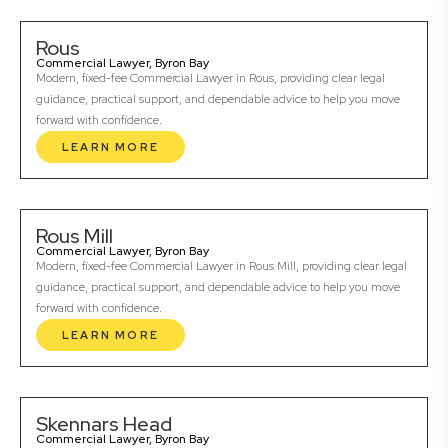
Rous
Commercial Lawyer, Byron Bay
Modern, fixed-fee Commercial Lawyer in Rous, providing clear legal
guidance, practical support, and dependable advice to help you move
forward with confidence.
LEARN MORE
Rous Mill
Commercial Lawyer, Byron Bay
Modern, fixed-fee Commercial Lawyer in Rous Mill, providing clear legal
guidance, practical support, and dependable advice to help you move
forward with confidence.
LEARN MORE
Skennars Head
Commercial Lawyer, Byron Bay