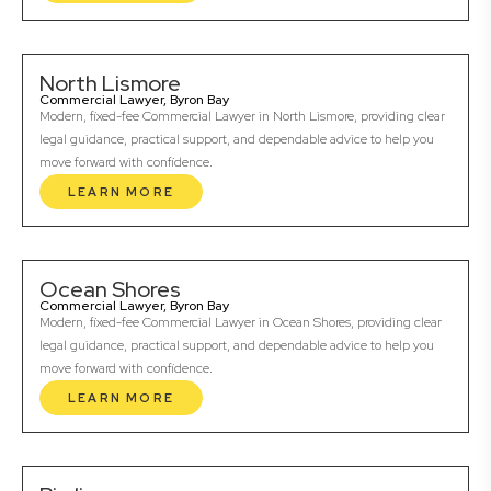
North Lismore
Commercial Lawyer, Byron Bay
Modern, fixed-fee Commercial Lawyer in North Lismore, providing clear
legal guidance, practical support, and dependable advice to help you
move forward with confidence.
LEARN MORE
Ocean Shores
Commercial Lawyer, Byron Bay
Modern, fixed-fee Commercial Lawyer in Ocean Shores, providing clear
legal guidance, practical support, and dependable advice to help you
move forward with confidence.
LEARN MORE