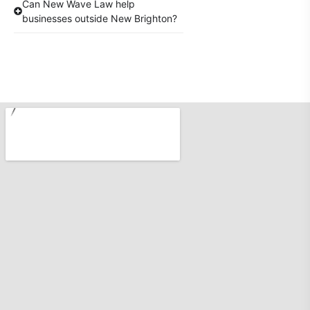
Can New Wave Law help
businesses outside New Brighton?