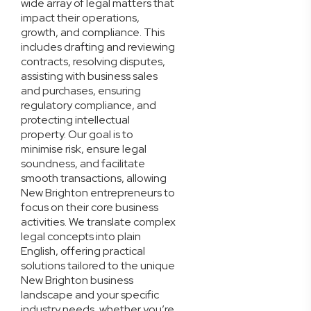
wide array of legal matters that
impact their operations,
growth, and compliance. This
includes drafting and reviewing
contracts, resolving disputes,
assisting with business sales
and purchases, ensuring
regulatory compliance, and
protecting intellectual
property. Our goal is to
minimise risk, ensure legal
soundness, and facilitate
smooth transactions, allowing
New Brighton entrepreneurs to
focus on their core business
activities. We translate complex
legal concepts into plain
English, offering practical
solutions tailored to the unique
New Brighton business
landscape and your specific
industry needs, whether you’re