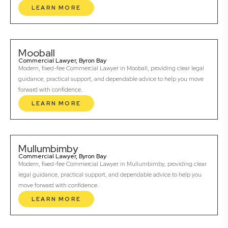
LEARN MORE
Mooball
Commercial Lawyer, Byron Bay
Modern, fixed-fee Commercial Lawyer in Mooball, providing clear legal
guidance, practical support, and dependable advice to help you move
forward with confidence.
LEARN MORE
Mullumbimby
Commercial Lawyer, Byron Bay
Modern, fixed-fee Commercial Lawyer in Mullumbimby, providing clear
legal guidance, practical support, and dependable advice to help you
move forward with confidence.
LEARN MORE