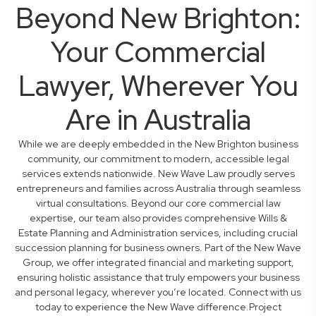
Beyond New Brighton:
Your Commercial
Lawyer, Wherever You
Are in Australia
While we are deeply embedded in the New Brighton business
community, our commitment to modern, accessible legal
services extends nationwide. New Wave Law proudly serves
entrepreneurs and families across Australia through seamless
virtual consultations. Beyond our core commercial law
expertise, our team also provides comprehensive Wills &
Estate Planning and Administration services, including crucial
succession planning for business owners. Part of the New Wave
Group, we offer integrated financial and marketing support,
ensuring holistic assistance that truly empowers your business
and personal legacy, wherever you’re located. Connect with us
today to experience the New Wave difference.Project