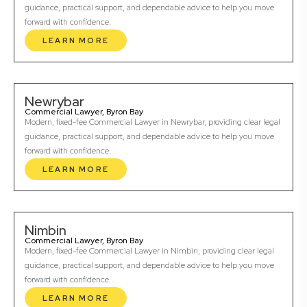
guidance, practical support, and dependable advice to help you move
forward with confidence.
LEARN MORE
Newrybar
Commercial Lawyer, Byron Bay
Modern, fixed-fee Commercial Lawyer in Newrybar, providing clear legal
guidance, practical support, and dependable advice to help you move
forward with confidence.
LEARN MORE
Nimbin
Commercial Lawyer, Byron Bay
Modern, fixed-fee Commercial Lawyer in Nimbin, providing clear legal
guidance, practical support, and dependable advice to help you move
forward with confidence.
LEARN MORE