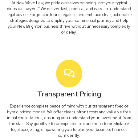
At New Wave Law, we pride ourselves on being "not your typical
dinosaur lawyers." We deliver fast, practical, and easy-to-understand
legal advice. Forget confusing legalese and embrace clear, actionable
strategies designed to simplify your commercial journey and help
your New Brighton business thrive without unnecessary complexity
or delay.
Transparent Pricing
Experience complete peace of mind with our transparent fixed or
hybrid pricing models. We offer clear upfront costs and valuable free
initial consultations, ensuring you understand your investment from
the start. Say goodbye to unexpected bills and hello to predictable
legal budgeting, empowering you to plan your business finances
confidently.