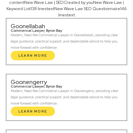
contentNew Wave Law | SEOCreated by youNew Wave Law |
Keyword List138 linestextNew Wave Law SEO Questionnaire146
linestext
Goonellabah
Commercial Lawyer, Byron Bay
Modern, fixed-fee Commercial Lawyer in Goonellabah, providing clear
legal guidance, practical support, and dependable advice to help you
move forward with confidence.
LEARN MORE
Goonengerry
Commercial Lawyer, Byron Bay
Modern, fixed-fee Commercial Lawyer in Goonengerry, providing clear
legal guidance, practical support, and dependable advice to help you
move forward with confidence.
LEARN MORE