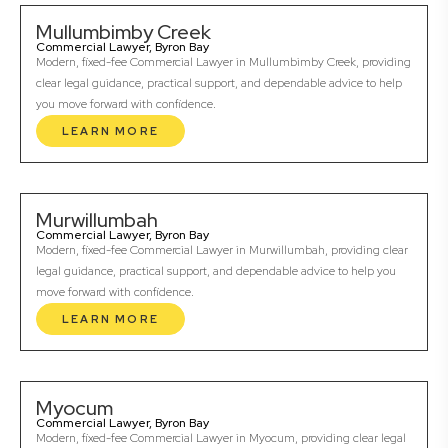
Mullumbimby Creek
Commercial Lawyer, Byron Bay
Modern, fixed-fee Commercial Lawyer in Mullumbimby Creek, providing
clear legal guidance, practical support, and dependable advice to help
you move forward with confidence.
LEARN MORE
Murwillumbah
Commercial Lawyer, Byron Bay
Modern, fixed-fee Commercial Lawyer in Murwillumbah, providing clear
legal guidance, practical support, and dependable advice to help you
move forward with confidence.
LEARN MORE
Myocum
Commercial Lawyer, Byron Bay
Modern, fixed-fee Commercial Lawyer in Myocum, providing clear legal