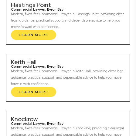
Hastings Point
Commercial Lawyer, Byron Bay
Modern, fixed-fee Commercial Lawyer in Hastings Point, providing clear
legal guidance, practical support, and dependable advice to help you
move forward with confidence.
LEARN MORE
Keith Hall
Commercial Lawyer, Byron Bay
Modern, fixed-fee Commercial Lawyer in Keith Hall, providing clear legal
guidance, practical support, and dependable advice to help you move
forward with confidence.
LEARN MORE
Knockrow
Commercial Lawyer, Byron Bay
Modern, fixed-fee Commercial Lawyer in Knockrow, providing clear legal
guidance, practical support, and dependable advice to help you move