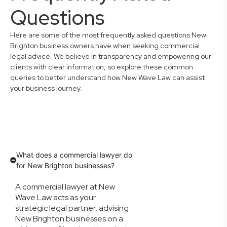
Questions
Here are some of the most frequently asked questions New
Brighton business owners have when seeking commercial
legal advice. We believe in transparency and empowering our
clients with clear information, so explore these common
queries to better understand how New Wave Law can assist
your business journey.
What does a commercial lawyer do
for New Brighton businesses?
A commercial lawyer at New
Wave Law acts as your
strategic legal partner, advising
New Brighton businesses on a