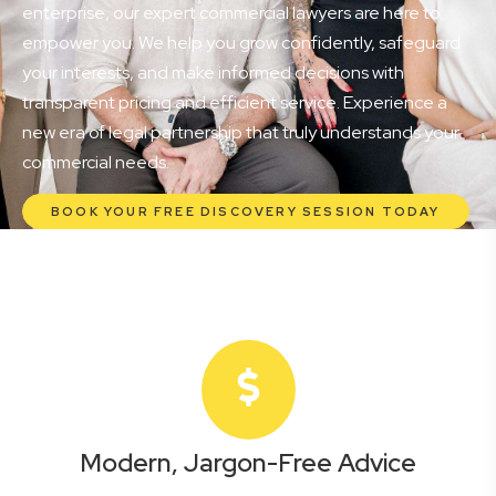
enterprise, our expert commercial lawyers are here to
empower you. We help you grow confidently, safeguard
your interests, and make informed decisions with
transparent pricing and efficient service. Experience a
new era of legal partnership that truly understands your
commercial needs.
BOOK YOUR FREE DISCOVERY SESSION TODAY
Modern, Jargon-Free Advice