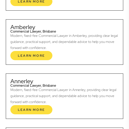
LEARN MORE
Amberley
Commercial Lawyer, Brisbane
Modern, fixed-fee Commercial Lawyer in Amberley, providing clear legal
guidance, practical support, and dependable advice to help you move
forward with confidence.
LEARN MORE
Annerley
Commercial Lawyer, Brisbane
Modern, fixed-fee Commercial Lawyer in Annerley, providing clear legal
guidance, practical support, and dependable advice to help you move
forward with confidence.
LEARN MORE