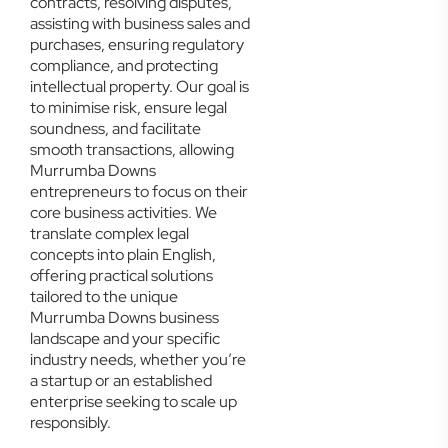
contracts, resolving disputes,
assisting with business sales and
purchases, ensuring regulatory
compliance, and protecting
intellectual property. Our goal is
to minimise risk, ensure legal
soundness, and facilitate
smooth transactions, allowing
Murrumba Downs
entrepreneurs to focus on their
core business activities. We
translate complex legal
concepts into plain English,
offering practical solutions
tailored to the unique
Murrumba Downs business
landscape and your specific
industry needs, whether you’re
a startup or an established
enterprise seeking to scale up
responsibly.