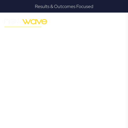
Results & Outcomes Focused
MODERN, JARGON-FREE LEGAL ADVICE FOR BUSINESS
GROWTH
Murrumba
Downs
Commercial
Lawyer
Navigating the complexities of business law in Murrumba
Downs can be challenging, but it doesn’t have to be. New
Wave Law offers a refreshing alternative to traditional
firms, providing clear, practical, and jargon-free legal advice
tailored for modern Murrumba Downs business owners.