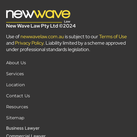
New Wave Law Pty Ltd ©2024
Use of
newwavelaw.com.au
is subject to our
Terms of Use
and
Privacy Policy
. Liability limited by a scheme approved
under professional standards legislation.
About Us
Services
Location
Contact Us
Resources
Sitemap
Business Lawyer
Commercial Lawyer