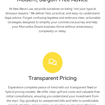
At New Wave Law, we pride ourselves on being "not your typical
dinosaur lawyers." We deliver fast, practical, and easy-to-understand
legal advice. Forget confusing legalese and embrace clear, actionable
strategies designed to simplify your commercial journey and help
your Murrumba Downs business thrive without unnecessary
complexity or delay.
Transparent Pricing
Experience complete peace of mind with our transparent fixed or
hybrid pricing models. We offer clear upfront costs and valuable free
initial consultations, ensuring you understand your investment from
the start. Say goodbye to unexpected bills and hello to predictable