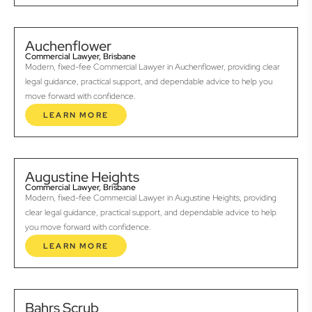
Auchenflower
Commercial Lawyer, Brisbane
Modern, fixed-fee Commercial Lawyer in Auchenflower, providing clear
legal guidance, practical support, and dependable advice to help you
move forward with confidence.
LEARN MORE
Augustine Heights
Commercial Lawyer, Brisbane
Modern, fixed-fee Commercial Lawyer in Augustine Heights, providing
clear legal guidance, practical support, and dependable advice to help
you move forward with confidence.
LEARN MORE
Bahrs Scrub