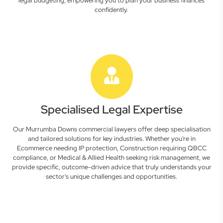
legal budgeting, empowering you to plan your business finances
confidently.
Specialised Legal Expertise
Our Murrumba Downs commercial lawyers offer deep specialisation
and tailored solutions for key industries. Whether you're in
Ecommerce needing IP protection, Construction requiring QBCC
compliance, or Medical & Allied Health seeking risk management, we
provide specific, outcome-driven advice that truly understands your
sector's unique challenges and opportunities.