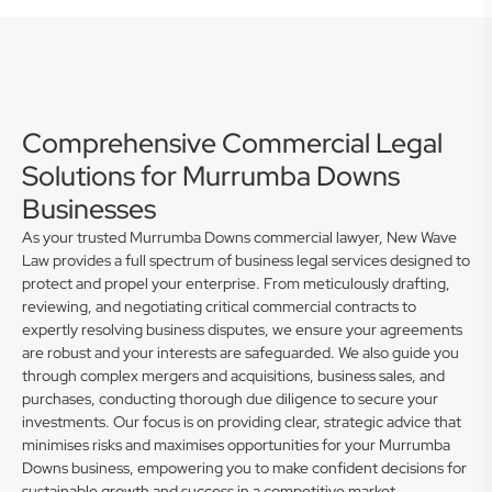
Comprehensive Commercial Legal
Solutions for Murrumba Downs
Businesses
As your trusted Murrumba Downs commercial lawyer, New Wave
Law provides a full spectrum of business legal services designed to
protect and propel your enterprise. From meticulously drafting,
reviewing, and negotiating critical commercial contracts to
expertly resolving business disputes, we ensure your agreements
are robust and your interests are safeguarded. We also guide you
through complex mergers and acquisitions, business sales, and
purchases, conducting thorough due diligence to secure your
investments. Our focus is on providing clear, strategic advice that
minimises risks and maximises opportunities for your Murrumba
Downs business, empowering you to make confident decisions for
sustainable growth and success in a competitive market.