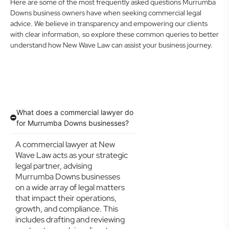
Here are some of the most frequently asked questions Murrumba
Downs business owners have when seeking commercial legal
advice. We believe in transparency and empowering our clients
with clear information, so explore these common queries to better
understand how New Wave Law can assist your business journey.
What does a commercial lawyer do
for Murrumba Downs businesses?
A commercial lawyer at New
Wave Law acts as your strategic
legal partner, advising
Murrumba Downs businesses
on a wide array of legal matters
that impact their operations,
growth, and compliance. This
includes drafting and reviewing