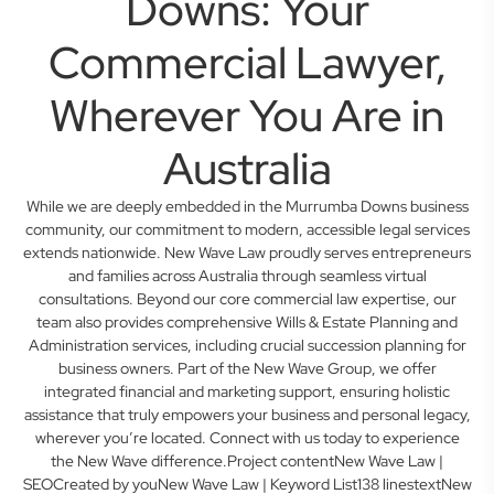
Downs: Your
Commercial Lawyer,
Wherever You Are in
Australia
While we are deeply embedded in the Murrumba Downs business
community, our commitment to modern, accessible legal services
extends nationwide. New Wave Law proudly serves entrepreneurs
and families across Australia through seamless virtual
consultations. Beyond our core commercial law expertise, our
team also provides comprehensive Wills & Estate Planning and
Administration services, including crucial succession planning for
business owners. Part of the New Wave Group, we offer
integrated financial and marketing support, ensuring holistic
assistance that truly empowers your business and personal legacy,
wherever you’re located. Connect with us today to experience
the New Wave difference.Project contentNew Wave Law |
SEOCreated by youNew Wave Law | Keyword List138 linestextNew