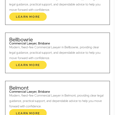
legal guidance, practical support, and dependable advice to help you
move forward with confidence.
LEARN MORE
Bellbowrie
Commercial Lawyer, Brisbane
Modern, fixed-fee Commercial Lawyer in Bellbowrie, providing clear
legal guidance, practical support, and dependable advice to help you
move forward with confidence.
LEARN MORE
Belmont
Commercial Lawyer, Brisbane
Modern, fixed-fee Commercial Lawyer in Belmont, providing clear legal
guidance, practical support, and dependable advice to help you move
forward with confidence.
LEARN MORE