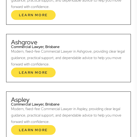
guidance, practical support, and dependable advice to help you move
forward with confidence.
LEARN MORE
Ashgrove
Commercial Lawyer, Brisbane
Modern, fixed-fee Commercial Lawyer in Ashgrove, providing clear legal
guidance, practical support, and dependable advice to help you move
forward with confidence.
LEARN MORE
Aspley
Commercial Lawyer, Brisbane
Modern, fixed-fee Commercial Lawyer in Aspley, providing clear legal
guidance, practical support, and dependable advice to help you move
forward with confidence.
LEARN MORE