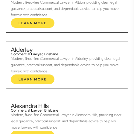
Modern, fixed-fee Commercial Lawyer in Albion, providing clear legal
guidance, practical support, and dependable advice to help you move
forward with confidence.
LEARN MORE
Alderley
Commercial Lawyer, Brisbane
Modern, fixed-fee Commercial Lawyer in Alderley, providing clear legal
guidance, practical support, and dependable advice to help you move
forward with confidence.
LEARN MORE
Alexandra Hills
Commercial Lawyer, Brisbane
Modern, fixed-fee Commercial Lawyer in Alexandra Hills, providing clear
legal guidance, practical support, and dependable advice to help you
move forward with confidence.