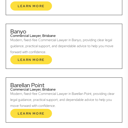
LEARN MORE
Banyo
Commercial Lawyer, Brisbane
Modern, fixed-fee Commercial Lawyer in Banyo, providing clear legal
guidance, practical support, and dependable advice to help you move
forward with confidence.
LEARN MORE
Barellan Point
Commercial Lawyer, Brisbane
Modern, fixed-fee Commercial Lawyer in Barellan Point, providing clear
legal guidance, practical support, and dependable advice to help you
move forward with confidence.
LEARN MORE