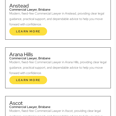
Anstead
Commercial Lawyer, Brisbane
Modern, fixed-fee Commercial Lawyer in Anstead, providing clear legal
guidance, practical support, and dependable advice to help you move
forward with confidence.
LEARN MORE
Arana Hills
Commercial Lawyer, Brisbane
Modern, fixed-fee Commercial Lawyer in Arana Hills, providing clear legal
guidance, practical support, and dependable advice to help you move
forward with confidence.
LEARN MORE
Ascot
Commercial Lawyer, Brisbane
Modern, fixed-fee Commercial Lawyer in Ascot, providing clear legal