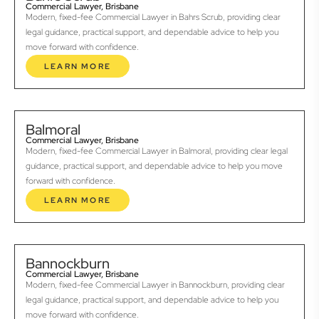
Commercial Lawyer, Brisbane
Modern, fixed-fee Commercial Lawyer in Bahrs Scrub, providing clear
legal guidance, practical support, and dependable advice to help you
move forward with confidence.
LEARN MORE
Balmoral
Commercial Lawyer, Brisbane
Modern, fixed-fee Commercial Lawyer in Balmoral, providing clear legal
guidance, practical support, and dependable advice to help you move
forward with confidence.
LEARN MORE
Bannockburn
Commercial Lawyer, Brisbane
Modern, fixed-fee Commercial Lawyer in Bannockburn, providing clear
legal guidance, practical support, and dependable advice to help you
move forward with confidence.