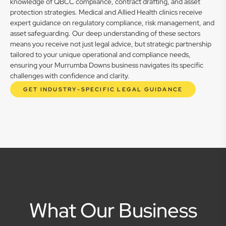
knowledge of QBCC compliance, contract drafting, and asset
protection strategies. Medical and Allied Health clinics receive
expert guidance on regulatory compliance, risk management, and
asset safeguarding. Our deep understanding of these sectors
means you receive not just legal advice, but strategic partnership
tailored to your unique operational and compliance needs,
ensuring your Murrumba Downs business navigates its specific
challenges with confidence and clarity.
GET INDUSTRY-SPECIFIC LEGAL GUIDANCE
What Our Business