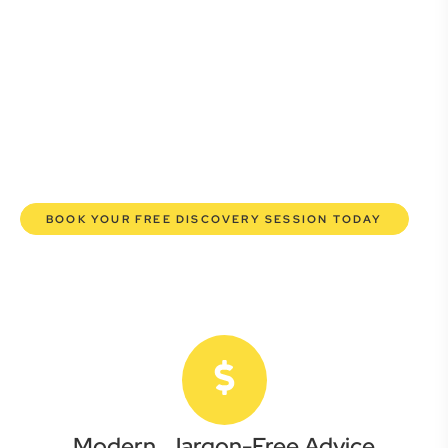
Whether you’re a startup, scaling up, or seeking robust
protection for your established enterprise, our expert
commercial lawyers are here to empower you. We help you
grow confidently, safeguard your interests, and make
informed decisions with transparent pricing and efficient
service. Experience a new era of legal partnership that
truly understands your commercial needs.
BOOK YOUR FREE DISCOVERY SESSION TODAY
Modern, Jargon-Free Advice