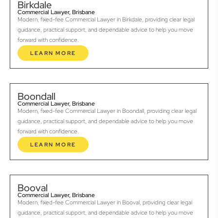
Birkdale
Commercial Lawyer, Brisbane
Modern, fixed-fee Commercial Lawyer in Birkdale, providing clear legal
guidance, practical support, and dependable advice to help you move
forward with confidence.
LEARN MORE
Boondall
Commercial Lawyer, Brisbane
Modern, fixed-fee Commercial Lawyer in Boondall, providing clear legal
guidance, practical support, and dependable advice to help you move
forward with confidence.
LEARN MORE
Booval
Commercial Lawyer, Brisbane
Modern, fixed-fee Commercial Lawyer in Booval, providing clear legal
guidance, practical support, and dependable advice to help you move