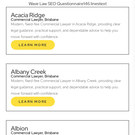
Wave Law SEO Questionnaire146 linestext
Acacia Ridge
Commercial Lawyer, Brisbane
Modern, fixed-fee Commercial Lawyer in Acacia Ridge, providing clear
legal guidance, practical support, and dependable advice to help you
move forward with confidence.
LEARN MORE
Albany Creek
Commercial Lawyer, Brisbane
Modern, fixed-fee Commercial Lawyer in Albany Creek, providing clear
legal guidance, practical support, and dependable advice to help you
move forward with confidence.
LEARN MORE
Albion
Commercial Lawyer, Brisbane