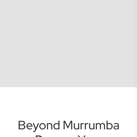
Beyond Murrumba