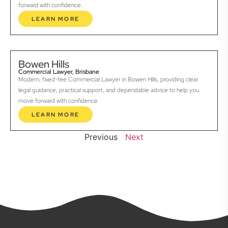
forward with confidence.
LEARN MORE
Bowen Hills
Commercial Lawyer, Brisbane
Modern, fixed-fee Commercial Lawyer in Bowen Hills, providing clear
legal guidance, practical support, and dependable advice to help you
move forward with confidence.
LEARN MORE
Previous
Next