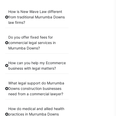
How is New Wave Law different
from traditional Murrumba Downs
law firms?
Do you offer fixed fees for
commercial legal services in
Murrumba Downs?
How can you help my Ecommerce
business with legal matters?
What legal support do Murrumba
Downs construction businesses
need from a commercial lawyer?
How do medical and allied health
practices in Murrumba Downs