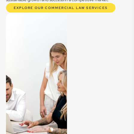
EXPLORE OUR COMMERCIAL LAW SERVICES