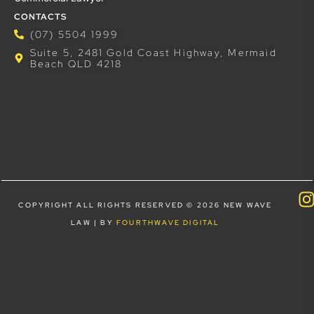
CONTACTS
(07) 5504 1999
Suite 5, 2481 Gold Coast Highway, Mermaid
Beach QLD 4218
COPYRIGHT ALL RIGHTS RESERVED © 2026 NEW WAVE
LAW | BY
FOURTHWAVE DIGITAL