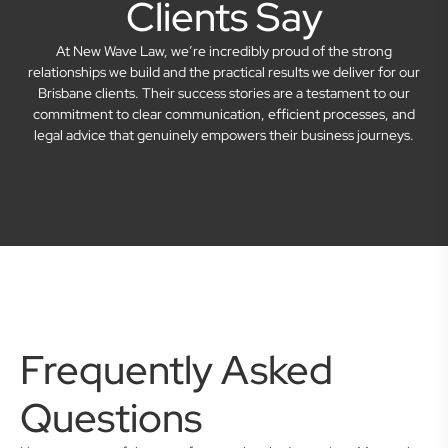
Clients Say
At New Wave Law, we’re incredibly proud of the strong
relationships we build and the practical results we deliver for our
Brisbane clients. Their success stories are a testament to our
commitment to clear communication, efficient processes, and
legal advice that genuinely empowers their business journeys.
Frequently Asked
Questions