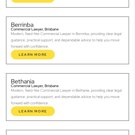
Berrinba
Commercial Lawyer, Brisbane
Modern, fixed-fee Commercial Lawyer in Berrinba, providing clear legal
guidance, practical support, and dependable advice to help you move
forward with confidence.
LEARN MORE
Bethania
Commercial Lawyer, Brisbane
Modern, fixed-fee Commercial Lawyer in Bethania, providing clear legal
guidance, practical support, and dependable advice to help you move
forward with confidence.
LEARN MORE