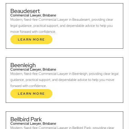
Beaudesert
Commercial Lawyer, Brisbane
Modern, fixed-fee Commercial Lawyer in Beaudesert, providing clear
legal guidance, practical support, and dependable advice to help you
move forward with confidence.
LEARN MORE
Beenleigh
Commercial Lawyer, Brisbane
Modern, fixed-fee Commercial Lawyer in Beenleigh, providing clear legal
guidance, practical support, and dependable advice to help you move
forward with confidence.
LEARN MORE
Bellbird Park
Commercial Lawyer, Brisbane
Modern, fixed-fee Commercial Lawyer in Bellbird Park, providing clear