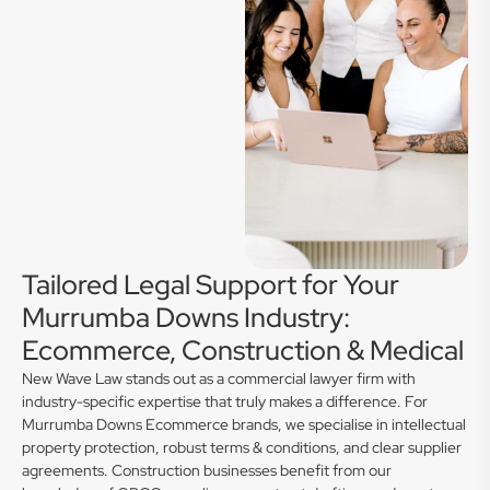
Tailored Legal Support for Your
Murrumba Downs Industry:
Ecommerce, Construction & Medical
New Wave Law stands out as a commercial lawyer firm with
industry-specific expertise that truly makes a difference. For
Murrumba Downs Ecommerce brands, we specialise in intellectual
property protection, robust terms & conditions, and clear supplier
agreements. Construction businesses benefit from our