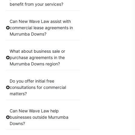
benefit from your services?
Can New Wave Law assist with
commercial lease agreements in
Murrumba Downs?
What about business sale or
purchase agreements in the
Murrumba Downs region?
Do you offer initial free
consultations for commercial
matters?
Can New Wave Law help
businesses outside Murrumba
Downs?