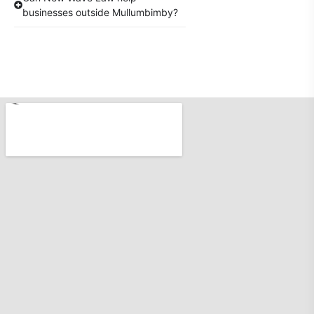
businesses outside Mullumbimby?