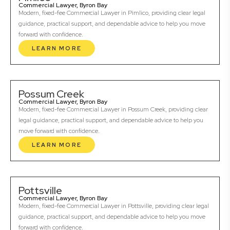
Commercial Lawyer, Byron Bay
Modern, fixed-fee Commercial Lawyer in Pimlico, providing clear legal
guidance, practical support, and dependable advice to help you move
forward with confidence.
LEARN MORE
Possum Creek
Commercial Lawyer, Byron Bay
Modern, fixed-fee Commercial Lawyer in Possum Creek, providing clear
legal guidance, practical support, and dependable advice to help you
move forward with confidence.
LEARN MORE
Pottsville
Commercial Lawyer, Byron Bay
Modern, fixed-fee Commercial Lawyer in Pottsville, providing clear legal
guidance, practical support, and dependable advice to help you move
forward with confidence.