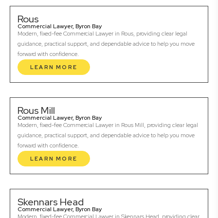
Rous
Commercial Lawyer, Byron Bay
Modern, fixed-fee Commercial Lawyer in Rous, providing clear legal
guidance, practical support, and dependable advice to help you move
forward with confidence.
LEARN MORE
Rous Mill
Commercial Lawyer, Byron Bay
Modern, fixed-fee Commercial Lawyer in Rous Mill, providing clear legal
guidance, practical support, and dependable advice to help you move
forward with confidence.
LEARN MORE
Skennars Head
Commercial Lawyer, Byron Bay
Modern, fixed-fee Commercial Lawyer in Skennars Head, providing clear