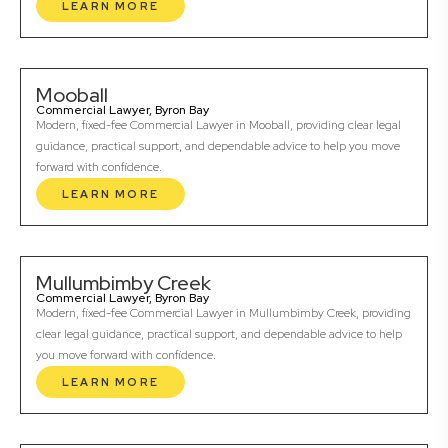
LEARN MORE
Mooball
Commercial Lawyer, Byron Bay
Modern, fixed-fee Commercial Lawyer in Mooball, providing clear legal
guidance, practical support, and dependable advice to help you move
forward with confidence.
LEARN MORE
Mullumbimby Creek
Commercial Lawyer, Byron Bay
Modern, fixed-fee Commercial Lawyer in Mullumbimby Creek, providing
clear legal guidance, practical support, and dependable advice to help
you move forward with confidence.
LEARN MORE