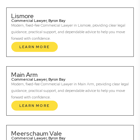
Lismore
Commercial Lawyer, Byron Bay
Modern, fixed-fee Commercial Lawyer in Lismore, providing clear legal
guidance, practical support, and dependable advice to help you move
forward with confidence.
LEARN MORE
Main Arm
Commercial Lawyer, Byron Bay
Modern, fixed-fee Commercial Lawyer in Main Arm, providing clear legal
guidance, practical support, and dependable advice to help you move
forward with confidence.
LEARN MORE
Meerschaum Vale
Commercial Lawyer, Byron Bay