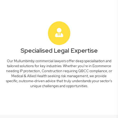
Specialised Legal Expertise
Our Mullumbimby commercial lawyers offer deep specialisation and
tailored solutions for key industries. Whether you're in Ecommerce
needing IP protection, Construction requiring QBCC compliance, or
Medical & Allied Health seeking risk management, we provide
specific, outcome-driven advice that truly understands your sector's
unique challenges and opportunities.