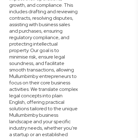
growth, and compliance. This
includes drafting and reviewing
contracts, resolving disputes,
assisting with business sales
and purchases, ensuring
regulatory compliance, and
protecting intellectual
property. Our goal is to
minimise risk, ensure legal
soundness, and facilitate
smooth transactions, allowing
Mullumbimby entrepreneurs to
focus on their core business
activities. We translate complex
legal concepts into plain
English, offering practical
solutions tailored to the unique
Mullumbimby business
landscape and your specific
industry needs, whether you’re
a startup or an established