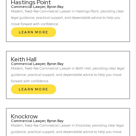
Hastings Point
Commercial Lawyer, Byron Bay
Modern, fixed-fee Commercial Lawyer in Hastings Point, providing clear
legal guidance, practical support, and dependable advice to help you
move forward with confidence.
LEARN MORE
Keith Hall
Commercial Lawyer, Byron Bay
Modern, fixed-fee Commercial Lawyer in Keith Hall, providing clear legal
guidance, practical support, and dependable advice to help you move
forward with confidence.
LEARN MORE
Knockrow
Commercial Lawyer, Byron Bay
Modern, fixed-fee Commercial Lawyer in Knockrow, providing clear legal
guidance, practical support, and dependable advice to help you move