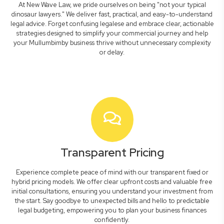
At New Wave Law, we pride ourselves on being "not your typical
dinosaur lawyers." We deliver fast, practical, and easy-to-understand
legal advice. Forget confusing legalese and embrace clear, actionable
strategies designed to simplify your commercial journey and help
your Mullumbimby business thrive without unnecessary complexity
or delay.
Transparent Pricing
Experience complete peace of mind with our transparent fixed or
hybrid pricing models. We offer clear upfront costs and valuable free
initial consultations, ensuring you understand your investment from
the start. Say goodbye to unexpected bills and hello to predictable
legal budgeting, empowering you to plan your business finances
confidently.