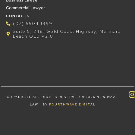
Commercial Lawyer
CONTACTS
(07) 5504 1999
Suite 5, 2481 Gold Coast Highway, Mermaid
Beach QLD 4218
COPYRIGHT ALL RIGHTS RESERVED © 2026 NEW WAVE
LAW | BY
FOURTHWAVE DIGITAL