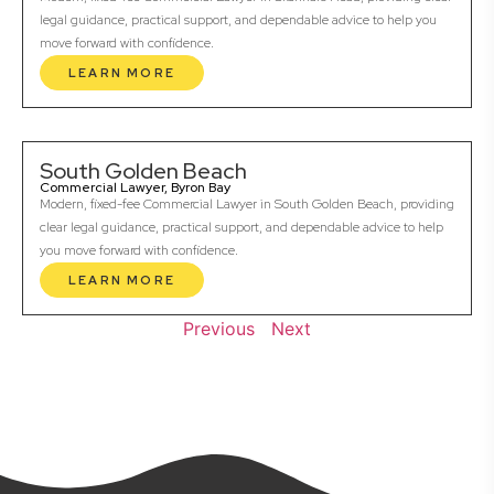
legal guidance, practical support, and dependable advice to help you
move forward with confidence.
LEARN MORE
South Golden Beach
Commercial Lawyer, Byron Bay
Modern, fixed-fee Commercial Lawyer in South Golden Beach, providing
clear legal guidance, practical support, and dependable advice to help
you move forward with confidence.
LEARN MORE
Previous
Next