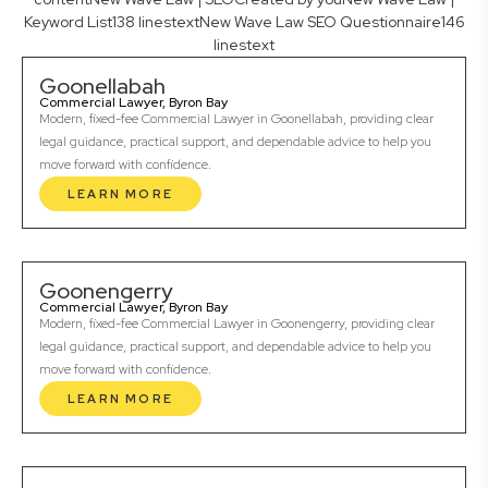
Keyword List138 linestextNew Wave Law SEO Questionnaire146
linestext
Goonellabah
Commercial Lawyer, Byron Bay
Modern, fixed-fee Commercial Lawyer in Goonellabah, providing clear
legal guidance, practical support, and dependable advice to help you
move forward with confidence.
LEARN MORE
Goonengerry
Commercial Lawyer, Byron Bay
Modern, fixed-fee Commercial Lawyer in Goonengerry, providing clear
legal guidance, practical support, and dependable advice to help you
move forward with confidence.
LEARN MORE