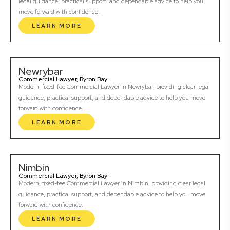
legal guidance, practical support, and dependable advice to help you
move forward with confidence.
LEARN MORE
Newrybar
Commercial Lawyer, Byron Bay
Modern, fixed-fee Commercial Lawyer in Newrybar, providing clear legal
guidance, practical support, and dependable advice to help you move
forward with confidence.
LEARN MORE
Nimbin
Commercial Lawyer, Byron Bay
Modern, fixed-fee Commercial Lawyer in Nimbin, providing clear legal
guidance, practical support, and dependable advice to help you move
forward with confidence.
LEARN MORE