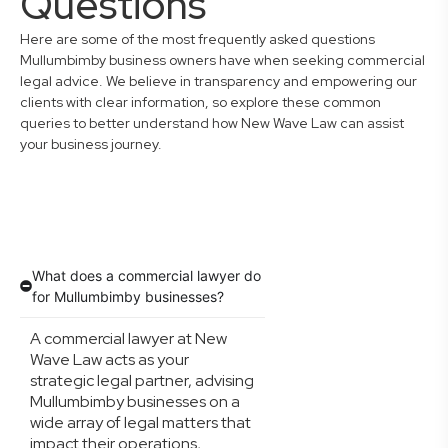
Questions
Here are some of the most frequently asked questions
Mullumbimby business owners have when seeking commercial
legal advice. We believe in transparency and empowering our
clients with clear information, so explore these common
queries to better understand how New Wave Law can assist
your business journey.
What does a commercial lawyer do
for Mullumbimby businesses?
A commercial lawyer at New
Wave Law acts as your
strategic legal partner, advising
Mullumbimby businesses on a
wide array of legal matters that
impact their operations,