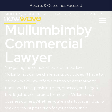
Results & Outcomes Focused
MODERN, JARGON-FREE LEGAL ADVICE FOR BUSINESS
GROWTH
Mullumbimby
Commercial
Lawyer
Navigating the complexities of business law in
Mullumbimby can be challenging, but it doesn’t have to
be. New Wave Law offers a refreshing alternative to
traditional firms, providing clear, practical, and jargon-
free legal advice tailored for modern Mullumbimby
business owners. Whether you’re a startup, scaling up, or
seeking robust protection for your established