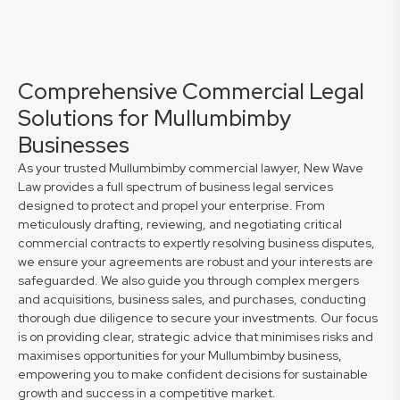
Comprehensive Commercial Legal
Solutions for Mullumbimby
Businesses
As your trusted Mullumbimby commercial lawyer, New Wave
Law provides a full spectrum of business legal services
designed to protect and propel your enterprise. From
meticulously drafting, reviewing, and negotiating critical
commercial contracts to expertly resolving business disputes,
we ensure your agreements are robust and your interests are
safeguarded. We also guide you through complex mergers
and acquisitions, business sales, and purchases, conducting
thorough due diligence to secure your investments. Our focus
is on providing clear, strategic advice that minimises risks and
maximises opportunities for your Mullumbimby business,
empowering you to make confident decisions for sustainable
growth and success in a competitive market.