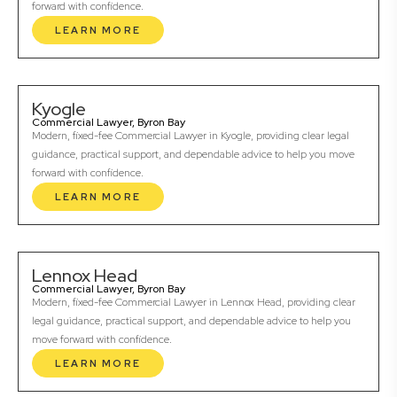
forward with confidence.
LEARN MORE
Kyogle
Commercial Lawyer, Byron Bay
Modern, fixed-fee Commercial Lawyer in Kyogle, providing clear legal
guidance, practical support, and dependable advice to help you move
forward with confidence.
LEARN MORE
Lennox Head
Commercial Lawyer, Byron Bay
Modern, fixed-fee Commercial Lawyer in Lennox Head, providing clear
legal guidance, practical support, and dependable advice to help you
move forward with confidence.
LEARN MORE