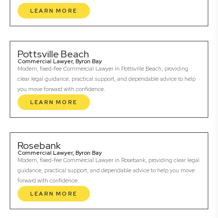
LEARN MORE
Pottsville Beach
Commercial Lawyer, Byron Bay
Modern, fixed-fee Commercial Lawyer in Pottsville Beach, providing
clear legal guidance, practical support, and dependable advice to help
you move forward with confidence.
LEARN MORE
Rosebank
Commercial Lawyer, Byron Bay
Modern, fixed-fee Commercial Lawyer in Rosebank, providing clear legal
guidance, practical support, and dependable advice to help you move
forward with confidence.
LEARN MORE