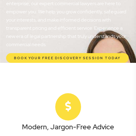
enterprise, our expert commercial lawyers are here to
empower you. We help you grow confidently, safeguard
your interests, and make informed decisions with
transparent pricing and efficient service. Experience a
new era of legal partnership that truly understands your
commercial needs.
BOOK YOUR FREE DISCOVERY SESSION TODAY
Modern, Jargon-Free Advice