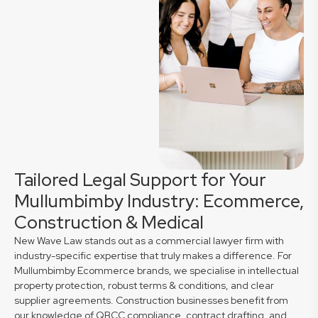
Tailored Legal Support for Your
Mullumbimby Industry: Ecommerce,
Construction & Medical
New Wave Law stands out as a commercial lawyer firm with
industry-specific expertise that truly makes a difference. For
Mullumbimby Ecommerce brands, we specialise in intellectual
property protection, robust terms & conditions, and clear
supplier agreements. Construction businesses benefit from
our knowledge of QBCC compliance, contract drafting, and