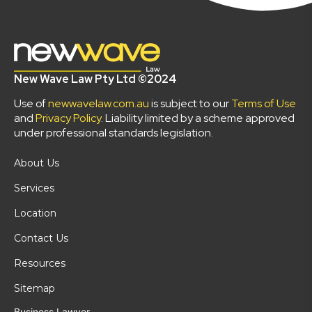
New Wave Law Pty Ltd ©2024
Use of
newwavelaw.com.au
is subject to our
Terms of Use
and
Privacy Policy
. Liability limited by a scheme approved
under professional standards legislation.
About Us
Services
Location
Contact Us
Resources
Sitemap
Business Lawyer