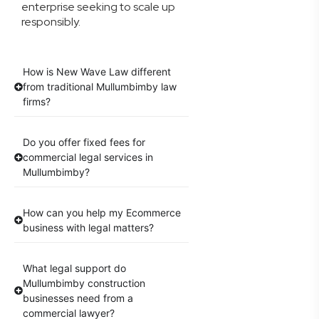
enterprise seeking to scale up
responsibly.
How is New Wave Law different
from traditional Mullumbimby law
firms?
Do you offer fixed fees for
commercial legal services in
Mullumbimby?
How can you help my Ecommerce
business with legal matters?
What legal support do
Mullumbimby construction
businesses need from a
commercial lawyer?