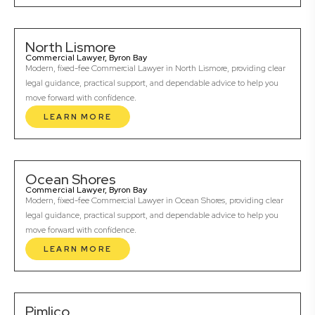
North Lismore
Commercial Lawyer, Byron Bay
Modern, fixed-fee Commercial Lawyer in North Lismore, providing clear
legal guidance, practical support, and dependable advice to help you
move forward with confidence.
LEARN MORE
Ocean Shores
Commercial Lawyer, Byron Bay
Modern, fixed-fee Commercial Lawyer in Ocean Shores, providing clear
legal guidance, practical support, and dependable advice to help you
move forward with confidence.
LEARN MORE
Pimlico