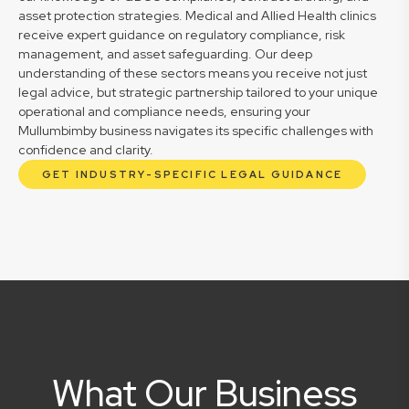
asset protection strategies. Medical and Allied Health clinics
receive expert guidance on regulatory compliance, risk
management, and asset safeguarding. Our deep
understanding of these sectors means you receive not just
legal advice, but strategic partnership tailored to your unique
operational and compliance needs, ensuring your
Mullumbimby business navigates its specific challenges with
confidence and clarity.
GET INDUSTRY-SPECIFIC LEGAL GUIDANCE
What Our Business