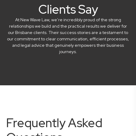
Clients Say
At New Wave Law, we’re incredibly proud of the strong
relationships we build and the practical results we deliver for
our Brisbane clients. Their success stories are a testament to
our commitment to clear communication, efficient processes,
and legal advice that genuinely empowers their business
journeys.
Frequently Asked