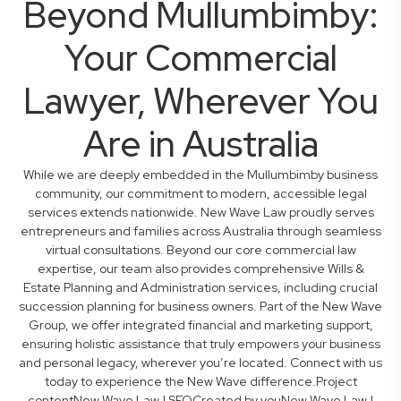
Beyond Mullumbimby:
Your Commercial
Lawyer, Wherever You
Are in Australia
While we are deeply embedded in the Mullumbimby business
community, our commitment to modern, accessible legal
services extends nationwide. New Wave Law proudly serves
entrepreneurs and families across Australia through seamless
virtual consultations. Beyond our core commercial law
expertise, our team also provides comprehensive Wills &
Estate Planning and Administration services, including crucial
succession planning for business owners. Part of the New Wave
Group, we offer integrated financial and marketing support,
ensuring holistic assistance that truly empowers your business
and personal legacy, wherever you’re located. Connect with us
today to experience the New Wave difference.Project
contentNew Wave Law | SEOCreated by youNew Wave Law |