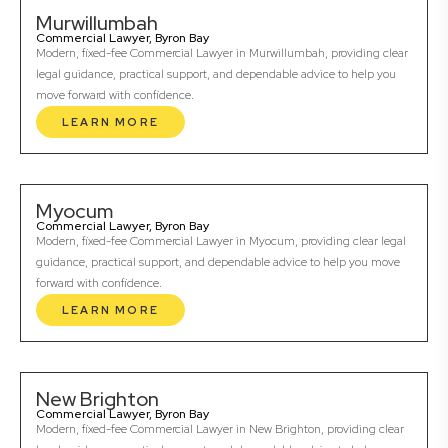
Murwillumbah
Commercial Lawyer, Byron Bay
Modern, fixed-fee Commercial Lawyer in Murwillumbah, providing clear
legal guidance, practical support, and dependable advice to help you
move forward with confidence.
LEARN MORE
Myocum
Commercial Lawyer, Byron Bay
Modern, fixed-fee Commercial Lawyer in Myocum, providing clear legal
guidance, practical support, and dependable advice to help you move
forward with confidence.
LEARN MORE
New Brighton
Commercial Lawyer, Byron Bay
Modern, fixed-fee Commercial Lawyer in New Brighton, providing clear