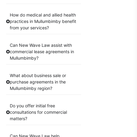
How do medical and allied health
practices in Mullumbimby benefit
from your services?
Can New Wave Law assist with
commercial lease agreements in
Mullumbimby?
What about business sale or
purchase agreements in the
Mullumbimby region?
Do you offer initial free
consultations for commercial
matters?
Can New Wave Law help