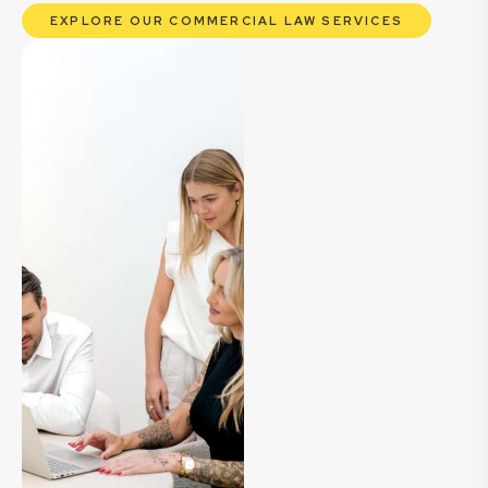
EXPLORE OUR COMMERCIAL LAW SERVICES