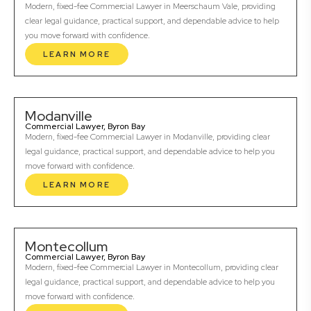
Modern, fixed-fee Commercial Lawyer in Meerschaum Vale, providing
clear legal guidance, practical support, and dependable advice to help
you move forward with confidence.
LEARN MORE
Modanville
Commercial Lawyer, Byron Bay
Modern, fixed-fee Commercial Lawyer in Modanville, providing clear
legal guidance, practical support, and dependable advice to help you
move forward with confidence.
LEARN MORE
Montecollum
Commercial Lawyer, Byron Bay
Modern, fixed-fee Commercial Lawyer in Montecollum, providing clear
legal guidance, practical support, and dependable advice to help you
move forward with confidence.