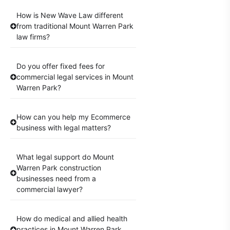
How is New Wave Law different
from traditional Mount Warren Park
law firms?
Do you offer fixed fees for
commercial legal services in Mount
Warren Park?
How can you help my Ecommerce
business with legal matters?
What legal support do Mount
Warren Park construction
businesses need from a
commercial lawyer?
How do medical and allied health
practices in Mount Warren Park