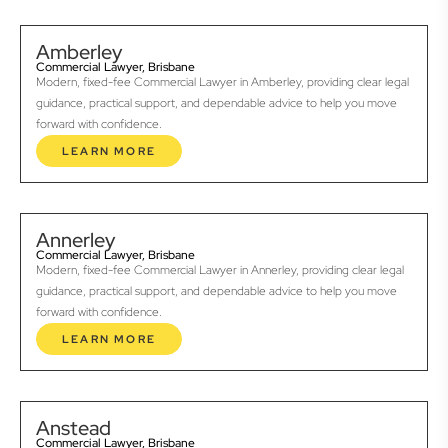
Amberley
Commercial Lawyer, Brisbane
Modern, fixed-fee Commercial Lawyer in Amberley, providing clear legal
guidance, practical support, and dependable advice to help you move
forward with confidence.
LEARN MORE
Annerley
Commercial Lawyer, Brisbane
Modern, fixed-fee Commercial Lawyer in Annerley, providing clear legal
guidance, practical support, and dependable advice to help you move
forward with confidence.
LEARN MORE
Anstead
Commercial Lawyer, Brisbane