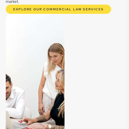
market.
EXPLORE OUR COMMERCIAL LAW SERVICES