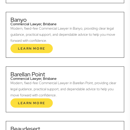
Banyo
Commercial Lawyer, Brisbane
Modern, fixed-fee Commercial Lawyer in Banyo, providing clear legal
guidance, practical support, and dependable advice to help you move
forward with confidence.
LEARN MORE
Barellan Point
Commercial Lawyer, Brisbane
Modern, fixed-fee Commercial Lawyer in Barellan Point, providing clear
legal guidance, practical support, and dependable advice to help you
move forward with confidence.
LEARN MORE
Beaudesert