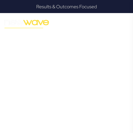
Results & Outcomes Focused
MODERN, JARGON-FREE LEGAL ADVICE FOR BUSINESS
GROWTH
Mount Warren
Park
Commercial
Lawyer
Navigating the complexities of business law in Mount
Warren Park can be challenging, but it doesn’t have to be.
New Wave Law offers a refreshing alternative to traditional
firms, providing clear, practical, and jargon-free legal advice
tailored for modern Mount Warren Park business owners.