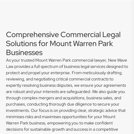
Comprehensive Commercial Legal
Solutions for Mount Warren Park
Businesses
As your trusted Mount Warren Park commercial lawyer, New Wave
Law provides a full spectrum of business legal services designed to
protect and propel your enterprise. From meticulously drafting,
reviewing, and negotiating critical commercial contracts to
expertly resolving business disputes, we ensure your agreements
are robust and your interests are safeguarded. We also guide you
through complex mergers and acquisitions, business sales, and
purchases, conducting thorough due diligence to secure your
investments. Our focus is on providing clear, strategic advice that
minimises risks and maximises opportunities for your Mount
Warren Park business, empowering you to make confident
decisions for sustainable growth and success in a competitive