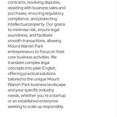
contracts, resolving disputes,
assisting with business sales and
purchases, ensuring regulatory
compliance, and protecting
intellectual property. Our goal is
to minimise risk, ensure legal
soundness, and facilitate
smooth transactions, allowing
Mount Warren Park
entrepreneurs to focus on their
core business activities. We
translate complex legal
concepts into plain English,
offering practical solutions
tailored to the unique Mount
Warren Park business landscape
and your specific industry
needs, whether you’re a startup
or an established enterprise
seeking to scale up responsibly.