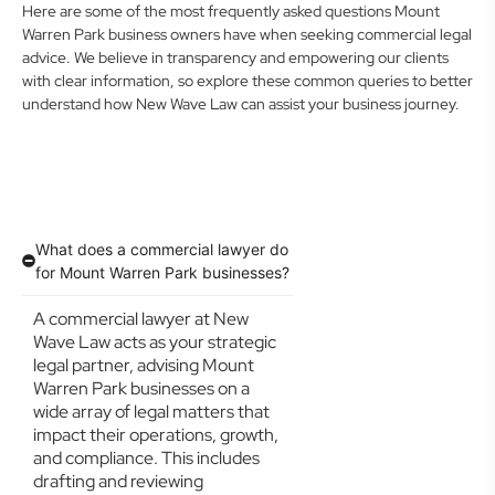
Here are some of the most frequently asked questions Mount
Warren Park business owners have when seeking commercial legal
advice. We believe in transparency and empowering our clients
with clear information, so explore these common queries to better
understand how New Wave Law can assist your business journey.
What does a commercial lawyer do
for Mount Warren Park businesses?
A commercial lawyer at New
Wave Law acts as your strategic
legal partner, advising Mount
Warren Park businesses on a
wide array of legal matters that
impact their operations, growth,
and compliance. This includes
drafting and reviewing