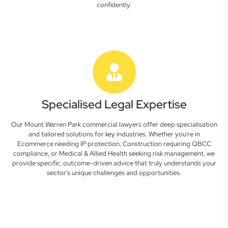
confidently.
Specialised Legal Expertise
Our Mount Warren Park commercial lawyers offer deep specialisation
and tailored solutions for key industries. Whether you're in
Ecommerce needing IP protection, Construction requiring QBCC
compliance, or Medical & Allied Health seeking risk management, we
provide specific, outcome-driven advice that truly understands your
sector's unique challenges and opportunities.