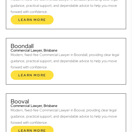
guidance, practical support, and dependable advice to help you move
forward with confidence.
LEARN MORE
Boondall
Commercial Lawyer, Brisbane
Modern, fixed-fee Commercial Lawyer in Boondall, providing clear legal
guidance, practical support, and dependable advice to help you move
forward with confidence.
LEARN MORE
Booval
Commercial Lawyer, Brisbane
Modern, fixed-fee Commercial Lawyer in Booval, providing clear legal
guidance, practical support, and dependable advice to help you move
forward with confidence.
LEARN MORE