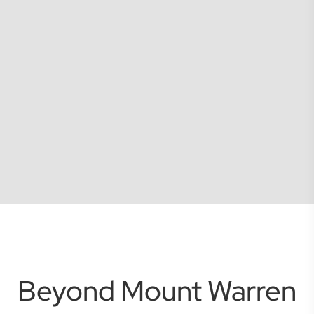
Beyond Mount Warren