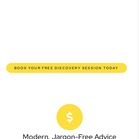
Whether you’re a startup, scaling up, or seeking robust
protection for your established enterprise, our expert
commercial lawyers are here to empower you. We help you
grow confidently, safeguard your interests, and make
informed decisions with transparent pricing and efficient
service. Experience a new era of legal partnership that
truly understands your commercial needs.
BOOK YOUR FREE DISCOVERY SESSION TODAY
Modern, Jargon-Free Advice