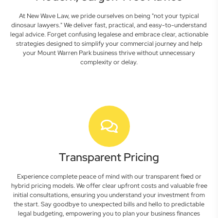
At New Wave Law, we pride ourselves on being "not your typical
dinosaur lawyers." We deliver fast, practical, and easy-to-understand
legal advice. Forget confusing legalese and embrace clear, actionable
strategies designed to simplify your commercial journey and help
your Mount Warren Park business thrive without unnecessary
complexity or delay.
Transparent Pricing
Experience complete peace of mind with our transparent fixed or
hybrid pricing models. We offer clear upfront costs and valuable free
initial consultations, ensuring you understand your investment from
the start. Say goodbye to unexpected bills and hello to predictable
legal budgeting, empowering you to plan your business finances