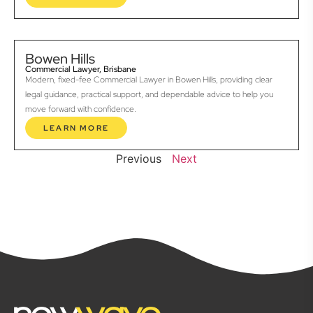
Bowen Hills
Commercial Lawyer, Brisbane
Modern, fixed-fee Commercial Lawyer in Bowen Hills, providing clear
legal guidance, practical support, and dependable advice to help you
move forward with confidence.
LEARN MORE
Previous
Next