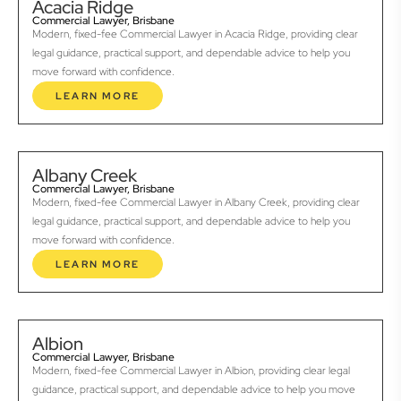
Acacia Ridge
Commercial Lawyer, Brisbane
Modern, fixed-fee Commercial Lawyer in Acacia Ridge, providing clear
legal guidance, practical support, and dependable advice to help you
move forward with confidence.
LEARN MORE
Albany Creek
Commercial Lawyer, Brisbane
Modern, fixed-fee Commercial Lawyer in Albany Creek, providing clear
legal guidance, practical support, and dependable advice to help you
move forward with confidence.
LEARN MORE
Albion
Commercial Lawyer, Brisbane
Modern, fixed-fee Commercial Lawyer in Albion, providing clear legal
guidance, practical support, and dependable advice to help you move