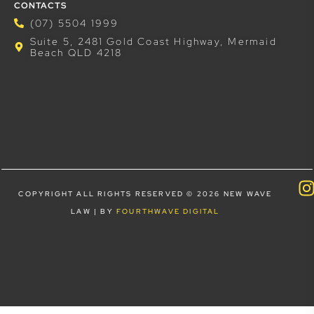
CONTACTS
(07) 5504 1999
Suite 5, 2481 Gold Coast Highway, Mermaid
Beach QLD 4218
COPYRIGHT ALL RIGHTS RESERVED © 2026 NEW WAVE
LAW | BY
FOURTHWAVE DIGITAL