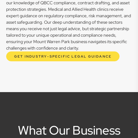
our knowledge of QBCC compliance, contract drafting, and asset
protection strategies. Medical and Allied Health clinics receive
expert guidance on regulatory compliance, risk management, and
asset safeguarding. Our deep understanding of these sectors
means you receive not just legal advice, but strategic partnership
tailored to your unique operational and compliance needs,
ensuring your Mount Warren Park business navigates its specific
challenges with confidence and clarity.
GET INDUSTRY-SPECIFIC LEGAL GUIDANCE
What Our Business