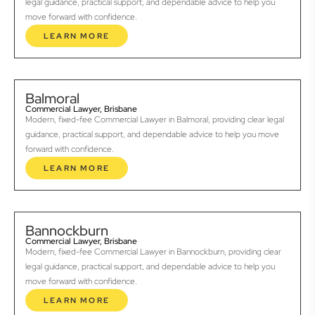
legal guidance, practical support, and dependable advice to help you
move forward with confidence.
LEARN MORE
Balmoral
Commercial Lawyer, Brisbane
Modern, fixed-fee Commercial Lawyer in Balmoral, providing clear legal
guidance, practical support, and dependable advice to help you move
forward with confidence.
LEARN MORE
Bannockburn
Commercial Lawyer, Brisbane
Modern, fixed-fee Commercial Lawyer in Bannockburn, providing clear
legal guidance, practical support, and dependable advice to help you
move forward with confidence.
LEARN MORE