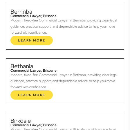
Berrinba
Commercial Lawyer, Brisbane
Modern, fixed-fee Commercial Lawyer in Berrinba, providing clear legal
guidance, practical support, and dependable advice to help you move
forward with confidence.
LEARN MORE
Bethania
Commercial Lawyer, Brisbane
Modern, fixed-fee Commercial Lawyer in Bethania, providing clear legal
guidance, practical support, and dependable advice to help you move
forward with confidence.
LEARN MORE
Birkdale
Commercial Lawyer, Brisbane
Modern, fixed-fee Commercial Lawyer in Birkdale, providing clear legal