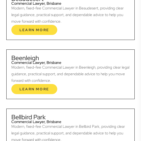
Commercial Lawyer, Brisbane
Modern, fixed-fee Commercial Lawyer in Beaudesert, providing clear
legal guidance, practical support, and dependable advice to help you
move forward with confidence.
LEARN MORE
Beenleigh
Commercial Lawyer, Brisbane
Modern, fixed-fee Commercial Lawyer in Beenleigh, providing clear legal
guidance, practical support, and dependable advice to help you move
forward with confidence.
LEARN MORE
Bellbird Park
Commercial Lawyer, Brisbane
Modern, fixed-fee Commercial Lawyer in Bellbird Park, providing clear
legal guidance, practical support, and dependable advice to help you
move forward with confidence.