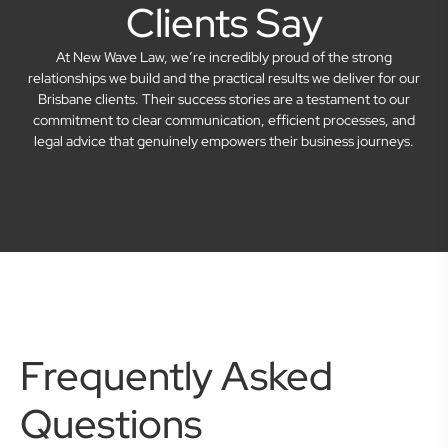
Clients Say
At New Wave Law, we’re incredibly proud of the strong
relationships we build and the practical results we deliver for our
Brisbane clients. Their success stories are a testament to our
commitment to clear communication, efficient processes, and
legal advice that genuinely empowers their business journeys.
Frequently Asked
Questions