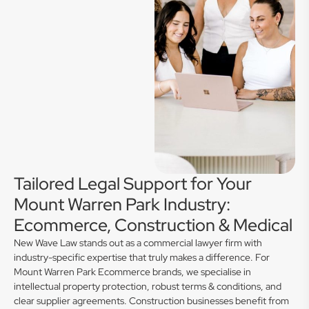
Tailored Legal Support for Your
Mount Warren Park Industry:
Ecommerce, Construction & Medical
New Wave Law stands out as a commercial lawyer firm with
industry-specific expertise that truly makes a difference. For
Mount Warren Park Ecommerce brands, we specialise in
intellectual property protection, robust terms & conditions, and
clear supplier agreements. Construction businesses benefit from