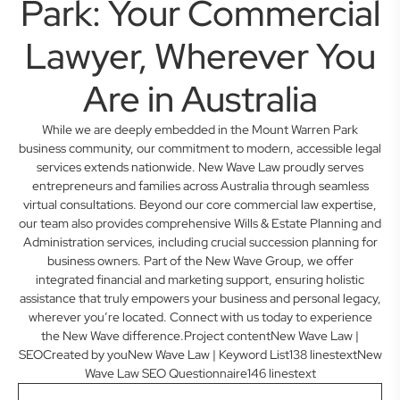
Park: Your Commercial
Lawyer, Wherever You
Are in Australia
While we are deeply embedded in the Mount Warren Park
business community, our commitment to modern, accessible legal
services extends nationwide. New Wave Law proudly serves
entrepreneurs and families across Australia through seamless
virtual consultations. Beyond our core commercial law expertise,
our team also provides comprehensive Wills & Estate Planning and
Administration services, including crucial succession planning for
business owners. Part of the New Wave Group, we offer
integrated financial and marketing support, ensuring holistic
assistance that truly empowers your business and personal legacy,
wherever you’re located. Connect with us today to experience
the New Wave difference.Project contentNew Wave Law |
SEOCreated by youNew Wave Law | Keyword List138 linestextNew
Wave Law SEO Questionnaire146 linestext