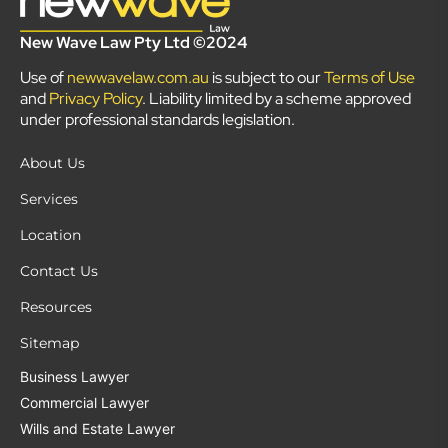
New Wave Law Pty Ltd ©2024
Use of
newwavelaw.com.au
is subject to our
Terms of Use
and
Privacy Policy
. Liability limited by a scheme approved
under professional standards legislation.
About Us
Services
Location
Contact Us
Resources
Sitemap
Business Lawyer
Commercial Lawyer
Wills and Estate Lawyer