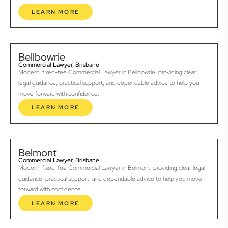
LEARN MORE
Bellbowrie
Commercial Lawyer, Brisbane
Modern, fixed-fee Commercial Lawyer in Bellbowrie, providing clear
legal guidance, practical support, and dependable advice to help you
move forward with confidence.
LEARN MORE
Belmont
Commercial Lawyer, Brisbane
Modern, fixed-fee Commercial Lawyer in Belmont, providing clear legal
guidance, practical support, and dependable advice to help you move
forward with confidence.
LEARN MORE