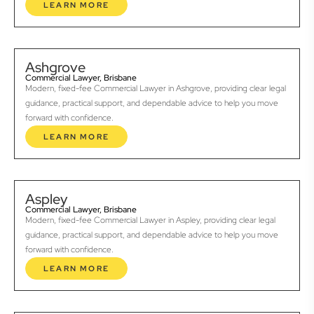
LEARN MORE
Ashgrove
Commercial Lawyer, Brisbane
Modern, fixed-fee Commercial Lawyer in Ashgrove, providing clear legal
guidance, practical support, and dependable advice to help you move
forward with confidence.
LEARN MORE
Aspley
Commercial Lawyer, Brisbane
Modern, fixed-fee Commercial Lawyer in Aspley, providing clear legal
guidance, practical support, and dependable advice to help you move
forward with confidence.
LEARN MORE