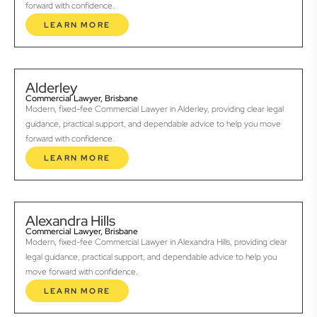
forward with confidence.
LEARN MORE
Alderley
Commercial Lawyer, Brisbane
Modern, fixed-fee Commercial Lawyer in Alderley, providing clear legal
guidance, practical support, and dependable advice to help you move
forward with confidence.
LEARN MORE
Alexandra Hills
Commercial Lawyer, Brisbane
Modern, fixed-fee Commercial Lawyer in Alexandra Hills, providing clear
legal guidance, practical support, and dependable advice to help you
move forward with confidence.
LEARN MORE