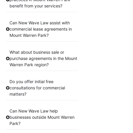
benefit from your services?
Can New Wave Law assist with
commercial lease agreements in
Mount Warren Park?
What about business sale or
purchase agreements in the Mount
Warren Park region?
Do you offer initial free
consultations for commercial
matters?
Can New Wave Law help
businesses outside Mount Warren
Park?