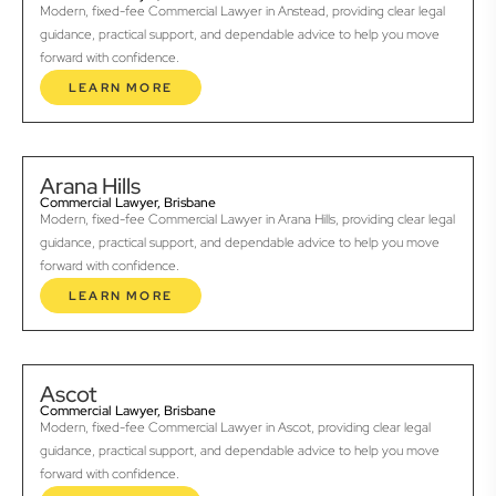
Modern, fixed-fee Commercial Lawyer in Anstead, providing clear legal
guidance, practical support, and dependable advice to help you move
forward with confidence.
LEARN MORE
Arana Hills
Commercial Lawyer, Brisbane
Modern, fixed-fee Commercial Lawyer in Arana Hills, providing clear legal
guidance, practical support, and dependable advice to help you move
forward with confidence.
LEARN MORE
Ascot
Commercial Lawyer, Brisbane
Modern, fixed-fee Commercial Lawyer in Ascot, providing clear legal
guidance, practical support, and dependable advice to help you move
forward with confidence.