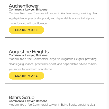
Auchenflower
Commercial Lawyer, Brisbane
Modern, fixed-fee Commercial Lawyer in Auchenflower, providing clear
legal guidance, practical support, and dependable advice to help you
move forward with confidence.
LEARN MORE
Augustine Heights
Commercial Lawyer, Brisbane
Modern, fixed-fee Commercial Lawyer in Augustine Heights, providing
clear legal guidance, practical support, and dependable advice to help
you move forward with confidence.
LEARN MORE
Bahrs Scrub
Commercial Lawyer, Brisbane
Modern, fixed-fee Commercial Lawyer in Bahrs Scrub, providing clear