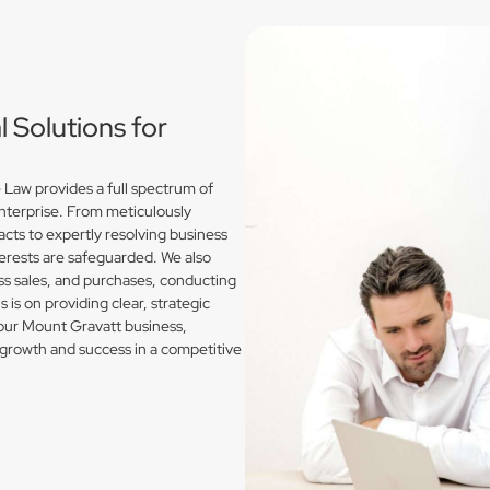
Solutions for
Law provides a full spectrum of
enterprise. From meticulously
acts to expertly resolving business
erests are safeguarded. We also
s sales, and purchases, conducting
is on providing clear, strategic
your Mount Gravatt business,
growth and success in a competitive