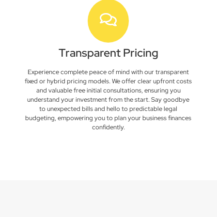
Transparent Pricing
Experience complete peace of mind with our transparent
fixed or hybrid pricing models. We offer clear upfront costs
and valuable free initial consultations, ensuring you
understand your investment from the start. Say goodbye
to unexpected bills and hello to predictable legal
budgeting, empowering you to plan your business finances
confidently.