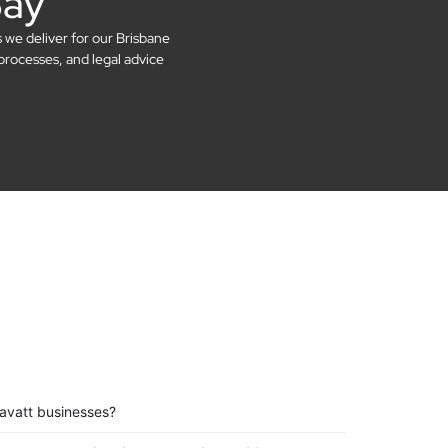
Say
s we deliver for our Brisbane
processes, and legal advice
avatt businesses?