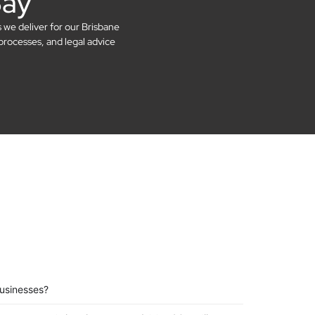
Say
s we deliver for our Brisbane
processes, and legal advice
businesses?