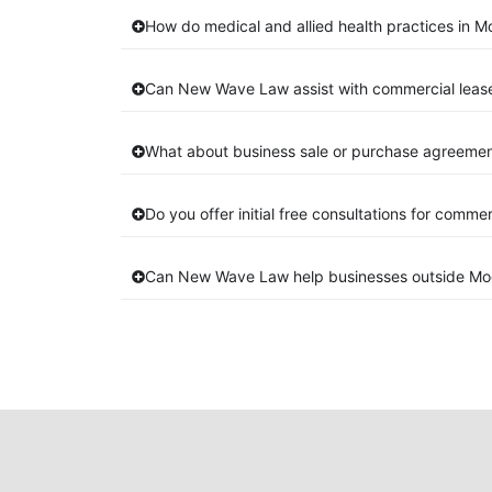
How do medical and allied health practices in Mo
Can New Wave Law assist with commercial lease
What about business sale or purchase agreement
Do you offer initial free consultations for comme
Can New Wave Law help businesses outside Mog