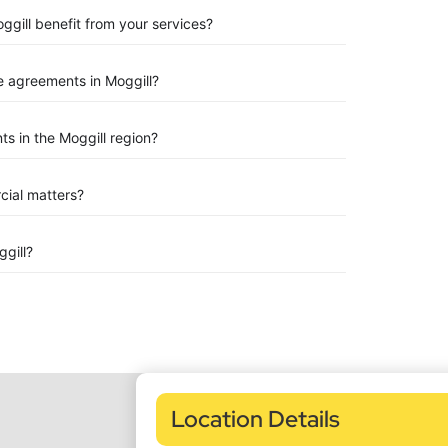
ggill benefit from your services?
 agreements in Moggill?
s in the Moggill region?
rcial matters?
gill?
Location Details