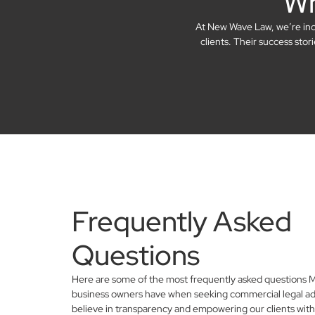
Wh
At New Wave Law, we’re incre
clients. Their success sto
Frequently Asked
Questions
Here are some of the most frequently asked questions M
business owners have when seeking commercial legal ad
believe in transparency and empowering our clients with