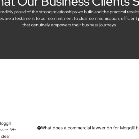
at Our Business Clients 
dibly proud of the strong relationships we build and the practical result
ries are a testament to our commitment to clear communication, efficient 
that genuinely empowers their business journeys.
oggill
What does a commercial lawyer do for Moggill 
vice. We
 clear