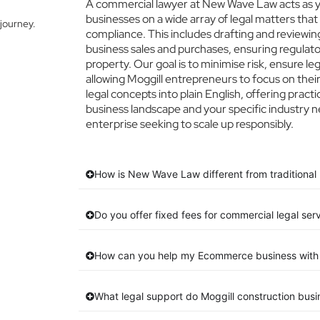
A commercial lawyer at New Wave Law acts as you
businesses on a wide array of legal matters that
journey.
compliance. This includes drafting and reviewing
business sales and purchases, ensuring regulato
property. Our goal is to minimise risk, ensure l
allowing Moggill entrepreneurs to focus on their
legal concepts into plain English, offering practi
business landscape and your specific industry n
enterprise seeking to scale up responsibly.
How is New Wave Law different from traditional 
Do you offer fixed fees for commercial legal serv
How can you help my Ecommerce business with 
What legal support do Moggill construction bus