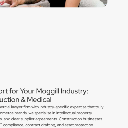
rt for Your Moggill Industry:
ction & Medical
ial lawyer firm with industry-specific expertise that truly
merce brands, we specialise in intellectual property
ns, and clear supplier agreements. Construction businesses
compliance, contract drafting, and asset protection