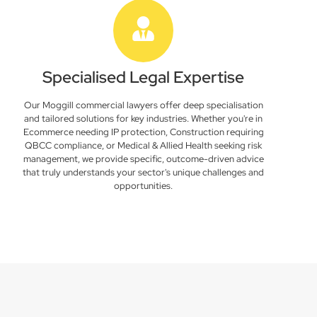
Specialised Legal Expertise
Our Moggill commercial lawyers offer deep specialisation
and tailored solutions for key industries. Whether you're in
Ecommerce needing IP protection, Construction requiring
QBCC compliance, or Medical & Allied Health seeking risk
management, we provide specific, outcome-driven advice
that truly understands your sector's unique challenges and
opportunities.