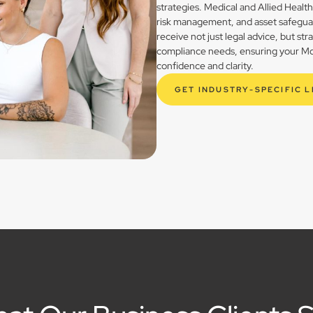
strategies. Medical and Allied Healt
risk management, and asset safegua
receive not just legal advice, but st
compliance needs, ensuring your Mogg
confidence and clarity.
GET INDUSTRY-SPECIFIC 