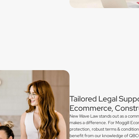
Tailored Legal Suppo
Ecommerce, Constru
New Wave Law stands out as a commerc
makes a difference. For Moggill Ecom
protection, robust terms & conditio
benefit from our knowledge of QBCC 