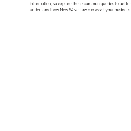
information, so explore these common queries to better
understand how New Wave Law can assist your business 