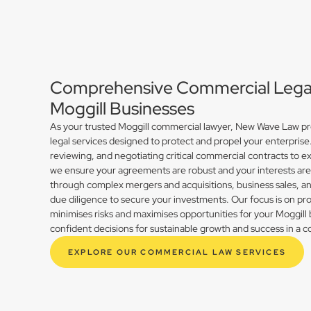
Comprehensive Commercial Legal 
Moggill Businesses
As your trusted Moggill commercial lawyer, New Wave Law pro
legal services designed to protect and propel your enterprise
reviewing, and negotiating critical commercial contracts to ex
we ensure your agreements are robust and your interests ar
through complex mergers and acquisitions, business sales, 
due diligence to secure your investments. Our focus is on prov
minimises risks and maximises opportunities for your Moggil
confident decisions for sustainable growth and success in a 
EXPLORE OUR COMMERCIAL LAW SERVICES