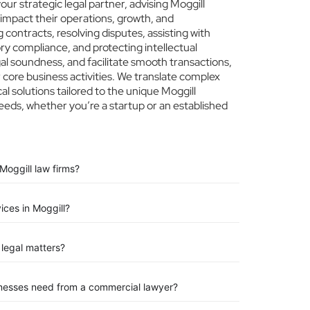
r strategic legal partner, advising Moggill
 impact their operations, growth, and
 contracts, resolving disputes, assisting with
ry compliance, and protecting intellectual
egal soundness, and facilitate smooth transactions,
 core business activities. We translate complex
cal solutions tailored to the unique Moggill
eeds, whether you’re a startup or an established
Moggill law firms?
ices in Moggill?
legal matters?
inesses need from a commercial lawyer?