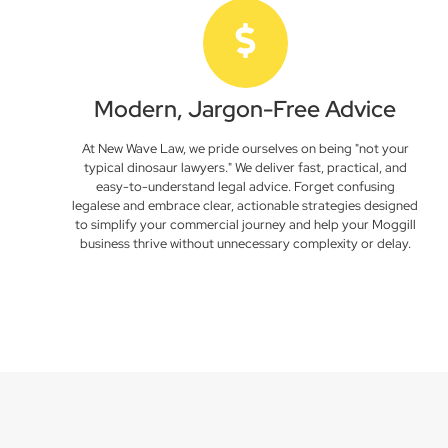
Modern, Jargon-Free Advice
At New Wave Law, we pride ourselves on being "not your
typical dinosaur lawyers." We deliver fast, practical, and
easy-to-understand legal advice. Forget confusing
legalese and embrace clear, actionable strategies designed
to simplify your commercial journey and help your Moggill
business thrive without unnecessary complexity or delay.