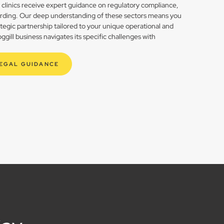
h clinics receive expert guidance on regulatory compliance,
rding. Our deep understanding of these sectors means you
rategic partnership tailored to your unique operational and
ill business navigates its specific challenges with
LEGAL GUIDANCE