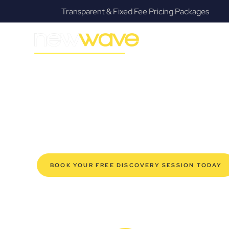
Transparent & Fixed Fee Pricing Packages
MODERN, JARGON-FREE LEGAL ADVICE FOR BUSIN
Moggill Comme
SERVIC
Navigating the complexities of business law in Moggill
offers a refreshing alternative to traditional firms, prov
modern Moggill business owners. Whether you’re a start
established enterprise, our expert commercial lawyers
safeguard your interests, and make informed decisions 
new era of legal partnership that truly understands y
BOOK YOUR FREE DISCOVERY SESSION TODAY