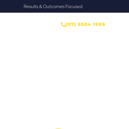
Results & Outcomes Focused
ONTACT US
(07) 5504 1999