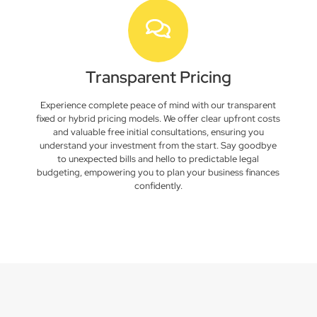
Transparent Pricing
Experience complete peace of mind with our transparent
fixed or hybrid pricing models. We offer clear upfront costs
and valuable free initial consultations, ensuring you
understand your investment from the start. Say goodbye
to unexpected bills and hello to predictable legal
budgeting, empowering you to plan your business finances
confidently.