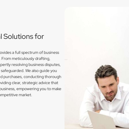
Solutions for
vides a full spectrum of business
. From meticulously drafting,
pertly resolving business disputes,
e safeguarded. We also guide you
and purchases, conducting thorough
iding clear, strategic advice that
l business, empowering you to make
competitive market.