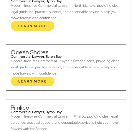
Commercial Lawyer, Byron Bay
Modern, fixed-fee Commercial Lawyer in North Lismore, providing clear
legal guidance, practical support, and dependable advice to help you
move forward with confidence.
LEARN MORE
Ocean Shores
Commercial Lawyer, Byron Bay
Modern, fixed-fee Commercial Lawyer in Ocean Shores, providing clear
legal guidance, practical support, and dependable advice to help you
move forward with confidence.
LEARN MORE
Pimlico
Commercial Lawyer, Byron Bay
Modern, fixed-fee Commercial Lawyer in Pimlico, providing clear legal
guidance, practical support, and dependable advice to help you move
forward with confidence.