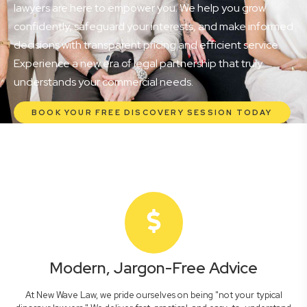
lawyers are here to empower you. We help you grow
confidently, safeguard your interests, and make informed
decisions with transparent pricing and efficient service.
Experience a new era of legal partnership that truly
understands your commercial needs.
BOOK YOUR FREE DISCOVERY SESSION TODAY
Modern, Jargon-Free Advice
At New Wave Law, we pride ourselves on being "not your typical