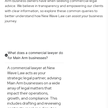
Arm business owners have when seeking commercial legal
advice. We believe in transparency and empowering our clients
with clear information, so explore these common queries to
better understand how New Wave Law can assist your business
journey.
What does a commercial lawyer do
for Main Arm businesses?
A commercial lawyer at New
Wave Law acts as your
strategic legal partner, advising
Main Arm businesses on a wide
array of legal matters that
impact their operations,
growth, and compliance. This
includes drafting and reviewing