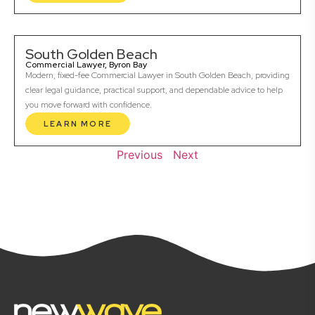
South Golden Beach
Commercial Lawyer, Byron Bay
Modern, fixed-fee Commercial Lawyer in South Golden Beach, providing
clear legal guidance, practical support, and dependable advice to help
you move forward with confidence.
LEARN MORE
Previous
Next