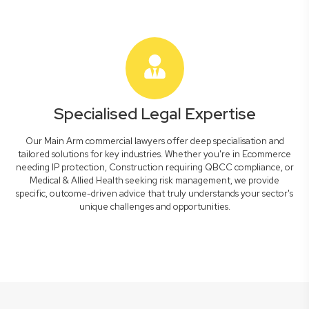
Specialised Legal Expertise
Our Main Arm commercial lawyers offer deep specialisation and
tailored solutions for key industries. Whether you're in Ecommerce
needing IP protection, Construction requiring QBCC compliance, or
Medical & Allied Health seeking risk management, we provide
specific, outcome-driven advice that truly understands your sector's
unique challenges and opportunities.