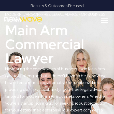
Results & Outcomes Focused
MODERN, JARGON-FREE LEGAL ADVICE FOR BUSINESS
GROWTH
Main Arm
Commercial
Lawyer
Navigating the complexities of business law in Main Arm
can be challenging, but it doesn’t have to be. New Wave
Law offers a refreshing alternative to traditional firms,
providing clear, practical, and jargon-free legal advice
tailored for modern Main Arm business owners. Whether
you’re a startup, scaling up, or seeking robust protection
for your established enterprise, our expert commercial