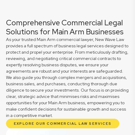
Comprehensive Commercial Legal
Solutions for Main Arm Businesses
As your trusted Main Arm commercial lawyer, New Wave Law
provides a full spectrum of business legal services designed to
protect and propel your enterprise. From meticulously drafting,
reviewing, and negotiating critical commercial contracts to
expertly resolving business disputes, we ensure your
agreements are robust and your interests are safeguarded.
We also guide you through complex mergers and acquisitions,
business sales, and purchases, conducting thorough due
diligence to secure your investments. Our focus is on providing
clear, strategic advice that minimises risks and maximises
opportunities for your Main Arm business, empowering you to
make confident decisions for sustainable growth and success
in a competitive market.
EXPLORE OUR COMMERCIAL LAW SERVICES