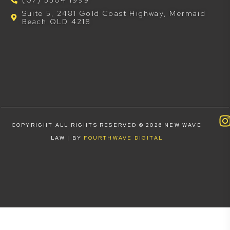
Suite 5, 2481 Gold Coast Highway, Mermaid
Beach QLD 4218
COPYRIGHT ALL RIGHTS RESERVED © 2026 NEW WAVE
LAW | BY
FOURTHWAVE DIGITAL