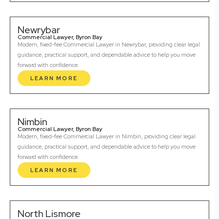
Newrybar
Commercial Lawyer, Byron Bay
Modern, fixed-fee Commercial Lawyer in Newrybar, providing clear legal
guidance, practical support, and dependable advice to help you move
forward with confidence.
LEARN MORE
Nimbin
Commercial Lawyer, Byron Bay
Modern, fixed-fee Commercial Lawyer in Nimbin, providing clear legal
guidance, practical support, and dependable advice to help you move
forward with confidence.
LEARN MORE
North Lismore