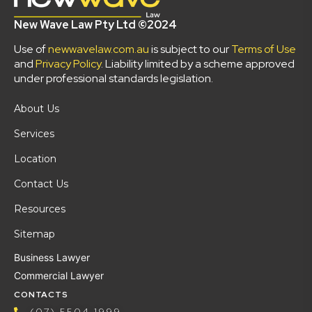
New Wave Law Pty Ltd ©2024
Use of
newwavelaw.com.au
is subject to our
Terms of Use
and
Privacy Policy
. Liability limited by a scheme approved
under professional standards legislation.
About Us
Services
Location
Contact Us
Resources
Sitemap
Business Lawyer
Commercial Lawyer
CONTACTS
(07) 5504 1999