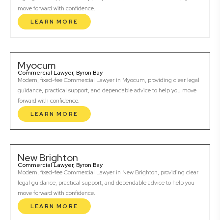
move forward with confidence.
LEARN MORE
Myocum
Commercial Lawyer, Byron Bay
Modern, fixed-fee Commercial Lawyer in Myocum, providing clear legal
guidance, practical support, and dependable advice to help you move
forward with confidence.
LEARN MORE
New Brighton
Commercial Lawyer, Byron Bay
Modern, fixed-fee Commercial Lawyer in New Brighton, providing clear
legal guidance, practical support, and dependable advice to help you
move forward with confidence.
LEARN MORE