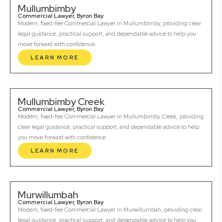
Mullumbimby
Commercial Lawyer, Byron Bay
Modern, fixed-fee Commercial Lawyer in Mullumbimby, providing clear
legal guidance, practical support, and dependable advice to help you
move forward with confidence.
LEARN MORE
Mullumbimby Creek
Commercial Lawyer, Byron Bay
Modern, fixed-fee Commercial Lawyer in Mullumbimby Creek, providing
clear legal guidance, practical support, and dependable advice to help
you move forward with confidence.
LEARN MORE
Murwillumbah
Commercial Lawyer, Byron Bay
Modern, fixed-fee Commercial Lawyer in Murwillumbah, providing clear
legal guidance, practical support, and dependable advice to help you