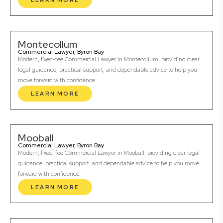
LEARN MORE
Montecollum
Commercial Lawyer, Byron Bay
Modern, fixed-fee Commercial Lawyer in Montecollum, providing clear
legal guidance, practical support, and dependable advice to help you
move forward with confidence.
LEARN MORE
Mooball
Commercial Lawyer, Byron Bay
Modern, fixed-fee Commercial Lawyer in Mooball, providing clear legal
guidance, practical support, and dependable advice to help you move
forward with confidence.
LEARN MORE