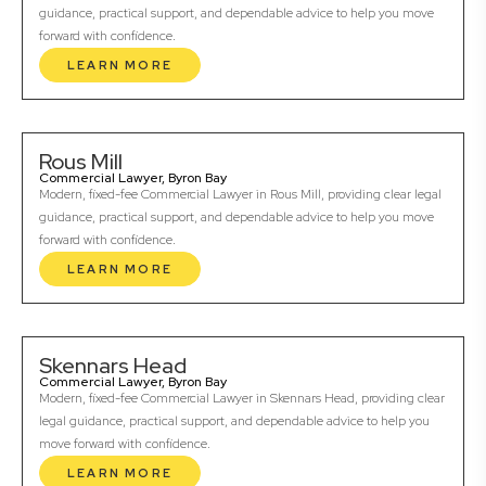
guidance, practical support, and dependable advice to help you move
forward with confidence.
LEARN MORE
Rous Mill
Commercial Lawyer, Byron Bay
Modern, fixed-fee Commercial Lawyer in Rous Mill, providing clear legal
guidance, practical support, and dependable advice to help you move
forward with confidence.
LEARN MORE
Skennars Head
Commercial Lawyer, Byron Bay
Modern, fixed-fee Commercial Lawyer in Skennars Head, providing clear
legal guidance, practical support, and dependable advice to help you
move forward with confidence.
LEARN MORE