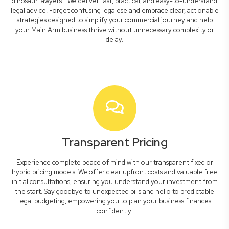
dinosaur lawyers." We deliver fast, practical, and easy-to-understand
legal advice. Forget confusing legalese and embrace clear, actionable
strategies designed to simplify your commercial journey and help
your Main Arm business thrive without unnecessary complexity or
delay.
Transparent Pricing
Experience complete peace of mind with our transparent fixed or
hybrid pricing models. We offer clear upfront costs and valuable free
initial consultations, ensuring you understand your investment from
the start. Say goodbye to unexpected bills and hello to predictable
legal budgeting, empowering you to plan your business finances
confidently.