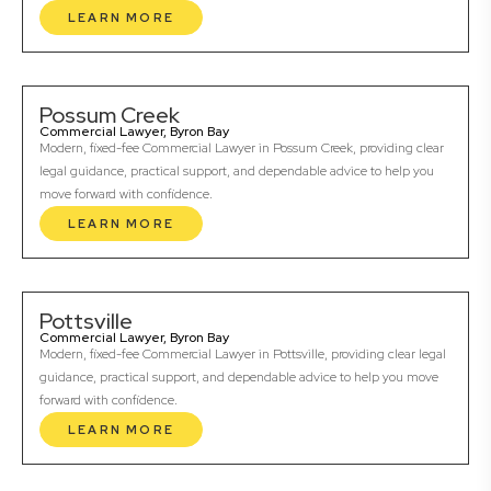
LEARN MORE
Possum Creek
Commercial Lawyer, Byron Bay
Modern, fixed-fee Commercial Lawyer in Possum Creek, providing clear
legal guidance, practical support, and dependable advice to help you
move forward with confidence.
LEARN MORE
Pottsville
Commercial Lawyer, Byron Bay
Modern, fixed-fee Commercial Lawyer in Pottsville, providing clear legal
guidance, practical support, and dependable advice to help you move
forward with confidence.
LEARN MORE