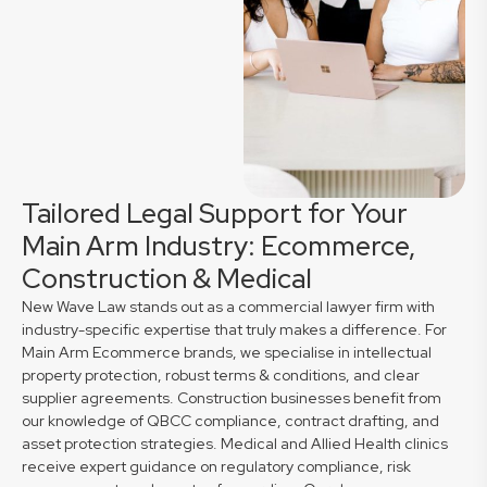
Tailored Legal Support for Your
Main Arm Industry: Ecommerce,
Construction & Medical
New Wave Law stands out as a commercial lawyer firm with
industry-specific expertise that truly makes a difference. For
Main Arm Ecommerce brands, we specialise in intellectual
property protection, robust terms & conditions, and clear
supplier agreements. Construction businesses benefit from
our knowledge of QBCC compliance, contract drafting, and
asset protection strategies. Medical and Allied Health clinics
receive expert guidance on regulatory compliance, risk