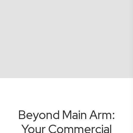
Beyond Main Arm:
Your Commercial