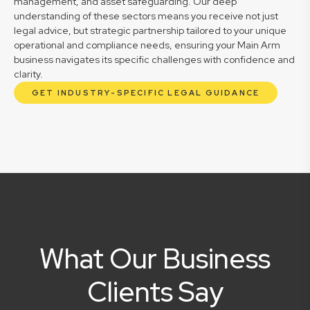
management, and asset safeguarding. Our deep
understanding of these sectors means you receive not just
legal advice, but strategic partnership tailored to your unique
operational and compliance needs, ensuring your Main Arm
business navigates its specific challenges with confidence and
clarity.
GET INDUSTRY-SPECIFIC LEGAL GUIDANCE
What Our Business
Clients Say