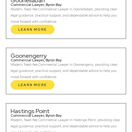
Goonellabah
Commercial Lawyer, Byron Bay
Modern, fixed-fee Commercial Lawyer in Goonellabah, providing clear
legal guidance, practical support, and dependable advice to help you
move forward with confidence.
LEARN MORE
Goonengerry
Commercial Lawyer, Byron Bay
Modern, fixed-fee Commercial Lawyer in Goonengerry, providing clear
legal guidance, practical support, and dependable advice to help you
move forward with confidence.
LEARN MORE
Hastings Point
Commercial Lawyer, Byron Bay
Modern, fixed-fee Commercial Lawyer in Hastings Point, providing clear
legal guidance, practical support, and dependable advice to help you