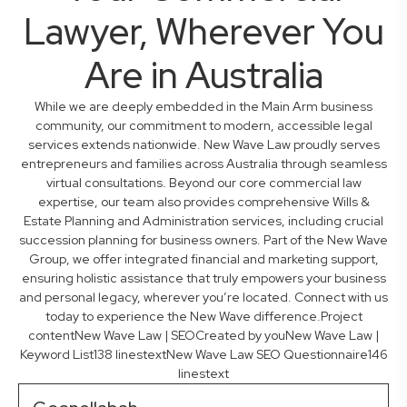
Lawyer, Wherever You
Are in Australia
While we are deeply embedded in the Main Arm business
community, our commitment to modern, accessible legal
services extends nationwide. New Wave Law proudly serves
entrepreneurs and families across Australia through seamless
virtual consultations. Beyond our core commercial law
expertise, our team also provides comprehensive Wills &
Estate Planning and Administration services, including crucial
succession planning for business owners. Part of the New Wave
Group, we offer integrated financial and marketing support,
ensuring holistic assistance that truly empowers your business
and personal legacy, wherever you’re located. Connect with us
today to experience the New Wave difference.Project
contentNew Wave Law | SEOCreated by youNew Wave Law |
Keyword List138 linestextNew Wave Law SEO Questionnaire146
linestext