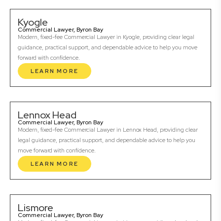
Kyogle
Commercial Lawyer, Byron Bay
Modern, fixed-fee Commercial Lawyer in Kyogle, providing clear legal
guidance, practical support, and dependable advice to help you move
forward with confidence.
LEARN MORE
Lennox Head
Commercial Lawyer, Byron Bay
Modern, fixed-fee Commercial Lawyer in Lennox Head, providing clear
legal guidance, practical support, and dependable advice to help you
move forward with confidence.
LEARN MORE
Lismore
Commercial Lawyer, Byron Bay