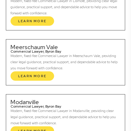
Modern, fixed-fee Commercial Lawyer in Lismore, providing clear legal
guidance, practical support, and dependable advice to help you move
forward with confidence.
LEARN MORE
Meerschaum Vale
Commercial Lawyer, Byron Bay
Modern, fixed-fee Commercial Lawyer in Meerschaum Vale, providing
clear legal guidance, practical support, and dependable advice to help
you move forward with confidence.
LEARN MORE
Modanville
Commercial Lawyer, Byron Bay
Modern, fixed-fee Commercial Lawyer in Modanville, providing clear
legal guidance, practical support, and dependable advice to help you
move forward with confidence.