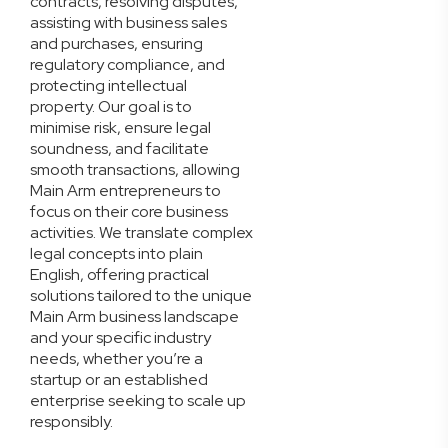
contracts, resolving disputes,
assisting with business sales
and purchases, ensuring
regulatory compliance, and
protecting intellectual
property. Our goal is to
minimise risk, ensure legal
soundness, and facilitate
smooth transactions, allowing
Main Arm entrepreneurs to
focus on their core business
activities. We translate complex
legal concepts into plain
English, offering practical
solutions tailored to the unique
Main Arm business landscape
and your specific industry
needs, whether you’re a
startup or an established
enterprise seeking to scale up
responsibly.