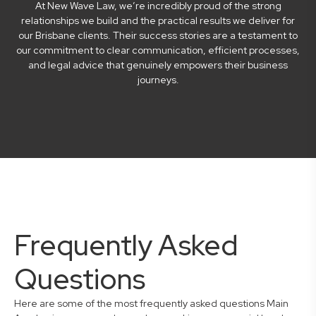
At New Wave Law, we’re incredibly proud of the strong
relationships we build and the practical results we deliver for
our Brisbane clients. Their success stories are a testament to
our commitment to clear communication, efficient processes,
and legal advice that genuinely empowers their business
journeys.
Frequently Asked
Questions
Here are some of the most frequently asked questions Main