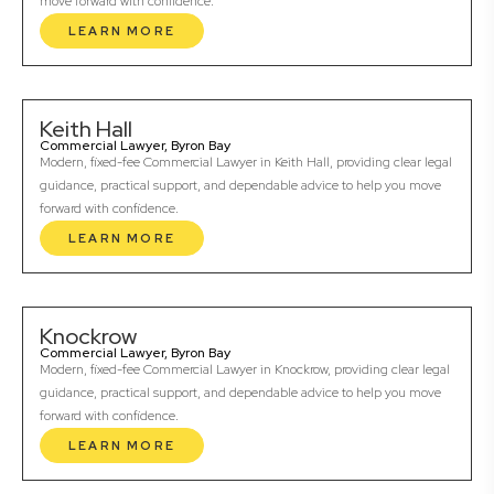
move forward with confidence.
LEARN MORE
Keith Hall
Commercial Lawyer, Byron Bay
Modern, fixed-fee Commercial Lawyer in Keith Hall, providing clear legal
guidance, practical support, and dependable advice to help you move
forward with confidence.
LEARN MORE
Knockrow
Commercial Lawyer, Byron Bay
Modern, fixed-fee Commercial Lawyer in Knockrow, providing clear legal
guidance, practical support, and dependable advice to help you move
forward with confidence.
LEARN MORE