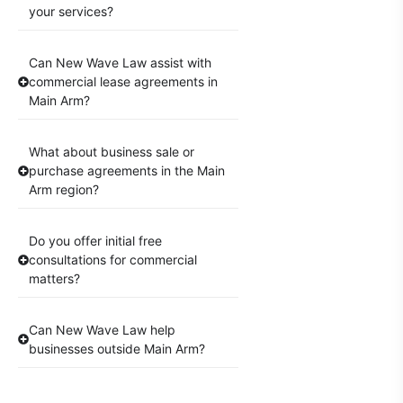
your services?
Can New Wave Law assist with
commercial lease agreements in
Main Arm?
What about business sale or
purchase agreements in the Main
Arm region?
Do you offer initial free
consultations for commercial
matters?
Can New Wave Law help
businesses outside Main Arm?