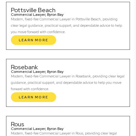
Pottsville Beach
Commercial Lawyer, Byron Bay
Modern, fixed-fee Commercial Lawyer in Pottsville Beach, providing
clear legal guidance, practical support, and dependable advice to help
you move forward with confidence.
LEARN MORE
Rosebank
Commercial Lawyer, Byron Bay
Modern, fixed-fee Commercial Lawyer in Rosebank, providing clear legal
guidance, practical support, and dependable advice to help you move
forward with confidence.
LEARN MORE
Rous
Commercial Lawyer, Byron Bay
Modern, fixed-fee Commercial Lawyer in Rous, providing clear legal