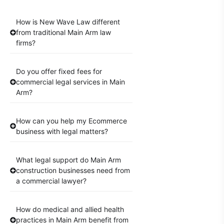
How is New Wave Law different
from traditional Main Arm law
firms?
Do you offer fixed fees for
commercial legal services in Main
Arm?
How can you help my Ecommerce
business with legal matters?
What legal support do Main Arm
construction businesses need from
a commercial lawyer?
How do medical and allied health
practices in Main Arm benefit from