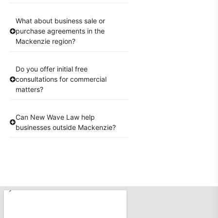
What about business sale or
purchase agreements in the
Mackenzie region?
Do you offer initial free
consultations for commercial
matters?
Can New Wave Law help
businesses outside Mackenzie?