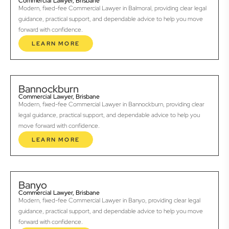
Commercial Lawyer, Brisbane
Modern, fixed-fee Commercial Lawyer in Balmoral, providing clear legal
guidance, practical support, and dependable advice to help you move
forward with confidence.
LEARN MORE
Bannockburn
Commercial Lawyer, Brisbane
Modern, fixed-fee Commercial Lawyer in Bannockburn, providing clear
legal guidance, practical support, and dependable advice to help you
move forward with confidence.
LEARN MORE
Banyo
Commercial Lawyer, Brisbane
Modern, fixed-fee Commercial Lawyer in Banyo, providing clear legal
guidance, practical support, and dependable advice to help you move
forward with confidence.