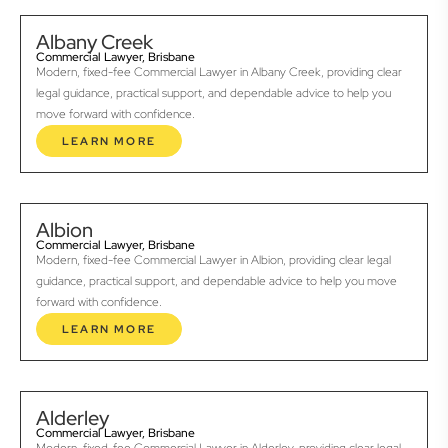
Albany Creek
Commercial Lawyer, Brisbane
Modern, fixed-fee Commercial Lawyer in Albany Creek, providing clear
legal guidance, practical support, and dependable advice to help you
move forward with confidence.
LEARN MORE
Albion
Commercial Lawyer, Brisbane
Modern, fixed-fee Commercial Lawyer in Albion, providing clear legal
guidance, practical support, and dependable advice to help you move
forward with confidence.
LEARN MORE
Alderley
Commercial Lawyer, Brisbane