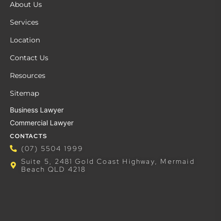
About Us
Services
Location
Contact Us
Resources
Sitemap
Business Lawyer
Commercial Lawyer
CONTACTS
(07) 5504 1999
Suite 5, 2481 Gold Coast Highway, Mermaid
Beach QLD 4218