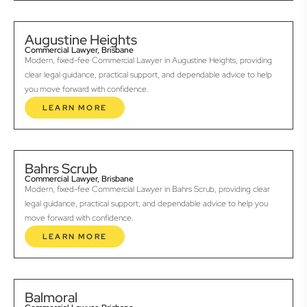
Augustine Heights
Commercial Lawyer, Brisbane
Modern, fixed-fee Commercial Lawyer in Augustine Heights, providing
clear legal guidance, practical support, and dependable advice to help
you move forward with confidence.
LEARN MORE
Bahrs Scrub
Commercial Lawyer, Brisbane
Modern, fixed-fee Commercial Lawyer in Bahrs Scrub, providing clear
legal guidance, practical support, and dependable advice to help you
move forward with confidence.
LEARN MORE
Balmoral