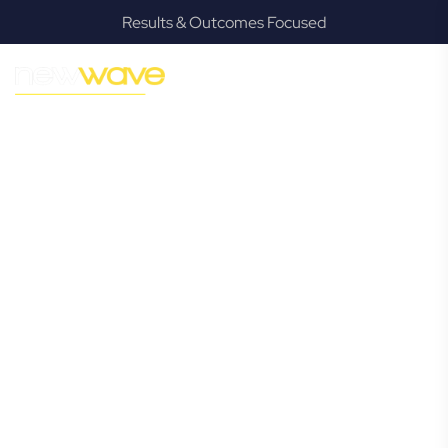
Results & Outcomes Focused
MODERN, JARGON-FREE LEGAL ADVICE FOR BUSINESS
GROWTH
Mackenzie
Commercial
Lawyer
Navigating the complexities of business law in Mackenzie
can be challenging, but it doesn’t have to be. New Wave
Law offers a refreshing alternative to traditional firms,
providing clear, practical, and jargon-free legal advice
tailored for modern Mackenzie business owners. Whether
you’re a startup, scaling up, or seeking robust protection
for your established enterprise, our expert commercial