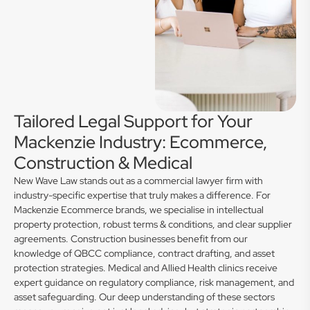
Tailored Legal Support for Your
Mackenzie Industry: Ecommerce,
Construction & Medical
New Wave Law stands out as a commercial lawyer firm with
industry-specific expertise that truly makes a difference. For
Mackenzie Ecommerce brands, we specialise in intellectual
property protection, robust terms & conditions, and clear supplier
agreements. Construction businesses benefit from our
knowledge of QBCC compliance, contract drafting, and asset
protection strategies. Medical and Allied Health clinics receive
expert guidance on regulatory compliance, risk management, and
asset safeguarding. Our deep understanding of these sectors