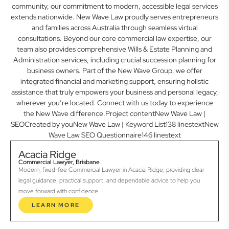
community, our commitment to modern, accessible legal services
extends nationwide. New Wave Law proudly serves entrepreneurs
and families across Australia through seamless virtual
consultations. Beyond our core commercial law expertise, our
team also provides comprehensive Wills & Estate Planning and
Administration services, including crucial succession planning for
business owners. Part of the New Wave Group, we offer
integrated financial and marketing support, ensuring holistic
assistance that truly empowers your business and personal legacy,
wherever you’re located. Connect with us today to experience
the New Wave difference.Project contentNew Wave Law |
SEOCreated by youNew Wave Law | Keyword List138 linestextNew
Wave Law SEO Questionnaire146 linestext
Acacia Ridge
Commercial Lawyer, Brisbane
Modern, fixed-fee Commercial Lawyer in Acacia Ridge, providing clear
legal guidance, practical support, and dependable advice to help you
move forward with confidence.
LEARN MORE