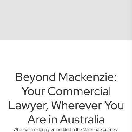
Beyond Mackenzie:
Your Commercial
Lawyer, Wherever You
Are in Australia
While we are deeply embedded in the Mackenzie business