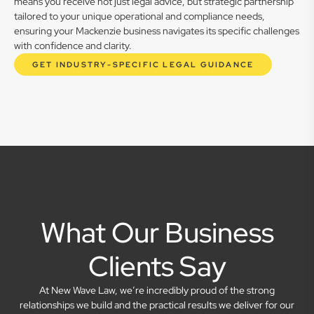
means you receive not just legal advice, but strategic partnership
tailored to your unique operational and compliance needs,
ensuring your Mackenzie business navigates its specific challenges
with confidence and clarity.
GET INDUSTRY-SPECIFIC LEGAL GUIDANCE
What Our Business
Clients Say
At New Wave Law, we’re incredibly proud of the strong
relationships we build and the practical results we deliver for our