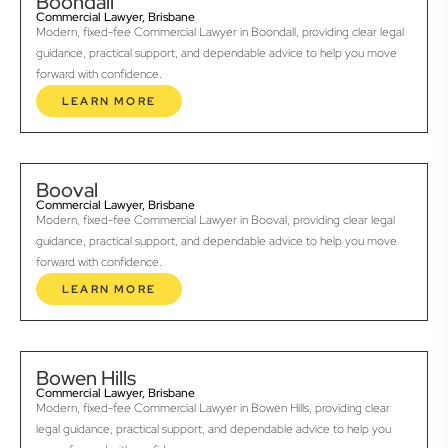
Boondall
Commercial Lawyer, Brisbane
Modern, fixed-fee Commercial Lawyer in Boondall, providing clear legal
guidance, practical support, and dependable advice to help you move
forward with confidence.
LEARN MORE
Booval
Commercial Lawyer, Brisbane
Modern, fixed-fee Commercial Lawyer in Booval, providing clear legal
guidance, practical support, and dependable advice to help you move
forward with confidence.
LEARN MORE
Bowen Hills
Commercial Lawyer, Brisbane
Modern, fixed-fee Commercial Lawyer in Bowen Hills, providing clear
legal guidance, practical support, and dependable advice to help you