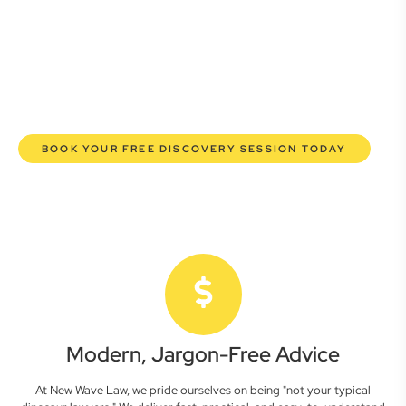
lawyers are here to empower you. We help you grow
confidently, safeguard your interests, and make informed
decisions with transparent pricing and efficient service.
Experience a new era of legal partnership that truly
understands your commercial needs.
BOOK YOUR FREE DISCOVERY SESSION TODAY
Modern, Jargon-Free Advice
At New Wave Law, we pride ourselves on being "not your typical