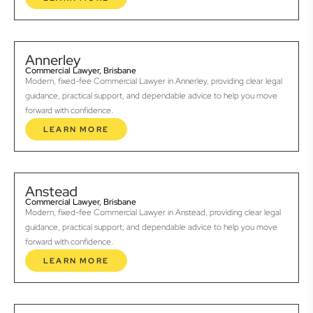
Annerley
Commercial Lawyer, Brisbane
Modern, fixed-fee Commercial Lawyer in Annerley, providing clear legal
guidance, practical support, and dependable advice to help you move
forward with confidence.
LEARN MORE
Anstead
Commercial Lawyer, Brisbane
Modern, fixed-fee Commercial Lawyer in Anstead, providing clear legal
guidance, practical support, and dependable advice to help you move
forward with confidence.
LEARN MORE