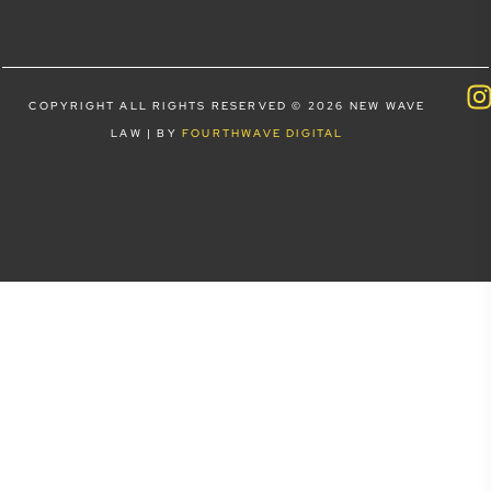
COPYRIGHT ALL RIGHTS RESERVED © 2026 NEW WAVE
LAW | BY
FOURTHWAVE DIGITAL