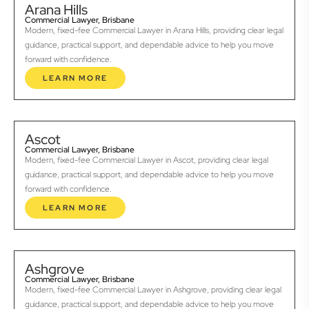
Arana Hills
Commercial Lawyer, Brisbane
Modern, fixed-fee Commercial Lawyer in Arana Hills, providing clear legal
guidance, practical support, and dependable advice to help you move
forward with confidence.
LEARN MORE
Ascot
Commercial Lawyer, Brisbane
Modern, fixed-fee Commercial Lawyer in Ascot, providing clear legal
guidance, practical support, and dependable advice to help you move
forward with confidence.
LEARN MORE
Ashgrove
Commercial Lawyer, Brisbane
Modern, fixed-fee Commercial Lawyer in Ashgrove, providing clear legal
guidance, practical support, and dependable advice to help you move