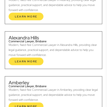
Modern, fixed-fee Commercial Lawyer in Alderley, providing clear legal
guidance, practical support, and dependable advice to help you move
forward with confidence.
LEARN MORE
Alexandra Hills
Commercial Lawyer, Brisbane
Modern, fixed-fee Commercial Lawyer in Alexandra Hills, providing clear
legal guidance, practical support, and dependable advice to help you
move forward with confidence.
LEARN MORE
Amberley
Commercial Lawyer, Brisbane
Modern, fixed-fee Commercial Lawyer in Amberley, providing clear legal
guidance, practical support, and dependable advice to help you move
forward with confidence.
LEARN MORE