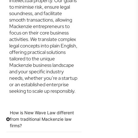
intellectual property. Our goal is
to minimise risk, ensure legal
soundness, and facilitate
smooth transactions, allowing
Mackenzie entrepreneurs to
focus on their core business
activities. We translate complex
legal concepts into plain English,
offering practical solutions
tailored to the unique
Mackenzie business landscape
and your specific industry
needs, whether you’re a startup
or an established enterprise
seeking to scale up responsibly.
How is New Wave Law different
from traditional Mackenzie law
firms?