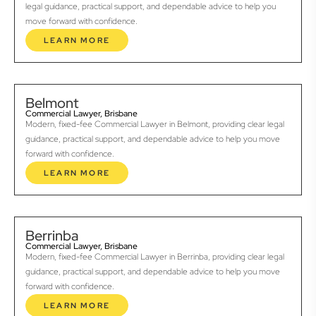
legal guidance, practical support, and dependable advice to help you
move forward with confidence.
LEARN MORE
Belmont
Commercial Lawyer, Brisbane
Modern, fixed-fee Commercial Lawyer in Belmont, providing clear legal
guidance, practical support, and dependable advice to help you move
forward with confidence.
LEARN MORE
Berrinba
Commercial Lawyer, Brisbane
Modern, fixed-fee Commercial Lawyer in Berrinba, providing clear legal
guidance, practical support, and dependable advice to help you move
forward with confidence.
LEARN MORE