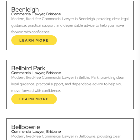
Beenleigh
Commercial Lawyer, Brisbane
Modern, fixed-fee Commercial Lawyer in Beenleigh, providing clear legal
guidance, practical support, and dependable advice to help you move
forward with confidence.
LEARN MORE
Bellbird Park
Commercial Lawyer, Brisbane
Modern, fixed-fee Commercial Lawyer in Bellbird Park, providing clear
legal guidance, practical support, and dependable advice to help you
move forward with confidence.
LEARN MORE
Bellbowrie
Commercial Lawyer, Brisbane
Modern, fixed-fee Commercial Lawyer in Bellbowrie, providing clear