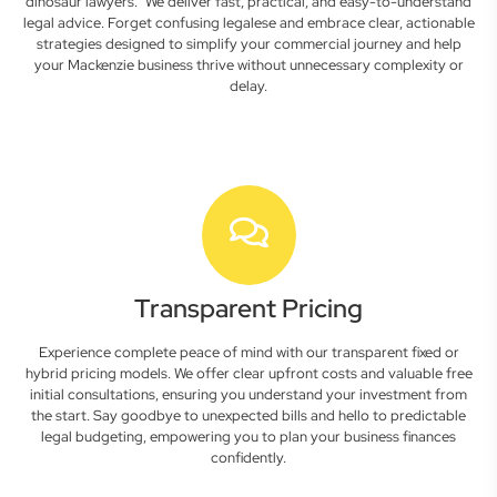
dinosaur lawyers." We deliver fast, practical, and easy-to-understand
legal advice. Forget confusing legalese and embrace clear, actionable
strategies designed to simplify your commercial journey and help
your Mackenzie business thrive without unnecessary complexity or
delay.
Transparent Pricing
Experience complete peace of mind with our transparent fixed or
hybrid pricing models. We offer clear upfront costs and valuable free
initial consultations, ensuring you understand your investment from
the start. Say goodbye to unexpected bills and hello to predictable
legal budgeting, empowering you to plan your business finances
confidently.