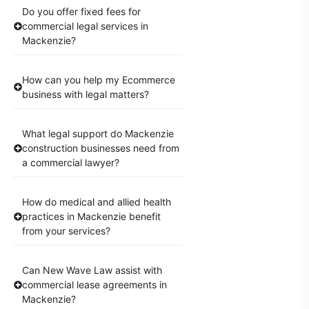
Do you offer fixed fees for
commercial legal services in
Mackenzie?
How can you help my Ecommerce
business with legal matters?
What legal support do Mackenzie
construction businesses need from
a commercial lawyer?
How do medical and allied health
practices in Mackenzie benefit
from your services?
Can New Wave Law assist with
commercial lease agreements in
Mackenzie?