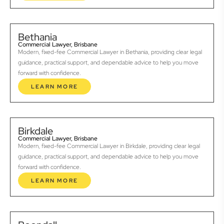
Bethania
Commercial Lawyer, Brisbane
Modern, fixed-fee Commercial Lawyer in Bethania, providing clear legal
guidance, practical support, and dependable advice to help you move
forward with confidence.
LEARN MORE
Birkdale
Commercial Lawyer, Brisbane
Modern, fixed-fee Commercial Lawyer in Birkdale, providing clear legal
guidance, practical support, and dependable advice to help you move
forward with confidence.
LEARN MORE