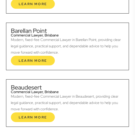
LEARN MORE
Barellan Point
Commercial Lawyer, Brisbane
Modern, fixed-fee Commercial Lawyer in Barellan Point, providing clear
legal guidance, practical support, and dependable advice to help you
move forward with confidence.
LEARN MORE
Beaudesert
Commercial Lawyer, Brisbane
Modern, fixed-fee Commercial Lawyer in Beaudesert, providing clear
legal guidance, practical support, and dependable advice to help you
move forward with confidence.
LEARN MORE