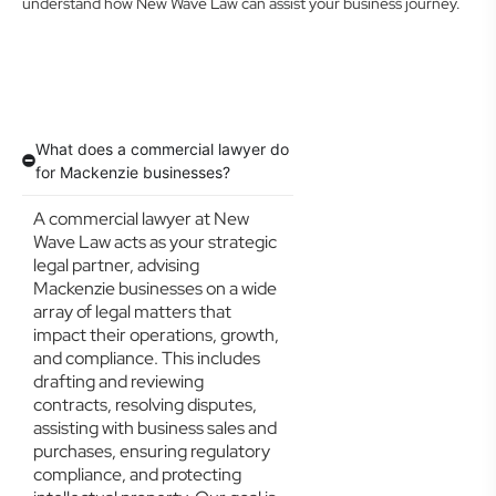
understand how New Wave Law can assist your business journey.
What does a commercial lawyer do
for Mackenzie businesses?
A commercial lawyer at New
Wave Law acts as your strategic
legal partner, advising
Mackenzie businesses on a wide
array of legal matters that
impact their operations, growth,
and compliance. This includes
drafting and reviewing
contracts, resolving disputes,
assisting with business sales and
purchases, ensuring regulatory
compliance, and protecting