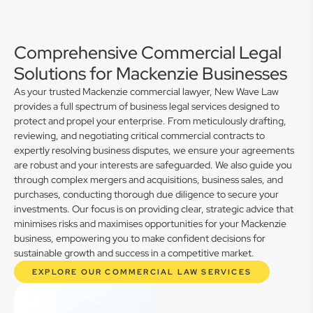
Comprehensive Commercial Legal
Solutions for Mackenzie Businesses
As your trusted Mackenzie commercial lawyer, New Wave Law
provides a full spectrum of business legal services designed to
protect and propel your enterprise. From meticulously drafting,
reviewing, and negotiating critical commercial contracts to
expertly resolving business disputes, we ensure your agreements
are robust and your interests are safeguarded. We also guide you
through complex mergers and acquisitions, business sales, and
purchases, conducting thorough due diligence to secure your
investments. Our focus is on providing clear, strategic advice that
minimises risks and maximises opportunities for your Mackenzie
business, empowering you to make confident decisions for
sustainable growth and success in a competitive market.
EXPLORE OUR COMMERCIAL LAW SERVICES