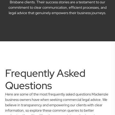
Brisbane clients. Their success stories are a testament to our
commitment to clear communication, efficient processes, and
legal advice that genuinely empowers their business journeys.
Frequently Asked
Questions
Here are some of the most frequently asked questions Mackenzie
business owners have when seeking commercial legal advice. We
believe in transparency and empowering our clients with clear
information, so explore these common queries to better