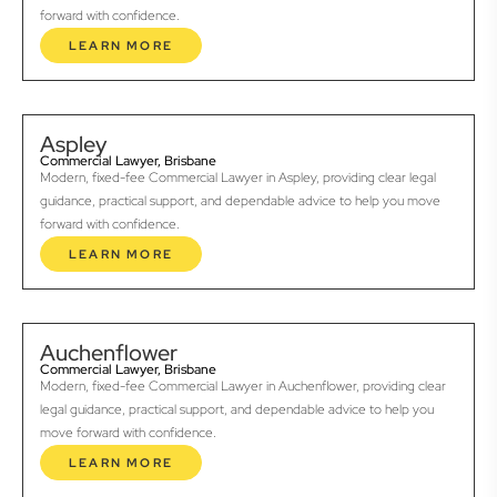
forward with confidence.
LEARN MORE
Aspley
Commercial Lawyer, Brisbane
Modern, fixed-fee Commercial Lawyer in Aspley, providing clear legal
guidance, practical support, and dependable advice to help you move
forward with confidence.
LEARN MORE
Auchenflower
Commercial Lawyer, Brisbane
Modern, fixed-fee Commercial Lawyer in Auchenflower, providing clear
legal guidance, practical support, and dependable advice to help you
move forward with confidence.
LEARN MORE