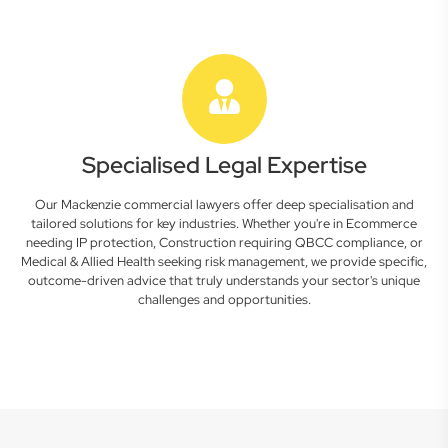
Specialised Legal Expertise
Our Mackenzie commercial lawyers offer deep specialisation and
tailored solutions for key industries. Whether you're in Ecommerce
needing IP protection, Construction requiring QBCC compliance, or
Medical & Allied Health seeking risk management, we provide specific,
outcome-driven advice that truly understands your sector's unique
challenges and opportunities.