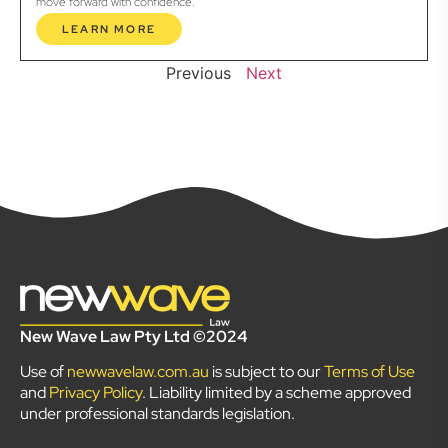
move forward with confidence.
LEARN MORE
Previous
Next
New Wave Law Pty Ltd ©2024
Use of
newwavelaw.com.au
is subject to our
Terms of Use
and
Privacy Policy
. Liability limited by a scheme approved
under professional standards legislation.