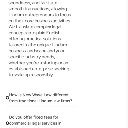
soundness, and facilitate
smooth transactions, allowing
Lindum entrepreneurs to focus
on their core business activities.
We translate complex legal
concepts into plain English,
offering practical solutions
tailored to the unique Lindum
business landscape and your
specific industry needs,
whether you’re a startup or an
established enterprise seeking
to scale up responsibly.
How is New Wave Law different
from traditional Lindum law firms?
Do you offer fixed fees for
commercial legal services in