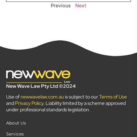
Previous
Next
New Wave Law Pty Ltd ©2024
Use of
newwavelaw.com.au
is subject to our
Terms of Use
and
Privacy Policy
. Liability limited by a scheme approved
under professional standards legislation.
About Us
Services