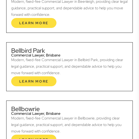
Modern, fixed-fee Commercial Lawyer in Beenleigh, providing clear legal
guidance, practical support, and dependable advice to help you move
forward with confidence.
LEARN MORE
Bellbird Park
Commercial Lawyer, Brisbane
Modern, fixed-fee Commercial Lawyer in Bellbird Park, providing clear
legal guidance, practical support, and dependable advice to help you
move forward with confidence.
LEARN MORE
Bellbowrie
Commercial Lawyer, Brisbane
Modern, fixed-fee Commercial Lawyer in Bellbowrie, providing clear
legal guidance, practical support, and dependable advice to help you
move forward with confidence.