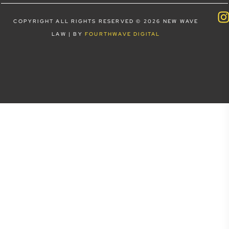
COPYRIGHT ALL RIGHTS RESERVED © 2026 NEW WAVE
LAW | BY
FOURTHWAVE DIGITAL