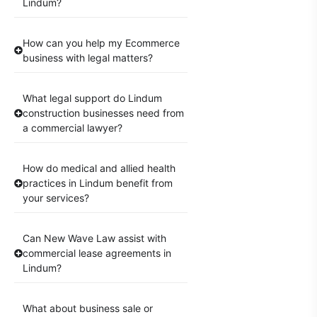
Lindum?
How can you help my Ecommerce
business with legal matters?
What legal support do Lindum
construction businesses need from
a commercial lawyer?
How do medical and allied health
practices in Lindum benefit from
your services?
Can New Wave Law assist with
commercial lease agreements in
Lindum?
What about business sale or