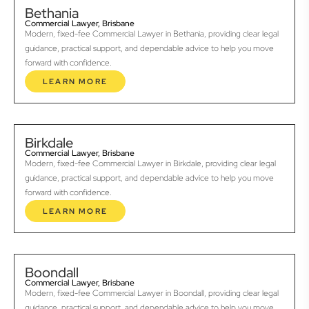
Bethania
Commercial Lawyer, Brisbane
Modern, fixed-fee Commercial Lawyer in Bethania, providing clear legal
guidance, practical support, and dependable advice to help you move
forward with confidence.
LEARN MORE
Birkdale
Commercial Lawyer, Brisbane
Modern, fixed-fee Commercial Lawyer in Birkdale, providing clear legal
guidance, practical support, and dependable advice to help you move
forward with confidence.
LEARN MORE
Boondall
Commercial Lawyer, Brisbane
Modern, fixed-fee Commercial Lawyer in Boondall, providing clear legal
guidance, practical support, and dependable advice to help you move