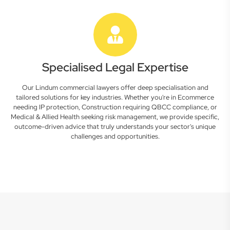
Specialised Legal Expertise
Our Lindum commercial lawyers offer deep specialisation and
tailored solutions for key industries. Whether you're in Ecommerce
needing IP protection, Construction requiring QBCC compliance, or
Medical & Allied Health seeking risk management, we provide specific,
outcome-driven advice that truly understands your sector's unique
challenges and opportunities.