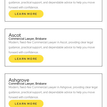
guidance, practical support, and dependable advice to help you move
forward with confidence.
LEARN MORE
Ascot
Commercial Lawyer, Brisbane
Modern, fixed-fee Commercial Lawyer in Ascot, providing clear legal
guidance, practical support, and dependable advice to help you move
forward with confidence.
LEARN MORE
Ashgrove
Commercial Lawyer, Brisbane
Modern, fixed-fee Commercial Lawyer in Ashgrove, providing clear legal
guidance, practical support, and dependable advice to help you move
forward with confidence.
LEARN MORE