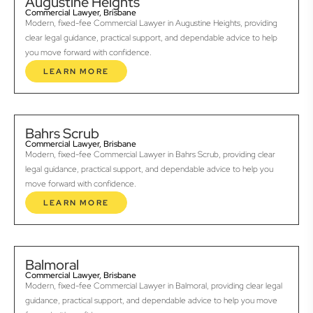
Augustine Heights
Commercial Lawyer, Brisbane
Modern, fixed-fee Commercial Lawyer in Augustine Heights, providing
clear legal guidance, practical support, and dependable advice to help
you move forward with confidence.
LEARN MORE
Bahrs Scrub
Commercial Lawyer, Brisbane
Modern, fixed-fee Commercial Lawyer in Bahrs Scrub, providing clear
legal guidance, practical support, and dependable advice to help you
move forward with confidence.
LEARN MORE
Balmoral
Commercial Lawyer, Brisbane
Modern, fixed-fee Commercial Lawyer in Balmoral, providing clear legal
guidance, practical support, and dependable advice to help you move