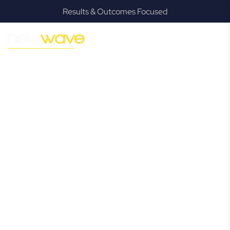
Results & Outcomes Focused
MODERN, JARGON-FREE LEGAL ADVICE FOR BUSINESS
GROWTH
Lindum
Commercial
Lawyer
Navigating the complexities of business law in Lindum can
be challenging, but it doesn’t have to be. New Wave Law
offers a refreshing alternative to traditional firms, providing
clear, practical, and jargon-free legal advice tailored for
modern Lindum business owners. Whether you’re a
startup, scaling up, or seeking robust protection for your
established enterprise, our expert commercial lawyers are