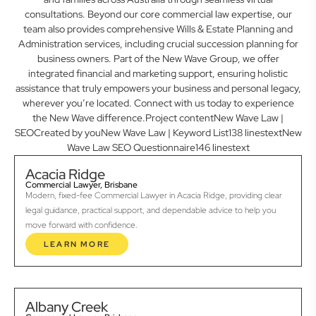
consultations. Beyond our core commercial law expertise, our
team also provides comprehensive Wills & Estate Planning and
Administration services, including crucial succession planning for
business owners. Part of the New Wave Group, we offer
integrated financial and marketing support, ensuring holistic
assistance that truly empowers your business and personal legacy,
wherever you’re located. Connect with us today to experience
the New Wave difference.Project contentNew Wave Law |
SEOCreated by youNew Wave Law | Keyword List138 linestextNew
Wave Law SEO Questionnaire146 linestext
Acacia Ridge
Commercial Lawyer, Brisbane
Modern, fixed-fee Commercial Lawyer in Acacia Ridge, providing clear
legal guidance, practical support, and dependable advice to help you
move forward with confidence.
LEARN MORE
Albany Creek