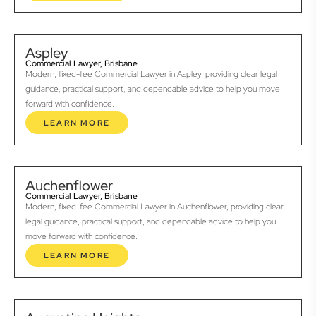
Aspley
Commercial Lawyer, Brisbane
Modern, fixed-fee Commercial Lawyer in Aspley, providing clear legal
guidance, practical support, and dependable advice to help you move
forward with confidence.
LEARN MORE
Auchenflower
Commercial Lawyer, Brisbane
Modern, fixed-fee Commercial Lawyer in Auchenflower, providing clear
legal guidance, practical support, and dependable advice to help you
move forward with confidence.
LEARN MORE