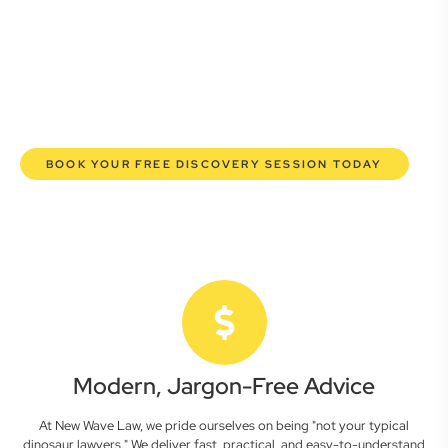
here to empower you. We help you grow confidently,
safeguard your interests, and make informed decisions
with transparent pricing and efficient service. Experience a
new era of legal partnership that truly understands your
commercial needs.
BOOK YOUR FREE DISCOVERY SESSION TODAY
Modern, Jargon-Free Advice
At New Wave Law, we pride ourselves on being "not your typical
dinosaur lawyers." We deliver fast, practical, and easy-to-understand