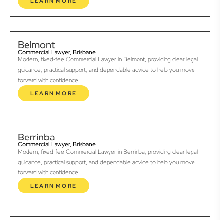
LEARN MORE
Belmont
Commercial Lawyer, Brisbane
Modern, fixed-fee Commercial Lawyer in Belmont, providing clear legal
guidance, practical support, and dependable advice to help you move
forward with confidence.
LEARN MORE
Berrinba
Commercial Lawyer, Brisbane
Modern, fixed-fee Commercial Lawyer in Berrinba, providing clear legal
guidance, practical support, and dependable advice to help you move
forward with confidence.
LEARN MORE