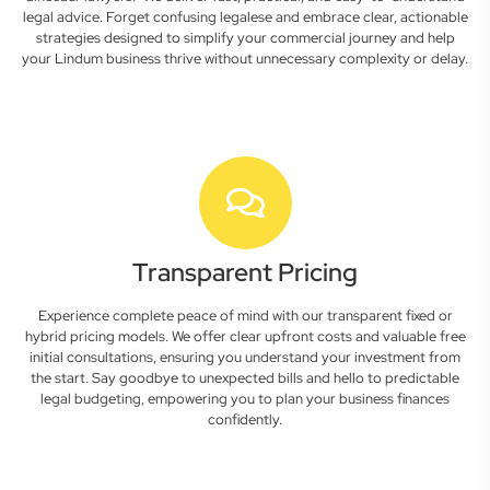
legal advice. Forget confusing legalese and embrace clear, actionable
strategies designed to simplify your commercial journey and help
your Lindum business thrive without unnecessary complexity or delay.
Transparent Pricing
Experience complete peace of mind with our transparent fixed or
hybrid pricing models. We offer clear upfront costs and valuable free
initial consultations, ensuring you understand your investment from
the start. Say goodbye to unexpected bills and hello to predictable
legal budgeting, empowering you to plan your business finances
confidently.