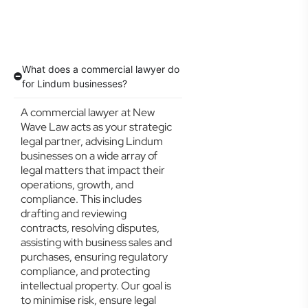
What does a commercial lawyer do
for Lindum businesses?
A commercial lawyer at New
Wave Law acts as your strategic
legal partner, advising Lindum
businesses on a wide array of
legal matters that impact their
operations, growth, and
compliance. This includes
drafting and reviewing
contracts, resolving disputes,
assisting with business sales and
purchases, ensuring regulatory
compliance, and protecting
intellectual property. Our goal is
to minimise risk, ensure legal