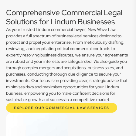
Comprehensive Commercial Legal
Solutions for Lindum Businesses
As your trusted Lindum commercial lawyer, New Wave Law
provides a full spectrum of business legal services designed to
protect and propel your enterprise. From meticulously drafting,
reviewing, and negotiating critical commercial contracts to
expertly resolving business disputes, we ensure your agreements
are robust and your interests are safeguarded. We also guide you
through complex mergers and acquisitions, business sales, and
purchases, conducting thorough due diligence to secure your
investments. Our focus is on providing clear, strategic advice that
minimises risks and maximises opportunities for your Lindum
business, empowering you to make confident decisions for
sustainable growth and success in a competitive market.
EXPLORE OUR COMMERCIAL LAW SERVICES