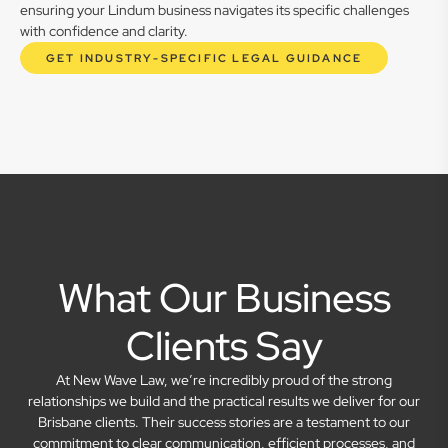
ensuring your Lindum business navigates its specific challenges
with confidence and clarity.
GET INDUSTRY-SPECIFIC LEGAL GUIDANCE
What Our Business
Clients Say
At New Wave Law, we’re incredibly proud of the strong
relationships we build and the practical results we deliver for our
Brisbane clients. Their success stories are a testament to our
commitment to clear communication, efficient processes, and