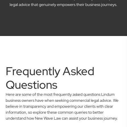
legal advice that genuinely empowers their business journeys.
Frequently Asked
Questions
Here are some of the most frequently asked questions Lindum
business owners have when seeking commercial legal advice. We
believe in transparency and empowering our clients with clear
information, so explore these common queries to better
understand how New Wave Law can assist your business journey.