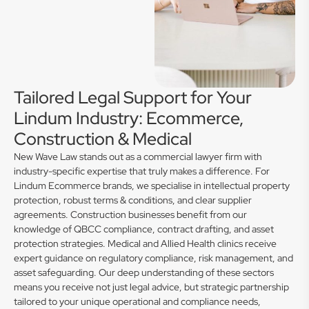
Tailored Legal Support for Your
Lindum Industry: Ecommerce,
Construction & Medical
New Wave Law stands out as a commercial lawyer firm with
industry-specific expertise that truly makes a difference. For
Lindum Ecommerce brands, we specialise in intellectual property
protection, robust terms & conditions, and clear supplier
agreements. Construction businesses benefit from our
knowledge of QBCC compliance, contract drafting, and asset
protection strategies. Medical and Allied Health clinics receive
expert guidance on regulatory compliance, risk management, and
asset safeguarding. Our deep understanding of these sectors
means you receive not just legal advice, but strategic partnership
tailored to your unique operational and compliance needs,