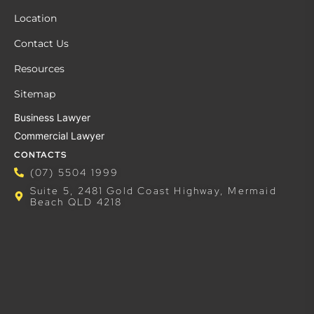
Location
Contact Us
Resources
Sitemap
Business Lawyer
Commercial Lawyer
CONTACTS
(07) 5504 1999
Suite 5, 2481 Gold Coast Highway, Mermaid
Beach QLD 4218