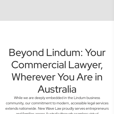
Beyond Lindum: Your
Commercial Lawyer,
Wherever You Are in
Australia
While we are deeply embedded in the Lindum business
community, our commitment to modern, accessible legal services
extends nationwide. New Wave Law proudly serves entrepreneurs
and families across Australia through seamless virtual