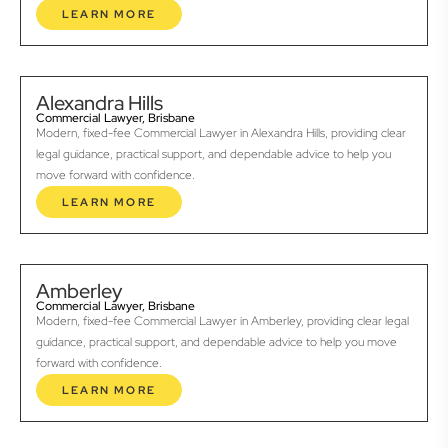
LEARN MORE
Alexandra Hills
Commercial Lawyer, Brisbane
Modern, fixed-fee Commercial Lawyer in Alexandra Hills, providing clear
legal guidance, practical support, and dependable advice to help you
move forward with confidence.
LEARN MORE
Amberley
Commercial Lawyer, Brisbane
Modern, fixed-fee Commercial Lawyer in Amberley, providing clear legal
guidance, practical support, and dependable advice to help you move
forward with confidence.
LEARN MORE