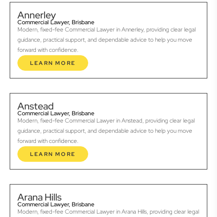
Annerley
Commercial Lawyer, Brisbane
Modern, fixed-fee Commercial Lawyer in Annerley, providing clear legal
guidance, practical support, and dependable advice to help you move
forward with confidence.
LEARN MORE
Anstead
Commercial Lawyer, Brisbane
Modern, fixed-fee Commercial Lawyer in Anstead, providing clear legal
guidance, practical support, and dependable advice to help you move
forward with confidence.
LEARN MORE
Arana Hills
Commercial Lawyer, Brisbane
Modern, fixed-fee Commercial Lawyer in Arana Hills, providing clear legal