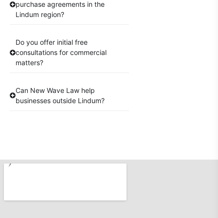
purchase agreements in the
Lindum region?
Do you offer initial free
consultations for commercial
matters?
Can New Wave Law help
businesses outside Lindum?