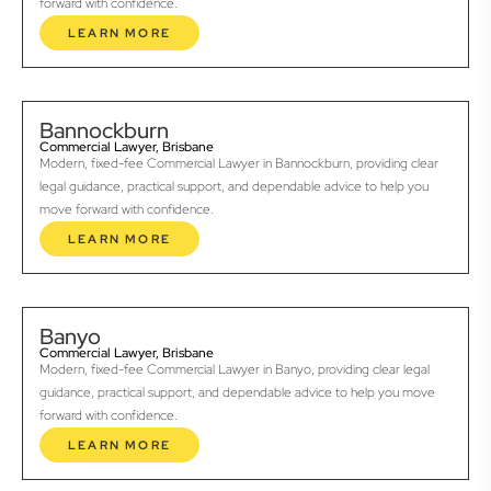
forward with confidence.
LEARN MORE
Bannockburn
Commercial Lawyer, Brisbane
Modern, fixed-fee Commercial Lawyer in Bannockburn, providing clear
legal guidance, practical support, and dependable advice to help you
move forward with confidence.
LEARN MORE
Banyo
Commercial Lawyer, Brisbane
Modern, fixed-fee Commercial Lawyer in Banyo, providing clear legal
guidance, practical support, and dependable advice to help you move
forward with confidence.
LEARN MORE