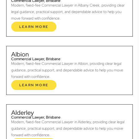
Commercial Lawyer, Brisbane
Modern, fixed-fee Commercial Lawyer in Albany Creek, providing clear
legal guidance, practical support, and dependable advice to help you
move forward with confidence.
LEARN MORE
Albion
Commercial Lawyer, Brisbane
Modern, fixed-fee Commercial Lawyer in Albion, providing clear legal
guidance, practical support, and dependable advice to help you move
forward with confidence.
LEARN MORE
Alderley
Commercial Lawyer, Brisbane
Modern, fixed-fee Commercial Lawyer in Alderley, providing clear legal
guidance, practical support, and dependable advice to help you move
forward with confidence.