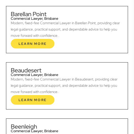
Barellan Point
Commercial Lawyer, Brisbane
Modern, fixed-fee Commercial Lawyer in Barellan Point, providing clear
legal guidance, practical support, and dependable advice to help you
move forward with confidence.
LEARN MORE
Beaudesert
Commercial Lawyer, Brisbane
Modern, fixed-fee Commercial Lawyer in Beaudesert, providing clear
legal guidance, practical support, and dependable advice to help you
move forward with confidence.
LEARN MORE
Beenleigh
Commercial Lawyer, Brisbane