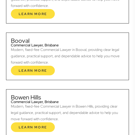
forward with confidence.
LEARN MORE
Booval
Commercial Lawyer, Brisbane
Modern, fixed-fee Commercial Lawyer in Booval, providing clear legal
guidance, practical support, and dependable advice to help you move
forward with confidence.
LEARN MORE
Bowen Hills
Commercial Lawyer, Brisbane
Modern, fixed-fee Commercial Lawyer in Bowen Hills, providing clear
legal guidance, practical support, and dependable advice to help you
move forward with confidence.
LEARN MORE