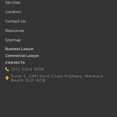
Services
Location
Contact Us
Resources
Sitemap
Business Lawyer
Commercial Lawyer
CONTACTS
(07) 5504 1999
Suite 5, 2481 Gold Coast Highway, Mermaid
Beach QLD 4218