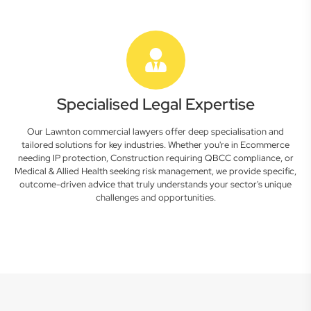
Specialised Legal Expertise
Our Lawnton commercial lawyers offer deep specialisation and
tailored solutions for key industries. Whether you're in Ecommerce
needing IP protection, Construction requiring QBCC compliance, or
Medical & Allied Health seeking risk management, we provide specific,
outcome-driven advice that truly understands your sector's unique
challenges and opportunities.