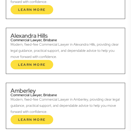
forward with confidence.
LEARN MORE
Alexandra Hills
Commercial Lawyer, Brisbane
Modern, fixed-fee Commercial Lawyer in Alexandra Hills, providing clear
legal guidance, practical support, and dependable advice to help you
move forward with confidence.
LEARN MORE
Amberley
Commercial Lawyer, Brisbane
Modern, fixed-fee Commercial Lawyer in Amberley, providing clear legal
guidance, practical support, and dependable advice to help you move
forward with confidence.
LEARN MORE