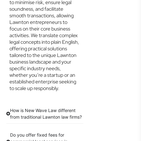
to minimise risk, ensure legal
soundness, and facilitate
smooth transactions, allowing
Lawnton entrepreneurs to
focus on their core business
activities. We translate complex
legal concepts into plain English,
offering practical solutions
tailored to the unique Lawnton
business landscape and your
specific industry needs,
whether you’re a startup or an
established enterprise seeking
to scale up responsibly.
How is New Wave Law different
from traditional Lawnton law firms?
Do you offer fixed fees for