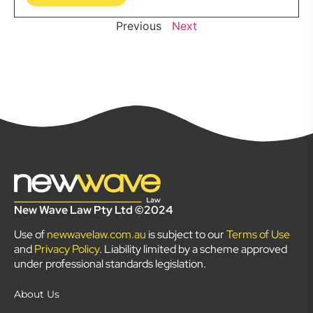
Previous
Next
New Wave Law Pty Ltd ©2024
Use of
newwavelaw.com.au
is subject to our
Terms of Use
and
Privacy Policy
. Liability limited by a scheme approved
under professional standards legislation.
About Us