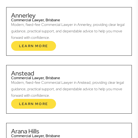
Annerley
Commercial Lawyer, Brisbane
Modern, fixed-fee Commercial Lawyer in Annerley, providing clear legal
guidance, practical support, and dependable advice to help you move
forward with confidence.
LEARN MORE
Anstead
Commercial Lawyer, Brisbane
Modern, fixed-fee Commercial Lawyer in Anstead, providing clear legal
guidance, practical support, and dependable advice to help you move
forward with confidence.
LEARN MORE
Arana Hills
Commercial Lawyer, Brisbane