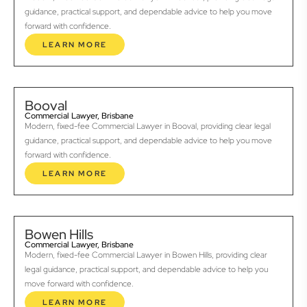
guidance, practical support, and dependable advice to help you move
forward with confidence.
LEARN MORE
Booval
Commercial Lawyer, Brisbane
Modern, fixed-fee Commercial Lawyer in Booval, providing clear legal
guidance, practical support, and dependable advice to help you move
forward with confidence.
LEARN MORE
Bowen Hills
Commercial Lawyer, Brisbane
Modern, fixed-fee Commercial Lawyer in Bowen Hills, providing clear
legal guidance, practical support, and dependable advice to help you
move forward with confidence.
LEARN MORE