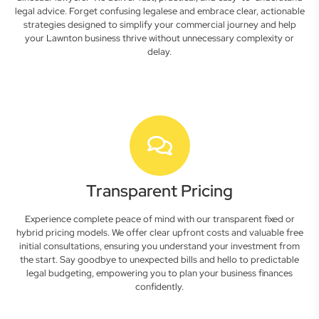
legal advice. Forget confusing legalese and embrace clear, actionable
strategies designed to simplify your commercial journey and help
your Lawnton business thrive without unnecessary complexity or
delay.
Transparent Pricing
Experience complete peace of mind with our transparent fixed or
hybrid pricing models. We offer clear upfront costs and valuable free
initial consultations, ensuring you understand your investment from
the start. Say goodbye to unexpected bills and hello to predictable
legal budgeting, empowering you to plan your business finances
confidently.