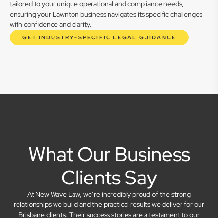
tailored to your unique operational and compliance needs,
ensuring your Lawnton business navigates its specific challenges
with confidence and clarity.
GET INDUSTRY-SPECIFIC LEGAL GUIDANCE
What Our Business
Clients Say
At New Wave Law, we’re incredibly proud of the strong
relationships we build and the practical results we deliver for our
Brisbane clients. Their success stories are a testament to our