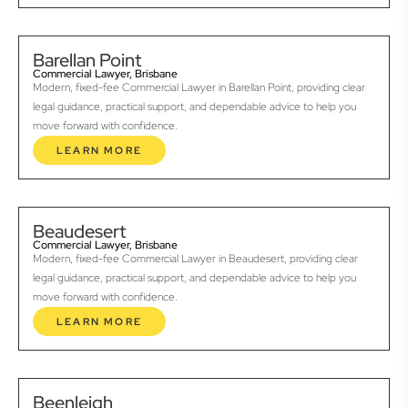
Barellan Point
Commercial Lawyer, Brisbane
Modern, fixed-fee Commercial Lawyer in Barellan Point, providing clear
legal guidance, practical support, and dependable advice to help you
move forward with confidence.
LEARN MORE
Beaudesert
Commercial Lawyer, Brisbane
Modern, fixed-fee Commercial Lawyer in Beaudesert, providing clear
legal guidance, practical support, and dependable advice to help you
move forward with confidence.
LEARN MORE
Beenleigh