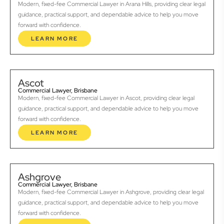
Modern, fixed-fee Commercial Lawyer in Arana Hills, providing clear legal
guidance, practical support, and dependable advice to help you move
forward with confidence.
LEARN MORE
Ascot
Commercial Lawyer, Brisbane
Modern, fixed-fee Commercial Lawyer in Ascot, providing clear legal
guidance, practical support, and dependable advice to help you move
forward with confidence.
LEARN MORE
Ashgrove
Commercial Lawyer, Brisbane
Modern, fixed-fee Commercial Lawyer in Ashgrove, providing clear legal
guidance, practical support, and dependable advice to help you move
forward with confidence.