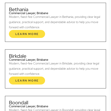
Bethania
Commercial Lawyer, Brisbane
Modern, fixed-fee Commercial Lawyer in Bethania, providing clear legal
guidance, practical support, and dependable advice to help you move
forward with confidence.
LEARN MORE
Birkdale
Commercial Lawyer, Brisbane
Modern, fixed-fee Commercial Lawyer in Birkdale, providing clear legal
guidance, practical support, and dependable advice to help you move
forward with confidence.
LEARN MORE
Boondall
Commercial Lawyer, Brisbane
Modern, fixed-fee Commercial Lawyer in Boondall, providing clear legal