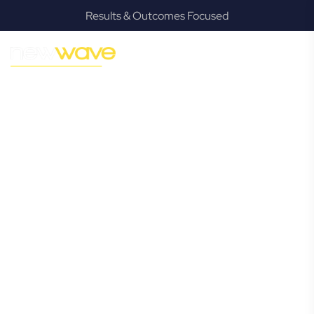
Results & Outcomes Focused
MODERN, JARGON-FREE LEGAL ADVICE FOR BUSINESS
GROWTH
Lawnton
Commercial
Lawyer
Navigating the complexities of business law in Lawnton can
be challenging, but it doesn’t have to be. New Wave Law
offers a refreshing alternative to traditional firms, providing
clear, practical, and jargon-free legal advice tailored for
modern Lawnton business owners. Whether you’re a
startup, scaling up, or seeking robust protection for your
established enterprise, our expert commercial lawyers are