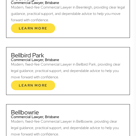
Commercial Lawyer, Brisbane
Modern, fixed-fee Commercial Lawyer in Beenleigh, providing clear legal
guidance, practical support, and dependable advice to help you move
forward with confidence.
LEARN MORE
Bellbird Park
Commercial Lawyer, Brisbane
Modern, fixed-fee Commercial Lawyer in Bellbird Park, providing clear
legal guidance, practical support, and dependable advice to help you
move forward with confidence.
LEARN MORE
Bellbowrie
Commercial Lawyer, Brisbane
Modern, fixed-fee Commercial Lawyer in Bellbowrie, providing clear
legal guidance, practical support, and dependable advice to help you
move forward with confidence.