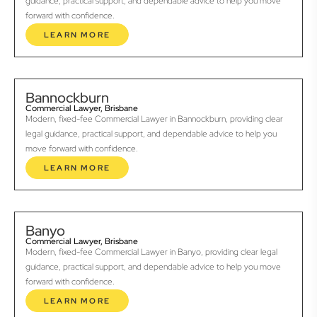
guidance, practical support, and dependable advice to help you move
forward with confidence.
LEARN MORE
Bannockburn
Commercial Lawyer, Brisbane
Modern, fixed-fee Commercial Lawyer in Bannockburn, providing clear
legal guidance, practical support, and dependable advice to help you
move forward with confidence.
LEARN MORE
Banyo
Commercial Lawyer, Brisbane
Modern, fixed-fee Commercial Lawyer in Banyo, providing clear legal
guidance, practical support, and dependable advice to help you move
forward with confidence.
LEARN MORE