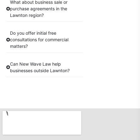
What about business sale or
purchase agreements in the
Lawnton region?
Do you offer initial free
consultations for commercial
matters?
Can New Wave Law help
businesses outside Lawnton?