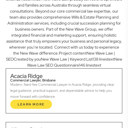
and families across Australia through seamless virtual
consultations. Beyond our core commercial law expertise, our
team also provides comprehensive Wills & Estate Planning and
Administration services, including crucial succession planning for
business owners. Part of the New Wave Group, we offer
integrated financial and marketing support, ensuring holistic
assistance that truly empowers your business and personal legacy,
wherever you’re located. Connect with us today to experience
the New Wave difference.Project contentNew Wave Law |
SEOCreated by youNew Wave Law | Keyword List138 linestextNew
Wave Law SEO Questionnaire146 linestext
Acacia Ridge
Commercial Lawyer, Brisbane
Modern, fixed-fee Commercial Lawyer in Acacia Ridge, providing clear
legal guidance, practical support, and dependable advice to help you
move forward with confidence.
LEARN MORE