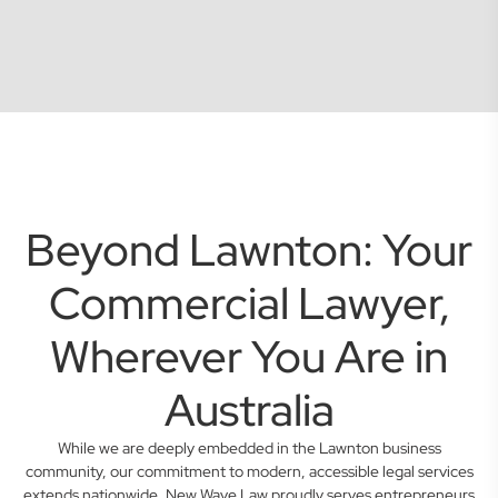
Beyond Lawnton: Your
Commercial Lawyer,
Wherever You Are in
Australia
While we are deeply embedded in the Lawnton business
community, our commitment to modern, accessible legal services
extends nationwide. New Wave Law proudly serves entrepreneurs