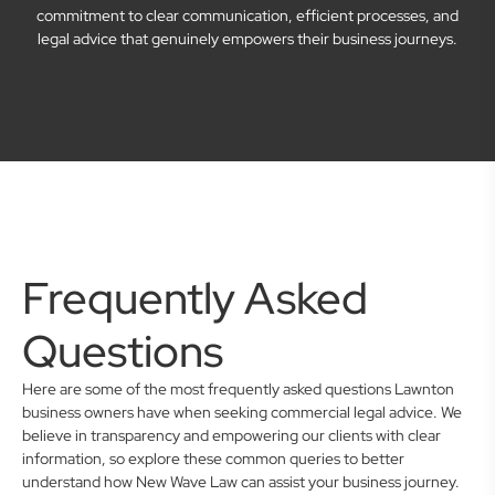
commitment to clear communication, efficient processes, and
legal advice that genuinely empowers their business journeys.
Frequently Asked
Questions
Here are some of the most frequently asked questions Lawnton
business owners have when seeking commercial legal advice. We
believe in transparency and empowering our clients with clear
information, so explore these common queries to better
understand how New Wave Law can assist your business journey.