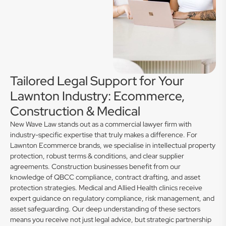
Tailored Legal Support for Your
Lawnton Industry: Ecommerce,
Construction & Medical
New Wave Law stands out as a commercial lawyer firm with
industry-specific expertise that truly makes a difference. For
Lawnton Ecommerce brands, we specialise in intellectual property
protection, robust terms & conditions, and clear supplier
agreements. Construction businesses benefit from our
knowledge of QBCC compliance, contract drafting, and asset
protection strategies. Medical and Allied Health clinics receive
expert guidance on regulatory compliance, risk management, and
asset safeguarding. Our deep understanding of these sectors
means you receive not just legal advice, but strategic partnership