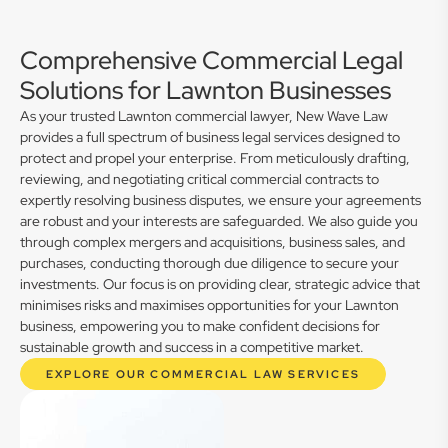
Comprehensive Commercial Legal
Solutions for Lawnton Businesses
As your trusted Lawnton commercial lawyer, New Wave Law
provides a full spectrum of business legal services designed to
protect and propel your enterprise. From meticulously drafting,
reviewing, and negotiating critical commercial contracts to
expertly resolving business disputes, we ensure your agreements
are robust and your interests are safeguarded. We also guide you
through complex mergers and acquisitions, business sales, and
purchases, conducting thorough due diligence to secure your
investments. Our focus is on providing clear, strategic advice that
minimises risks and maximises opportunities for your Lawnton
business, empowering you to make confident decisions for
sustainable growth and success in a competitive market.
EXPLORE OUR COMMERCIAL LAW SERVICES