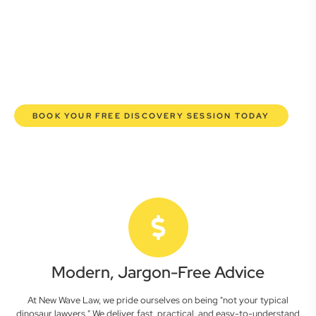
here to empower you. We help you grow confidently,
safeguard your interests, and make informed decisions
with transparent pricing and efficient service. Experience a
new era of legal partnership that truly understands your
commercial needs.
BOOK YOUR FREE DISCOVERY SESSION TODAY
Modern, Jargon-Free Advice
At New Wave Law, we pride ourselves on being "not your typical
dinosaur lawyers." We deliver fast, practical, and easy-to-understand