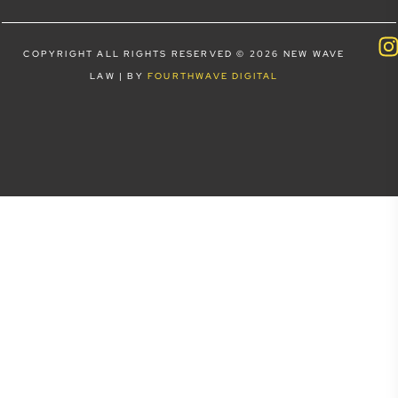
COPYRIGHT ALL RIGHTS RESERVED © 2026 NEW WAVE
LAW | BY
FOURTHWAVE DIGITAL