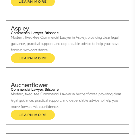
LEARN MORE
Aspley
Commercial Lawyer, Brisbane
Modern, fixed-fee Commercial Lawyer in Aspley, providing clear legal
guidance, practical support, and dependable advice to help you move
forward with confidence.
LEARN MORE
Auchenflower
Commercial Lawyer, Brisbane
Modern, fixed-fee Commercial Lawyer in Auchenflower, providing clear
legal guidance, practical support, and dependable advice to help you
move forward with confidence.
LEARN MORE