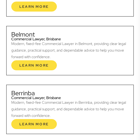
LEARN MORE
Belmont
Commercial Lawyer, Brisbane
Modern, fixed-fee Commercial Lawyer in Belmont, providing clear legal
guidance, practical support, and dependable advice to help you move
forward with confidence.
LEARN MORE
Berrinba
Commercial Lawyer, Brisbane
Modern, fixed-fee Commercial Lawyer in Berrinba, providing clear legal
guidance, practical support, and dependable advice to help you move
forward with confidence.
LEARN MORE