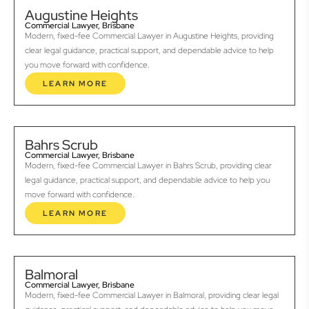
Augustine Heights
Commercial Lawyer, Brisbane
Modern, fixed-fee Commercial Lawyer in Augustine Heights, providing
clear legal guidance, practical support, and dependable advice to help
you move forward with confidence.
LEARN MORE
Bahrs Scrub
Commercial Lawyer, Brisbane
Modern, fixed-fee Commercial Lawyer in Bahrs Scrub, providing clear
legal guidance, practical support, and dependable advice to help you
move forward with confidence.
LEARN MORE
Balmoral
Commercial Lawyer, Brisbane
Modern, fixed-fee Commercial Lawyer in Balmoral, providing clear legal