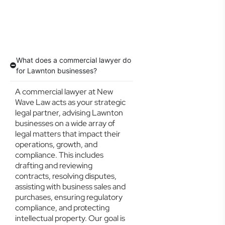
What does a commercial lawyer do
for Lawnton businesses?
A commercial lawyer at New
Wave Law acts as your strategic
legal partner, advising Lawnton
businesses on a wide array of
legal matters that impact their
operations, growth, and
compliance. This includes
drafting and reviewing
contracts, resolving disputes,
assisting with business sales and
purchases, ensuring regulatory
compliance, and protecting
intellectual property. Our goal is