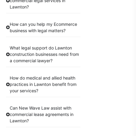
commercial legal services in
Lawnton?
How can you help my Ecommerce
business with legal matters?
What legal support do Lawnton
construction businesses need from
a commercial lawyer?
How do medical and allied health
practices in Lawnton benefit from
your services?
Can New Wave Law assist with
commercial lease agreements in
Lawnton?