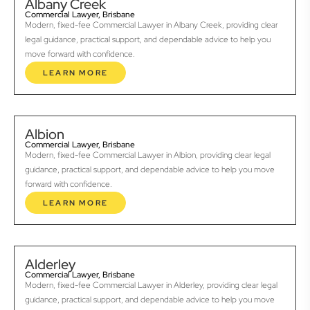
Albany Creek
Commercial Lawyer, Brisbane
Modern, fixed-fee Commercial Lawyer in Albany Creek, providing clear
legal guidance, practical support, and dependable advice to help you
move forward with confidence.
LEARN MORE
Albion
Commercial Lawyer, Brisbane
Modern, fixed-fee Commercial Lawyer in Albion, providing clear legal
guidance, practical support, and dependable advice to help you move
forward with confidence.
LEARN MORE
Alderley
Commercial Lawyer, Brisbane
Modern, fixed-fee Commercial Lawyer in Alderley, providing clear legal
guidance, practical support, and dependable advice to help you move