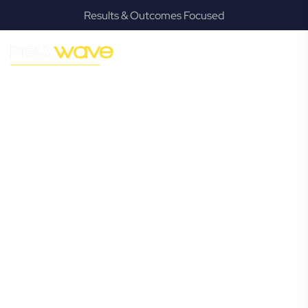
Results & Outcomes Focused
MODERN, JARGON-FREE LEGAL ADVICE FOR BUSINESS
GROWTH
Kallangur
Commercial
Lawyer
Navigating the complexities of business law in Kallangur can
be challenging, but it doesn’t have to be. New Wave Law
offers a refreshing alternative to traditional firms, providing
clear, practical, and jargon-free legal advice tailored for
modern Kallangur business owners. Whether you’re a
startup, scaling up, or seeking robust protection for your
established enterprise, our expert commercial lawyers are