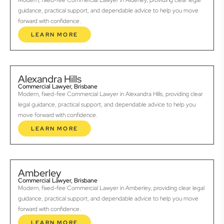
Modern, fixed-fee Commercial Lawyer in Alderley, providing clear legal
guidance, practical support, and dependable advice to help you move
forward with confidence.
LEARN MORE
Alexandra Hills
Commercial Lawyer, Brisbane
Modern, fixed-fee Commercial Lawyer in Alexandra Hills, providing clear
legal guidance, practical support, and dependable advice to help you
move forward with confidence.
LEARN MORE
Amberley
Commercial Lawyer, Brisbane
Modern, fixed-fee Commercial Lawyer in Amberley, providing clear legal
guidance, practical support, and dependable advice to help you move
forward with confidence.
LEARN MORE