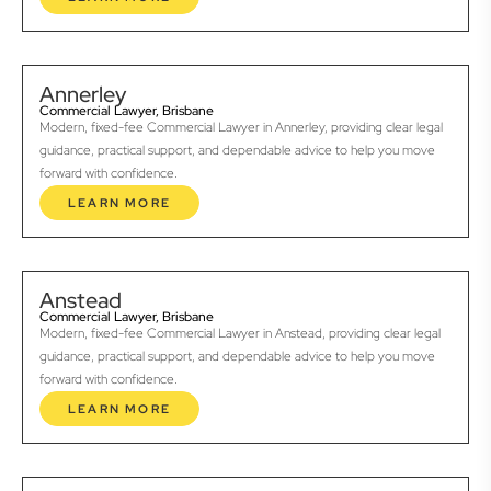
Annerley
Commercial Lawyer, Brisbane
Modern, fixed-fee Commercial Lawyer in Annerley, providing clear legal
guidance, practical support, and dependable advice to help you move
forward with confidence.
LEARN MORE
Anstead
Commercial Lawyer, Brisbane
Modern, fixed-fee Commercial Lawyer in Anstead, providing clear legal
guidance, practical support, and dependable advice to help you move
forward with confidence.
LEARN MORE