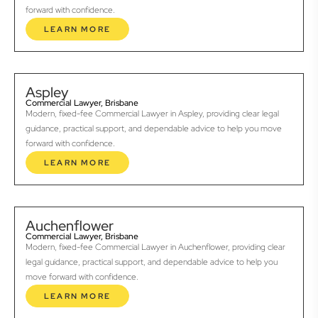
forward with confidence.
LEARN MORE
Aspley
Commercial Lawyer, Brisbane
Modern, fixed-fee Commercial Lawyer in Aspley, providing clear legal
guidance, practical support, and dependable advice to help you move
forward with confidence.
LEARN MORE
Auchenflower
Commercial Lawyer, Brisbane
Modern, fixed-fee Commercial Lawyer in Auchenflower, providing clear
legal guidance, practical support, and dependable advice to help you
move forward with confidence.
LEARN MORE