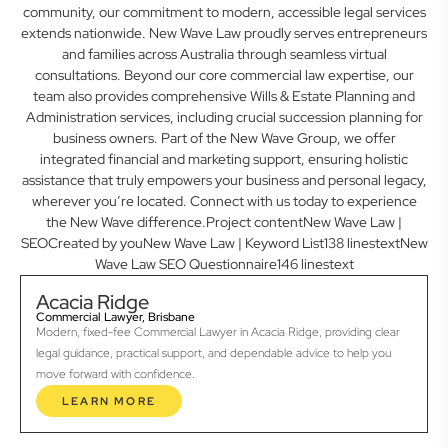
community, our commitment to modern, accessible legal services
extends nationwide. New Wave Law proudly serves entrepreneurs
and families across Australia through seamless virtual
consultations. Beyond our core commercial law expertise, our
team also provides comprehensive Wills & Estate Planning and
Administration services, including crucial succession planning for
business owners. Part of the New Wave Group, we offer
integrated financial and marketing support, ensuring holistic
assistance that truly empowers your business and personal legacy,
wherever you’re located. Connect with us today to experience
the New Wave difference.Project contentNew Wave Law |
SEOCreated by youNew Wave Law | Keyword List138 linestextNew
Wave Law SEO Questionnaire146 linestext
Acacia Ridge
Commercial Lawyer, Brisbane
Modern, fixed-fee Commercial Lawyer in Acacia Ridge, providing clear
legal guidance, practical support, and dependable advice to help you
move forward with confidence.
LEARN MORE