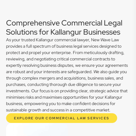
Comprehensive Commercial Legal
Solutions for Kallangur Businesses
As your trusted Kallangur commercial lawyer, New Wave Law
provides a full spectrum of business legal services designed to
protect and propel your enterprise. From meticulously drafting,
reviewing, and negotiating critical commercial contracts to
expertly resolving business disputes, we ensure your agreements
are robust and your interests are safeguarded. We also guide you
through complex mergers and acquisitions, business sales, and
purchases, conducting thorough due diligence to secure your
investments. Our focus is on providing clear, strategic advice that
minimises risks and maximises opportunities for your Kallangur
business, empowering you to make confident decisions for
sustainable growth and success in a competitive market.
EXPLORE OUR COMMERCIAL LAW SERVICES