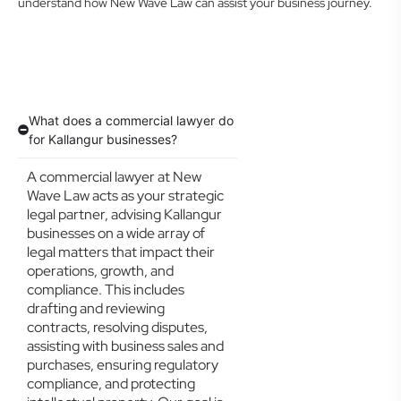
understand how New Wave Law can assist your business journey.
What does a commercial lawyer do
for Kallangur businesses?
A commercial lawyer at New
Wave Law acts as your strategic
legal partner, advising Kallangur
businesses on a wide array of
legal matters that impact their
operations, growth, and
compliance. This includes
drafting and reviewing
contracts, resolving disputes,
assisting with business sales and
purchases, ensuring regulatory
compliance, and protecting