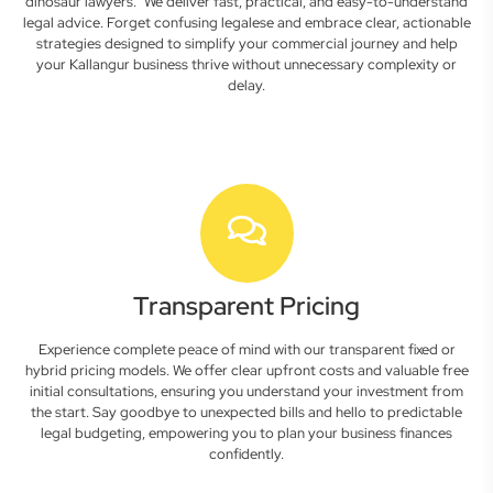
dinosaur lawyers." We deliver fast, practical, and easy-to-understand
legal advice. Forget confusing legalese and embrace clear, actionable
strategies designed to simplify your commercial journey and help
your Kallangur business thrive without unnecessary complexity or
delay.
Transparent Pricing
Experience complete peace of mind with our transparent fixed or
hybrid pricing models. We offer clear upfront costs and valuable free
initial consultations, ensuring you understand your investment from
the start. Say goodbye to unexpected bills and hello to predictable
legal budgeting, empowering you to plan your business finances
confidently.