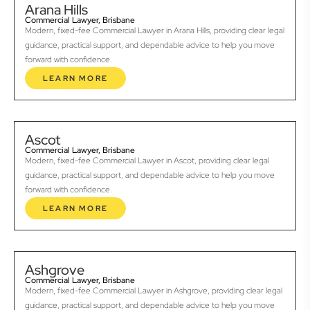
Arana Hills
Commercial Lawyer, Brisbane
Modern, fixed-fee Commercial Lawyer in Arana Hills, providing clear legal
guidance, practical support, and dependable advice to help you move
forward with confidence.
LEARN MORE
Ascot
Commercial Lawyer, Brisbane
Modern, fixed-fee Commercial Lawyer in Ascot, providing clear legal
guidance, practical support, and dependable advice to help you move
forward with confidence.
LEARN MORE
Ashgrove
Commercial Lawyer, Brisbane
Modern, fixed-fee Commercial Lawyer in Ashgrove, providing clear legal
guidance, practical support, and dependable advice to help you move