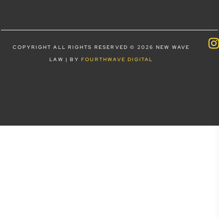
COPYRIGHT ALL RIGHTS RESERVED © 2026 NEW WAVE
LAW | BY
FOURTHWAVE DIGITAL