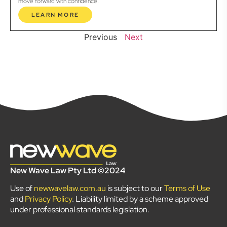
move forward with confidence.
LEARN MORE
Previous
Next
New Wave Law Pty Ltd ©2024
Use of
newwavelaw.com.au
is subject to our
Terms of Use
and
Privacy Policy
. Liability limited by a scheme approved
under professional standards legislation.