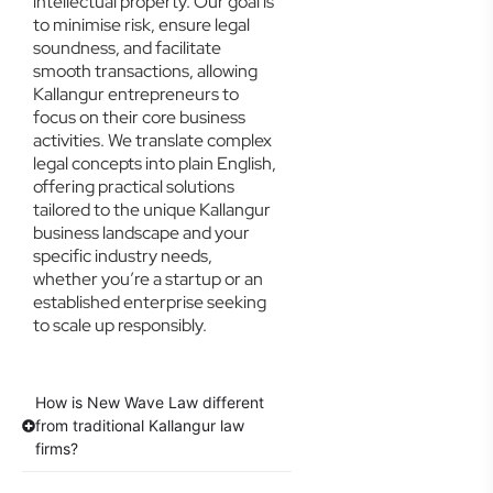
intellectual property. Our goal is
to minimise risk, ensure legal
soundness, and facilitate
smooth transactions, allowing
Kallangur entrepreneurs to
focus on their core business
activities. We translate complex
legal concepts into plain English,
offering practical solutions
tailored to the unique Kallangur
business landscape and your
specific industry needs,
whether you’re a startup or an
established enterprise seeking
to scale up responsibly.
How is New Wave Law different
from traditional Kallangur law
firms?