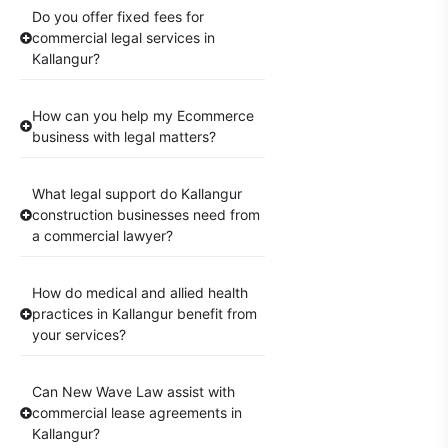
Do you offer fixed fees for
commercial legal services in
Kallangur?
How can you help my Ecommerce
business with legal matters?
What legal support do Kallangur
construction businesses need from
a commercial lawyer?
How do medical and allied health
practices in Kallangur benefit from
your services?
Can New Wave Law assist with
commercial lease agreements in
Kallangur?