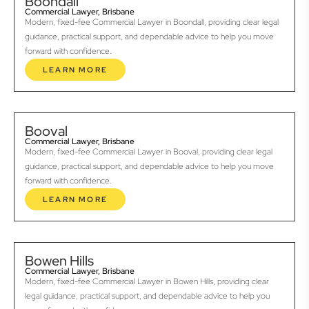
Boondall
Commercial Lawyer, Brisbane
Modern, fixed-fee Commercial Lawyer in Boondall, providing clear legal
guidance, practical support, and dependable advice to help you move
forward with confidence.
LEARN MORE
Booval
Commercial Lawyer, Brisbane
Modern, fixed-fee Commercial Lawyer in Booval, providing clear legal
guidance, practical support, and dependable advice to help you move
forward with confidence.
LEARN MORE
Bowen Hills
Commercial Lawyer, Brisbane
Modern, fixed-fee Commercial Lawyer in Bowen Hills, providing clear
legal guidance, practical support, and dependable advice to help you