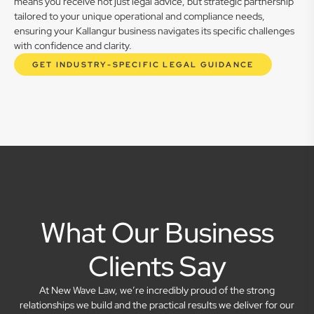
means you receive not just legal advice, but strategic partnership
tailored to your unique operational and compliance needs,
ensuring your Kallangur business navigates its specific challenges
with confidence and clarity.
GET INDUSTRY-SPECIFIC LEGAL GUIDANCE
What Our Business
Clients Say
At New Wave Law, we’re incredibly proud of the strong
relationships we build and the practical results we deliver for our