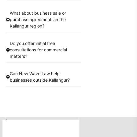
What about business sale or
purchase agreements in the
Kallangur region?
Do you offer initial free
consultations for commercial
matters?
Can New Wave Law help
businesses outside Kallangur?