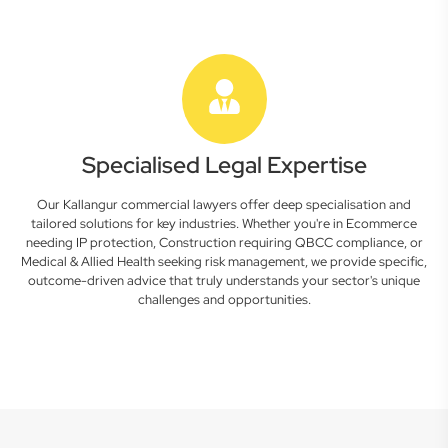
Specialised Legal Expertise
Our Kallangur commercial lawyers offer deep specialisation and
tailored solutions for key industries. Whether you're in Ecommerce
needing IP protection, Construction requiring QBCC compliance, or
Medical & Allied Health seeking risk management, we provide specific,
outcome-driven advice that truly understands your sector's unique
challenges and opportunities.