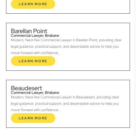
LEARN MORE
Barellan Point
Commercial Lawyer, Brisbane
Modern, fixed-fee Commercial Lawyer in Barellan Point, providing clear
legal guidance, practical support, and dependable advice to help you
move forward with confidence.
LEARN MORE
Beaudesert
Commercial Lawyer, Brisbane
Modern, fixed-fee Commercial Lawyer in Beaudesert, providing clear
legal guidance, practical support, and dependable advice to help you
move forward with confidence.
LEARN MORE