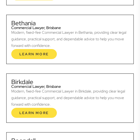
Bethania
Commercial Lawyer, Brisbane
Modern, fixed-fee Commercial Lawyer in Bethania, providing clear legal
guidance, practical support, and dependable advice to help you move
forward with confidence.
LEARN MORE
Birkdale
Commercial Lawyer, Brisbane
Modern, fixed-fee Commercial Lawyer in Birkdale, providing clear legal
guidance, practical support, and dependable advice to help you move
forward with confidence.
LEARN MORE