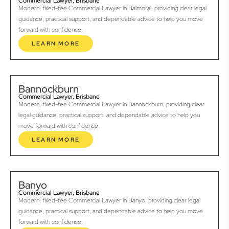
Commercial Lawyer, Brisbane
Modern, fixed-fee Commercial Lawyer in Balmoral, providing clear legal
guidance, practical support, and dependable advice to help you move
forward with confidence.
LEARN MORE
Bannockburn
Commercial Lawyer, Brisbane
Modern, fixed-fee Commercial Lawyer in Bannockburn, providing clear
legal guidance, practical support, and dependable advice to help you
move forward with confidence.
LEARN MORE
Banyo
Commercial Lawyer, Brisbane
Modern, fixed-fee Commercial Lawyer in Banyo, providing clear legal
guidance, practical support, and dependable advice to help you move
forward with confidence.