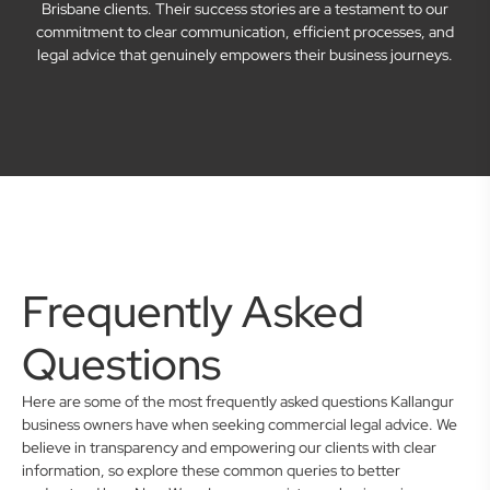
Brisbane clients. Their success stories are a testament to our
commitment to clear communication, efficient processes, and
legal advice that genuinely empowers their business journeys.
Frequently Asked
Questions
Here are some of the most frequently asked questions Kallangur
business owners have when seeking commercial legal advice. We
believe in transparency and empowering our clients with clear
information, so explore these common queries to better