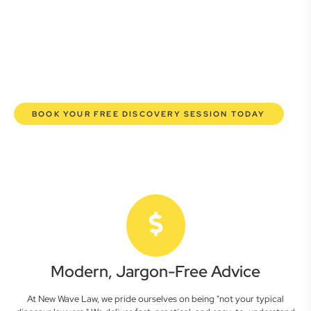
here to empower you. We help you grow confidently,
safeguard your interests, and make informed decisions
with transparent pricing and efficient service. Experience a
new era of legal partnership that truly understands your
commercial needs.
BOOK YOUR FREE DISCOVERY SESSION TODAY
Modern, Jargon-Free Advice
At New Wave Law, we pride ourselves on being "not your typical