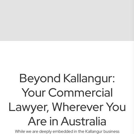
Beyond Kallangur:
Your Commercial
Lawyer, Wherever You
Are in Australia
While we are deeply embedded in the Kallangur business