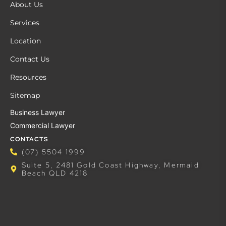
About Us
Services
Location
Contact Us
Resources
Sitemap
Business Lawyer
Commercial Lawyer
CONTACTS
(07) 5504 1999
Suite 5, 2481 Gold Coast Highway, Mermaid
Beach QLD 4218