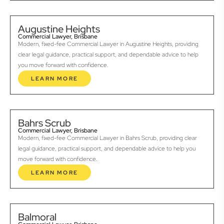
Augustine Heights
Commercial Lawyer, Brisbane
Modern, fixed-fee Commercial Lawyer in Augustine Heights, providing
clear legal guidance, practical support, and dependable advice to help
you move forward with confidence.
LEARN MORE
Bahrs Scrub
Commercial Lawyer, Brisbane
Modern, fixed-fee Commercial Lawyer in Bahrs Scrub, providing clear
legal guidance, practical support, and dependable advice to help you
move forward with confidence.
LEARN MORE
Balmoral