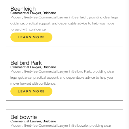
Beenleigh
Commercial Lawyer, Brisbane
Modern, fixed-fee Commercial Lawyer in Beenleigh, providing clear legal
guidance, practical support, and dependable advice to help you move
forward with confidence.
LEARN MORE
Bellbird Park
Commercial Lawyer, Brisbane
Modern, fixed-fee Commercial Lawyer in Bellbird Park, providing clear
legal guidance, practical support, and dependable advice to help you
move forward with confidence.
LEARN MORE
Bellbowrie
Commercial Lawyer, Brisbane
Modern, fixed-fee Commercial Lawyer in Bellbowrie, providing clear