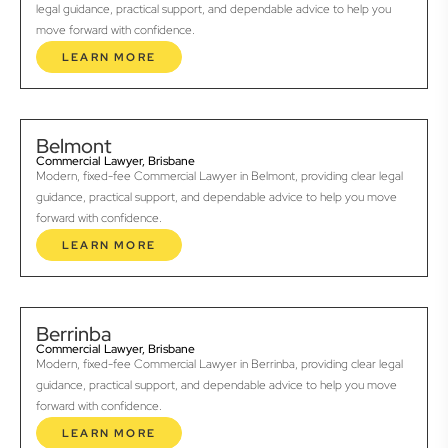
legal guidance, practical support, and dependable advice to help you
move forward with confidence.
LEARN MORE
Belmont
Commercial Lawyer, Brisbane
Modern, fixed-fee Commercial Lawyer in Belmont, providing clear legal
guidance, practical support, and dependable advice to help you move
forward with confidence.
LEARN MORE
Berrinba
Commercial Lawyer, Brisbane
Modern, fixed-fee Commercial Lawyer in Berrinba, providing clear legal
guidance, practical support, and dependable advice to help you move
forward with confidence.
LEARN MORE