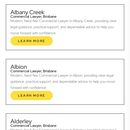
Albany Creek
Commercial Lawyer, Brisbane
Modern, fixed-fee Commercial Lawyer in Albany Creek, providing clear
legal guidance, practical support, and dependable advice to help you
move forward with confidence.
LEARN MORE
Albion
Commercial Lawyer, Brisbane
Modern, fixed-fee Commercial Lawyer in Albion, providing clear legal
guidance, practical support, and dependable advice to help you move
forward with confidence.
LEARN MORE
Alderley
Commercial Lawyer, Brisbane