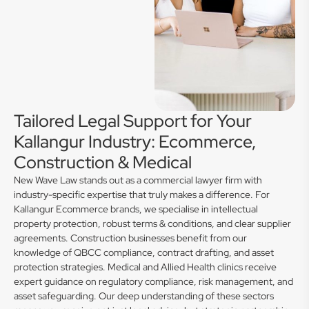
Tailored Legal Support for Your
Kallangur Industry: Ecommerce,
Construction & Medical
New Wave Law stands out as a commercial lawyer firm with
industry-specific expertise that truly makes a difference. For
Kallangur Ecommerce brands, we specialise in intellectual
property protection, robust terms & conditions, and clear supplier
agreements. Construction businesses benefit from our
knowledge of QBCC compliance, contract drafting, and asset
protection strategies. Medical and Allied Health clinics receive
expert guidance on regulatory compliance, risk management, and
asset safeguarding. Our deep understanding of these sectors