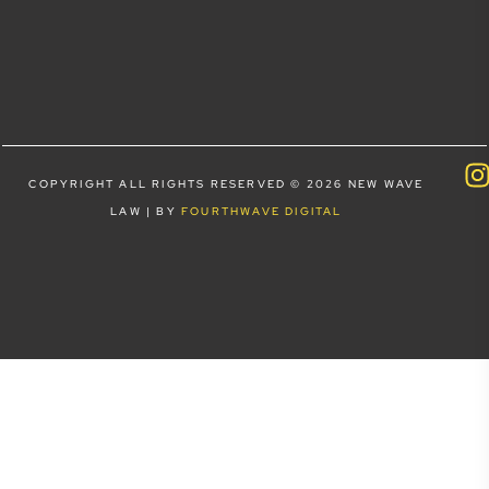
COPYRIGHT ALL RIGHTS RESERVED © 2026 NEW WAVE
LAW | BY
FOURTHWAVE DIGITAL