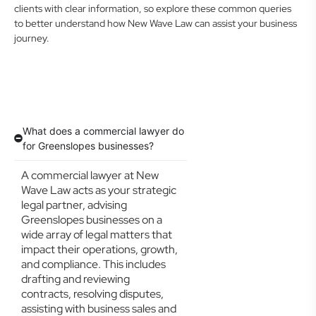
clients with clear information, so explore these common queries
to better understand how New Wave Law can assist your business
journey.
What does a commercial lawyer do
for Greenslopes businesses?
A commercial lawyer at New
Wave Law acts as your strategic
legal partner, advising
Greenslopes businesses on a
wide array of legal matters that
impact their operations, growth,
and compliance. This includes
drafting and reviewing
contracts, resolving disputes,
assisting with business sales and