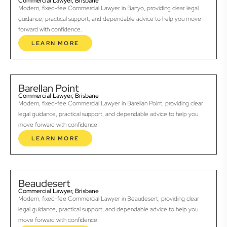
Commercial Lawyer, Brisbane
Modern, fixed-fee Commercial Lawyer in Banyo, providing clear legal
guidance, practical support, and dependable advice to help you move
forward with confidence.
LEARN MORE
Barellan Point
Commercial Lawyer, Brisbane
Modern, fixed-fee Commercial Lawyer in Barellan Point, providing clear
legal guidance, practical support, and dependable advice to help you
move forward with confidence.
LEARN MORE
Beaudesert
Commercial Lawyer, Brisbane
Modern, fixed-fee Commercial Lawyer in Beaudesert, providing clear
legal guidance, practical support, and dependable advice to help you
move forward with confidence.