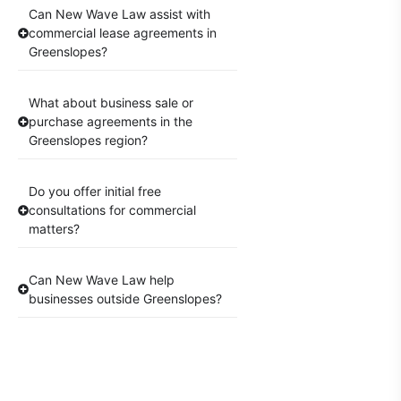
Can New Wave Law assist with
commercial lease agreements in
Greenslopes?
What about business sale or
purchase agreements in the
Greenslopes region?
Do you offer initial free
consultations for commercial
matters?
Can New Wave Law help
businesses outside Greenslopes?