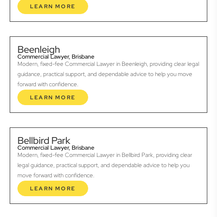
LEARN MORE
Beenleigh
Commercial Lawyer, Brisbane
Modern, fixed-fee Commercial Lawyer in Beenleigh, providing clear legal
guidance, practical support, and dependable advice to help you move
forward with confidence.
LEARN MORE
Bellbird Park
Commercial Lawyer, Brisbane
Modern, fixed-fee Commercial Lawyer in Bellbird Park, providing clear
legal guidance, practical support, and dependable advice to help you
move forward with confidence.
LEARN MORE