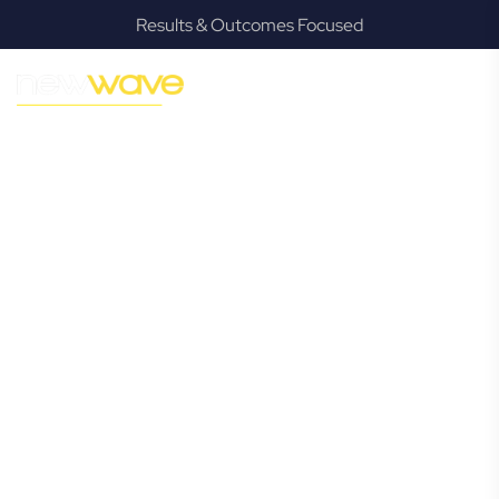
Results & Outcomes Focused
MODERN, JARGON-FREE LEGAL ADVICE FOR BUSINESS
GROWTH
Greenslopes
Commercial
Lawyer
Navigating the complexities of business law in Greenslopes
can be challenging, but it doesn’t have to be. New Wave
Law offers a refreshing alternative to traditional firms,
providing clear, practical, and jargon-free legal advice
tailored for modern Greenslopes business owners.
Whether you’re a startup, scaling up, or seeking robust
protection for your established enterprise, our expert