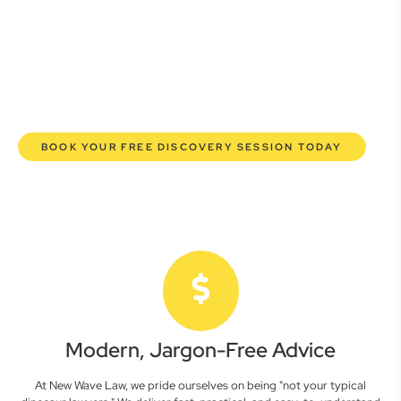
commercial lawyers are here to empower you. We help you
grow confidently, safeguard your interests, and make
informed decisions with transparent pricing and efficient
service. Experience a new era of legal partnership that
truly understands your commercial needs.
BOOK YOUR FREE DISCOVERY SESSION TODAY
Modern, Jargon-Free Advice
At New Wave Law, we pride ourselves on being "not your typical