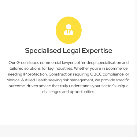
Specialised Legal Expertise
Our Greenslopes commercial lawyers offer deep specialisation and
tailored solutions for key industries. Whether you're in Ecommerce
needing IP protection, Construction requiring QBCC compliance, or
Medical & Allied Health seeking risk management, we provide specific,
outcome-driven advice that truly understands your sector's unique
challenges and opportunities.