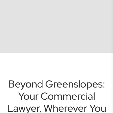
Beyond Greenslopes:
Your Commercial
Lawyer, Wherever You