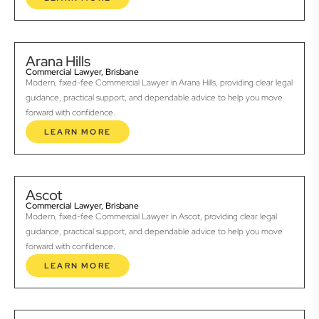
Arana Hills
Commercial Lawyer, Brisbane
Modern, fixed-fee Commercial Lawyer in Arana Hills, providing clear legal
guidance, practical support, and dependable advice to help you move
forward with confidence.
LEARN MORE
Ascot
Commercial Lawyer, Brisbane
Modern, fixed-fee Commercial Lawyer in Ascot, providing clear legal
guidance, practical support, and dependable advice to help you move
forward with confidence.
LEARN MORE