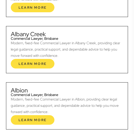
LEARN MORE
Albany Creek
Commercial Lawyer, Brisbane
Modern, fixed-fee Commercial Lawyer in Albany Creek, providing clear
legal guidance, practical support, and dependable advice to help you
move forward with confidence.
LEARN MORE
Albion
Commercial Lawyer, Brisbane
Modern, fixed-fee Commercial Lawyer in Albion, providing clear legal
guidance, practical support, and dependable advice to help you move
forward with confidence.
LEARN MORE