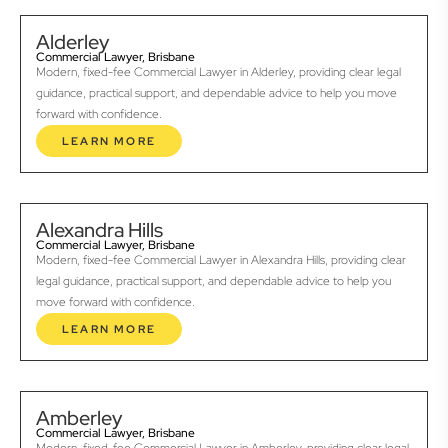
Alderley
Commercial Lawyer, Brisbane
Modern, fixed-fee Commercial Lawyer in Alderley, providing clear legal
guidance, practical support, and dependable advice to help you move
forward with confidence.
LEARN MORE
Alexandra Hills
Commercial Lawyer, Brisbane
Modern, fixed-fee Commercial Lawyer in Alexandra Hills, providing clear
legal guidance, practical support, and dependable advice to help you
move forward with confidence.
LEARN MORE
Amberley
Commercial Lawyer, Brisbane