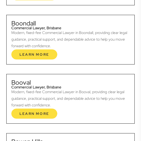
Boondall
Commercial Lawyer, Brisbane
Modern, fixed-fee Commercial Lawyer in Boondall, providing clear legal
guidance, practical support, and dependable advice to help you move
forward with confidence.
LEARN MORE
Booval
Commercial Lawyer, Brisbane
Modern, fixed-fee Commercial Lawyer in Booval, providing clear legal
guidance, practical support, and dependable advice to help you move
forward with confidence.
LEARN MORE