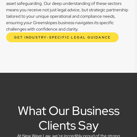
asset safeguarding. Our deep understanding of these sectors
means you receive not just legal advice, but strategic partnership
tailored to your unique operational and compliance needs,
ensuring your Greenslopes business navigates its specific
challenges with confidence and clarity.
GET INDUSTRY-SPECIFIC LEGAL GUIDANCE
What Our Business
Clients Say
At New Wave Law, we’re incredibly proud of the strong