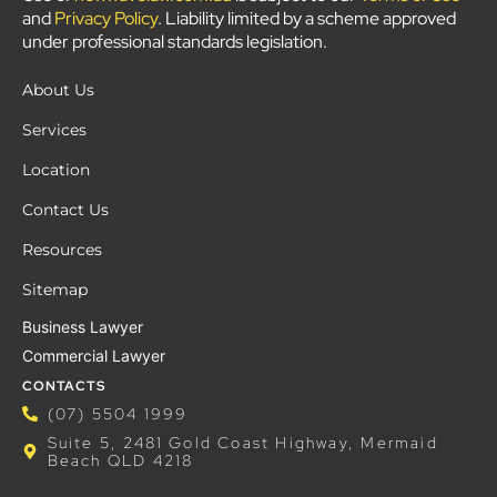
and
Privacy Policy
. Liability limited by a scheme approved
under professional standards legislation.
About Us
Services
Location
Contact Us
Resources
Sitemap
Business Lawyer
Commercial Lawyer
CONTACTS
(07) 5504 1999
Suite 5, 2481 Gold Coast Highway, Mermaid
Beach QLD 4218