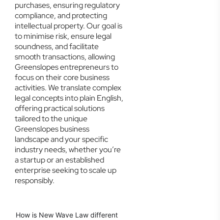
purchases, ensuring regulatory
compliance, and protecting
intellectual property. Our goal is
to minimise risk, ensure legal
soundness, and facilitate
smooth transactions, allowing
Greenslopes entrepreneurs to
focus on their core business
activities. We translate complex
legal concepts into plain English,
offering practical solutions
tailored to the unique
Greenslopes business
landscape and your specific
industry needs, whether you’re
a startup or an established
enterprise seeking to scale up
responsibly.
How is New Wave Law different