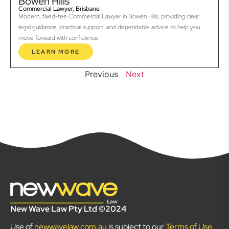
Bowen Hills
Commercial Lawyer, Brisbane
Modern, fixed-fee Commercial Lawyer in Bowen Hills, providing clear
legal guidance, practical support, and dependable advice to help you
move forward with confidence.
LEARN MORE
Previous
Next
New Wave Law Pty Ltd ©2024
Use of
newwavelaw.com.au
is subject to our
Terms of Use