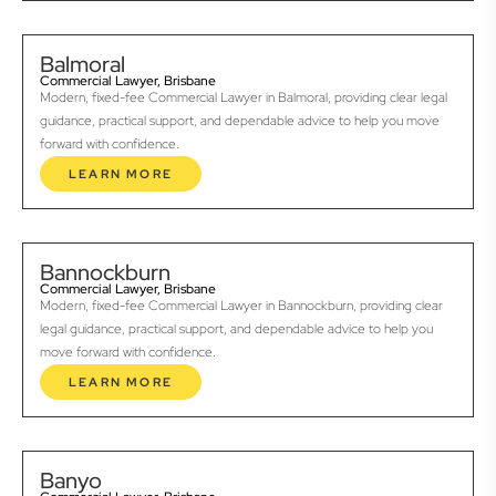
Balmoral
Commercial Lawyer, Brisbane
Modern, fixed-fee Commercial Lawyer in Balmoral, providing clear legal
guidance, practical support, and dependable advice to help you move
forward with confidence.
LEARN MORE
Bannockburn
Commercial Lawyer, Brisbane
Modern, fixed-fee Commercial Lawyer in Bannockburn, providing clear
legal guidance, practical support, and dependable advice to help you
move forward with confidence.
LEARN MORE
Banyo