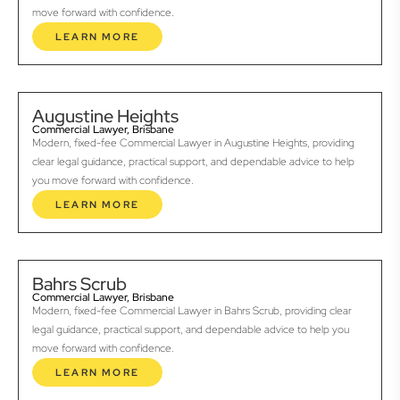
move forward with confidence.
LEARN MORE
Augustine Heights
Commercial Lawyer, Brisbane
Modern, fixed-fee Commercial Lawyer in Augustine Heights, providing
clear legal guidance, practical support, and dependable advice to help
you move forward with confidence.
LEARN MORE
Bahrs Scrub
Commercial Lawyer, Brisbane
Modern, fixed-fee Commercial Lawyer in Bahrs Scrub, providing clear
legal guidance, practical support, and dependable advice to help you
move forward with confidence.
LEARN MORE