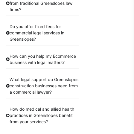
from traditional Greenslopes law
firms?
Do you offer fixed fees for
commercial legal services in
Greenslopes?
How can you help my Ecommerce
business with legal matters?
What legal support do Greenslopes
construction businesses need from
a commercial lawyer?
How do medical and allied health
practices in Greenslopes benefit
from your services?