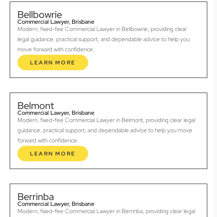
Bellbowrie
Commercial Lawyer, Brisbane
Modern, fixed-fee Commercial Lawyer in Bellbowrie, providing clear
legal guidance, practical support, and dependable advice to help you
move forward with confidence.
LEARN MORE
Belmont
Commercial Lawyer, Brisbane
Modern, fixed-fee Commercial Lawyer in Belmont, providing clear legal
guidance, practical support, and dependable advice to help you move
forward with confidence.
LEARN MORE
Berrinba
Commercial Lawyer, Brisbane
Modern, fixed-fee Commercial Lawyer in Berrinba, providing clear legal