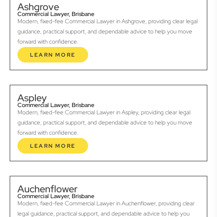
Ashgrove
Commercial Lawyer, Brisbane
Modern, fixed-fee Commercial Lawyer in Ashgrove, providing clear legal
guidance, practical support, and dependable advice to help you move
forward with confidence.
LEARN MORE
Aspley
Commercial Lawyer, Brisbane
Modern, fixed-fee Commercial Lawyer in Aspley, providing clear legal
guidance, practical support, and dependable advice to help you move
forward with confidence.
LEARN MORE
Auchenflower
Commercial Lawyer, Brisbane
Modern, fixed-fee Commercial Lawyer in Auchenflower, providing clear
legal guidance, practical support, and dependable advice to help you