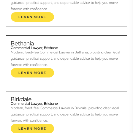
guidance, practical support, and dependable advice to help you move
forward with confidence.
LEARN MORE
Bethania
Commercial Lawyer, Brisbane
Modern, fixed-fee Commercial Lawyer in Bethania, providing clear legal
guidance, practical support, and dependable advice to help you move
forward with confidence.
LEARN MORE
Birkdale
Commercial Lawyer, Brisbane
Modern, fixed-fee Commercial Lawyer in Birkdale, providing clear legal
guidance, practical support, and dependable advice to help you move
forward with confidence.
LEARN MORE