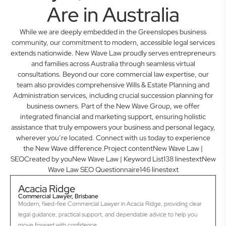
Are in Australia
While we are deeply embedded in the Greenslopes business
community, our commitment to modern, accessible legal services
extends nationwide. New Wave Law proudly serves entrepreneurs
and families across Australia through seamless virtual
consultations. Beyond our core commercial law expertise, our
team also provides comprehensive Wills & Estate Planning and
Administration services, including crucial succession planning for
business owners. Part of the New Wave Group, we offer
integrated financial and marketing support, ensuring holistic
assistance that truly empowers your business and personal legacy,
wherever you’re located. Connect with us today to experience
the New Wave difference.Project contentNew Wave Law |
SEOCreated by youNew Wave Law | Keyword List138 linestextNew
Wave Law SEO Questionnaire146 linestext
Acacia Ridge
Commercial Lawyer, Brisbane
Modern, fixed-fee Commercial Lawyer in Acacia Ridge, providing clear
legal guidance, practical support, and dependable advice to help you
move forward with confidence.