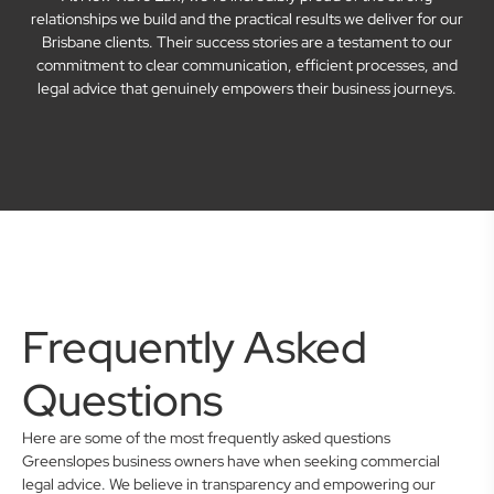
relationships we build and the practical results we deliver for our
Brisbane clients. Their success stories are a testament to our
commitment to clear communication, efficient processes, and
legal advice that genuinely empowers their business journeys.
Frequently Asked
Questions
Here are some of the most frequently asked questions
Greenslopes business owners have when seeking commercial
legal advice. We believe in transparency and empowering our