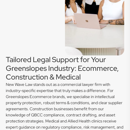
Tailored Legal Support for Your
Greenslopes Industry: Ecommerce,
Construction & Medical
New Wave Law stands out as a commercial lawyer firm with
industry-specific expertise that truly makes a difference. For
Greenslopes Ecommerce brands, we specialise in intellectual
property protection, robust terms & conditions, and clear supplier
agreements. Construction businesses benefit from our
knowledge of QBCC compliance, contract drafting, and asset
protection strategies. Medical and Allied Health clinics receive
expert guidance on regulatory compliance, risk management, and