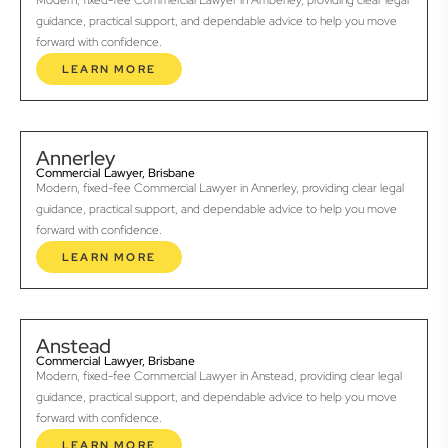
Modern, fixed-fee Commercial Lawyer in Amberley, providing clear legal
guidance, practical support, and dependable advice to help you move
forward with confidence.
LEARN MORE
Annerley
Commercial Lawyer, Brisbane
Modern, fixed-fee Commercial Lawyer in Annerley, providing clear legal
guidance, practical support, and dependable advice to help you move
forward with confidence.
LEARN MORE
Anstead
Commercial Lawyer, Brisbane
Modern, fixed-fee Commercial Lawyer in Anstead, providing clear legal
guidance, practical support, and dependable advice to help you move
forward with confidence.
LEARN MORE