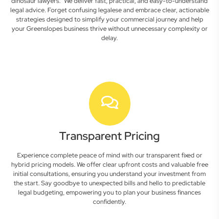
dinosaur lawyers." We deliver fast, practical, and easy-to-understand
legal advice. Forget confusing legalese and embrace clear, actionable
strategies designed to simplify your commercial journey and help
your Greenslopes business thrive without unnecessary complexity or
delay.
Transparent Pricing
Experience complete peace of mind with our transparent fixed or
hybrid pricing models. We offer clear upfront costs and valuable free
initial consultations, ensuring you understand your investment from
the start. Say goodbye to unexpected bills and hello to predictable
legal budgeting, empowering you to plan your business finances
confidently.