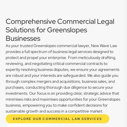
Comprehensive Commercial Legal
Solutions for Greenslopes
Businesses
As your trusted Greenslopes commercial lawyer, New Wave Law
provides a full spectrum of business legal services designed to
protect and propel your enterprise. From meticulously drafting,
reviewing, and negotiating critical commercial contracts to
expertly resolving business disputes, we ensure your agreements
are robust and your interests are safeguarded. We also guide you
through complex mergers and acquisitions, business sales, and
purchases, conducting thorough due diligence to secure your
investments. Our focus is on providing clear, strategic advice that
minimises risks and maximises opportunities for your Greenslopes
business, empowering you to make confident decisions for
sustainable growth and success in a competitive market.
EXPLORE OUR COMMERCIAL LAW SERVICES