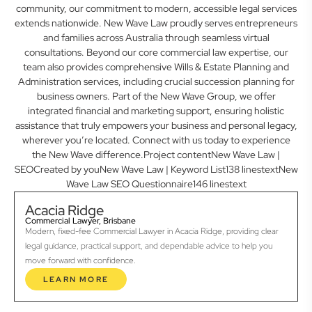
community, our commitment to modern, accessible legal services
extends nationwide. New Wave Law proudly serves entrepreneurs
and families across Australia through seamless virtual
consultations. Beyond our core commercial law expertise, our
team also provides comprehensive Wills & Estate Planning and
Administration services, including crucial succession planning for
business owners. Part of the New Wave Group, we offer
integrated financial and marketing support, ensuring holistic
assistance that truly empowers your business and personal legacy,
wherever you’re located. Connect with us today to experience
the New Wave difference.Project contentNew Wave Law |
SEOCreated by youNew Wave Law | Keyword List138 linestextNew
Wave Law SEO Questionnaire146 linestext
Acacia Ridge
Commercial Lawyer, Brisbane
Modern, fixed-fee Commercial Lawyer in Acacia Ridge, providing clear
legal guidance, practical support, and dependable advice to help you
move forward with confidence.
LEARN MORE