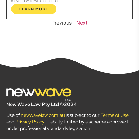
move forward with confidence.
LEARN MORE
Previous
Next
New Wave Law Pty Ltd ©2024
Use of
newwavelaw.com.au
is subject to our
Terms of Use
and
Privacy Policy
. Liability limited by a scheme approved
under professional standards legislation.