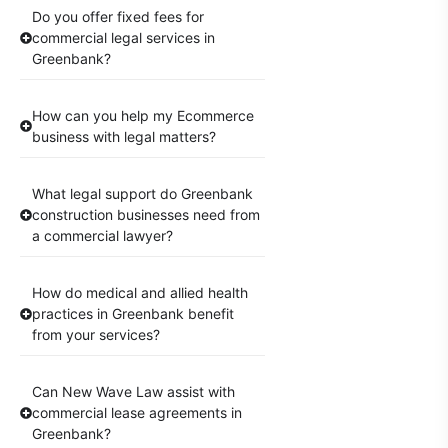
Do you offer fixed fees for
commercial legal services in
Greenbank?
How can you help my Ecommerce
business with legal matters?
What legal support do Greenbank
construction businesses need from
a commercial lawyer?
How do medical and allied health
practices in Greenbank benefit
from your services?
Can New Wave Law assist with
commercial lease agreements in
Greenbank?