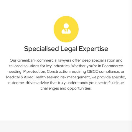
Specialised Legal Expertise
Our Greenbank commercial lawyers offer deep specialisation and
tailored solutions for key industries. Whether you're in Ecommerce
needing IP protection, Construction requiring QBCC compliance, or
Medical & Allied Health seeking risk management, we provide specific,
outcome-driven advice that truly understands your sector's unique
challenges and opportunities.