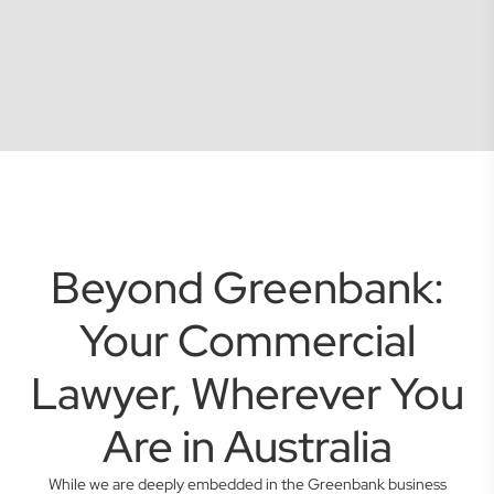
Beyond Greenbank:
Your Commercial
Lawyer, Wherever You
Are in Australia
While we are deeply embedded in the Greenbank business