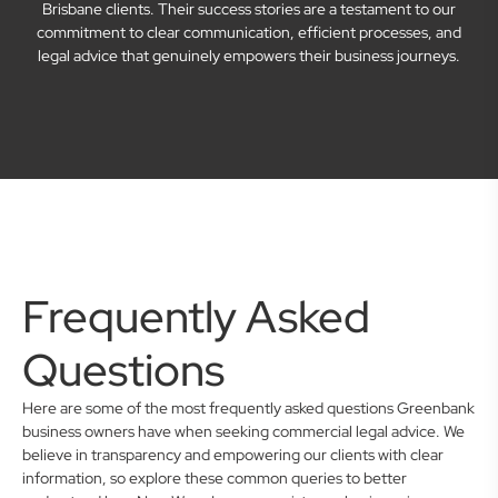
Brisbane clients. Their success stories are a testament to our
commitment to clear communication, efficient processes, and
legal advice that genuinely empowers their business journeys.
Frequently Asked
Questions
Here are some of the most frequently asked questions Greenbank
business owners have when seeking commercial legal advice. We
believe in transparency and empowering our clients with clear
information, so explore these common queries to better