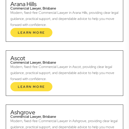
Arana Hills
Commercial Lawyer, Brisbane
Modern, fixed-fee Commercial Lawyer in Arana Hills, providing clear legal
guidance, practical support, and dependable advice to help you move
forward with confidence.
LEARN MORE
Ascot
Commercial Lawyer, Brisbane
Modern, fixed-fee Commercial Lawyer in Ascot, providing clear legal
guidance, practical support, and dependable advice to help you move
forward with confidence.
LEARN MORE
Ashgrove
Commercial Lawyer, Brisbane
Modern, fixed-fee Commercial Lawyer in Ashgrove, providing clear legal
guidance, practical support, and dependable advice to help you move