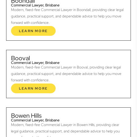
Boondall
Commercial Lawyer, Brisbane
Modern, fixed-fee Commercial Lawyer in Boondall, providing clear legal
guidance, practical support, and dependable advice to help you move
forward with confidence.
LEARN MORE
Booval
Commercial Lawyer, Brisbane
Modern, fixed-fee Commercial Lawyer in Booval, providing clear legal
guidance, practical support, and dependable advice to help you move
forward with confidence.
LEARN MORE
Bowen Hills
Commercial Lawyer, Brisbane
Modern, fixed-fee Commercial Lawyer in Bowen Hills, providing clear
legal guidance, practical support, and dependable advice to help you