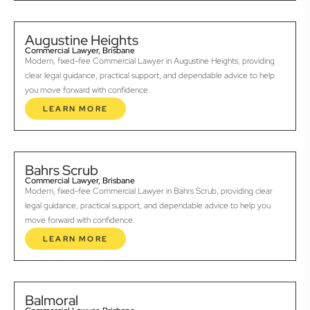
Augustine Heights
Commercial Lawyer, Brisbane
Modern, fixed-fee Commercial Lawyer in Augustine Heights, providing
clear legal guidance, practical support, and dependable advice to help
you move forward with confidence.
LEARN MORE
Bahrs Scrub
Commercial Lawyer, Brisbane
Modern, fixed-fee Commercial Lawyer in Bahrs Scrub, providing clear
legal guidance, practical support, and dependable advice to help you
move forward with confidence.
LEARN MORE
Balmoral