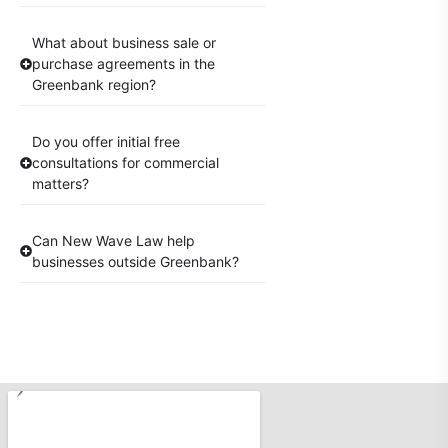
What about business sale or
purchase agreements in the
Greenbank region?
Do you offer initial free
consultations for commercial
matters?
Can New Wave Law help
businesses outside Greenbank?