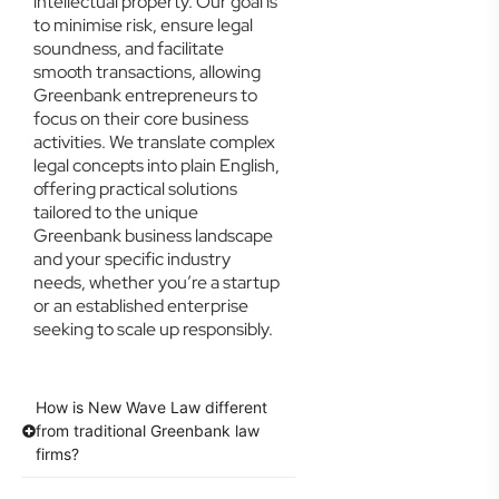
intellectual property. Our goal is
to minimise risk, ensure legal
soundness, and facilitate
smooth transactions, allowing
Greenbank entrepreneurs to
focus on their core business
activities. We translate complex
legal concepts into plain English,
offering practical solutions
tailored to the unique
Greenbank business landscape
and your specific industry
needs, whether you’re a startup
or an established enterprise
seeking to scale up responsibly.
How is New Wave Law different
from traditional Greenbank law
firms?