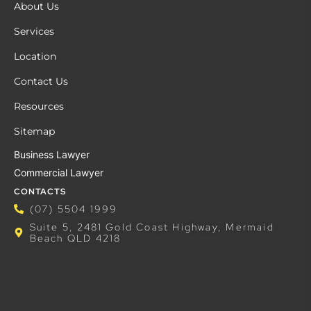
About Us
Services
Location
Contact Us
Resources
Sitemap
Business Lawyer
Commercial Lawyer
CONTACTS
(07) 5504 1999
Suite 5, 2481 Gold Coast Highway, Mermaid
Beach QLD 4218