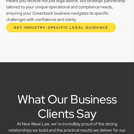
means you receive not just legal advice, but strategic partnership
tailored to your unique operational and compliance needs,
ensuring your Greenbank business navigates its specific
challenges with confidence and clarity.
GET INDUSTRY-SPECIFIC LEGAL GUIDANCE
What Our Business
Clients Say
At New Wave Law, we’re incredibly proud of the strong
relationships we build and the practical results we deliver for our