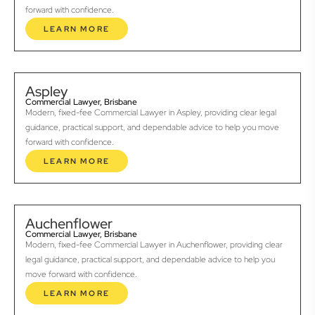
forward with confidence.
LEARN MORE
Aspley
Commercial Lawyer, Brisbane
Modern, fixed-fee Commercial Lawyer in Aspley, providing clear legal
guidance, practical support, and dependable advice to help you move
forward with confidence.
LEARN MORE
Auchenflower
Commercial Lawyer, Brisbane
Modern, fixed-fee Commercial Lawyer in Auchenflower, providing clear
legal guidance, practical support, and dependable advice to help you
move forward with confidence.
LEARN MORE