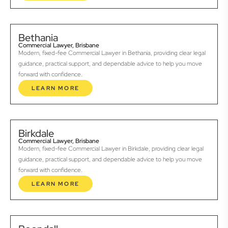
Bethania
Commercial Lawyer, Brisbane
Modern, fixed-fee Commercial Lawyer in Bethania, providing clear legal
guidance, practical support, and dependable advice to help you move
forward with confidence.
LEARN MORE
Birkdale
Commercial Lawyer, Brisbane
Modern, fixed-fee Commercial Lawyer in Birkdale, providing clear legal
guidance, practical support, and dependable advice to help you move
forward with confidence.
LEARN MORE