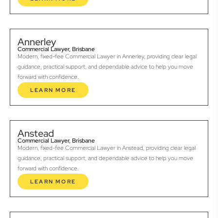
Annerley
Commercial Lawyer, Brisbane
Modern, fixed-fee Commercial Lawyer in Annerley, providing clear legal
guidance, practical support, and dependable advice to help you move
forward with confidence.
LEARN MORE
Anstead
Commercial Lawyer, Brisbane
Modern, fixed-fee Commercial Lawyer in Anstead, providing clear legal
guidance, practical support, and dependable advice to help you move
forward with confidence.
LEARN MORE