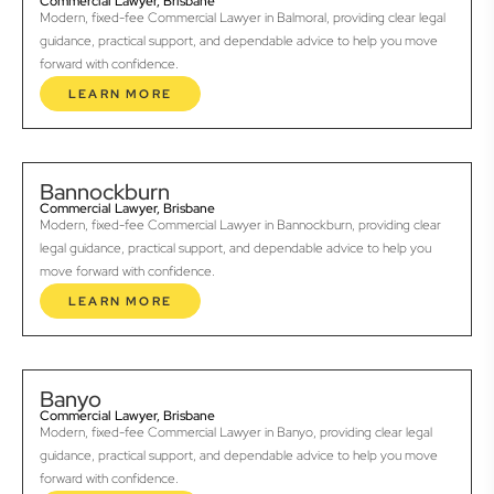
Commercial Lawyer, Brisbane
Modern, fixed-fee Commercial Lawyer in Balmoral, providing clear legal
guidance, practical support, and dependable advice to help you move
forward with confidence.
LEARN MORE
Bannockburn
Commercial Lawyer, Brisbane
Modern, fixed-fee Commercial Lawyer in Bannockburn, providing clear
legal guidance, practical support, and dependable advice to help you
move forward with confidence.
LEARN MORE
Banyo
Commercial Lawyer, Brisbane
Modern, fixed-fee Commercial Lawyer in Banyo, providing clear legal
guidance, practical support, and dependable advice to help you move
forward with confidence.