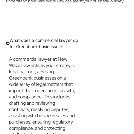
understand how New Wave Law can assist your business journey.
What does a commercial lawyer do
for Greenbank businesses?
A commercial lawyer at New
Wave Law acts as your strategic
legal partner, advising
Greenbank businesses on a
wide array of legal matters that
impact their operations, growth,
and compliance. This includes
drafting and reviewing
contracts, resolving disputes,
assisting with business sales and
purchases, ensuring regulatory
compliance, and protecting