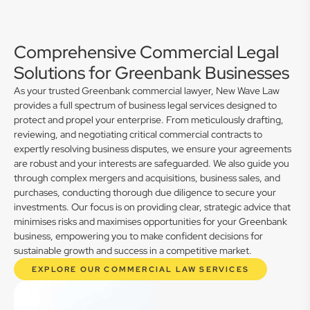
Comprehensive Commercial Legal
Solutions for Greenbank Businesses
As your trusted Greenbank commercial lawyer, New Wave Law
provides a full spectrum of business legal services designed to
protect and propel your enterprise. From meticulously drafting,
reviewing, and negotiating critical commercial contracts to
expertly resolving business disputes, we ensure your agreements
are robust and your interests are safeguarded. We also guide you
through complex mergers and acquisitions, business sales, and
purchases, conducting thorough due diligence to secure your
investments. Our focus is on providing clear, strategic advice that
minimises risks and maximises opportunities for your Greenbank
business, empowering you to make confident decisions for
sustainable growth and success in a competitive market.
EXPLORE OUR COMMERCIAL LAW SERVICES