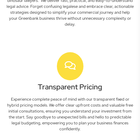
dinosaur lawyers." We deliver fast, practical, and easy-to-understand
legal advice. Forget confusing legalese and embrace clear, actionable
strategies designed to simplify your commercial journey and help
your Greenbank business thrive without unnecessary complexity or
delay.
Transparent Pricing
Experience complete peace of mind with our transparent fixed or
hybrid pricing models. We offer clear upfront costs and valuable free
initial consultations, ensuring you understand your investment from
the start. Say goodbye to unexpected bills and hello to predictable
legal budgeting, empowering you to plan your business finances
confidently.