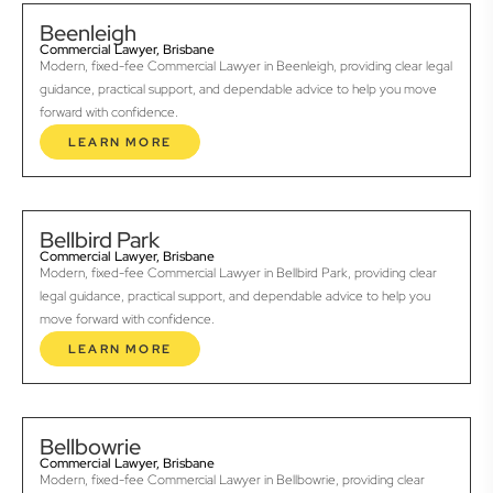
Beenleigh
Commercial Lawyer, Brisbane
Modern, fixed-fee Commercial Lawyer in Beenleigh, providing clear legal
guidance, practical support, and dependable advice to help you move
forward with confidence.
LEARN MORE
Bellbird Park
Commercial Lawyer, Brisbane
Modern, fixed-fee Commercial Lawyer in Bellbird Park, providing clear
legal guidance, practical support, and dependable advice to help you
move forward with confidence.
LEARN MORE
Bellbowrie
Commercial Lawyer, Brisbane
Modern, fixed-fee Commercial Lawyer in Bellbowrie, providing clear