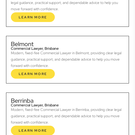
legal guidance, practical support, and dependable advice to help you
move forward with confidence.
LEARN MORE
Belmont
Commercial Lawyer, Brisbane
Modern, fixed-fee Commercial Lawyer in Belmont, providing clear legal
guidance, practical support, and dependable advice to help you move
forward with confidence.
LEARN MORE
Berrinba
Commercial Lawyer, Brisbane
Modern, fixed-fee Commercial Lawyer in Berrinba, providing clear legal
guidance, practical support, and dependable advice to help you move
forward with confidence.
LEARN MORE