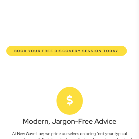
lawyers are here to empower you. We help you grow
confidently, safeguard your interests, and make informed
decisions with transparent pricing and efficient service.
Experience a new era of legal partnership that truly
understands your commercial needs.
BOOK YOUR FREE DISCOVERY SESSION TODAY
Modern, Jargon-Free Advice
At New Wave Law, we pride ourselves on being "not your typical