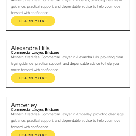
Modern, fixed-fee Commercial Lawyer in Alderley, providing clear legal
guidance, practical support, and dependable advice to help you move
forward with confidence.
LEARN MORE
Alexandra Hills
Commercial Lawyer, Brisbane
Modern, fixed-fee Commercial Lawyer in Alexandra Hills, providing clear
legal guidance, practical support, and dependable advice to help you
move forward with confidence.
LEARN MORE
Amberley
Commercial Lawyer, Brisbane
Modern, fixed-fee Commercial Lawyer in Amberley, providing clear legal
guidance, practical support, and dependable advice to help you move
forward with confidence.
LEARN MORE