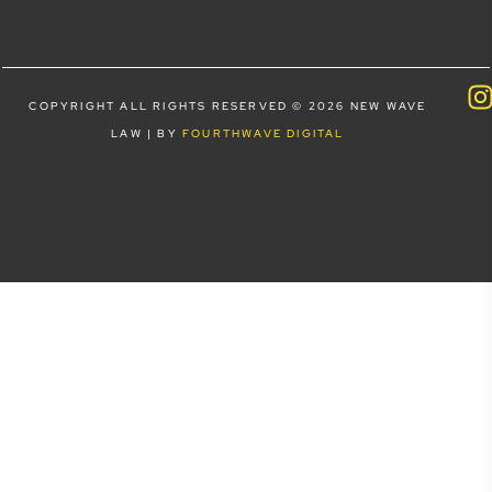
COPYRIGHT ALL RIGHTS RESERVED © 2026 NEW WAVE
LAW | BY
FOURTHWAVE DIGITAL