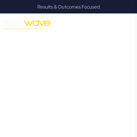
Results & Outcomes Focused
MODERN, JARGON-FREE LEGAL ADVICE FOR BUSINESS
GROWTH
Greenbank
Commercial
Lawyer
Navigating the complexities of business law in Greenbank
can be challenging, but it doesn’t have to be. New Wave
Law offers a refreshing alternative to traditional firms,
providing clear, practical, and jargon-free legal advice
tailored for modern Greenbank business owners. Whether
you’re a startup, scaling up, or seeking robust protection
for your established enterprise, our expert commercial