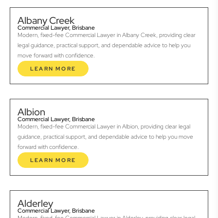
Albany Creek
Commercial Lawyer, Brisbane
Modern, fixed-fee Commercial Lawyer in Albany Creek, providing clear
legal guidance, practical support, and dependable advice to help you
move forward with confidence.
LEARN MORE
Albion
Commercial Lawyer, Brisbane
Modern, fixed-fee Commercial Lawyer in Albion, providing clear legal
guidance, practical support, and dependable advice to help you move
forward with confidence.
LEARN MORE
Alderley
Commercial Lawyer, Brisbane