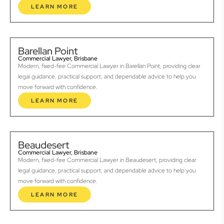
LEARN MORE
Barellan Point
Commercial Lawyer, Brisbane
Modern, fixed-fee Commercial Lawyer in Barellan Point, providing clear
legal guidance, practical support, and dependable advice to help you
move forward with confidence.
LEARN MORE
Beaudesert
Commercial Lawyer, Brisbane
Modern, fixed-fee Commercial Lawyer in Beaudesert, providing clear
legal guidance, practical support, and dependable advice to help you
move forward with confidence.
LEARN MORE