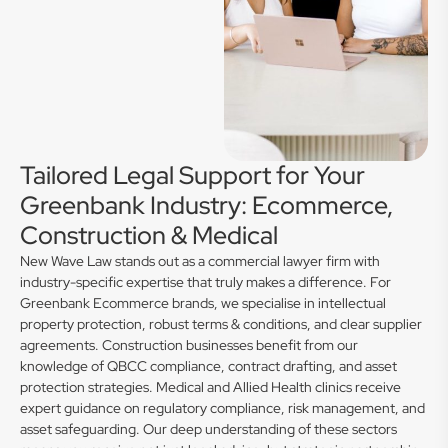
Tailored Legal Support for Your
Greenbank Industry: Ecommerce,
Construction & Medical
New Wave Law stands out as a commercial lawyer firm with
industry-specific expertise that truly makes a difference. For
Greenbank Ecommerce brands, we specialise in intellectual
property protection, robust terms & conditions, and clear supplier
agreements. Construction businesses benefit from our
knowledge of QBCC compliance, contract drafting, and asset
protection strategies. Medical and Allied Health clinics receive
expert guidance on regulatory compliance, risk management, and
asset safeguarding. Our deep understanding of these sectors