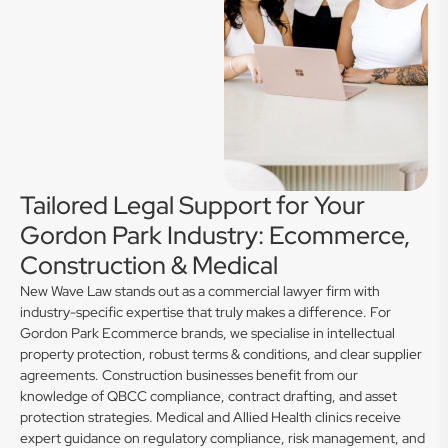
Tailored Legal Support for Your
Gordon Park Industry: Ecommerce,
Construction & Medical
New Wave Law stands out as a commercial lawyer firm with
industry-specific expertise that truly makes a difference. For
Gordon Park Ecommerce brands, we specialise in intellectual
property protection, robust terms & conditions, and clear supplier
agreements. Construction businesses benefit from our
knowledge of QBCC compliance, contract drafting, and asset
protection strategies. Medical and Allied Health clinics receive
expert guidance on regulatory compliance, risk management, and