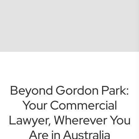
Beyond Gordon Park:
Your Commercial
Lawyer, Wherever You
Are in Australia