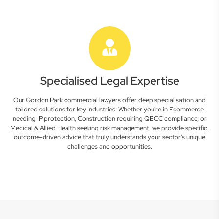
Specialised Legal Expertise
Our Gordon Park commercial lawyers offer deep specialisation and
tailored solutions for key industries. Whether you're in Ecommerce
needing IP protection, Construction requiring QBCC compliance, or
Medical & Allied Health seeking risk management, we provide specific,
outcome-driven advice that truly understands your sector's unique
challenges and opportunities.