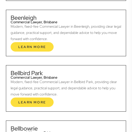
Beenleigh
Commercial Lawyer, Brisbane
Modern, fixed-fee Commercial Lawyer in Beenleigh, providing clear legal
guidance, practical support, and dependable advice to help you move
forward with confidence.
LEARN MORE
Bellbird Park
Commercial Lawyer, Brisbane
Modern, fixed-fee Commercial Lawyer in Bellbird Park, providing clear
legal guidance, practical support, and dependable advice to help you
move forward with confidence.
LEARN MORE
Bellbowrie