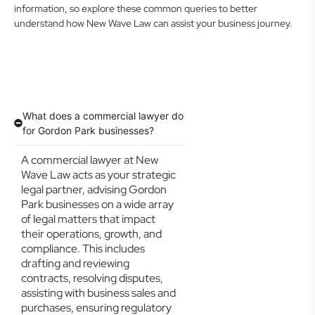
information, so explore these common queries to better
understand how New Wave Law can assist your business journey.
What does a commercial lawyer do
for Gordon Park businesses?
A commercial lawyer at New
Wave Law acts as your strategic
legal partner, advising Gordon
Park businesses on a wide array
of legal matters that impact
their operations, growth, and
compliance. This includes
drafting and reviewing
contracts, resolving disputes,
assisting with business sales and
purchases, ensuring regulatory