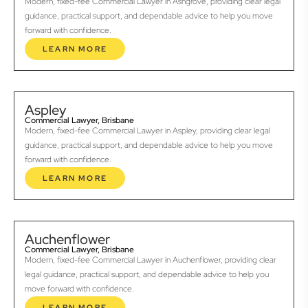
Modern, fixed-fee Commercial Lawyer in Ashgrove, providing clear legal
guidance, practical support, and dependable advice to help you move
forward with confidence.
LEARN MORE
Aspley
Commercial Lawyer, Brisbane
Modern, fixed-fee Commercial Lawyer in Aspley, providing clear legal
guidance, practical support, and dependable advice to help you move
forward with confidence.
LEARN MORE
Auchenflower
Commercial Lawyer, Brisbane
Modern, fixed-fee Commercial Lawyer in Auchenflower, providing clear
legal guidance, practical support, and dependable advice to help you
move forward with confidence.
LEARN MORE