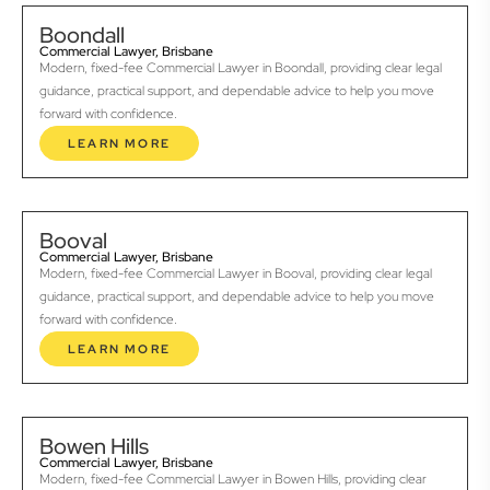
Boondall
Commercial Lawyer, Brisbane
Modern, fixed-fee Commercial Lawyer in Boondall, providing clear legal
guidance, practical support, and dependable advice to help you move
forward with confidence.
LEARN MORE
Booval
Commercial Lawyer, Brisbane
Modern, fixed-fee Commercial Lawyer in Booval, providing clear legal
guidance, practical support, and dependable advice to help you move
forward with confidence.
LEARN MORE
Bowen Hills
Commercial Lawyer, Brisbane
Modern, fixed-fee Commercial Lawyer in Bowen Hills, providing clear