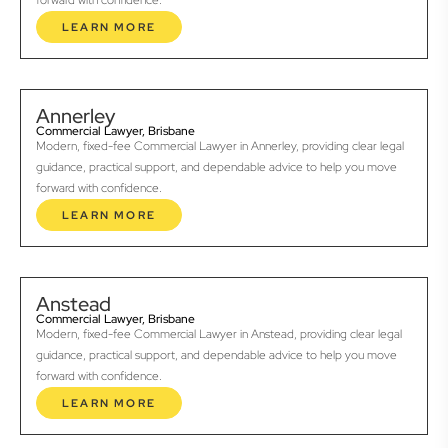
forward with confidence.
LEARN MORE
Annerley
Commercial Lawyer, Brisbane
Modern, fixed-fee Commercial Lawyer in Annerley, providing clear legal
guidance, practical support, and dependable advice to help you move
forward with confidence.
LEARN MORE
Anstead
Commercial Lawyer, Brisbane
Modern, fixed-fee Commercial Lawyer in Anstead, providing clear legal
guidance, practical support, and dependable advice to help you move
forward with confidence.
LEARN MORE