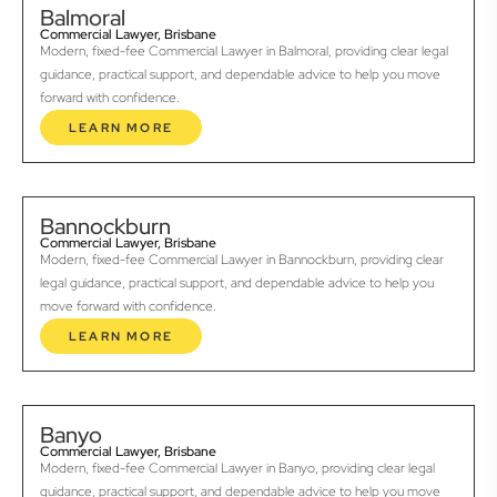
Balmoral
Commercial Lawyer, Brisbane
Modern, fixed-fee Commercial Lawyer in Balmoral, providing clear legal
guidance, practical support, and dependable advice to help you move
forward with confidence.
LEARN MORE
Bannockburn
Commercial Lawyer, Brisbane
Modern, fixed-fee Commercial Lawyer in Bannockburn, providing clear
legal guidance, practical support, and dependable advice to help you
move forward with confidence.
LEARN MORE
Banyo
Commercial Lawyer, Brisbane
Modern, fixed-fee Commercial Lawyer in Banyo, providing clear legal
guidance, practical support, and dependable advice to help you move