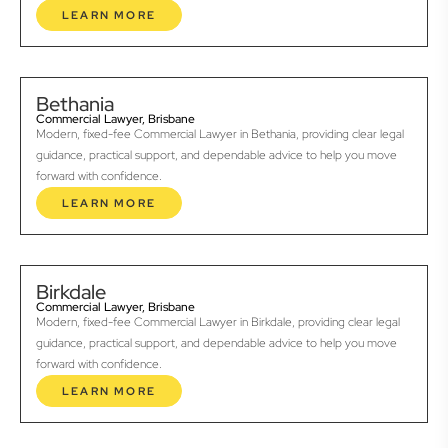
LEARN MORE
Bethania
Commercial Lawyer, Brisbane
Modern, fixed-fee Commercial Lawyer in Bethania, providing clear legal
guidance, practical support, and dependable advice to help you move
forward with confidence.
LEARN MORE
Birkdale
Commercial Lawyer, Brisbane
Modern, fixed-fee Commercial Lawyer in Birkdale, providing clear legal
guidance, practical support, and dependable advice to help you move
forward with confidence.
LEARN MORE