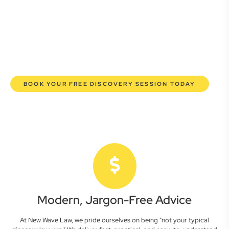
commercial lawyers are here to empower you. We help you
grow confidently, safeguard your interests, and make
informed decisions with transparent pricing and efficient
service. Experience a new era of legal partnership that
truly understands your commercial needs.
BOOK YOUR FREE DISCOVERY SESSION TODAY
Modern, Jargon-Free Advice
At New Wave Law, we pride ourselves on being "not your typical