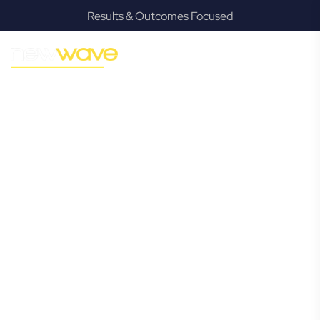
Results & Outcomes Focused
MODERN, JARGON-FREE LEGAL ADVICE FOR BUSINESS
GROWTH
Gordon Park
Commercial
Lawyer
Navigating the complexities of business law in Gordon Park
can be challenging, but it doesn’t have to be. New Wave
Law offers a refreshing alternative to traditional firms,
providing clear, practical, and jargon-free legal advice
tailored for modern Gordon Park business owners.
Whether you’re a startup, scaling up, or seeking robust
protection for your established enterprise, our expert