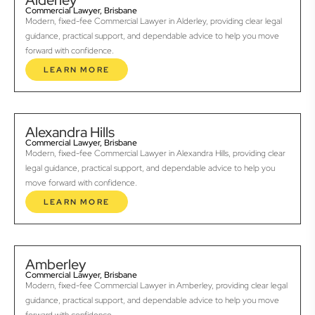
Alderley
Commercial Lawyer, Brisbane
Modern, fixed-fee Commercial Lawyer in Alderley, providing clear legal
guidance, practical support, and dependable advice to help you move
forward with confidence.
LEARN MORE
Alexandra Hills
Commercial Lawyer, Brisbane
Modern, fixed-fee Commercial Lawyer in Alexandra Hills, providing clear
legal guidance, practical support, and dependable advice to help you
move forward with confidence.
LEARN MORE
Amberley
Commercial Lawyer, Brisbane
Modern, fixed-fee Commercial Lawyer in Amberley, providing clear legal
guidance, practical support, and dependable advice to help you move