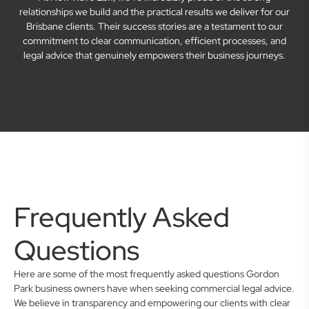
relationships we build and the practical results we deliver for our
Brisbane clients. Their success stories are a testament to our
commitment to clear communication, efficient processes, and
legal advice that genuinely empowers their business journeys.
Frequently Asked
Questions
Here are some of the most frequently asked questions Gordon
Park business owners have when seeking commercial legal advice.
We believe in transparency and empowering our clients with clear