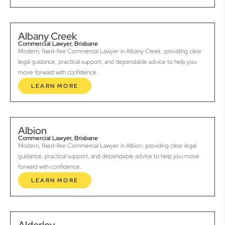
Albany Creek
Commercial Lawyer, Brisbane
Modern, fixed-fee Commercial Lawyer in Albany Creek, providing clear
legal guidance, practical support, and dependable advice to help you
move forward with confidence.
LEARN MORE
Albion
Commercial Lawyer, Brisbane
Modern, fixed-fee Commercial Lawyer in Albion, providing clear legal
guidance, practical support, and dependable advice to help you move
forward with confidence.
LEARN MORE