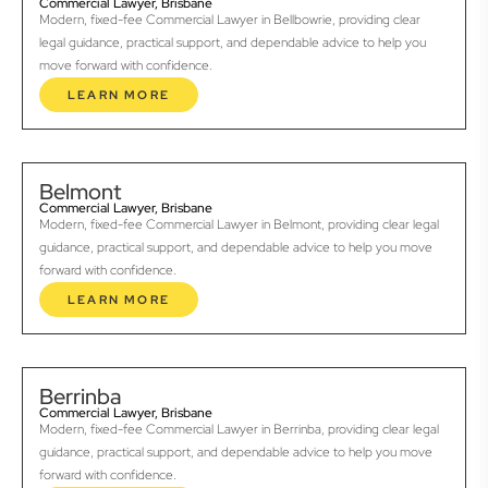
Commercial Lawyer, Brisbane
Modern, fixed-fee Commercial Lawyer in Bellbowrie, providing clear
legal guidance, practical support, and dependable advice to help you
move forward with confidence.
LEARN MORE
Belmont
Commercial Lawyer, Brisbane
Modern, fixed-fee Commercial Lawyer in Belmont, providing clear legal
guidance, practical support, and dependable advice to help you move
forward with confidence.
LEARN MORE
Berrinba
Commercial Lawyer, Brisbane
Modern, fixed-fee Commercial Lawyer in Berrinba, providing clear legal
guidance, practical support, and dependable advice to help you move
forward with confidence.