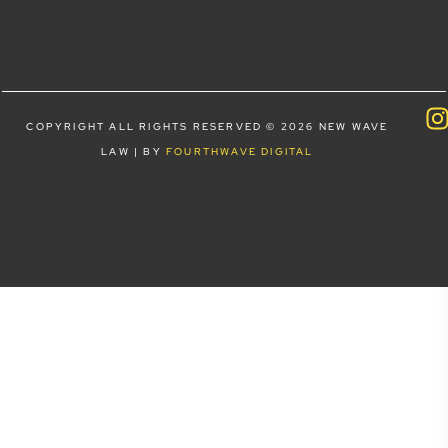
COPYRIGHT ALL RIGHTS RESERVED © 2026 NEW WAVE
LAW | BY
FOURTHWAVE DIGITAL