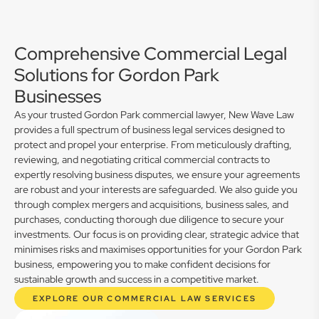
Comprehensive Commercial Legal
Solutions for Gordon Park
Businesses
As your trusted Gordon Park commercial lawyer, New Wave Law
provides a full spectrum of business legal services designed to
protect and propel your enterprise. From meticulously drafting,
reviewing, and negotiating critical commercial contracts to
expertly resolving business disputes, we ensure your agreements
are robust and your interests are safeguarded. We also guide you
through complex mergers and acquisitions, business sales, and
purchases, conducting thorough due diligence to secure your
investments. Our focus is on providing clear, strategic advice that
minimises risks and maximises opportunities for your Gordon Park
business, empowering you to make confident decisions for
sustainable growth and success in a competitive market.
EXPLORE OUR COMMERCIAL LAW SERVICES