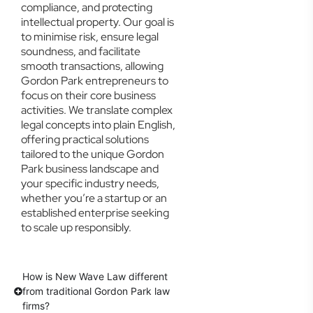
compliance, and protecting
intellectual property. Our goal is
to minimise risk, ensure legal
soundness, and facilitate
smooth transactions, allowing
Gordon Park entrepreneurs to
focus on their core business
activities. We translate complex
legal concepts into plain English,
offering practical solutions
tailored to the unique Gordon
Park business landscape and
your specific industry needs,
whether you’re a startup or an
established enterprise seeking
to scale up responsibly.
How is New Wave Law different
from traditional Gordon Park law
firms?