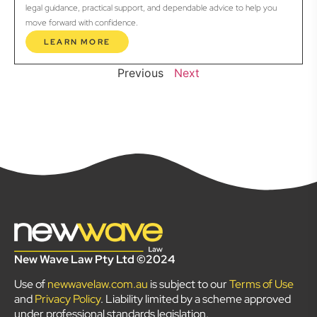
legal guidance, practical support, and dependable advice to help you
move forward with confidence.
LEARN MORE
Previous
Next
New Wave Law Pty Ltd ©2024
Use of
newwavelaw.com.au
is subject to our
Terms of Use
and
Privacy Policy
. Liability limited by a scheme approved
under professional standards legislation.