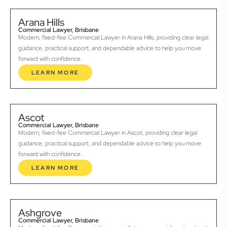
Arana Hills
Commercial Lawyer, Brisbane
Modern, fixed-fee Commercial Lawyer in Arana Hills, providing clear legal
guidance, practical support, and dependable advice to help you move
forward with confidence.
LEARN MORE
Ascot
Commercial Lawyer, Brisbane
Modern, fixed-fee Commercial Lawyer in Ascot, providing clear legal
guidance, practical support, and dependable advice to help you move
forward with confidence.
LEARN MORE
Ashgrove
Commercial Lawyer, Brisbane