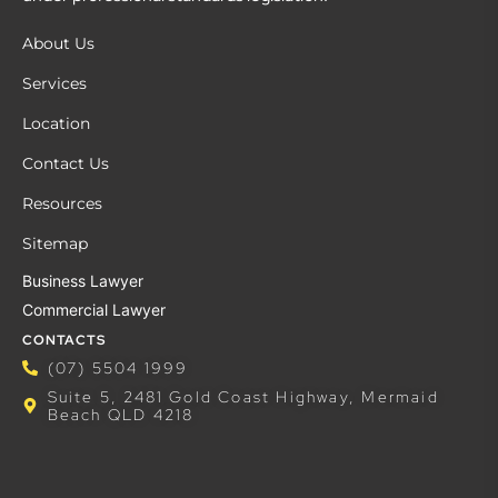
About Us
Services
Location
Contact Us
Resources
Sitemap
Business Lawyer
Commercial Lawyer
CONTACTS
(07) 5504 1999
Suite 5, 2481 Gold Coast Highway, Mermaid
Beach QLD 4218