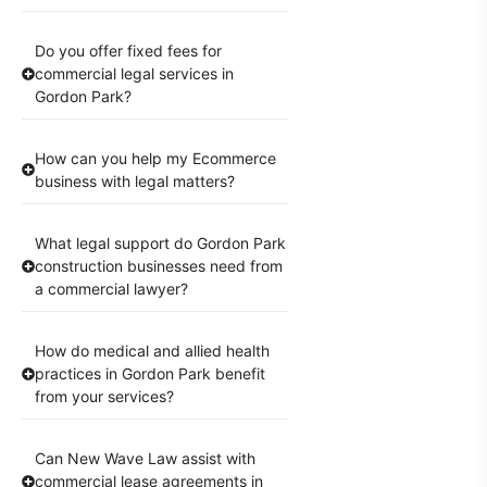
Do you offer fixed fees for
commercial legal services in
Gordon Park?
How can you help my Ecommerce
business with legal matters?
What legal support do Gordon Park
construction businesses need from
a commercial lawyer?
How do medical and allied health
practices in Gordon Park benefit
from your services?
Can New Wave Law assist with
commercial lease agreements in