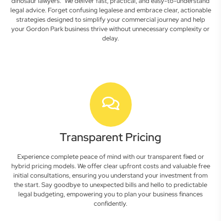
dinosaur lawyers." We deliver fast, practical, and easy-to-understand
legal advice. Forget confusing legalese and embrace clear, actionable
strategies designed to simplify your commercial journey and help
your Gordon Park business thrive without unnecessary complexity or
delay.
Transparent Pricing
Experience complete peace of mind with our transparent fixed or
hybrid pricing models. We offer clear upfront costs and valuable free
initial consultations, ensuring you understand your investment from
the start. Say goodbye to unexpected bills and hello to predictable
legal budgeting, empowering you to plan your business finances
confidently.