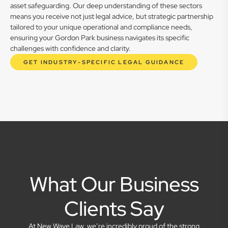
asset safeguarding. Our deep understanding of these sectors
means you receive not just legal advice, but strategic partnership
tailored to your unique operational and compliance needs,
ensuring your Gordon Park business navigates its specific
challenges with confidence and clarity.
GET INDUSTRY-SPECIFIC LEGAL GUIDANCE
What Our Business
Clients Say
At New Wave Law, we’re incredibly proud of the strong