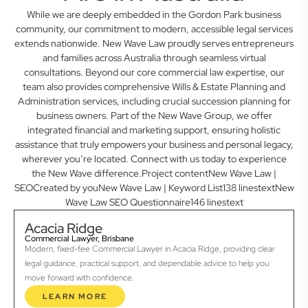
While we are deeply embedded in the Gordon Park business
community, our commitment to modern, accessible legal services
extends nationwide. New Wave Law proudly serves entrepreneurs
and families across Australia through seamless virtual
consultations. Beyond our core commercial law expertise, our
team also provides comprehensive Wills & Estate Planning and
Administration services, including crucial succession planning for
business owners. Part of the New Wave Group, we offer
integrated financial and marketing support, ensuring holistic
assistance that truly empowers your business and personal legacy,
wherever you’re located. Connect with us today to experience
the New Wave difference.Project contentNew Wave Law |
SEOCreated by youNew Wave Law | Keyword List138 linestextNew
Wave Law SEO Questionnaire146 linestext
Acacia Ridge
Commercial Lawyer, Brisbane
Modern, fixed-fee Commercial Lawyer in Acacia Ridge, providing clear
legal guidance, practical support, and dependable advice to help you
move forward with confidence.
LEARN MORE