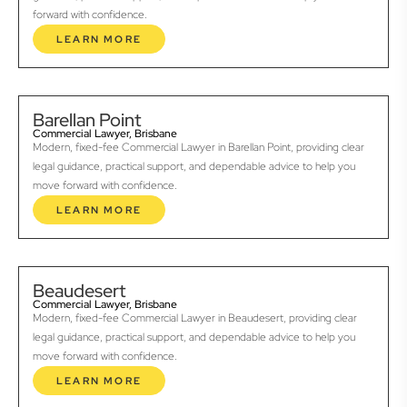
forward with confidence.
LEARN MORE
Barellan Point
Commercial Lawyer, Brisbane
Modern, fixed-fee Commercial Lawyer in Barellan Point, providing clear
legal guidance, practical support, and dependable advice to help you
move forward with confidence.
LEARN MORE
Beaudesert
Commercial Lawyer, Brisbane
Modern, fixed-fee Commercial Lawyer in Beaudesert, providing clear
legal guidance, practical support, and dependable advice to help you
move forward with confidence.
LEARN MORE