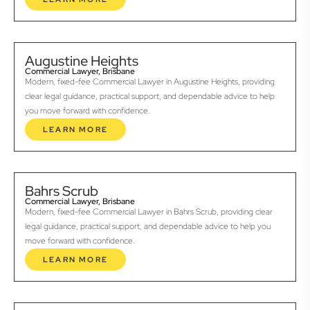
Augustine Heights
Commercial Lawyer, Brisbane
Modern, fixed-fee Commercial Lawyer in Augustine Heights, providing
clear legal guidance, practical support, and dependable advice to help
you move forward with confidence.
LEARN MORE
Bahrs Scrub
Commercial Lawyer, Brisbane
Modern, fixed-fee Commercial Lawyer in Bahrs Scrub, providing clear
legal guidance, practical support, and dependable advice to help you
move forward with confidence.
LEARN MORE