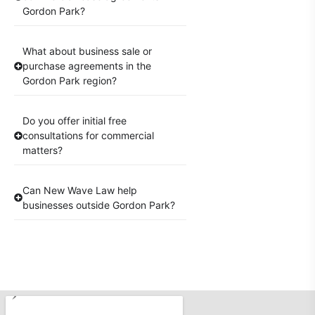
Gordon Park?
What about business sale or
purchase agreements in the
Gordon Park region?
Do you offer initial free
consultations for commercial
matters?
Can New Wave Law help
businesses outside Gordon Park?