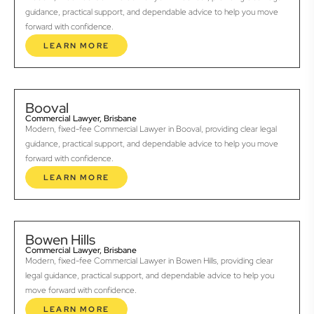
guidance, practical support, and dependable advice to help you move
forward with confidence.
LEARN MORE
Booval
Commercial Lawyer, Brisbane
Modern, fixed-fee Commercial Lawyer in Booval, providing clear legal
guidance, practical support, and dependable advice to help you move
forward with confidence.
LEARN MORE
Bowen Hills
Commercial Lawyer, Brisbane
Modern, fixed-fee Commercial Lawyer in Bowen Hills, providing clear
legal guidance, practical support, and dependable advice to help you
move forward with confidence.
LEARN MORE