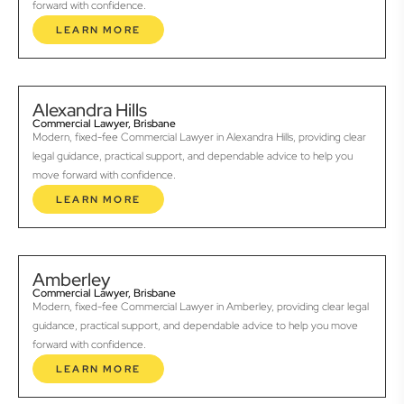
forward with confidence.
LEARN MORE
Alexandra Hills
Commercial Lawyer, Brisbane
Modern, fixed-fee Commercial Lawyer in Alexandra Hills, providing clear
legal guidance, practical support, and dependable advice to help you
move forward with confidence.
LEARN MORE
Amberley
Commercial Lawyer, Brisbane
Modern, fixed-fee Commercial Lawyer in Amberley, providing clear legal
guidance, practical support, and dependable advice to help you move
forward with confidence.
LEARN MORE