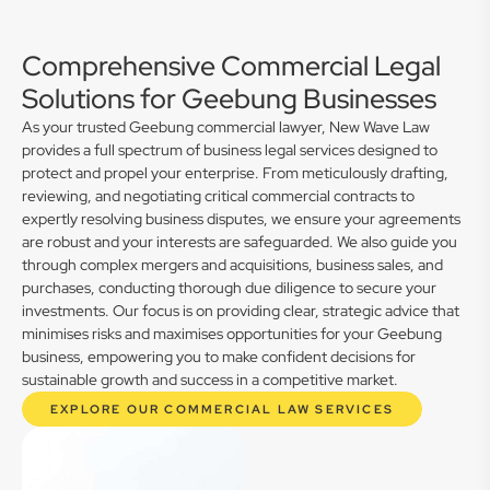
Comprehensive Commercial Legal
Solutions for Geebung Businesses
As your trusted Geebung commercial lawyer, New Wave Law
provides a full spectrum of business legal services designed to
protect and propel your enterprise. From meticulously drafting,
reviewing, and negotiating critical commercial contracts to
expertly resolving business disputes, we ensure your agreements
are robust and your interests are safeguarded. We also guide you
through complex mergers and acquisitions, business sales, and
purchases, conducting thorough due diligence to secure your
investments. Our focus is on providing clear, strategic advice that
minimises risks and maximises opportunities for your Geebung
business, empowering you to make confident decisions for
sustainable growth and success in a competitive market.
EXPLORE OUR COMMERCIAL LAW SERVICES