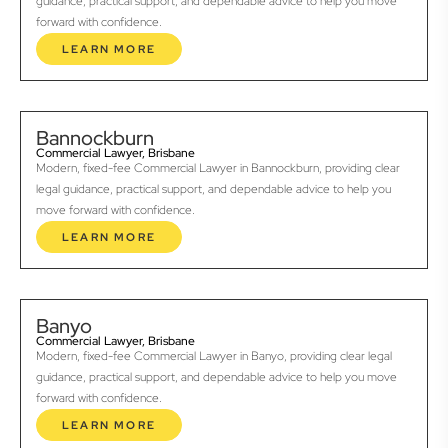
guidance, practical support, and dependable advice to help you move
forward with confidence.
LEARN MORE
Bannockburn
Commercial Lawyer, Brisbane
Modern, fixed-fee Commercial Lawyer in Bannockburn, providing clear
legal guidance, practical support, and dependable advice to help you
move forward with confidence.
LEARN MORE
Banyo
Commercial Lawyer, Brisbane
Modern, fixed-fee Commercial Lawyer in Banyo, providing clear legal
guidance, practical support, and dependable advice to help you move
forward with confidence.
LEARN MORE