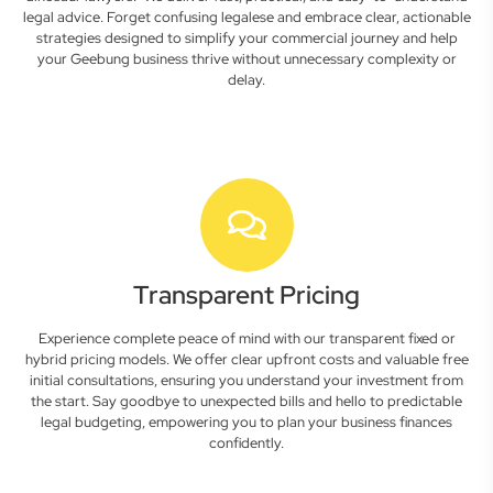
legal advice. Forget confusing legalese and embrace clear, actionable
strategies designed to simplify your commercial journey and help
your Geebung business thrive without unnecessary complexity or
delay.
Transparent Pricing
Experience complete peace of mind with our transparent fixed or
hybrid pricing models. We offer clear upfront costs and valuable free
initial consultations, ensuring you understand your investment from
the start. Say goodbye to unexpected bills and hello to predictable
legal budgeting, empowering you to plan your business finances
confidently.