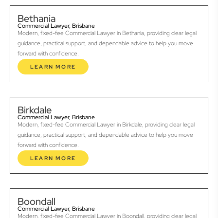
Bethania
Commercial Lawyer, Brisbane
Modern, fixed-fee Commercial Lawyer in Bethania, providing clear legal
guidance, practical support, and dependable advice to help you move
forward with confidence.
LEARN MORE
Birkdale
Commercial Lawyer, Brisbane
Modern, fixed-fee Commercial Lawyer in Birkdale, providing clear legal
guidance, practical support, and dependable advice to help you move
forward with confidence.
LEARN MORE
Boondall
Commercial Lawyer, Brisbane
Modern, fixed-fee Commercial Lawyer in Boondall, providing clear legal