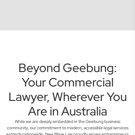
Beyond Geebung:
Your Commercial
Lawyer, Wherever You
Are in Australia
While we are deeply embedded in the Geebung business
community, our commitment to modern, accessible legal services
extends nationwide. New Wave Law proudly serves entrepreneurs