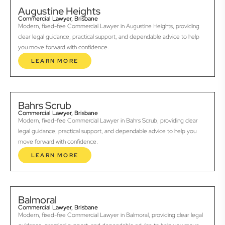
Augustine Heights
Commercial Lawyer, Brisbane
Modern, fixed-fee Commercial Lawyer in Augustine Heights, providing
clear legal guidance, practical support, and dependable advice to help
you move forward with confidence.
LEARN MORE
Bahrs Scrub
Commercial Lawyer, Brisbane
Modern, fixed-fee Commercial Lawyer in Bahrs Scrub, providing clear
legal guidance, practical support, and dependable advice to help you
move forward with confidence.
LEARN MORE
Balmoral
Commercial Lawyer, Brisbane
Modern, fixed-fee Commercial Lawyer in Balmoral, providing clear legal