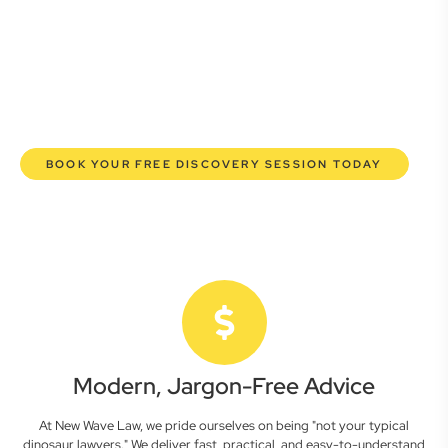
lawyers are here to empower you. We help you grow
confidently, safeguard your interests, and make informed
decisions with transparent pricing and efficient service.
Experience a new era of legal partnership that truly
understands your commercial needs.
BOOK YOUR FREE DISCOVERY SESSION TODAY
Modern, Jargon-Free Advice
At New Wave Law, we pride ourselves on being "not your typical
dinosaur lawyers." We deliver fast, practical, and easy-to-understand