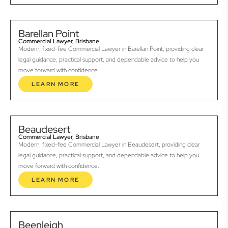
Barellan Point
Commercial Lawyer, Brisbane
Modern, fixed-fee Commercial Lawyer in Barellan Point, providing clear
legal guidance, practical support, and dependable advice to help you
move forward with confidence.
LEARN MORE
Beaudesert
Commercial Lawyer, Brisbane
Modern, fixed-fee Commercial Lawyer in Beaudesert, providing clear
legal guidance, practical support, and dependable advice to help you
move forward with confidence.
LEARN MORE
Beenleigh