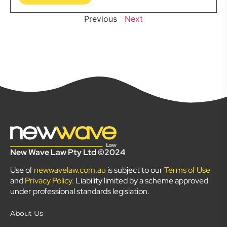
Previous
Next
New Wave Law Pty Ltd ©2024
Use of
newwavelaw.com.au
is subject to our
Terms of Use
and
Privacy Policy
. Liability limited by a scheme approved
under professional standards legislation.
About Us