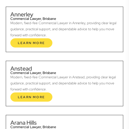
Annerley
Commercial Lawyer, Brisbane
Modern, fixed-fee Commercial Lawyer in Annerley, providing clear legal
guidance, practical support, and dependable advice to help you move
forward with confidence.
LEARN MORE
Anstead
Commercial Lawyer, Brisbane
Modern, fixed-fee Commercial Lawyer in Anstead, providing clear legal
guidance, practical support, and dependable advice to help you move
forward with confidence.
LEARN MORE
Arana Hills
Commercial Lawyer, Brisbane