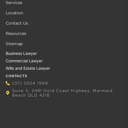
Services
Location
Contact Us
Resources
Sitemap
Business Lawyer
Commercial Lawyer
Wills and Estate Lawyer
CONTACTS
(07) 5504 1999
Suite 5, 2481 Gold Coast Highway, Mermaid
Beach QLD 4218