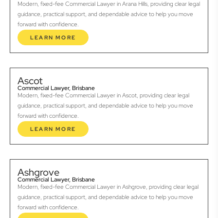
Modern, fixed-fee Commercial Lawyer in Arana Hills, providing clear legal
guidance, practical support, and dependable advice to help you move
forward with confidence.
LEARN MORE
Ascot
Commercial Lawyer, Brisbane
Modern, fixed-fee Commercial Lawyer in Ascot, providing clear legal
guidance, practical support, and dependable advice to help you move
forward with confidence.
LEARN MORE
Ashgrove
Commercial Lawyer, Brisbane
Modern, fixed-fee Commercial Lawyer in Ashgrove, providing clear legal
guidance, practical support, and dependable advice to help you move
forward with confidence.