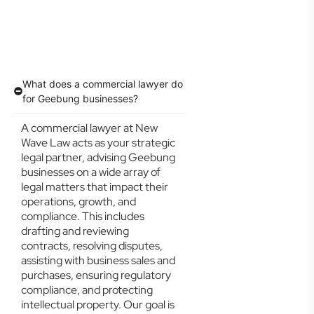
What does a commercial lawyer do
for Geebung businesses?
A commercial lawyer at New
Wave Law acts as your strategic
legal partner, advising Geebung
businesses on a wide array of
legal matters that impact their
operations, growth, and
compliance. This includes
drafting and reviewing
contracts, resolving disputes,
assisting with business sales and
purchases, ensuring regulatory
compliance, and protecting
intellectual property. Our goal is