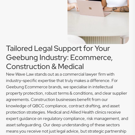
Tailored Legal Support for Your
Geebung Industry: Ecommerce,
Construction & Medical
New Wave Law stands out as a commercial lawyer firm with
industry-specific expertise that truly makes a difference. For
Geebung Ecommerce brands, we specialise in intellectual
property protection, robust terms & conditions, and clear supplier
agreements. Construction businesses benefit from our
knowledge of QBCC compliance, contract drafting, and asset
protection strategies. Medical and Allied Health clinics receive
expert guidance on regulatory compliance, risk management, and
asset safeguarding. Our deep understanding of these sectors
means you receive not just legal advice, but strategic partnership