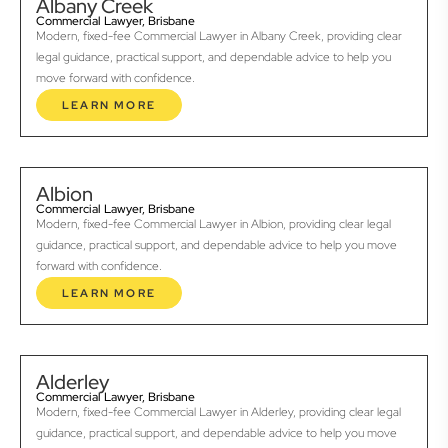
Albany Creek
Commercial Lawyer, Brisbane
Modern, fixed-fee Commercial Lawyer in Albany Creek, providing clear
legal guidance, practical support, and dependable advice to help you
move forward with confidence.
LEARN MORE
Albion
Commercial Lawyer, Brisbane
Modern, fixed-fee Commercial Lawyer in Albion, providing clear legal
guidance, practical support, and dependable advice to help you move
forward with confidence.
LEARN MORE
Alderley
Commercial Lawyer, Brisbane
Modern, fixed-fee Commercial Lawyer in Alderley, providing clear legal
guidance, practical support, and dependable advice to help you move