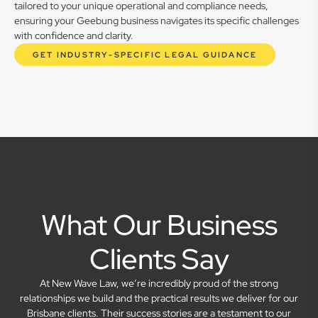
tailored to your unique operational and compliance needs,
ensuring your Geebung business navigates its specific challenges
with confidence and clarity.
GET INDUSTRY-SPECIFIC LEGAL GUIDANCE
What Our Business
Clients Say
At New Wave Law, we’re incredibly proud of the strong
relationships we build and the practical results we deliver for our
Brisbane clients. Their success stories are a testament to our