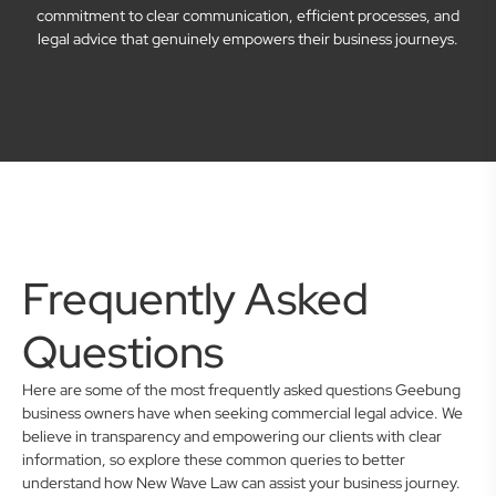
commitment to clear communication, efficient processes, and
legal advice that genuinely empowers their business journeys.
Frequently Asked
Questions
Here are some of the most frequently asked questions Geebung
business owners have when seeking commercial legal advice. We
believe in transparency and empowering our clients with clear
information, so explore these common queries to better
understand how New Wave Law can assist your business journey.