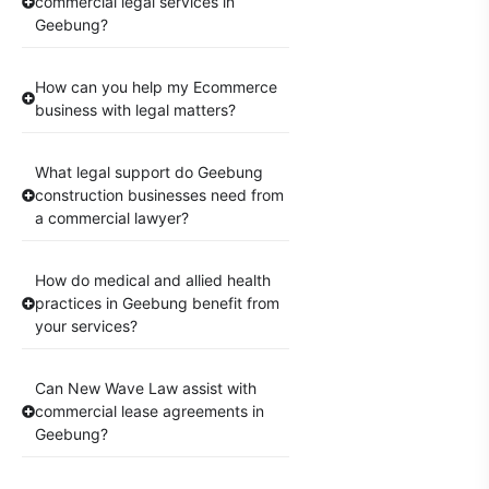
commercial legal services in
Geebung?
How can you help my Ecommerce
business with legal matters?
What legal support do Geebung
construction businesses need from
a commercial lawyer?
How do medical and allied health
practices in Geebung benefit from
your services?
Can New Wave Law assist with
commercial lease agreements in
Geebung?