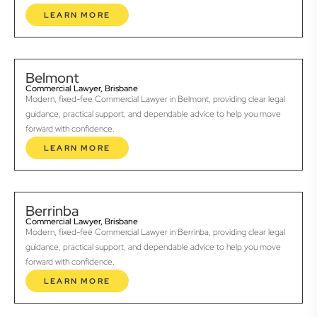
LEARN MORE
Belmont
Commercial Lawyer, Brisbane
Modern, fixed-fee Commercial Lawyer in Belmont, providing clear legal
guidance, practical support, and dependable advice to help you move
forward with confidence.
LEARN MORE
Berrinba
Commercial Lawyer, Brisbane
Modern, fixed-fee Commercial Lawyer in Berrinba, providing clear legal
guidance, practical support, and dependable advice to help you move
forward with confidence.
LEARN MORE