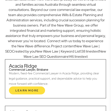
and families across Australia through seamless virtual
consultations. Beyond our core commercial law expertise, our
team also provides comprehensive Wills & Estate Planning and
Administration services, including crucial succession planning for
business owners. Part of the New Wave Group, we offer
integrated financial and marketing support, ensuring holistic
assistance that truly empowers your business and personal legacy,
wherever you’re located. Connect with us today to experience
the New Wave difference.Project contentNew Wave Law |
SEOCreated by youNew Wave Law | Keyword List138 linestextNew
Wave Law SEO Questionnaire146 linestext
Acacia Ridge
Commercial Lawyer, Brisbane
Modern, fixed-fee Commercial Lawyer in Acacia Ridge, providing clear
legal guidance, practical support, and dependable advice to help you
move forward with confidence.
LEARN MORE