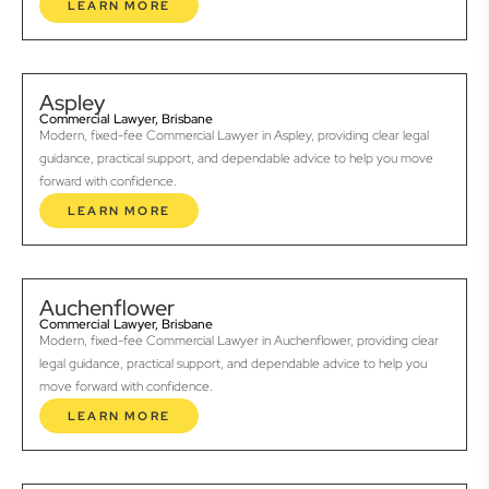
LEARN MORE
Aspley
Commercial Lawyer, Brisbane
Modern, fixed-fee Commercial Lawyer in Aspley, providing clear legal
guidance, practical support, and dependable advice to help you move
forward with confidence.
LEARN MORE
Auchenflower
Commercial Lawyer, Brisbane
Modern, fixed-fee Commercial Lawyer in Auchenflower, providing clear
legal guidance, practical support, and dependable advice to help you
move forward with confidence.
LEARN MORE