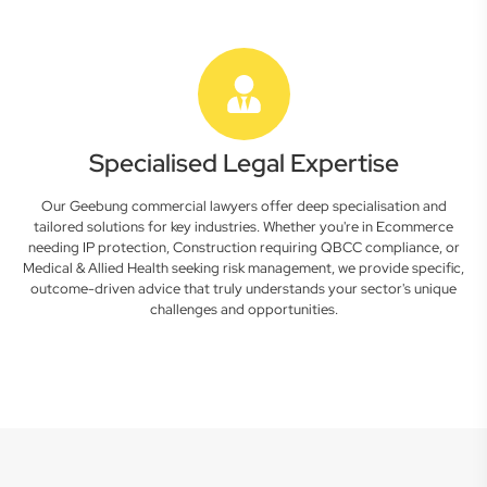
Specialised Legal Expertise
Our Geebung commercial lawyers offer deep specialisation and
tailored solutions for key industries. Whether you're in Ecommerce
needing IP protection, Construction requiring QBCC compliance, or
Medical & Allied Health seeking risk management, we provide specific,
outcome-driven advice that truly understands your sector's unique
challenges and opportunities.