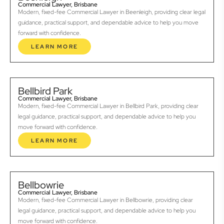
Commercial Lawyer, Brisbane
Modern, fixed-fee Commercial Lawyer in Beenleigh, providing clear legal
guidance, practical support, and dependable advice to help you move
forward with confidence.
LEARN MORE
Bellbird Park
Commercial Lawyer, Brisbane
Modern, fixed-fee Commercial Lawyer in Bellbird Park, providing clear
legal guidance, practical support, and dependable advice to help you
move forward with confidence.
LEARN MORE
Bellbowrie
Commercial Lawyer, Brisbane
Modern, fixed-fee Commercial Lawyer in Bellbowrie, providing clear
legal guidance, practical support, and dependable advice to help you
move forward with confidence.