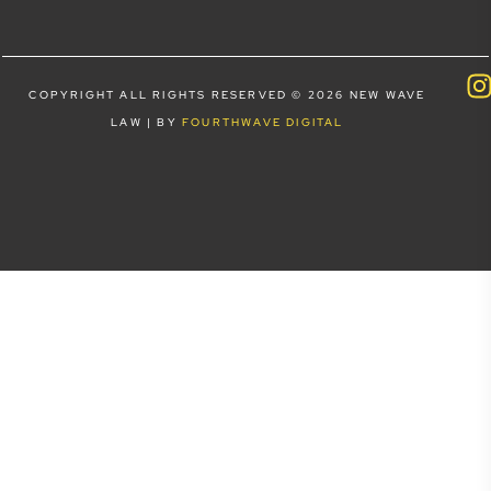
COPYRIGHT ALL RIGHTS RESERVED © 2026 NEW WAVE
LAW | BY
FOURTHWAVE DIGITAL