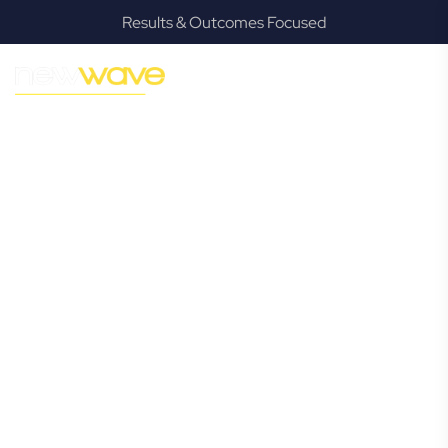
Results & Outcomes Focused
MODERN, JARGON-FREE LEGAL ADVICE FOR BUSINESS
GROWTH
Geebung
Commercial
Lawyer
Navigating the complexities of business law in Geebung
can be challenging, but it doesn’t have to be. New Wave
Law offers a refreshing alternative to traditional firms,
providing clear, practical, and jargon-free legal advice
tailored for modern Geebung business owners. Whether
you’re a startup, scaling up, or seeking robust protection
for your established enterprise, our expert commercial