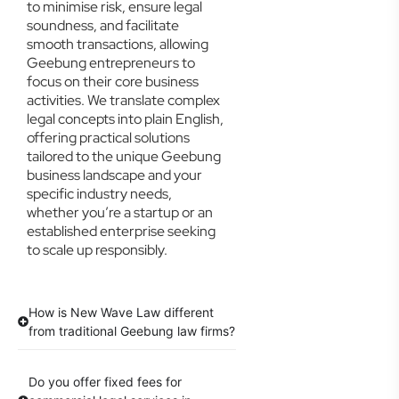
to minimise risk, ensure legal
soundness, and facilitate
smooth transactions, allowing
Geebung entrepreneurs to
focus on their core business
activities. We translate complex
legal concepts into plain English,
offering practical solutions
tailored to the unique Geebung
business landscape and your
specific industry needs,
whether you’re a startup or an
established enterprise seeking
to scale up responsibly.
How is New Wave Law different
from traditional Geebung law firms?
Do you offer fixed fees for