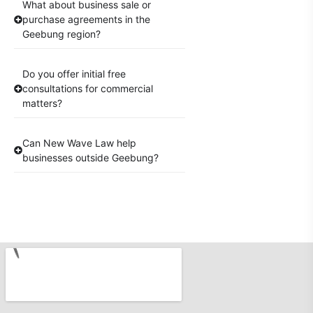
What about business sale or
purchase agreements in the
Geebung region?
Do you offer initial free
consultations for commercial
matters?
Can New Wave Law help
businesses outside Geebung?