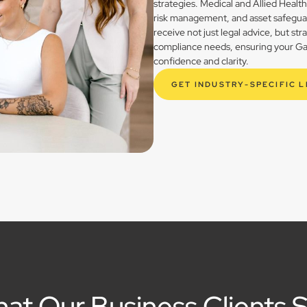
strategies. Medical and Allied Healt
risk management, and asset safegua
receive not just legal advice, but st
compliance needs, ensuring your Gay
confidence and clarity.
GET INDUSTRY-SPECIFIC 
at Our Business Clients 