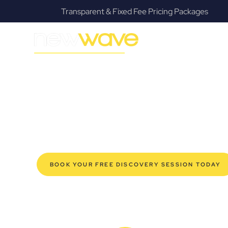
Transparent & Fixed Fee Pricing Packages
MODERN, JARGON-FREE LEGAL ADVICE FOR BUSIN
Gaythorne Co
SERVIC
Navigating the complexities of business law in Gaythor
Law offers a refreshing alternative to traditional firms, 
for modern Gaythorne business owners. Whether you’re 
established enterprise, our expert commercial lawyers
safeguard your interests, and make informed decisions 
new era of legal partnership that truly understands y
BOOK YOUR FREE DISCOVERY SESSION TODAY