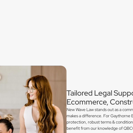
Tailored Legal Supp
Ecommerce, Constru
New Wave Law stands out as a commerc
makes a difference. For Gaythorne E
protection, robust terms & conditio
benefit from our knowledge of QBCC 