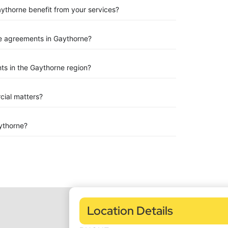
aythorne benefit from your services?
e agreements in Gaythorne?
ts in the Gaythorne region?
rcial matters?
ythorne?
Location Details