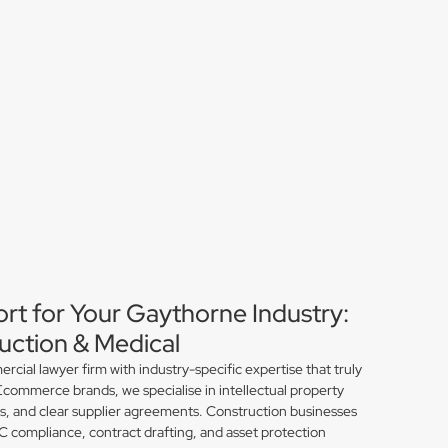
ort for Your Gaythorne Industry:
ction & Medical
ial lawyer firm with industry-specific expertise that truly
commerce brands, we specialise in intellectual property
ns, and clear supplier agreements. Construction businesses
compliance, contract drafting, and asset protection