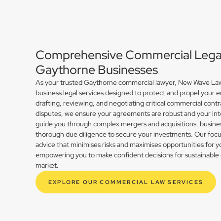
Comprehensive Commercial Legal 
Gaythorne Businesses
As your trusted Gaythorne commercial lawyer, New Wave Law 
business legal services designed to protect and propel your 
drafting, reviewing, and negotiating critical commercial contr
disputes, we ensure your agreements are robust and your int
guide you through complex mergers and acquisitions, busines
thorough due diligence to secure your investments. Our focus 
advice that minimises risks and maximises opportunities for 
empowering you to make confident decisions for sustainable 
market.
EXPLORE OUR COMMERCIAL LAW SERVICES