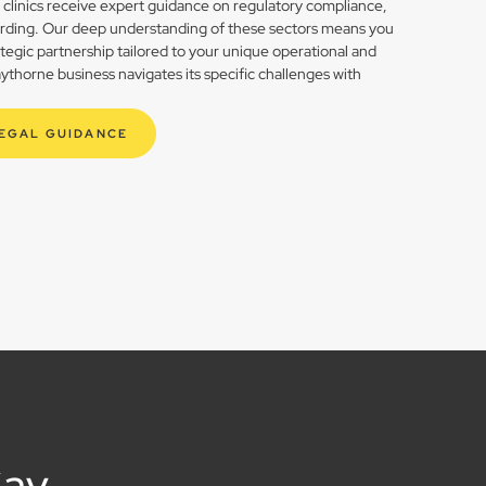
h clinics receive expert guidance on regulatory compliance,
rding. Our deep understanding of these sectors means you
rategic partnership tailored to your unique operational and
thorne business navigates its specific challenges with
LEGAL GUIDANCE
Say