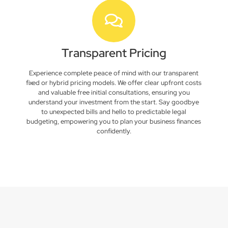
Transparent Pricing
Experience complete peace of mind with our transparent
fixed or hybrid pricing models. We offer clear upfront costs
and valuable free initial consultations, ensuring you
understand your investment from the start. Say goodbye
to unexpected bills and hello to predictable legal
budgeting, empowering you to plan your business finances
confidently.