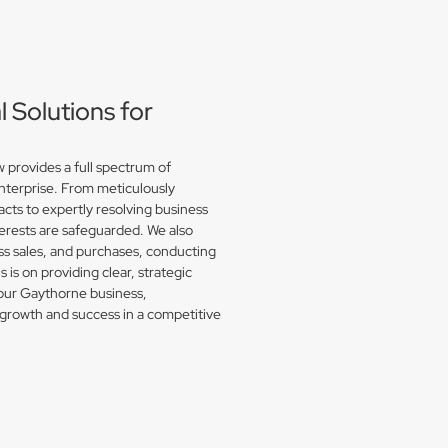
Solutions for
provides a full spectrum of
enterprise. From meticulously
acts to expertly resolving business
erests are safeguarded. We also
s sales, and purchases, conducting
is on providing clear, strategic
your Gaythorne business,
growth and success in a competitive