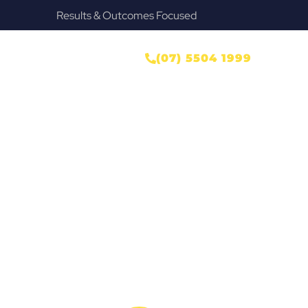
Results & Outcomes Focused
ONTACT US
(07) 5504 1999