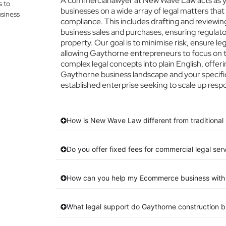
A commercial lawyer at New Wave Law acts as yo
s to
businesses on a wide array of legal matters that
siness
compliance. This includes drafting and reviewing
business sales and purchases, ensuring regulato
property. Our goal is to minimise risk, ensure l
allowing Gaythorne entrepreneurs to focus on th
complex legal concepts into plain English, offeri
Gaythorne business landscape and your specific
established enterprise seeking to scale up respo
How is New Wave Law different from traditional
Do you offer fixed fees for commercial legal ser
How can you help my Ecommerce business with 
What legal support do Gaythorne construction 