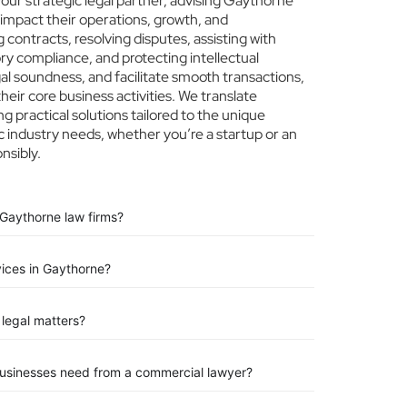
ur strategic legal partner, advising Gaythorne
 impact their operations, growth, and
 contracts, resolving disputes, assisting with
ry compliance, and protecting intellectual
egal soundness, and facilitate smooth transactions,
eir core business activities. We translate
ng practical solutions tailored to the unique
 industry needs, whether you’re a startup or an
nsibly.
 Gaythorne law firms?
vices in Gaythorne?
legal matters?
businesses need from a commercial lawyer?