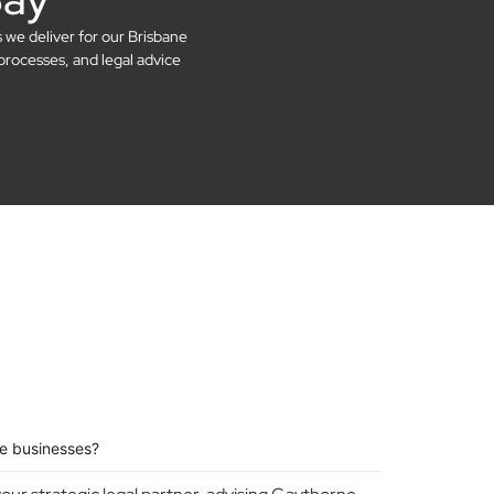
s we deliver for our Brisbane
processes, and legal advice
e businesses?