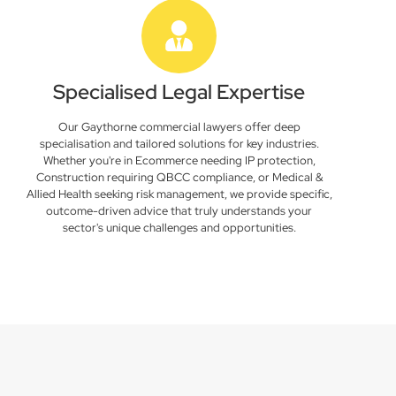
Specialised Legal Expertise
Our Gaythorne commercial lawyers offer deep
specialisation and tailored solutions for key industries.
Whether you're in Ecommerce needing IP protection,
Construction requiring QBCC compliance, or Medical &
Allied Health seeking risk management, we provide specific,
outcome-driven advice that truly understands your
sector's unique challenges and opportunities.