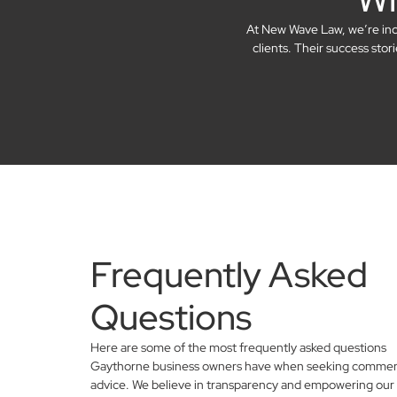
At New Wave Law, we’re incre
clients. Their success sto
Frequently Asked
Questions
Here are some of the most frequently asked questions
Gaythorne business owners have when seeking commerci
advice. We believe in transparency and empowering our 