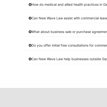
How do medical and allied health practices in G
Can New Wave Law assist with commercial leas
What about business sale or purchase agreemen
Do you offer initial free consultations for comme
Can New Wave Law help businesses outside Ga