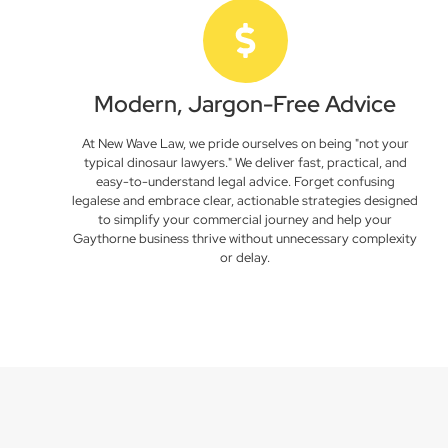
Modern, Jargon-Free Advice
At New Wave Law, we pride ourselves on being "not your
typical dinosaur lawyers." We deliver fast, practical, and
easy-to-understand legal advice. Forget confusing
legalese and embrace clear, actionable strategies designed
to simplify your commercial journey and help your
Gaythorne business thrive without unnecessary complexity
or delay.