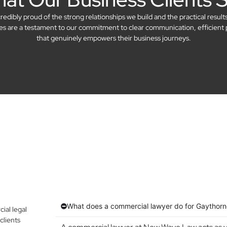
dibly proud of the strong relationships we build and the practical result
ries are a testament to our commitment to clear communication, efficient 
that genuinely empowers their business journeys.
What does a commercial lawyer do for Gaythorn
al legal
clients