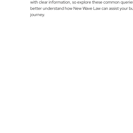
with clear information, so explore these common querie
better understand how New Wave Law can assist your bu
journey.