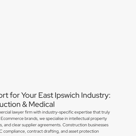
rt for Your East Ipswich Industry:
ction & Medical
ial lawyer firm with industry-specific expertise that truly
 Ecommerce brands, we specialise in intellectual property
ns, and clear supplier agreements. Construction businesses
compliance, contract drafting, and asset protection