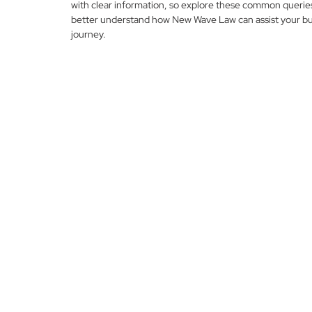
with clear information, so explore these common querie
better understand how New Wave Law can assist your bu
journey.