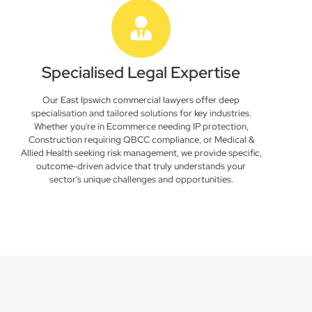
Specialised Legal Expertise
Our East Ipswich commercial lawyers offer deep
specialisation and tailored solutions for key industries.
Whether you're in Ecommerce needing IP protection,
Construction requiring QBCC compliance, or Medical &
Allied Health seeking risk management, we provide specific,
outcome-driven advice that truly understands your
sector's unique challenges and opportunities.