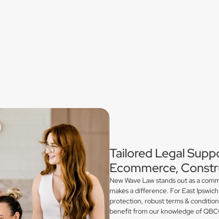
Tailored Legal Suppo
Ecommerce, Constru
New Wave Law stands out as a commerc
makes a difference. For East Ipswich
protection, robust terms & conditio
benefit from our knowledge of QBCC 