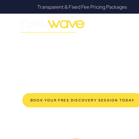
 Fee Pricing Packages
Fanatical Client Co
MODERN, JARGON-FREE LEGAL ADVICE FOR BUSIN
East Ipswich 
SERVIC
Navigating the complexities of business law in East Ips
Law offers a refreshing alternative to traditional firms, 
for modern East Ipswich business owners. Whether you’r
your established enterprise, our expert commercial la
safeguard your interests, and make informed decisions 
new era of legal partnership that truly understands y
BOOK YOUR FREE DISCOVERY SESSION TODAY