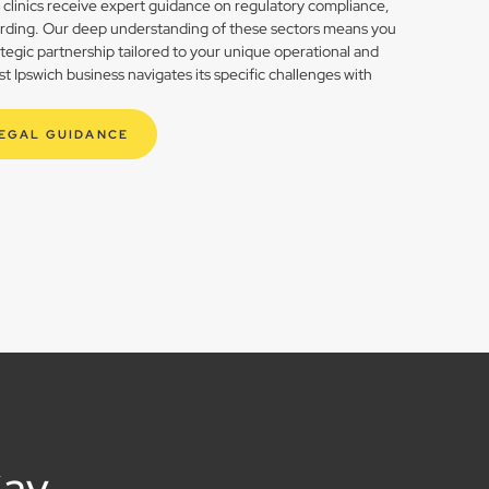
h clinics receive expert guidance on regulatory compliance,
rding. Our deep understanding of these sectors means you
rategic partnership tailored to your unique operational and
 Ipswich business navigates its specific challenges with
LEGAL GUIDANCE
Say