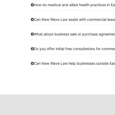
How do medical and allied health practices in Ea
Can New Wave Law assist with commercial lease
What about business sale or purchase agreement
Do you offer initial free consultations for comme
Can New Wave Law help businesses outside Eas