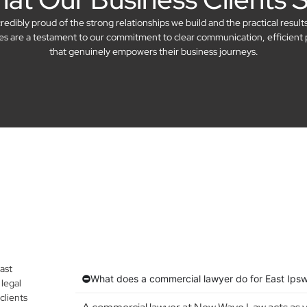
dibly proud of the strong relationships we build and the practical result
ries are a testament to our commitment to clear communication, efficient 
that genuinely empowers their business journeys.
ast
What does a commercial lawyer do for East Ips
legal
clients