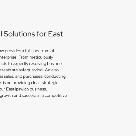
Solutions for East
w provides a full spectrum of
enterprise. From meticulously
acts to expertly resolving business
erests are safeguarded. We also
s sales, and purchases, conducting
is on providing clear, strategic
our East Ipswich business,
growth and success in a competitive