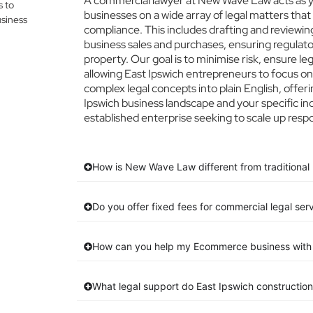
A commercial lawyer at New Wave Law acts as you
s to
businesses on a wide array of legal matters that
siness
compliance. This includes drafting and reviewing
business sales and purchases, ensuring regulato
property. Our goal is to minimise risk, ensure l
allowing East Ipswich entrepreneurs to focus on 
complex legal concepts into plain English, offeri
Ipswich business landscape and your specific in
established enterprise seeking to scale up respo
How is New Wave Law different from traditional 
Do you offer fixed fees for commercial legal ser
How can you help my Ecommerce business with 
What legal support do East Ipswich constructio