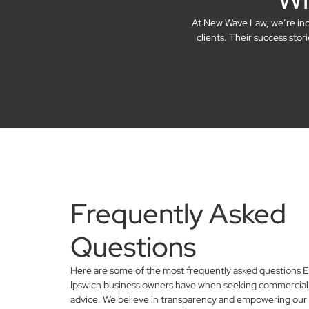
At New Wave Law, we’re incre
clients. Their success sto
Frequently Asked
Questions
Here are some of the most frequently asked questions E
Ipswich business owners have when seeking commercial 
advice. We believe in transparency and empowering our 