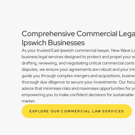
Comprehensive Commercial Legal 
Ipswich Businesses
As your trusted East Ipswich commercial lawyer, New Wave La
business legal services designed to protect and propel your 
drafting, reviewing, and negotiating critical commercial contr
disputes, we ensure your agreements are robust and your int
guide you through complex mergers and acquisitions, busines
thorough due diligence to secure your investments. Our focus 
advice that minimises risks and maximises opportunities for y
empowering you to make confident decisions for sustainable 
market.
EXPLORE OUR COMMERCIAL LAW SERVICES