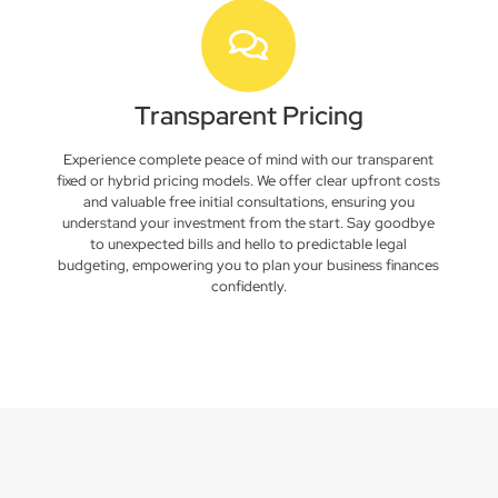
Transparent Pricing
Experience complete peace of mind with our transparent
fixed or hybrid pricing models. We offer clear upfront costs
and valuable free initial consultations, ensuring you
understand your investment from the start. Say goodbye
to unexpected bills and hello to predictable legal
budgeting, empowering you to plan your business finances
confidently.