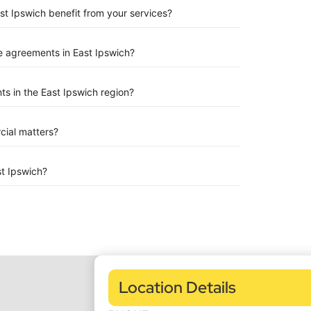
st Ipswich benefit from your services?
 agreements in East Ipswich?
s in the East Ipswich region?
rcial matters?
t Ipswich?
Location Details