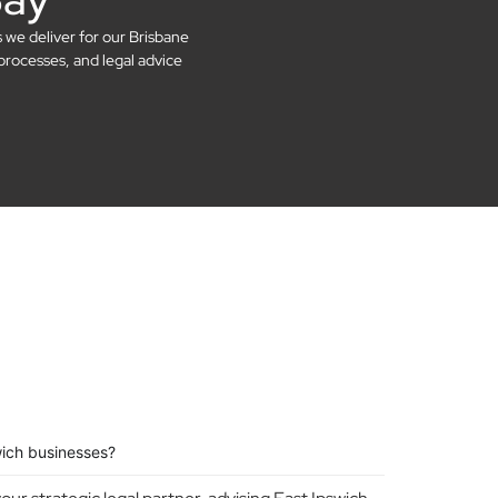
s we deliver for our Brisbane
processes, and legal advice
wich businesses?