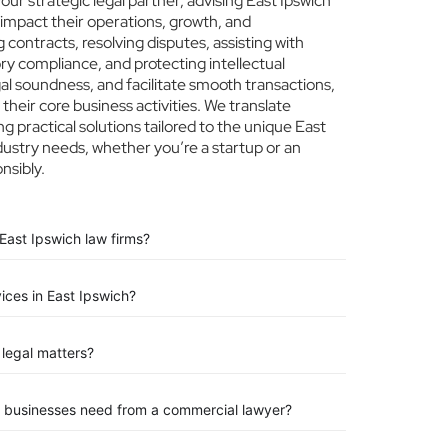
r strategic legal partner, advising East Ipswich
 impact their operations, growth, and
 contracts, resolving disputes, assisting with
ry compliance, and protecting intellectual
egal soundness, and facilitate smooth transactions,
their core business activities. We translate
ng practical solutions tailored to the unique East
dustry needs, whether you’re a startup or an
nsibly.
East Ipswich law firms?
vices in East Ipswich?
legal matters?
n businesses need from a commercial lawyer?