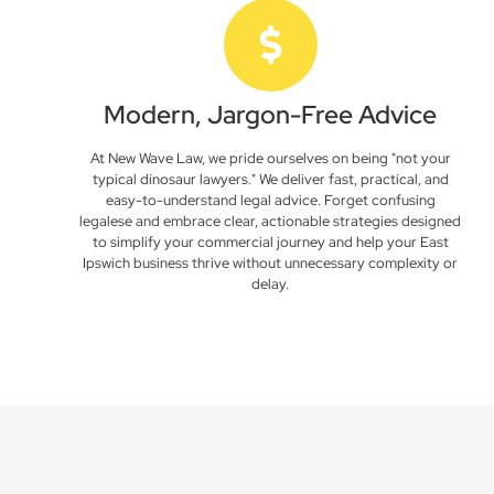
Modern, Jargon-Free Advice
At New Wave Law, we pride ourselves on being "not your
typical dinosaur lawyers." We deliver fast, practical, and
easy-to-understand legal advice. Forget confusing
legalese and embrace clear, actionable strategies designed
to simplify your commercial journey and help your East
Ipswich business thrive without unnecessary complexity or
delay.