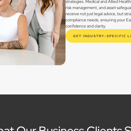
strategies. Medical and Allied Healt
risk management, and asset safegua
receive not just legal advice, but st
compliance needs, ensuring your East
confidence and clarity.
GET INDUSTRY-SPECIFIC 
at Our Business Clients 