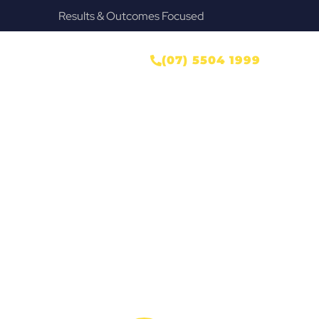
used
Provide Our Clients Relief & Peace of
r
ONTACT US
(07) 5504 1999