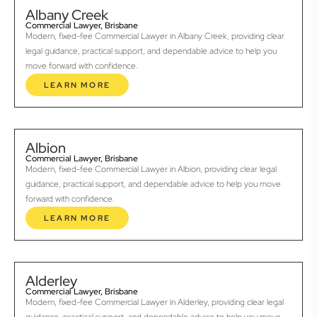
Albany Creek
Commercial Lawyer, Brisbane
Modern, fixed-fee Commercial Lawyer in Albany Creek, providing clear
legal guidance, practical support, and dependable advice to help you
move forward with confidence.
LEARN MORE
Albion
Commercial Lawyer, Brisbane
Modern, fixed-fee Commercial Lawyer in Albion, providing clear legal
guidance, practical support, and dependable advice to help you move
forward with confidence.
LEARN MORE
Alderley
Commercial Lawyer, Brisbane
Modern, fixed-fee Commercial Lawyer in Alderley, providing clear legal