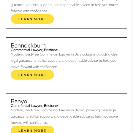
guidance, practical support, and dependable advice to help you move
forward with confidence.
LEARN MORE
Bannockburn
Commercial Lawyer, Brisbane
Modern, fixed-fee Commercial Lawyer in Bannockburn, providing clear
legal guidance, practical support, and dependable advice to help you
move forward with confidence.
LEARN MORE
Banyo
Commercial Lawyer, Brisbane
Modern, fixed-fee Commercial Lawyer in Banyo, providing clear legal
guidance, practical support, and dependable advice to help you move
forward with confidence.
LEARN MORE