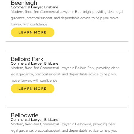
Beenleigh
Commercial Lawyer, Brisbane
Modern, fixed-fee Commercial Lawyer in Beenleigh, providing clear legal
guidance, practical support, and dependable advice to help you move
forward with confidence.
LEARN MORE
Bellbird Park
Commercial Lawyer, Brisbane
Modern, fixed-fee Commercial Lawyer in Bellbird Park, providing clear
legal guidance, practical support, and dependable advice to help you
move forward with confidence.
LEARN MORE
Bellbowrie
Commercial Lawyer, Brisbane
Modern, fixed-fee Commercial Lawyer in Bellbowrie, providing clear
legal guidance, practical support, and dependable advice to help you