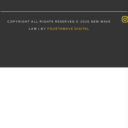
COPYRIGHT ALL RIGHTS RESERVED © 2026 NEW WAVE
LAW | BY
FOURTHWAVE DIGITAL