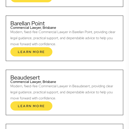
Barellan Point
Commercial Lawyer, Brisbane
Modern, fixed-fee Commercial Lawyer in Barellan Point, providing clear
legal guidance, practical support, and dependable advice to help you
move forward with confidence.
LEARN MORE
Beaudesert
Commercial Lawyer, Brisbane
Modern, fixed-fee Commercial Lawyer in Beaudesert, providing clear
legal guidance, practical support, and dependable advice to help you
move forward with confidence.
LEARN MORE