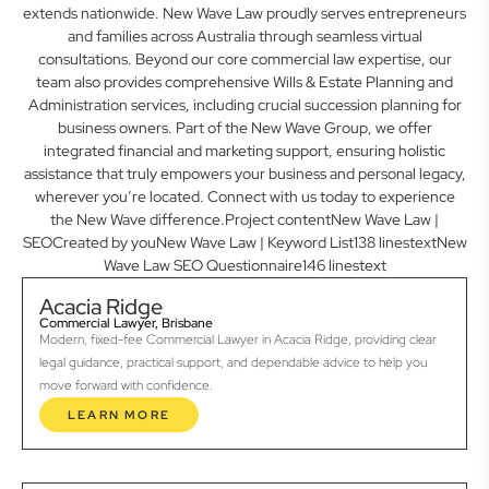
extends nationwide. New Wave Law proudly serves entrepreneurs
and families across Australia through seamless virtual
consultations. Beyond our core commercial law expertise, our
team also provides comprehensive Wills & Estate Planning and
Administration services, including crucial succession planning for
business owners. Part of the New Wave Group, we offer
integrated financial and marketing support, ensuring holistic
assistance that truly empowers your business and personal legacy,
wherever you’re located. Connect with us today to experience
the New Wave difference.Project contentNew Wave Law |
SEOCreated by youNew Wave Law | Keyword List138 linestextNew
Wave Law SEO Questionnaire146 linestext
Acacia Ridge
Commercial Lawyer, Brisbane
Modern, fixed-fee Commercial Lawyer in Acacia Ridge, providing clear
legal guidance, practical support, and dependable advice to help you
move forward with confidence.
LEARN MORE