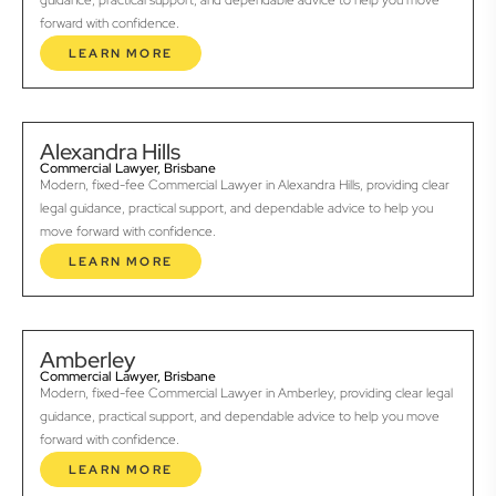
guidance, practical support, and dependable advice to help you move
forward with confidence.
LEARN MORE
Alexandra Hills
Commercial Lawyer, Brisbane
Modern, fixed-fee Commercial Lawyer in Alexandra Hills, providing clear
legal guidance, practical support, and dependable advice to help you
move forward with confidence.
LEARN MORE
Amberley
Commercial Lawyer, Brisbane
Modern, fixed-fee Commercial Lawyer in Amberley, providing clear legal
guidance, practical support, and dependable advice to help you move
forward with confidence.
LEARN MORE