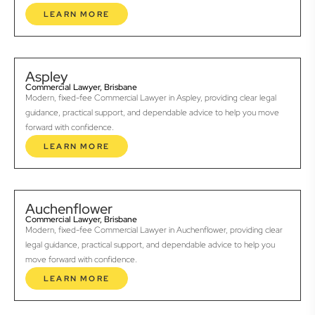
LEARN MORE
Aspley
Commercial Lawyer, Brisbane
Modern, fixed-fee Commercial Lawyer in Aspley, providing clear legal
guidance, practical support, and dependable advice to help you move
forward with confidence.
LEARN MORE
Auchenflower
Commercial Lawyer, Brisbane
Modern, fixed-fee Commercial Lawyer in Auchenflower, providing clear
legal guidance, practical support, and dependable advice to help you
move forward with confidence.
LEARN MORE