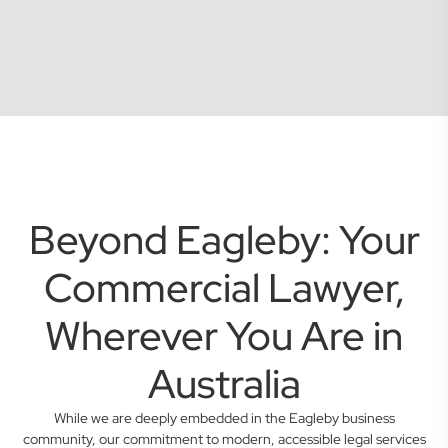
Beyond Eagleby: Your
Commercial Lawyer,
Wherever You Are in
Australia
While we are deeply embedded in the Eagleby business
community, our commitment to modern, accessible legal services