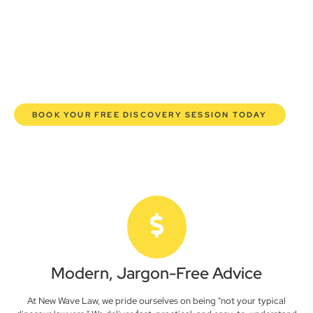
here to empower you. We help you grow confidently,
safeguard your interests, and make informed decisions
with transparent pricing and efficient service. Experience a
new era of legal partnership that truly understands your
commercial needs.
BOOK YOUR FREE DISCOVERY SESSION TODAY
Modern, Jargon-Free Advice
At New Wave Law, we pride ourselves on being "not your typical