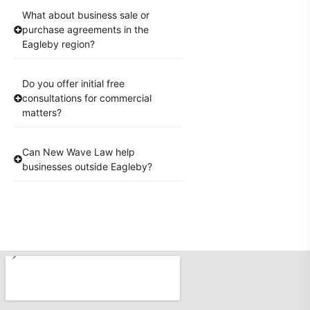
What about business sale or
purchase agreements in the
Eagleby region?
Do you offer initial free
consultations for commercial
matters?
Can New Wave Law help
businesses outside Eagleby?