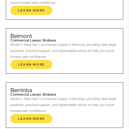
move forward with confidence.
LEARN MORE
Belmont
Commercial Lawyer, Brisbane
Modern, fixed-fee Commercial Lawyer in Belmont, providing clear legal
guidance, practical support, and dependable advice to help you move
forward with confidence.
LEARN MORE
Berrinba
Commercial Lawyer, Brisbane
Modern, fixed-fee Commercial Lawyer in Berrinba, providing clear legal
guidance, practical support, and dependable advice to help you move
forward with confidence.
LEARN MORE