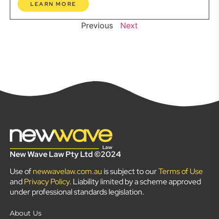
LEARN MORE
Previous
Next
New Wave Law Pty Ltd ©2024
Use of
newwavelaw.com.au
is subject to our
Terms of Use
and
Privacy Policy
. Liability limited by a scheme approved
under professional standards legislation.
About Us