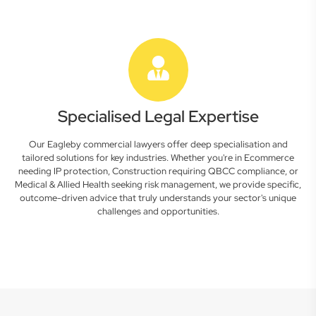
Specialised Legal Expertise
Our Eagleby commercial lawyers offer deep specialisation and
tailored solutions for key industries. Whether you're in Ecommerce
needing IP protection, Construction requiring QBCC compliance, or
Medical & Allied Health seeking risk management, we provide specific,
outcome-driven advice that truly understands your sector's unique
challenges and opportunities.