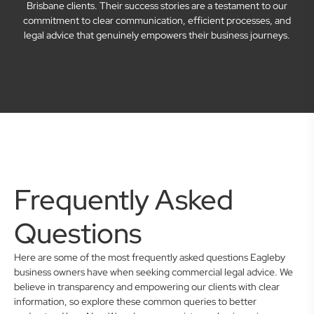
Brisbane clients. Their success stories are a testament to our
commitment to clear communication, efficient processes, and
legal advice that genuinely empowers their business journeys.
Frequently Asked
Questions
Here are some of the most frequently asked questions Eagleby
business owners have when seeking commercial legal advice. We
believe in transparency and empowering our clients with clear
information, so explore these common queries to better