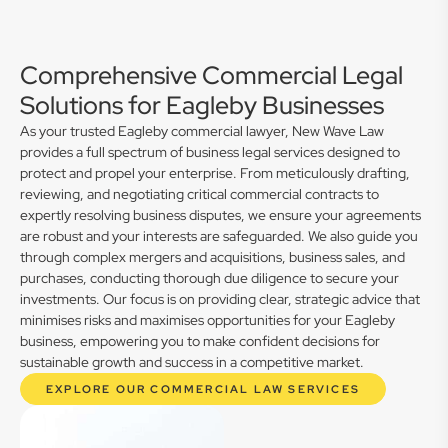
Comprehensive Commercial Legal
Solutions for Eagleby Businesses
As your trusted Eagleby commercial lawyer, New Wave Law
provides a full spectrum of business legal services designed to
protect and propel your enterprise. From meticulously drafting,
reviewing, and negotiating critical commercial contracts to
expertly resolving business disputes, we ensure your agreements
are robust and your interests are safeguarded. We also guide you
through complex mergers and acquisitions, business sales, and
purchases, conducting thorough due diligence to secure your
investments. Our focus is on providing clear, strategic advice that
minimises risks and maximises opportunities for your Eagleby
business, empowering you to make confident decisions for
sustainable growth and success in a competitive market.
EXPLORE OUR COMMERCIAL LAW SERVICES