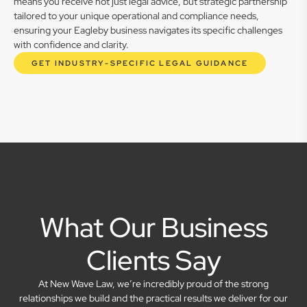
means you receive not just legal advice, but strategic partnership
tailored to your unique operational and compliance needs,
ensuring your Eagleby business navigates its specific challenges
with confidence and clarity.
GET INDUSTRY-SPECIFIC LEGAL GUIDANCE
What Our Business
Clients Say
At New Wave Law, we’re incredibly proud of the strong
relationships we build and the practical results we deliver for our