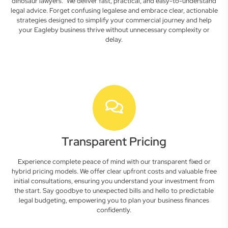
dinosaur lawyers." We deliver fast, practical, and easy-to-understand
legal advice. Forget confusing legalese and embrace clear, actionable
strategies designed to simplify your commercial journey and help
your Eagleby business thrive without unnecessary complexity or
delay.
Transparent Pricing
Experience complete peace of mind with our transparent fixed or
hybrid pricing models. We offer clear upfront costs and valuable free
initial consultations, ensuring you understand your investment from
the start. Say goodbye to unexpected bills and hello to predictable
legal budgeting, empowering you to plan your business finances
confidently.