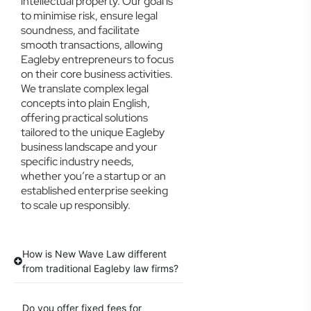
intellectual property. Our goal is
to minimise risk, ensure legal
soundness, and facilitate
smooth transactions, allowing
Eagleby entrepreneurs to focus
on their core business activities.
We translate complex legal
concepts into plain English,
offering practical solutions
tailored to the unique Eagleby
business landscape and your
specific industry needs,
whether you’re a startup or an
established enterprise seeking
to scale up responsibly.
How is New Wave Law different
from traditional Eagleby law firms?
Do you offer fixed fees for