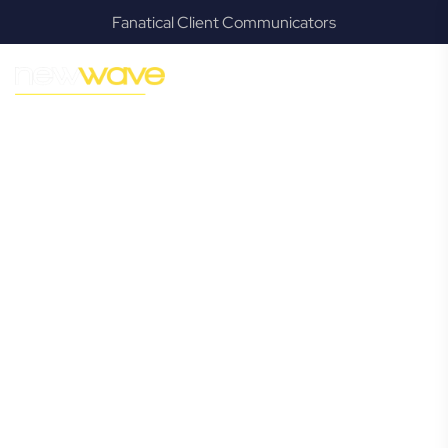
Fanatical Client Communicators
MODERN, JARGON-FREE LEGAL ADVICE FOR BUSINESS
GROWTH
Eagleby
Commercial
Lawyer
Navigating the complexities of business law in Eagleby can
be challenging, but it doesn’t have to be. New Wave Law
offers a refreshing alternative to traditional firms, providing
clear, practical, and jargon-free legal advice tailored for
modern Eagleby business owners. Whether you’re a
startup, scaling up, or seeking robust protection for your
established enterprise, our expert commercial lawyers are