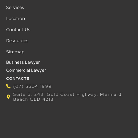
Services
Location
Contact Us
Resources
Sitemap
Business Lawyer
Commercial Lawyer
CONTACTS
(07) 5504 1999
Suite 5, 2481 Gold Coast Highway, Mermaid
Beach QLD 4218