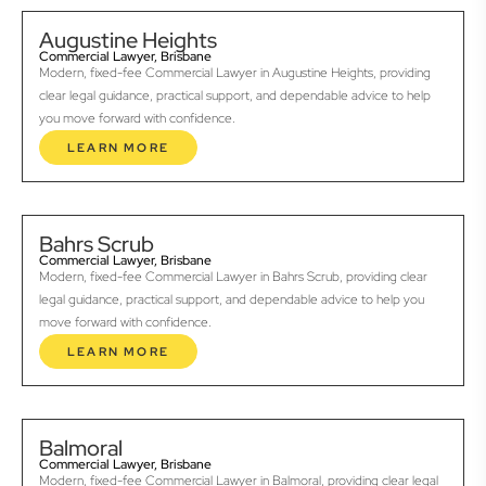
Augustine Heights
Commercial Lawyer, Brisbane
Modern, fixed-fee Commercial Lawyer in Augustine Heights, providing
clear legal guidance, practical support, and dependable advice to help
you move forward with confidence.
LEARN MORE
Bahrs Scrub
Commercial Lawyer, Brisbane
Modern, fixed-fee Commercial Lawyer in Bahrs Scrub, providing clear
legal guidance, practical support, and dependable advice to help you
move forward with confidence.
LEARN MORE
Balmoral
Commercial Lawyer, Brisbane
Modern, fixed-fee Commercial Lawyer in Balmoral, providing clear legal