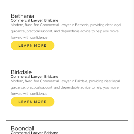
Bethania
Commercial Lawyer, Brisbane
Modern, fixed-fee Commercial Lawyer in Bethania, providing clear legal
guidance, practical support, and dependable advice to help you move
forward with confidence.
LEARN MORE
Birkdale
Commercial Lawyer, Brisbane
Modern, fixed-fee Commercial Lawyer in Birkdale, providing clear legal
guidance, practical support, and dependable advice to help you move
forward with confidence.
LEARN MORE
Boondall
Commercial Lawyer, Brisbane