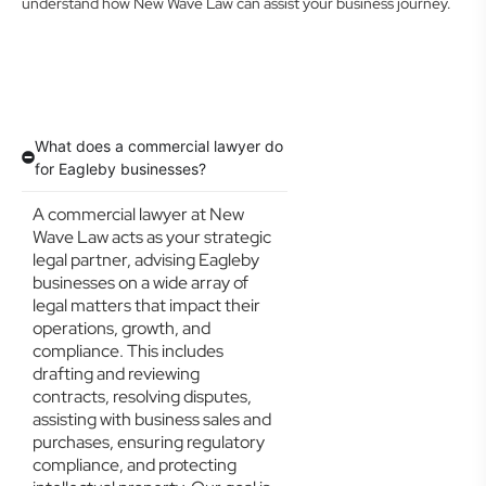
understand how New Wave Law can assist your business journey.
What does a commercial lawyer do
for Eagleby businesses?
A commercial lawyer at New
Wave Law acts as your strategic
legal partner, advising Eagleby
businesses on a wide array of
legal matters that impact their
operations, growth, and
compliance. This includes
drafting and reviewing
contracts, resolving disputes,
assisting with business sales and
purchases, ensuring regulatory
compliance, and protecting