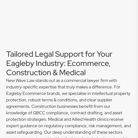
Tailored Legal Support for Your
Eagleby Industry: Ecommerce,
Construction & Medical
New Wave Law stands out as a commercial lawyer firm with
industry-specific expertise that truly makes a difference. For
Eagleby Ecommerce brands, we specialise in intellectual property
protection, robust terms & conditions, and clear supplier
agreements. Construction businesses benefit from our
knowledge of QBCC compliance, contract drafting, and asset
protection strategies. Medical and Allied Health clinics receive
expert guidance on regulatory compliance, risk management, and
asset safeguarding. Our deep understanding of these sectors