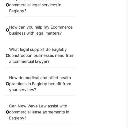
commercial legal services in
Eagleby?
How can you help my Ecommerce
business with legal matters?
What legal support do Eagleby
construction businesses need from
a commercial lawyer?
How do medical and allied health
practices in Eagleby benefit from
your services?
Can New Wave Law assist with
commercial lease agreements in
Eagleby?