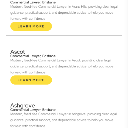
Commercial Lawyer, Brisbane
Modern, fixed-fee Commercial Lawyer in Arana Hills, providing clear legal
guidance, practical support, and dependable advice to help you move
forward with confidence.
LEARN MORE
Ascot
Commercial Lawyer, Brisbane
Modern, fixed-fee Commercial Lawyer in Ascot, providing clear legal
guidance, practical support, and dependable advice to help you move
forward with confidence.
LEARN MORE
Ashgrove
Commercial Lawyer, Brisbane
Modern, fixed-fee Commercial Lawyer in Ashgrove, providing clear legal
guidance, practical support, and dependable advice to help you move
forward with confidence.