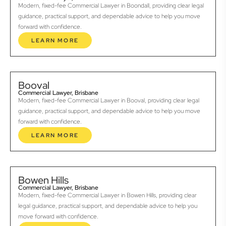
Modern, fixed-fee Commercial Lawyer in Boondall, providing clear legal
guidance, practical support, and dependable advice to help you move
forward with confidence.
LEARN MORE
Booval
Commercial Lawyer, Brisbane
Modern, fixed-fee Commercial Lawyer in Booval, providing clear legal
guidance, practical support, and dependable advice to help you move
forward with confidence.
LEARN MORE
Bowen Hills
Commercial Lawyer, Brisbane
Modern, fixed-fee Commercial Lawyer in Bowen Hills, providing clear
legal guidance, practical support, and dependable advice to help you
move forward with confidence.