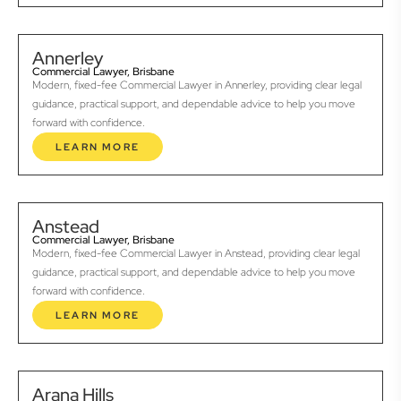
Annerley
Commercial Lawyer, Brisbane
Modern, fixed-fee Commercial Lawyer in Annerley, providing clear legal
guidance, practical support, and dependable advice to help you move
forward with confidence.
LEARN MORE
Anstead
Commercial Lawyer, Brisbane
Modern, fixed-fee Commercial Lawyer in Anstead, providing clear legal
guidance, practical support, and dependable advice to help you move
forward with confidence.
LEARN MORE
Arana Hills