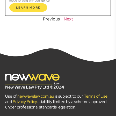
move forward with confidence.
LEARN MORE
Previous
Next
New Wave Law Pty Ltd ©2024
Use of
newwavelaw.com.au
is subject to our
Terms of Use
and
Privacy Policy
. Liability limited by a scheme approved
under professional standards legislation.