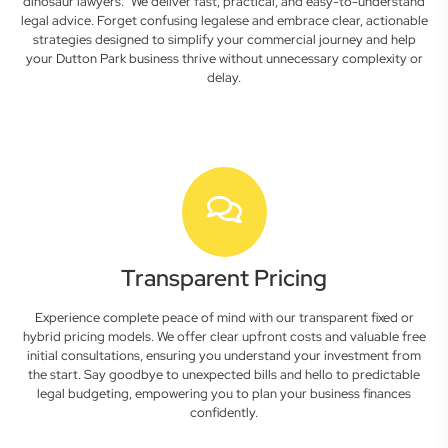
dinosaur lawyers." We deliver fast, practical, and easy-to-understand
legal advice. Forget confusing legalese and embrace clear, actionable
strategies designed to simplify your commercial journey and help
your Dutton Park business thrive without unnecessary complexity or
delay.
Transparent Pricing
Experience complete peace of mind with our transparent fixed or
hybrid pricing models. We offer clear upfront costs and valuable free
initial consultations, ensuring you understand your investment from
the start. Say goodbye to unexpected bills and hello to predictable
legal budgeting, empowering you to plan your business finances
confidently.