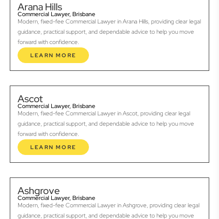
Arana Hills
Commercial Lawyer, Brisbane
Modern, fixed-fee Commercial Lawyer in Arana Hills, providing clear legal
guidance, practical support, and dependable advice to help you move
forward with confidence.
LEARN MORE
Ascot
Commercial Lawyer, Brisbane
Modern, fixed-fee Commercial Lawyer in Ascot, providing clear legal
guidance, practical support, and dependable advice to help you move
forward with confidence.
LEARN MORE
Ashgrove
Commercial Lawyer, Brisbane
Modern, fixed-fee Commercial Lawyer in Ashgrove, providing clear legal
guidance, practical support, and dependable advice to help you move