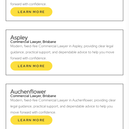
forward with confidence.
LEARN MORE
Aspley
Commercial Lawyer, Brisbane
Modern, fixed-fee Commercial Lawyer in Aspley, providing clear legal
guidance, practical support, and dependable advice to help you move
forward with confidence.
LEARN MORE
Auchenflower
Commercial Lawyer, Brisbane
Modern, fixed-fee Commercial Lawyer in Auchenflower, providing clear
legal guidance, practical support, and dependable advice to help you
move forward with confidence.
LEARN MORE