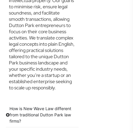
intellectual property. Our goal is
to minimise risk, ensure legal
soundness, and facilitate
smooth transactions, allowing
Dutton Park entrepreneurs to
focus on their core business
activities. We translate complex
legal concepts into plain English,
offering practical solutions
tailored to the unique Dutton
Park business landscape and
your specific industry needs,
whether you’re a startup or an
established enterprise seeking
to scale up responsibly.
How is New Wave Law different
from traditional Dutton Park law
firms?