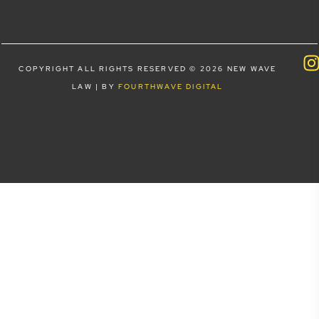
COPYRIGHT ALL RIGHTS RESERVED © 2026 NEW WAVE
LAW | BY
FOURTHWAVE DIGITAL