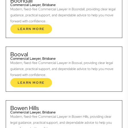
Boondall
Commercial Lawyer, Brisbane
Modern, fixed-fee Commercial Lawyer in Boondall, providing clear legal
guidance, practical support, and dependable advice to help you move
forward with confidence.
LEARN MORE
Booval
Commercial Lawyer, Brisbane
Modern, fixed-fee Commercial Lawyer in Booval, providing clear legal
guidance, practical support, and dependable advice to help you move
forward with confidence.
LEARN MORE
Bowen Hills
Commercial Lawyer, Brisbane
Modern, fixed-fee Commercial Lawyer in Bowen Hills, providing clear
legal guidance, practical support, and dependable advice to help you