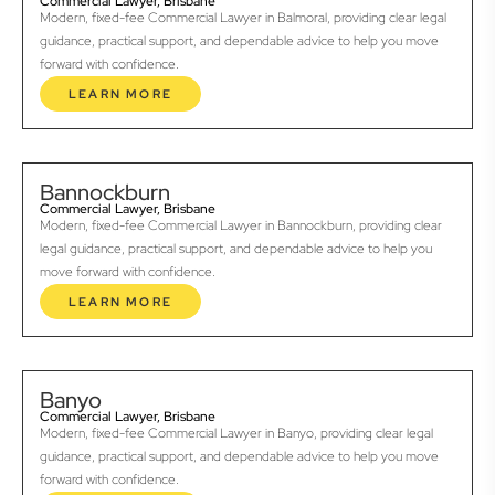
Commercial Lawyer, Brisbane
Modern, fixed-fee Commercial Lawyer in Balmoral, providing clear legal
guidance, practical support, and dependable advice to help you move
forward with confidence.
LEARN MORE
Bannockburn
Commercial Lawyer, Brisbane
Modern, fixed-fee Commercial Lawyer in Bannockburn, providing clear
legal guidance, practical support, and dependable advice to help you
move forward with confidence.
LEARN MORE
Banyo
Commercial Lawyer, Brisbane
Modern, fixed-fee Commercial Lawyer in Banyo, providing clear legal
guidance, practical support, and dependable advice to help you move
forward with confidence.