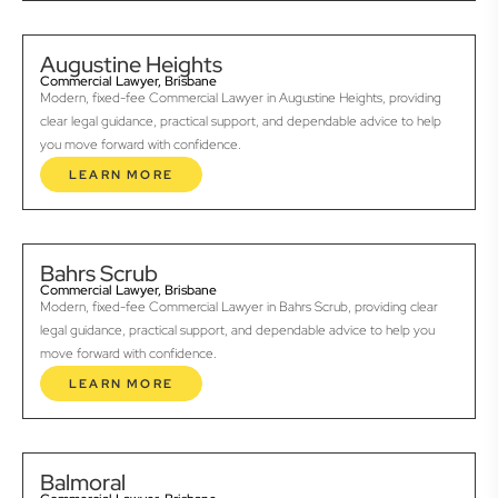
Augustine Heights
Commercial Lawyer, Brisbane
Modern, fixed-fee Commercial Lawyer in Augustine Heights, providing
clear legal guidance, practical support, and dependable advice to help
you move forward with confidence.
LEARN MORE
Bahrs Scrub
Commercial Lawyer, Brisbane
Modern, fixed-fee Commercial Lawyer in Bahrs Scrub, providing clear
legal guidance, practical support, and dependable advice to help you
move forward with confidence.
LEARN MORE
Balmoral