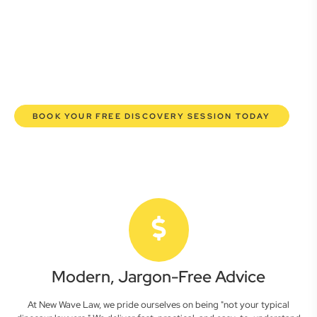
commercial lawyers are here to empower you. We help you
grow confidently, safeguard your interests, and make
informed decisions with transparent pricing and efficient
service. Experience a new era of legal partnership that
truly understands your commercial needs.
BOOK YOUR FREE DISCOVERY SESSION TODAY
Modern, Jargon-Free Advice
At New Wave Law, we pride ourselves on being "not your typical