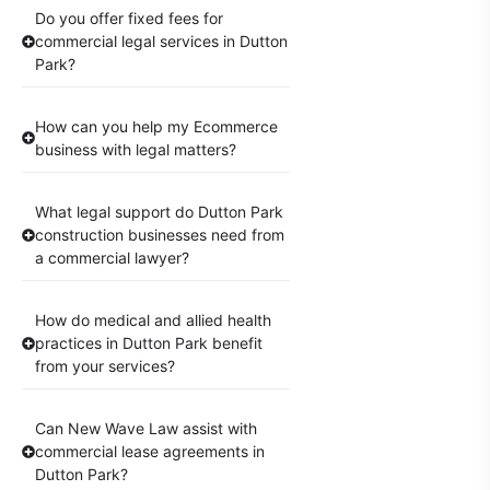
Do you offer fixed fees for
commercial legal services in Dutton
Park?
How can you help my Ecommerce
business with legal matters?
What legal support do Dutton Park
construction businesses need from
a commercial lawyer?
How do medical and allied health
practices in Dutton Park benefit
from your services?
Can New Wave Law assist with
commercial lease agreements in
Dutton Park?