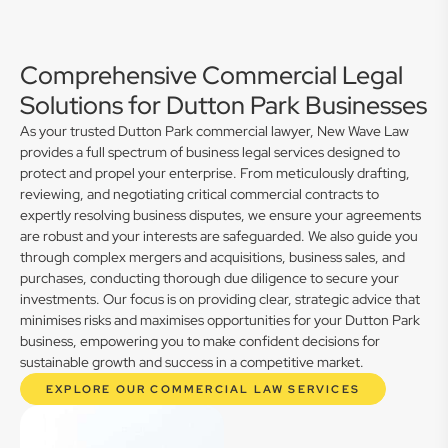
Comprehensive Commercial Legal
Solutions for Dutton Park Businesses
As your trusted Dutton Park commercial lawyer, New Wave Law
provides a full spectrum of business legal services designed to
protect and propel your enterprise. From meticulously drafting,
reviewing, and negotiating critical commercial contracts to
expertly resolving business disputes, we ensure your agreements
are robust and your interests are safeguarded. We also guide you
through complex mergers and acquisitions, business sales, and
purchases, conducting thorough due diligence to secure your
investments. Our focus is on providing clear, strategic advice that
minimises risks and maximises opportunities for your Dutton Park
business, empowering you to make confident decisions for
sustainable growth and success in a competitive market.
EXPLORE OUR COMMERCIAL LAW SERVICES