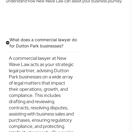
understand how New Wave Law can assist your business journey.
What does a commercial lawyer do
for Dutton Park businesses?
A commercial lawyer at New
Wave Law acts as your strategic
legal partner, advising Dutton
Park businesses on a wide array
of legal matters that impact
their operations, growth, and
compliance. This includes
drafting and reviewing
contracts, resolving disputes,
assisting with business sales and
purchases, ensuring regulatory
compliance, and protecting