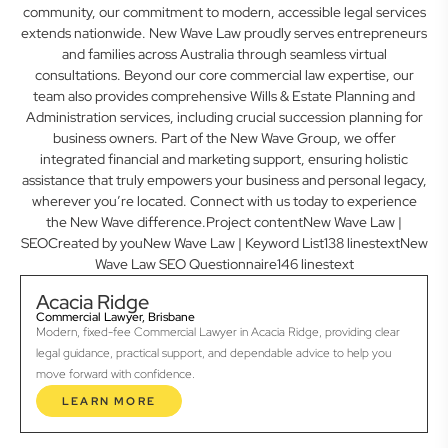
community, our commitment to modern, accessible legal services
extends nationwide. New Wave Law proudly serves entrepreneurs
and families across Australia through seamless virtual
consultations. Beyond our core commercial law expertise, our
team also provides comprehensive Wills & Estate Planning and
Administration services, including crucial succession planning for
business owners. Part of the New Wave Group, we offer
integrated financial and marketing support, ensuring holistic
assistance that truly empowers your business and personal legacy,
wherever you’re located. Connect with us today to experience
the New Wave difference.Project contentNew Wave Law |
SEOCreated by youNew Wave Law | Keyword List138 linestextNew
Wave Law SEO Questionnaire146 linestext
Acacia Ridge
Commercial Lawyer, Brisbane
Modern, fixed-fee Commercial Lawyer in Acacia Ridge, providing clear
legal guidance, practical support, and dependable advice to help you
move forward with confidence.
LEARN MORE