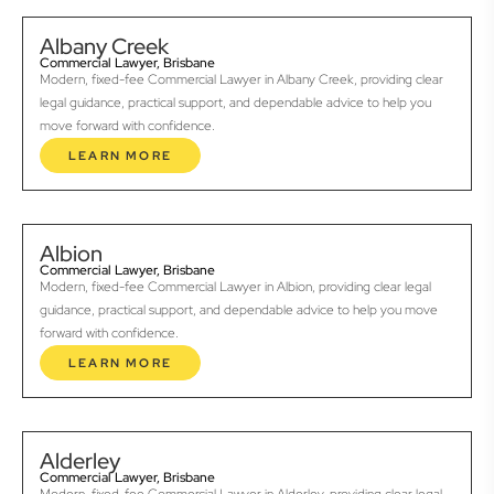
Albany Creek
Commercial Lawyer, Brisbane
Modern, fixed-fee Commercial Lawyer in Albany Creek, providing clear
legal guidance, practical support, and dependable advice to help you
move forward with confidence.
LEARN MORE
Albion
Commercial Lawyer, Brisbane
Modern, fixed-fee Commercial Lawyer in Albion, providing clear legal
guidance, practical support, and dependable advice to help you move
forward with confidence.
LEARN MORE
Alderley
Commercial Lawyer, Brisbane