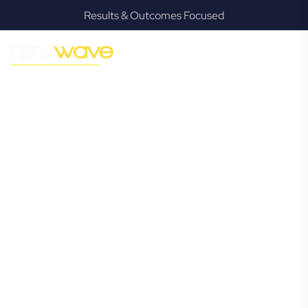
Results & Outcomes Focused
MODERN, JARGON-FREE LEGAL ADVICE FOR BUSINESS
GROWTH
Dutton Park
Commercial
Lawyer
Navigating the complexities of business law in Dutton Park
can be challenging, but it doesn’t have to be. New Wave
Law offers a refreshing alternative to traditional firms,
providing clear, practical, and jargon-free legal advice
tailored for modern Dutton Park business owners.
Whether you’re a startup, scaling up, or seeking robust
protection for your established enterprise, our expert