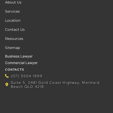
About Us
Services
Location
Contact Us
Resources
Sitemap
Business Lawyer
Commercial Lawyer
CONTACTS
(07) 5504 1999
Suite 5, 2481 Gold Coast Highway, Mermaid
Beach QLD 4218