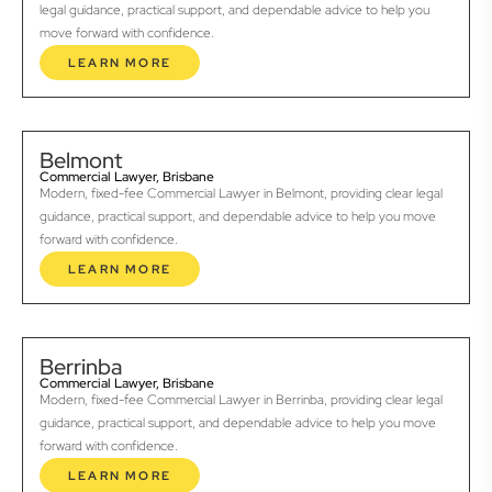
legal guidance, practical support, and dependable advice to help you
move forward with confidence.
LEARN MORE
Belmont
Commercial Lawyer, Brisbane
Modern, fixed-fee Commercial Lawyer in Belmont, providing clear legal
guidance, practical support, and dependable advice to help you move
forward with confidence.
LEARN MORE
Berrinba
Commercial Lawyer, Brisbane
Modern, fixed-fee Commercial Lawyer in Berrinba, providing clear legal
guidance, practical support, and dependable advice to help you move
forward with confidence.
LEARN MORE