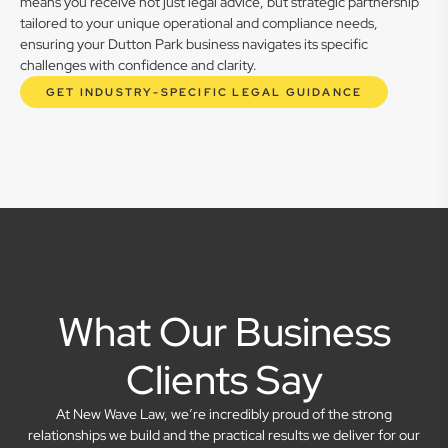
means you receive not just legal advice, but strategic partnership
tailored to your unique operational and compliance needs,
ensuring your Dutton Park business navigates its specific
challenges with confidence and clarity.
GET INDUSTRY-SPECIFIC LEGAL GUIDANCE
What Our Business
Clients Say
At New Wave Law, we’re incredibly proud of the strong
relationships we build and the practical results we deliver for our