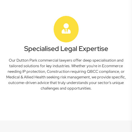
Specialised Legal Expertise
Our Dutton Park commercial lawyers offer deep specialisation and
tailored solutions for key industries. Whether you're in Ecommerce
needing IP protection, Construction requiring QBCC compliance, or
Medical & Allied Health seeking risk management, we provide specific,
outcome-driven advice that truly understands your sector's unique
challenges and opportunities.