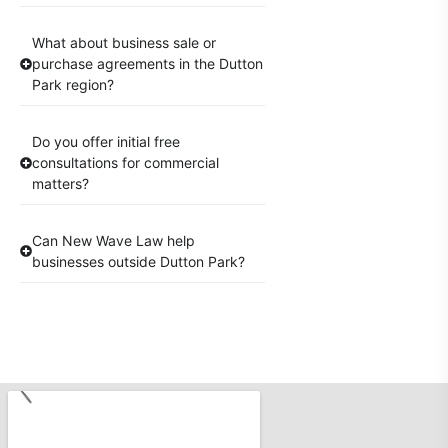
What about business sale or
purchase agreements in the Dutton
Park region?
Do you offer initial free
consultations for commercial
matters?
Can New Wave Law help
businesses outside Dutton Park?