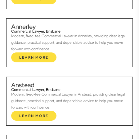
Annerley
Commercial Lawyer, Brisbane
Modern, fixed-fee Commercial Lawyer in Annerley, providing clear legal
guidance, practical support, and dependable advice to help you move
forward with confidence.
LEARN MORE
Anstead
Commercial Lawyer, Brisbane
Modern, fixed-fee Commercial Lawyer in Anstead, providing clear legal
guidance, practical support, and dependable advice to help you move
forward with confidence.
LEARN MORE