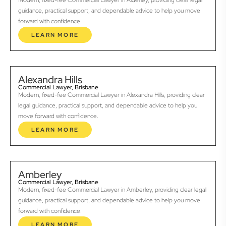
Modern, fixed-fee Commercial Lawyer in Alderley, providing clear legal
guidance, practical support, and dependable advice to help you move
forward with confidence.
LEARN MORE
Alexandra Hills
Commercial Lawyer, Brisbane
Modern, fixed-fee Commercial Lawyer in Alexandra Hills, providing clear
legal guidance, practical support, and dependable advice to help you
move forward with confidence.
LEARN MORE
Amberley
Commercial Lawyer, Brisbane
Modern, fixed-fee Commercial Lawyer in Amberley, providing clear legal
guidance, practical support, and dependable advice to help you move
forward with confidence.
LEARN MORE