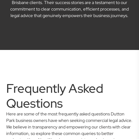
Brisbane clients. Their success stories are a testament to our
commitment to clear communication, efficient processes, and
legal advice that genuinely empowers their business journeys.
Frequently Asked
Questions
Here are some of the most frequently asked questions Dutton
Park business owners have when seeking commercial legal advice.
We believe in transparency and empowering our clients with clear
information, so explore these common queries to better