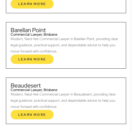
LEARN MORE
Barellan Point
Commercial Lawyer, Brisbane
Modern, fixed-fee Commercial Lawyer in Barellan Point, providing clear
legal guidance, practical support, and dependable advice to help you
move forward with confidence.
LEARN MORE
Beaudesert
Commercial Lawyer, Brisbane
Modern, fixed-fee Commercial Lawyer in Beaudesert, providing clear
legal guidance, practical support, and dependable advice to help you
move forward with confidence.
LEARN MORE