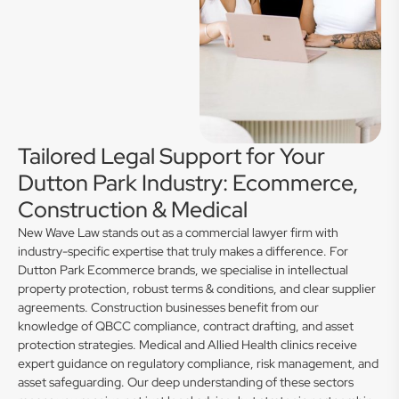
Tailored Legal Support for Your
Dutton Park Industry: Ecommerce,
Construction & Medical
New Wave Law stands out as a commercial lawyer firm with
industry-specific expertise that truly makes a difference. For
Dutton Park Ecommerce brands, we specialise in intellectual
property protection, robust terms & conditions, and clear supplier
agreements. Construction businesses benefit from our
knowledge of QBCC compliance, contract drafting, and asset
protection strategies. Medical and Allied Health clinics receive
expert guidance on regulatory compliance, risk management, and
asset safeguarding. Our deep understanding of these sectors