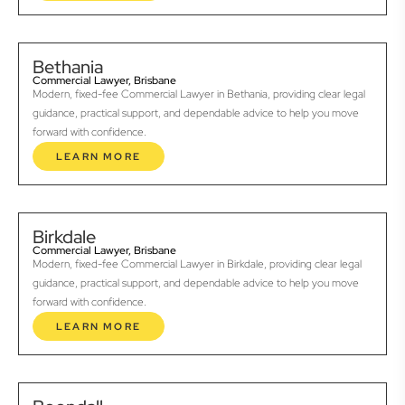
Bethania
Commercial Lawyer, Brisbane
Modern, fixed-fee Commercial Lawyer in Bethania, providing clear legal
guidance, practical support, and dependable advice to help you move
forward with confidence.
LEARN MORE
Birkdale
Commercial Lawyer, Brisbane
Modern, fixed-fee Commercial Lawyer in Birkdale, providing clear legal
guidance, practical support, and dependable advice to help you move
forward with confidence.
LEARN MORE