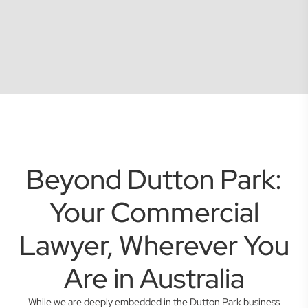
Beyond Dutton Park:
Your Commercial
Lawyer, Wherever You
Are in Australia
While we are deeply embedded in the Dutton Park business