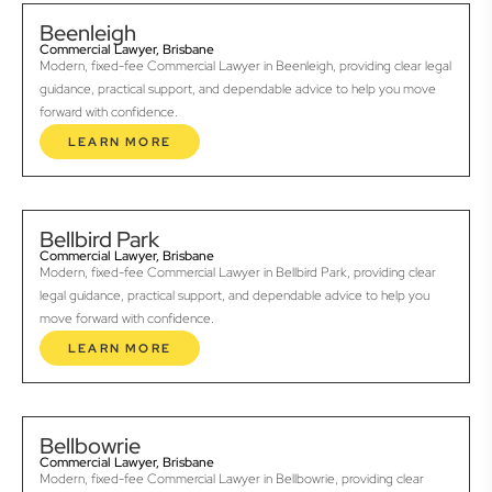
Beenleigh
Commercial Lawyer, Brisbane
Modern, fixed-fee Commercial Lawyer in Beenleigh, providing clear legal
guidance, practical support, and dependable advice to help you move
forward with confidence.
LEARN MORE
Bellbird Park
Commercial Lawyer, Brisbane
Modern, fixed-fee Commercial Lawyer in Bellbird Park, providing clear
legal guidance, practical support, and dependable advice to help you
move forward with confidence.
LEARN MORE
Bellbowrie
Commercial Lawyer, Brisbane
Modern, fixed-fee Commercial Lawyer in Bellbowrie, providing clear