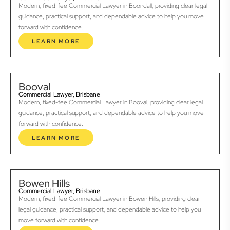
Modern, fixed-fee Commercial Lawyer in Boondall, providing clear legal
guidance, practical support, and dependable advice to help you move
forward with confidence.
LEARN MORE
Booval
Commercial Lawyer, Brisbane
Modern, fixed-fee Commercial Lawyer in Booval, providing clear legal
guidance, practical support, and dependable advice to help you move
forward with confidence.
LEARN MORE
Bowen Hills
Commercial Lawyer, Brisbane
Modern, fixed-fee Commercial Lawyer in Bowen Hills, providing clear
legal guidance, practical support, and dependable advice to help you
move forward with confidence.