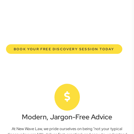
here to empower you. We help you grow confidently,
safeguard your interests, and make informed decisions
with transparent pricing and efficient service. Experience a
new era of legal partnership that truly understands your
commercial needs.
BOOK YOUR FREE DISCOVERY SESSION TODAY
Modern, Jargon-Free Advice
At New Wave Law, we pride ourselves on being "not your typical