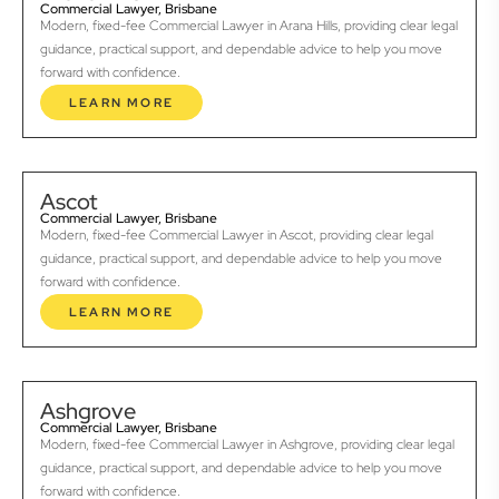
Commercial Lawyer, Brisbane
Modern, fixed-fee Commercial Lawyer in Arana Hills, providing clear legal
guidance, practical support, and dependable advice to help you move
forward with confidence.
LEARN MORE
Ascot
Commercial Lawyer, Brisbane
Modern, fixed-fee Commercial Lawyer in Ascot, providing clear legal
guidance, practical support, and dependable advice to help you move
forward with confidence.
LEARN MORE
Ashgrove
Commercial Lawyer, Brisbane
Modern, fixed-fee Commercial Lawyer in Ashgrove, providing clear legal
guidance, practical support, and dependable advice to help you move
forward with confidence.