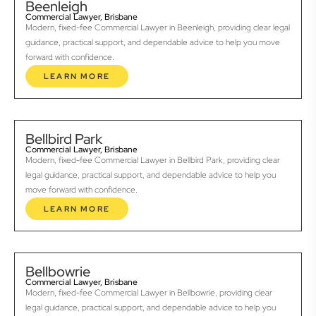
Beenleigh
Commercial Lawyer, Brisbane
Modern, fixed-fee Commercial Lawyer in Beenleigh, providing clear legal
guidance, practical support, and dependable advice to help you move
forward with confidence.
LEARN MORE
Bellbird Park
Commercial Lawyer, Brisbane
Modern, fixed-fee Commercial Lawyer in Bellbird Park, providing clear
legal guidance, practical support, and dependable advice to help you
move forward with confidence.
LEARN MORE
Bellbowrie
Commercial Lawyer, Brisbane
Modern, fixed-fee Commercial Lawyer in Bellbowrie, providing clear
legal guidance, practical support, and dependable advice to help you