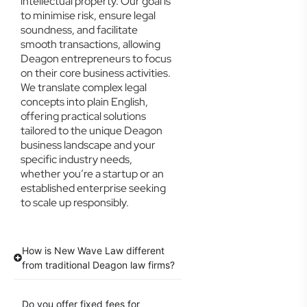
intellectual property. Our goal is
to minimise risk, ensure legal
soundness, and facilitate
smooth transactions, allowing
Deagon entrepreneurs to focus
on their core business activities.
We translate complex legal
concepts into plain English,
offering practical solutions
tailored to the unique Deagon
business landscape and your
specific industry needs,
whether you’re a startup or an
established enterprise seeking
to scale up responsibly.
How is New Wave Law different
from traditional Deagon law firms?
Do you offer fixed fees for