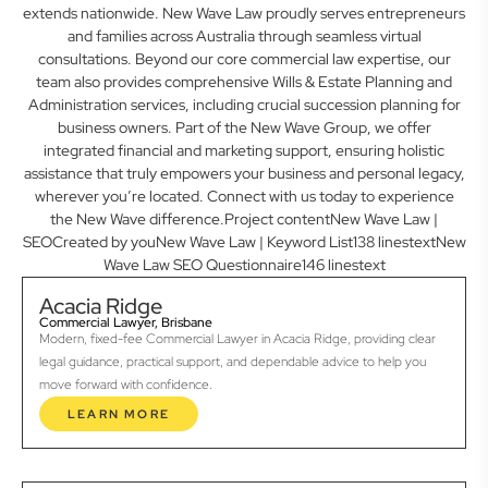
extends nationwide. New Wave Law proudly serves entrepreneurs
and families across Australia through seamless virtual
consultations. Beyond our core commercial law expertise, our
team also provides comprehensive Wills & Estate Planning and
Administration services, including crucial succession planning for
business owners. Part of the New Wave Group, we offer
integrated financial and marketing support, ensuring holistic
assistance that truly empowers your business and personal legacy,
wherever you’re located. Connect with us today to experience
the New Wave difference.Project contentNew Wave Law |
SEOCreated by youNew Wave Law | Keyword List138 linestextNew
Wave Law SEO Questionnaire146 linestext
Acacia Ridge
Commercial Lawyer, Brisbane
Modern, fixed-fee Commercial Lawyer in Acacia Ridge, providing clear
legal guidance, practical support, and dependable advice to help you
move forward with confidence.
LEARN MORE