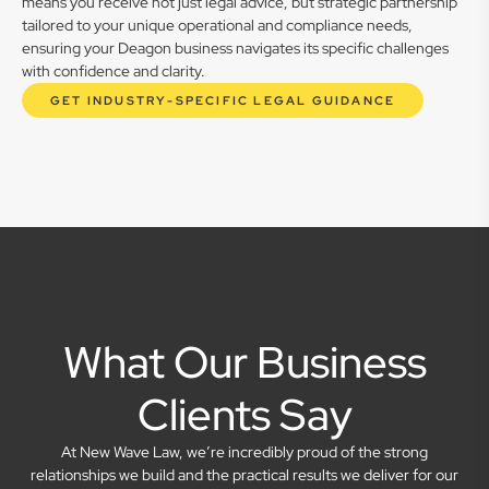
means you receive not just legal advice, but strategic partnership
tailored to your unique operational and compliance needs,
ensuring your Deagon business navigates its specific challenges
with confidence and clarity.
GET INDUSTRY-SPECIFIC LEGAL GUIDANCE
What Our Business
Clients Say
At New Wave Law, we’re incredibly proud of the strong
relationships we build and the practical results we deliver for our