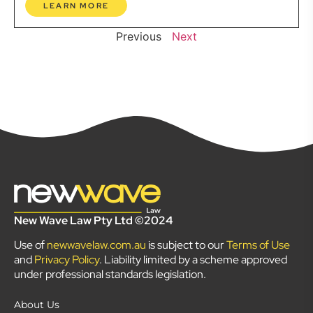
LEARN MORE
Previous
Next
New Wave Law Pty Ltd ©2024
Use of
newwavelaw.com.au
is subject to our
Terms of Use
and
Privacy Policy
. Liability limited by a scheme approved
under professional standards legislation.
About Us