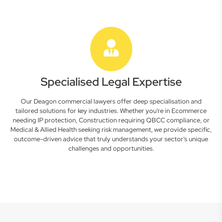
Specialised Legal Expertise
Our Deagon commercial lawyers offer deep specialisation and
tailored solutions for key industries. Whether you're in Ecommerce
needing IP protection, Construction requiring QBCC compliance, or
Medical & Allied Health seeking risk management, we provide specific,
outcome-driven advice that truly understands your sector's unique
challenges and opportunities.