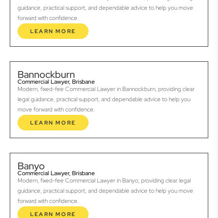
guidance, practical support, and dependable advice to help you move
forward with confidence.
LEARN MORE
Bannockburn
Commercial Lawyer, Brisbane
Modern, fixed-fee Commercial Lawyer in Bannockburn, providing clear
legal guidance, practical support, and dependable advice to help you
move forward with confidence.
LEARN MORE
Banyo
Commercial Lawyer, Brisbane
Modern, fixed-fee Commercial Lawyer in Banyo, providing clear legal
guidance, practical support, and dependable advice to help you move
forward with confidence.
LEARN MORE