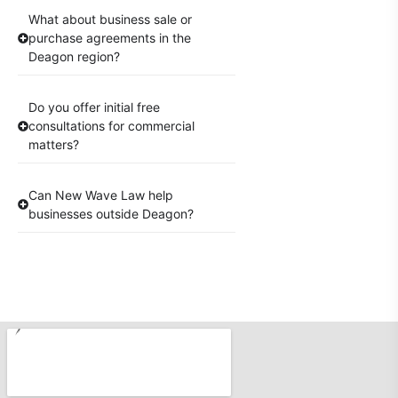
What about business sale or
purchase agreements in the
Deagon region?
Do you offer initial free
consultations for commercial
matters?
Can New Wave Law help
businesses outside Deagon?