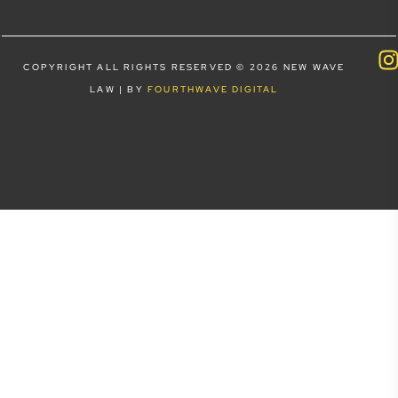
COPYRIGHT ALL RIGHTS RESERVED © 2026 NEW WAVE
LAW | BY
FOURTHWAVE DIGITAL