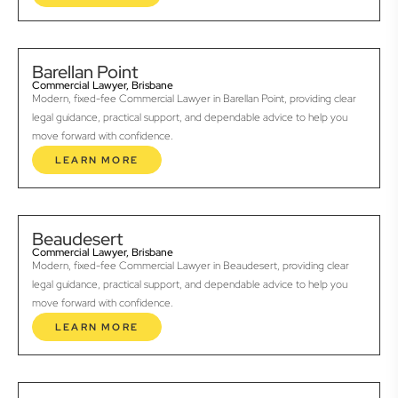
Barellan Point
Commercial Lawyer, Brisbane
Modern, fixed-fee Commercial Lawyer in Barellan Point, providing clear
legal guidance, practical support, and dependable advice to help you
move forward with confidence.
LEARN MORE
Beaudesert
Commercial Lawyer, Brisbane
Modern, fixed-fee Commercial Lawyer in Beaudesert, providing clear
legal guidance, practical support, and dependable advice to help you
move forward with confidence.
LEARN MORE