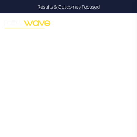
Results & Outcomes Focused
MODERN, JARGON-FREE LEGAL ADVICE FOR BUSINESS
GROWTH
Deagon
Commercial
Lawyer
Navigating the complexities of business law in Deagon can
be challenging, but it doesn’t have to be. New Wave Law
offers a refreshing alternative to traditional firms, providing
clear, practical, and jargon-free legal advice tailored for
modern Deagon business owners. Whether you’re a
startup, scaling up, or seeking robust protection for your
established enterprise, our expert commercial lawyers are