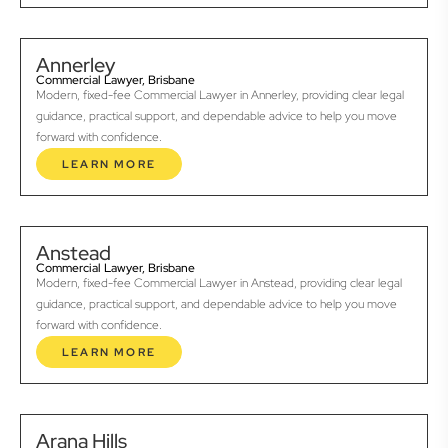
Annerley
Commercial Lawyer, Brisbane
Modern, fixed-fee Commercial Lawyer in Annerley, providing clear legal
guidance, practical support, and dependable advice to help you move
forward with confidence.
LEARN MORE
Anstead
Commercial Lawyer, Brisbane
Modern, fixed-fee Commercial Lawyer in Anstead, providing clear legal
guidance, practical support, and dependable advice to help you move
forward with confidence.
LEARN MORE
Arana Hills