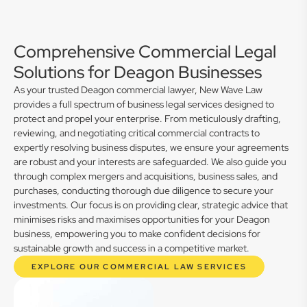
Comprehensive Commercial Legal
Solutions for Deagon Businesses
As your trusted Deagon commercial lawyer, New Wave Law
provides a full spectrum of business legal services designed to
protect and propel your enterprise. From meticulously drafting,
reviewing, and negotiating critical commercial contracts to
expertly resolving business disputes, we ensure your agreements
are robust and your interests are safeguarded. We also guide you
through complex mergers and acquisitions, business sales, and
purchases, conducting thorough due diligence to secure your
investments. Our focus is on providing clear, strategic advice that
minimises risks and maximises opportunities for your Deagon
business, empowering you to make confident decisions for
sustainable growth and success in a competitive market.
EXPLORE OUR COMMERCIAL LAW SERVICES