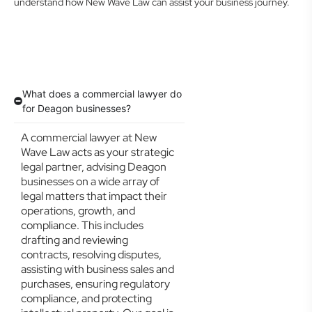
understand how New Wave Law can assist your business journey.
What does a commercial lawyer do
for Deagon businesses?
A commercial lawyer at New
Wave Law acts as your strategic
legal partner, advising Deagon
businesses on a wide array of
legal matters that impact their
operations, growth, and
compliance. This includes
drafting and reviewing
contracts, resolving disputes,
assisting with business sales and
purchases, ensuring regulatory
compliance, and protecting