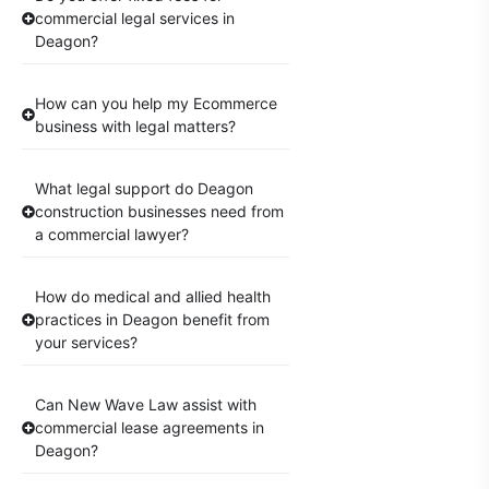
commercial legal services in
Deagon?
How can you help my Ecommerce
business with legal matters?
What legal support do Deagon
construction businesses need from
a commercial lawyer?
How do medical and allied health
practices in Deagon benefit from
your services?
Can New Wave Law assist with
commercial lease agreements in
Deagon?