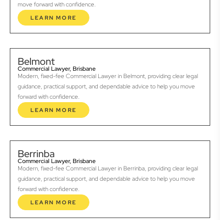
move forward with confidence.
LEARN MORE
Belmont
Commercial Lawyer, Brisbane
Modern, fixed-fee Commercial Lawyer in Belmont, providing clear legal
guidance, practical support, and dependable advice to help you move
forward with confidence.
LEARN MORE
Berrinba
Commercial Lawyer, Brisbane
Modern, fixed-fee Commercial Lawyer in Berrinba, providing clear legal
guidance, practical support, and dependable advice to help you move
forward with confidence.
LEARN MORE