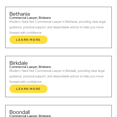
Bethania
Commercial Lawyer, Brisbane
Modern, fixed-fee Commercial Lawyer in Bethania, providing clear legal
guidance, practical support, and dependable advice to help you move
forward with confidence.
LEARN MORE
Birkdale
Commercial Lawyer, Brisbane
Modern, fixed-fee Commercial Lawyer in Birkdale, providing clear legal
guidance, practical support, and dependable advice to help you move
forward with confidence.
LEARN MORE
Boondall
Commercial Lawyer, Brisbane