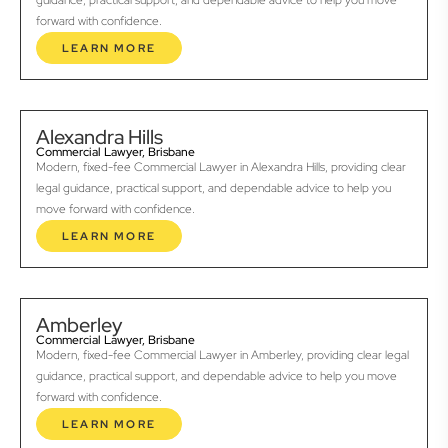
guidance, practical support, and dependable advice to help you move
forward with confidence.
LEARN MORE
Alexandra Hills
Commercial Lawyer, Brisbane
Modern, fixed-fee Commercial Lawyer in Alexandra Hills, providing clear
legal guidance, practical support, and dependable advice to help you
move forward with confidence.
LEARN MORE
Amberley
Commercial Lawyer, Brisbane
Modern, fixed-fee Commercial Lawyer in Amberley, providing clear legal
guidance, practical support, and dependable advice to help you move
forward with confidence.
LEARN MORE