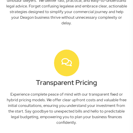
dinosaur lawyers." We deliver fast, practical, and easy-to-understand
legal advice. Forget confusing legalese and embrace clear, actionable
strategies designed to simplify your commercial journey and help
your Deagon business thrive without unnecessary complexity or
delay.
Transparent Pricing
Experience complete peace of mind with our transparent fixed or
hybrid pricing models. We offer clear upfront costs and valuable free
initial consultations, ensuring you understand your investment from
the start. Say goodbye to unexpected bills and hello to predictable
legal budgeting, empowering you to plan your business finances
confidently.