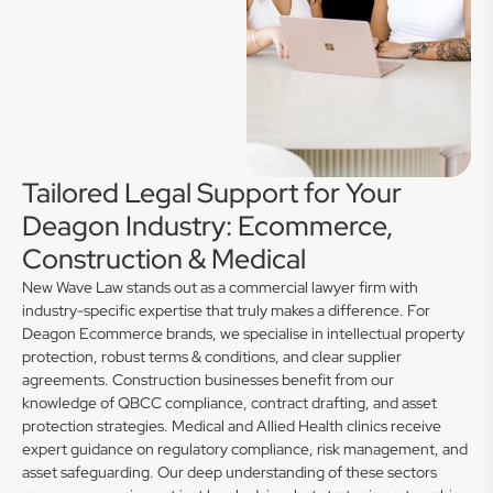
Tailored Legal Support for Your
Deagon Industry: Ecommerce,
Construction & Medical
New Wave Law stands out as a commercial lawyer firm with
industry-specific expertise that truly makes a difference. For
Deagon Ecommerce brands, we specialise in intellectual property
protection, robust terms & conditions, and clear supplier
agreements. Construction businesses benefit from our
knowledge of QBCC compliance, contract drafting, and asset
protection strategies. Medical and Allied Health clinics receive
expert guidance on regulatory compliance, risk management, and
asset safeguarding. Our deep understanding of these sectors