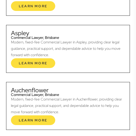
LEARN MORE
Aspley
Commercial Lawyer, Brisbane
Modern, fixed-fee Commercial Lawyer in Aspley, providing clear legal
guidance, practical support, and dependable advice to help you move
forward with confidence.
LEARN MORE
Auchenflower
Commercial Lawyer, Brisbane
Modern, fixed-fee Commercial Lawyer in Auchenflower, providing clear
legal guidance, practical support, and dependable advice to help you
move forward with confidence.
LEARN MORE