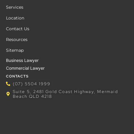
Services
Location
Contact Us
Resources
Sitemap
Business Lawyer
Commercial Lawyer
CONTACTS
(07) 5504 1999
Suite 5, 2481 Gold Coast Highway, Mermaid
Beach QLD 4218