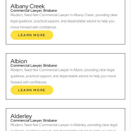
Albany Creek
Commercial Lawyer, Brisbane
Modern, fixed-fee Commercial Lawyer in Albany Creek, providing clear
legal guidance, practical support, and dependable advice to help you
move forward with confidence.
LEARN MORE
Albion
Commercial Lawyer, Brisbane
Modern, fixed-fee Commercial Lawyer in Albion, providing clear legal
guidance, practical support, and dependable advice to help you move
forward with confidence.
LEARN MORE
Alderley
Commercial Lawyer, Brisbane
Modern, fixed-fee Commercial Lawyer in Alderley, providing clear legal