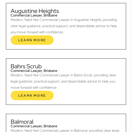
Augustine Heights
Commercial Lawyer, Brisbane
Modern, fixed-fee Commercial Lawyer in Augustine Heights, providing
clear legal guidance, practical support, and dependable advice to help
you move forward with confidence.
LEARN MORE
Bahrs Scrub
Commercial Lawyer, Brisbane
Modern, fixed-fee Commercial Lawyer in Bahrs Scrub, providing clear
legal guidance, practical support, and dependable advice to help you
move forward with confidence.
LEARN MORE
Balmoral
Commercial Lawyer, Brisbane
Modern, fixed-fee Commercial Lawyer in Balmoral, providing clear legal