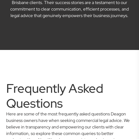
Brisbane clients. Their success stories are a testament to our
commitment to clear communication, efficient processes, and
legal advice that genuinely empowers their business journeys.
Frequently Asked
Questions
Here are some of the most frequently asked questions Deagon
business owners have when seeking commercial legal advice. We
believe in transparency and empowering our clients with clear
information, so explore these common queries to better