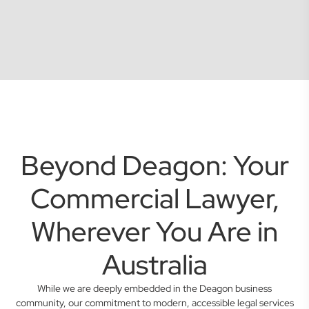
Beyond Deagon: Your
Commercial Lawyer,
Wherever You Are in
Australia
While we are deeply embedded in the Deagon business
community, our commitment to modern, accessible legal services