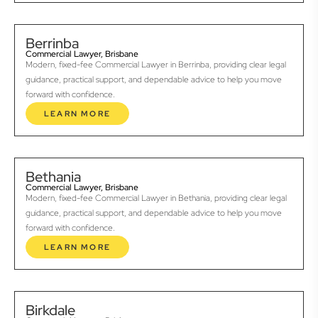
Berrinba
Commercial Lawyer, Brisbane
Modern, fixed-fee Commercial Lawyer in Berrinba, providing clear legal
guidance, practical support, and dependable advice to help you move
forward with confidence.
LEARN MORE
Bethania
Commercial Lawyer, Brisbane
Modern, fixed-fee Commercial Lawyer in Bethania, providing clear legal
guidance, practical support, and dependable advice to help you move
forward with confidence.
LEARN MORE
Birkdale