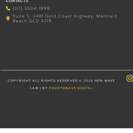
CONTACTS
(07) 5504 1999
Suite 5, 2481 Gold Coast Highway, Mermaid
Beach QLD 4218
COPYRIGHT ALL RIGHTS RESERVED © 2026 NEW WAVE
LAW | BY
FOURTHWAVE DIGITAL