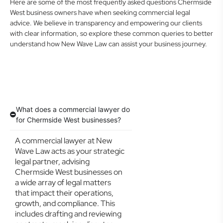
Here are some of the most frequently asked questions Chermside
West business owners have when seeking commercial legal
advice. We believe in transparency and empowering our clients
with clear information, so explore these common queries to better
understand how New Wave Law can assist your business journey.
What does a commercial lawyer do
for Chermside West businesses?
A commercial lawyer at New
Wave Law acts as your strategic
legal partner, advising
Chermside West businesses on
a wide array of legal matters
that impact their operations,
growth, and compliance. This
includes drafting and reviewing