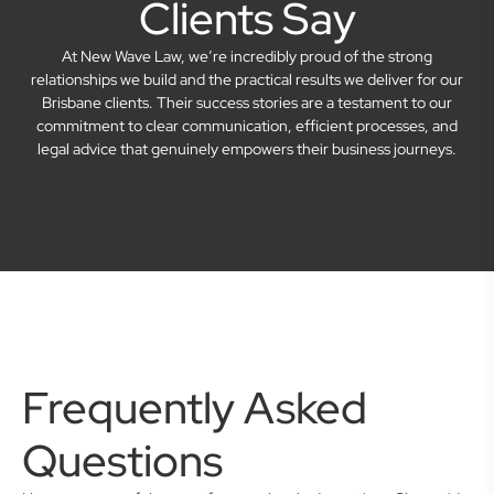
Clients Say
At New Wave Law, we’re incredibly proud of the strong
relationships we build and the practical results we deliver for our
Brisbane clients. Their success stories are a testament to our
commitment to clear communication, efficient processes, and
legal advice that genuinely empowers their business journeys.
Frequently Asked
Questions