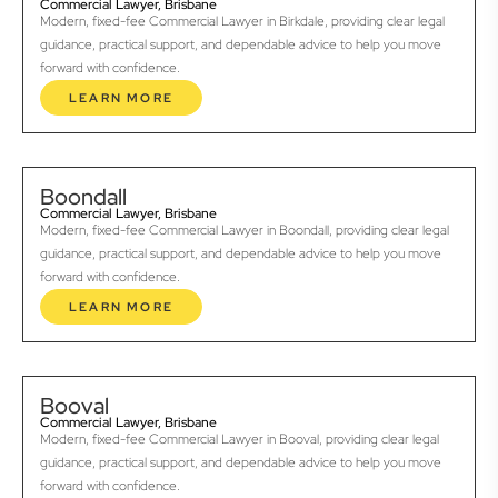
Commercial Lawyer, Brisbane
Modern, fixed-fee Commercial Lawyer in Birkdale, providing clear legal
guidance, practical support, and dependable advice to help you move
forward with confidence.
LEARN MORE
Boondall
Commercial Lawyer, Brisbane
Modern, fixed-fee Commercial Lawyer in Boondall, providing clear legal
guidance, practical support, and dependable advice to help you move
forward with confidence.
LEARN MORE
Booval
Commercial Lawyer, Brisbane
Modern, fixed-fee Commercial Lawyer in Booval, providing clear legal
guidance, practical support, and dependable advice to help you move
forward with confidence.