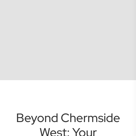
Beyond Chermside
West: Your