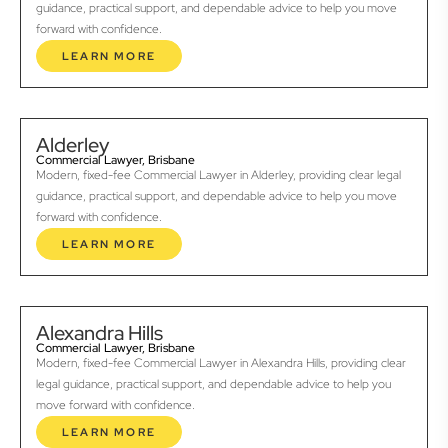
guidance, practical support, and dependable advice to help you move
forward with confidence.
LEARN MORE
Alderley
Commercial Lawyer, Brisbane
Modern, fixed-fee Commercial Lawyer in Alderley, providing clear legal
guidance, practical support, and dependable advice to help you move
forward with confidence.
LEARN MORE
Alexandra Hills
Commercial Lawyer, Brisbane
Modern, fixed-fee Commercial Lawyer in Alexandra Hills, providing clear
legal guidance, practical support, and dependable advice to help you
move forward with confidence.
LEARN MORE