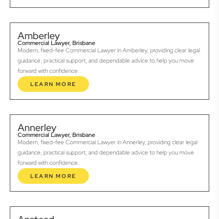
Amberley
Commercial Lawyer, Brisbane
Modern, fixed-fee Commercial Lawyer in Amberley, providing clear legal
guidance, practical support, and dependable advice to help you move
forward with confidence.
LEARN MORE
Annerley
Commercial Lawyer, Brisbane
Modern, fixed-fee Commercial Lawyer in Annerley, providing clear legal
guidance, practical support, and dependable advice to help you move
forward with confidence.
LEARN MORE