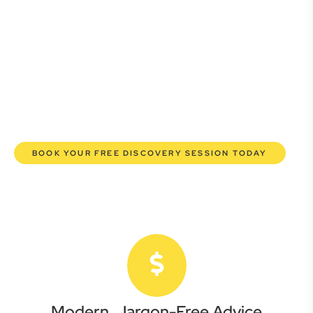
Whether you’re a startup, scaling up, or seeking robust
protection for your established enterprise, our expert
commercial lawyers are here to empower you. We help you
grow confidently, safeguard your interests, and make
informed decisions with transparent pricing and efficient
service. Experience a new era of legal partnership that
truly understands your commercial needs.
BOOK YOUR FREE DISCOVERY SESSION TODAY
Modern, Jargon-Free Advice