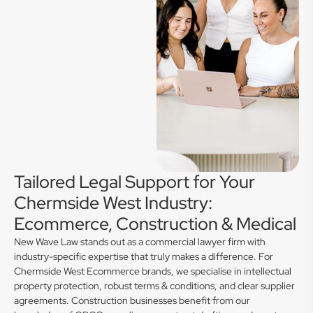
Tailored Legal Support for Your
Chermside West Industry:
Ecommerce, Construction & Medical
New Wave Law stands out as a commercial lawyer firm with
industry-specific expertise that truly makes a difference. For
Chermside West Ecommerce brands, we specialise in intellectual
property protection, robust terms & conditions, and clear supplier
agreements. Construction businesses benefit from our