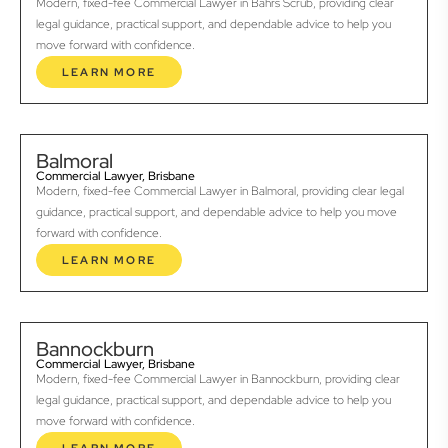
Modern, fixed-fee Commercial Lawyer in Bahrs Scrub, providing clear
legal guidance, practical support, and dependable advice to help you
move forward with confidence.
LEARN MORE
Balmoral
Commercial Lawyer, Brisbane
Modern, fixed-fee Commercial Lawyer in Balmoral, providing clear legal
guidance, practical support, and dependable advice to help you move
forward with confidence.
LEARN MORE
Bannockburn
Commercial Lawyer, Brisbane
Modern, fixed-fee Commercial Lawyer in Bannockburn, providing clear
legal guidance, practical support, and dependable advice to help you
move forward with confidence.