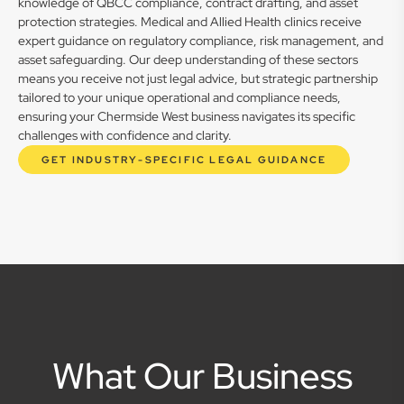
knowledge of QBCC compliance, contract drafting, and asset
protection strategies. Medical and Allied Health clinics receive
expert guidance on regulatory compliance, risk management, and
asset safeguarding. Our deep understanding of these sectors
means you receive not just legal advice, but strategic partnership
tailored to your unique operational and compliance needs,
ensuring your Chermside West business navigates its specific
challenges with confidence and clarity.
GET INDUSTRY-SPECIFIC LEGAL GUIDANCE
What Our Business