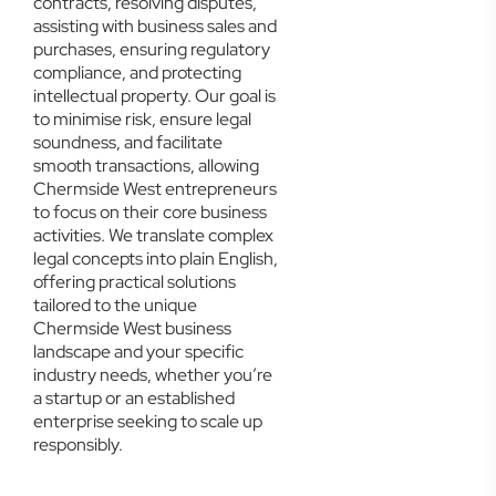
contracts, resolving disputes,
assisting with business sales and
purchases, ensuring regulatory
compliance, and protecting
intellectual property. Our goal is
to minimise risk, ensure legal
soundness, and facilitate
smooth transactions, allowing
Chermside West entrepreneurs
to focus on their core business
activities. We translate complex
legal concepts into plain English,
offering practical solutions
tailored to the unique
Chermside West business
landscape and your specific
industry needs, whether you’re
a startup or an established
enterprise seeking to scale up
responsibly.