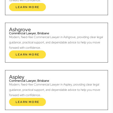
forward with confidence.
LEARN MORE
Ashgrove
Commercial Lawyer, Brisbane
Modern, fixed-fee Commercial Lawyer in Ashgrove, providing clear legal
guidance, practical support, and dependable advice to help you move
forward with confidence.
LEARN MORE
Aspley
Commercial Lawyer, Brisbane
Modern, fixed-fee Commercial Lawyer in Aspley, providing clear legal
guidance, practical support, and dependable advice to help you move
forward with confidence.
LEARN MORE