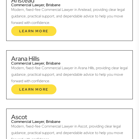
Anstead
Commercial Lawyer, Brisbane
Modern, fixed-fee Commercial Lawyer in Anstead, providing clear legal
guidance, practical support, and dependable advice to help you move
forward with confidence.
LEARN MORE
Arana Hills
Commercial Lawyer, Brisbane
Modern, fixed-fee Commercial Lawyer in Arana Hills, providing clear legal
guidance, practical support, and dependable advice to help you move
forward with confidence.
LEARN MORE
Ascot
Commercial Lawyer, Brisbane
Modern, fixed-fee Commercial Lawyer in Ascot, providing clear legal
guidance, practical support, and dependable advice to help you move