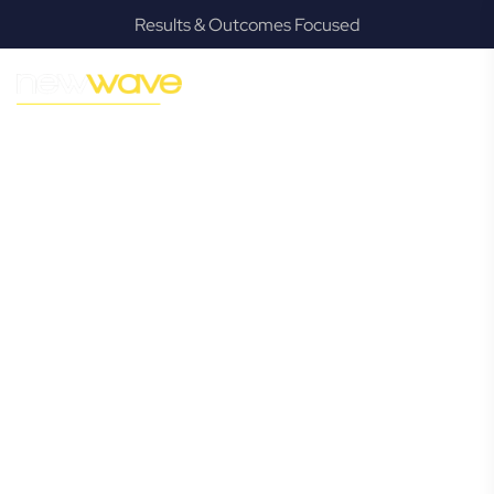
Results & Outcomes Focused
MODERN, JARGON-FREE LEGAL ADVICE FOR BUSINESS
GROWTH
Chermside
West
Commercial
Lawyer
Navigating the complexities of business law in Chermside
West can be challenging, but it doesn’t have to be. New
Wave Law offers a refreshing alternative to traditional
firms, providing clear, practical, and jargon-free legal advice
tailored for modern Chermside West business owners.