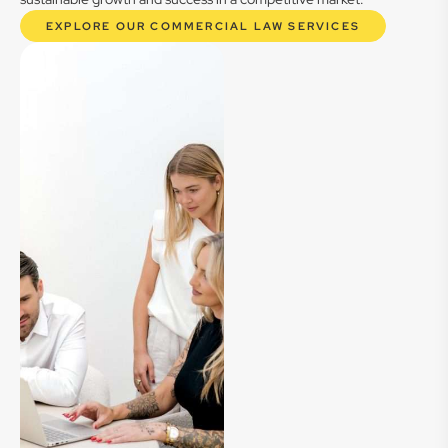
EXPLORE OUR COMMERCIAL LAW SERVICES