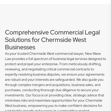
Comprehensive Commercial Legal
Solutions for Chermside West
Businesses
As your trusted Chermside West commercial lawyer, New Wave
Law provides a full spectrum of business legal services designed to
protect and propel your enterprise. From meticulously drafting,
reviewing, and negotiating critical commercial contracts to
expertly resolving business disputes, we ensure your agreements
are robust and your interests are safeguarded. We also guide you
through complex mergers and acquisitions, business sales, and
purchases, conducting thorough due diligence to secure your
investments. Our focus is on providing clear, strategic advice that
minimises risks and maximises opportunities for your Chermside
West business, empowering you to make confident decisions for
sustainable growth and success in a competitive market.