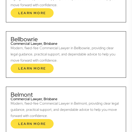
move forward with confidence.
LEARN MORE
Bellbowrie
Commercial Lawyer, Brisbane
Modern, fixed-fee Commercial Lawyer in Bellbowrie, providing clear
legal guidance, practical support, and dependable advice to help you
move forward with confidence.
LEARN MORE
Belmont
Commercial Lawyer, Brisbane
Modern, fixed-fee Commercial Lawyer in Belmont, providing clear legal
guidance, practical support, and dependable advice to help you move
forward with confidence.
LEARN MORE