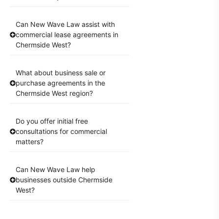
Can New Wave Law assist with
commercial lease agreements in
Chermside West?
What about business sale or
purchase agreements in the
Chermside West region?
Do you offer initial free
consultations for commercial
matters?
Can New Wave Law help
businesses outside Chermside
West?