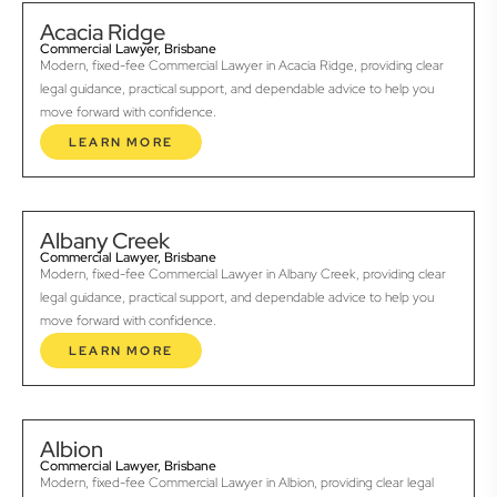
Acacia Ridge
Commercial Lawyer, Brisbane
Modern, fixed-fee Commercial Lawyer in Acacia Ridge, providing clear
legal guidance, practical support, and dependable advice to help you
move forward with confidence.
LEARN MORE
Albany Creek
Commercial Lawyer, Brisbane
Modern, fixed-fee Commercial Lawyer in Albany Creek, providing clear
legal guidance, practical support, and dependable advice to help you
move forward with confidence.
LEARN MORE
Albion
Commercial Lawyer, Brisbane
Modern, fixed-fee Commercial Lawyer in Albion, providing clear legal