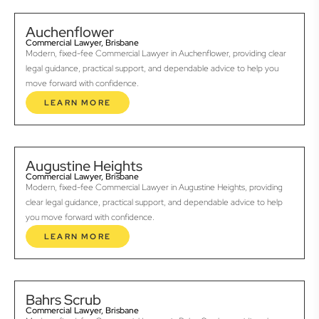
Auchenflower
Commercial Lawyer, Brisbane
Modern, fixed-fee Commercial Lawyer in Auchenflower, providing clear
legal guidance, practical support, and dependable advice to help you
move forward with confidence.
LEARN MORE
Augustine Heights
Commercial Lawyer, Brisbane
Modern, fixed-fee Commercial Lawyer in Augustine Heights, providing
clear legal guidance, practical support, and dependable advice to help
you move forward with confidence.
LEARN MORE
Bahrs Scrub
Commercial Lawyer, Brisbane