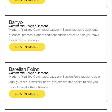
LEARN MORE
Banyo
Commercial Lawyer, Brisbane
Modern, fixed-fee Commercial Lawyer in Banyo, providing clear legal
guidance, practical support, and dependable advice to help you move
forward with confidence.
LEARN MORE
Barellan Point
Commercial Lawyer, Brisbane
Modern, fixed-fee Commercial Lawyer in Barellan Point, providing clear
legal guidance, practical support, and dependable advice to help you
move forward with confidence.
LEARN MORE