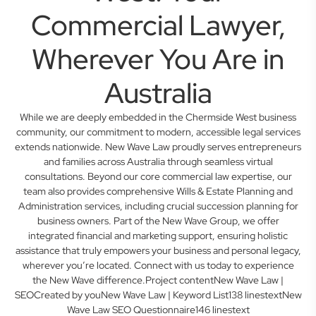
Commercial Lawyer,
Wherever You Are in
Australia
While we are deeply embedded in the Chermside West business
community, our commitment to modern, accessible legal services
extends nationwide. New Wave Law proudly serves entrepreneurs
and families across Australia through seamless virtual
consultations. Beyond our core commercial law expertise, our
team also provides comprehensive Wills & Estate Planning and
Administration services, including crucial succession planning for
business owners. Part of the New Wave Group, we offer
integrated financial and marketing support, ensuring holistic
assistance that truly empowers your business and personal legacy,
wherever you’re located. Connect with us today to experience
the New Wave difference.Project contentNew Wave Law |
SEOCreated by youNew Wave Law | Keyword List138 linestextNew
Wave Law SEO Questionnaire146 linestext