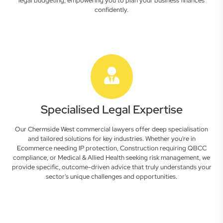
legal budgeting, empowering you to plan your business finances
confidently.
Specialised Legal Expertise
Our Chermside West commercial lawyers offer deep specialisation
and tailored solutions for key industries. Whether you're in
Ecommerce needing IP protection, Construction requiring QBCC
compliance, or Medical & Allied Health seeking risk management, we
provide specific, outcome-driven advice that truly understands your
sector's unique challenges and opportunities.