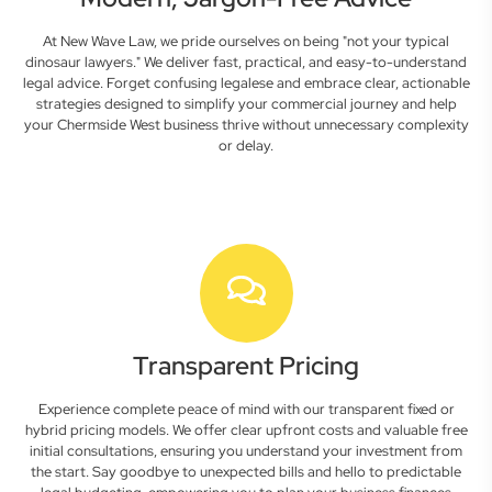
At New Wave Law, we pride ourselves on being "not your typical
dinosaur lawyers." We deliver fast, practical, and easy-to-understand
legal advice. Forget confusing legalese and embrace clear, actionable
strategies designed to simplify your commercial journey and help
your Chermside West business thrive without unnecessary complexity
or delay.
Transparent Pricing
Experience complete peace of mind with our transparent fixed or
hybrid pricing models. We offer clear upfront costs and valuable free
initial consultations, ensuring you understand your investment from
the start. Say goodbye to unexpected bills and hello to predictable