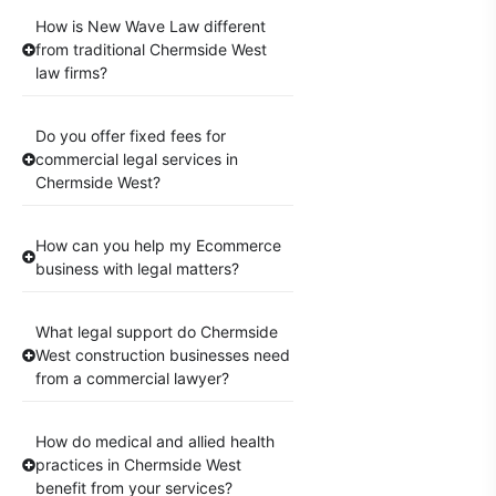
How is New Wave Law different
from traditional Chermside West
law firms?
Do you offer fixed fees for
commercial legal services in
Chermside West?
How can you help my Ecommerce
business with legal matters?
What legal support do Chermside
West construction businesses need
from a commercial lawyer?
How do medical and allied health
practices in Chermside West
benefit from your services?