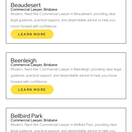
Beaudesert
Commercial Lawyer, Brisbane
Modern, fixed-fee Commercial Lawyer in Beaudesert, providing clear
legal guidance, practical support, and dependable advice to help you
move forward with confidence.
LEARN MORE
Beenleigh
Commercial Lawyer, Brisbane
Modern, fixed-fee Commercial Lawyer in Beenleigh, providing clear legal
guidance, practical support, and dependable advice to help you move
forward with confidence.
LEARN MORE
Bellbird Park
Commercial Lawyer, Brisbane
Modern, fixed-fee Commercial Lawyer in Bellbird Park, providing clear
legal guidance, practical support, and dependable advice to help you