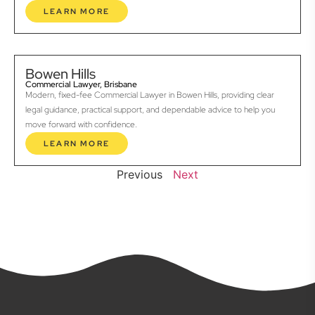
LEARN MORE
Bowen Hills
Commercial Lawyer, Brisbane
Modern, fixed-fee Commercial Lawyer in Bowen Hills, providing clear
legal guidance, practical support, and dependable advice to help you
move forward with confidence.
LEARN MORE
Previous
Next