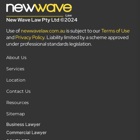
New Wave Law Pty Ltd ©2024
Use of
newwavelaw.com.au
is subject to our
Terms of Use
and
Privacy Policy
. Liability limited by a scheme approved
under professional standards legislation.
About Us
Services
Location
Contact Us
Resources
Sitemap
Business Lawyer
Commercial Lawyer