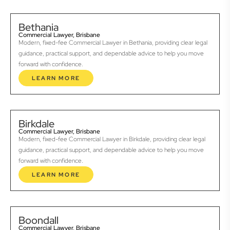
Bethania
Commercial Lawyer, Brisbane
Modern, fixed-fee Commercial Lawyer in Bethania, providing clear legal
guidance, practical support, and dependable advice to help you move
forward with confidence.
LEARN MORE
Birkdale
Commercial Lawyer, Brisbane
Modern, fixed-fee Commercial Lawyer in Birkdale, providing clear legal
guidance, practical support, and dependable advice to help you move
forward with confidence.
LEARN MORE
Boondall
Commercial Lawyer, Brisbane