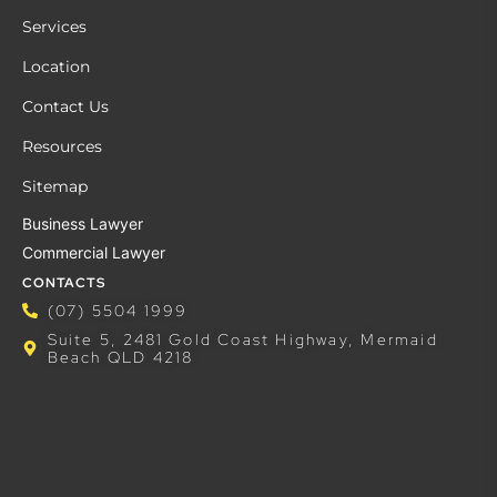
Services
Location
Contact Us
Resources
Sitemap
Business Lawyer
Commercial Lawyer
CONTACTS
(07) 5504 1999
Suite 5, 2481 Gold Coast Highway, Mermaid
Beach QLD 4218