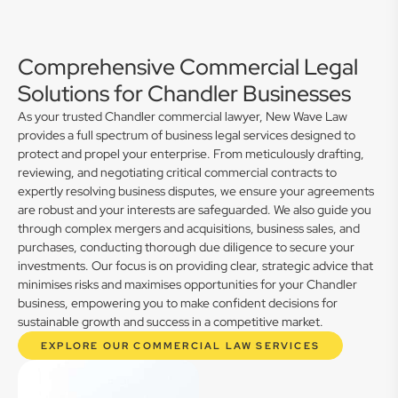
Comprehensive Commercial Legal
Solutions for Chandler Businesses
As your trusted Chandler commercial lawyer, New Wave Law
provides a full spectrum of business legal services designed to
protect and propel your enterprise. From meticulously drafting,
reviewing, and negotiating critical commercial contracts to
expertly resolving business disputes, we ensure your agreements
are robust and your interests are safeguarded. We also guide you
through complex mergers and acquisitions, business sales, and
purchases, conducting thorough due diligence to secure your
investments. Our focus is on providing clear, strategic advice that
minimises risks and maximises opportunities for your Chandler
business, empowering you to make confident decisions for
sustainable growth and success in a competitive market.
EXPLORE OUR COMMERCIAL LAW SERVICES