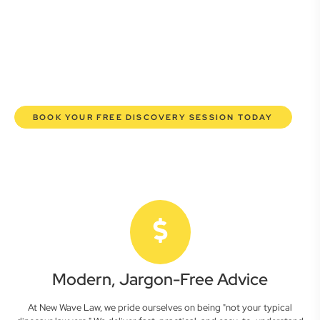
here to empower you. We help you grow confidently,
safeguard your interests, and make informed decisions
with transparent pricing and efficient service. Experience a
new era of legal partnership that truly understands your
commercial needs.
BOOK YOUR FREE DISCOVERY SESSION TODAY
Modern, Jargon-Free Advice
At New Wave Law, we pride ourselves on being "not your typical