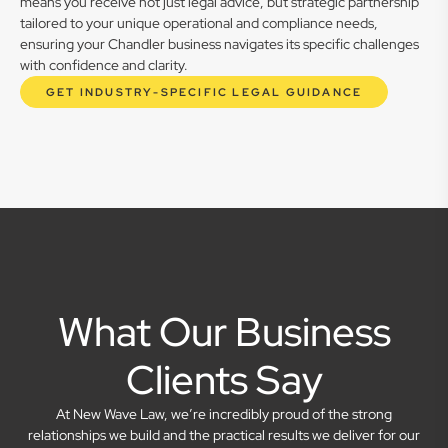
means you receive not just legal advice, but strategic partnership
tailored to your unique operational and compliance needs,
ensuring your Chandler business navigates its specific challenges
with confidence and clarity.
GET INDUSTRY-SPECIFIC LEGAL GUIDANCE
What Our Business
Clients Say
At New Wave Law, we’re incredibly proud of the strong
relationships we build and the practical results we deliver for our