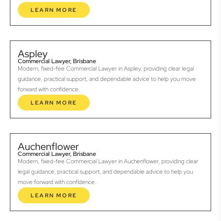
LEARN MORE
Aspley
Commercial Lawyer, Brisbane
Modern, fixed-fee Commercial Lawyer in Aspley, providing clear legal
guidance, practical support, and dependable advice to help you move
forward with confidence.
LEARN MORE
Auchenflower
Commercial Lawyer, Brisbane
Modern, fixed-fee Commercial Lawyer in Auchenflower, providing clear
legal guidance, practical support, and dependable advice to help you
move forward with confidence.
LEARN MORE