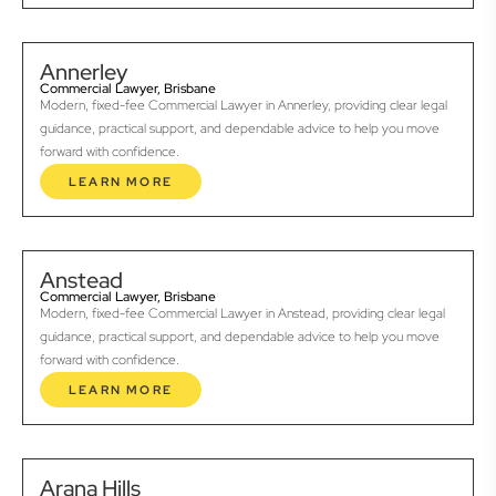
Annerley
Commercial Lawyer, Brisbane
Modern, fixed-fee Commercial Lawyer in Annerley, providing clear legal
guidance, practical support, and dependable advice to help you move
forward with confidence.
LEARN MORE
Anstead
Commercial Lawyer, Brisbane
Modern, fixed-fee Commercial Lawyer in Anstead, providing clear legal
guidance, practical support, and dependable advice to help you move
forward with confidence.
LEARN MORE
Arana Hills