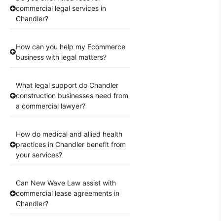
commercial legal services in
Chandler?
How can you help my Ecommerce
business with legal matters?
What legal support do Chandler
construction businesses need from
a commercial lawyer?
How do medical and allied health
practices in Chandler benefit from
your services?
Can New Wave Law assist with
commercial lease agreements in
Chandler?