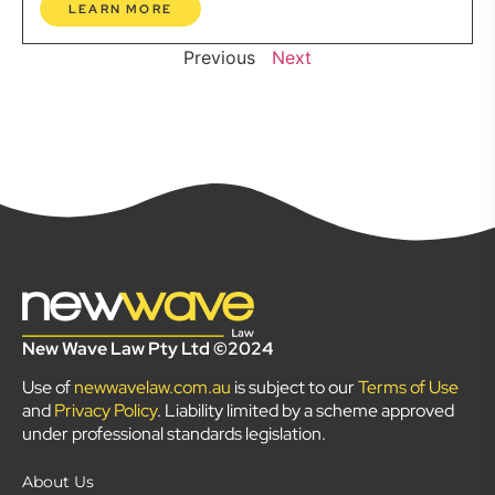
LEARN MORE
Previous
Next
New Wave Law Pty Ltd ©2024
Use of
newwavelaw.com.au
is subject to our
Terms of Use
and
Privacy Policy
. Liability limited by a scheme approved
under professional standards legislation.
About Us