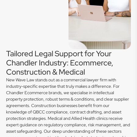
Tailored Legal Support for Your
Chandler Industry: Ecommerce,
Construction & Medical
New Wave Law stands out as a commercial lawyer firm with
industry-specific expertise that truly makes a difference. For
Chandler Ecommerce brands, we specialise in intellectual
property protection, robust terms & conditions, and clear supplier
agreements. Construction businesses benefit from our
knowledge of QBCC compliance, contract drafting, and asset
protection strategies. Medical and Allied Health clinics receive
expert guidance on regulatory compliance, risk management, and
asset safeguarding. Our deep understanding of these sectors