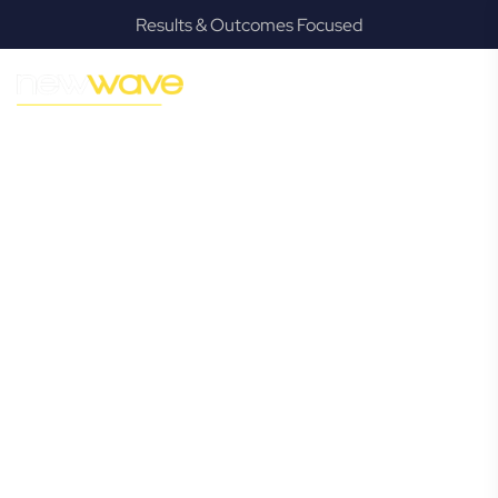
Results & Outcomes Focused
MODERN, JARGON-FREE LEGAL ADVICE FOR BUSINESS
GROWTH
Chandler
Commercial
Lawyer
Navigating the complexities of business law in Chandler can
be challenging, but it doesn’t have to be. New Wave Law
offers a refreshing alternative to traditional firms, providing
clear, practical, and jargon-free legal advice tailored for
modern Chandler business owners. Whether you’re a
startup, scaling up, or seeking robust protection for your
established enterprise, our expert commercial lawyers are