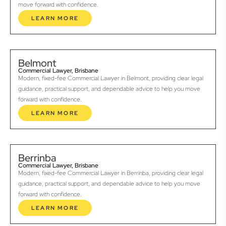
move forward with confidence.
LEARN MORE
Belmont
Commercial Lawyer, Brisbane
Modern, fixed-fee Commercial Lawyer in Belmont, providing clear legal
guidance, practical support, and dependable advice to help you move
forward with confidence.
LEARN MORE
Berrinba
Commercial Lawyer, Brisbane
Modern, fixed-fee Commercial Lawyer in Berrinba, providing clear legal
guidance, practical support, and dependable advice to help you move
forward with confidence.
LEARN MORE