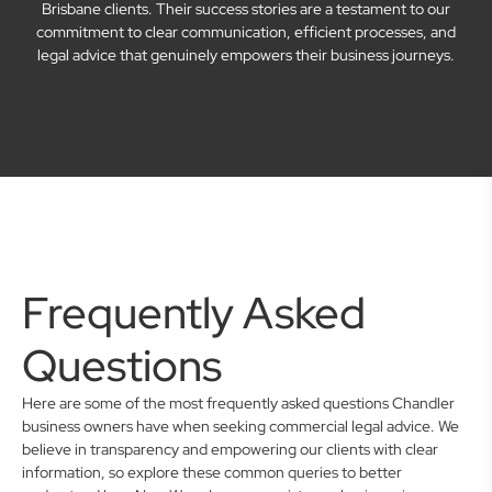
Brisbane clients. Their success stories are a testament to our
commitment to clear communication, efficient processes, and
legal advice that genuinely empowers their business journeys.
Frequently Asked
Questions
Here are some of the most frequently asked questions Chandler
business owners have when seeking commercial legal advice. We
believe in transparency and empowering our clients with clear
information, so explore these common queries to better