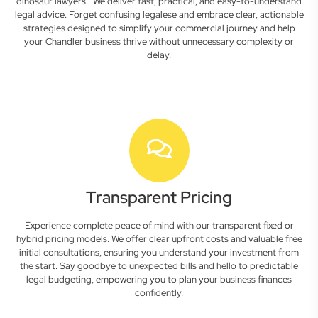
dinosaur lawyers." We deliver fast, practical, and easy-to-understand
legal advice. Forget confusing legalese and embrace clear, actionable
strategies designed to simplify your commercial journey and help
your Chandler business thrive without unnecessary complexity or
delay.
Transparent Pricing
Experience complete peace of mind with our transparent fixed or
hybrid pricing models. We offer clear upfront costs and valuable free
initial consultations, ensuring you understand your investment from
the start. Say goodbye to unexpected bills and hello to predictable
legal budgeting, empowering you to plan your business finances
confidently.