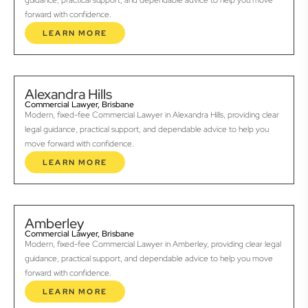
guidance, practical support, and dependable advice to help you move
forward with confidence.
LEARN MORE
Alexandra Hills
Commercial Lawyer, Brisbane
Modern, fixed-fee Commercial Lawyer in Alexandra Hills, providing clear
legal guidance, practical support, and dependable advice to help you
move forward with confidence.
LEARN MORE
Amberley
Commercial Lawyer, Brisbane
Modern, fixed-fee Commercial Lawyer in Amberley, providing clear legal
guidance, practical support, and dependable advice to help you move
forward with confidence.
LEARN MORE