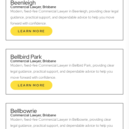
Beenleigh
Commercial Lawyer, Brisbane
Modern, fixed-fee Commercial Lawyer in Beenleigh, providing clear legal
guidance, practical support, and dependable advice to help you move
forward with confidence.
LEARN MORE
Bellbird Park
Commercial Lawyer, Brisbane
Modern, fixed-fee Commercial Lawyer in Bellbird Park, providing clear
legal guidance, practical support, and dependable advice to help you
move forward with confidence.
LEARN MORE
Bellbowrie
Commercial Lawyer, Brisbane
Modern, fixed-fee Commercial Lawyer in Bellbowrie, providing clear
legal guidance, practical support, and dependable advice to help you