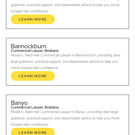
guidance, practical support, and dependable advice to help you move
forward with confidence.
LEARN MORE
Bannockburn
Commercial Lawyer, Brisbane
Modern, fixed-fee Commercial Lawyer in Bannockburn, providing clear
legal guidance, practical support, and dependable advice to help you
move forward with confidence.
LEARN MORE
Banyo
Commercial Lawyer, Brisbane
Modern, fixed-fee Commercial Lawyer in Banyo, providing clear legal
guidance, practical support, and dependable advice to help you move
forward with confidence.
LEARN MORE