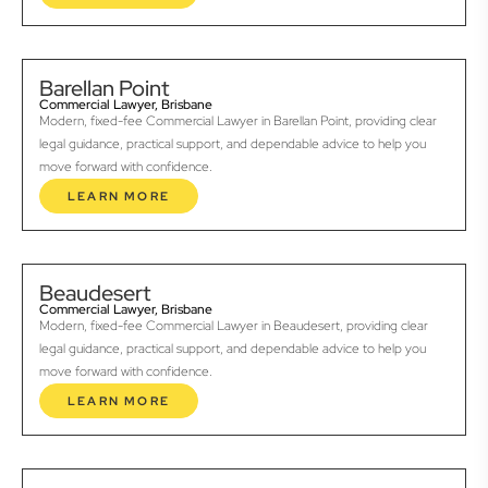
Barellan Point
Commercial Lawyer, Brisbane
Modern, fixed-fee Commercial Lawyer in Barellan Point, providing clear
legal guidance, practical support, and dependable advice to help you
move forward with confidence.
LEARN MORE
Beaudesert
Commercial Lawyer, Brisbane
Modern, fixed-fee Commercial Lawyer in Beaudesert, providing clear
legal guidance, practical support, and dependable advice to help you
move forward with confidence.
LEARN MORE