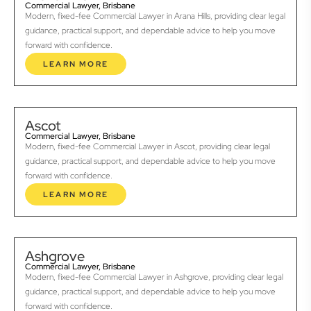
Commercial Lawyer, Brisbane
Modern, fixed-fee Commercial Lawyer in Arana Hills, providing clear legal
guidance, practical support, and dependable advice to help you move
forward with confidence.
LEARN MORE
Ascot
Commercial Lawyer, Brisbane
Modern, fixed-fee Commercial Lawyer in Ascot, providing clear legal
guidance, practical support, and dependable advice to help you move
forward with confidence.
LEARN MORE
Ashgrove
Commercial Lawyer, Brisbane
Modern, fixed-fee Commercial Lawyer in Ashgrove, providing clear legal
guidance, practical support, and dependable advice to help you move
forward with confidence.