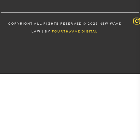
COPYRIGHT ALL RIGHTS RESERVED © 2026 NEW WAVE
LAW | BY
FOURTHWAVE DIGITAL