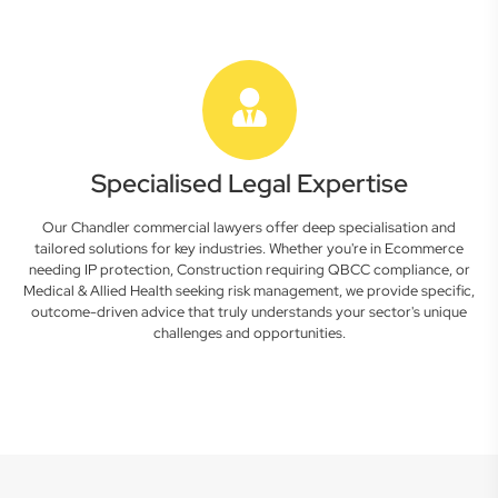
Specialised Legal Expertise
Our Chandler commercial lawyers offer deep specialisation and
tailored solutions for key industries. Whether you're in Ecommerce
needing IP protection, Construction requiring QBCC compliance, or
Medical & Allied Health seeking risk management, we provide specific,
outcome-driven advice that truly understands your sector's unique
challenges and opportunities.