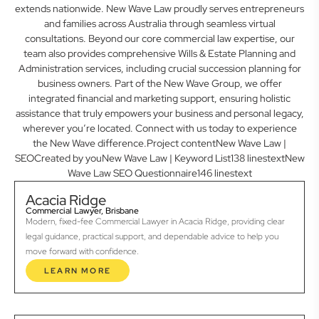
extends nationwide. New Wave Law proudly serves entrepreneurs
and families across Australia through seamless virtual
consultations. Beyond our core commercial law expertise, our
team also provides comprehensive Wills & Estate Planning and
Administration services, including crucial succession planning for
business owners. Part of the New Wave Group, we offer
integrated financial and marketing support, ensuring holistic
assistance that truly empowers your business and personal legacy,
wherever you’re located. Connect with us today to experience
the New Wave difference.Project contentNew Wave Law |
SEOCreated by youNew Wave Law | Keyword List138 linestextNew
Wave Law SEO Questionnaire146 linestext
Acacia Ridge
Commercial Lawyer, Brisbane
Modern, fixed-fee Commercial Lawyer in Acacia Ridge, providing clear
legal guidance, practical support, and dependable advice to help you
move forward with confidence.
LEARN MORE