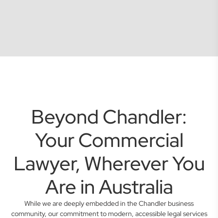
Beyond Chandler:
Your Commercial
Lawyer, Wherever You
Are in Australia
While we are deeply embedded in the Chandler business
community, our commitment to modern, accessible legal services