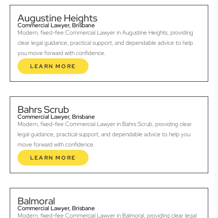
Augustine Heights
Commercial Lawyer, Brisbane
Modern, fixed-fee Commercial Lawyer in Augustine Heights, providing
clear legal guidance, practical support, and dependable advice to help
you move forward with confidence.
LEARN MORE
Bahrs Scrub
Commercial Lawyer, Brisbane
Modern, fixed-fee Commercial Lawyer in Bahrs Scrub, providing clear
legal guidance, practical support, and dependable advice to help you
move forward with confidence.
LEARN MORE
Balmoral
Commercial Lawyer, Brisbane
Modern, fixed-fee Commercial Lawyer in Balmoral, providing clear legal