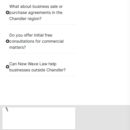
What about business sale or
purchase agreements in the
Chandler region?
Do you offer initial free
consultations for commercial
matters?
Can New Wave Law help
businesses outside Chandler?