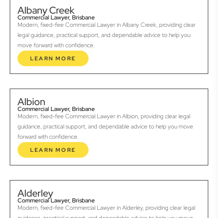
Albany Creek
Commercial Lawyer, Brisbane
Modern, fixed-fee Commercial Lawyer in Albany Creek, providing clear
legal guidance, practical support, and dependable advice to help you
move forward with confidence.
LEARN MORE
Albion
Commercial Lawyer, Brisbane
Modern, fixed-fee Commercial Lawyer in Albion, providing clear legal
guidance, practical support, and dependable advice to help you move
forward with confidence.
LEARN MORE
Alderley
Commercial Lawyer, Brisbane
Modern, fixed-fee Commercial Lawyer in Alderley, providing clear legal