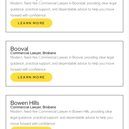
Modern, fixed-fee Commercial Lawyer in Boondall, providing clear legal
guidance, practical support, and dependable advice to help you move
forward with confidence.
LEARN MORE
Booval
Commercial Lawyer, Brisbane
Modern, fixed-fee Commercial Lawyer in Booval, providing clear legal
guidance, practical support, and dependable advice to help you move
forward with confidence.
LEARN MORE
Bowen Hills
Commercial Lawyer, Brisbane
Modern, fixed-fee Commercial Lawyer in Bowen Hills, providing clear
legal guidance, practical support, and dependable advice to help you
move forward with confidence.