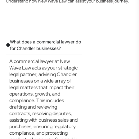
understand how New Wave Law can assist your business journey.
What does a commercial lawyer do
for Chandler businesses?
A commercial lawyer at New
Wave Law acts as your strategic
legal partner, advising Chandler
businesses on a wide array of
legal matters that impact their
operations, growth, and
compliance. This includes
drafting and reviewing
contracts, resolving disputes,
assisting with business sales and
purchases, ensuring regulatory
compliance, and protecting