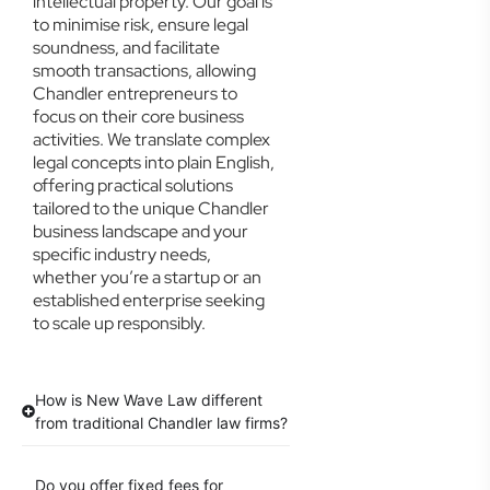
intellectual property. Our goal is
to minimise risk, ensure legal
soundness, and facilitate
smooth transactions, allowing
Chandler entrepreneurs to
focus on their core business
activities. We translate complex
legal concepts into plain English,
offering practical solutions
tailored to the unique Chandler
business landscape and your
specific industry needs,
whether you’re a startup or an
established enterprise seeking
to scale up responsibly.
How is New Wave Law different
from traditional Chandler law firms?
Do you offer fixed fees for