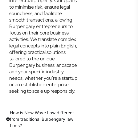
intellectual property. Our goal is
to minimise risk, ensure legal
soundness, and facilitate
smooth transactions, allowing
Burpengary entrepreneurs to
focus on their core business
activities. We translate complex
legal concepts into plain English,
offering practical solutions
tailored to the unique
Burpengary business landscape
and your specific industry
needs, whether you’re a startup
or an established enterprise
seeking to scale up responsibly.
How is New Wave Law different
from traditional Burpengary law
firms?