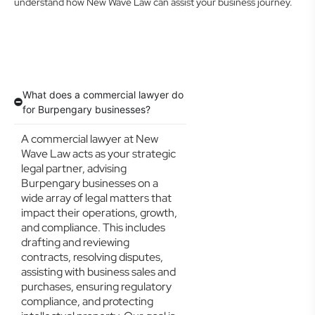
understand how New Wave Law can assist your business journey.
What does a commercial lawyer do
for Burpengary businesses?
A commercial lawyer at New
Wave Law acts as your strategic
legal partner, advising
Burpengary businesses on a
wide array of legal matters that
impact their operations, growth,
and compliance. This includes
drafting and reviewing
contracts, resolving disputes,
assisting with business sales and
purchases, ensuring regulatory
compliance, and protecting