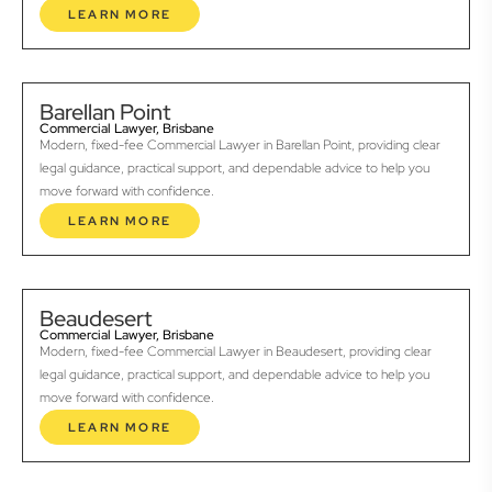
LEARN MORE
Barellan Point
Commercial Lawyer, Brisbane
Modern, fixed-fee Commercial Lawyer in Barellan Point, providing clear
legal guidance, practical support, and dependable advice to help you
move forward with confidence.
LEARN MORE
Beaudesert
Commercial Lawyer, Brisbane
Modern, fixed-fee Commercial Lawyer in Beaudesert, providing clear
legal guidance, practical support, and dependable advice to help you
move forward with confidence.
LEARN MORE