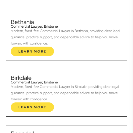
Bethania
Commercial Lawyer, Brisbane
Modern, fixed-fee Commercial Lawyer in Bethania, providing clear legal
guidance, practical support, and dependable advice to help you move
forward with confidence.
LEARN MORE
Birkdale
Commercial Lawyer, Brisbane
Modern, fixed-fee Commercial Lawyer in Birkdale, providing clear legal
guidance, practical support, and dependable advice to help you move
forward with confidence.
LEARN MORE