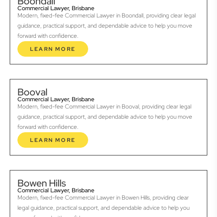
Boondall
Commercial Lawyer, Brisbane
Modern, fixed-fee Commercial Lawyer in Boondall, providing clear legal
guidance, practical support, and dependable advice to help you move
forward with confidence.
LEARN MORE
Booval
Commercial Lawyer, Brisbane
Modern, fixed-fee Commercial Lawyer in Booval, providing clear legal
guidance, practical support, and dependable advice to help you move
forward with confidence.
LEARN MORE
Bowen Hills
Commercial Lawyer, Brisbane
Modern, fixed-fee Commercial Lawyer in Bowen Hills, providing clear
legal guidance, practical support, and dependable advice to help you