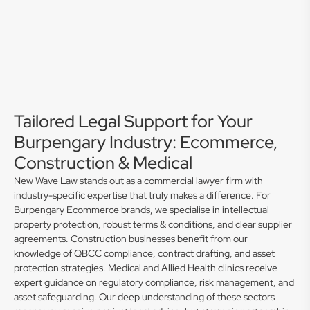
Tailored Legal Support for Your
Burpengary Industry: Ecommerce,
Construction & Medical
New Wave Law stands out as a commercial lawyer firm with
industry-specific expertise that truly makes a difference. For
Burpengary Ecommerce brands, we specialise in intellectual
property protection, robust terms & conditions, and clear supplier
agreements. Construction businesses benefit from our
knowledge of QBCC compliance, contract drafting, and asset
protection strategies. Medical and Allied Health clinics receive
expert guidance on regulatory compliance, risk management, and
asset safeguarding. Our deep understanding of these sectors