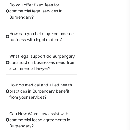
Do you offer fixed fees for
commercial legal services in
Burpengary?
How can you help my Ecommerce
business with legal matters?
What legal support do Burpengary
construction businesses need from
a commercial lawyer?
How do medical and allied health
practices in Burpengary benefit
from your services?
Can New Wave Law assist with
commercial lease agreements in
Burpengary?