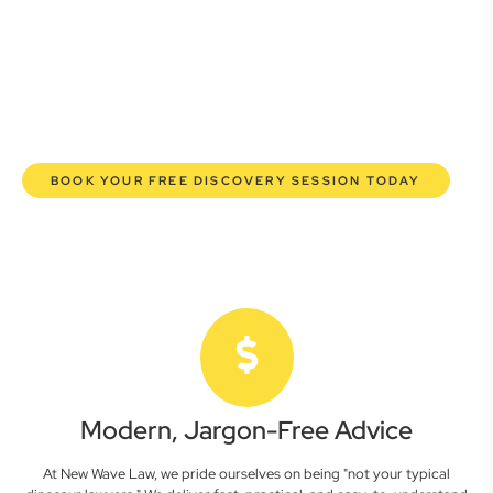
lawyers are here to empower you. We help you grow
confidently, safeguard your interests, and make informed
decisions with transparent pricing and efficient service.
Experience a new era of legal partnership that truly
understands your commercial needs.
BOOK YOUR FREE DISCOVERY SESSION TODAY
Modern, Jargon-Free Advice
At New Wave Law, we pride ourselves on being "not your typical