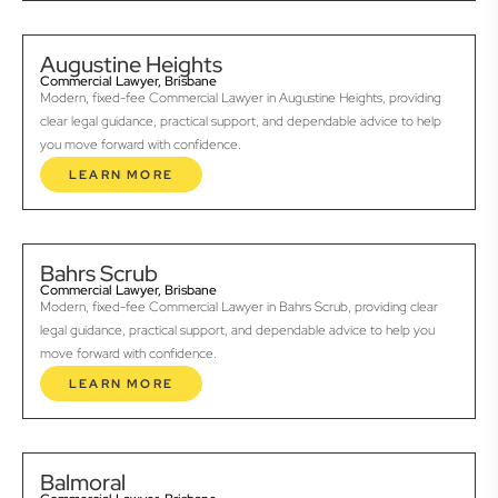
Augustine Heights
Commercial Lawyer, Brisbane
Modern, fixed-fee Commercial Lawyer in Augustine Heights, providing
clear legal guidance, practical support, and dependable advice to help
you move forward with confidence.
LEARN MORE
Bahrs Scrub
Commercial Lawyer, Brisbane
Modern, fixed-fee Commercial Lawyer in Bahrs Scrub, providing clear
legal guidance, practical support, and dependable advice to help you
move forward with confidence.
LEARN MORE
Balmoral