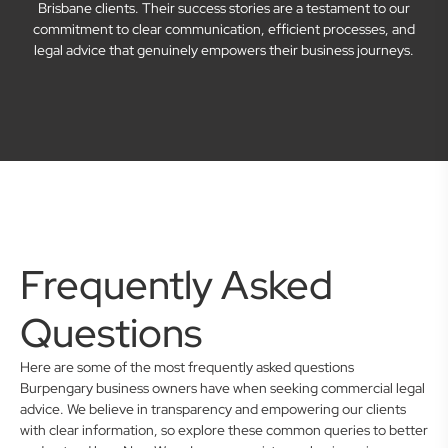
Brisbane clients. Their success stories are a testament to our
commitment to clear communication, efficient processes, and
legal advice that genuinely empowers their business journeys.
Frequently Asked
Questions
Here are some of the most frequently asked questions
Burpengary business owners have when seeking commercial legal
advice. We believe in transparency and empowering our clients
with clear information, so explore these common queries to better