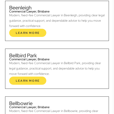
Beenleigh
Commercial Lawyer, Brisbane
Modern, fixed-fee Commercial Lawyer in Beenleigh, providing clear legal
guidance, practical support, and dependable advice to help you move
forward with confidence.
LEARN MORE
Bellbird Park
Commercial Lawyer, Brisbane
Modern, fixed-fee Commercial Lawyer in Bellbird Park, providing clear
legal guidance, practical support, and dependable advice to help you
move forward with confidence.
LEARN MORE
Bellbowrie
Commercial Lawyer, Brisbane
Modern, fixed-fee Commercial Lawyer in Bellbowrie, providing clear