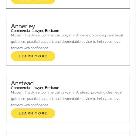
Annerley
Commercial Lawyer, Brisbane
Modern, fixed-fee Commercial Lawyer in Annerley, providing clear legal
guidance, practical support, and dependable advice to help you move
forward with confidence.
LEARN MORE
Anstead
Commercial Lawyer, Brisbane
Modern, fixed-fee Commercial Lawyer in Anstead, providing clear legal
guidance, practical support, and dependable advice to help you move
forward with confidence.
LEARN MORE