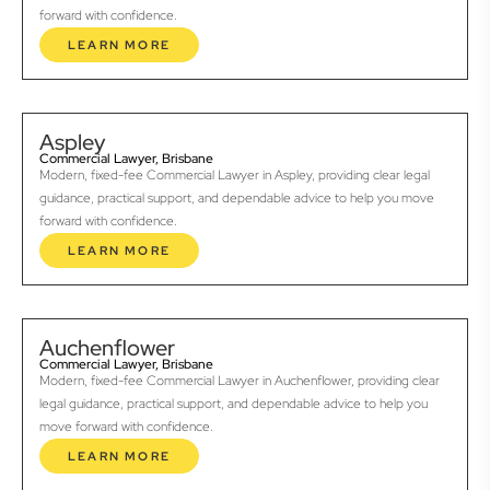
forward with confidence.
LEARN MORE
Aspley
Commercial Lawyer, Brisbane
Modern, fixed-fee Commercial Lawyer in Aspley, providing clear legal
guidance, practical support, and dependable advice to help you move
forward with confidence.
LEARN MORE
Auchenflower
Commercial Lawyer, Brisbane
Modern, fixed-fee Commercial Lawyer in Auchenflower, providing clear
legal guidance, practical support, and dependable advice to help you
move forward with confidence.
LEARN MORE