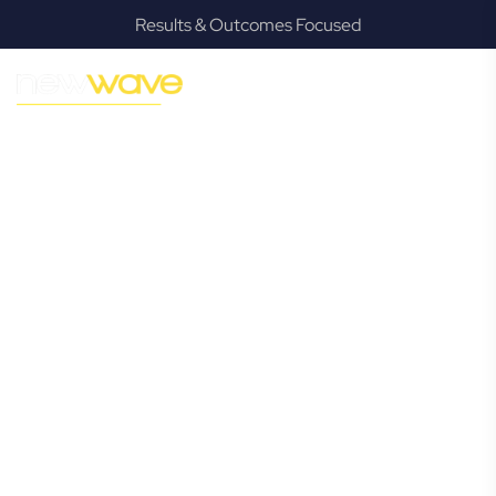
Results & Outcomes Focused
MODERN, JARGON-FREE LEGAL ADVICE FOR BUSINESS
GROWTH
Burpengary
Commercial
Lawyer
Navigating the complexities of business law in Burpengary
can be challenging, but it doesn’t have to be. New Wave
Law offers a refreshing alternative to traditional firms,
providing clear, practical, and jargon-free legal advice
tailored for modern Burpengary business owners. Whether
you’re a startup, scaling up, or seeking robust protection
for your established enterprise, our expert commercial