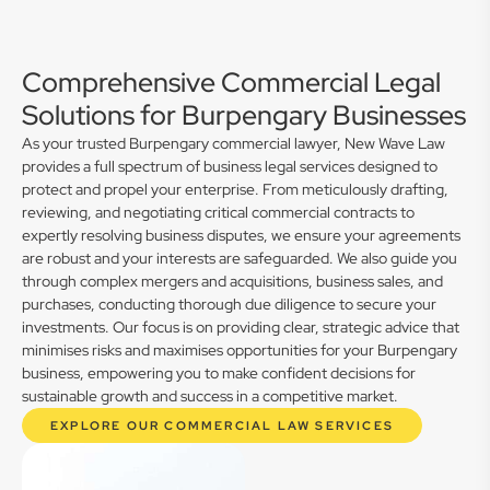
Comprehensive Commercial Legal
Solutions for Burpengary Businesses
As your trusted Burpengary commercial lawyer, New Wave Law
provides a full spectrum of business legal services designed to
protect and propel your enterprise. From meticulously drafting,
reviewing, and negotiating critical commercial contracts to
expertly resolving business disputes, we ensure your agreements
are robust and your interests are safeguarded. We also guide you
through complex mergers and acquisitions, business sales, and
purchases, conducting thorough due diligence to secure your
investments. Our focus is on providing clear, strategic advice that
minimises risks and maximises opportunities for your Burpengary
business, empowering you to make confident decisions for
sustainable growth and success in a competitive market.
EXPLORE OUR COMMERCIAL LAW SERVICES