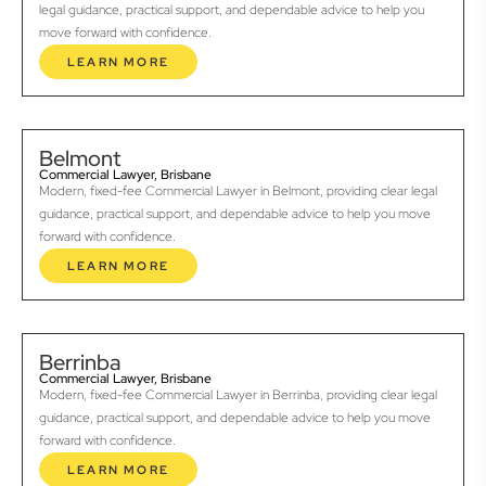
legal guidance, practical support, and dependable advice to help you
move forward with confidence.
LEARN MORE
Belmont
Commercial Lawyer, Brisbane
Modern, fixed-fee Commercial Lawyer in Belmont, providing clear legal
guidance, practical support, and dependable advice to help you move
forward with confidence.
LEARN MORE
Berrinba
Commercial Lawyer, Brisbane
Modern, fixed-fee Commercial Lawyer in Berrinba, providing clear legal
guidance, practical support, and dependable advice to help you move
forward with confidence.
LEARN MORE