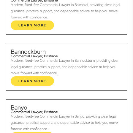
Commercial Lawyer, Brisbane
Modern, fixed-fee Commercial Lawyer in Balmoral, providing clear legal
guidance, practical support, and dependable advice to help you move
forward with confidence.
LEARN MORE
Bannockburn
Commercial Lawyer, Brisbane
Modern, fixed-fee Commercial Lawyer in Bannockburn, providing clear
legal guidance, practical support, and dependable advice to help you
move forward with confidence.
LEARN MORE
Banyo
Commercial Lawyer, Brisbane
Modern, fixed-fee Commercial Lawyer in Banyo, providing clear legal
guidance, practical support, and dependable advice to help you move
forward with confidence.