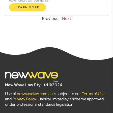
move forward with confidence.
LEARN MORE
Previous
Next
New Wave Law Pty Ltd ©2024
Use of
newwavelaw.com.au
is subject to our
Terms of Use
and
Privacy Policy
. Liability limited by a scheme approved
under professional standards legislation.