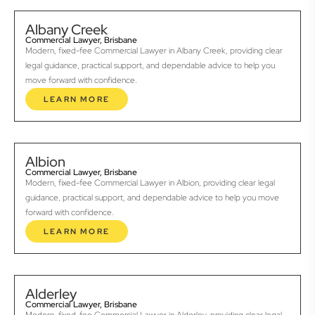
Albany Creek
Commercial Lawyer, Brisbane
Modern, fixed-fee Commercial Lawyer in Albany Creek, providing clear
legal guidance, practical support, and dependable advice to help you
move forward with confidence.
LEARN MORE
Albion
Commercial Lawyer, Brisbane
Modern, fixed-fee Commercial Lawyer in Albion, providing clear legal
guidance, practical support, and dependable advice to help you move
forward with confidence.
LEARN MORE
Alderley
Commercial Lawyer, Brisbane