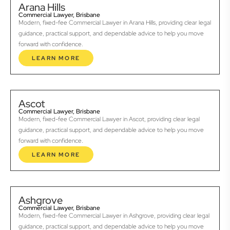
Arana Hills
Commercial Lawyer, Brisbane
Modern, fixed-fee Commercial Lawyer in Arana Hills, providing clear legal
guidance, practical support, and dependable advice to help you move
forward with confidence.
LEARN MORE
Ascot
Commercial Lawyer, Brisbane
Modern, fixed-fee Commercial Lawyer in Ascot, providing clear legal
guidance, practical support, and dependable advice to help you move
forward with confidence.
LEARN MORE
Ashgrove
Commercial Lawyer, Brisbane
Modern, fixed-fee Commercial Lawyer in Ashgrove, providing clear legal
guidance, practical support, and dependable advice to help you move