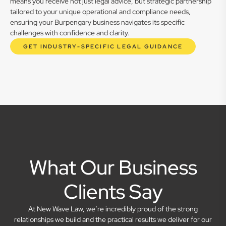
means you receive not just legal advice, but strategic partnership
tailored to your unique operational and compliance needs,
ensuring your Burpengary business navigates its specific
challenges with confidence and clarity.
GET INDUSTRY-SPECIFIC LEGAL GUIDANCE
What Our Business
Clients Say
At New Wave Law, we’re incredibly proud of the strong
relationships we build and the practical results we deliver for our