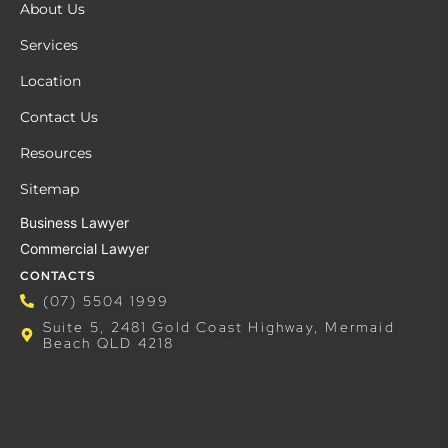
About Us
Services
Location
Contact Us
Resources
Sitemap
Business Lawyer
Commercial Lawyer
CONTACTS
(07) 5504 1999
Suite 5, 2481 Gold Coast Highway, Mermaid
Beach QLD 4218