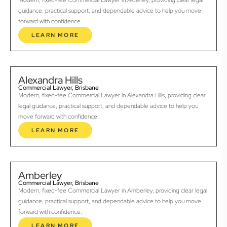
Modern, fixed-fee Commercial Lawyer in Alderley, providing clear legal
guidance, practical support, and dependable advice to help you move
forward with confidence.
LEARN MORE
Alexandra Hills
Commercial Lawyer, Brisbane
Modern, fixed-fee Commercial Lawyer in Alexandra Hills, providing clear
legal guidance, practical support, and dependable advice to help you
move forward with confidence.
LEARN MORE
Amberley
Commercial Lawyer, Brisbane
Modern, fixed-fee Commercial Lawyer in Amberley, providing clear legal
guidance, practical support, and dependable advice to help you move
forward with confidence.
LEARN MORE