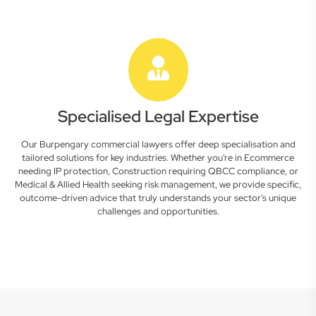
Specialised Legal Expertise
Our Burpengary commercial lawyers offer deep specialisation and
tailored solutions for key industries. Whether you're in Ecommerce
needing IP protection, Construction requiring QBCC compliance, or
Medical & Allied Health seeking risk management, we provide specific,
outcome-driven advice that truly understands your sector's unique
challenges and opportunities.