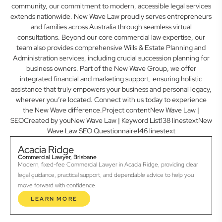
community, our commitment to modern, accessible legal services
extends nationwide. New Wave Law proudly serves entrepreneurs
and families across Australia through seamless virtual
consultations. Beyond our core commercial law expertise, our
team also provides comprehensive Wills & Estate Planning and
Administration services, including crucial succession planning for
business owners. Part of the New Wave Group, we offer
integrated financial and marketing support, ensuring holistic
assistance that truly empowers your business and personal legacy,
wherever you’re located. Connect with us today to experience
the New Wave difference.Project contentNew Wave Law |
SEOCreated by youNew Wave Law | Keyword List138 linestextNew
Wave Law SEO Questionnaire146 linestext
Acacia Ridge
Commercial Lawyer, Brisbane
Modern, fixed-fee Commercial Lawyer in Acacia Ridge, providing clear
legal guidance, practical support, and dependable advice to help you
move forward with confidence.
LEARN MORE