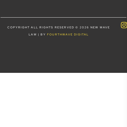
COPYRIGHT ALL RIGHTS RESERVED © 2026 NEW WAVE
LAW | BY
FOURTHWAVE DIGITAL