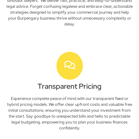
dinosaur lawyers." We deliver fast, practical, and easy-to-understand
legal advice. Forget confusing legalese and embrace clear, actionable
strategies designed to simplify your commercial journey and help
your Burpengary business thrive without unnecessary complexity or
delay.
Transparent Pricing
Experience complete peace of mind with our transparent fixed or
hybrid pricing models. We offer clear upfront costs and valuable free
initial consultations, ensuring you understand your investment from
the start. Say goodbye to unexpected bills and hello to predictable
legal budgeting, empowering you to plan your business finances
confidently.