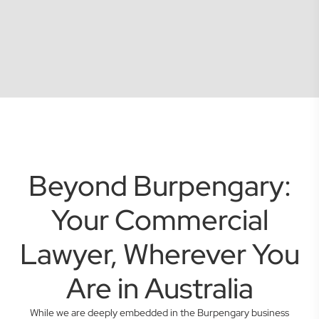
Beyond Burpengary:
Your Commercial
Lawyer, Wherever You
Are in Australia
While we are deeply embedded in the Burpengary business