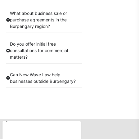
What about business sale or
purchase agreements in the
Burpengary region?
Do you offer initial free
consultations for commercial
matters?
Can New Wave Law help
businesses outside Burpengary?