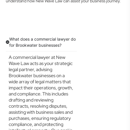
understand how New Wave Law can assist your business journey.
What does a commercial lawyer do
for Brookwater businesses?
A commercial lawyer at New
Wave Law acts as your strategic
legal partner, advising
Brookwater businesses on a
wide array of legal matters that
impact their operations, growth,
and compliance. This includes
drafting and reviewing
contracts, resolving disputes,
assisting with business sales and
purchases, ensuring regulatory
compliance, and protecting