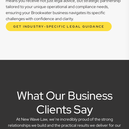
means you receive not just legal advice, but strategic partnership
tailored to your unique operational and compliance needs,
ensuring your Brookwater business navigates its specific
challenges with confidence and clarity.
GET INDUSTRY-SPECIFIC LEGAL GUIDANCE
What Our Business
Clients Say
At New Wave Law, we’re incredibly proud of the strong
relationships we build and the practical results we deliver for our