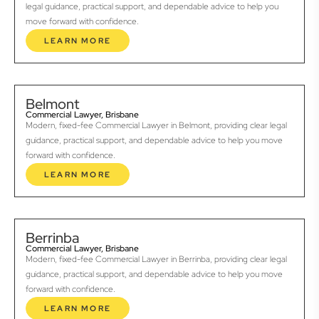
legal guidance, practical support, and dependable advice to help you
move forward with confidence.
LEARN MORE
Belmont
Commercial Lawyer, Brisbane
Modern, fixed-fee Commercial Lawyer in Belmont, providing clear legal
guidance, practical support, and dependable advice to help you move
forward with confidence.
LEARN MORE
Berrinba
Commercial Lawyer, Brisbane
Modern, fixed-fee Commercial Lawyer in Berrinba, providing clear legal
guidance, practical support, and dependable advice to help you move
forward with confidence.
LEARN MORE