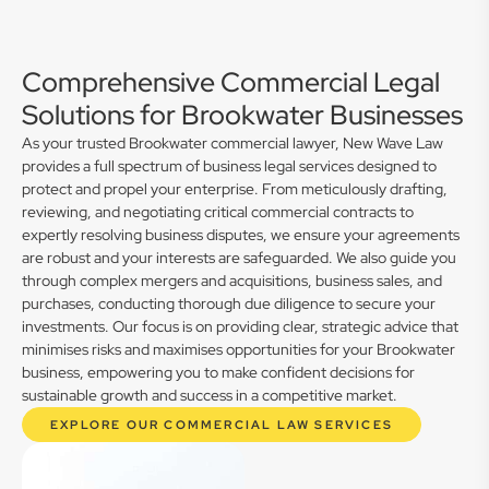
Comprehensive Commercial Legal
Solutions for Brookwater Businesses
As your trusted Brookwater commercial lawyer, New Wave Law
provides a full spectrum of business legal services designed to
protect and propel your enterprise. From meticulously drafting,
reviewing, and negotiating critical commercial contracts to
expertly resolving business disputes, we ensure your agreements
are robust and your interests are safeguarded. We also guide you
through complex mergers and acquisitions, business sales, and
purchases, conducting thorough due diligence to secure your
investments. Our focus is on providing clear, strategic advice that
minimises risks and maximises opportunities for your Brookwater
business, empowering you to make confident decisions for
sustainable growth and success in a competitive market.
EXPLORE OUR COMMERCIAL LAW SERVICES