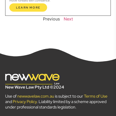
move forward with confidence.
LEARN MORE
Previous
Next
New Wave Law Pty Ltd ©2024
Use of
newwavelaw.com.au
is subject to our
Terms of Use
and
Privacy Policy
. Liability limited by a scheme approved
under professional standards legislation.