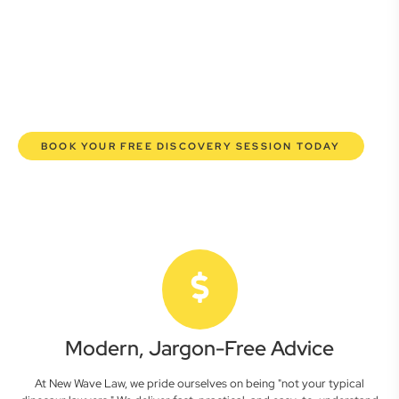
lawyers are here to empower you. We help you grow
confidently, safeguard your interests, and make informed
decisions with transparent pricing and efficient service.
Experience a new era of legal partnership that truly
understands your commercial needs.
BOOK YOUR FREE DISCOVERY SESSION TODAY
Modern, Jargon-Free Advice
At New Wave Law, we pride ourselves on being "not your typical