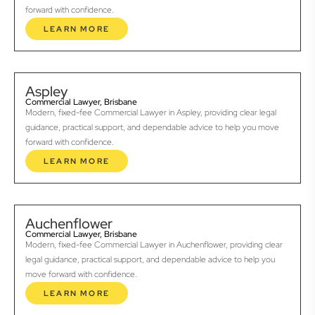
forward with confidence.
LEARN MORE
Aspley
Commercial Lawyer, Brisbane
Modern, fixed-fee Commercial Lawyer in Aspley, providing clear legal
guidance, practical support, and dependable advice to help you move
forward with confidence.
LEARN MORE
Auchenflower
Commercial Lawyer, Brisbane
Modern, fixed-fee Commercial Lawyer in Auchenflower, providing clear
legal guidance, practical support, and dependable advice to help you
move forward with confidence.
LEARN MORE