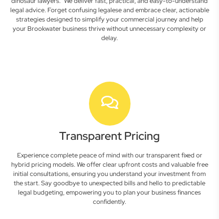
dinosaur lawyers." We deliver fast, practical, and easy-to-understand
legal advice. Forget confusing legalese and embrace clear, actionable
strategies designed to simplify your commercial journey and help
your Brookwater business thrive without unnecessary complexity or
delay.
Transparent Pricing
Experience complete peace of mind with our transparent fixed or
hybrid pricing models. We offer clear upfront costs and valuable free
initial consultations, ensuring you understand your investment from
the start. Say goodbye to unexpected bills and hello to predictable
legal budgeting, empowering you to plan your business finances
confidently.