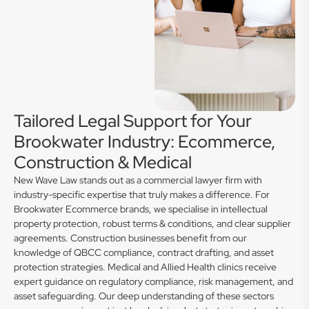
Tailored Legal Support for Your
Brookwater Industry: Ecommerce,
Construction & Medical
New Wave Law stands out as a commercial lawyer firm with
industry-specific expertise that truly makes a difference. For
Brookwater Ecommerce brands, we specialise in intellectual
property protection, robust terms & conditions, and clear supplier
agreements. Construction businesses benefit from our
knowledge of QBCC compliance, contract drafting, and asset
protection strategies. Medical and Allied Health clinics receive
expert guidance on regulatory compliance, risk management, and
asset safeguarding. Our deep understanding of these sectors