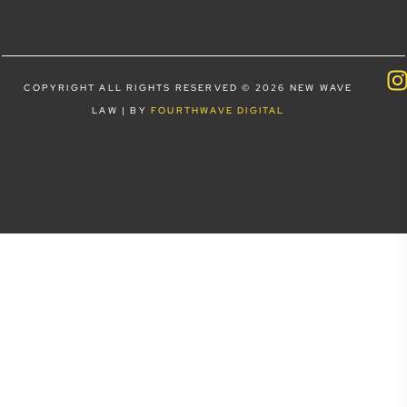
COPYRIGHT ALL RIGHTS RESERVED © 2026 NEW WAVE
LAW | BY
FOURTHWAVE DIGITAL