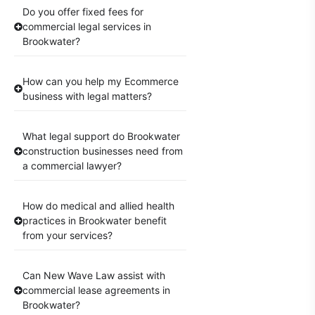
Do you offer fixed fees for
commercial legal services in
Brookwater?
How can you help my Ecommerce
business with legal matters?
What legal support do Brookwater
construction businesses need from
a commercial lawyer?
How do medical and allied health
practices in Brookwater benefit
from your services?
Can New Wave Law assist with
commercial lease agreements in
Brookwater?