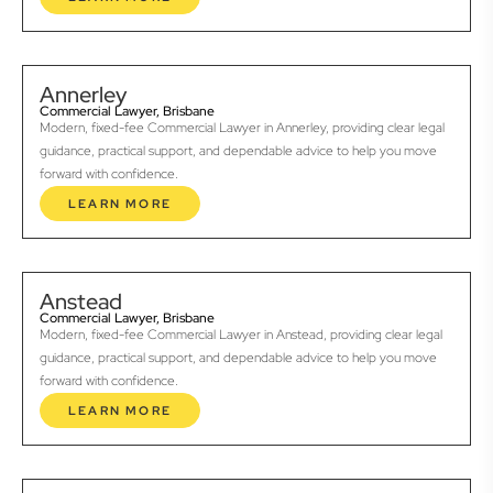
Annerley
Commercial Lawyer, Brisbane
Modern, fixed-fee Commercial Lawyer in Annerley, providing clear legal
guidance, practical support, and dependable advice to help you move
forward with confidence.
LEARN MORE
Anstead
Commercial Lawyer, Brisbane
Modern, fixed-fee Commercial Lawyer in Anstead, providing clear legal
guidance, practical support, and dependable advice to help you move
forward with confidence.
LEARN MORE