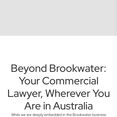
Beyond Brookwater:
Your Commercial
Lawyer, Wherever You
Are in Australia
While we are deeply embedded in the Brookwater business