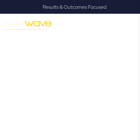
Results & Outcomes Focused
MODERN, JARGON-FREE LEGAL ADVICE FOR BUSINESS
GROWTH
Brookwater
Commercial
Lawyer
Navigating the complexities of business law in Brookwater
can be challenging, but it doesn’t have to be. New Wave
Law offers a refreshing alternative to traditional firms,
providing clear, practical, and jargon-free legal advice
tailored for modern Brookwater business owners. Whether
you’re a startup, scaling up, or seeking robust protection
for your established enterprise, our expert commercial