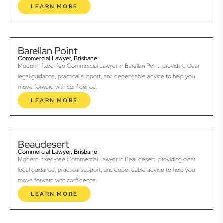
LEARN MORE
Barellan Point
Commercial Lawyer, Brisbane
Modern, fixed-fee Commercial Lawyer in Barellan Point, providing clear
legal guidance, practical support, and dependable advice to help you
move forward with confidence.
LEARN MORE
Beaudesert
Commercial Lawyer, Brisbane
Modern, fixed-fee Commercial Lawyer in Beaudesert, providing clear
legal guidance, practical support, and dependable advice to help you
move forward with confidence.
LEARN MORE