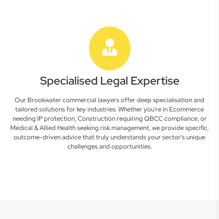
Specialised Legal Expertise
Our Brookwater commercial lawyers offer deep specialisation and
tailored solutions for key industries. Whether you're in Ecommerce
needing IP protection, Construction requiring QBCC compliance, or
Medical & Allied Health seeking risk management, we provide specific,
outcome-driven advice that truly understands your sector's unique
challenges and opportunities.