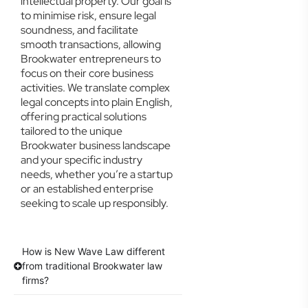
intellectual property. Our goal is
to minimise risk, ensure legal
soundness, and facilitate
smooth transactions, allowing
Brookwater entrepreneurs to
focus on their core business
activities. We translate complex
legal concepts into plain English,
offering practical solutions
tailored to the unique
Brookwater business landscape
and your specific industry
needs, whether you’re a startup
or an established enterprise
seeking to scale up responsibly.
How is New Wave Law different
from traditional Brookwater law
firms?