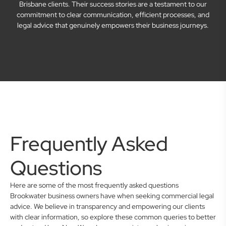
Brisbane clients. Their success stories are a testament to our
commitment to clear communication, efficient processes, and
legal advice that genuinely empowers their business journeys.
Frequently Asked
Questions
Here are some of the most frequently asked questions
Brookwater business owners have when seeking commercial legal
advice. We believe in transparency and empowering our clients
with clear information, so explore these common queries to better