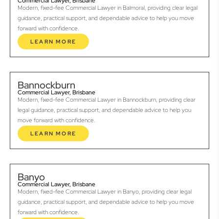
Commercial Lawyer, Brisbane
Modern, fixed-fee Commercial Lawyer in Balmoral, providing clear legal
guidance, practical support, and dependable advice to help you move
forward with confidence.
LEARN MORE
Bannockburn
Commercial Lawyer, Brisbane
Modern, fixed-fee Commercial Lawyer in Bannockburn, providing clear
legal guidance, practical support, and dependable advice to help you
move forward with confidence.
LEARN MORE
Banyo
Commercial Lawyer, Brisbane
Modern, fixed-fee Commercial Lawyer in Banyo, providing clear legal
guidance, practical support, and dependable advice to help you move
forward with confidence.