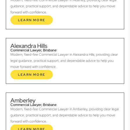
Modern, fixed-fee Commercial Lawyer in Alderley, providing clear legal
guidance, practical support, and dependable advice to help you move
forward with confidence.
LEARN MORE
Alexandra Hills
Commercial Lawyer, Brisbane
Modern, fixed-fee Commercial Lawyer in Alexandra Hills, providing clear
legal guidance, practical support, and dependable advice to help you
move forward with confidence.
LEARN MORE
Amberley
Commercial Lawyer, Brisbane
Modern, fixed-fee Commercial Lawyer in Amberley, providing clear legal
guidance, practical support, and dependable advice to help you move
forward with confidence.
LEARN MORE