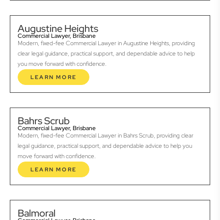
Augustine Heights
Commercial Lawyer, Brisbane
Modern, fixed-fee Commercial Lawyer in Augustine Heights, providing
clear legal guidance, practical support, and dependable advice to help
you move forward with confidence.
LEARN MORE
Bahrs Scrub
Commercial Lawyer, Brisbane
Modern, fixed-fee Commercial Lawyer in Bahrs Scrub, providing clear
legal guidance, practical support, and dependable advice to help you
move forward with confidence.
LEARN MORE
Balmoral