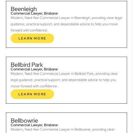
Beenleigh
Commercial Lawyer, Brisbane
Modern, fixed-fee Commercial Lawyer in Beenleigh, providing clear legal
guidance, practical support, and dependable advice to help you move
forward with confidence.
LEARN MORE
Bellbird Park
Commercial Lawyer, Brisbane
Modern, fixed-fee Commercial Lawyer in Bellbird Park, providing clear
legal guidance, practical support, and dependable advice to help you
move forward with confidence.
LEARN MORE
Bellbowrie
Commercial Lawyer, Brisbane
Modern, fixed-fee Commercial Lawyer in Bellbowrie, providing clear