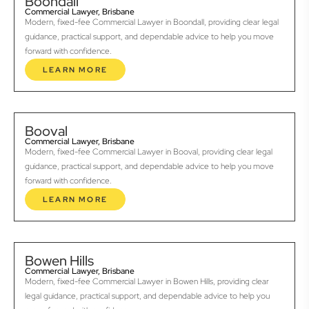
Boondall
Commercial Lawyer, Brisbane
Modern, fixed-fee Commercial Lawyer in Boondall, providing clear legal
guidance, practical support, and dependable advice to help you move
forward with confidence.
LEARN MORE
Booval
Commercial Lawyer, Brisbane
Modern, fixed-fee Commercial Lawyer in Booval, providing clear legal
guidance, practical support, and dependable advice to help you move
forward with confidence.
LEARN MORE
Bowen Hills
Commercial Lawyer, Brisbane
Modern, fixed-fee Commercial Lawyer in Bowen Hills, providing clear
legal guidance, practical support, and dependable advice to help you