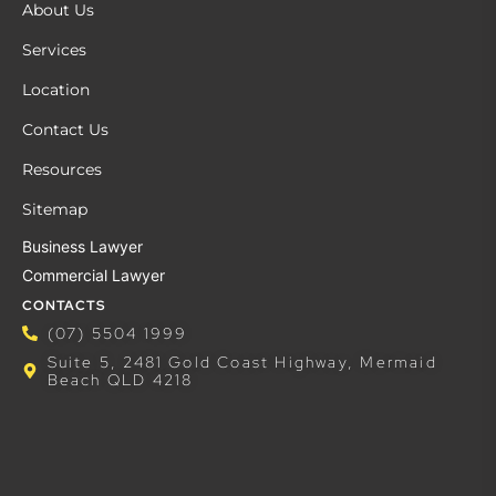
About Us
Services
Location
Contact Us
Resources
Sitemap
Business Lawyer
Commercial Lawyer
CONTACTS
(07) 5504 1999
Suite 5, 2481 Gold Coast Highway, Mermaid
Beach QLD 4218