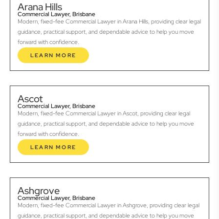
Arana Hills
Commercial Lawyer, Brisbane
Modern, fixed-fee Commercial Lawyer in Arana Hills, providing clear legal
guidance, practical support, and dependable advice to help you move
forward with confidence.
LEARN MORE
Ascot
Commercial Lawyer, Brisbane
Modern, fixed-fee Commercial Lawyer in Ascot, providing clear legal
guidance, practical support, and dependable advice to help you move
forward with confidence.
LEARN MORE
Ashgrove
Commercial Lawyer, Brisbane
Modern, fixed-fee Commercial Lawyer in Ashgrove, providing clear legal
guidance, practical support, and dependable advice to help you move