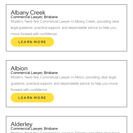
Albany Creek
Commercial Lawyer, Brisbane
Modern, fixed-fee Commercial Lawyer in Albany Creek, providing clear
legal guidance, practical support, and dependable advice to help you
move forward with confidence.
LEARN MORE
Albion
Commercial Lawyer, Brisbane
Modern, fixed-fee Commercial Lawyer in Albion, providing clear legal
guidance, practical support, and dependable advice to help you move
forward with confidence.
LEARN MORE
Alderley
Commercial Lawyer, Brisbane