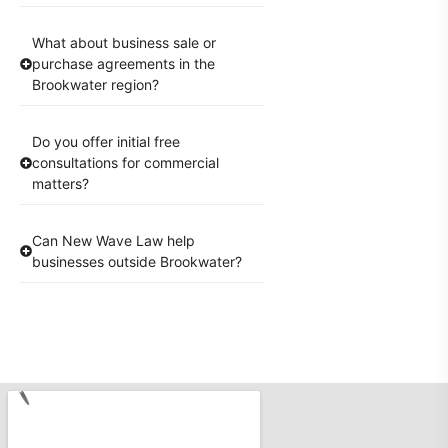
What about business sale or
purchase agreements in the
Brookwater region?
Do you offer initial free
consultations for commercial
matters?
Can New Wave Law help
businesses outside Brookwater?