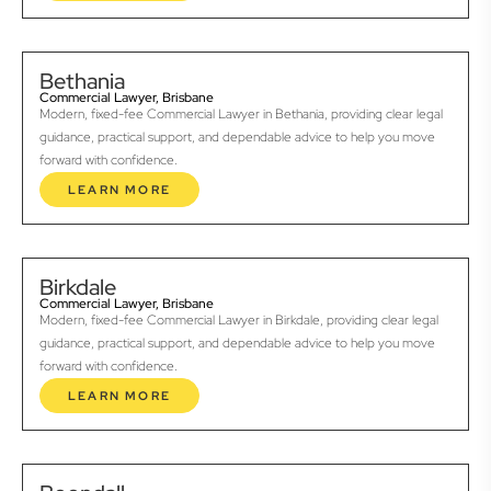
Bethania
Commercial Lawyer, Brisbane
Modern, fixed-fee Commercial Lawyer in Bethania, providing clear legal
guidance, practical support, and dependable advice to help you move
forward with confidence.
LEARN MORE
Birkdale
Commercial Lawyer, Brisbane
Modern, fixed-fee Commercial Lawyer in Birkdale, providing clear legal
guidance, practical support, and dependable advice to help you move
forward with confidence.
LEARN MORE