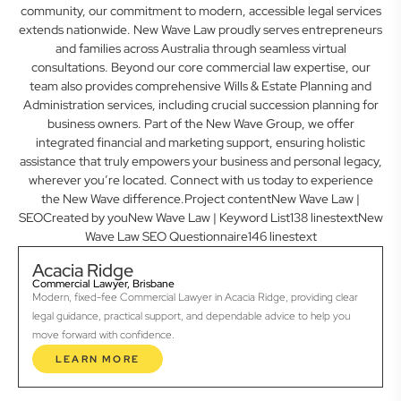
community, our commitment to modern, accessible legal services
extends nationwide. New Wave Law proudly serves entrepreneurs
and families across Australia through seamless virtual
consultations. Beyond our core commercial law expertise, our
team also provides comprehensive Wills & Estate Planning and
Administration services, including crucial succession planning for
business owners. Part of the New Wave Group, we offer
integrated financial and marketing support, ensuring holistic
assistance that truly empowers your business and personal legacy,
wherever you’re located. Connect with us today to experience
the New Wave difference.Project contentNew Wave Law |
SEOCreated by youNew Wave Law | Keyword List138 linestextNew
Wave Law SEO Questionnaire146 linestext
Acacia Ridge
Commercial Lawyer, Brisbane
Modern, fixed-fee Commercial Lawyer in Acacia Ridge, providing clear
legal guidance, practical support, and dependable advice to help you
move forward with confidence.
LEARN MORE