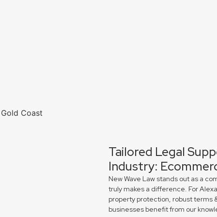
Tailored Legal Suppo
Industry: Ecommerc
New Wave Law stands out as a comme
truly makes a difference. For Alex
property protection, robust terms 
businesses benefit from our knowl