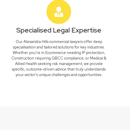
Specialised Legal Expertise
Our Alexandra Hills commercial lawyers offer deep
specialisation and tailored solutions for key industries.
Whether you're in Ecommerce needing IP protection,
Construction requiring QBCC compliance, or Medical &
Allied Health seeking risk management, we provide
specific, outcome-driven advice that truly understands
your sector's unique challenges and opportunities.