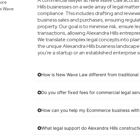
A commercial lawyer at New Wave Law acts as y
lore
Hills businesses on a wide array of legal matte
ew Wave
compliance. This includes drafting and reviewin
business sales and purchases, ensuring regula
property. Our goal is to minimise risk, ensure 
transactions, allowing Alexandra Hills entrepren
We translate complex legal concepts into plain E
the unique Alexandra Hills business landscape
you’re a startup or an established enterprise s
How is New Wave Law different from traditional A
Do you offer fixed fees for commercial legal serv
How can you help my Ecommerce business with 
What legal support do Alexandra Hills construc