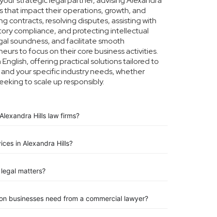
our strategic legal partner, advising Alexandra
rs that impact their operations, growth, and
g contracts, resolving disputes, assisting with
tory compliance, and protecting intellectual
legal soundness, and facilitate smooth
eurs to focus on their core business activities.
nglish, offering practical solutions tailored to
 and your specific industry needs, whether
eeking to scale up responsibly.
lexandra Hills law firms?
ices in Alexandra Hills?
legal matters?
tion businesses need from a commercial lawyer?