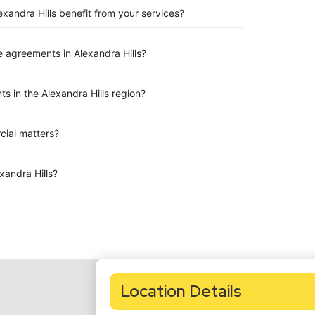
exandra Hills benefit from your services?
 agreements in Alexandra Hills?
 in the Alexandra Hills region?
rcial matters?
andra Hills?
Location Details