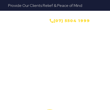
Provide Our Clients Relief & Peace of Mind
yer
NTACT US
(07) 5504 1999