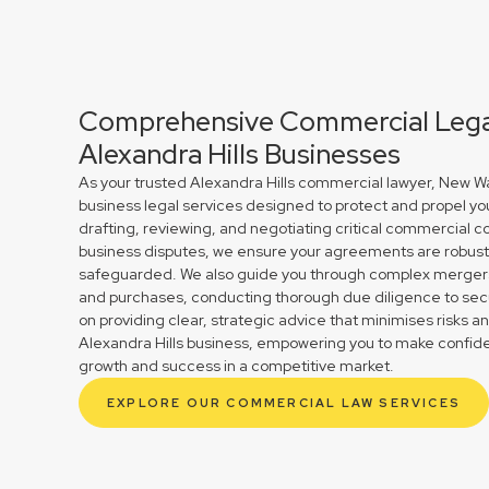
Comprehensive Commercial Legal
Alexandra Hills Businesses
As your trusted Alexandra Hills commercial lawyer, New Wa
business legal services designed to protect and propel yo
drafting, reviewing, and negotiating critical commercial co
business disputes, we ensure your agreements are robust 
safeguarded. We also guide you through complex mergers 
and purchases, conducting thorough due diligence to secu
on providing clear, strategic advice that minimises risks a
Alexandra Hills business, empowering you to make confide
growth and success in a competitive market.
EXPLORE OUR COMMERCIAL LAW SERVICES