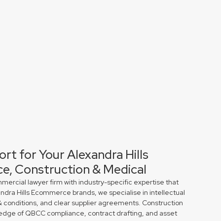
rt for Your Alexandra Hills
e, Construction & Medical
rcial lawyer firm with industry-specific expertise that
andra Hills Ecommerce brands, we specialise in intellectual
& conditions, and clear supplier agreements. Construction
edge of QBCC compliance, contract drafting, and asset