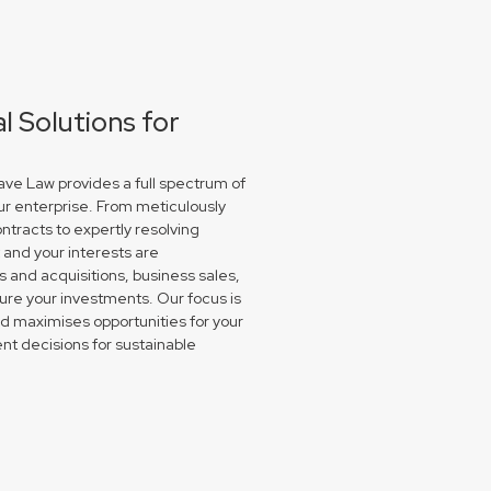
 Solutions for
ve Law provides a full spectrum of
ur enterprise. From meticulously
ntracts to expertly resolving
and your interests are
and acquisitions, business sales,
re your investments. Our focus is
nd maximises opportunities for your
nt decisions for sustainable