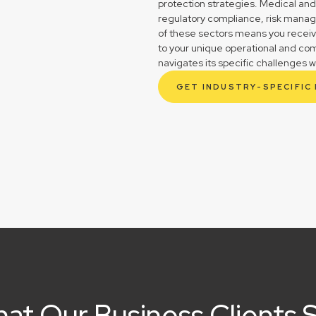
protection strategies. Medical and
regulatory compliance, risk mana
of these sectors means you receive 
to your unique operational and co
navigates its specific challenges w
GET INDUSTRY-SPECIFIC
at Our Business Clients 