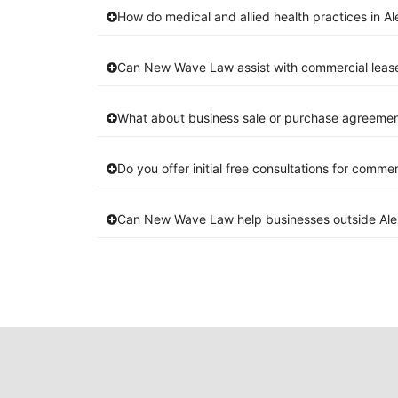
How do medical and allied health practices in Al
Can New Wave Law assist with commercial lease
What about business sale or purchase agreements
Do you offer initial free consultations for comme
Can New Wave Law help businesses outside Alex