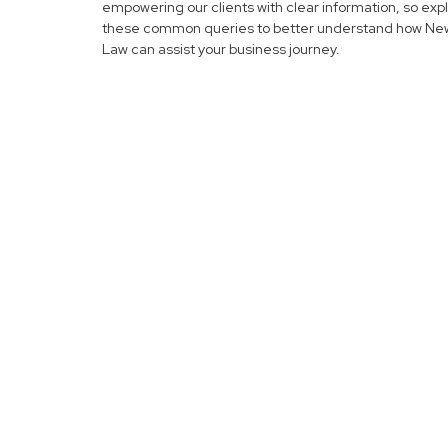
empowering our clients with clear information, so exp
these common queries to better understand how N
Law can assist your business journey.