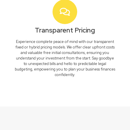
Transparent Pricing
Experience complete peace of mind with our transparent
fixed or hybrid pricing models. We offer clear upfront costs
and valuable free initial consultations, ensuring you
understand your investment from the start. Say goodbye
to unexpected bills and hello to predictable legal
budgeting, empowering you to plan your business finances
confidently.