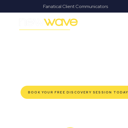
s
Fanatical Client Communicators
MODERN, JARGON-FREE LEGAL ADVICE FOR BUSI
Alexandra Hil
SERVIC
Navigating the complexities of business law in Alexan
Wave Law offers a refreshing alternative to traditional
advice tailored for modern Alexandra Hills business o
robust protection for your established enterprise, 
help you grow confidently, safeguard your interests,
efficient service. Experience a new era of legal part
BOOK YOUR FREE DISCOVERY SESSION TODA