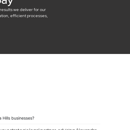
results we deliver for our
ion, efficient processes,
 Hills businesses?