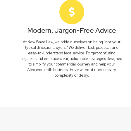
Modern, Jargon-Free Advice
At New Wave Law, we pride ourselves on being "not your
typical dinosaur lawyers." We deliver fast, practical, and
easy-to-understand legal advice. Forget confusing
legalese and embrace clear, actionable strategies designed
to simplify your commercial journey and help your
Alexandra Hills business thrive without unnecessary
complexity or delay.