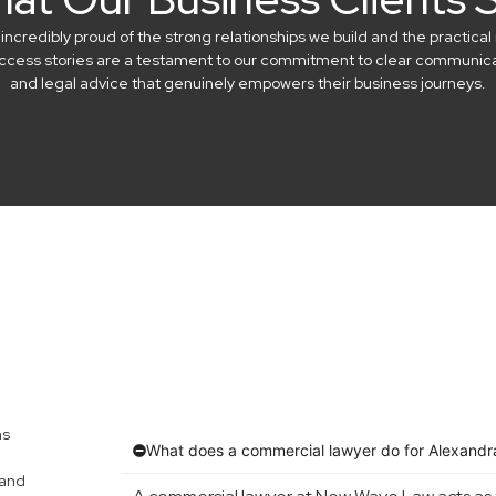
credibly proud of the strong relationships we build and the practical 
success stories are a testament to our commitment to clear communicat
and legal advice that genuinely empowers their business journeys.
ns
What does a commercial lawyer do for Alexandra
 and