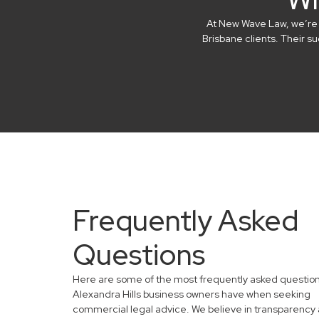
At New Wave Law, we’re in
Brisbane clients. Their 
Frequently Asked
Questions
Here are some of the most frequently asked questio
Alexandra Hills business owners have when seeking
commercial legal advice. We believe in transparency