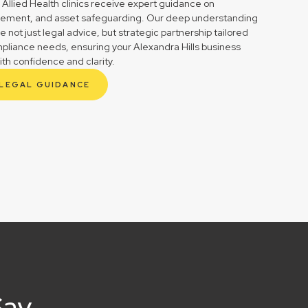
 Allied Health clinics receive expert guidance on
gement, and asset safeguarding. Our deep understanding
not just legal advice, but strategic partnership tailored
mpliance needs, ensuring your Alexandra Hills business
ith confidence and clarity.
 LEGAL GUIDANCE
Say