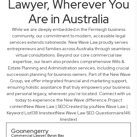
Lawyer, Wherever You
Are in Australia
While we are deeply embedded in the Fernleigh business
community, our commitment to modern, accessible legal
services extends nationwide. New Wave Law proudly serves
entrepreneurs and families across Australia through seamless
virtual consultations. Beyond our core commercial law
expertise, our team also provides comprehensive Wills &
Estate Planning and Administration services, including crucial
succession planning for business owners. Part of the New Wave
Group, we offer integrated financial and marketing support,
ensuring holistic assistance that truly empowers your business
and personal legacy, wherever you’re located. Connect with us
today to experience the New Wave difference.Project
contentNew Wave Law | SEOCreated by youNew Wave Law |
Keyword List138 linestextNew Wave Law SEO Questionnaire146
linestext
Goonengerry
Commercial Lawyer, Byron Bay