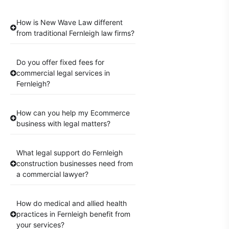
How is New Wave Law different
from traditional Fernleigh law firms?
Do you offer fixed fees for
commercial legal services in
Fernleigh?
How can you help my Ecommerce
business with legal matters?
What legal support do Fernleigh
construction businesses need from
a commercial lawyer?
How do medical and allied health
practices in Fernleigh benefit from
your services?