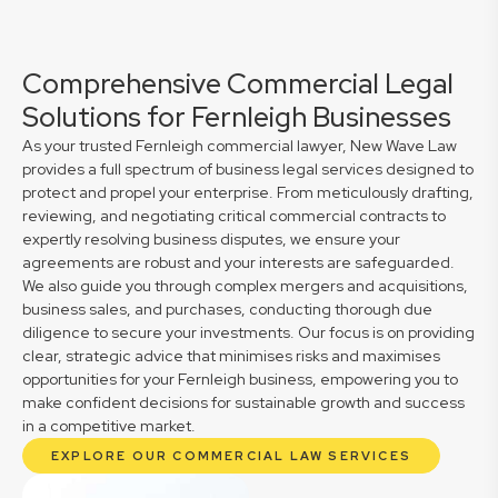
Comprehensive Commercial Legal
Solutions for Fernleigh Businesses
As your trusted Fernleigh commercial lawyer, New Wave Law
provides a full spectrum of business legal services designed to
protect and propel your enterprise. From meticulously drafting,
reviewing, and negotiating critical commercial contracts to
expertly resolving business disputes, we ensure your
agreements are robust and your interests are safeguarded.
We also guide you through complex mergers and acquisitions,
business sales, and purchases, conducting thorough due
diligence to secure your investments. Our focus is on providing
clear, strategic advice that minimises risks and maximises
opportunities for your Fernleigh business, empowering you to
make confident decisions for sustainable growth and success
in a competitive market.
EXPLORE OUR COMMERCIAL LAW SERVICES