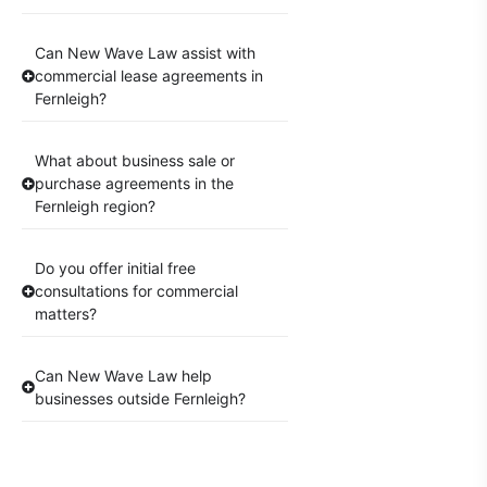
Can New Wave Law assist with
commercial lease agreements in
Fernleigh?
What about business sale or
purchase agreements in the
Fernleigh region?
Do you offer initial free
consultations for commercial
matters?
Can New Wave Law help
businesses outside Fernleigh?