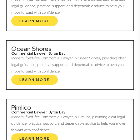
legal guidance, practical support, and dependable advice to help you
move forward with confidence.
LEARN MORE
Ocean Shores
Commercial Lawyer, Byron Bay
Modern, fixed-fee Commercial Lawyer in Ocean Shores, providing clear
legal guidance, practical support, and dependable advice to help you
move forward with confidence.
LEARN MORE
Pimlico
Commercial Lawyer, Byron Bay
Modern, fixed-fee Commercial Lawyer in Pimlico, providing clear legal
guidance, practical support, and dependable advice to help you move
forward with confidence.
LEARN MORE