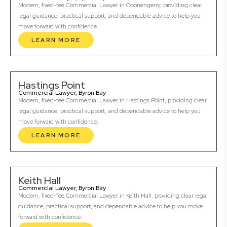
Modern, fixed-fee Commercial Lawyer in Goonengerry, providing clear
legal guidance, practical support, and dependable advice to help you
move forward with confidence.
LEARN MORE
Hastings Point
Commercial Lawyer, Byron Bay
Modern, fixed-fee Commercial Lawyer in Hastings Point, providing clear
legal guidance, practical support, and dependable advice to help you
move forward with confidence.
LEARN MORE
Keith Hall
Commercial Lawyer, Byron Bay
Modern, fixed-fee Commercial Lawyer in Keith Hall, providing clear legal
guidance, practical support, and dependable advice to help you move
forward with confidence.