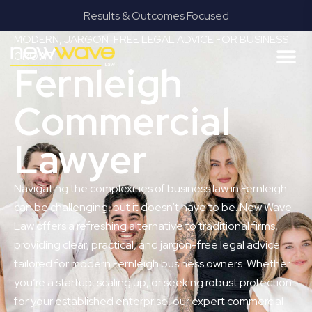
Results & Outcomes Focused
MODERN, JARGON-FREE LEGAL ADVICE FOR BUSINESS
GROWTH
Fernleigh
Commercial
Lawyer
Navigating the complexities of business law in Fernleigh
can be challenging, but it doesn’t have to be. New Wave
Law offers a refreshing alternative to traditional firms,
providing clear, practical, and jargon-free legal advice
tailored for modern Fernleigh business owners. Whether
you’re a startup, scaling up, or seeking robust protection
for your established enterprise, our expert commercial