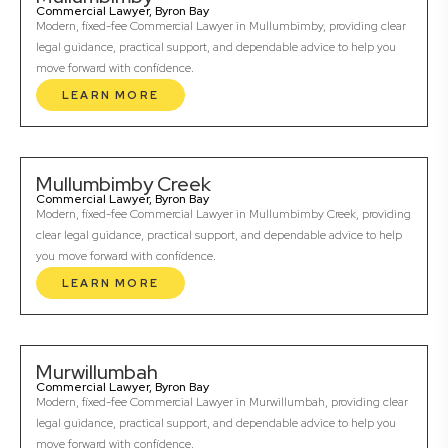
Commercial Lawyer, Byron Bay
Modern, fixed-fee Commercial Lawyer in Mullumbimby, providing clear
legal guidance, practical support, and dependable advice to help you
move forward with confidence.
LEARN MORE
Mullumbimby Creek
Commercial Lawyer, Byron Bay
Modern, fixed-fee Commercial Lawyer in Mullumbimby Creek, providing
clear legal guidance, practical support, and dependable advice to help
you move forward with confidence.
LEARN MORE
Murwillumbah
Commercial Lawyer, Byron Bay
Modern, fixed-fee Commercial Lawyer in Murwillumbah, providing clear
legal guidance, practical support, and dependable advice to help you
move forward with confidence.