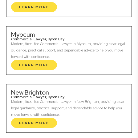
LEARN MORE
Myocum
Commercial Lawyer, Byron Bay
Modern, fixed-fee Commercial Lawyer in Myocum, providing clear legal
guidance, practical support, and dependable advice to help you move
forward with confidence.
LEARN MORE
New Brighton
Commercial Lawyer, Byron Bay
Modern, fixed-fee Commercial Lawyer in New Brighton, providing clear
legal guidance, practical support, and dependable advice to help you
move forward with confidence.
LEARN MORE