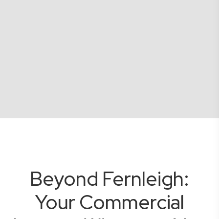
Beyond Fernleigh:
Your Commercial