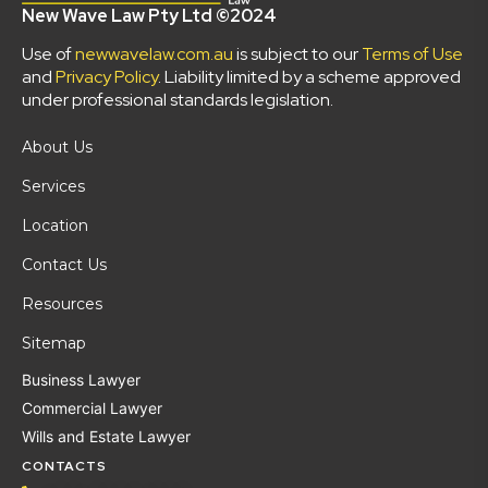
New Wave Law Pty Ltd ©2024
Use of
newwavelaw.com.au
is subject to our
Terms of Use
and
Privacy Policy
. Liability limited by a scheme approved
under professional standards legislation.
About Us
Services
Location
Contact Us
Resources
Sitemap
Business Lawyer
Commercial Lawyer
Wills and Estate Lawyer
CONTACTS