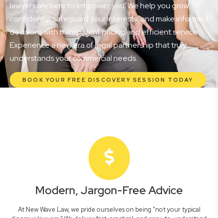
lawyers are here to empower you. We help you grow
confidently, safeguard your interests, and make informed
decisions with transparent pricing and efficient service.
Experience a new era of legal partnership that truly
understands your commercial needs.
BOOK YOUR FREE DISCOVERY SESSION TODAY
Modern, Jargon-Free Advice
At New Wave Law, we pride ourselves on being "not your typical