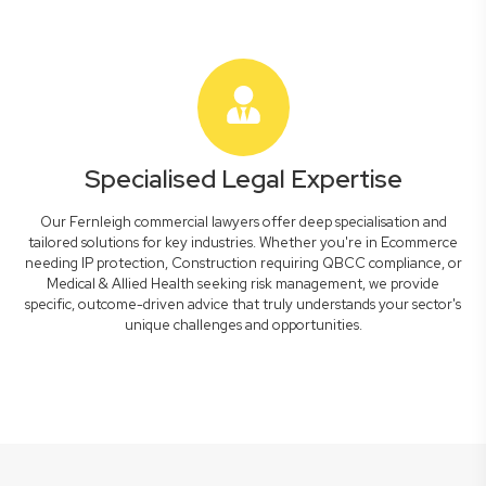
Specialised Legal Expertise
Our Fernleigh commercial lawyers offer deep specialisation and
tailored solutions for key industries. Whether you're in Ecommerce
needing IP protection, Construction requiring QBCC compliance, or
Medical & Allied Health seeking risk management, we provide
specific, outcome-driven advice that truly understands your sector's
unique challenges and opportunities.