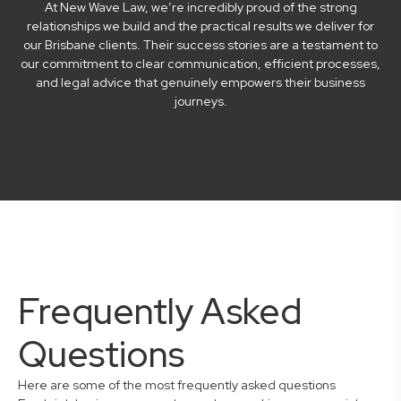
At New Wave Law, we’re incredibly proud of the strong
relationships we build and the practical results we deliver for
our Brisbane clients. Their success stories are a testament to
our commitment to clear communication, efficient processes,
and legal advice that genuinely empowers their business
journeys.
Frequently Asked
Questions
Here are some of the most frequently asked questions