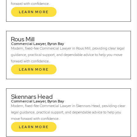
forward with confidence.
LEARN MORE
Rous Mill
Commercial Lawyer, Byron Bay
Modern, fixed-fee Commercial Lawyer in Rous Mill, providing clear legal
guidance, practical support, and dependable advice to help you move
forward with confidence.
LEARN MORE
Skennars Head
Commercial Lawyer, Byron Bay
Modern, fixed-fee Commercial Lawyer in Skennars Head, providing clear
legal guidance, practical support, and dependable advice to help you
move forward with confidence.
LEARN MORE