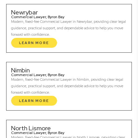
Newrybar
Commercial Lawyer, Byron Bay
Modern, fixed-fee Commercial Lawyer in Newrybar, providing clear legal
guidance, practical support, and dependable advice to help you move
forward with confidence.
LEARN MORE
Nimbin
Commercial Lawyer, Byron Bay
Modern, fixed-fee Commercial Lawyer in Nimbin, providing clear legal
guidance, practical support, and dependable advice to help you move
forward with confidence.
LEARN MORE
North Lismore
Commercial Lawyer, Byron Bay
Modern, fixed-fee Commercial Lawyer in North Lismore, providing clear