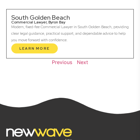
South Golden Beach
Commercial Lawyer, Byron Bay
Modern, fixed-fee Commercial Lawyer in South Golden Beach, providing
clear legal guidance, practical support, and dependable advice to help
you move forward with confidence.
LEARN MORE
Previous
Next