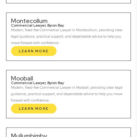
Montecollum
Commercial Lawyer, Byron Bay
Modern, fixed-fee Commercial Lawyer in Montecollum, providing clear
legal guidance, practical support, and dependable advice to help you
move forward with confidence.
LEARN MORE
Mooball
Commercial Lawyer, Byron Bay
Modern, fixed-fee Commercial Lawyer in Mooball, providing clear legal
guidance, practical support, and dependable advice to help you move
forward with confidence.
LEARN MORE
Mullumbimby