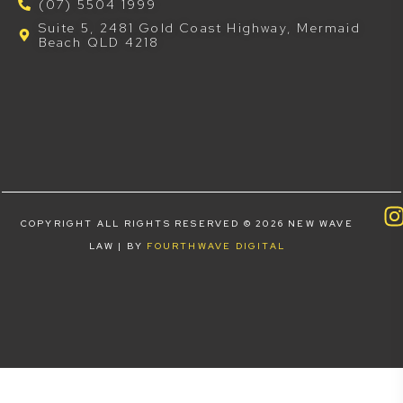
(07) 5504 1999
Suite 5, 2481 Gold Coast Highway, Mermaid
Beach QLD 4218
COPYRIGHT ALL RIGHTS RESERVED © 2026 NEW WAVE
LAW | BY
FOURTHWAVE DIGITAL