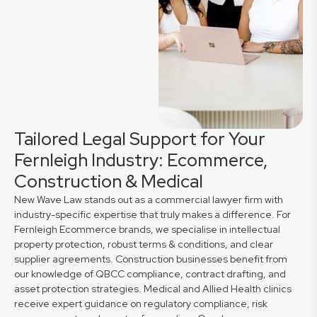
Tailored Legal Support for Your
Fernleigh Industry: Ecommerce,
Construction & Medical
New Wave Law stands out as a commercial lawyer firm with
industry-specific expertise that truly makes a difference. For
Fernleigh Ecommerce brands, we specialise in intellectual
property protection, robust terms & conditions, and clear
supplier agreements. Construction businesses benefit from
our knowledge of QBCC compliance, contract drafting, and
asset protection strategies. Medical and Allied Health clinics
receive expert guidance on regulatory compliance, risk