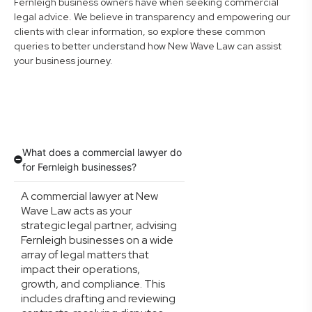
Fernleigh business owners have when seeking commercial
legal advice. We believe in transparency and empowering our
clients with clear information, so explore these common
queries to better understand how New Wave Law can assist
your business journey.
What does a commercial lawyer do
for Fernleigh businesses?
A commercial lawyer at New
Wave Law acts as your
strategic legal partner, advising
Fernleigh businesses on a wide
array of legal matters that
impact their operations,
growth, and compliance. This
includes drafting and reviewing