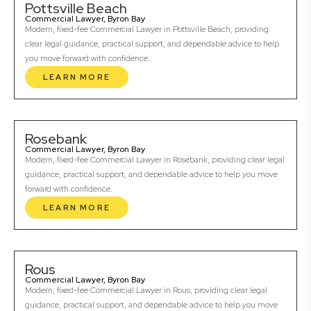
Pottsville Beach
Commercial Lawyer, Byron Bay
Modern, fixed-fee Commercial Lawyer in Pottsville Beach, providing
clear legal guidance, practical support, and dependable advice to help
you move forward with confidence.
LEARN MORE
Rosebank
Commercial Lawyer, Byron Bay
Modern, fixed-fee Commercial Lawyer in Rosebank, providing clear legal
guidance, practical support, and dependable advice to help you move
forward with confidence.
LEARN MORE
Rous
Commercial Lawyer, Byron Bay
Modern, fixed-fee Commercial Lawyer in Rous, providing clear legal
guidance, practical support, and dependable advice to help you move