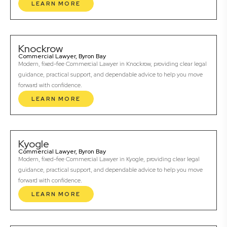
LEARN MORE
Knockrow
Commercial Lawyer, Byron Bay
Modern, fixed-fee Commercial Lawyer in Knockrow, providing clear legal
guidance, practical support, and dependable advice to help you move
forward with confidence.
LEARN MORE
Kyogle
Commercial Lawyer, Byron Bay
Modern, fixed-fee Commercial Lawyer in Kyogle, providing clear legal
guidance, practical support, and dependable advice to help you move
forward with confidence.
LEARN MORE