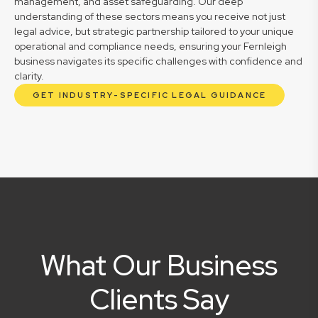
management, and asset safeguarding. Our deep
understanding of these sectors means you receive not just
legal advice, but strategic partnership tailored to your unique
operational and compliance needs, ensuring your Fernleigh
business navigates its specific challenges with confidence and
clarity.
GET INDUSTRY-SPECIFIC LEGAL GUIDANCE
What Our Business
Clients Say