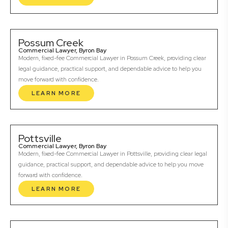
Possum Creek
Commercial Lawyer, Byron Bay
Modern, fixed-fee Commercial Lawyer in Possum Creek, providing clear
legal guidance, practical support, and dependable advice to help you
move forward with confidence.
LEARN MORE
Pottsville
Commercial Lawyer, Byron Bay
Modern, fixed-fee Commercial Lawyer in Pottsville, providing clear legal
guidance, practical support, and dependable advice to help you move
forward with confidence.
LEARN MORE