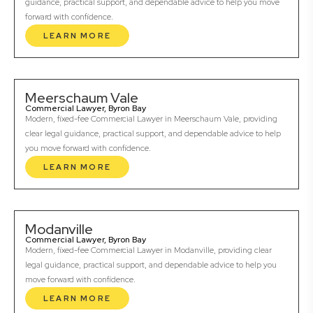
guidance, practical support, and dependable advice to help you move
forward with confidence.
LEARN MORE
Meerschaum Vale
Commercial Lawyer, Byron Bay
Modern, fixed-fee Commercial Lawyer in Meerschaum Vale, providing
clear legal guidance, practical support, and dependable advice to help
you move forward with confidence.
LEARN MORE
Modanville
Commercial Lawyer, Byron Bay
Modern, fixed-fee Commercial Lawyer in Modanville, providing clear
legal guidance, practical support, and dependable advice to help you
move forward with confidence.
LEARN MORE