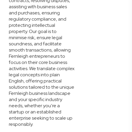
contracts, resolving disputes,
assisting with business sales
and purchases, ensuring
regulatory compliance, and
protecting intellectual
property. Our goal is to
minimise risk, ensure legal
soundness, and facilitate
smooth transactions, allowing
Fernleigh entrepreneurs to
focus on their core business
activities. We translate complex
legal concepts into plain
English, offering practical
solutions tailored to the unique
Fernleigh business landscape
and your specific industry
needs, whether you’re a
startup or an established
enterprise seeking to scale up
responsibly.