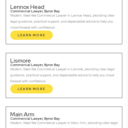
Lennox Head
Commercial Lawyer, Byron Bay
Modern, fixed-fee Commercial Lawyer in Lennox Head, providing clear
legal guidance, practical support, and dependable advice to help you
move forward with confidence.
LEARN MORE
Lismore
Commercial Lawyer, Byron Bay
Modern, fixed-fee Commercial Lawyer in Lismore, providing clear legal
guidance, practical support, and dependable advice to help you move
forward with confidence.
LEARN MORE
Main Arm
Commercial Lawyer, Byron Bay
Modern, fixed-fee Commercial Lawyer in Main Arm, providing clear legal