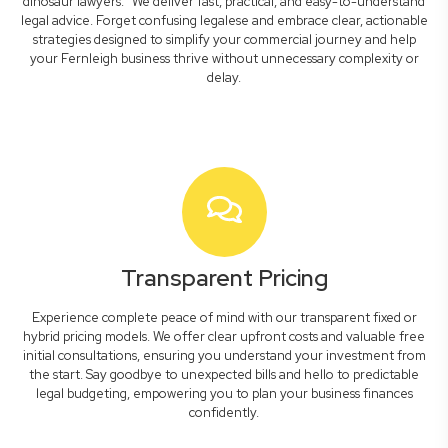
dinosaur lawyers." We deliver fast, practical, and easy-to-understand
legal advice. Forget confusing legalese and embrace clear, actionable
strategies designed to simplify your commercial journey and help
your Fernleigh business thrive without unnecessary complexity or
delay.
Transparent Pricing
Experience complete peace of mind with our transparent fixed or
hybrid pricing models. We offer clear upfront costs and valuable free
initial consultations, ensuring you understand your investment from
the start. Say goodbye to unexpected bills and hello to predictable
legal budgeting, empowering you to plan your business finances
confidently.