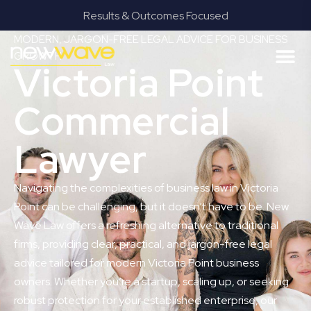
Results & Outcomes Focused
MODERN, JARGON-FREE LEGAL ADVICE FOR BUSINESS
GROWTH
Victoria Point
Commercial
Lawyer
Navigating the complexities of business law in Victoria
Point can be challenging, but it doesn’t have to be. New
Wave Law offers a refreshing alternative to traditional
firms, providing clear, practical, and jargon-free legal
advice tailored for modern Victoria Point business
owners. Whether you’re a startup, scaling up, or seeking
robust protection for your established enterprise, our