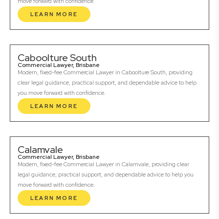
move forward with confidence.
LEARN MORE
Caboolture South
Commercial Lawyer, Brisbane
Modern, fixed-fee Commercial Lawyer in Caboolture South, providing
clear legal guidance, practical support, and dependable advice to help
you move forward with confidence.
LEARN MORE
Calamvale
Commercial Lawyer, Brisbane
Modern, fixed-fee Commercial Lawyer in Calamvale, providing clear
legal guidance, practical support, and dependable advice to help you
move forward with confidence.
LEARN MORE