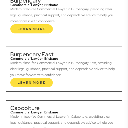
Burpengary
Commercial Lawyer, Brisbane
Modern, fixed-fee Commercial Lawyer in Burpengary, providing clear
legal guidance, practical support, and dependable advice to help you
move forward with confidence.
LEARN MORE
Burpengary East
Commercial Lawyer, Brisbane
Modern, fixed-fee Commercial Lawyer in Burpengary East, providing
clear legal guidance, practical support, and dependable advice to help
you move forward with confidence.
LEARN MORE
Caboolture
Commercial Lawyer, Brisbane
Modern, fixed-fee Commercial Lawyer in Caboolture, providing clear
legal guidance, practical support, and dependable advice to help you