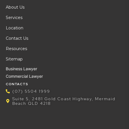
About Us
Services
Location
Contact Us
Resources
Sitemap
Business Lawyer
Commercial Lawyer
CONTACTS
(07) 5504 1999
Suite 5, 2481 Gold Coast Highway, Mermaid
Beach QLD 4218