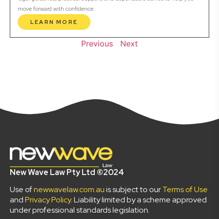
move forward with confidence.
LEARN MORE
Previous
Next
New Wave Law Pty Ltd ©2024
Use of
newwavelaw.com.au
is subject to our
Terms of Use
and
Privacy Policy
. Liability limited by a scheme approved
under professional standards legislation.