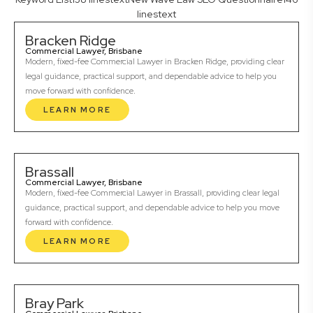
linestext
Bracken Ridge
Commercial Lawyer, Brisbane
Modern, fixed-fee Commercial Lawyer in Bracken Ridge, providing clear
legal guidance, practical support, and dependable advice to help you
move forward with confidence.
LEARN MORE
Brassall
Commercial Lawyer, Brisbane
Modern, fixed-fee Commercial Lawyer in Brassall, providing clear legal
guidance, practical support, and dependable advice to help you move
forward with confidence.
LEARN MORE
Bray Park