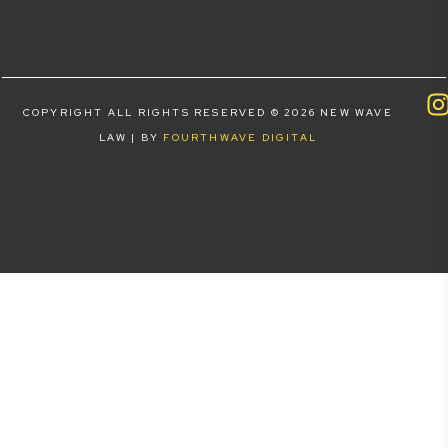
COPYRIGHT ALL RIGHTS RESERVED © 2026 NEW WAVE
LAW | BY
FOURTHWAVE DIGITAL