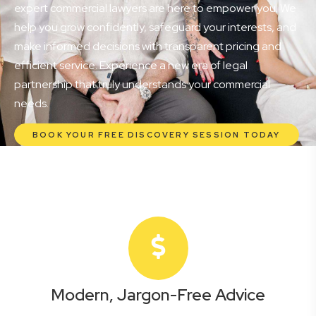
expert commercial lawyers are here to empower you. We
help you grow confidently, safeguard your interests, and
make informed decisions with transparent pricing and
efficient service. Experience a new era of legal
partnership that truly understands your commercial
needs.
BOOK YOUR FREE DISCOVERY SESSION TODAY
Modern, Jargon-Free Advice