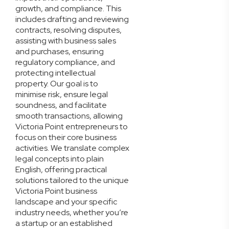
growth, and compliance. This
includes drafting and reviewing
contracts, resolving disputes,
assisting with business sales
and purchases, ensuring
regulatory compliance, and
protecting intellectual
property. Our goal is to
minimise risk, ensure legal
soundness, and facilitate
smooth transactions, allowing
Victoria Point entrepreneurs to
focus on their core business
activities. We translate complex
legal concepts into plain
English, offering practical
solutions tailored to the unique
Victoria Point business
landscape and your specific
industry needs, whether you’re
a startup or an established