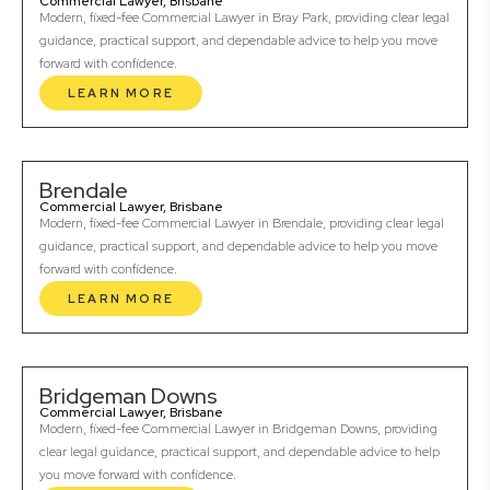
Commercial Lawyer, Brisbane
Modern, fixed-fee Commercial Lawyer in Bray Park, providing clear legal
guidance, practical support, and dependable advice to help you move
forward with confidence.
LEARN MORE
Brendale
Commercial Lawyer, Brisbane
Modern, fixed-fee Commercial Lawyer in Brendale, providing clear legal
guidance, practical support, and dependable advice to help you move
forward with confidence.
LEARN MORE
Bridgeman Downs
Commercial Lawyer, Brisbane
Modern, fixed-fee Commercial Lawyer in Bridgeman Downs, providing
clear legal guidance, practical support, and dependable advice to help
you move forward with confidence.