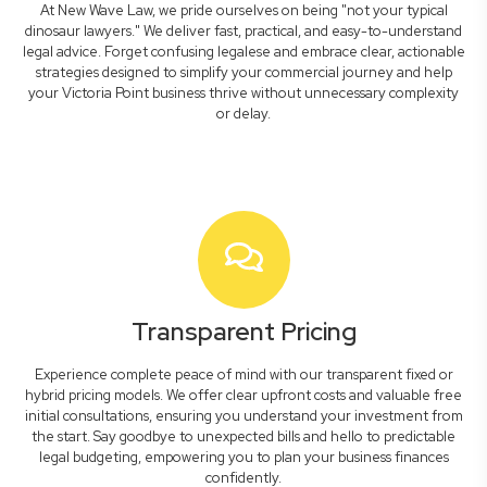
At New Wave Law, we pride ourselves on being "not your typical
dinosaur lawyers." We deliver fast, practical, and easy-to-understand
legal advice. Forget confusing legalese and embrace clear, actionable
strategies designed to simplify your commercial journey and help
your Victoria Point business thrive without unnecessary complexity
or delay.
Transparent Pricing
Experience complete peace of mind with our transparent fixed or
hybrid pricing models. We offer clear upfront costs and valuable free
initial consultations, ensuring you understand your investment from
the start. Say goodbye to unexpected bills and hello to predictable
legal budgeting, empowering you to plan your business finances
confidently.