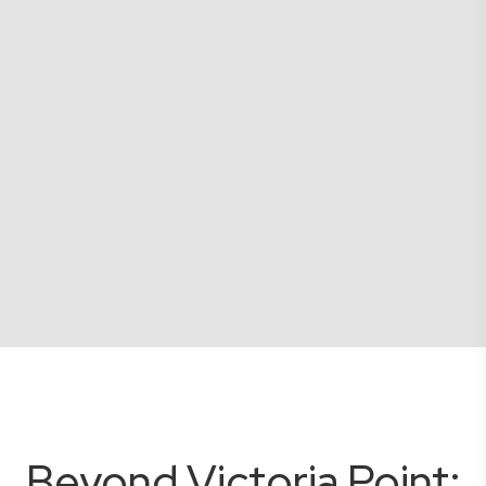
Beyond Victoria Point: