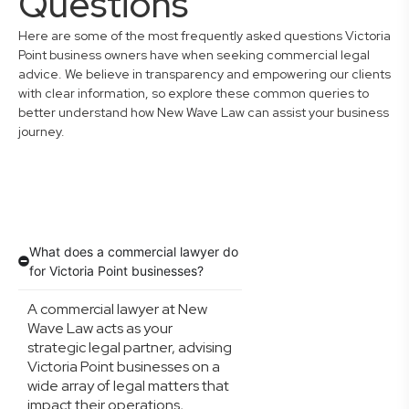
Questions
Here are some of the most frequently asked questions Victoria
Point business owners have when seeking commercial legal
advice. We believe in transparency and empowering our clients
with clear information, so explore these common queries to
better understand how New Wave Law can assist your business
journey.
What does a commercial lawyer do
for Victoria Point businesses?
A commercial lawyer at New
Wave Law acts as your
strategic legal partner, advising
Victoria Point businesses on a
wide array of legal matters that
impact their operations,