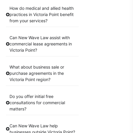
How do medical and allied health
practices in Victoria Point benefit
from your services?
Can New Wave Law assist with
commercial lease agreements in
Victoria Point?
What about business sale or
purchase agreements in the
Victoria Point region?
Do you offer initial free
consultations for commercial
matters?
Can New Wave Law help
businesses outside Victoria Point?