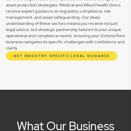
asset protection strategies. Medical and Allied Health clinics
receive expert guidance on regulatory compliance, risk
management, and asset safeguarding. Our deep
understanding of these sectors means you receive not just
legal advice, but strategic partnership tailored to your unique
operational and compliance needs, ensuring your Victoria Point
business navigates its specific challenges with confidence and
clarity.
GET INDUSTRY-SPECIFIC LEGAL GUIDANCE
What Our Business