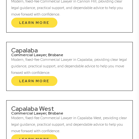
Modern, fixed-fee Commercial Lawyer in Cannon Hill, providing clear
legal guidance, practical support, and dependable advice to help you
move forward with confidence.
LEARN MORE
Capalaba
Commercial Lawyer, Brisbane
Modern, fixed-fee Commercial Lawyer in Capalaba, providing clear legal
guidance, practical support, and dependable advice to help you move
forward with confidence.
LEARN MORE
Capalaba West
Commercial Lawyer, Brisbane
Modern, fixed-fee Commercial Lawyer in Capalaba West, providing clear
legal guidance, practical support, and dependable advice to help you
move forward with confidence.