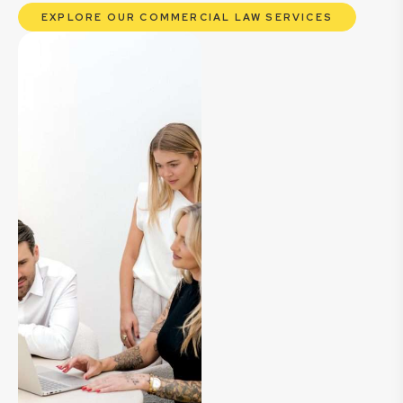
EXPLORE OUR COMMERCIAL LAW SERVICES