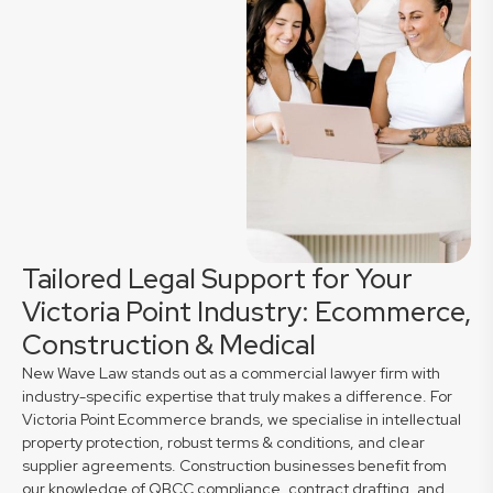
Tailored Legal Support for Your
Victoria Point Industry: Ecommerce,
Construction & Medical
New Wave Law stands out as a commercial lawyer firm with
industry-specific expertise that truly makes a difference. For
Victoria Point Ecommerce brands, we specialise in intellectual
property protection, robust terms & conditions, and clear
supplier agreements. Construction businesses benefit from
our knowledge of QBCC compliance, contract drafting, and