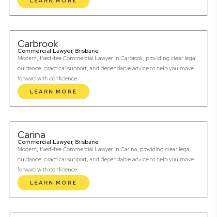
LEARN MORE
Carbrook
Commercial Lawyer, Brisbane
Modern, fixed-fee Commercial Lawyer in Carbrook, providing clear legal
guidance, practical support, and dependable advice to help you move
forward with confidence.
LEARN MORE
Carina
Commercial Lawyer, Brisbane
Modern, fixed-fee Commercial Lawyer in Carina, providing clear legal
guidance, practical support, and dependable advice to help you move
forward with confidence.
LEARN MORE