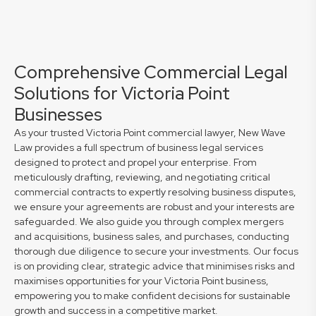
Comprehensive Commercial Legal
Solutions for Victoria Point
Businesses
As your trusted Victoria Point commercial lawyer, New Wave
Law provides a full spectrum of business legal services
designed to protect and propel your enterprise. From
meticulously drafting, reviewing, and negotiating critical
commercial contracts to expertly resolving business disputes,
we ensure your agreements are robust and your interests are
safeguarded. We also guide you through complex mergers
and acquisitions, business sales, and purchases, conducting
thorough due diligence to secure your investments. Our focus
is on providing clear, strategic advice that minimises risks and
maximises opportunities for your Victoria Point business,
empowering you to make confident decisions for sustainable
growth and success in a competitive market.