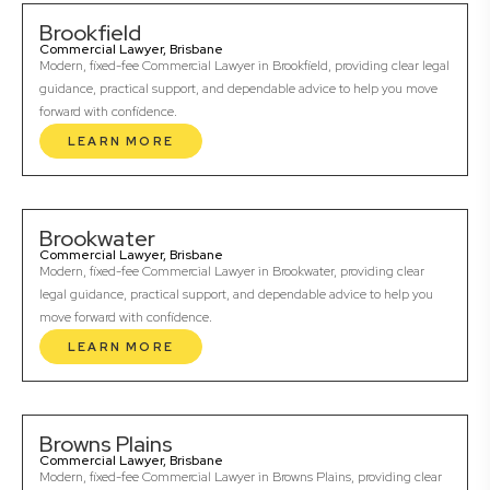
Brookfield
Commercial Lawyer, Brisbane
Modern, fixed-fee Commercial Lawyer in Brookfield, providing clear legal
guidance, practical support, and dependable advice to help you move
forward with confidence.
LEARN MORE
Brookwater
Commercial Lawyer, Brisbane
Modern, fixed-fee Commercial Lawyer in Brookwater, providing clear
legal guidance, practical support, and dependable advice to help you
move forward with confidence.
LEARN MORE
Browns Plains
Commercial Lawyer, Brisbane
Modern, fixed-fee Commercial Lawyer in Browns Plains, providing clear