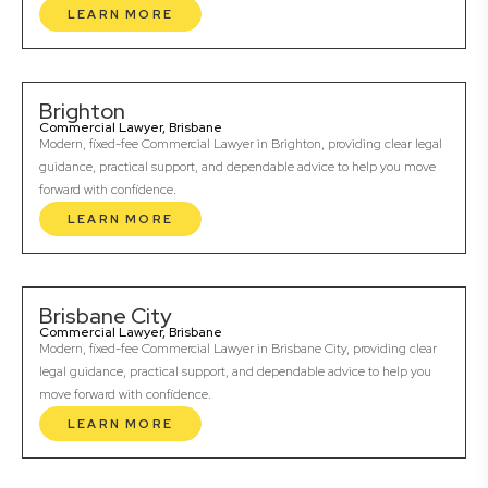
LEARN MORE
Brighton
Commercial Lawyer, Brisbane
Modern, fixed-fee Commercial Lawyer in Brighton, providing clear legal
guidance, practical support, and dependable advice to help you move
forward with confidence.
LEARN MORE
Brisbane City
Commercial Lawyer, Brisbane
Modern, fixed-fee Commercial Lawyer in Brisbane City, providing clear
legal guidance, practical support, and dependable advice to help you
move forward with confidence.
LEARN MORE