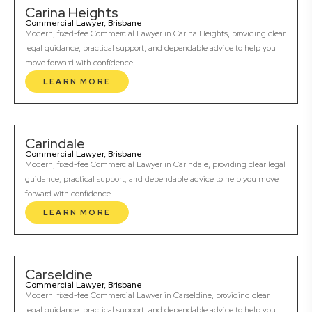
Carina Heights
Commercial Lawyer, Brisbane
Modern, fixed-fee Commercial Lawyer in Carina Heights, providing clear
legal guidance, practical support, and dependable advice to help you
move forward with confidence.
LEARN MORE
Carindale
Commercial Lawyer, Brisbane
Modern, fixed-fee Commercial Lawyer in Carindale, providing clear legal
guidance, practical support, and dependable advice to help you move
forward with confidence.
LEARN MORE
Carseldine
Commercial Lawyer, Brisbane
Modern, fixed-fee Commercial Lawyer in Carseldine, providing clear
legal guidance, practical support, and dependable advice to help you