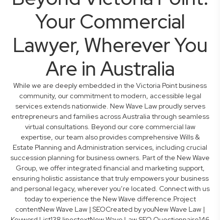
Your Commercial
Lawyer, Wherever You
Are in Australia
While we are deeply embedded in the Victoria Point business
community, our commitment to modern, accessible legal
services extends nationwide. New Wave Law proudly serves
entrepreneurs and families across Australia through seamless
virtual consultations. Beyond our core commercial law
expertise, our team also provides comprehensive Wills &
Estate Planning and Administration services, including crucial
succession planning for business owners. Part of the New Wave
Group, we offer integrated financial and marketing support,
ensuring holistic assistance that truly empowers your business
and personal legacy, wherever you’re located. Connect with us
today to experience the New Wave difference.Project
contentNew Wave Law | SEOCreated by youNew Wave Law |
Keyword List138 linestextNew Wave Law SEO Questionnaire146