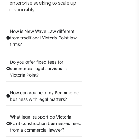
enterprise seeking to scale up
responsibly.
How is New Wave Law different
from traditional Victoria Point law
firms?
Do you offer fixed fees for
commercial legal services in
Victoria Point?
How can you help my Ecommerce
business with legal matters?
What legal support do Victoria
Point construction businesses need
from a commercial lawyer?