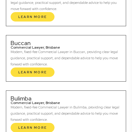
legal guidance, practical support, and dependable advice to help you
move forward with confidence.
LEARN MORE
Buccan
Commercial Lawyer, Brisbane
Modern, fixed-fee Commercial Lawyer in Buccan, providing clear legal
guidance, practical support, and dependable advice to help you move
forward with confidence.
LEARN MORE
Bulimba
Commercial Lawyer, Brisbane
Modern, fixed-fee Commercial Lawyer in Bulimba, providing clear legal
guidance, practical support, and dependable advice to help you move
forward with confidence.
LEARN MORE