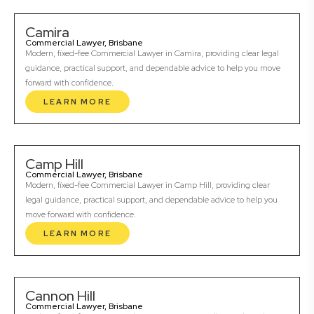
Camira
Commercial Lawyer, Brisbane
Modern, fixed-fee Commercial Lawyer in Camira, providing clear legal
guidance, practical support, and dependable advice to help you move
forward with confidence.
LEARN MORE
Camp Hill
Commercial Lawyer, Brisbane
Modern, fixed-fee Commercial Lawyer in Camp Hill, providing clear
legal guidance, practical support, and dependable advice to help you
move forward with confidence.
LEARN MORE
Cannon Hill
Commercial Lawyer, Brisbane