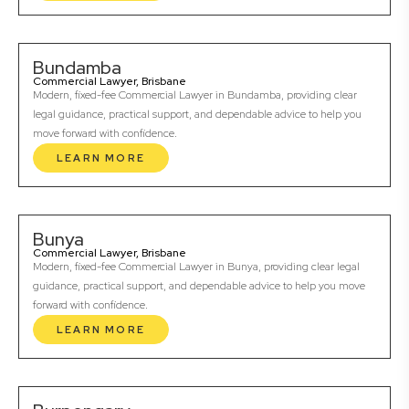
Bundamba
Commercial Lawyer, Brisbane
Modern, fixed-fee Commercial Lawyer in Bundamba, providing clear
legal guidance, practical support, and dependable advice to help you
move forward with confidence.
LEARN MORE
Bunya
Commercial Lawyer, Brisbane
Modern, fixed-fee Commercial Lawyer in Bunya, providing clear legal
guidance, practical support, and dependable advice to help you move
forward with confidence.
LEARN MORE