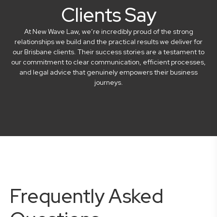
Clients Say
At New Wave Law, we’re incredibly proud of the strong
relationships we build and the practical results we deliver for
our Brisbane clients. Their success stories are a testament to
our commitment to clear communication, efficient processes,
and legal advice that genuinely empowers their business
journeys.
Frequently Asked