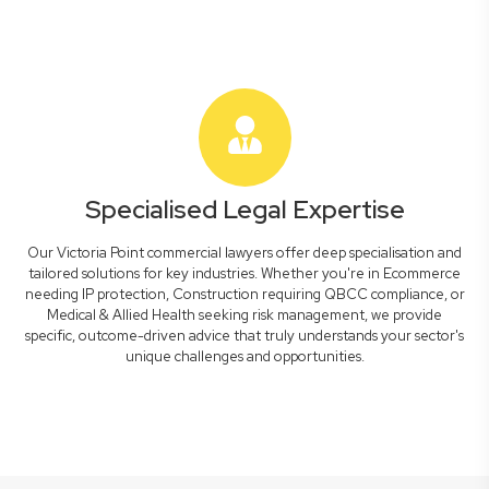
Specialised Legal Expertise
Our Victoria Point commercial lawyers offer deep specialisation and
tailored solutions for key industries. Whether you're in Ecommerce
needing IP protection, Construction requiring QBCC compliance, or
Medical & Allied Health seeking risk management, we provide
specific, outcome-driven advice that truly understands your sector's
unique challenges and opportunities.