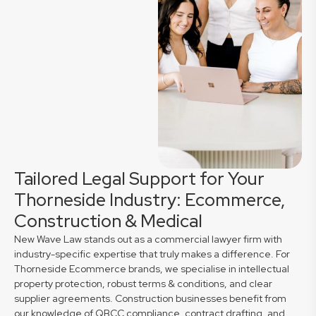
Tailored Legal Support for Your
Thorneside Industry: Ecommerce,
Construction & Medical
New Wave Law stands out as a commercial lawyer firm with
industry-specific expertise that truly makes a difference. For
Thorneside Ecommerce brands, we specialise in intellectual
property protection, robust terms & conditions, and clear
supplier agreements. Construction businesses benefit from
our knowledge of QBCC compliance, contract drafting, and