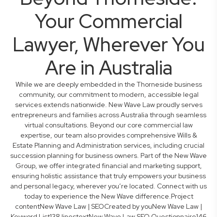
Your Commercial
Lawyer, Wherever You
Are in Australia
While we are deeply embedded in the Thorneside business
community, our commitment to modern, accessible legal
services extends nationwide. New Wave Law proudly serves
entrepreneurs and families across Australia through seamless
virtual consultations. Beyond our core commercial law
expertise, our team also provides comprehensive Wills &
Estate Planning and Administration services, including crucial
succession planning for business owners. Part of the New Wave
Group, we offer integrated financial and marketing support,
ensuring holistic assistance that truly empowers your business
and personal legacy, wherever you’re located. Connect with us
today to experience the New Wave difference.Project
contentNew Wave Law | SEOCreated by youNew Wave Law |
Keyword List138 linestextNew Wave Law SEO Questionnaire146