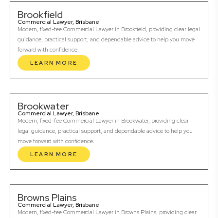
Brookfield
Commercial Lawyer, Brisbane
Modern, fixed-fee Commercial Lawyer in Brookfield, providing clear legal
guidance, practical support, and dependable advice to help you move
forward with confidence.
LEARN MORE
Brookwater
Commercial Lawyer, Brisbane
Modern, fixed-fee Commercial Lawyer in Brookwater, providing clear
legal guidance, practical support, and dependable advice to help you
move forward with confidence.
LEARN MORE
Browns Plains
Commercial Lawyer, Brisbane
Modern, fixed-fee Commercial Lawyer in Browns Plains, providing clear