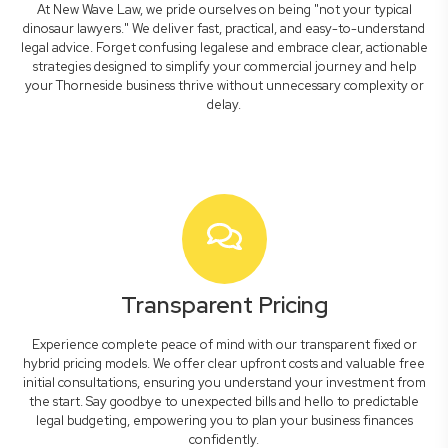
At New Wave Law, we pride ourselves on being "not your typical
dinosaur lawyers." We deliver fast, practical, and easy-to-understand
legal advice. Forget confusing legalese and embrace clear, actionable
strategies designed to simplify your commercial journey and help
your Thorneside business thrive without unnecessary complexity or
delay.
Transparent Pricing
Experience complete peace of mind with our transparent fixed or
hybrid pricing models. We offer clear upfront costs and valuable free
initial consultations, ensuring you understand your investment from
the start. Say goodbye to unexpected bills and hello to predictable
legal budgeting, empowering you to plan your business finances
confidently.