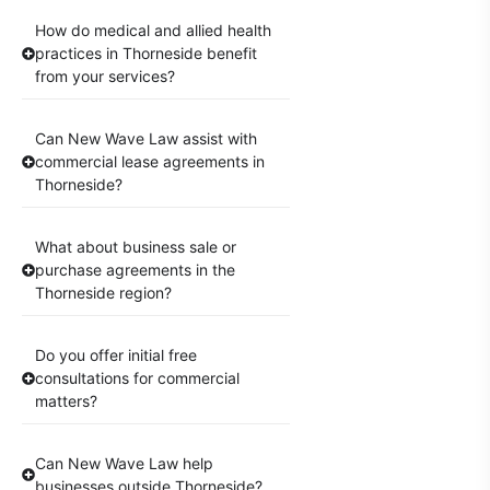
How do medical and allied health
practices in Thorneside benefit
from your services?
Can New Wave Law assist with
commercial lease agreements in
Thorneside?
What about business sale or
purchase agreements in the
Thorneside region?
Do you offer initial free
consultations for commercial
matters?
Can New Wave Law help
businesses outside Thorneside?