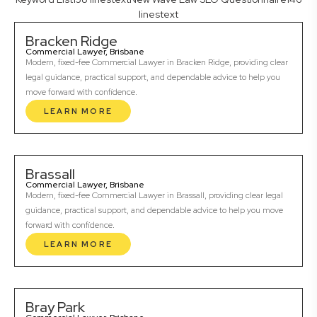
linestext
Bracken Ridge
Commercial Lawyer, Brisbane
Modern, fixed-fee Commercial Lawyer in Bracken Ridge, providing clear
legal guidance, practical support, and dependable advice to help you
move forward with confidence.
LEARN MORE
Brassall
Commercial Lawyer, Brisbane
Modern, fixed-fee Commercial Lawyer in Brassall, providing clear legal
guidance, practical support, and dependable advice to help you move
forward with confidence.
LEARN MORE
Bray Park