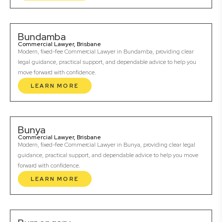
Bundamba
Commercial Lawyer, Brisbane
Modern, fixed-fee Commercial Lawyer in Bundamba, providing clear
legal guidance, practical support, and dependable advice to help you
move forward with confidence.
LEARN MORE
Bunya
Commercial Lawyer, Brisbane
Modern, fixed-fee Commercial Lawyer in Bunya, providing clear legal
guidance, practical support, and dependable advice to help you move
forward with confidence.
LEARN MORE