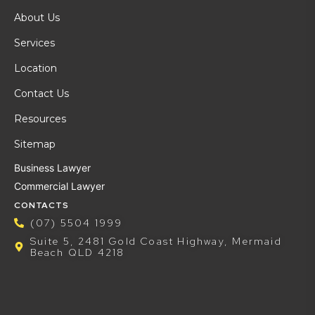
About Us
Services
Location
Contact Us
Resources
Sitemap
Business Lawyer
Commercial Lawyer
CONTACTS
(07) 5504 1999
Suite 5, 2481 Gold Coast Highway, Mermaid
Beach QLD 4218