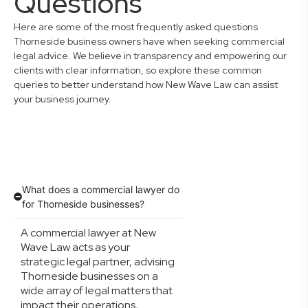
Questions
Here are some of the most frequently asked questions
Thorneside business owners have when seeking commercial
legal advice. We believe in transparency and empowering our
clients with clear information, so explore these common
queries to better understand how New Wave Law can assist
your business journey.
What does a commercial lawyer do
for Thorneside businesses?
A commercial lawyer at New
Wave Law acts as your
strategic legal partner, advising
Thorneside businesses on a
wide array of legal matters that
impact their operations,