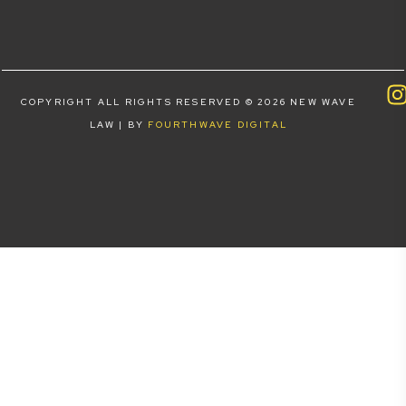
COPYRIGHT ALL RIGHTS RESERVED © 2026 NEW WAVE
LAW | BY
FOURTHWAVE DIGITAL