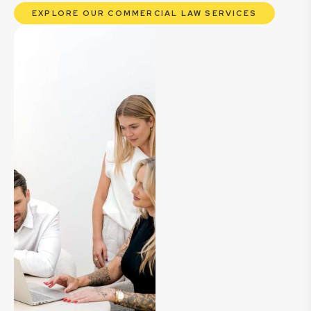
EXPLORE OUR COMMERCIAL LAW SERVICES