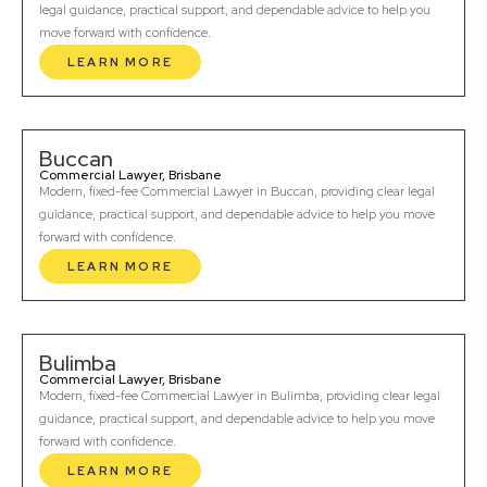
legal guidance, practical support, and dependable advice to help you
move forward with confidence.
LEARN MORE
Buccan
Commercial Lawyer, Brisbane
Modern, fixed-fee Commercial Lawyer in Buccan, providing clear legal
guidance, practical support, and dependable advice to help you move
forward with confidence.
LEARN MORE
Bulimba
Commercial Lawyer, Brisbane
Modern, fixed-fee Commercial Lawyer in Bulimba, providing clear legal
guidance, practical support, and dependable advice to help you move
forward with confidence.
LEARN MORE