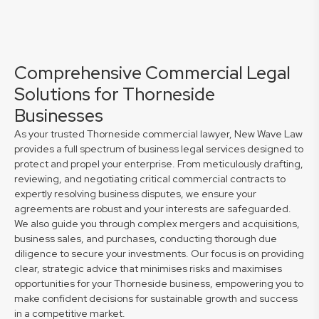
Comprehensive Commercial Legal
Solutions for Thorneside
Businesses
As your trusted Thorneside commercial lawyer, New Wave Law
provides a full spectrum of business legal services designed to
protect and propel your enterprise. From meticulously drafting,
reviewing, and negotiating critical commercial contracts to
expertly resolving business disputes, we ensure your
agreements are robust and your interests are safeguarded.
We also guide you through complex mergers and acquisitions,
business sales, and purchases, conducting thorough due
diligence to secure your investments. Our focus is on providing
clear, strategic advice that minimises risks and maximises
opportunities for your Thorneside business, empowering you to
make confident decisions for sustainable growth and success
in a competitive market.