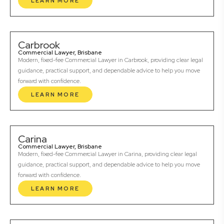
LEARN MORE
Carbrook
Commercial Lawyer, Brisbane
Modern, fixed-fee Commercial Lawyer in Carbrook, providing clear legal
guidance, practical support, and dependable advice to help you move
forward with confidence.
LEARN MORE
Carina
Commercial Lawyer, Brisbane
Modern, fixed-fee Commercial Lawyer in Carina, providing clear legal
guidance, practical support, and dependable advice to help you move
forward with confidence.
LEARN MORE