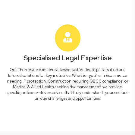
Specialised Legal Expertise
Our Thorneside commercial lawyers offer deep specialisation and
tailored solutions for key industries. Whether you're in Ecommerce
needing IP protection, Construction requiring QBCC compliance, or
Medical & Allied Health seeking risk management, we provide
specific, outcome-driven advice that truly understands your sector's
unique challenges and opportunities.