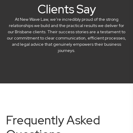
Clients Say
At New Wave Law, we’re incredibly proud of the strong
relationships we build and the practical results we deliver for
our Brisbane clients. Their success stories are a testament to
our commitment to clear communication, efficient processes,
and legal advice that genuinely empowers their business
journeys.
Frequently Asked