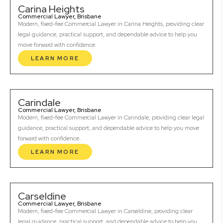
Carina Heights
Commercial Lawyer, Brisbane
Modern, fixed-fee Commercial Lawyer in Carina Heights, providing clear
legal guidance, practical support, and dependable advice to help you
move forward with confidence.
LEARN MORE
Carindale
Commercial Lawyer, Brisbane
Modern, fixed-fee Commercial Lawyer in Carindale, providing clear legal
guidance, practical support, and dependable advice to help you move
forward with confidence.
LEARN MORE
Carseldine
Commercial Lawyer, Brisbane
Modern, fixed-fee Commercial Lawyer in Carseldine, providing clear
legal guidance, practical support, and dependable advice to help you