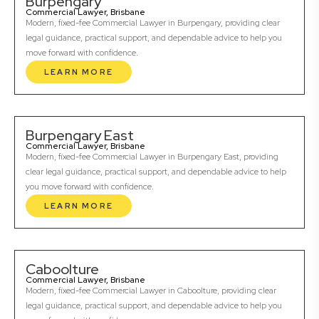
Burpengary
Commercial Lawyer, Brisbane
Modern, fixed-fee Commercial Lawyer in Burpengary, providing clear
legal guidance, practical support, and dependable advice to help you
move forward with confidence.
LEARN MORE
Burpengary East
Commercial Lawyer, Brisbane
Modern, fixed-fee Commercial Lawyer in Burpengary East, providing
clear legal guidance, practical support, and dependable advice to help
you move forward with confidence.
LEARN MORE
Caboolture
Commercial Lawyer, Brisbane
Modern, fixed-fee Commercial Lawyer in Caboolture, providing clear
legal guidance, practical support, and dependable advice to help you