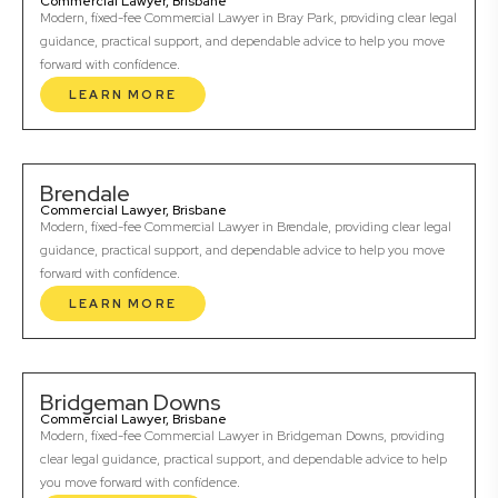
Commercial Lawyer, Brisbane
Modern, fixed-fee Commercial Lawyer in Bray Park, providing clear legal
guidance, practical support, and dependable advice to help you move
forward with confidence.
LEARN MORE
Brendale
Commercial Lawyer, Brisbane
Modern, fixed-fee Commercial Lawyer in Brendale, providing clear legal
guidance, practical support, and dependable advice to help you move
forward with confidence.
LEARN MORE
Bridgeman Downs
Commercial Lawyer, Brisbane
Modern, fixed-fee Commercial Lawyer in Bridgeman Downs, providing
clear legal guidance, practical support, and dependable advice to help
you move forward with confidence.