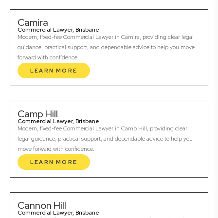
Camira
Commercial Lawyer, Brisbane
Modern, fixed-fee Commercial Lawyer in Camira, providing clear legal
guidance, practical support, and dependable advice to help you move
forward with confidence.
LEARN MORE
Camp Hill
Commercial Lawyer, Brisbane
Modern, fixed-fee Commercial Lawyer in Camp Hill, providing clear
legal guidance, practical support, and dependable advice to help you
move forward with confidence.
LEARN MORE
Cannon Hill
Commercial Lawyer, Brisbane