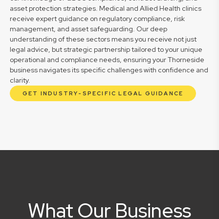
asset protection strategies. Medical and Allied Health clinics
receive expert guidance on regulatory compliance, risk
management, and asset safeguarding. Our deep
understanding of these sectors means you receive not just
legal advice, but strategic partnership tailored to your unique
operational and compliance needs, ensuring your Thorneside
business navigates its specific challenges with confidence and
clarity.
GET INDUSTRY-SPECIFIC LEGAL GUIDANCE
What Our Business