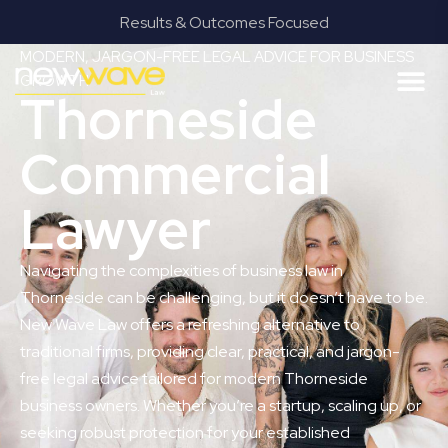
Results & Outcomes Focused
MODERN, JARGON-FREE LEGAL ADVICE FOR BUSINESS
GROWTH
Thorneside
Commercial
Lawyer
Navigating the complexities of business law in
Thorneside can be challenging, but it doesn’t have to be.
New Wave Law offers a refreshing alternative to
traditional firms, providing clear, practical, and jargon-
free legal advice tailored for modern Thorneside
business owners. Whether you’re a startup, scaling up, or
seeking robust protection for your established