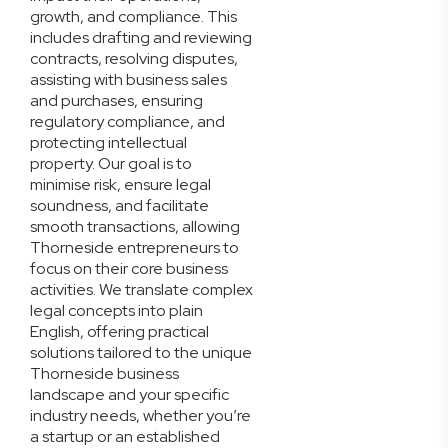
growth, and compliance. This
includes drafting and reviewing
contracts, resolving disputes,
assisting with business sales
and purchases, ensuring
regulatory compliance, and
protecting intellectual
property. Our goal is to
minimise risk, ensure legal
soundness, and facilitate
smooth transactions, allowing
Thorneside entrepreneurs to
focus on their core business
activities. We translate complex
legal concepts into plain
English, offering practical
solutions tailored to the unique
Thorneside business
landscape and your specific
industry needs, whether you’re
a startup or an established