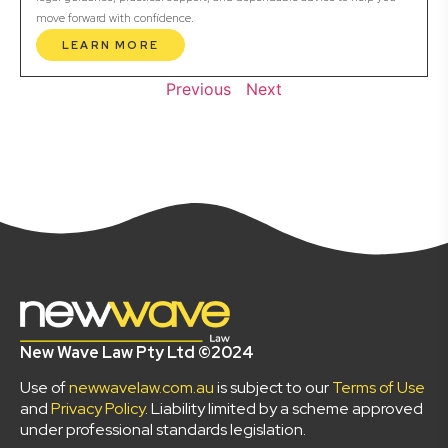
move forward with confidence.
LEARN MORE
Previous
Next
New Wave Law Pty Ltd ©2024
Use of
newwavelaw.com.au
is subject to our
Terms of Use
and
Privacy Policy
. Liability limited by a scheme approved
under professional standards legislation.