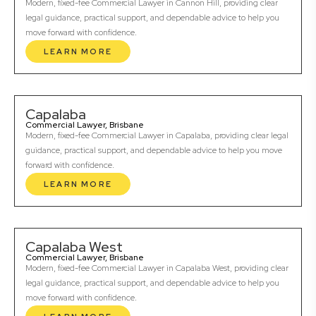
Modern, fixed-fee Commercial Lawyer in Cannon Hill, providing clear
legal guidance, practical support, and dependable advice to help you
move forward with confidence.
LEARN MORE
Capalaba
Commercial Lawyer, Brisbane
Modern, fixed-fee Commercial Lawyer in Capalaba, providing clear legal
guidance, practical support, and dependable advice to help you move
forward with confidence.
LEARN MORE
Capalaba West
Commercial Lawyer, Brisbane
Modern, fixed-fee Commercial Lawyer in Capalaba West, providing clear
legal guidance, practical support, and dependable advice to help you
move forward with confidence.