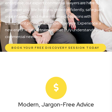
enterprise, our expert commercial lawyers are here to
empower you. We help you grow confidently, safeguard
your interests, and make informed decisions with
transparent pricing and efficient service. Experience a
new era of legal partnership that truly understands your
commercial needs.
BOOK YOUR FREE DISCOVERY SESSION TODAY
Modern, Jargon-Free Advice