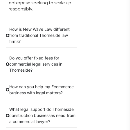
enterprise seeking to scale up
responsibly.
How is New Wave Law different
from traditional Thorneside law
firms?
Do you offer fixed fees for
commercial legal services in
Thorneside?
How can you help my Ecommerce
business with legal matters?
What legal support do Thorneside
construction businesses need from
a commercial lawyer?