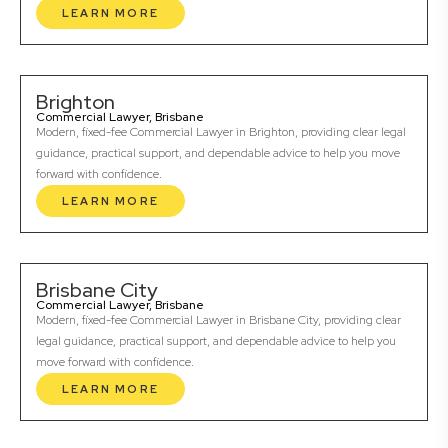
LEARN MORE
Brighton
Commercial Lawyer, Brisbane
Modern, fixed-fee Commercial Lawyer in Brighton, providing clear legal
guidance, practical support, and dependable advice to help you move
forward with confidence.
LEARN MORE
Brisbane City
Commercial Lawyer, Brisbane
Modern, fixed-fee Commercial Lawyer in Brisbane City, providing clear
legal guidance, practical support, and dependable advice to help you
move forward with confidence.
LEARN MORE