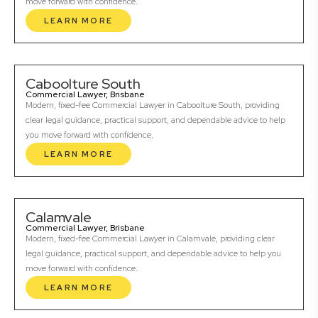
move forward with confidence.
LEARN MORE
Caboolture South
Commercial Lawyer, Brisbane
Modern, fixed-fee Commercial Lawyer in Caboolture South, providing
clear legal guidance, practical support, and dependable advice to help
you move forward with confidence.
LEARN MORE
Calamvale
Commercial Lawyer, Brisbane
Modern, fixed-fee Commercial Lawyer in Calamvale, providing clear
legal guidance, practical support, and dependable advice to help you
move forward with confidence.
LEARN MORE