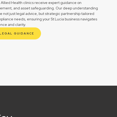
 Allied Health clinics receive expert guidance on
gement, and asset safeguarding. Our deep understanding
not just legal advice, but strategic partnership tailored
mpliance needs, ensuring your St Lucia business navigates
ence and clarity.
 LEGAL GUIDANCE