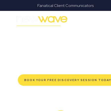
s
Fanatical Client Communicators
MODERN, JARGON-FREE LEGAL ADVICE FOR BUSI
St Lucia Comm
SERVIC
Navigating the complexities of business law in St Luc
Law offers a refreshing alternative to traditional firms
tailored for modern St Lucia business owners. Whether
for your established enterprise, our expert commerc
confidently, safeguard your interests, and make infor
Experience a new era of legal partnership that truly
BOOK YOUR FREE DISCOVERY SESSION TODA