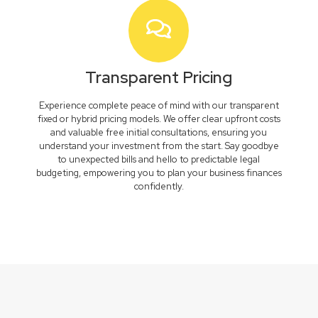
Transparent Pricing
Experience complete peace of mind with our transparent
fixed or hybrid pricing models. We offer clear upfront costs
and valuable free initial consultations, ensuring you
understand your investment from the start. Say goodbye
to unexpected bills and hello to predictable legal
budgeting, empowering you to plan your business finances
confidently.