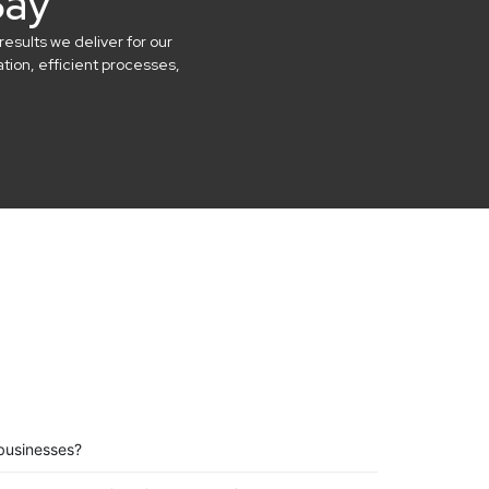
Say
results we deliver for our
ion, efficient processes,
businesses?