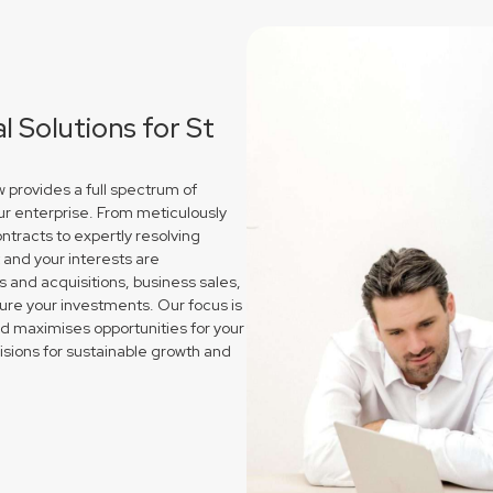
 Solutions for St
 provides a full spectrum of
ur enterprise. From meticulously
ntracts to expertly resolving
and your interests are
and acquisitions, business sales,
re your investments. Our focus is
nd maximises opportunities for your
sions for sustainable growth and