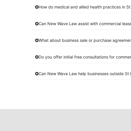
How do medical and allied health practices in St
Can New Wave Law assist with commercial lease
What about business sale or purchase agreement
Do you offer initial free consultations for comme
Can New Wave Law help businesses outside St 