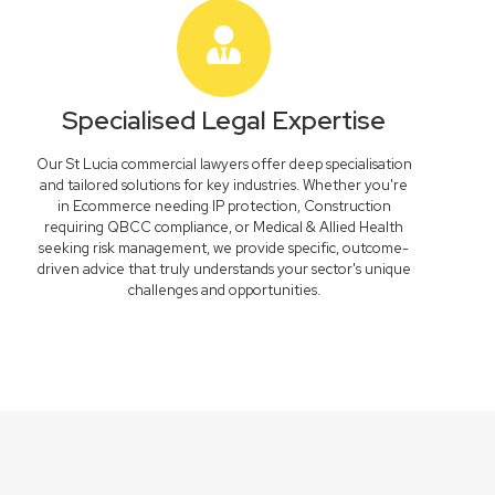
Specialised Legal Expertise
Our St Lucia commercial lawyers offer deep specialisation
and tailored solutions for key industries. Whether you're
in Ecommerce needing IP protection, Construction
requiring QBCC compliance, or Medical & Allied Health
seeking risk management, we provide specific, outcome-
driven advice that truly understands your sector's unique
challenges and opportunities.