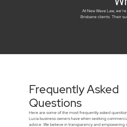
Wh
At New Wave Law, we’re in
Brisbane clients. Their 
Frequently Asked
Questions
Here are some of the most frequently asked question
Lucia business owners have when seeking commercia
advice. We believe in transparency and empowering 