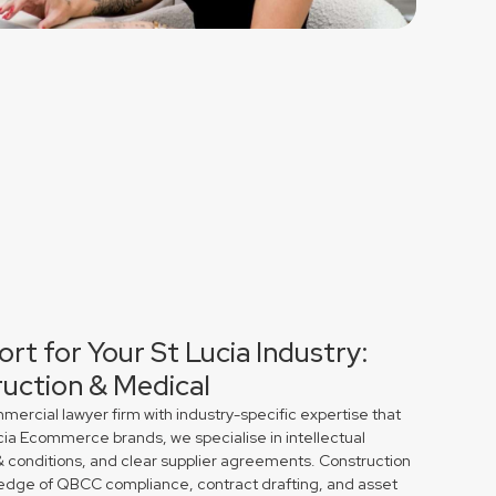
rt for Your St Lucia Industry:
uction & Medical
rcial lawyer firm with industry-specific expertise that
ucia Ecommerce brands, we specialise in intellectual
& conditions, and clear supplier agreements. Construction
edge of QBCC compliance, contract drafting, and asset