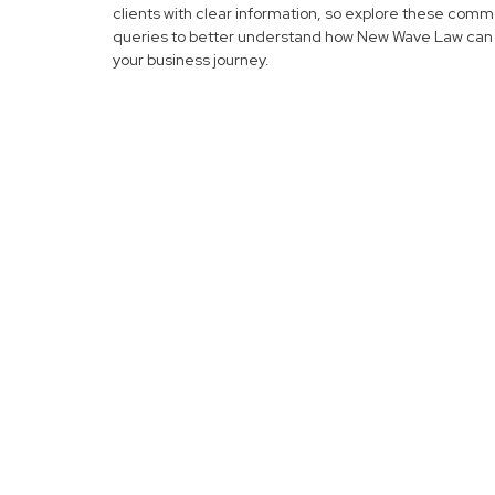
clients with clear information, so explore these com
queries to better understand how New Wave Law can 
your business journey.