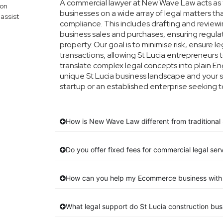
A commercial lawyer at New Wave Law acts as yo
mon
businesses on a wide array of legal matters th
assist
compliance. This includes drafting and reviewin
business sales and purchases, ensuring regula
property. Our goal is to minimise risk, ensure 
transactions, allowing St Lucia entrepreneurs t
translate complex legal concepts into plain Engl
unique St Lucia business landscape and your s
startup or an established enterprise seeking t
How is New Wave Law different from traditional 
Do you offer fixed fees for commercial legal serv
How can you help my Ecommerce business with 
What legal support do St Lucia construction bu