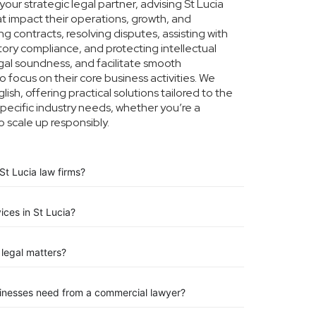
ur strategic legal partner, advising St Lucia
at impact their operations, growth, and
g contracts, resolving disputes, assisting with
tory compliance, and protecting intellectual
legal soundness, and facilitate smooth
o focus on their core business activities. We
ish, offering practical solutions tailored to the
pecific industry needs, whether you’re a
o scale up responsibly.
St Lucia law firms?
ices in St Lucia?
legal matters?
sinesses need from a commercial lawyer?