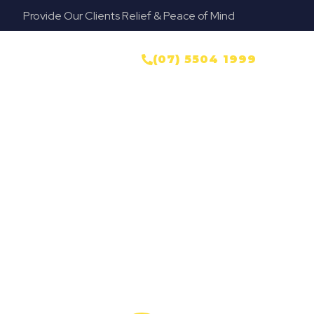
Provide Our Clients Relief & Peace of Mind
NTACT US
(07) 5504 1999