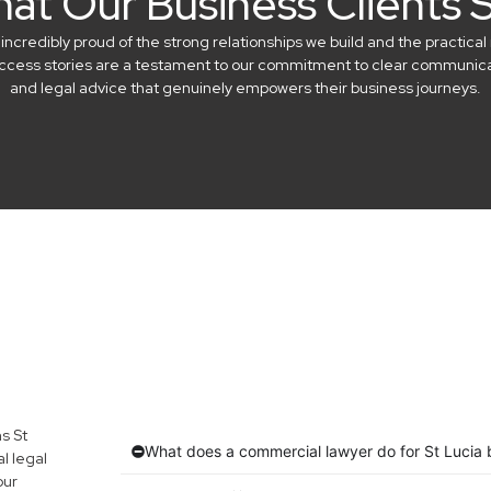
at Our Business Clients 
credibly proud of the strong relationships we build and the practical 
success stories are a testament to our commitment to clear communicat
and legal advice that genuinely empowers their business journeys.
s St
What does a commercial lawyer do for St Lucia 
l legal
our