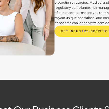
protection strategies. Medical and
regulatory compliance, risk mana
of these sectors means you receive 
to your unique operational and co
its specific challenges with confid
GET INDUSTRY-SPECIFIC