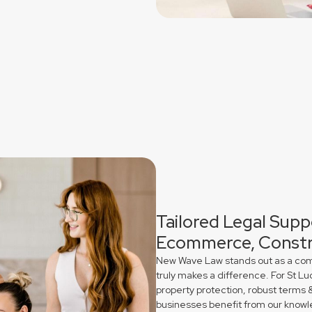
Tailored Legal Suppo
Ecommerce, Constr
New Wave Law stands out as a comme
truly makes a difference. For St L
property protection, robust terms 
businesses benefit from our knowl