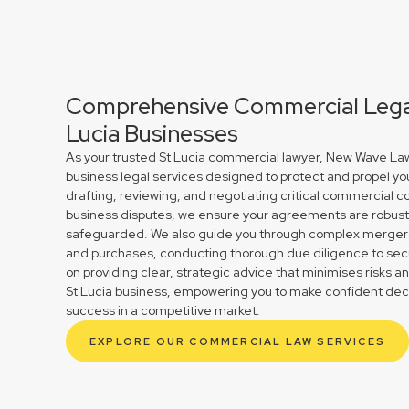
Comprehensive Commercial Legal
Lucia Businesses
As your trusted St Lucia commercial lawyer, New Wave Law
business legal services designed to protect and propel yo
drafting, reviewing, and negotiating critical commercial co
business disputes, we ensure your agreements are robust 
safeguarded. We also guide you through complex mergers 
and purchases, conducting thorough due diligence to secu
on providing clear, strategic advice that minimises risks a
St Lucia business, empowering you to make confident deci
success in a competitive market.
EXPLORE OUR COMMERCIAL LAW SERVICES