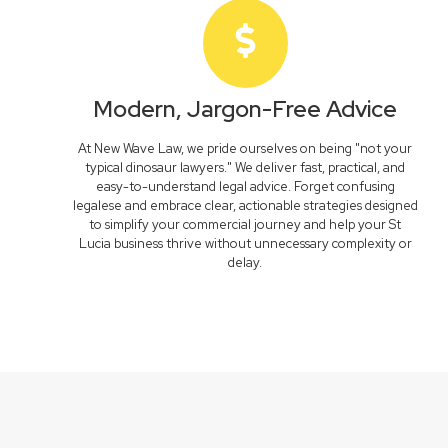
Modern, Jargon-Free Advice
At New Wave Law, we pride ourselves on being "not your
typical dinosaur lawyers." We deliver fast, practical, and
easy-to-understand legal advice. Forget confusing
legalese and embrace clear, actionable strategies designed
to simplify your commercial journey and help your St
Lucia business thrive without unnecessary complexity or
delay.