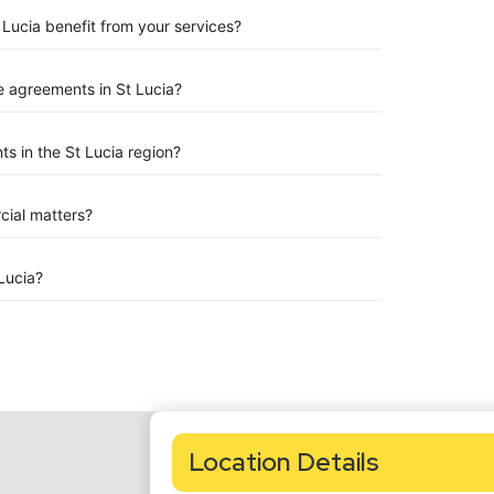
 Lucia benefit from your services?
 agreements in St Lucia?
s in the St Lucia region?
rcial matters?
Lucia?
Location Details