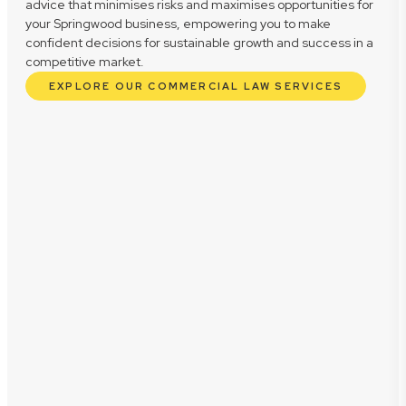
advice that minimises risks and maximises opportunities for
your Springwood business, empowering you to make
confident decisions for sustainable growth and success in a
competitive market.
EXPLORE OUR COMMERCIAL LAW SERVICES