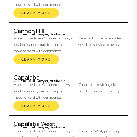
move forward with confidence.
LEARN MORE
Cannon Hill
Commercial Lawyer, Brisbane
Modern, fixed-fee Commercial Lawyer in Cannon Hill, providing clear
legal guidance, practical support, and dependable advice to help you
move forward with confidence.
LEARN MORE
Capalaba
Commercial Lawyer, Brisbane
Modern, fixed-fee Commercial Lawyer in Capalaba, providing clear
legal guidance, practical support, and dependable advice to help you
move forward with confidence.
LEARN MORE
Capalaba West
Commercial Lawyer, Brisbane
Modern, fixed-fee Commercial Lawyer in Capalaba West, providing