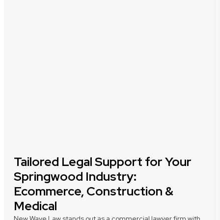
Tailored Legal Support for Your
Springwood Industry:
Ecommerce, Construction &
Medical
New Wave Law stands out as a commercial lawyer firm with