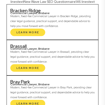
linestextNew Wave Law SEO Questionnaire146 linestext
Bracken Ridge
Commercial Lawyer, Brisbane
Modern, fixed-fee Commercial Lawyer in Bracken Ridge, providing
clear legal guidance, practical support, and dependable advice to
help you move forward with confidence.
LEARN MORE
Brassall
Commercial Lawyer, Brisbane
Modern, fixed-fee Commercial Lawyer in Brassall, providing clear
legal guidance, practical support, and dependable advice to help you
move forward with confidence.
LEARN MORE
Bray Park
Commercial Lawyer, Brisbane
Modern, fixed-fee Commercial Lawyer in Bray Park, providing clear
legal guidance, practical support, and dependable advice to help you
move forward with confidence.
LEARN MORE