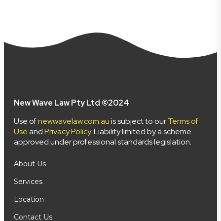
New Wave Law Pty Ltd ©2024
Use of
newwavelaw.com.au
is subject to our
Terms of
Use
and
Privacy Policy
. Liability limited by a scheme
approved under professional standards legislation.
About Us
Services
Location
Contact Us