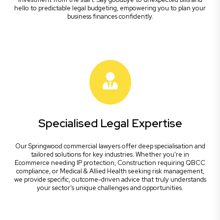
hello to predictable legal budgeting, empowering you to plan your
business finances confidently.
Specialised Legal Expertise
Our Springwood commercial lawyers offer deep specialisation and
tailored solutions for key industries. Whether you're in
Ecommerce needing IP protection, Construction requiring QBCC
compliance, or Medical & Allied Health seeking risk management,
we provide specific, outcome-driven advice that truly understands
your sector's unique challenges and opportunities.