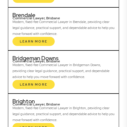
Brendale
Commercial Lawyer, Brisbane
Modern, fixed-fee Commercial Lawyer in Brendale, providing clear
legal guidance, practical support, and dependable advice to help you
move forward with confidence.
LEARN MORE
Bridgeman Downs
Commercial Lawyer, Brisbane
Modern, fixed-fee Commercial Lawyer in Bridgeman Downs,
providing clear legal guidance, practical support, and dependable
advice to help you move forward with confidence.
LEARN MORE
Brighton
Commercial Lawyer, Brisbane
Modern, fixed-fee Commercial Lawyer in Brighton, providing clear
legal guidance, practical support, and dependable advice to help you
move forward with confidence.