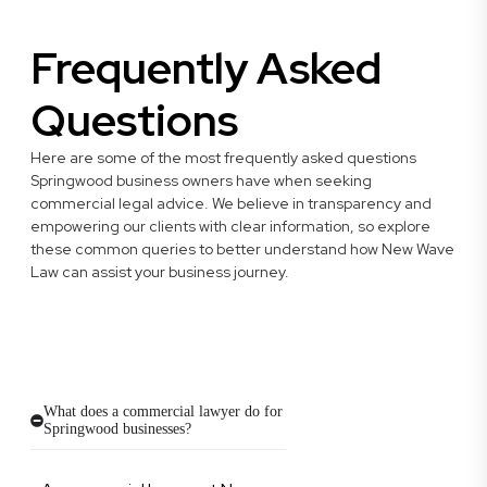
Frequently Asked
Questions
Here are some of the most frequently asked questions
Springwood business owners have when seeking
commercial legal advice. We believe in transparency and
empowering our clients with clear information, so explore
these common queries to better understand how New Wave
Law can assist your business journey.
What does a commercial lawyer do for
Springwood businesses?