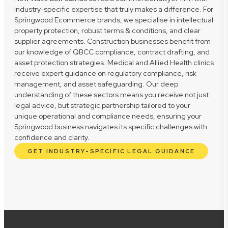
industry-specific expertise that truly makes a difference. For
Springwood Ecommerce brands, we specialise in intellectual
property protection, robust terms & conditions, and clear
supplier agreements. Construction businesses benefit from
our knowledge of QBCC compliance, contract drafting, and
asset protection strategies. Medical and Allied Health clinics
receive expert guidance on regulatory compliance, risk
management, and asset safeguarding. Our deep
understanding of these sectors means you receive not just
legal advice, but strategic partnership tailored to your
unique operational and compliance needs, ensuring your
Springwood business navigates its specific challenges with
confidence and clarity.
GET INDUSTRY-SPECIFIC LEGAL GUIDANCE