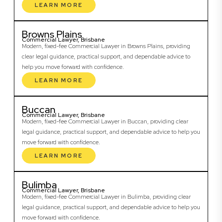
LEARN MORE
Browns Plains
Commercial Lawyer, Brisbane
Modern, fixed-fee Commercial Lawyer in Browns Plains, providing
clear legal guidance, practical support, and dependable advice to
help you move forward with confidence.
LEARN MORE
Buccan
Commercial Lawyer, Brisbane
Modern, fixed-fee Commercial Lawyer in Buccan, providing clear
legal guidance, practical support, and dependable advice to help you
move forward with confidence.
LEARN MORE
Bulimba
Commercial Lawyer, Brisbane
Modern, fixed-fee Commercial Lawyer in Bulimba, providing clear
legal guidance, practical support, and dependable advice to help you
move forward with confidence.