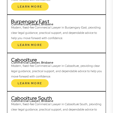
LEARN MORE
Burpengary East
Commercial Lawyer, Brisbane
Modern, fixed-fee Commercial Lawyer in Burpengary East, providing
clear legal guidance, practical support, and dependable advice to
help you move forward with confidence.
LEARN MORE
Caboolture
Commercial Lawyer, Brisbane
Modern, fixed-fee Commercial Lawyer in Caboolture, providing clear
legal guidance, practical support, and dependable advice to help you
move forward with confidence.
LEARN MORE
Caboolture South
Commercial Lawyer, Brisbane
Modern, fixed-fee Commercial Lawyer in Caboolture South, providing
clear legal guidance, practical support, and dependable advice to