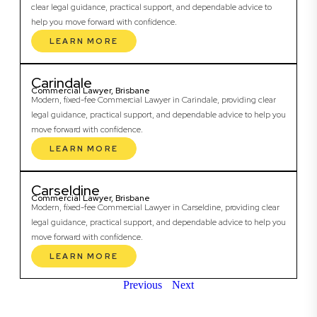
clear legal guidance, practical support, and dependable advice to
help you move forward with confidence.
LEARN MORE
Carindale
Commercial Lawyer, Brisbane
Modern, fixed-fee Commercial Lawyer in Carindale, providing clear
legal guidance, practical support, and dependable advice to help you
move forward with confidence.
LEARN MORE
Carseldine
Commercial Lawyer, Brisbane
Modern, fixed-fee Commercial Lawyer in Carseldine, providing clear
legal guidance, practical support, and dependable advice to help you
move forward with confidence.
LEARN MORE
Previous
Next