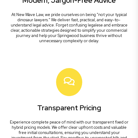
Modern, Jargon-Free Advice
At New Wave Law, we pride ourselves on being "not your typical
dinosaur lawyers." We deliver fast, practical, and easy-to-
understand legal advice. Forget confusing legalese and embrace
clear, actionable strategies designed to simplify your commercial
journey and help your Springwood business thrive without
unnecessary complexity or delay.
Transparent Pricing
Experience complete peace of mind with our transparent fixed or
hybrid pricing models. We offer clear upfront costs and valuable
free initial consultations, ensuring you understand your
investment from the start. Say goodbye to unexpected bills and