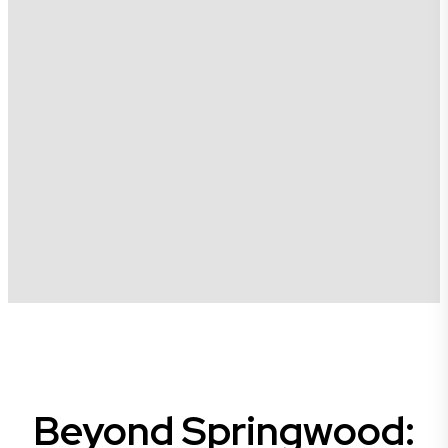
Beyond Springwood: