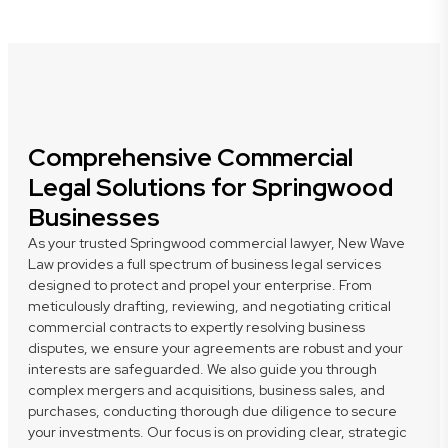
Comprehensive Commercial
Legal Solutions for Springwood
Businesses
As your trusted Springwood commercial lawyer, New Wave
Law provides a full spectrum of business legal services
designed to protect and propel your enterprise. From
meticulously drafting, reviewing, and negotiating critical
commercial contracts to expertly resolving business
disputes, we ensure your agreements are robust and your
interests are safeguarded. We also guide you through
complex mergers and acquisitions, business sales, and
purchases, conducting thorough due diligence to secure
your investments. Our focus is on providing clear, strategic