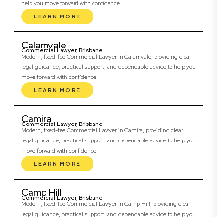
help you move forward with confidence.
LEARN MORE
Calamvale
Commercial Lawyer, Brisbane
Modern, fixed-fee Commercial Lawyer in Calamvale, providing clear
legal guidance, practical support, and dependable advice to help you
move forward with confidence.
LEARN MORE
Camira
Commercial Lawyer, Brisbane
Modern, fixed-fee Commercial Lawyer in Camira, providing clear
legal guidance, practical support, and dependable advice to help you
move forward with confidence.
LEARN MORE
Camp Hill
Commercial Lawyer, Brisbane
Modern, fixed-fee Commercial Lawyer in Camp Hill, providing clear
legal guidance, practical support, and dependable advice to help you