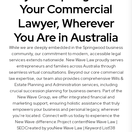
Your Commercial
Lawyer, Wherever
You Are in Australia
While we are deeply embedded in the Springwood business
community, our commitment to modern, accessible legal
services extends nationwide. New Wave Law proudly serves
entrepreneurs and families across Australia through
seamless virtual consultations. Beyond our core commercial
law expertise, our team also provides comprehensive Wills &
Estate Planning and Administration services, including
crucial succession planning for business owners. Part of the
New Wave Group, we offer integrated financial and
marketing support, ensuring holistic assistance that truly
empowers your business and personal legacy, wherever
you’re located. Connect with us today to experience the
New Wave difference.Project contentNew Wave Law |
SEOCreated by youNew Wave Law | Keyword List138