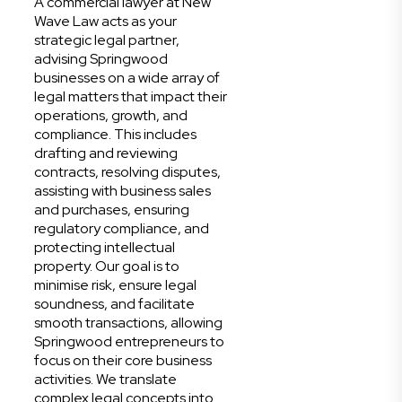
A commercial lawyer at New
Wave Law acts as your
strategic legal partner,
advising Springwood
businesses on a wide array of
legal matters that impact their
operations, growth, and
compliance. This includes
drafting and reviewing
contracts, resolving disputes,
assisting with business sales
and purchases, ensuring
regulatory compliance, and
protecting intellectual
property. Our goal is to
minimise risk, ensure legal
soundness, and facilitate
smooth transactions, allowing
Springwood entrepreneurs to
focus on their core business
activities. We translate
complex legal concepts into