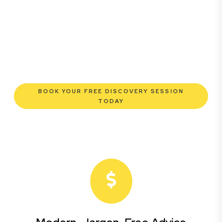
enterprise, our expert commercial lawyers are here to
empower you. We help you grow confidently,
safeguard your interests, and make informed decisions
with transparent pricing and efficient service.
Experience a new era of legal partnership that truly
understands your commercial needs.
BOOK YOUR FREE DISCOVERY SESSION
TODAY