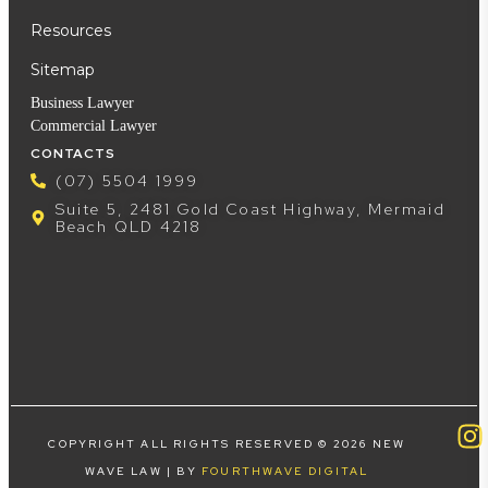
Resources
Sitemap
Business Lawyer
Commercial Lawyer
CONTACTS
(07) 5504 1999
Suite 5, 2481 Gold Coast Highway, Mermaid
Beach QLD 4218
COPYRIGHT ALL RIGHTS RESERVED © 2026 NEW
WAVE LAW | BY
FOURTHWAVE DIGITAL