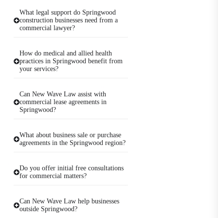
What legal support do Springwood
construction businesses need from a
commercial lawyer?
How do medical and allied health
practices in Springwood benefit from
your services?
Can New Wave Law assist with
commercial lease agreements in
Springwood?
What about business sale or purchase
agreements in the Springwood region?
Do you offer initial free consultations
for commercial matters?
Can New Wave Law help businesses
outside Springwood?