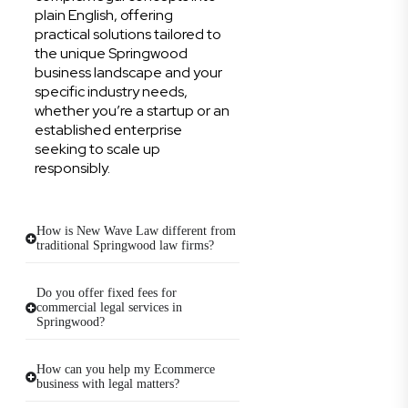
plain English, offering
practical solutions tailored to
the unique Springwood
business landscape and your
specific industry needs,
whether you’re a startup or an
established enterprise
seeking to scale up
responsibly.
How is New Wave Law different from
traditional Springwood law firms?
Do you offer fixed fees for
commercial legal services in
Springwood?
How can you help my Ecommerce
business with legal matters?