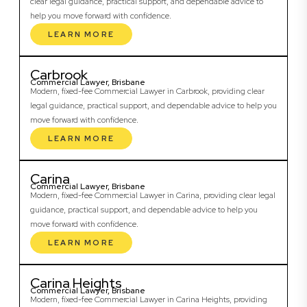
clear legal guidance, practical support, and dependable advice to
help you move forward with confidence.
LEARN MORE
Carbrook
Commercial Lawyer, Brisbane
Modern, fixed-fee Commercial Lawyer in Carbrook, providing clear
legal guidance, practical support, and dependable advice to help you
move forward with confidence.
LEARN MORE
Carina
Commercial Lawyer, Brisbane
Modern, fixed-fee Commercial Lawyer in Carina, providing clear legal
guidance, practical support, and dependable advice to help you
move forward with confidence.
LEARN MORE
Carina Heights
Commercial Lawyer, Brisbane
Modern, fixed-fee Commercial Lawyer in Carina Heights, providing