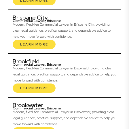
LEARN MORE
Brisbane City
Commercial Lawyer, Brisbane
Modern, fixed-fee Commercial Lawyer in Brisbane City, providing
clear legal guidance, practical support, and dependable advice to
help you move forward with confidence.
LEARN MORE
Brookfield
Commercial Lawyer, Brisbane
Modern, fixed-fee Commercial Lawyer in Brookfield, providing clear
legal guidance, practical support, and dependable advice to help you
move forward with confidence.
LEARN MORE
Brookwater
Commercial Lawyer, Brisbane
Modern, fixed-fee Commercial Lawyer in Brookwater, providing clear
legal guidance, practical support, and dependable advice to help you
move forward with confidence.