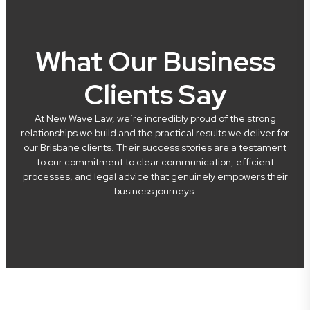
What Our Business
Clients Say
At New Wave Law, we’re incredibly proud of the strong
relationships we build and the practical results we deliver for
our Brisbane clients. Their success stories are a testament
to our commitment to clear communication, efficient
processes, and legal advice that genuinely empowers their
business journeys.