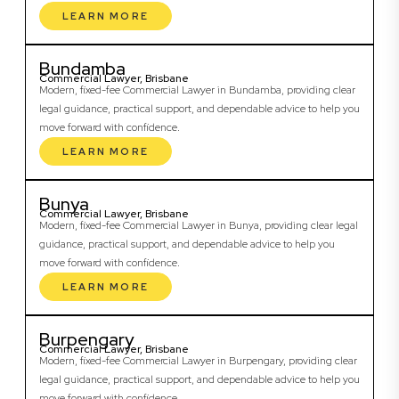
LEARN MORE
Bundamba
Commercial Lawyer, Brisbane
Modern, fixed-fee Commercial Lawyer in Bundamba, providing clear
legal guidance, practical support, and dependable advice to help you
move forward with confidence.
LEARN MORE
Bunya
Commercial Lawyer, Brisbane
Modern, fixed-fee Commercial Lawyer in Bunya, providing clear legal
guidance, practical support, and dependable advice to help you
move forward with confidence.
LEARN MORE
Burpengary
Commercial Lawyer, Brisbane
Modern, fixed-fee Commercial Lawyer in Burpengary, providing clear
legal guidance, practical support, and dependable advice to help you
move forward with confidence.