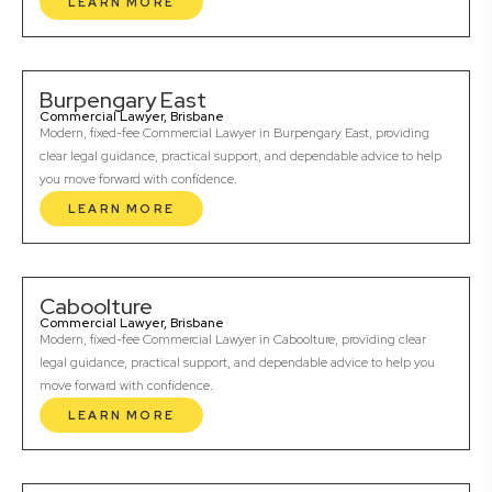
LEARN MORE
Burpengary East
Commercial Lawyer, Brisbane
Modern, fixed-fee Commercial Lawyer in Burpengary East, providing
clear legal guidance, practical support, and dependable advice to help
you move forward with confidence.
LEARN MORE
Caboolture
Commercial Lawyer, Brisbane
Modern, fixed-fee Commercial Lawyer in Caboolture, providing clear
legal guidance, practical support, and dependable advice to help you
move forward with confidence.
LEARN MORE