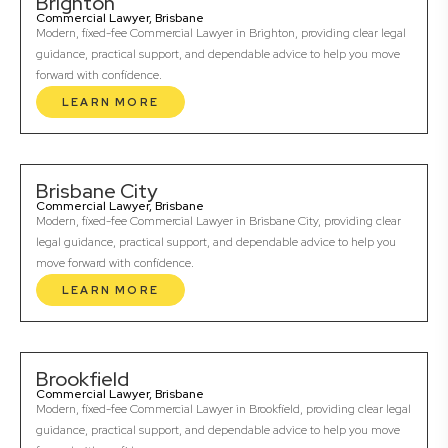
Brighton
Commercial Lawyer, Brisbane
Modern, fixed-fee Commercial Lawyer in Brighton, providing clear legal
guidance, practical support, and dependable advice to help you move
forward with confidence.
LEARN MORE
Brisbane City
Commercial Lawyer, Brisbane
Modern, fixed-fee Commercial Lawyer in Brisbane City, providing clear
legal guidance, practical support, and dependable advice to help you
move forward with confidence.
LEARN MORE
Brookfield
Commercial Lawyer, Brisbane
Modern, fixed-fee Commercial Lawyer in Brookfield, providing clear legal
guidance, practical support, and dependable advice to help you move