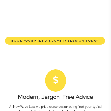
lawyers are here to empower you. We help you grow
confidently, safeguard your interests, and make informed
decisions with transparent pricing and efficient service.
Experience a new era of legal partnership that truly
understands your commercial needs.
BOOK YOUR FREE DISCOVERY SESSION TODAY
Modern, Jargon-Free Advice
At New Wave Law, we pride ourselves on being "not your typical