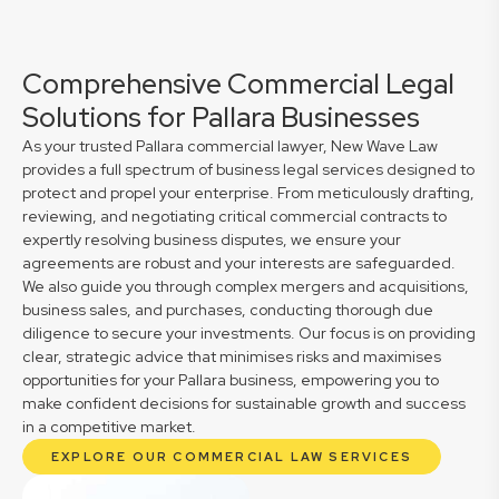
Comprehensive Commercial Legal
Solutions for Pallara Businesses
As your trusted Pallara commercial lawyer, New Wave Law
provides a full spectrum of business legal services designed to
protect and propel your enterprise. From meticulously drafting,
reviewing, and negotiating critical commercial contracts to
expertly resolving business disputes, we ensure your
agreements are robust and your interests are safeguarded.
We also guide you through complex mergers and acquisitions,
business sales, and purchases, conducting thorough due
diligence to secure your investments. Our focus is on providing
clear, strategic advice that minimises risks and maximises
opportunities for your Pallara business, empowering you to
make confident decisions for sustainable growth and success
in a competitive market.
EXPLORE OUR COMMERCIAL LAW SERVICES