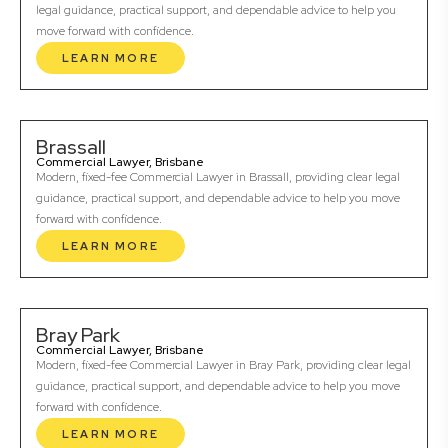
legal guidance, practical support, and dependable advice to help you
move forward with confidence.
LEARN MORE
Brassall
Commercial Lawyer, Brisbane
Modern, fixed-fee Commercial Lawyer in Brassall, providing clear legal
guidance, practical support, and dependable advice to help you move
forward with confidence.
LEARN MORE
Bray Park
Commercial Lawyer, Brisbane
Modern, fixed-fee Commercial Lawyer in Bray Park, providing clear legal
guidance, practical support, and dependable advice to help you move
forward with confidence.
LEARN MORE