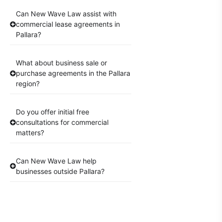
Can New Wave Law assist with
commercial lease agreements in
Pallara?
What about business sale or
purchase agreements in the Pallara
region?
Do you offer initial free
consultations for commercial
matters?
Can New Wave Law help
businesses outside Pallara?