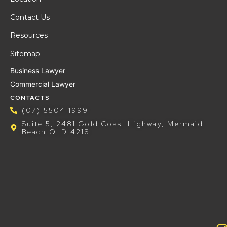
Contact Us
Resources
Sitemap
Business Lawyer
Commercial Lawyer
CONTACTS
(07) 5504 1999
Suite 5, 2481 Gold Coast Highway, Mermaid
Beach QLD 4218