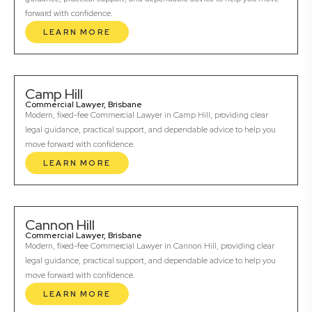
forward with confidence.
LEARN MORE
Camp Hill
Commercial Lawyer, Brisbane
Modern, fixed-fee Commercial Lawyer in Camp Hill, providing clear
legal guidance, practical support, and dependable advice to help you
move forward with confidence.
LEARN MORE
Cannon Hill
Commercial Lawyer, Brisbane
Modern, fixed-fee Commercial Lawyer in Cannon Hill, providing clear
legal guidance, practical support, and dependable advice to help you
move forward with confidence.
LEARN MORE