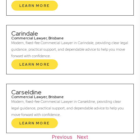
LEARN MORE
Carindale
Commercial Lawyer, Brisbane
Modern, fixed-fee Commercial Lawyer in Carindale, providing clear legal
guidance, practical support, and dependable advice to help you move
forward with confidence.
LEARN MORE
Carseldine
Commercial Lawyer, Brisbane
Modern, fixed-fee Commercial Lawyer in Carseldine, providing clear
legal guidance, practical support, and dependable advice to help you
move forward with confidence.
LEARN MORE
Previous
Next