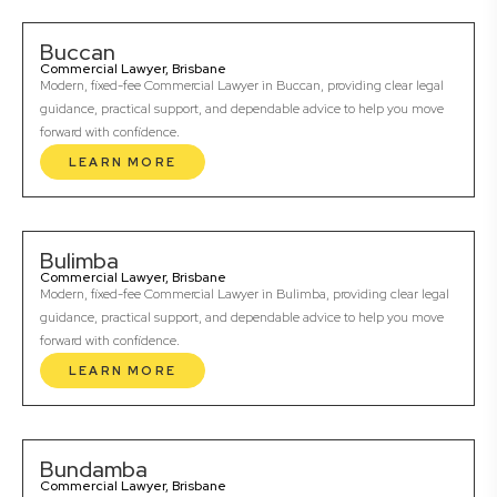
Buccan
Commercial Lawyer, Brisbane
Modern, fixed-fee Commercial Lawyer in Buccan, providing clear legal
guidance, practical support, and dependable advice to help you move
forward with confidence.
LEARN MORE
Bulimba
Commercial Lawyer, Brisbane
Modern, fixed-fee Commercial Lawyer in Bulimba, providing clear legal
guidance, practical support, and dependable advice to help you move
forward with confidence.
LEARN MORE
Bundamba
Commercial Lawyer, Brisbane