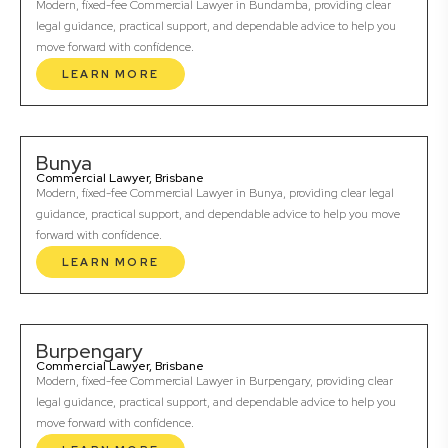
Modern, fixed-fee Commercial Lawyer in Bundamba, providing clear
legal guidance, practical support, and dependable advice to help you
move forward with confidence.
LEARN MORE
Bunya
Commercial Lawyer, Brisbane
Modern, fixed-fee Commercial Lawyer in Bunya, providing clear legal
guidance, practical support, and dependable advice to help you move
forward with confidence.
LEARN MORE
Burpengary
Commercial Lawyer, Brisbane
Modern, fixed-fee Commercial Lawyer in Burpengary, providing clear
legal guidance, practical support, and dependable advice to help you
move forward with confidence.