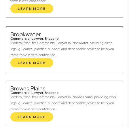
forward with confidence.
LEARN MORE
Brookwater
Commercial Lawyer, Brisbane
Modern, fixed-fee Commercial Lawyer in Brookwater, providing clear
legal guidance, practical support, and dependable advice to help you
move forward with confidence.
LEARN MORE
Browns Plains
Commercial Lawyer, Brisbane
Modern, fixed-fee Commercial Lawyer in Browns Plains, providing clear
legal guidance, practical support, and dependable advice to help you
move forward with confidence.
LEARN MORE