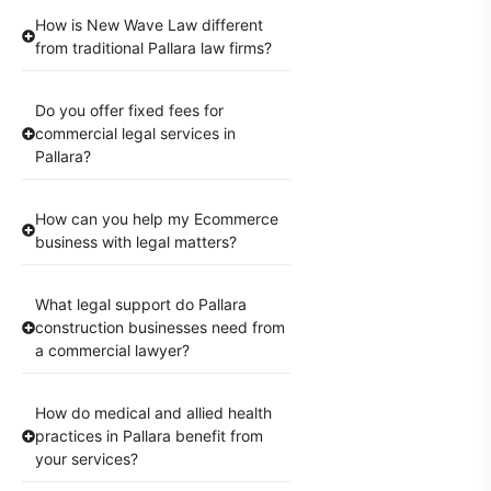
How is New Wave Law different
from traditional Pallara law firms?
Do you offer fixed fees for
commercial legal services in
Pallara?
How can you help my Ecommerce
business with legal matters?
What legal support do Pallara
construction businesses need from
a commercial lawyer?
How do medical and allied health
practices in Pallara benefit from
your services?