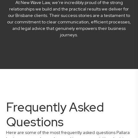
At New Wave Law, we’re incredibly proud of the strong
relationships we build and the practical results we deliver for
our Brisbane clients. Their success stories are a testament to
our commitment to clear communication, efficient processes,
and legal advice that genuinely empowers their business
journeys.
Frequently Asked
Questions
Here are some of the most frequently asked questions Pallara