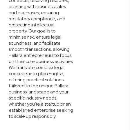
contracts, resolving disputes,
assisting with business sales
and purchases, ensuring
regulatory compliance, and
protecting intellectual
property. Our goal is to
minimise risk, ensure legal
soundness, and facilitate
smooth transactions, allowing
Pallara entrepreneurs to focus
on their core business activities.
We translate complex legal
concepts into plain English,
offering practical solutions
tailored to the unique Pallara
business landscape and your
specific industry needs,
whether you’re a startup or an
established enterprise seeking
to scale up responsibly.