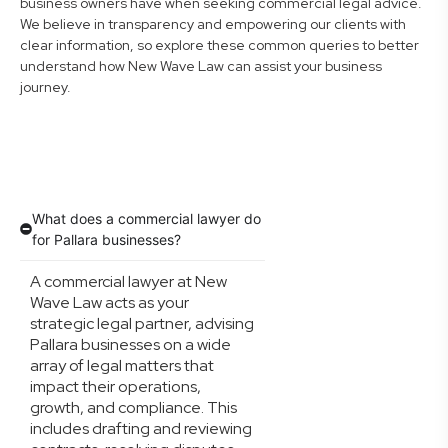
business owners have when seeking commercial legal advice.
We believe in transparency and empowering our clients with
clear information, so explore these common queries to better
understand how New Wave Law can assist your business
journey.
What does a commercial lawyer do
for Pallara businesses?
A commercial lawyer at New
Wave Law acts as your
strategic legal partner, advising
Pallara businesses on a wide
array of legal matters that
impact their operations,
growth, and compliance. This
includes drafting and reviewing