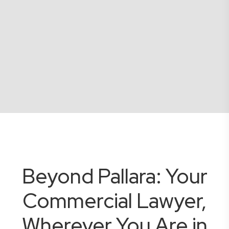
Beyond Pallara: Your
Commercial Lawyer,
Wherever You Are in