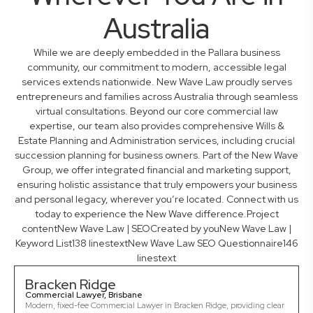
Australia
While we are deeply embedded in the Pallara business
community, our commitment to modern, accessible legal
services extends nationwide. New Wave Law proudly serves
entrepreneurs and families across Australia through seamless
virtual consultations. Beyond our core commercial law
expertise, our team also provides comprehensive Wills &
Estate Planning and Administration services, including crucial
succession planning for business owners. Part of the New Wave
Group, we offer integrated financial and marketing support,
ensuring holistic assistance that truly empowers your business
and personal legacy, wherever you’re located. Connect with us
today to experience the New Wave difference.Project
contentNew Wave Law | SEOCreated by youNew Wave Law |
Keyword List138 linestextNew Wave Law SEO Questionnaire146
linestext
Bracken Ridge
Commercial Lawyer, Brisbane
Modern, fixed-fee Commercial Lawyer in Bracken Ridge, providing clear