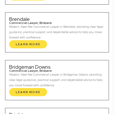
Brendale
Commercial Lawyer, Brisbane
Modern, fixed-fee Commercial Lawyer in Brendale, providing clear legal
guidance, practical support, and dependable advice to help you move
forward with confidence.
LEARN MORE
Bridgeman Downs
Commercial Lawyer, Brisbane
Modern, fixed-fee Commercial Lawyer in Bridgeman Downs, providing
clear legal guidance, practical support, and dependable advice to help
you move forward with confidence.
LEARN MORE