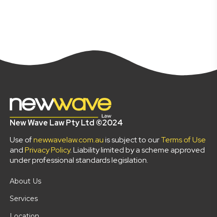
New Wave Law Pty Ltd ©2024
Use of
newwavelaw.com.au
is subject to our
Terms of Use
and
Privacy Policy
. Liability limited by a scheme approved
under professional standards legislation.
About Us
Services
Location