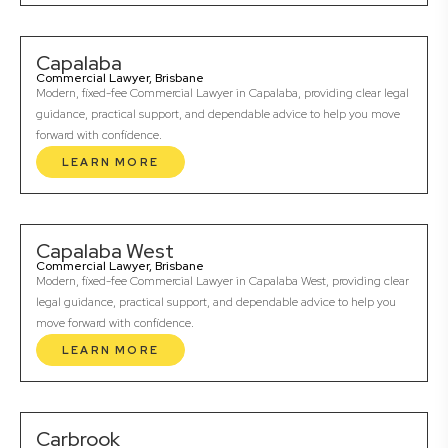
Capalaba
Commercial Lawyer, Brisbane
Modern, fixed-fee Commercial Lawyer in Capalaba, providing clear legal
guidance, practical support, and dependable advice to help you move
forward with confidence.
LEARN MORE
Capalaba West
Commercial Lawyer, Brisbane
Modern, fixed-fee Commercial Lawyer in Capalaba West, providing clear
legal guidance, practical support, and dependable advice to help you
move forward with confidence.
LEARN MORE
Carbrook