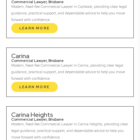
Commercial Lawyer, Brisbane
Modern, fixed-fee Commercial Lawyer in Carbrook, providing clear legal
guidance, practical support, and dependable advice to help you move
forward with confidence.
LEARN MORE
Carina
Commercial Lawyer, Brisbane
Modern, fixed-fee Commercial Lawyer in Carina, providing clear legal
guidance, practical support, and dependable advice to help you move
forward with confidence.
LEARN MORE
Carina Heights
Commercial Lawyer, Brisbane
Modern, fixed-fee Commercial Lawyer in Carina Heights, providing clear
legal guidance, practical support, and dependable advice to help you
move forward with confidence.