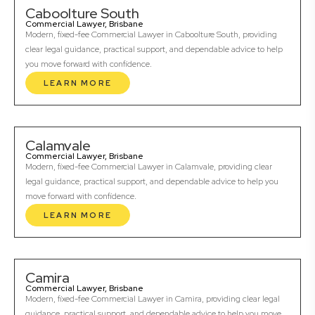
Caboolture South
Commercial Lawyer, Brisbane
Modern, fixed-fee Commercial Lawyer in Caboolture South, providing
clear legal guidance, practical support, and dependable advice to help
you move forward with confidence.
LEARN MORE
Calamvale
Commercial Lawyer, Brisbane
Modern, fixed-fee Commercial Lawyer in Calamvale, providing clear
legal guidance, practical support, and dependable advice to help you
move forward with confidence.
LEARN MORE
Camira
Commercial Lawyer, Brisbane
Modern, fixed-fee Commercial Lawyer in Camira, providing clear legal
guidance, practical support, and dependable advice to help you move