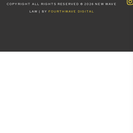
COPYRIGHT ALL RIGHTS RESERVED © 2026 NEW WAVE
LAW | BY
FOURTHWAVE DIGITAL