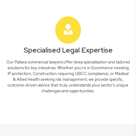
Specialised Legal Expertise
Our Pallara commercial lawyers offer deep specialisation and tailored
solutions for key industries. Whether you're in Ecommerce needing
IP protection, Construction requiring QBCC compliance, or Medical
& Allied Health seeking risk management, we provide specific,
outcome-driven advice that truly understands your sector's unique
challenges and opportunities.