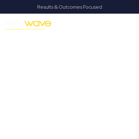
Results & Outcomes Focused
MODERN, JARGON-FREE LEGAL ADVICE FOR BUSINESS
GROWTH
Pallara
Commercial
Lawyer
Navigating the complexities of business law in Pallara can
be challenging, but it doesn’t have to be. New Wave Law
offers a refreshing alternative to traditional firms,
providing clear, practical, and jargon-free legal advice
tailored for modern Pallara business owners. Whether
you’re a startup, scaling up, or seeking robust protection
for your established enterprise, our expert commercial