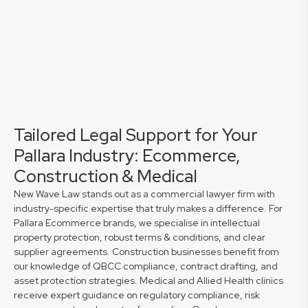
Tailored Legal Support for Your
Pallara Industry: Ecommerce,
Construction & Medical
New Wave Law stands out as a commercial lawyer firm with
industry-specific expertise that truly makes a difference. For
Pallara Ecommerce brands, we specialise in intellectual
property protection, robust terms & conditions, and clear
supplier agreements. Construction businesses benefit from
our knowledge of QBCC compliance, contract drafting, and
asset protection strategies. Medical and Allied Health clinics
receive expert guidance on regulatory compliance, risk