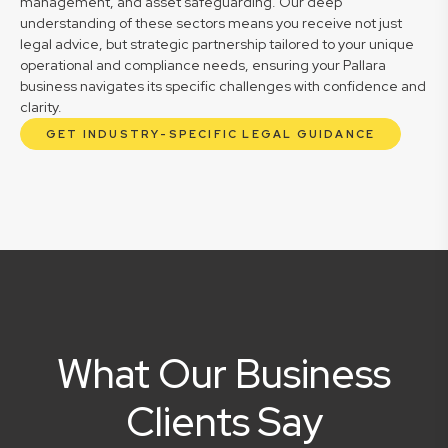
management, and asset safeguarding. Our deep
understanding of these sectors means you receive not just
legal advice, but strategic partnership tailored to your unique
operational and compliance needs, ensuring your Pallara
business navigates its specific challenges with confidence and
clarity.
GET INDUSTRY-SPECIFIC LEGAL GUIDANCE
What Our Business
Clients Say