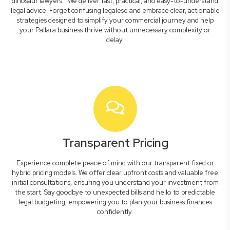
dinosaur lawyers." We deliver fast, practical, and easy-to-understand
legal advice. Forget confusing legalese and embrace clear, actionable
strategies designed to simplify your commercial journey and help
your Pallara business thrive without unnecessary complexity or
delay.
Transparent Pricing
Experience complete peace of mind with our transparent fixed or
hybrid pricing models. We offer clear upfront costs and valuable free
initial consultations, ensuring you understand your investment from
the start. Say goodbye to unexpected bills and hello to predictable
legal budgeting, empowering you to plan your business finances
confidently.