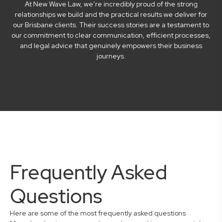
At New Wave Law, we’re incredibly proud of the strong
relationships we build and the practical results we deliver for
our Brisbane clients. Their success stories are a testament to
our commitment to clear communication, efficient processes,
and legal advice that genuinely empowers their business
journeys.
Frequently Asked
Questions
Here are some of the most frequently asked questions