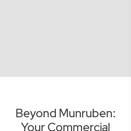
Beyond Munruben:
Your Commercial