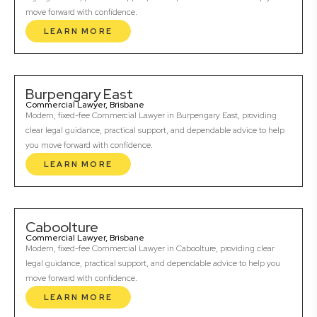
move forward with confidence.
LEARN MORE
Burpengary East
Commercial Lawyer, Brisbane
Modern, fixed-fee Commercial Lawyer in Burpengary East, providing
clear legal guidance, practical support, and dependable advice to help
you move forward with confidence.
LEARN MORE
Caboolture
Commercial Lawyer, Brisbane
Modern, fixed-fee Commercial Lawyer in Caboolture, providing clear
legal guidance, practical support, and dependable advice to help you
move forward with confidence.
LEARN MORE