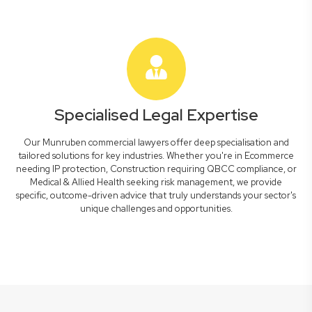
Specialised Legal Expertise
Our Munruben commercial lawyers offer deep specialisation and
tailored solutions for key industries. Whether you're in Ecommerce
needing IP protection, Construction requiring QBCC compliance, or
Medical & Allied Health seeking risk management, we provide
specific, outcome-driven advice that truly understands your sector's
unique challenges and opportunities.