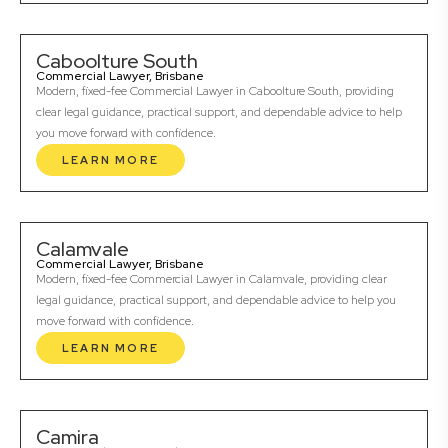
Caboolture South
Commercial Lawyer, Brisbane
Modern, fixed-fee Commercial Lawyer in Caboolture South, providing
clear legal guidance, practical support, and dependable advice to help
you move forward with confidence.
LEARN MORE
Calamvale
Commercial Lawyer, Brisbane
Modern, fixed-fee Commercial Lawyer in Calamvale, providing clear
legal guidance, practical support, and dependable advice to help you
move forward with confidence.
LEARN MORE
Camira