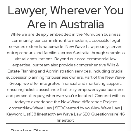
Lawyer, Wherever You
Are in Australia
While we are deeply embedded in the Munruben business
community, our commitment to modern, accessible legal
services extends nationwide. New Wave Law proudly serves
entrepreneurs and families across Australia through seamless
virtual consultations. Beyond our core commercial law
expertise, our team also provides comprehensive Wills &
Estate Planning and Administration services, including crucial
succession planning for business owners. Part of the New Wave
Group, we offer integrated financial and marketing support,
ensuring holistic assistance that truly empowers your business
and personal legacy, wherever you’re located. Connect with us
today to experience the New Wave difference.Project
contentNew Wave Law | SEOCreated by youNew Wave Law |
Keyword List138 linestextNew Wave Law SEO Questionnaire146
linestext