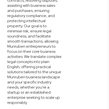
contracts, resolving disputes,
assisting with business sales
and purchases, ensuring
regulatory compliance, and
protecting intellectual
property. Our goal is to
minimise risk, ensure legal
soundness, and facilitate
smooth transactions, allowing
Munruben entrepreneurs to
focus on their core business
activities. We translate complex
legal concepts into plain
English, offering practical
solutions tailored to the unique
Munruben business landscape
and your specific industry
needs, whether you’re a
startup or an established
enterprise seeking to scale up
responsibly.