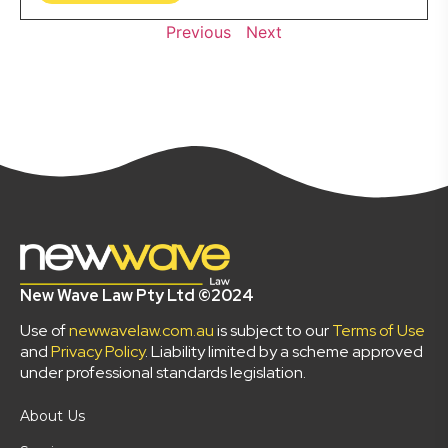
Previous
Next
New Wave Law Pty Ltd ©2024
Use of
newwavelaw.com.au
is subject to our
Terms of Use
and
Privacy Policy
. Liability limited by a scheme approved
under professional standards legislation.
About Us