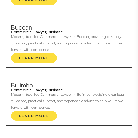
LEARN MORE
Buccan
Commercial Lawyer, Brisbane
Modern, fixed-fee Commercial Lawyer in Buccan, providing clear legal
guidance, practical support, and dependable advice to help you move
forward with confidence.
LEARN MORE
Bulimba
Commercial Lawyer, Brisbane
Modern, fixed-fee Commercial Lawyer in Bulimba, providing clear legal
guidance, practical support, and dependable advice to help you move
forward with confidence.
LEARN MORE