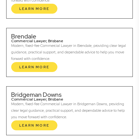
forward with confidence.
LEARN MORE
Brendale
Commercial Lawyer, Brisbane
Modern, fixed-fee Commercial Lawyer in Brendale, providing clear legal
guidance, practical support, and dependable advice to help you move
forward with confidence.
LEARN MORE
Bridgeman Downs
Commercial Lawyer, Brisbane
Modern, fixed-fee Commercial Lawyer in Bridgeman Downs, providing
clear legal guidance, practical support, and dependable advice to help
you move forward with confidence.
LEARN MORE