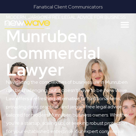
Fanatical Client Communicators
MODERN, JARGON-FREE LEGAL ADVICE FOR BUSINESS
GROWTH
Munruben
Commercial
Lawyer
Navigating the complexities of business law in Munruben
can be challenging, but it doesn’t have to be. New Wave
Law offers a refreshing alternative to traditional firms,
providing clear, practical, and jargon-free legal advice
tailored for modern Munruben business owners. Whether
you’re a startup, scaling up, or seeking robust protection
for your established enterprise, our expert commercial