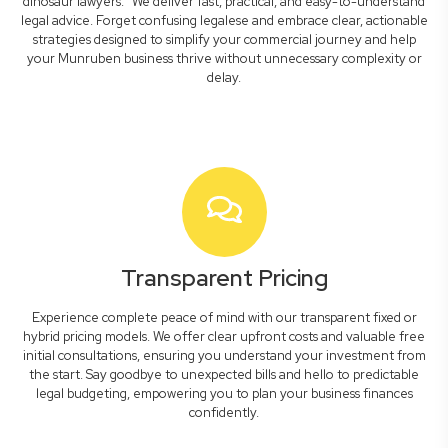
dinosaur lawyers." We deliver fast, practical, and easy-to-understand
legal advice. Forget confusing legalese and embrace clear, actionable
strategies designed to simplify your commercial journey and help
your Munruben business thrive without unnecessary complexity or
delay.
Transparent Pricing
Experience complete peace of mind with our transparent fixed or
hybrid pricing models. We offer clear upfront costs and valuable free
initial consultations, ensuring you understand your investment from
the start. Say goodbye to unexpected bills and hello to predictable
legal budgeting, empowering you to plan your business finances
confidently.