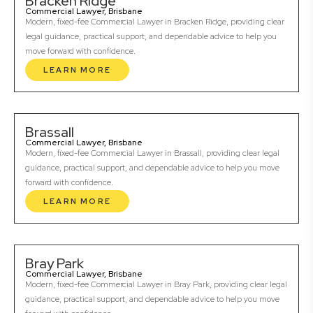
Bracken Ridge
Commercial Lawyer, Brisbane
Modern, fixed-fee Commercial Lawyer in Bracken Ridge, providing clear
legal guidance, practical support, and dependable advice to help you
move forward with confidence.
LEARN MORE
Brassall
Commercial Lawyer, Brisbane
Modern, fixed-fee Commercial Lawyer in Brassall, providing clear legal
guidance, practical support, and dependable advice to help you move
forward with confidence.
LEARN MORE
Bray Park
Commercial Lawyer, Brisbane
Modern, fixed-fee Commercial Lawyer in Bray Park, providing clear legal
guidance, practical support, and dependable advice to help you move