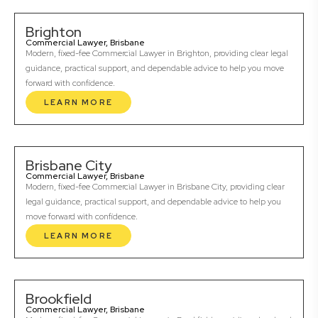
Brighton
Commercial Lawyer, Brisbane
Modern, fixed-fee Commercial Lawyer in Brighton, providing clear legal
guidance, practical support, and dependable advice to help you move
forward with confidence.
LEARN MORE
Brisbane City
Commercial Lawyer, Brisbane
Modern, fixed-fee Commercial Lawyer in Brisbane City, providing clear
legal guidance, practical support, and dependable advice to help you
move forward with confidence.
LEARN MORE
Brookfield
Commercial Lawyer, Brisbane