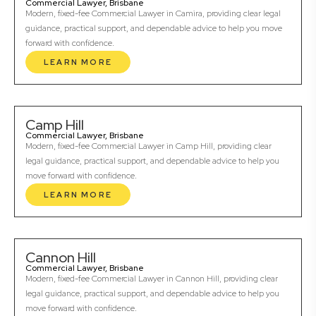
Commercial Lawyer, Brisbane
Modern, fixed-fee Commercial Lawyer in Camira, providing clear legal
guidance, practical support, and dependable advice to help you move
forward with confidence.
LEARN MORE
Camp Hill
Commercial Lawyer, Brisbane
Modern, fixed-fee Commercial Lawyer in Camp Hill, providing clear
legal guidance, practical support, and dependable advice to help you
move forward with confidence.
LEARN MORE
Cannon Hill
Commercial Lawyer, Brisbane
Modern, fixed-fee Commercial Lawyer in Cannon Hill, providing clear
legal guidance, practical support, and dependable advice to help you
move forward with confidence.