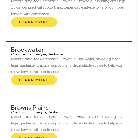
Modern, fixed-fee Commercial Lawyer in Brookfield, providing clear legal
guidance, practical support, and dependable advice to help you move
forward with confidence.
LEARN MORE
Brookwater
Commercial Lawyer, Brisbane
Modern, fixed-fee Commercial Lawyer in Brookwater, providing clear
legal guidance, practical support, and dependable advice to help you
move forward with confidence.
LEARN MORE
Browns Plains
Commercial Lawyer, Brisbane
Modern, fixed-fee Commercial Lawyer in Browns Plains, providing clear
legal guidance, practical support, and dependable advice to help you
move forward with confidence.