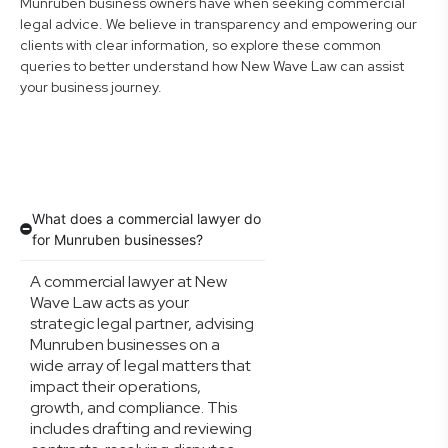
Munruben business owners have when seeking commercial
legal advice. We believe in transparency and empowering our
clients with clear information, so explore these common
queries to better understand how New Wave Law can assist
your business journey.
What does a commercial lawyer do
for Munruben businesses?
A commercial lawyer at New
Wave Law acts as your
strategic legal partner, advising
Munruben businesses on a
wide array of legal matters that
impact their operations,
growth, and compliance. This
includes drafting and reviewing