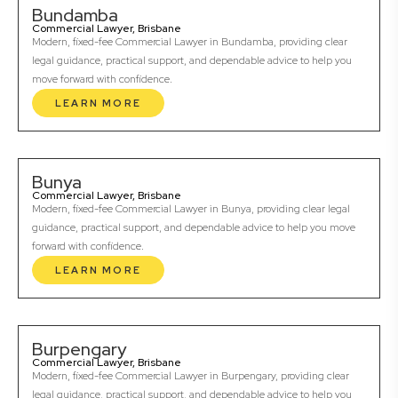
Bundamba
Commercial Lawyer, Brisbane
Modern, fixed-fee Commercial Lawyer in Bundamba, providing clear
legal guidance, practical support, and dependable advice to help you
move forward with confidence.
LEARN MORE
Bunya
Commercial Lawyer, Brisbane
Modern, fixed-fee Commercial Lawyer in Bunya, providing clear legal
guidance, practical support, and dependable advice to help you move
forward with confidence.
LEARN MORE
Burpengary
Commercial Lawyer, Brisbane
Modern, fixed-fee Commercial Lawyer in Burpengary, providing clear
legal guidance, practical support, and dependable advice to help you