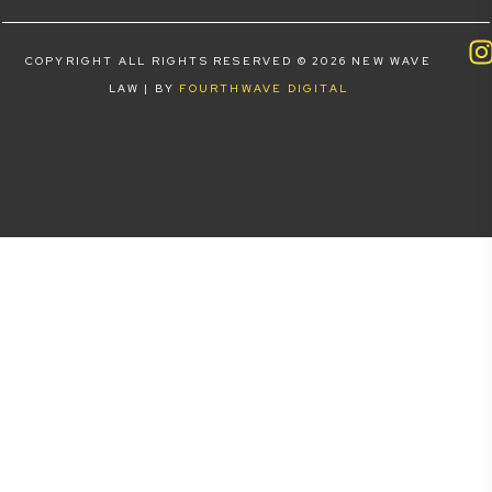
COPYRIGHT ALL RIGHTS RESERVED © 2026 NEW WAVE
LAW | BY
FOURTHWAVE DIGITAL