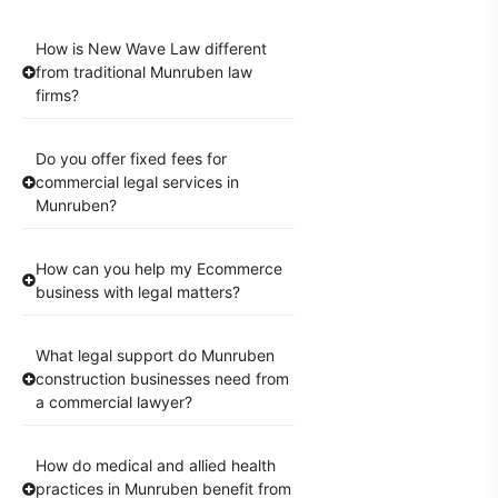
How is New Wave Law different
from traditional Munruben law
firms?
Do you offer fixed fees for
commercial legal services in
Munruben?
How can you help my Ecommerce
business with legal matters?
What legal support do Munruben
construction businesses need from
a commercial lawyer?
How do medical and allied health
practices in Munruben benefit from