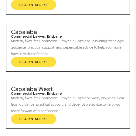
LEARN MORE
Capalaba
Commercial Lawyer, Brisbane
Modern, fixed-fee Commercial Lawyer in Capalaba, providing clear legal
guidance, practical support, and dependable advice to help you move
forward with confidence.
LEARN MORE
Capalaba West
Commercial Lawyer, Brisbane
Modern, fixed-fee Commercial Lawyer in Capalaba West, providing clear
legal guidance, practical support, and dependable advice to help you
move forward with confidence.
LEARN MORE