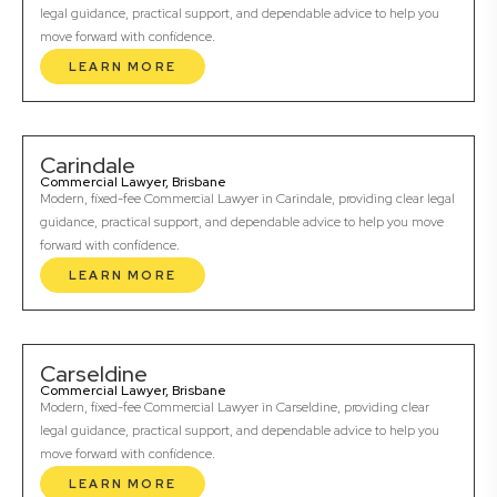
legal guidance, practical support, and dependable advice to help you
move forward with confidence.
LEARN MORE
Carindale
Commercial Lawyer, Brisbane
Modern, fixed-fee Commercial Lawyer in Carindale, providing clear legal
guidance, practical support, and dependable advice to help you move
forward with confidence.
LEARN MORE
Carseldine
Commercial Lawyer, Brisbane
Modern, fixed-fee Commercial Lawyer in Carseldine, providing clear
legal guidance, practical support, and dependable advice to help you
move forward with confidence.
LEARN MORE