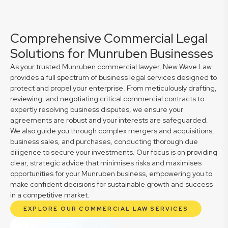
Comprehensive Commercial Legal
Solutions for Munruben Businesses
As your trusted Munruben commercial lawyer, New Wave Law
provides a full spectrum of business legal services designed to
protect and propel your enterprise. From meticulously drafting,
reviewing, and negotiating critical commercial contracts to
expertly resolving business disputes, we ensure your
agreements are robust and your interests are safeguarded.
We also guide you through complex mergers and acquisitions,
business sales, and purchases, conducting thorough due
diligence to secure your investments. Our focus is on providing
clear, strategic advice that minimises risks and maximises
opportunities for your Munruben business, empowering you to
make confident decisions for sustainable growth and success
in a competitive market.
EXPLORE OUR COMMERCIAL LAW SERVICES