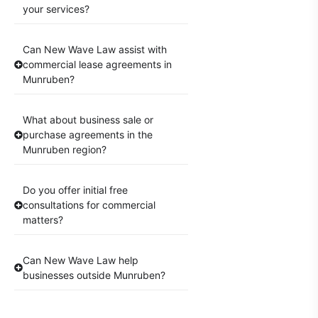
your services?
Can New Wave Law assist with
commercial lease agreements in
Munruben?
What about business sale or
purchase agreements in the
Munruben region?
Do you offer initial free
consultations for commercial
matters?
Can New Wave Law help
businesses outside Munruben?