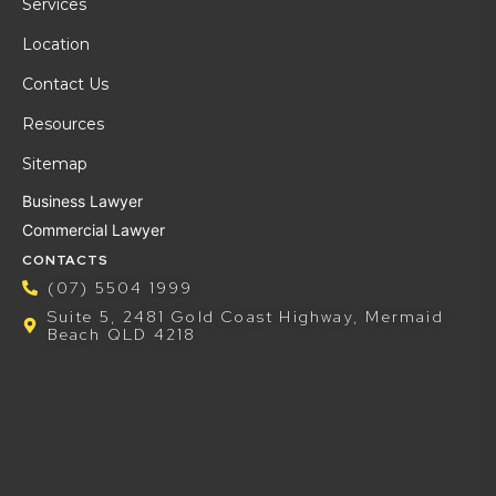
Services
Location
Contact Us
Resources
Sitemap
Business Lawyer
Commercial Lawyer
CONTACTS
(07) 5504 1999
Suite 5, 2481 Gold Coast Highway, Mermaid
Beach QLD 4218