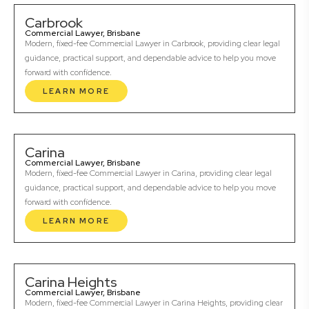
Carbrook
Commercial Lawyer, Brisbane
Modern, fixed-fee Commercial Lawyer in Carbrook, providing clear legal
guidance, practical support, and dependable advice to help you move
forward with confidence.
LEARN MORE
Carina
Commercial Lawyer, Brisbane
Modern, fixed-fee Commercial Lawyer in Carina, providing clear legal
guidance, practical support, and dependable advice to help you move
forward with confidence.
LEARN MORE
Carina Heights
Commercial Lawyer, Brisbane
Modern, fixed-fee Commercial Lawyer in Carina Heights, providing clear