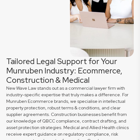
Tailored Legal Support for Your
Munruben Industry: Ecommerce,
Construction & Medical
New Wave Law stands out as a commercial lawyer firm with
industry-specific expertise that truly makes a difference. For
Munruben Ecommerce brands, we specialise in intellectual
property protection, robust terms & conditions, and clear
supplier agreements. Construction businesses benefit from
our knowledge of QBCC compliance, contract drafting, and
asset protection strategies. Medical and Allied Health clinics
receive expert guidance on regulatory compliance, risk