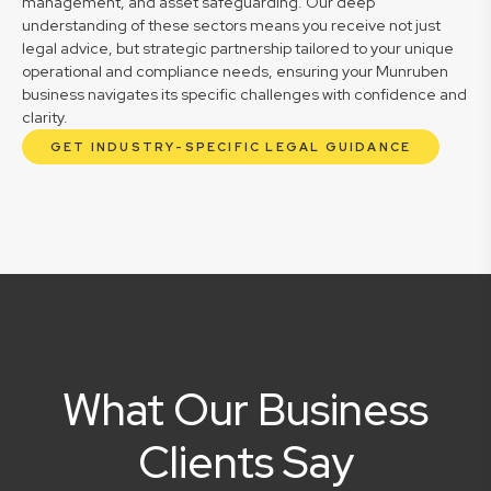
management, and asset safeguarding. Our deep
understanding of these sectors means you receive not just
legal advice, but strategic partnership tailored to your unique
operational and compliance needs, ensuring your Munruben
business navigates its specific challenges with confidence and
clarity.
GET INDUSTRY-SPECIFIC LEGAL GUIDANCE
What Our Business
Clients Say