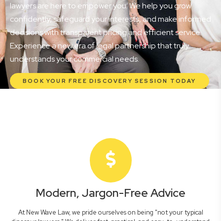
lawyers are here to empower you. We help you grow
confidently, safeguard your interests, and make informed
decisions with transparent pricing and efficient service.
Experience a new era of legal partnership that truly
understands your commercial needs.
BOOK YOUR FREE DISCOVERY SESSION TODAY
Modern, Jargon-Free Advice
At New Wave Law, we pride ourselves on being "not your typical