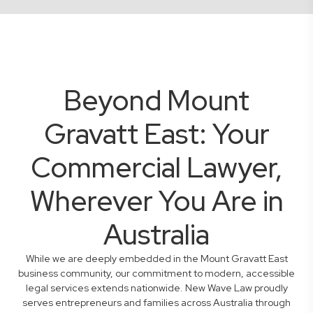
Beyond Mount
Gravatt East: Your
Commercial Lawyer,
Wherever You Are in
Australia
While we are deeply embedded in the Mount Gravatt East
business community, our commitment to modern, accessible
legal services extends nationwide. New Wave Law proudly
serves entrepreneurs and families across Australia through