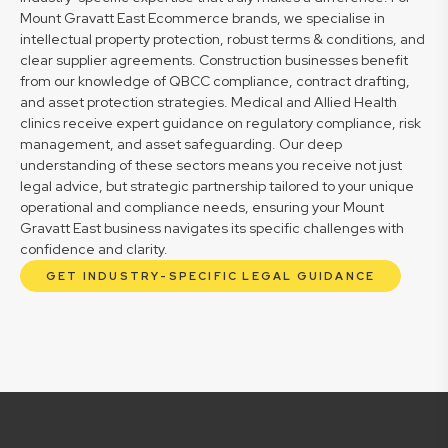
Mount Gravatt East Ecommerce brands, we specialise in
intellectual property protection, robust terms & conditions, and
clear supplier agreements. Construction businesses benefit
from our knowledge of QBCC compliance, contract drafting,
and asset protection strategies. Medical and Allied Health
clinics receive expert guidance on regulatory compliance, risk
management, and asset safeguarding. Our deep
understanding of these sectors means you receive not just
legal advice, but strategic partnership tailored to your unique
operational and compliance needs, ensuring your Mount
Gravatt East business navigates its specific challenges with
confidence and clarity.
GET INDUSTRY-SPECIFIC LEGAL GUIDANCE