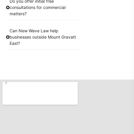
Do you offer initial free
consultations for commercial
matters?
Can New Wave Law help
businesses outside Mount Gravatt
East?