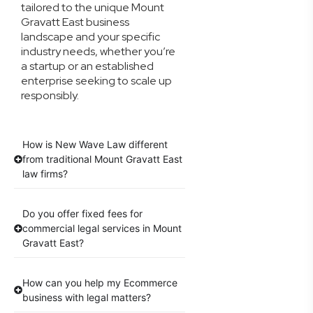
tailored to the unique Mount
Gravatt East business
landscape and your specific
industry needs, whether you’re
a startup or an established
enterprise seeking to scale up
responsibly.
How is New Wave Law different
from traditional Mount Gravatt East
law firms?
Do you offer fixed fees for
commercial legal services in Mount
Gravatt East?
How can you help my Ecommerce
business with legal matters?