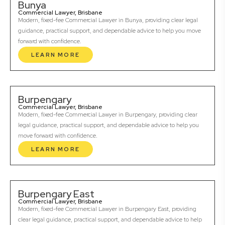
Bunya
Commercial Lawyer, Brisbane
Modern, fixed-fee Commercial Lawyer in Bunya, providing clear legal
guidance, practical support, and dependable advice to help you move
forward with confidence.
LEARN MORE
Burpengary
Commercial Lawyer, Brisbane
Modern, fixed-fee Commercial Lawyer in Burpengary, providing clear
legal guidance, practical support, and dependable advice to help you
move forward with confidence.
LEARN MORE
Burpengary East
Commercial Lawyer, Brisbane
Modern, fixed-fee Commercial Lawyer in Burpengary East, providing
clear legal guidance, practical support, and dependable advice to help