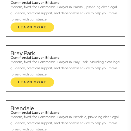
Commercial Lawyer, Brisbane
Modern, fixed-fee Commercial Lawyer in Brassall, providing clear legal
guidance, practical support, and dependable advice to help you move
forward with confidence.
LEARN MORE
Bray Park
Commercial Lawyer, Brisbane
Modern, fixed-fee Commercial Lawyer in Bray Park, providing clear legal
guidance, practical support, and dependable advice to help you move
forward with confidence.
LEARN MORE
Brendale
Commercial Lawyer, Brisbane
Modern, fixed-fee Commercial Lawyer in Brendale, providing clear legal
guidance, practical support, and dependable advice to help you move
forward with confidence.