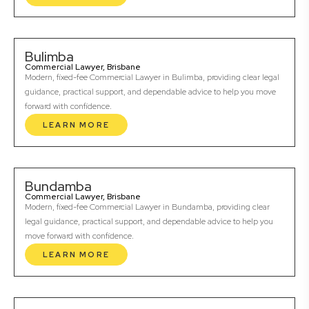
Bulimba
Commercial Lawyer, Brisbane
Modern, fixed-fee Commercial Lawyer in Bulimba, providing clear legal
guidance, practical support, and dependable advice to help you move
forward with confidence.
LEARN MORE
Bundamba
Commercial Lawyer, Brisbane
Modern, fixed-fee Commercial Lawyer in Bundamba, providing clear
legal guidance, practical support, and dependable advice to help you
move forward with confidence.
LEARN MORE