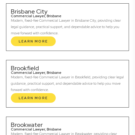
Brisbane City
Commercial Lawyer, Brisbane
Modern, fixed-fee Commercial Lawyer in Brisbane City, providing clear
legal guidance, practical support, and dependable advice to help you
move forward with confidence.
LEARN MORE
Brookfield
Commercial Lawyer, Brisbane
Modern, fixed-fee Commercial Lawyer in Brookfield, providing clear legal
guidance, practical support, and dependable advice to help you move
forward with confidence.
LEARN MORE
Brookwater
Commercial Lawyer, Brisbane
Modern, fixed-fee Commercial Lawyer in Brookwater, providing clear