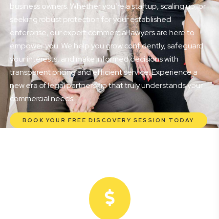
business owners. Whether you’re a startup, scaling up, or
seeking robust protection for your established
enterprise, our expert commercial lawyers are here to
empower you. We help you grow confidently, safeguard
your interests, and make informed decisions with
transparent pricing and efficient service. Experience a
new era of legal partnership that truly understands your
commercial needs.
BOOK YOUR FREE DISCOVERY SESSION TODAY