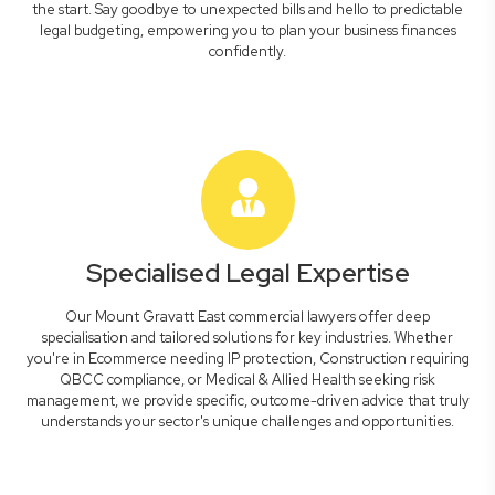
the start. Say goodbye to unexpected bills and hello to predictable
legal budgeting, empowering you to plan your business finances
confidently.
Specialised Legal Expertise
Our Mount Gravatt East commercial lawyers offer deep
specialisation and tailored solutions for key industries. Whether
you're in Ecommerce needing IP protection, Construction requiring
QBCC compliance, or Medical & Allied Health seeking risk
management, we provide specific, outcome-driven advice that truly
understands your sector's unique challenges and opportunities.