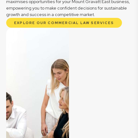
maximises opportunities for your Mount Gravatt East business,
empowering you to make confident decisions for sustainable
growth and success in a competitive market.
EXPLORE OUR COMMERCIAL LAW SERVICES