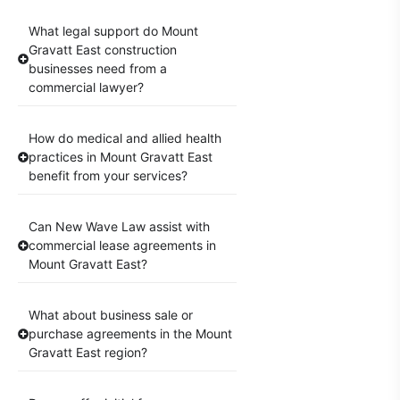
What legal support do Mount
Gravatt East construction
businesses need from a
commercial lawyer?
How do medical and allied health
practices in Mount Gravatt East
benefit from your services?
Can New Wave Law assist with
commercial lease agreements in
Mount Gravatt East?
What about business sale or
purchase agreements in the Mount
Gravatt East region?