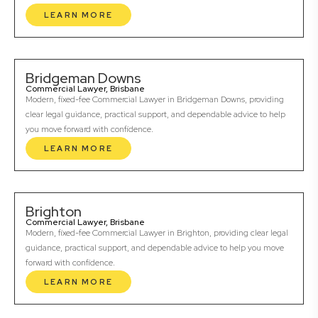
LEARN MORE
Bridgeman Downs
Commercial Lawyer, Brisbane
Modern, fixed-fee Commercial Lawyer in Bridgeman Downs, providing
clear legal guidance, practical support, and dependable advice to help
you move forward with confidence.
LEARN MORE
Brighton
Commercial Lawyer, Brisbane
Modern, fixed-fee Commercial Lawyer in Brighton, providing clear legal
guidance, practical support, and dependable advice to help you move
forward with confidence.
LEARN MORE