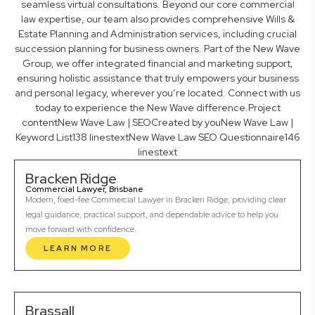
seamless virtual consultations. Beyond our core commercial
law expertise, our team also provides comprehensive Wills &
Estate Planning and Administration services, including crucial
succession planning for business owners. Part of the New Wave
Group, we offer integrated financial and marketing support,
ensuring holistic assistance that truly empowers your business
and personal legacy, wherever you’re located. Connect with us
today to experience the New Wave difference.Project
contentNew Wave Law | SEOCreated by youNew Wave Law |
Keyword List138 linestextNew Wave Law SEO Questionnaire146
linestext
Bracken Ridge
Commercial Lawyer, Brisbane
Modern, fixed-fee Commercial Lawyer in Bracken Ridge, providing clear
legal guidance, practical support, and dependable advice to help you
move forward with confidence.
LEARN MORE
Brassall