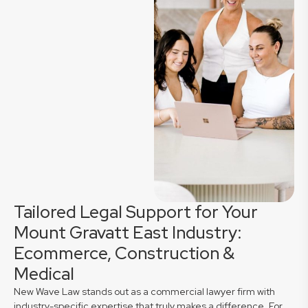
Tailored Legal Support for Your
Mount Gravatt East Industry:
Ecommerce, Construction &
Medical
New Wave Law stands out as a commercial lawyer firm with
industry-specific expertise that truly makes a difference. For