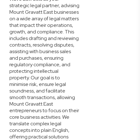
strategic legal partner, advising
Mount Gravatt East businesses
on a wide array of legal matters
that impact their operations,
growth, and compliance. This
includes drafting and reviewing
contracts, resolving disputes,
assisting with business sales
and purchases, ensuring
regulatory compliance, and
protecting intellectual
property. Our goal is to
minimise risk, ensure legal
soundness, and facilitate
smooth transactions, allowing
Mount Gravatt East
entrepreneurs to focus on their
core business activities. We
translate complex legal
concepts into plain English,
offering practical solutions