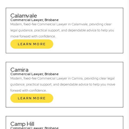
Calamvale
Commercial Lawyer, Brisbane
Modern, fixed-fee Commercial Lawyer in Calamvale, providing clear
legal guidance, practical support, and dependable advice to help you
move forward with confidence.
LEARN MORE
Camira
Commercial Lawyer, Brisbane
Modern, fixed-fee Commercial Lawyer in Camira, providing clear legal
guidance, practical support, and dependable advice to help you move
forward with confidence.
LEARN MORE
Camp Hill
Commercial Lawyer, Brisbane