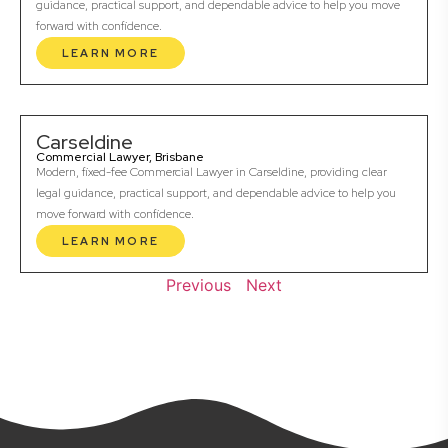
guidance, practical support, and dependable advice to help you move
forward with confidence.
LEARN MORE
Carseldine
Commercial Lawyer, Brisbane
Modern, fixed-fee Commercial Lawyer in Carseldine, providing clear
legal guidance, practical support, and dependable advice to help you
move forward with confidence.
LEARN MORE
Previous
Next