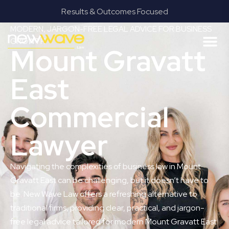
Results & Outcomes Focused
MODERN, JARGON-FREE LEGAL ADVICE FOR BUSINESS
GROWTH
Mount Gravatt
East
Commercial
Lawyer
Navigating the complexities of business law in Mount
Gravatt East can be challenging, but it doesn’t have to
be. New Wave Law offers a refreshing alternative to
traditional firms, providing clear, practical, and jargon-
free legal advice tailored for modern Mount Gravatt East