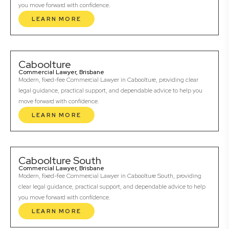
you move forward with confidence.
LEARN MORE
Caboolture
Commercial Lawyer, Brisbane
Modern, fixed-fee Commercial Lawyer in Caboolture, providing clear
legal guidance, practical support, and dependable advice to help you
move forward with confidence.
LEARN MORE
Caboolture South
Commercial Lawyer, Brisbane
Modern, fixed-fee Commercial Lawyer in Caboolture South, providing
clear legal guidance, practical support, and dependable advice to help
you move forward with confidence.
LEARN MORE