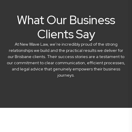
What Our Business
Clients Say
At New Wave Law, we’re incredibly proud of the strong
relationships we build and the practical results we deliver for
our Brisbane clients. Their success stories are a testament to
our commitment to clear communication, efficient processes,
and legal advice that genuinely empowers their business
journeys.