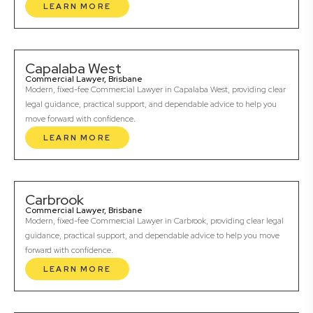
LEARN MORE
Capalaba West
Commercial Lawyer, Brisbane
Modern, fixed-fee Commercial Lawyer in Capalaba West, providing clear
legal guidance, practical support, and dependable advice to help you
move forward with confidence.
LEARN MORE
Carbrook
Commercial Lawyer, Brisbane
Modern, fixed-fee Commercial Lawyer in Carbrook, providing clear legal
guidance, practical support, and dependable advice to help you move
forward with confidence.
LEARN MORE