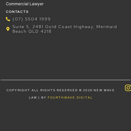
Commercial Lawyer
CONTACTS
(07) 5504 1999
Suite 5, 2481 Gold Coast Highway, Mermaid
Beach QLD 4218
COPYRIGHT ALL RIGHTS RESERVED © 2026 NEW WAVE
LAW | BY
FOURTHWAVE DIGITAL