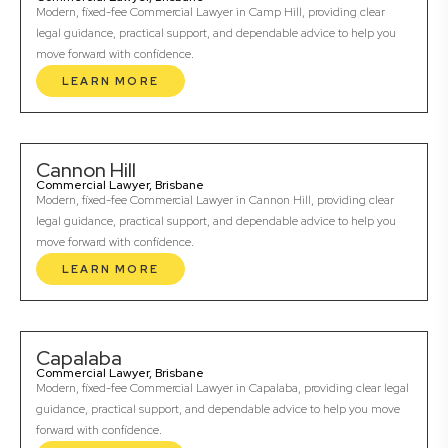
Modern, fixed-fee Commercial Lawyer in Camp Hill, providing clear
legal guidance, practical support, and dependable advice to help you
move forward with confidence.
LEARN MORE
Cannon Hill
Commercial Lawyer, Brisbane
Modern, fixed-fee Commercial Lawyer in Cannon Hill, providing clear
legal guidance, practical support, and dependable advice to help you
move forward with confidence.
LEARN MORE
Capalaba
Commercial Lawyer, Brisbane
Modern, fixed-fee Commercial Lawyer in Capalaba, providing clear legal
guidance, practical support, and dependable advice to help you move
forward with confidence.