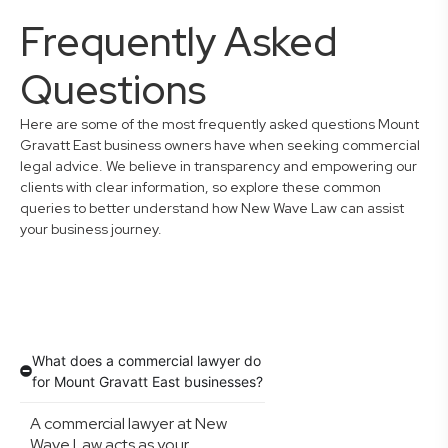
Frequently Asked
Questions
Here are some of the most frequently asked questions Mount
Gravatt East business owners have when seeking commercial
legal advice. We believe in transparency and empowering our
clients with clear information, so explore these common
queries to better understand how New Wave Law can assist
your business journey.
What does a commercial lawyer do
for Mount Gravatt East businesses?
A commercial lawyer at New
Wave Law acts as your