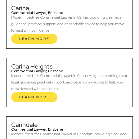
Carina
Commercial Lawyer, Brisbane
Modern, fixed-fee Commercial Lawyer in Carina, providing clear legal
guidance, practical support, and dependable advice to help you move
forward with confidence.
LEARN MORE
Carina Heights
Commercial Lawyer, Brisbane
Modern, fixed-fee Commercial Lawyer in Carina Heights, providing clear
legal guidance, practical support, and dependable advice to help you
move forward with confidence.
LEARN MORE
Carindale
Commercial Lawyer, Brisbane
Modern, fixed-fee Commercial Lawyer in Carindale, providing clear legal