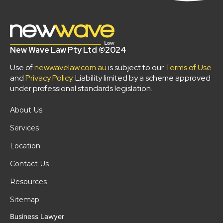
New Wave Law Pty Ltd ©2024
Use of
newwavelaw.com.au
is subject to our
Terms of Use
and
Privacy Policy
. Liability limited by a scheme approved
under professional standards legislation.
About Us
Services
Location
Contact Us
Resources
Sitemap
Business Lawyer