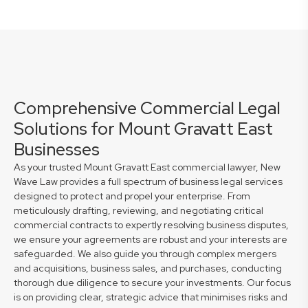
Comprehensive Commercial Legal
Solutions for Mount Gravatt East
Businesses
As your trusted Mount Gravatt East commercial lawyer, New
Wave Law provides a full spectrum of business legal services
designed to protect and propel your enterprise. From
meticulously drafting, reviewing, and negotiating critical
commercial contracts to expertly resolving business disputes,
we ensure your agreements are robust and your interests are
safeguarded. We also guide you through complex mergers
and acquisitions, business sales, and purchases, conducting
thorough due diligence to secure your investments. Our focus
is on providing clear, strategic advice that minimises risks and