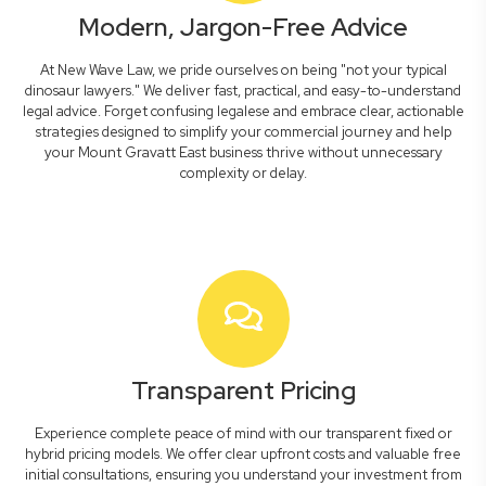
Modern, Jargon-Free Advice
At New Wave Law, we pride ourselves on being "not your typical
dinosaur lawyers." We deliver fast, practical, and easy-to-understand
legal advice. Forget confusing legalese and embrace clear, actionable
strategies designed to simplify your commercial journey and help
your Mount Gravatt East business thrive without unnecessary
complexity or delay.
Transparent Pricing
Experience complete peace of mind with our transparent fixed or
hybrid pricing models. We offer clear upfront costs and valuable free
initial consultations, ensuring you understand your investment from