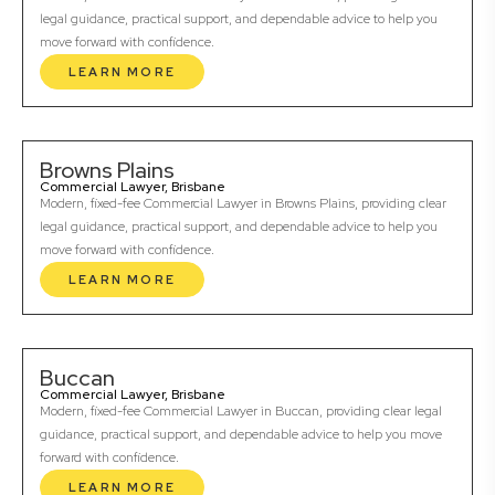
legal guidance, practical support, and dependable advice to help you
move forward with confidence.
LEARN MORE
Browns Plains
Commercial Lawyer, Brisbane
Modern, fixed-fee Commercial Lawyer in Browns Plains, providing clear
legal guidance, practical support, and dependable advice to help you
move forward with confidence.
LEARN MORE
Buccan
Commercial Lawyer, Brisbane
Modern, fixed-fee Commercial Lawyer in Buccan, providing clear legal
guidance, practical support, and dependable advice to help you move
forward with confidence.
LEARN MORE